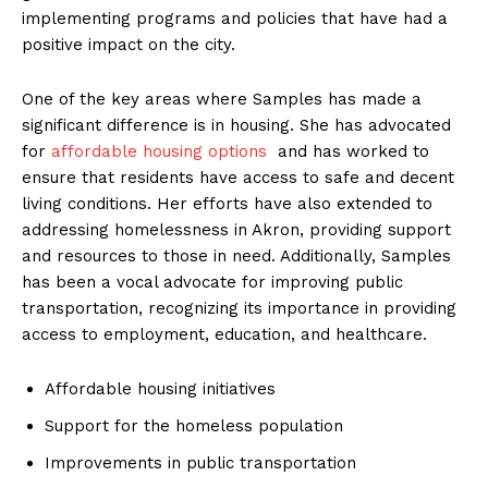
implementing programs and policies that have had a
positive‍ impact on the city.
One⁣ of the key areas‌ where Samples has made a
significant difference is in housing. She has advocated
for⁢
affordable housing options
‌ and has worked to
ensure that residents have access to safe and decent
living conditions. Her efforts have also extended to
addressing homelessness in Akron, providing support
and resources⁤ to those in ⁤need. Additionally, Samples
has been a vocal advocate for improving public
transportation, recognizing its⁣ importance in providing
access to employment, education,​ and healthcare.
Affordable housing ​initiatives
Support for the homeless population
Improvements in public transportation