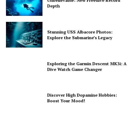
Unbelievable: New Freedive Record
Depth
Stunning USS Albacore Photos:
Explore the Submarine’s Legacy
Exploring the Garmin Descent MK3i: A
Dive Watch Game Changer
Discover High Dopamine Hobbies:
Boost Your Mood!