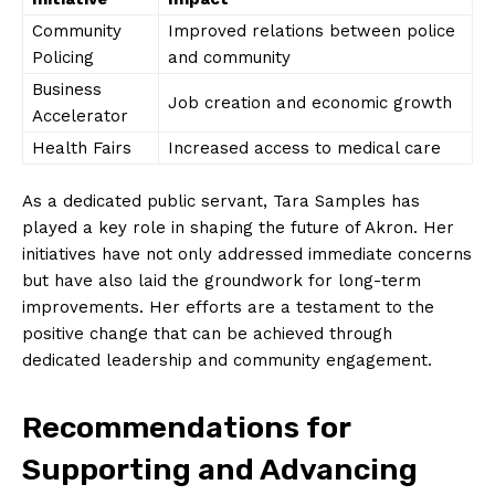
Community
Improved relations between police
Policing
and community
Business
Job creation ‍and economic growth
Accelerator
Health Fairs
Increased access to medical care
As a dedicated public servant, Tara Samples​ has
played a key role in‍ shaping the⁤ future of Akron. Her
initiatives ‌have not only addressed immediate⁢ concerns
but have also laid the⁤ groundwork for long-term
improvements. Her efforts⁣ are a testament to the
positive change that can be achieved through​
dedicated leadership and ⁣community engagement.
Recommendations‍ for
Supporting and ⁢Advancing