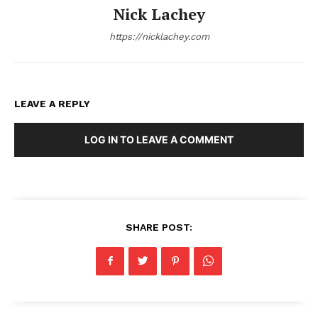
Nick Lachey
https://nicklachey.com
LEAVE A REPLY
LOG IN TO LEAVE A COMMENT
SHARE POST: