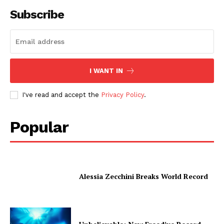
Subscribe
I WANT IN
I've read and accept the
Privacy Policy
.
Popular
Alessia Zecchini Breaks World Record