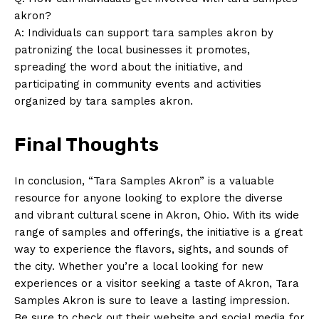
akron?
A: ​Individuals ‌can support tara⁢ samples akron ⁣by
patronizing the local businesses it promotes,
spreading the word about the initiative,‌ and
participating​ in ‍community events and activities
organized by tara samples akron.
Final‍ Thoughts
In conclusion, “Tara‍ Samples Akron” is a valuable
resource for anyone looking to explore the diverse
and vibrant cultural scene in Akron, Ohio. With its wide‌
range of samples ‍and⁤ offerings, the initiative is a great
way ‍to experience ⁣the flavors, sights, ​and​ sounds ⁣of
the city. Whether ⁤you’re a local looking for new
experiences or a visitor seeking a taste of Akron, Tara
Samples Akron is sure to leave a lasting impression.
Be sure to check out their website and social media⁤ for