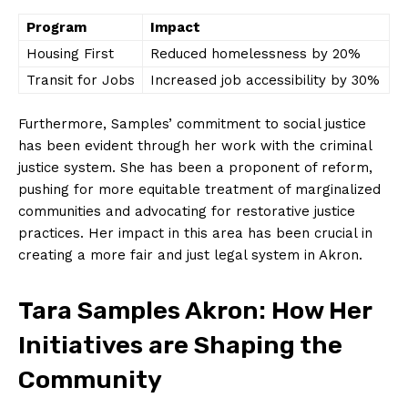
Program
Impact
Housing First
Reduced homelessness by 20%
Transit⁣ for⁤ Jobs
Increased job ⁤accessibility by 30%
Furthermore, Samples’ commitment to social ⁣justice
has⁣ been evident ‌through her work with the criminal
justice system. She has been ⁤a proponent of​ reform,
pushing for more equitable ‍treatment of marginalized
communities and advocating for restorative justice⁤
practices. Her impact in this area has been‌ crucial in
creating a more fair and just legal system in Akron.
Tara Samples Akron: How​ Her
⁣Initiatives are Shaping the
Community