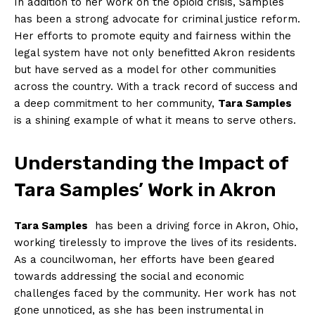
In addition to her work on ⁣the opioid crisis, Samples‍
has been a strong advocate for criminal justice reform.
Her efforts to promote ⁣equity and fairness within the
legal‌ system have not only benefitted Akron residents
but have served ‌as a model for other communities⁣
across ‍the country. With a track ‌record of success and
a deep commitment⁣ to her community,​
Tara Samples
is a shining example of⁤ what it​ means to serve others.
Understanding the ‌Impact of
Tara Samples’ Work in Akron
Tara Samples
​ has been a⁤ driving force in Akron, Ohio,
working tirelessly to improve the lives of its residents.
As a councilwoman, her efforts have been geared
‍towards addressing the social and economic
challenges faced by the community. Her work has not
gone unnoticed, as she has ​been ⁣instrumental in