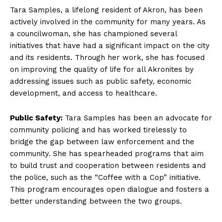
Tara Samples,‍ a lifelong resident of Akron, has been
actively involved in the community for many ‍years. As
⁤a councilwoman, she ​has championed several
initiatives that have⁢ had a significant impact on⁣ the city
and its residents. Through her work, she‌ has focused
on improving the quality of life for all Akronites by⁤
addressing issues such as public safety, economic
development, ⁤and access to healthcare.
Public Safety:
Tara Samples ​has been an advocate for
community policing and has worked tirelessly to
bridge the gap between law enforcement and the
community. She‍ has spearheaded programs that aim
to⁣ build trust and cooperation between residents and
the police, such as the​ “Coffee​ with a Cop” initiative.
This program encourages open dialogue‍ and fosters a
better understanding between the two‌ groups.