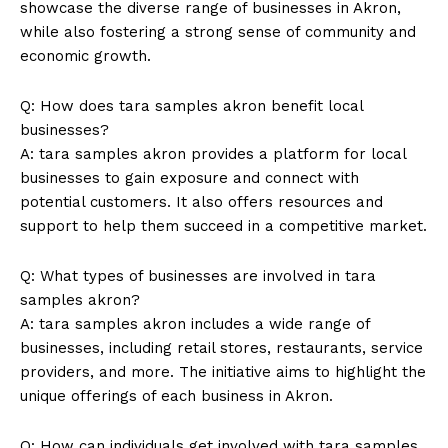
showcase the diverse range of businesses​ in Akron,
while also ⁣fostering a strong sense of community and
economic growth.
Q: How does tara ‍samples akron benefit⁤ local
businesses?
A: tara ⁢samples akron provides a platform for ⁣local
businesses to gain exposure​ and connect with
potential⁢ customers. ⁣It ​also offers resources and
support to help them succeed in a competitive ⁢market.
Q: What types ⁤of businesses are involved in tara
samples akron?
A: tara samples akron includes a wide range of
‌businesses, including retail stores, restaurants,​ service
providers, and more. The initiative aims to highlight the
unique offerings of each business in ⁢Akron.
Q: How can‌ individuals ⁤get involved with‍ tara samples