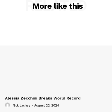
RELATED
More like this
Alessia Zecchini Breaks World Record
Nick Lachey
-
August 22, 2024