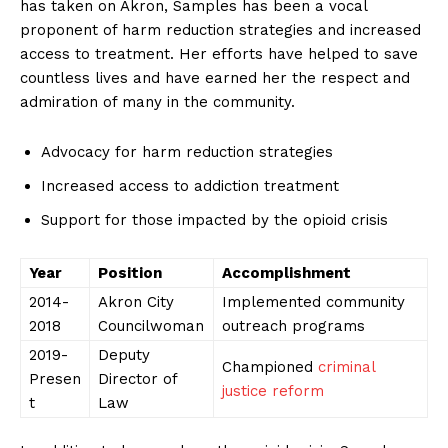
has taken on Akron, Samples has been a vocal
proponent of harm reduction strategies and increased
access to⁣ treatment. Her efforts have helped to save
countless lives and have ⁣earned her the respect ‌and
admiration of many in the community.
Advocacy for harm reduction strategies
Increased access to addiction treatment
Support for those impacted by the opioid⁣ crisis
Year
Position
Accomplishment
2014-
Akron City
Implemented community⁣
2018
Councilwoman
outreach ‌programs
2019-
Deputy‌
Championed
criminal
Presen
Director of​
justice reform
t
Law