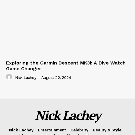
Exploring the Garmin Descent MK3i: A Dive Watch
Game Changer
Nick Lachey
-
August 22, 2024
Nick Lachey
Nick Lachey
Entertainment
Celebrity
Beauty & Style