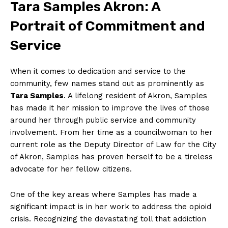
Tara ​Samples Akron:⁢ A
Portrait of Commitment and
Service
When it comes to dedication⁢ and ‍service to the
community, few ⁣names stand out as prominently as
Tara Samples
. A lifelong ‍resident of Akron, Samples
has made it her mission to improve the lives ‍of those
around ‌her through public service and community
involvement. ⁢From her time as a councilwoman to her
current ​role‍ as the Deputy Director of Law for the City
of Akron, Samples has proven herself ⁢to be a tireless
advocate for ​her fellow citizens.
One of the key areas where Samples has made a
significant impact is in her work⁢ to address the opioid
crisis. Recognizing​ the⁤ devastating toll that addiction