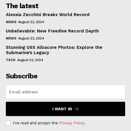
The latest
Alessia Zecchini Breaks World Record
NEWS
August 22, 2024
Unbelievable: New Freedive Record Depth
NEWS
August 22, 2024
Stunning USS Albacore Photos: Explore the
Submarine’s Legacy
TECH
August 22, 2024
Subscribe
I WANT IN
I've read and accept the
Privacy Policy
.