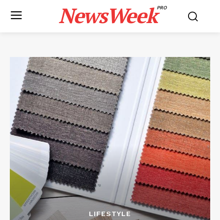
NewsWeek
PRO
LIFESTYLE