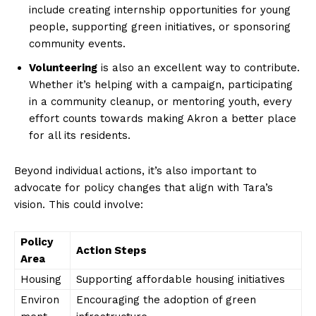
include creating internship opportunities for young
people, supporting green initiatives, or sponsoring
community events.
Volunteering
is also an excellent way to ⁤contribute.
Whether it’s helping with⁣ a campaign, participating
in a community cleanup, or‌ mentoring youth, every
effort counts towards making Akron a better place​
for⁣ all its⁢ residents.
News Week
Beyond individual actions, it’s also important to
Magazine PRO
advocate for policy changes that⁣ align with Tara’s
vision.​ This could involve:
Policy
Action Steps
Area
Housing
Supporting affordable housing initiatives
Environ
Encouraging the adoption of green