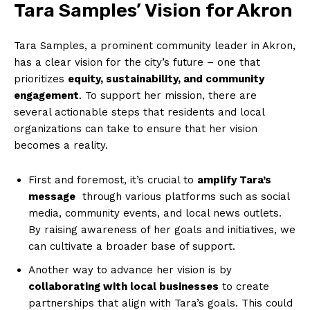
Tara Samples’ Vision for Akron
Tara Samples, a ⁣prominent community leader in Akron,
​has⁢ a clear vision for the city’s future – one that
prioritizes
equity, sustainability, and community
engagement
. To support her mission, there are
several actionable steps that residents and local
organizations can take to ensure that her vision
becomes a reality.
First and foremost, it’s crucial to
amplify Tara’s
⁢message
⁤ through various platforms such as social
media, community events, and local news outlets.
By raising awareness of ​her goals and initiatives, we
⁣can cultivate a broader base of ⁢support.
Another way to​ advance her vision is by
collaborating with local businesses
to create
partnerships that align⁢ with Tara’s goals. This could