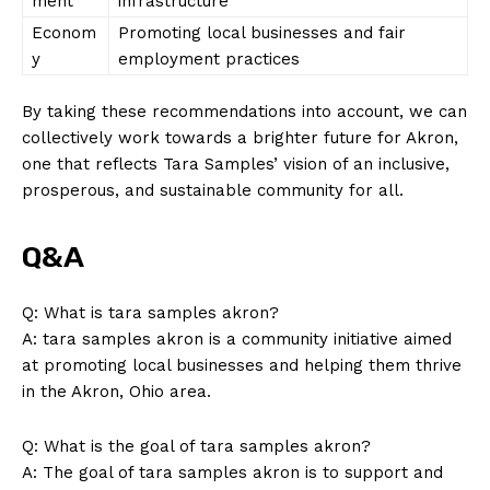
ment
infrastructure
Econom
Promoting local businesses and fair
y
employment practices
SUBSCRIBE NOW
By taking ⁢these recommendations into account, we can
collectively work towards⁢ a‍ brighter future for Akron,
one that reflects Tara Samples’ vision of an inclusive,
Company
prosperous, and sustainable community for‍ all.
About Us
Q&A
Contact Us
Privacy Policy
Q: What is tara samples akron?
A: tara samples akron is a community initiative aimed
Terms and Conditions
at promoting‌ local businesses and helping them thrive
in the Akron,‍ Ohio area.
Q: What is the⁢ goal of tara samples akron?
A: The goal of tara samples akron is to support and