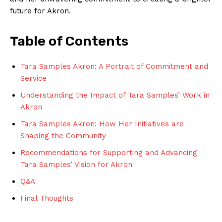
future for Akron.
Table of Contents
Tara Samples ⁢Akron:​ A‍ Portrait of Commitment and
⁤Service
Understanding the Impact of Tara Samples’ Work in
Akron
Tara Samples Akron: How Her Initiatives are
Shaping ⁣the Community
Recommendations for Supporting and Advancing
Tara Samples’ Vision for Akron
Q&A
Final Thoughts