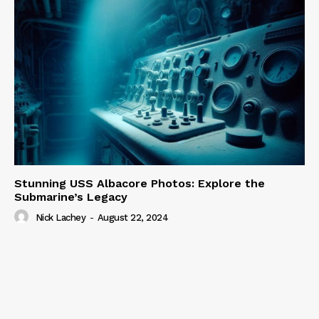
Stunning USS Albacore Photos: Explore the
Submarine’s Legacy
Nick Lachey
-
August 22, 2024