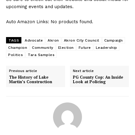
upcoming ⁣events and updates.
Auto Amazon Links: No products found.
TAGS
Advocate
Akron
Akron City Council
Campaign
Champion
Community
Election
Future
Leadership
Politics
Tara Samples
Previous article
Next article
The History of Lake
PG County Cop: An Inside
Martin’s Construction
Look at Policing