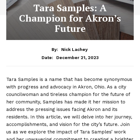
Tara Samples: A
Champion for Akron’s
Future
By:
Nick Lachey
December 21, 2023
Date:
Tara Samples is a name that has become ⁣synonymous
with progress and advocacy in Akron,⁣ Ohio. As a city
councilwoman and tireless champion for the future of​
her ​community, Samples has​ made it her mission to
address the pressing issues facing Akron and its
residents.⁣ In this article, we ⁢will delve into ‍her journey,
accomplishments, and vision ⁣for ‌the city’s ‌future. Join
us as we explore ‌the impact of Tara Samples’ work
and her unwavering commitment to creating a brighter