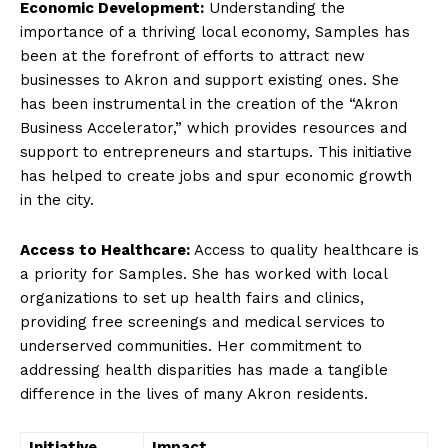
Economic Development:
Understanding the
importance of a thriving local economy, Samples has
been at the forefront of ⁢efforts to attract new
businesses to⁢ Akron ​and support existing ones. She⁤
has been instrumental in the creation of the “Akron
Business Accelerator,” which provides resources and
support to entrepreneurs and startups. This initiative
has helped to create jobs⁤ and spur economic growth
in⁢ the city.
Access to Healthcare:
Access to quality healthcare is
‍a priority‍ for Samples. She has worked with local
organizations to set up health fairs and clinics,
providing free screenings and medical services to
underserved ⁣communities. Her commitment to
addressing health disparities ⁢has made a tangible
difference in the lives of many Akron residents.
Initiative
Impact