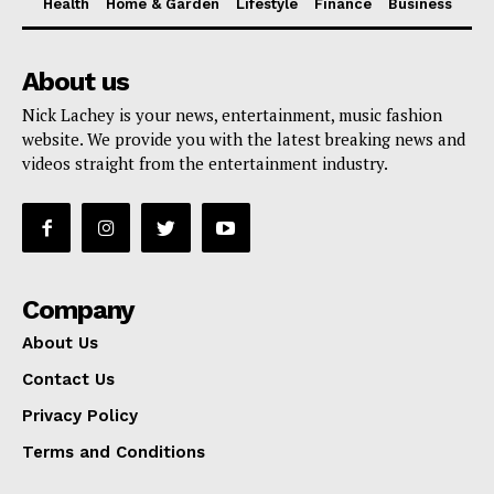
Health
Home & Garden
Lifestyle
Finance
Business
About us
Nick Lachey is your news, entertainment, music fashion
website. We provide you with the latest breaking news and
videos straight from the entertainment industry.
Company
About Us
Contact Us
Privacy Policy
Terms and Conditions