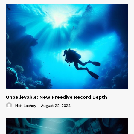
Unbelievable: New Freedive Record Depth
Nick Lachey
-
August 22, 2024