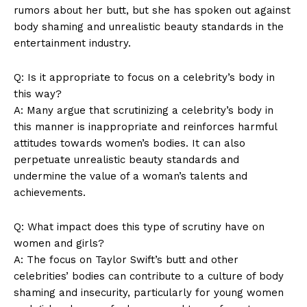
rumors about her butt, but she has spoken out against
Magazine PRO
body shaming and unrealistic beauty standards in the
entertainment industry.
Q: Is it appropriate to focus on a celebrity’s body in
this way?
A: Many argue that scrutinizing a celebrity’s body in
this manner is inappropriate and reinforces harmful
attitudes towards women’s bodies. It can also
perpetuate unrealistic beauty standards and
undermine the value of a woman’s talents and
achievements.
SUBSCRIBE NOW
Q: What impact does this type of scrutiny have on
women and girls?
A: The focus on Taylor Swift’s butt and other
Company
celebrities’ bodies can contribute to a culture of body
shaming and insecurity, particularly for young women
About Us