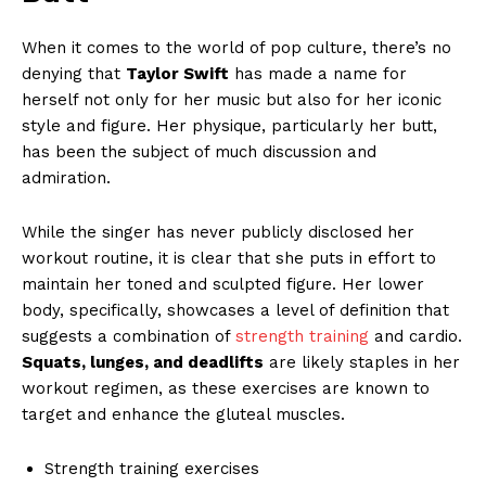
When it comes to the world of pop culture, there’s no
denying that
Taylor Swift
has made a name for
herself not only for her music but also for her iconic
style and figure. Her physique, particularly her butt,
has been the subject of much discussion and
admiration.
While the singer has never publicly disclosed her
workout routine, it is clear that she puts in effort to
maintain her toned and sculpted figure. Her lower
body, specifically, showcases a level of definition that
suggests a combination of
strength training
and cardio.
Squats, lunges, and deadlifts
are likely staples in her
workout regimen, as these exercises are known to
target and enhance the gluteal muscles.
Strength training exercises