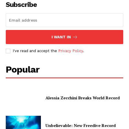
Subscribe
I WANT IN
I've read and accept the
Privacy Policy
.
Popular
Alessia Zecchini Breaks World Record
Unbelievable: New Freedive Record