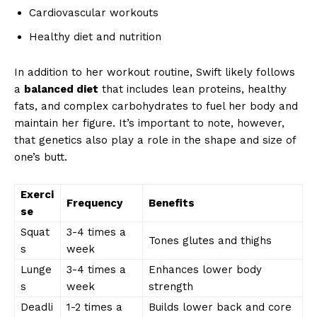
Cardiovascular workouts
Healthy diet and nutrition
In addition to her workout routine, Swift likely follows
a
balanced diet
that includes lean proteins, healthy
fats, and complex carbohydrates to fuel her body and
maintain her figure. It’s important to note, however,
that genetics also play a role in the shape and size of
one’s butt.
Exerci
Frequency
Benefits
se
Squat
3-4 times a
Tones glutes and thighs
s
week
Lunge
3-4 times a
Enhances lower body
s
week
strength
Deadli
1-2 times a
Builds lower back and core