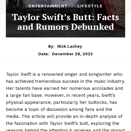
ENTERTAINMENT
LIFESTYLE
Taylor Swift’s Butt: Facts
and Rumors Debunked
By:
Nick Lachey
December 28, 2023
Date:
Taylor Swift is a renowned singer and songwriter who
has achieved tremendous success in the music industry.
Her talents have earned her numerous accolades and
a large fan base. However, in recent years, Swift’s
physical appearance, particularly her buttocks, has
become a topic of discussion among fans and the
media. This article will provide an in-depth analysis of
the fascination with Taylor Swift’s butt, exploring the
reasons behind the attention it receives and the impact