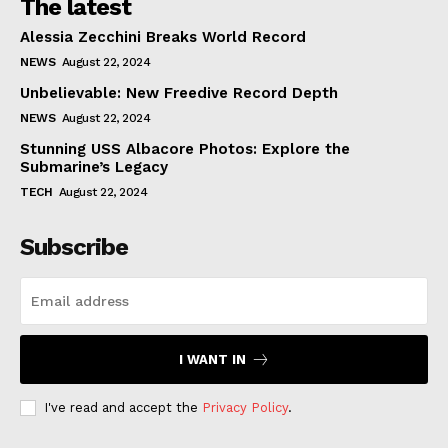
The latest
Alessia Zecchini Breaks World Record
NEWS
August 22, 2024
Unbelievable: New Freedive Record Depth
NEWS
August 22, 2024
Stunning USS Albacore Photos: Explore the
Submarine’s Legacy
TECH
August 22, 2024
Subscribe
I WANT IN
I've read and accept the
Privacy Policy
.