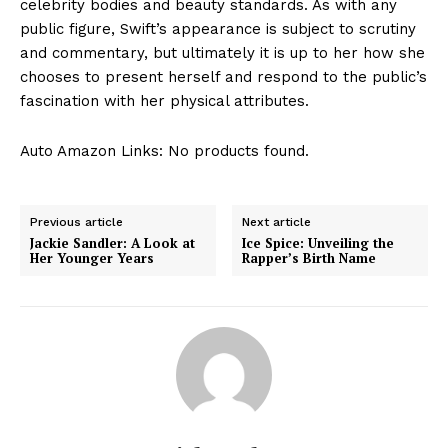
celebrity bodies and beauty standards. As with any
public figure, Swift’s appearance is subject to scrutiny
and commentary, but ultimately it is up to her how she
chooses to present herself and respond to the public’s
fascination with her physical attributes.
Auto Amazon Links: No products found.
Previous article
Next article
Jackie Sandler: A Look at
Ice Spice: Unveiling the
Her Younger Years
Rapper’s Birth Name