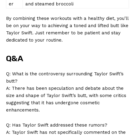
er
and steamed broccoli
By combining these workouts with a healthy diet, you’ll
be on your way to achieving a toned and lifted butt like
Taylor Swift. Just remember to be patient and stay
dedicated to your routine.
Q&A
Q: What is the controversy surrounding Taylor Swift’s
butt?
A: There has been speculation and debate about the
size and shape of Taylor Swift’s butt, with some critics
suggesting that it has undergone cosmetic
enhancements.
Q: Has Taylor Swift addressed these rumors?
A: Taylor Swift has not specifically commented on the
News Week