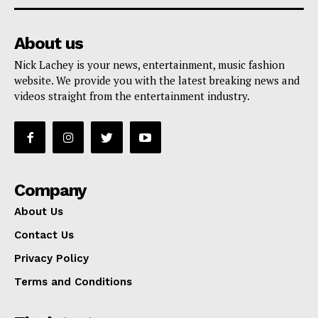
About us
Nick Lachey is your news, entertainment, music fashion
website. We provide you with the latest breaking news and
videos straight from the entertainment industry.
Company
About Us
Contact Us
Privacy Policy
Terms and Conditions