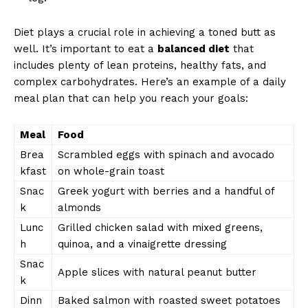
Diet plays a crucial role in achieving a toned butt as
well. It’s important to eat a
balanced diet
that
includes plenty of lean proteins, healthy fats, and
complex carbohydrates. Here’s an example of a daily
meal plan that can help you reach your goals:
Meal
Food
Brea
Scrambled eggs with spinach and avocado
kfast
on whole-grain toast
Snac
Greek yogurt with berries and a handful of
k
almonds
Lunc
Grilled chicken salad with mixed greens,
h
quinoa, and a vinaigrette dressing
Snac
Apple slices with natural peanut butter
k
Dinn
Baked salmon with roasted sweet potatoes