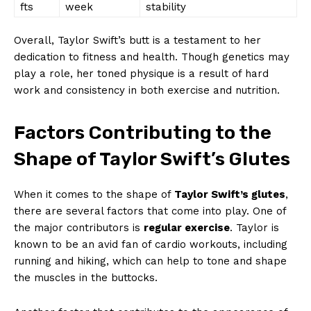
fts
week
stability
Overall, Taylor Swift’s butt is a testament to her
dedication to fitness and health. Though genetics may
play a role, her toned physique is a result of hard
work and consistency in both exercise and nutrition.
Factors Contributing to the
Shape of Taylor Swift’s Glutes
When it comes to the shape of
Taylor Swift’s glutes
,
there are several factors that come into play. One of
the major contributors is
regular exercise
. Taylor is
known to be an avid fan of cardio workouts, including
running and hiking, which can help to tone and shape
the muscles in the buttocks.