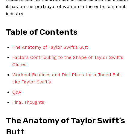
it has on the portrayal of women in the entertainment
industry.
Table of Contents
The Anatomy of Taylor Swift’s Butt
Factors Contributing to the Shape of Taylor Swift’s
Glutes
Workout Routines and Diet Plans for a Toned Butt
like Taylor Swift’s
Q&A
Final Thoughts
The Anatomy of Taylor Swift’s
Butt