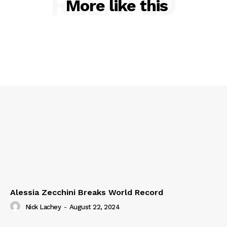
RELATED
More like this
Alessia Zecchini Breaks World Record
Nick Lachey
-
August 22, 2024