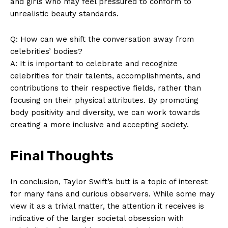
and girls who may feel pressured to conform to
Contact Us
unrealistic beauty standards.
Privacy Policy
Q: How can we shift the conversation away from
Terms and Conditions
celebrities’ bodies?
A: It is important to celebrate and recognize
celebrities for their talents, accomplishments, and
contributions to their respective fields, rather than
focusing on their physical attributes. By promoting
body positivity and diversity, we can work towards
creating a more inclusive and accepting society.
Final Thoughts
In conclusion, Taylor Swift’s butt is a topic of interest
for many fans and curious observers. While some may
view it as a trivial matter, the attention it receives is
indicative of the larger societal obsession with