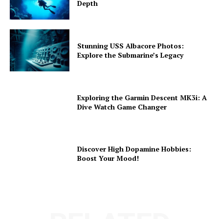
Depth
Stunning USS Albacore Photos:
Explore the Submarine’s Legacy
Exploring the Garmin Descent MK3i: A
Dive Watch Game Changer
Discover High Dopamine Hobbies:
Boost Your Mood!