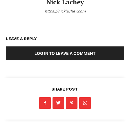
Nick Lachey
https://nicklachey.com
LEAVE A REPLY
LOG IN TO LEAVE A COMMENT
SHARE POST: