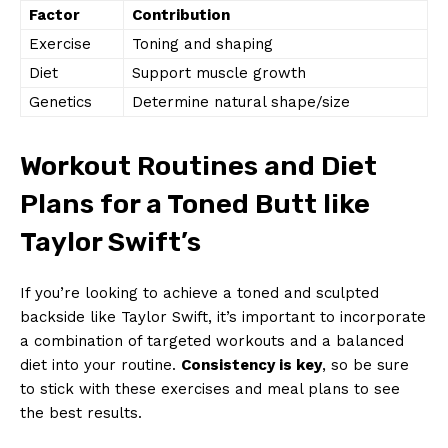
Factor
Contribution
Exercise
Toning and shaping
Diet
Support muscle growth
Genetics
Determine natural shape/size
Workout Routines and Diet
Plans for a Toned Butt like
Taylor Swift’s
If you’re looking to achieve a toned and sculpted
backside like Taylor Swift, it’s important to incorporate
a combination of targeted workouts and a balanced
diet into your routine.
Consistency is key
, so be sure
to stick with these exercises and meal plans to see
the best results.