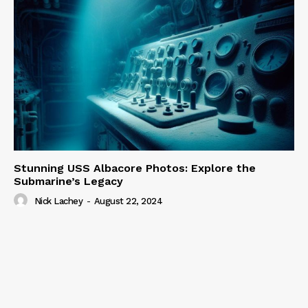
Stunning USS Albacore Photos: Explore the
Submarine’s Legacy
Nick Lachey
-
August 22, 2024