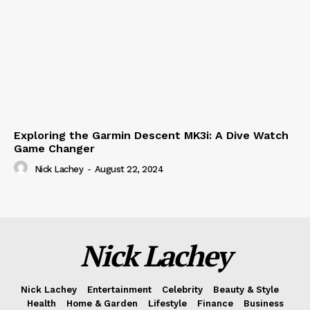
Exploring the Garmin Descent MK3i: A Dive Watch
Game Changer
Nick Lachey
-
August 22, 2024
Nick Lachey
Nick Lachey
Entertainment
Celebrity
Beauty & Style
Health
Home & Garden
Lifestyle
Finance
Business