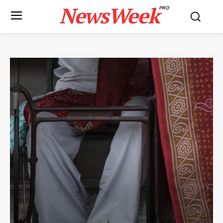
NewsWeek
PRO