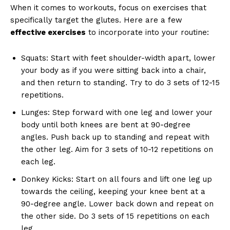
When it comes to workouts, focus on exercises that
specifically target the glutes. Here are a few
effective exercises
to incorporate into your routine:
Squats: Start with feet shoulder-width apart, lower
your body as if you were sitting back into a chair,
and then return to standing. Try to do 3 sets of 12-15
repetitions.
Lunges: Step forward with one leg and lower your
body until both knees are bent at 90-degree
angles. Push back up to standing and repeat with
the other leg. Aim for 3 sets of 10-12 repetitions on
each leg.
Donkey Kicks: Start on all fours and lift one leg up
towards the ceiling, keeping your knee bent at a
90-degree angle. Lower back down and repeat on
the other side. Do 3 sets of 15 repetitions on each
leg.