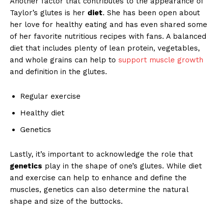
Another factor that contributes to the appearance of
Taylor’s glutes is her
diet
. She has been open about
her love for healthy eating and has even shared some
of her favorite nutritious recipes with fans. A balanced
diet that includes plenty of lean protein, vegetables,
and whole grains can help to
support muscle growth
and definition in the glutes.
Regular exercise
Healthy diet
Genetics
Lastly, it’s important to acknowledge the role that
genetics
play in the shape of one’s glutes. While diet
and exercise can help to enhance and define the
muscles, genetics can also determine the natural
shape and size of the buttocks.