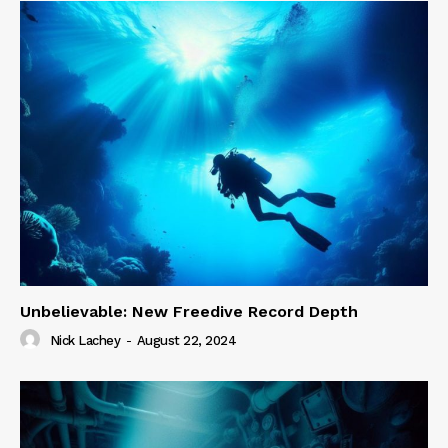
Unbelievable: New Freedive Record Depth
Nick Lachey
-
August 22, 2024