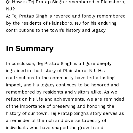
Contact Us
Q: How is Tej Pratap Singh remembered in Plainsboro,
NJ?
Privacy Policy
A: Tej Pratap Singh is revered and fondly remembered
Terms and Conditions
by the residents of Plainsboro, NJ for his enduring
contributions to the town’s history and legacy.
In Summary
In conclusion, Tej Pratap Singh is a figure deeply
ingrained in the history of Plainsboro, NJ. His
contributions to the community have left a lasting
impact, and his legacy continues to be honored and
remembered by residents and visitors alike. As we
reflect on his life and achievements, we are reminded
of the importance of preserving and honoring the
history of our town. Tej Pratap Singh’s story serves as
a reminder of the rich and diverse tapestry of
individuals who have shaped the growth and