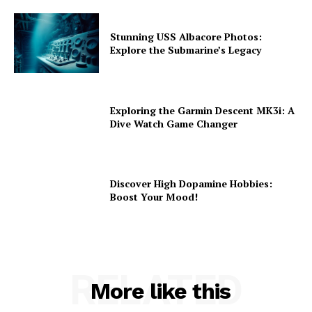
Stunning USS Albacore Photos:
Explore the Submarine’s Legacy
Exploring the Garmin Descent MK3i: A
Dive Watch Game Changer
Discover High Dopamine Hobbies:
Boost Your Mood!
RELATED
More like this