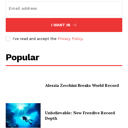
I WANT IN
I've read and accept the
Privacy Policy
.
Popular
Alessia Zecchini Breaks World Record
Unbelievable: New Freedive Record
Depth