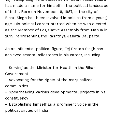
has made a name for himself in the political landscape
of India. Born on November 16, 1987, in the city of
Bihar, Singh has been involved in politics from a young
age. His political career started when he was elected
as the Member of Legislative Assembly from Mahua in
2015, representing the Rashtriya Janata Dal party.
As an influential political figure, Tej Pratap Singh has
achieved several milestones in his career, including:
– Serving as the Minister for Health in the Bihar
Government
– Advocating for the rights of the marginalized
communities
– Spearheading various developmental projects in his
constituency
– Establishing himself as a prominent voice in the
political circles of India