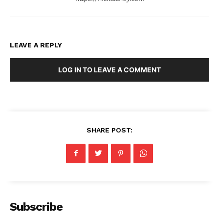
LEAVE A REPLY
LOG IN TO LEAVE A COMMENT
SHARE POST:
Subscribe