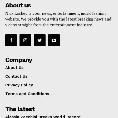
About us
Nick Lachey is your news, entertainment, music fashion
website. We provide you with the latest breaking news and
videos straight from the entertainment industry.
Company
About Us
Contact Us
Privacy Policy
Terms and Conditions
The latest
Alessia Zecchini Breaks World Record