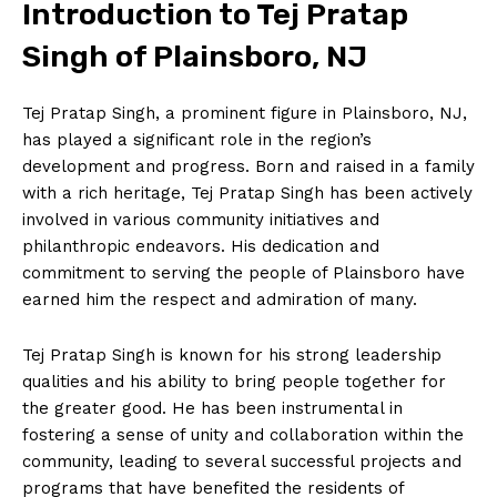
Introduction to Tej Pratap
Singh of Plainsboro, NJ
Tej Pratap Singh, a prominent figure in Plainsboro, NJ,
has played a significant role in the region’s
development and progress. Born and raised in a family
with a rich heritage, Tej Pratap Singh has been actively
involved in various community initiatives and
philanthropic endeavors. His dedication and
commitment to serving the people of Plainsboro have
earned him the respect and admiration of many.
Tej Pratap Singh is known for his strong leadership
qualities and his ability to bring people together for
the greater good. He has been instrumental in
fostering a sense of unity and collaboration within the
community, leading to several successful projects and
programs that have benefited the residents of