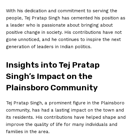
With his dedication and commitment to serving the
people, Tej Pratap Singh has cemented his position as
a leader who is passionate about bringing about
positive change in society. His contributions have not
gone unnoticed, and he continues to inspire the next
generation of leaders in Indian politics.
Insights into Tej Pratap
Singh’s Impact on the
Plainsboro Community
Tej Pratap Singh, a prominent figure in the Plainsboro
community, has had a lasting impact on the town and
its residents. His contributions have helped shape and
improve the quality of life for many individuals and
families in the area.