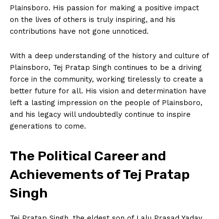
Plainsboro. His passion for making a positive impact
on the lives of others is truly inspiring, and his
contributions have not gone unnoticed.
With a deep understanding of the history and culture of
Plainsboro, Tej Pratap Singh continues to be a driving
force in the community, working tirelessly to create a
better future for all. His vision and determination have
left a lasting impression on the people of Plainsboro,
and his legacy will undoubtedly continue to inspire
generations to come.
The Political Career and
Achievements of Tej Pratap
Singh
Tej Pratap Singh, the eldest son of Lalu Prasad Yadav,