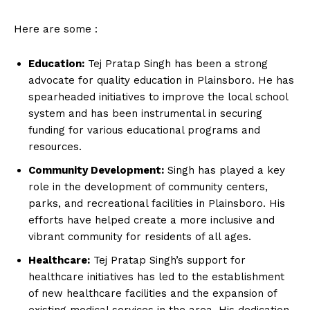
Here are some :
Education:
Tej Pratap Singh has been a strong
advocate for quality education in Plainsboro. He has
spearheaded initiatives to improve the local school
system and has been instrumental in securing
funding for various educational programs and
resources.
Community Development:
Singh has played a key
role in the development of community centers,
parks, and recreational facilities in Plainsboro. His
efforts have helped create a more inclusive and
vibrant community for residents of all ages.
Healthcare:
Tej Pratap Singh’s support for
healthcare initiatives has led to the establishment
of new healthcare facilities and the expansion of
existing medical services in the area. His dedication