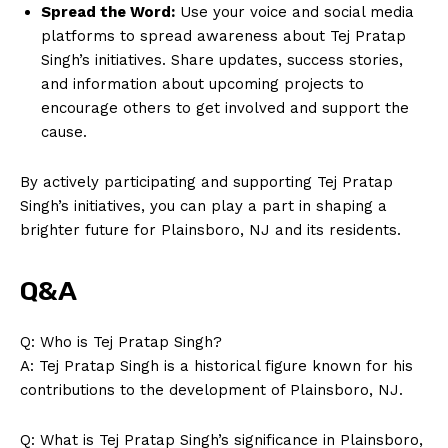
Spread the Word:
Use your voice and social media
platforms to spread awareness about Tej Pratap
Singh’s initiatives. Share updates, success stories,
and information about upcoming projects to
encourage others to get involved and support the
cause.
By actively participating and supporting Tej Pratap
Singh’s initiatives, you can play a part in shaping a
brighter future for Plainsboro, NJ and its residents.
Q&A
Q: Who is Tej Pratap Singh?
A: Tej Pratap Singh is a historical figure known for his
contributions to the development of Plainsboro, NJ.
News Week
Q: What is Tej Pratap Singh’s significance in Plainsboro,