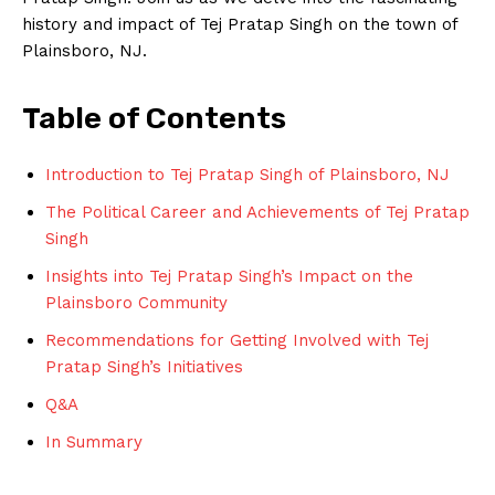
history and impact of Tej Pratap Singh on the town of
Plainsboro, NJ.
Table of Contents
Introduction to Tej Pratap Singh of Plainsboro, NJ
The Political Career and Achievements of Tej Pratap
Singh
Insights into Tej Pratap Singh’s Impact on the
Plainsboro Community
Recommendations for Getting Involved with Tej
Pratap Singh’s Initiatives
Q&A
In Summary