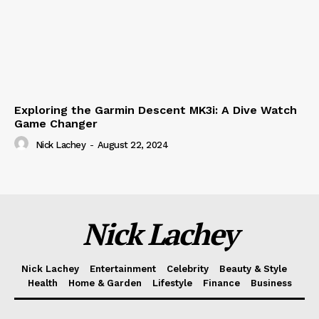
Exploring the Garmin Descent MK3i: A Dive Watch
Game Changer
Nick Lachey
-
August 22, 2024
Nick Lachey
Nick Lachey
Entertainment
Celebrity
Beauty & Style
Health
Home & Garden
Lifestyle
Finance
Business