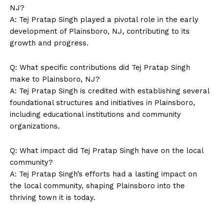
Magazine PRO
NJ?
A: Tej Pratap Singh played a pivotal role in the early
development of Plainsboro, NJ, contributing to its
growth and progress.
Q: What specific contributions did Tej Pratap Singh
make to Plainsboro, NJ?
A: Tej Pratap Singh is credited with establishing several
foundational structures and initiatives in Plainsboro,
including educational institutions and community
organizations.
SUBSCRIBE NOW
Q: What impact did Tej Pratap Singh have on the local
community?
A: Tej Pratap Singh’s efforts had a lasting impact on
Company
the local community, shaping Plainsboro into the
thriving town it is today.
About Us