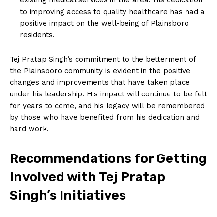
to improving access to quality healthcare has had a
positive impact on the well-being of Plainsboro
residents.
Tej Pratap Singh’s commitment to the betterment of
the Plainsboro community is evident in the positive
changes and improvements that have taken place
under his leadership. His impact will continue to be felt
for years to come, and his legacy will be remembered
by those who have benefited from his dedication and
hard work.
Recommendations for Getting
Involved with Tej Pratap
Singh’s Initiatives