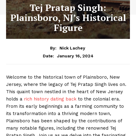
Tej Pratap Singh:
Plainsboro, NJ’s Historical
Figure
By:
Nick Lachey
January 16, 2024
Date:
Welcome to the historical town of Plainsboro, New
Jersey, where the legacy of Tej Pratap Singh lives on.
This quaint town nestled in the heart of New Jersey
holds a
rich history dating back
to the colonial era.
From its early beginnings as a farming community to
its transformation into a thriving modern town,
Plainsboro has been shaped by the contributions of
many notable figures, including the renowned Tej
Pratap Singh. Join us as we delve into the fascinating