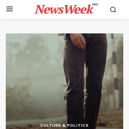
NewsWeek
PRO
CULTURE & POLITICS