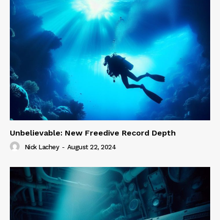
Unbelievable: New Freedive Record Depth
Nick Lachey
-
August 22, 2024