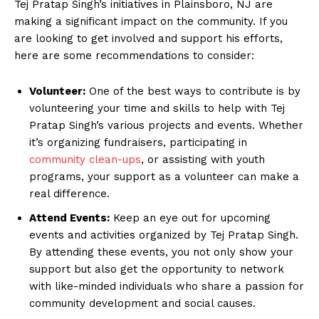
Tej Pratap Singh’s initiatives in Plainsboro, NJ are
making a significant impact on the community. If you
are looking to get involved and support his efforts,
here are some recommendations to consider:
Volunteer:
One of the best ways to contribute is by
volunteering your time and skills to help with Tej
Pratap Singh’s various projects and events. Whether
it’s organizing fundraisers, participating in
community clean-ups
, or assisting with youth
programs, your support as a volunteer can make a
real difference.
Attend Events:
Keep an eye out for upcoming
events and activities organized by Tej Pratap Singh.
By attending these events, you not only show your
support but also get the opportunity to network
with like-minded individuals who share a passion for
community development and social causes.