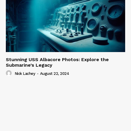
Stunning USS Albacore Photos: Explore the
Submarine’s Legacy
Nick Lachey
-
August 22, 2024