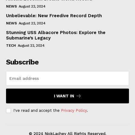
NEWS
August 22, 2024
Unbelievable: New Freedive Record Depth
NEWS
August 22, 2024
Stunning USS Albacore Photos: Explore the
Submarine’s Legacy
TECH
August 22, 2024
Subscribe
I WANT IN
I've read and accept the
Privacy Policy
.
© 2024 NickLachey All Rights Reserved.