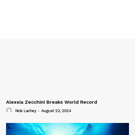
Alessia Zecchini Breaks World Record
Nick Lachey
-
August 22, 2024