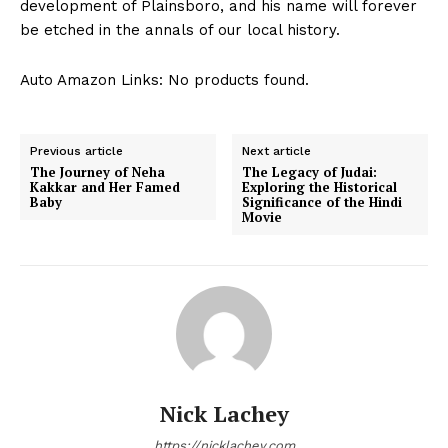
development of Plainsboro, and his name will forever
be etched in the annals of our local history.
Auto Amazon Links: No products found.
Previous article
Next article
The Journey of Neha
The Legacy of Judai:
Kakkar and Her Famed
Exploring the Historical
Baby
Significance of the Hindi
Movie
Nick Lachey
https://nicklachey.com