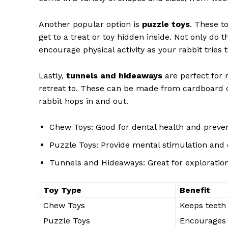
Another popular option is
puzzle toys
. These t
get to a treat or toy hidden inside. Not only do 
encourage physical activity as your rabbit tries t
Lastly,
tunnels and hideaways
are perfect for 
retreat to. These can be made from cardboard o
rabbit hops in and out.
Chew Toys: Good for dental health and prev
Puzzle Toys: Provide mental stimulation and 
Tunnels and Hideaways: Great for exploration
Toy Type
Benefit
Chew Toys
Keeps teeth
Puzzle Toys
Encourages p