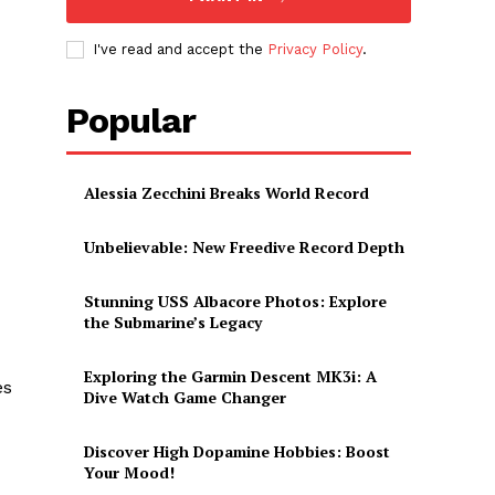
I've read and accept the
Privacy Policy
.
Popular
Alessia Zecchini Breaks World Record
Unbelievable: New Freedive Record Depth
Stunning USS Albacore Photos: Explore
the Submarine’s Legacy
Exploring the Garmin Descent MK3i: A
es
Dive Watch Game Changer
Discover High Dopamine Hobbies: Boost
Your Mood!