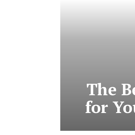
The B
for Yo