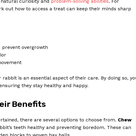
r natural curiosity and
problem-solving abilities
. For
rk out how to access a treat can keep their minds sharp
d prevent overgrowth
ior
 movement
r rabbit is an essential aspect of their care. By doing so, y
ensuring they stay healthy and happy.
eir Benefits
rtained, there are several options to choose from.
Chew
rabbit’s teeth healthy and preventing boredom. These can
den blocks to woven hay balls.