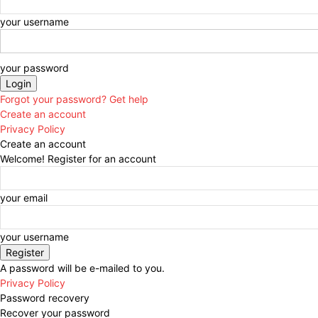
your username
your password
Forgot your password? Get help
Create an account
Privacy Policy
Create an account
Welcome! Register for an account
your email
your username
A password will be e-mailed to you.
Privacy Policy
Password recovery
Recover your password