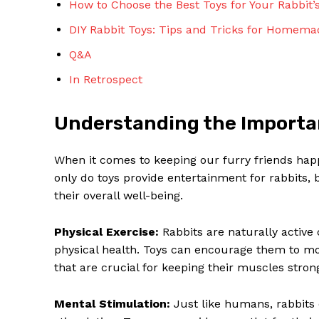
How to Choose the Best Toys for Your Rabbit’
DIY Rabbit Toys: Tips and Tricks for Homem
Q&A
In Retrospect
SUBSCRIBE 
Understanding the Importan
When it comes to keeping our furry friends happ
only do toys provide entertainment for rabbits, b
their overall well-being.
Physical Exercise:
Rabbits are naturally active 
physical health. Toys can encourage them to mov
that are crucial for keeping their muscles stron
Mental Stimulation:
Just like humans, rabbits