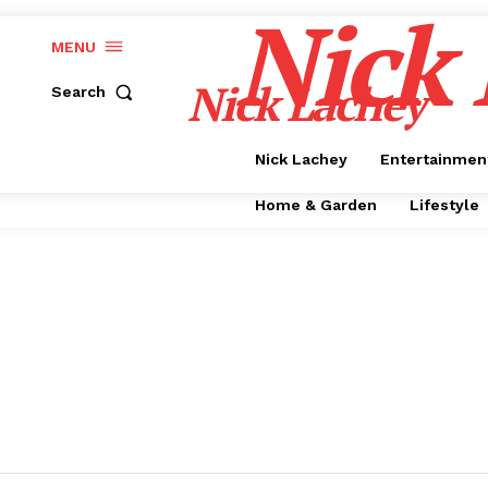
Nick
MENU
Nick Lachey
Search
Nick Lachey
Entertainmen
Home & Garden
Lifestyle