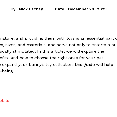
By:
Nick Lachey
Date:
December 20, 2023
nature, and providing them with toys is an essential part o
es, sizes, and materials, and serve not only to entertain bu
cally stimulated. In this article, we will explore the
nefits, and how to choose the right ones for your pet.
expand your bunny’s toy collection, this guide will help
-being.
eek
 PRO
Company
bbits
About Us