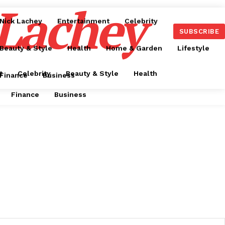
 Lachey
Nick Lachey
Entertainment
Celebrity
SUBSCRIBE
Beauty & Style
Health
Home & Garden
Lifestyle
t
Celebrity
Beauty & Style
Health
Finance
Business
Finance
Business