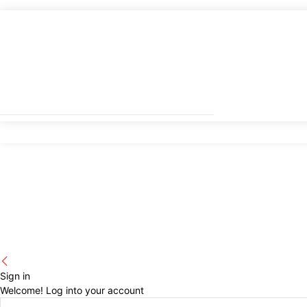
Sign in
Welcome! Log into your account