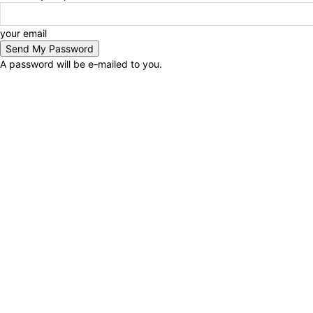
your email
A password will be e-mailed to you.