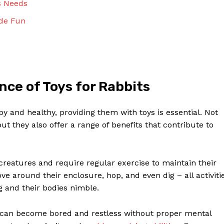
s Needs
Contact Us
Privacy Policy
ade Fun
Terms and Conditions
NOW
ce of Toys for Rabbits
y and healthy, providing them with toys is essential. Not
ut they also offer a range of benefits that contribute to
creatures and require regular exercise to maintain their
e around their enclosure, hop, and even dig – all activiti
g and their bodies nimble.
 can become bored and restless without proper mental