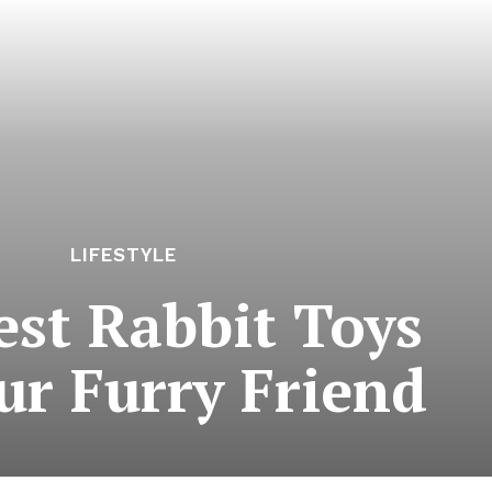
LIFESTYLE
est Rabbit Toys
ur Furry Friend