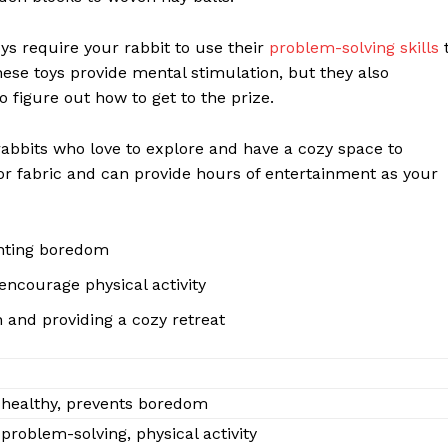
oys require your rabbit to use their
problem-solving skills
these toys provide mental stimulation, but they also
o figure out how to get to the prize.
rabbits who love to explore and have a cozy space to
r fabric and can provide hours of entertainment as your
enting boredom
encourage physical activity
 and providing a cozy retreat
 healthy, prevents boredom
roblem-solving, physical activity