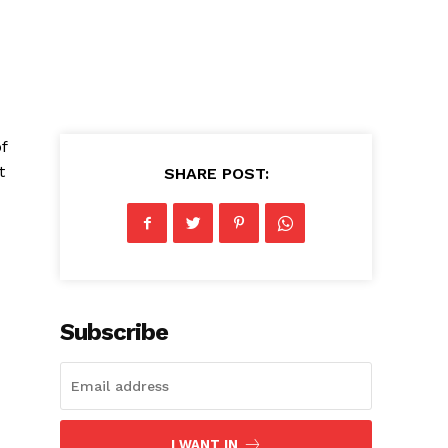
f
t
SHARE POST:
Subscribe
I WANT IN