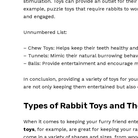
stimulation. Toys can provide an outlet for thei
example, puzzle toys that require rabbits to wo
and engaged.
Unnumbered List:
– Chew Toys: Helps keep their teeth healthy an
– Tunnels: Mimic their natural burrowing behav
– Balls: Provide entertainment and encourage
In conclusion, providing a variety of toys for you
are not only keeping them entertained but also 
Types of Rabbit Toys and Th
When it comes to keeping your furry friend ente
toys
, for example, are great for keeping your 
come in a variety of shapes and sizes, from woo