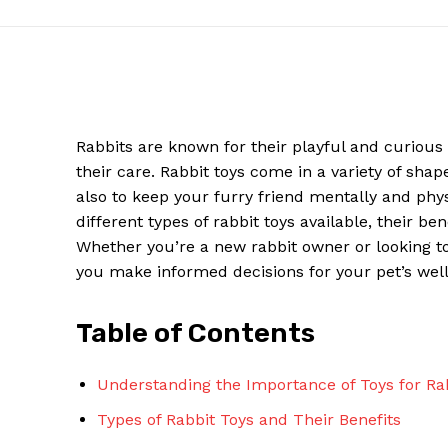
Rabbits are known for their playful and curious 
their care. Rabbit toys come in a variety of shap
also to keep your furry friend mentally and physi
different types of rabbit toys available, their be
Whether you’re a new rabbit owner or looking to 
you make informed decisions for your pet’s well
News W
Magazine
Table of Contents
Understanding the Importance of Toys for Ra
Types of Rabbit Toys and Their Benefits