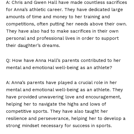
A: ⁤Chris and Gwen Hall have made countless sacrifices
for ⁤Anna’s‌ athletic career. ​They‌ have dedicated ⁣large
amounts of time and ‌money‍ to ​her ⁢training and
competitions, often putting her needs ‌above their own.
They‍ have also had to make sacrifices ‌in their ‌own
personal and professional lives in order to support
⁤their⁢ daughter’s dreams.
Q: How have Anna‍ Hall’s parents contributed to⁣ her
mental ​and emotional well-being as an athlete?
A: Anna’s ⁤parents have played a crucial⁢ role ​in her
mental and emotional well-being as an⁢ athlete.⁣ They
have provided unwavering love⁤ and encouragement,⁤
helping her ⁣to navigate the highs and lows of
competitive sports. They have also taught her
resilience and perseverance, helping her‍ to develop a
strong mindset ⁤necessary ⁤for success in sports.