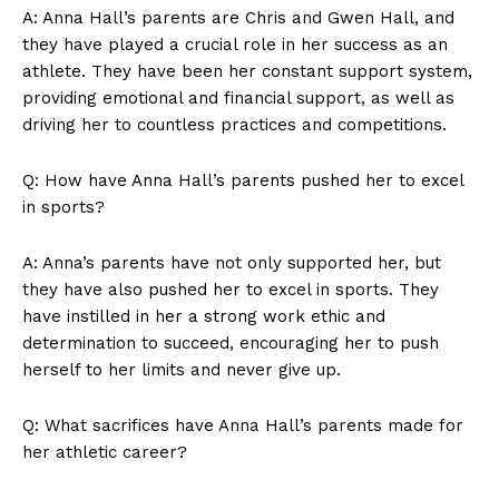
A: Anna Hall’s parents are Chris ​and Gwen Hall, and ​
they have⁤ played a ⁣crucial role ⁢in her success as an
Company
athlete. They ⁢have been‍ her⁣ constant support system,
providing emotional and financial support, as ‍well ⁣as
About Us
driving her to countless‌ practices and competitions.
Contact Us
Privacy Policy
Q:‍ How have Anna⁢ Hall’s parents ‌pushed her to excel
Terms and Conditions
in sports?
A: Anna’s parents have not‍ only supported her, ⁢but
they have also ⁣pushed ⁢her to⁢ excel in sports.‍ They⁤
have instilled ‌in her ‌a strong work ethic and
determination to succeed, encouraging ⁣her to push
herself to her limits and ⁢never give up.
Q: What ‍sacrifices ​have ⁢Anna Hall’s parents made⁤ for⁣
her athletic career?