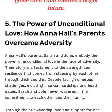
‌guide their child towards a bright
future.
5. ‌The Power of Unconditional
Love: How Anna Hall’s Parents
Overcame Adversity
Anna Hall’s parents, Sarah and John, embody⁤ the
power ‌of unconditional love in the face‍ of adversity.
Their story is a testament to the⁣ strength and
resilience⁤ that comes ⁤from standing by each other
through‍ thick and thin. Despite facing ‍numerous
‍challenges, including financial hardships and health
issues, Sarah and John never ‌wavered⁤ in their
‌commitment ‌to ‍each other‌ and ⁢their‌ family.
Through ‍their unwavering love and support for ⁤one