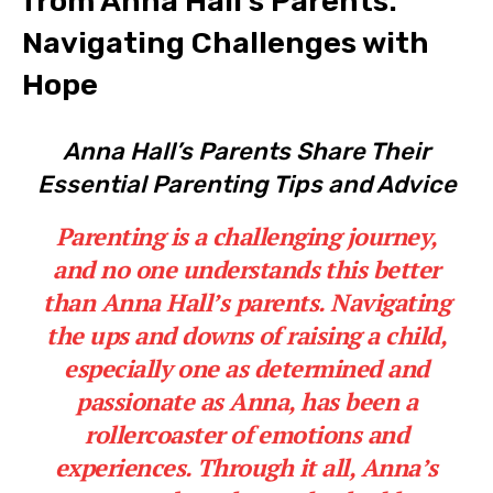
from⁤ Anna Hall’s⁢ Parents:
Navigating​ Challenges with
Hope
Anna⁢ Hall’s Parents Share Their
Essential Parenting Tips and ‍Advice
Parenting is ⁢a challenging​ journey,
and ​no one understands ⁣this better
‌than Anna​ Hall’s parents. Navigating​
the ups ‍and downs⁣ of‌ raising a ​child,
especially ⁣one‌ as determined and
passionate as Anna, has been a
rollercoaster of ⁢emotions and
⁢experiences. ⁢Through it all, Anna’s