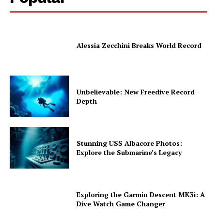
Alessia Zecchini Breaks World Record
Unbelievable: New Freedive Record
Depth
Stunning USS Albacore Photos:
Explore the Submarine’s Legacy
Exploring the Garmin Descent MK3i: A
Dive Watch Game Changer