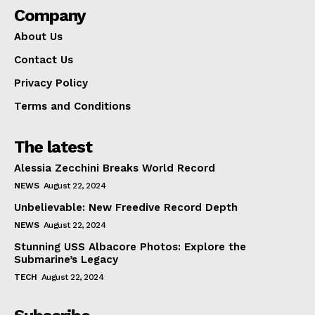
Company
About Us
Contact Us
Privacy Policy
Terms and Conditions
The latest
Alessia Zecchini Breaks World Record
NEWS
August 22, 2024
Unbelievable: New Freedive Record Depth
NEWS
August 22, 2024
Stunning USS Albacore Photos: Explore the
Submarine’s Legacy
TECH
August 22, 2024