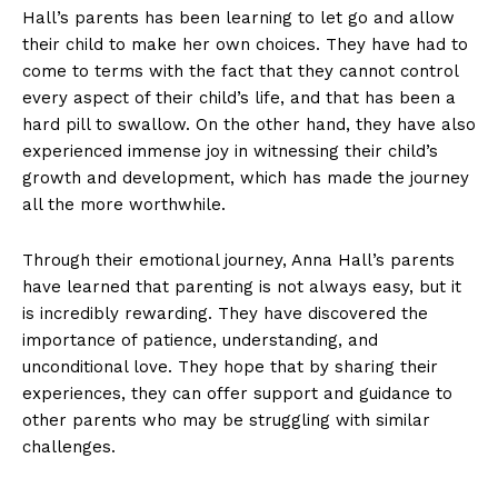
Hall’s parents has been learning to ​let go and allow
⁢their child to make her own choices. They have had to
come to terms⁢ with ‍the fact that⁤ they cannot control
every aspect of ‍their child’s life, and that has‍ been a
⁤hard​ pill to swallow. On ⁣the other hand, they have also
experienced ⁢immense joy in witnessing their child’s ​
growth and development,‌ which has made the journey
all the more worthwhile.
Through⁣ their emotional journey, Anna Hall’s​ parents
have learned ⁣that parenting is not always ‍easy, ⁣but it
is incredibly rewarding. They have discovered the
importance of patience, understanding, and
⁤unconditional love. They hope that by sharing ‍their
experiences,⁣ they can offer ‍support and guidance to
other parents who may ⁤be struggling with similar
challenges.