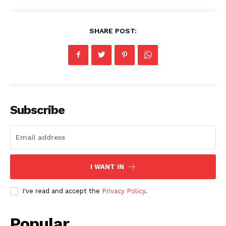
SHARE POST:
Subscribe
I WANT IN
I've read and accept the
Privacy Policy
.
Popular