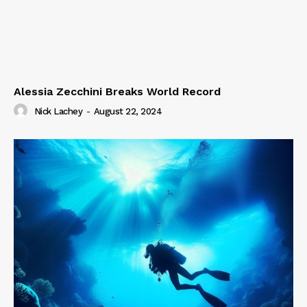
Alessia Zecchini Breaks World Record
Nick Lachey
-
August 22, 2024