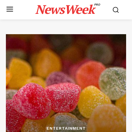
NewsWeek
PRO
ENTERTAINMENT