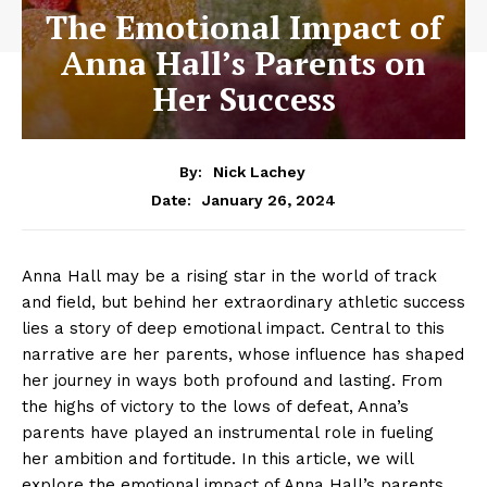
The Emotional Impact of
Anna Hall’s Parents on
Her Success
By:
Nick Lachey
January 26, 2024
Date:
Anna​ Hall may ‌be ​a ‍rising star ‌in​ the⁤ world of track
and field, but ⁢behind‌ her extraordinary athletic success
⁣lies ⁢a story of deep emotional impact. ⁤Central to this
⁣narrative are ‍her parents, whose​ influence ‌has shaped⁢
her journey in ways both profound ⁣and lasting. From
the‌ highs of victory ‌to the ​lows of defeat, ⁣Anna’s
parents have played ​an instrumental role⁤ in fueling⁣
her ⁤ambition and⁤ fortitude.⁤ In this article, we‌ will
explore the emotional impact of Anna Hall’s parents