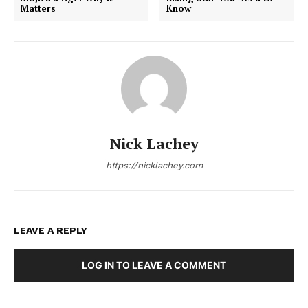
Matters
Know
Nick Lachey
https://nicklachey.com
LEAVE A REPLY
LOG IN TO LEAVE A COMMENT