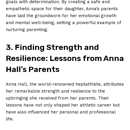
goals with determination. By creating‌ a⁣ safe and
empathetic space for ⁢their daughter, Anna’s⁢ parents⁢
have laid the groundwork for her emotional growth
and mental well-being, setting a powerful example of
nurturing parenting.
3. ⁢Finding Strength⁣ and
Resilience: Lessons from Anna
Hall’s Parents
Anna Hall, the ‍world-renowned heptathlete, attributes
her remarkable ⁣strength and resilience to the
upbringing ⁤she received from her ​parents. Their
lessons have ⁢not only shaped her athletic career but
have ⁣also influenced her personal and‍ professional
life.