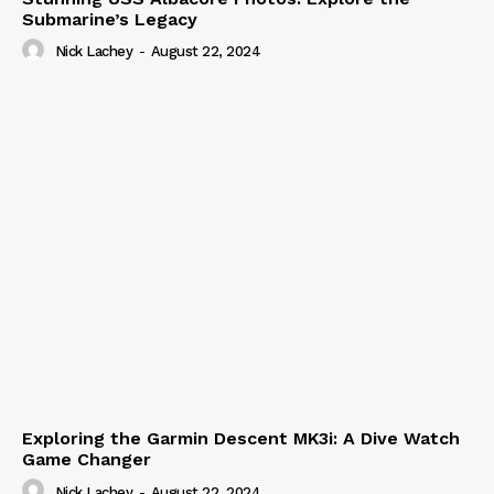
Submarine’s Legacy
Nick Lachey
-
August 22, 2024
Exploring the Garmin Descent MK3i: A Dive Watch
Game Changer
Nick Lachey
-
August 22, 2024