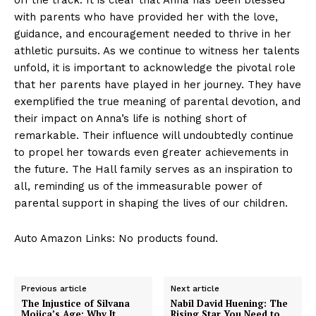
with parents who have provided her⁤ with the love,
guidance,‌ and encouragement needed to thrive in her
athletic pursuits. As‍ we continue to witness ‍her​ talents
unfold, it is important‍ to acknowledge the pivotal role
that her parents have played in her‌ journey. They have
exemplified the true meaning of ⁤parental devotion, ‍and
their ​impact on Anna’s ‌life is ​nothing short of ​
remarkable. Their ‌influence will ⁢undoubtedly continue
to propel her‌ towards even ​greater achievements in
the future. The Hall family serves as⁤ an inspiration to
all, reminding us of ⁤the immeasurable power ​of
parental support in shaping ​the lives of our children.
Auto Amazon Links: No products found.
Previous article
Next article
The Injustice of Silvana
Nabil David Huening: The
Mojica’s Age: Why It
Rising Star You Need to