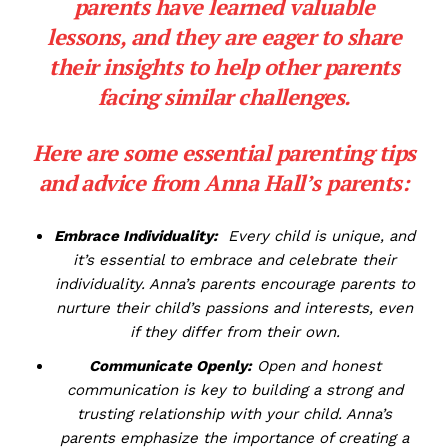
parents have learned valuable
lessons, and they are⁢ eager to⁢ share
their insights to help other
parents
facing similar challenges
.
Here are some essential parenting ‌tips⁣
and ⁣advice from Anna ‌Hall’s​ parents:
Embrace Individuality:
⁤ Every⁢ child is unique, and‌
it’s essential to embrace and celebrate their
individuality. Anna’s parents⁣ encourage parents to
nurture their child’s passions and interests, even
if they differ ⁤from their ⁢own.
Communicate Openly:
Open ⁣and honest
communication is key to building a strong and
trusting relationship with your child.‌ Anna’s
parents emphasize the importance​ of ⁢creating a