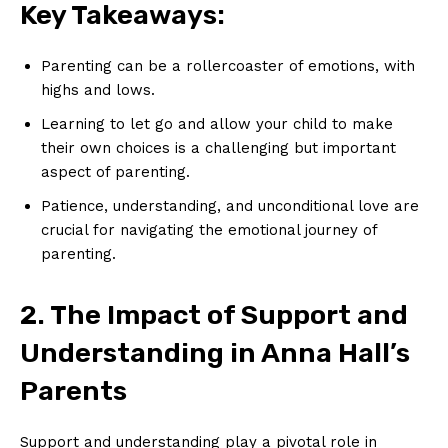
Key Takeaways:
Parenting can be a rollercoaster of ⁢emotions, with
highs and lows.
Learning⁣ to let go and allow‌ your child to make
their ⁤own choices is a challenging but important
aspect of parenting.
Patience, understanding, and​ unconditional love are
crucial for⁣ navigating the emotional journey of
parenting.
2. The ⁣Impact of Support⁣ and
Understanding in Anna Hall’s
Parents
Support and understanding play a pivotal role⁢ in