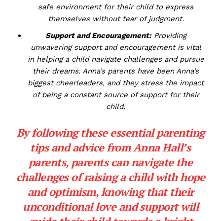
safe environment for their child to express
themselves without⁣ fear‌ of judgment.
Support and Encouragement:
⁣Providing
unwavering support ​and encouragement is vital
in helping a child navigate challenges and pursue
their ⁤dreams. Anna’s parents have been Anna’s
biggest cheerleaders, and they ​stress the impact
of being a constant source of support for their
⁣child.
By following ‌these essential parenting
⁤tips and ​advice from Anna Hall’s
parents,⁣ parents can navigate ⁢the
challenges of raising a child with hope
and‍ optimism, knowing​ that their
unconditional love and ⁤support will