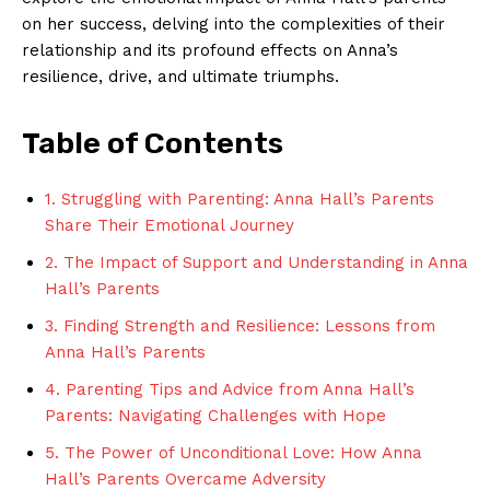
on her success, delving into ‍the ‍complexities of their
relationship and its profound effects on ⁢Anna’s
resilience, drive, and ultimate triumphs.
Table ⁢of Contents
1. Struggling with Parenting: Anna Hall’s⁢ Parents
Share Their Emotional Journey
2. The Impact of Support and ⁣Understanding​ in Anna
Hall’s Parents
3. Finding⁤ Strength and ⁢Resilience: ‍Lessons from
Anna Hall’s Parents
4.⁤ Parenting Tips and Advice​ from Anna Hall’s
Parents: Navigating Challenges with Hope ​
5. The Power ‍of⁢ Unconditional​ Love: How ‌Anna
Hall’s Parents‌ Overcame ⁤Adversity