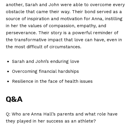
another, Sarah and John‌ were able to overcome every
obstacle that came ‍their way. ‍Their bond served⁣ as a
source of inspiration and motivation for ‍Anna,⁣ instilling
in ‍her the values⁣ of compassion, empathy,​ and
News Week
perseverance. Their‌ story is a powerful ⁢reminder of
Magazine PRO
the transformative impact that⁢ love can​ have, even in
the most difficult of circumstances.
Sarah and John’s enduring love
Overcoming financial‍ hardships
Resilience in ‍the face of health issues
Q&A
Q: Who are Anna Hall’s parents​ and what ‍role have
SUBSCRIBE NOW
they played ⁢in her success as an athlete?