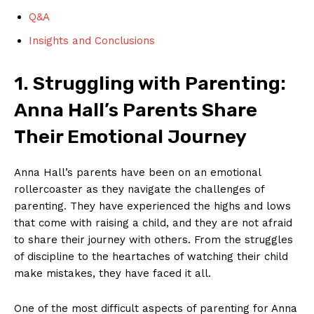
Q&A
Insights and Conclusions
1.​ Struggling with Parenting:
Anna Hall’s Parents Share
Their Emotional Journey
Anna Hall’s parents have been ‍on an emotional
rollercoaster as⁢ they navigate​ the​ challenges of
parenting. They‌ have experienced the highs‍ and lows
that come with raising a‍ child, and they are not afraid
to‌ share their journey with others. ‌From the struggles
of discipline to the heartaches of watching their child
make mistakes, they have faced it ​all.
One ‌of ​the most difficult​ aspects of ‍parenting for​ Anna‍