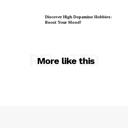
Discover High Dopamine Hobbies:
Boost Your Mood!
RELATED
More like this