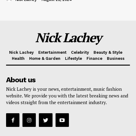
Nick Lachey
Nick Lachey
Entertainment
Celebrity
Beauty & Style
Health
Home & Garden
Lifestyle
Finance
Business
About us
Nick Lachey is your news, entertainment, music fashion
website. We provide you with the latest breaking news and
videos straight from the entertainment industry.