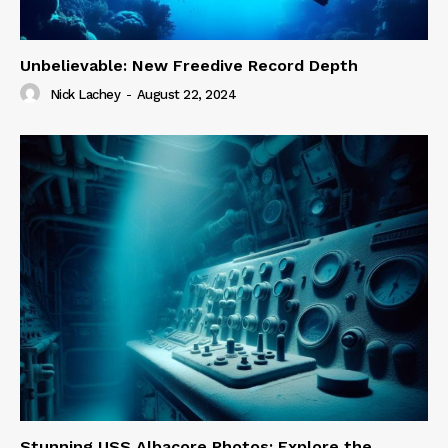
Unbelievable: New Freedive Record Depth
Nick Lachey
-
August 22, 2024
Stunning USS Albacore Photos: Explore the