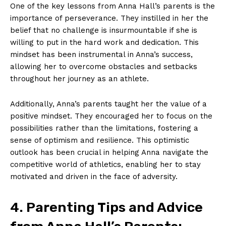
One of the‍ key lessons ‍from Anna Hall’s parents is the
importance of perseverance. They ‍instilled ⁣in her the
belief that no⁤ challenge is insurmountable ‌if she is
willing to ⁤put in the ⁣hard ⁤work and dedication. This
mindset has been ⁤instrumental in Anna’s success,
allowing her to overcome obstacles and setbacks
throughout her journey as an athlete.
Additionally, Anna’s parents taught her ‍the value of a
positive ‌mindset. They encouraged her to‍ focus on the‍
possibilities rather than the limitations,‌ fostering a
sense​ of optimism and​ resilience. This ‌optimistic
outlook ‍has been crucial in⁤ helping‌ Anna ‌navigate the
competitive‍ world of athletics, enabling her to stay
⁢motivated and‍ driven​ in ⁤the face of adversity.
4. Parenting Tips and⁤ Advice