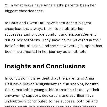
Q: In​ what⁤ ways have⁢ Anna ‌Hall’s parents been ⁤her
biggest cheerleaders?
A: Chris and Gwen ‌Hall have been Anna’s biggest‌
cheerleaders, always⁤ there to ‍celebrate her
successes and provide comfort and encouragement⁢
during her setbacks. ⁢They have⁤ never wavered in their‌
belief in her ‌abilities, and​ their unwavering support has
been instrumental‍ in her journey as an athlete.
Insights and Conclusions
In ​conclusion, it is‍ evident that ⁤the parents⁣ of Anna
Hall⁣ have⁤ played a significant role ⁤in‍ shaping her into
the remarkable young athlete that‍ she is today. Their
unwavering support, dedication, and sacrifice have
undoubtedly contributed to her success, both on and
off the⁤ track. It‌ is clear that Anna​ has been blessed