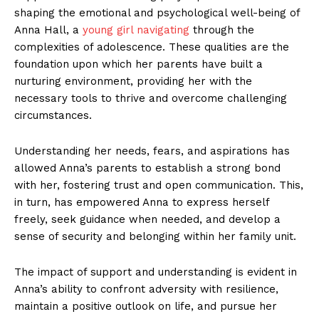
shaping‍ the emotional and psychological well-being‌ of
Anna Hall, a
young girl navigating
⁣through​ the
complexities of adolescence. ​These​ qualities are the
foundation ‍upon‌ which her parents​ have ⁣built a
nurturing environment, providing her with the
necessary tools to thrive and overcome⁤ challenging
circumstances.
Understanding ‍her needs,⁢ fears, and aspirations ‌has
allowed Anna’s parents to establish‍ a strong bond
with her, fostering trust and open communication. This,
in⁢ turn, has empowered ⁢Anna ​to express herself​
freely, seek guidance when ‍needed, and⁣ develop a
sense of security and belonging within her family unit.
The⁣ impact of ​support and understanding is evident in
Anna’s ability to ⁤confront adversity with⁢ resilience,
maintain a⁤ positive ⁤outlook on life, and pursue her‍