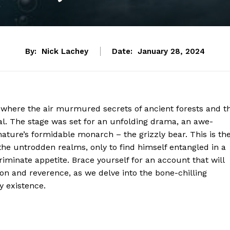
By:
Nick Lachey
Date:
January 28, 2024
ld, where the air murmured secrets of ancient forests and t
al. The stage was set for an unfolding drama, an awe-
ature’s formidable monarch – the grizzly bear. This is th
he untrodden realms, only to find himself entangled in a
riminate appetite. Brace yourself for an account that will
on and reverence, as we delve into the bone-chilling
y existence.