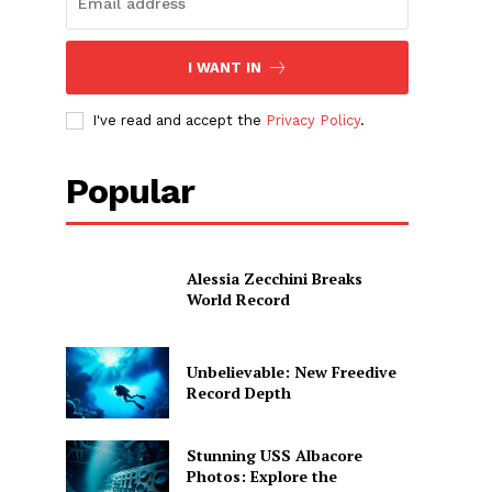
I WANT IN
I've read and accept the
Privacy Policy
.
Popular
Alessia Zecchini Breaks
World Record
Unbelievable: New Freedive
Record Depth
Stunning USS Albacore
Photos: Explore the