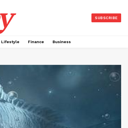
y
SUBSCRIBE
Lifestyle
Finance
Business