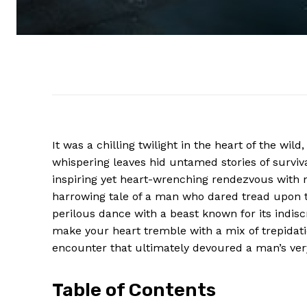
It was a chilling twilight in the heart of the wi
whispering leaves hid untamed stories of surviv
inspiring yet heart-wrenching rendezvous with n
harrowing tale of a man who dared tread upon t
perilous dance with a beast known for its indisc
make your heart tremble with a mix of trepidati
encounter that ultimately devoured a man’s ver
Table of Contents