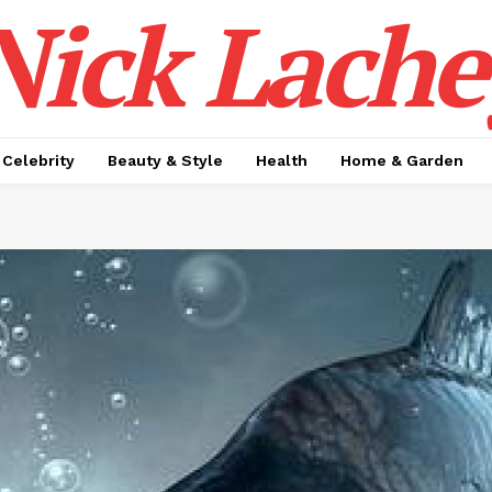
Nick Lache
Celebrity
Beauty & Style
Health
Home & Garden