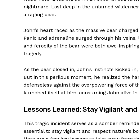
nightmare. Lost deep in the untamed wilderness
a raging bear.
John’s heart raced as the massive bear charged 
Panic and adrenaline surged through his veins,
and ferocity of the bear were both awe-inspiring
tragedy.
As the bear closed in, John’s instincts kicked in
But in this perilous moment, he realized the ha
defenseless against the overpowering force of th
News 
launched itself at him, consuming John alive in
Magazin
Lessons Learned: Stay Vigilant an
This tragic incident serves as a somber reminder
essential to stay vigilant and respect nature’s b
Here are a few key lessons to take away from th