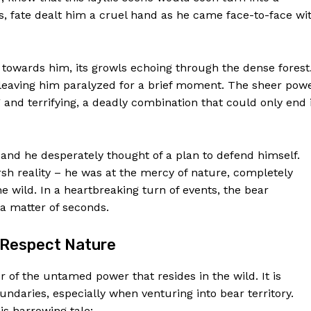
, fate dealt him a cruel hand as he came face-to-face wi
towards him, its growls echoing through the dense forest
 leaving him paralyzed for a brief moment. The sheer pow
 and terrifying, a deadly combination that could only end 
, and he desperately thought of a plan to defend himself.
rsh reality – he was at the mercy of nature, completely
e wild. In a heartbreaking turn of events, the bear
Week
 a matter of seconds.
e PRO
d Respect Nature
Company
 of the untamed power that resides in the wild. It is
oundaries, especially when venturing into bear territory.
About Us
is harrowing tale: