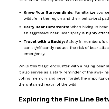
Know Your Surroundings:
Familiarize yourse
wildlife in the region and their behavioral p
Carry Bear Deterrents:
When hiking in bear c
an aggressive bear. Bear spray is highly effec
SUBSCRIB
Travel with a Buddy:
Safety in numbers is c
can significantly reduce the risk of bear atta
emergency.
While this tragic encounter with a raging bear 
it also serves as a stark reminder of the awe-i
John’s memory and never forget the importance 
the untamed realm of the wild.
Exploring the Fine Line Be