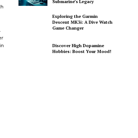
Submarine’s Legacy
th
Exploring the Garmin
Descent MK3i: A Dive Watch
Game Changer
.
er
Discover High Dopamine
in
Hobbies: Boost Your Mood!