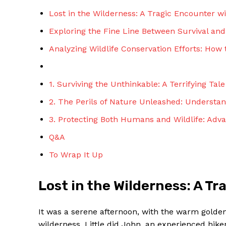
Lost in the Wilderness: A Tragic Encounter w
Exploring the Fine Line Between Survival an
Analyzing Wildlife Conservation Efforts: How 
1. Surviving the Unthinkable: A Terrifying Tal
2. The Perils of Nature Unleashed: Understa
3. Protecting Both Humans and Wildlife: Advan
Q&A
To Wrap It Up
Lost in the Wilderness: A T
It was a serene afternoon, with the warm golden 
wilderness. Little did John, an experienced hiker