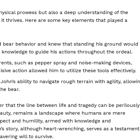
ysical prowess but also a deep understanding of the
it thrives. Here are some key elements that played a
 bear behavior and knew that standing his ground would
s knowledge to guide his actions throughout the ordeal.
rents, such as pepper spray and noise-making devices,
ive action allowed him to utilize these tools effectively.
 John’s ability to navigate rough terrain with agility, allowi
he bear.
er that the line between life and tragedy can be perilously
g beauty, remains a landscape where humans are mere
respect and humility, armed with knowledge and
s story, although heart-wrenching, serves as a testament
vering will to survive.