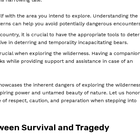
Contact Us
Privacy Policy
lf with the area you intend to explore. Understanding the
Terms and Conditions
atterns can help you avoid potentially dangerous encounters
ountry, it is crucial to have the appropriate tools to deter
tive in deterring and temporality incapacitating bears.
E NOW
rucial when exploring the wilderness. Having a companio
cks while providing support and assistance in case of an
showcases the inherent dangers of exploring the wildernes
nspiring power and untamed beauty of nature. Let us honor
of respect, caution, and preparation when stepping into
tween Survival and Tragedy