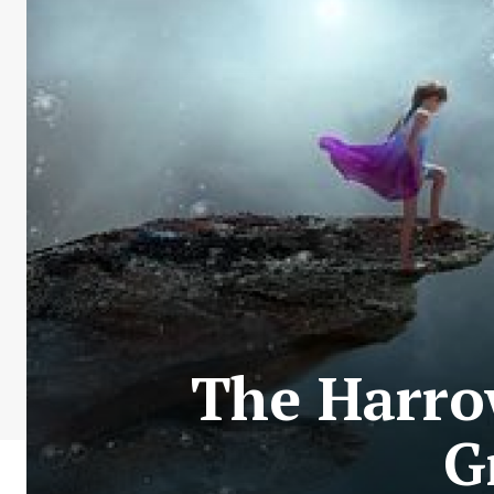
The Harro
G