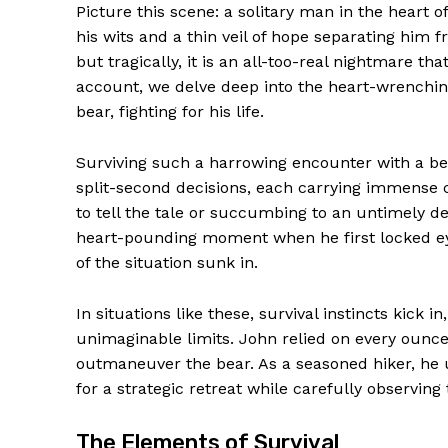
Picture this scene: a solitary man in the heart 
his wits and a thin veil of hope separating him f
but tragically, it is an all-too-real nightmare th
account, we delve deep into the heart-wrenchin
bear, fighting for his life.
Surviving such a harrowing encounter with a bea
split-second decisions, each carrying immense 
to tell the tale or succumbing to an untimely d
heart-pounding moment when he first locked eye
of the situation sunk in.
In situations like these, survival instincts kick
unimaginable limits. John relied on every ounc
outmaneuver the bear. As a seasoned hiker, he u
for a strategic retreat while carefully observin
The Elements of Survival