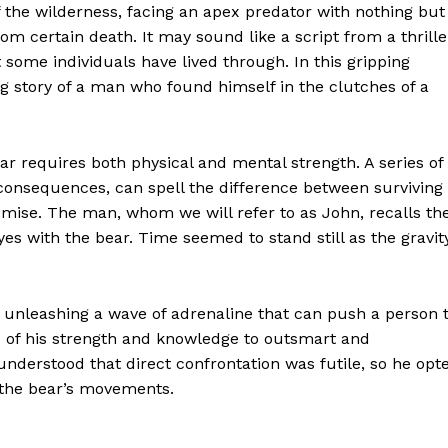
of the wilderness, facing an apex predator with nothing but
rom certain death. It may sound like a script from a thrille
at some individuals have lived through. In this gripping
g story of a man who found himself in the clutches of a
r requires both physical and mental strength. A series of
consequences, can spell the difference between surviving
emise. The man, whom we will refer to as John, recalls th
s with the bear. Time seemed to stand still as the gravit
 in, unleashing a wave of adrenaline that can push a person 
e of his strength and knowledge to outsmart and
nderstood that direct confrontation was futile, so he opt
g the bear’s movements.