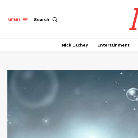
Search
MENU
Nick Lachey
Entertainment