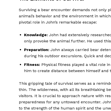
Surviving a bear encounter demands not only ph
animal’s behavior and the environment in which 
pivotal role in John’s remarkable escape:
Knowledge:
John had extensively researched
only provoke the animal further. He used thi
Preparation:
John always carried bear deter
during his outdoor excursions. Quick and decis
Fitness:
Physical fitness played a vital role in
him to create distance between himself and t
This gripping tale of survival serves as a remind
thin. The wilderness, with all its breathtakin
visitors. It is crucial to approach nature with 
preparedness for any untoward encounter. John’
to the strength of the human spirit and the unwa