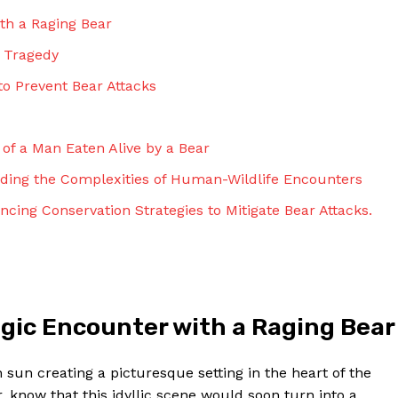
ith a Raging Bear
d Tragedy
to Prevent Bear Attacks
e of a Man Eaten Alive by a Bear
nding the Complexities of Human-Wildlife Encounters
cing Conservation Strategies to Mitigate Bear Attacks.
ragic Encounter with a Raging Bear
sun creating a picturesque setting in the heart of the
, know that this idyllic scene would soon turn into a