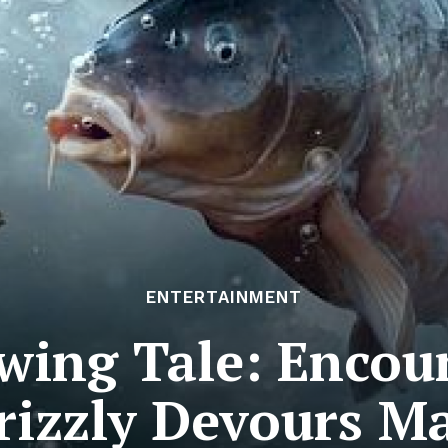
ENTERTAINMENT
wing Tale: Encoun
rizzly Devours M