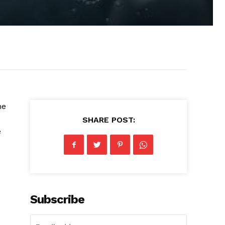
he
SHARE POST:
e
Subscribe