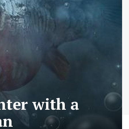
ter with a
an