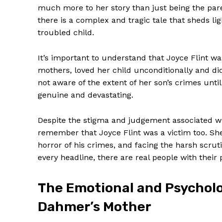
much more to her story than just being the paren
there is a complex and tragic tale that sheds li
troubled child.
It’s important to understand that Joyce Flint wa
mothers, loved her child unconditionally and d
not aware of the extent of her son’s crimes unti
genuine and devastating.
Despite the stigma and judgement associated with 
remember that Joyce Flint was a victim too. She
horror of his crimes, and facing the harsh scrut
every headline, there are real people with their 
The Emotional and Psycholog
Dahmer’s Mother