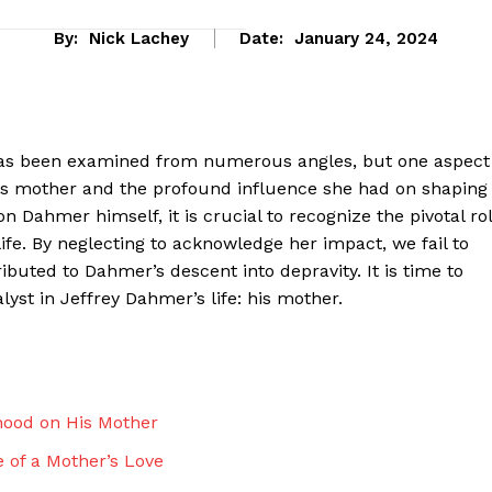
By:
Nick Lachey
Date:
January 24, 2024
has been examined from numerous angles, but one aspect
 his mother and the profound influence she had on shaping
 Dahmer himself, it is crucial to recognize the pivotal ro
 life. By neglecting to acknowledge her impact, we fail to
buted to Dahmer’s descent into depravity. It is time to
lyst in Jeffrey Dahmer’s life: his mother.
eek
 PRO
Company
hood on His Mother
 of a Mother’s Love
About Us