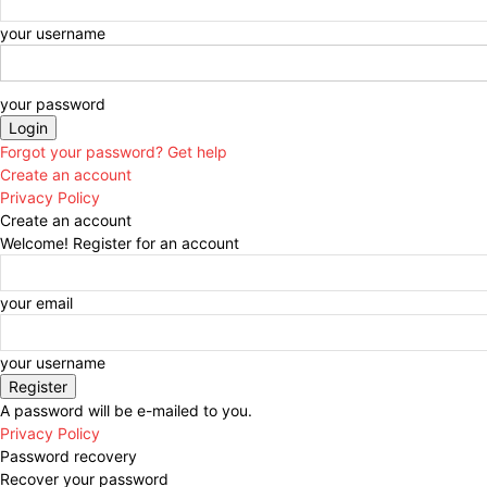
your username
your password
Forgot your password? Get help
Create an account
Privacy Policy
Create an account
Welcome! Register for an account
your email
your username
A password will be e-mailed to you.
Privacy Policy
Password recovery
Recover your password