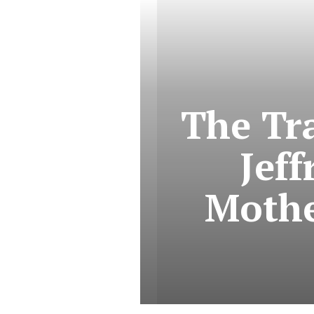
The Tra
Jef
Mothe