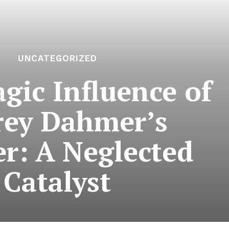
UNCATEGORIZED
gic Influence of
frey Dahmer’s
r: A Neglected
Catalyst