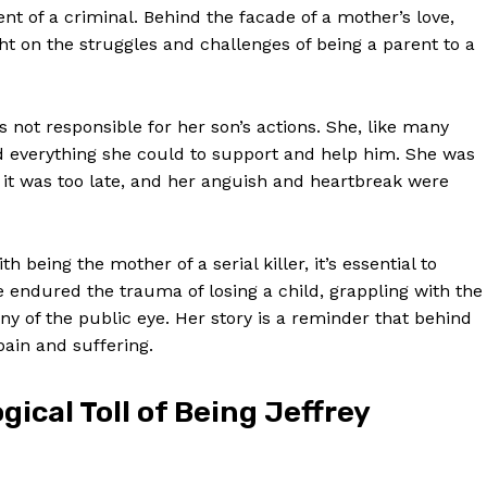
t of a criminal. Behind the facade of a mother’s love,
ght on the struggles and challenges of being a parent to a
s not responsible for her son’s actions. She, like many
id everything she could to support and help him. She was
l it was too late, and her anguish and heartbreak were
being the mother of a serial killer, it’s essential to
 endured the trauma of losing a child, grappling with the
iny of the public eye. Her story is a reminder that behind
pain and suffering.
ical Toll of Being Jeffrey