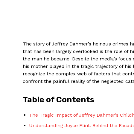
The story of Jeffrey Dahmer’s heinous crimes 
that has been largely overlooked is the role of
the man he became. Despite the media’s focus on
his mother played in the tragic trajectory of his
recognize the complex web of factors that contri
confront the painful reality of the neglected cata
News W
Magazine
Table of Contents
The Tragic Impact of Jeffrey Dahmer’s Child
Understanding Joyce Flint: Behind the Facade