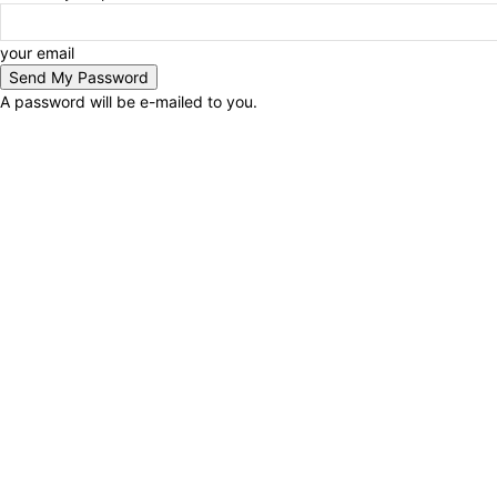
your email
A password will be e-mailed to you.