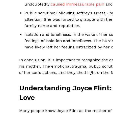
undoubtedly
caused immeasurable pain
and 
Public scrutiny: Following Jeffrey’s arrest,
attention. She was forced to grapple with the
family name and reputation.
Isolation and loneliness: In the wake of her
feelings of isolation and loneliness. The bur
have likely left her feeling ostracized by he
In conclusion, it is important to recognize the
his mother. The emotional trauma, public scrut
of her son’s actions, and they shed light on the f
Understanding Joyce Flint:
Love
Many people know Joyce Flint as the mother of