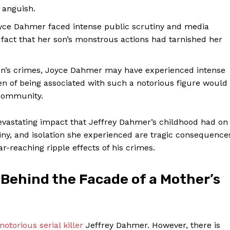
anguish.
 Joyce Dahmer faced intense public scrutiny and media
 fact that her son’s monstrous actions had tarnished her
 son’s crimes, Joyce Dahmer may have experienced intense
den of being associated with such a notorious figure would
r community.
 devastating impact that Jeffrey Dahmer’s childhood had on
iny, and isolation she experienced are tragic consequence
ar-reaching ripple effects of his crimes.
 Behind the Facade of a Mother’s
notorious serial killer
Jeffrey Dahmer. However, there is