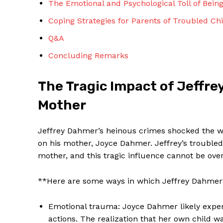
The Emotional and Psychological Toll of Bein
Coping Strategies for Parents of Troubled Ch
Q&A
Concluding Remarks
SUBSCRIBE 
The Tragic Impact of Jeffre
Mother
Jeffrey Dahmer’s heinous crimes shocked the wo
on his mother, Joyce Dahmer. Jeffrey’s troubled
mother, and this tragic influence cannot be ove
**Here are some ways in which Jeffrey Dahmer’
Emotional trauma: Joyce Dahmer likely exper
actions. The realization that her own child 