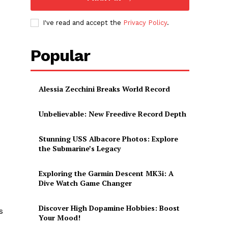
I've read and accept the
Privacy Policy
.
Popular
Alessia Zecchini Breaks World Record
Unbelievable: New Freedive Record Depth
Stunning USS Albacore Photos: Explore
the Submarine’s Legacy
Exploring the Garmin Descent MK3i: A
Dive Watch Game Changer
Discover High Dopamine Hobbies: Boost
s
Your Mood!