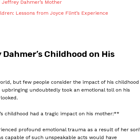
g Jeffrey Dahmer’s Mother
Contact Us
Privacy Policy
ildren: Lessons from Joyce Flint’s Experience
Terms and Conditions
NOW
y Dahmer’s Childhood on His
rld, but few people consider the impact of his childhood
 upbringing undoubtedly took an emotional toll on his
rlooked.
s childhood had a tragic impact on his mother:**
ienced profound emotional trauma as a result of her son’
was capable of such unspeakable acts would have