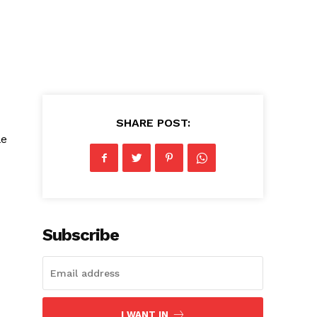
SHARE POST:
le
Subscribe
I WANT IN