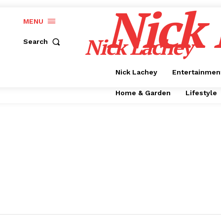
Nick
MENU
Nick Lachey
Search
Nick Lachey
Entertainmen
Home & Garden
Lifestyle