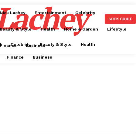
 Lachey
Nick Lachey
Entertainment
Celebrity
SUBSCRIBE
Beauty & Style
Health
Home & Garden
Lifestyle
t
Celebrity
Beauty & Style
Health
Finance
Business
Finance
Business