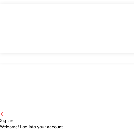
Sign in
Welcome! Log into your account