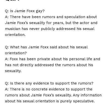
Q: Is Jamie Foxx gay?
A: There have been rumors‌ and speculation about
Jamie Foxx’s​ sexuality for years, but the actor and
musician has never publicly addressed his sexual
orientation.
Q: What has‌ Jamie Foxx said about his ‍sexual
orientation?
A: Foxx has been private about his personal life and
has not directly addressed the rumors about his
sexuality.
Q: Is there any evidence to support the rumors?
A: There is no concrete evidence to support the​
rumors about Jamie‍ Foxx’s‌ sexuality. Any information
about his ​sexual orientation is⁤ purely speculative.