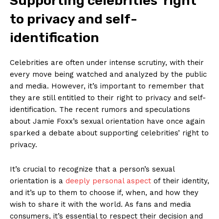
Supporting celebrities’ right
to privacy and self-
Company
identification
About Us
Celebrities are often under intense ‌scrutiny, with‍ their
Contact Us
every move‍ being watched and analyzed by the public
and media. However, it’s important to remember ‌that
Privacy Policy
they ⁢are still entitled to their right to privacy and self-
Terms and Conditions
identification. The recent rumors and speculations
about Jamie Foxx’s sexual orientation have once⁢ again
sparked ​a debate about ⁢supporting celebrities’ right to
privacy.
It’s crucial to recognize ​that a person’s‍ sexual
orientation is a
deeply personal ‌aspect
​ of their identity,
and it’s up to them to choose if, when, and how they
wish ​to ‍share it with the world. As fans and media
consumers, ⁣it’s essential ⁢to respect their decision and