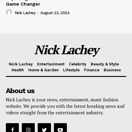
Game Changer
Nick Lachey
-
August 22, 2024
Nick Lachey
Nick Lachey
Entertainment
Celebrity
Beauty & Style
Health
Home & Garden
Lifestyle
Finance
Business
About us
Nick Lachey is your news, entertainment, music fashion
website. We provide you with the latest breaking news and
videos straight from the entertainment industry.