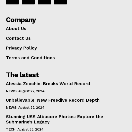
Company
About Us
Contact Us
Privacy Policy
Terms and Conditions
The latest
Alessia Zecchini Breaks World Record
NEWS
August 22, 2024
Unbelievable: New Freedive Record Depth
NEWS
August 22, 2024
Stunning USS Albacore Photos: Explore the
Submarine’s Legacy
TECH
August 22, 2024