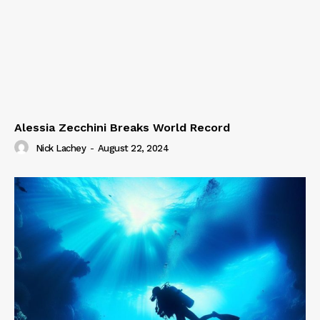
Alessia Zecchini Breaks World Record
Nick Lachey
-
August 22, 2024