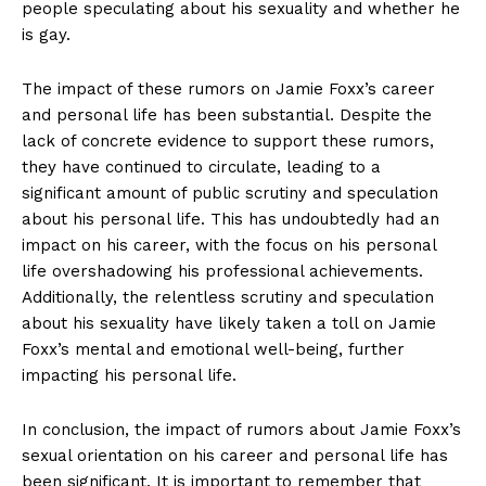
people speculating about his ‌sexuality and whether he
is gay.
The impact of these rumors​ on Jamie Foxx’s career
and ‍personal life‍ has been substantial. Despite the
lack of concrete evidence to support these rumors,
they⁢ have continued to circulate, leading to ⁣a
significant amount⁤ of public scrutiny and speculation
about his personal life. This⁣ has undoubtedly had an
impact on his career, with the focus on‍ his personal
life overshadowing his professional achievements.
Additionally, ‍the relentless scrutiny and speculation ​
about ‍his sexuality ‍have ‌likely taken a toll​ on⁣ Jamie
Foxx’s mental and emotional well-being, further‍
impacting his personal life.
In conclusion, the impact of​ rumors about Jamie Foxx’s
sexual orientation on his⁢ career and ‌personal life has
been significant. It is ‌important to remember ⁤that