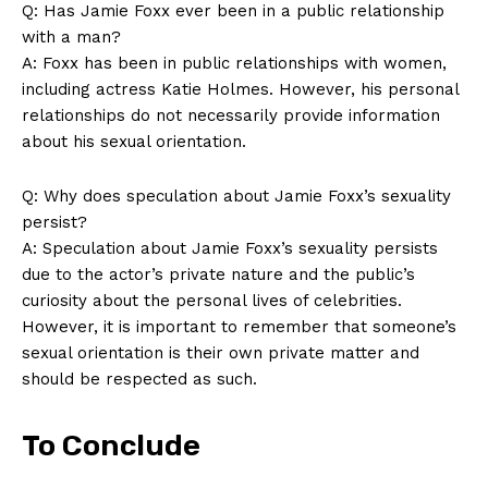
Q: Has Jamie Foxx ever been in a‍ public relationship
with a man?
A: Foxx has been in public relationships with women,
including actress Katie Holmes. However, his personal
relationships do not necessarily provide information
about his sexual orientation.
Q: Why does speculation about Jamie Foxx’s sexuality
persist?
A: Speculation about‌ Jamie Foxx’s sexuality persists
due to the actor’s ⁣private nature⁣ and ​the public’s
curiosity about the personal lives​ of celebrities.
However,⁢ it is important to remember that someone’s
sexual orientation is ⁣their ⁢own private matter and
should be respected as such.
To Conclude