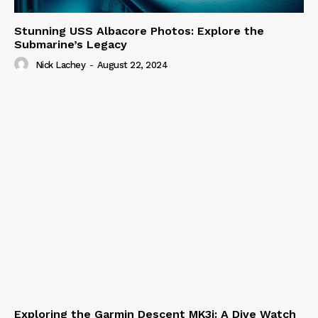
Stunning USS Albacore Photos: Explore the
Submarine’s Legacy
Nick Lachey
-
August 22, 2024
Exploring the Garmin Descent MK3i: A Dive Watch