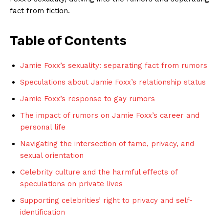
⁤fact from fiction.
Table of Contents
Jamie Foxx’s sexuality: separating fact from rumors
Speculations about Jamie Foxx’s‌ relationship status
Jamie​ Foxx’s response to gay rumors
The impact of rumors ​on Jamie Foxx’s career and
personal life
Navigating the intersection⁤ of fame, privacy, and
sexual orientation
Celebrity culture and the harmful effects of
speculations on private lives
Supporting celebrities’ right to privacy and self-
identification