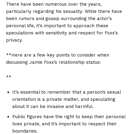
There have been numerous over the years,
particularly regarding ⁣his sexuality. While there have
been rumors and gossip surrounding the actor’s
personal life, it’s important to approach these
speculations with​ sensitivity and respect for Foxx’s
privacy. ⁤
**Here are a few key points to ‍consider‍ when
discussing ⁣Jamie Foxx’s relationship ⁤status:
**
It’s essential to remember that a person’s sexual
orientation ⁣is a private matter, and speculating
about it can be⁤ invasive and harmful.
Public figures have the right to keep⁣ their personal
lives private, and it’s important to respect their
boundaries.