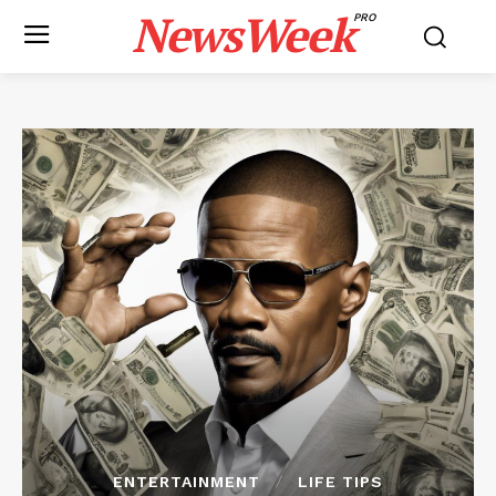
NewsWeek
PRO
ENTERTAINMENT
LIFE TIPS