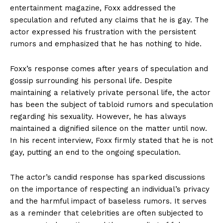
entertainment magazine, ⁢Foxx ⁤addressed the
speculation and refuted any claims ‍that he is gay. The
actor expressed his‌ frustration with the persistent
⁢rumors‍ and ​emphasized that he has nothing to hide.
Foxx’s response comes after years⁣ of speculation‍ and
gossip surrounding his personal life. Despite‌
maintaining a relatively⁣ private⁣ personal life, the actor
has been the subject of tabloid rumors and speculation
regarding his sexuality. However, he has‌ always
maintained ‌a ​dignified silence on the matter until now.
In his recent interview, Foxx firmly stated that ⁤he is⁤ not
gay, putting an end to the ongoing speculation.
The actor’s candid response has sparked discussions
on the importance of respecting an individual’s privacy
and the harmful impact⁢ of baseless rumors. It serves
as a reminder that celebrities‍ are‍ often subjected⁢ to