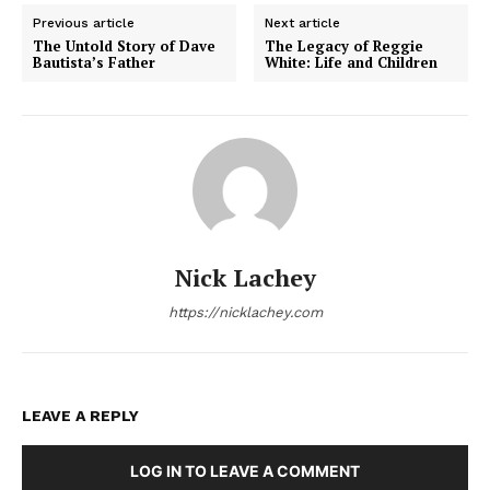
Previous article
Next article
The Untold Story of Dave
The Legacy of Reggie
Bautista’s Father
White: Life and Children
Nick Lachey
https://nicklachey.com
LEAVE A REPLY
LOG IN TO LEAVE A COMMENT