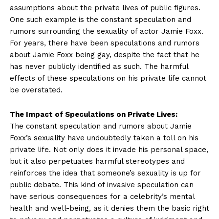
assumptions​ about the private ⁢lives of ‌public⁣ figures.
One ​such example is the constant speculation‌ and
rumors surrounding the sexuality of‌ actor Jamie Foxx.
For years, there have​ been speculations and rumors
about Jamie Foxx being​ gay,​ despite the fact⁢ that ⁤he
has never publicly identified as such. The harmful
effects of these speculations on his private life cannot
⁤be overstated.
The Impact ⁤of Speculations on Private‌ Lives:
The constant speculation‌ and rumors about Jamie
Foxx’s sexuality have undoubtedly taken a toll on his
private life. Not only does it invade his personal space,⁢
but it also perpetuates harmful stereotypes and
reinforces‍ the idea that someone’s sexuality is up for
public debate. This kind of invasive speculation can
have serious consequences for a celebrity’s mental
health and well-being, as it denies them the basic right