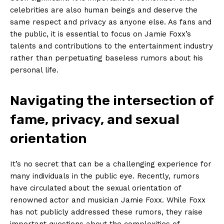
celebrities are also human ‌beings ⁤and deserve the
same respect and ‌privacy as‍ anyone else. As⁤ fans and
the public, it is ⁤essential to focus ⁣on Jamie Foxx’s
talents and contributions ⁤to the entertainment industry
rather than perpetuating baseless⁤ rumors about his
personal⁢ life.
Navigating the intersection of
fame, privacy, and sexual
orientation
It’s no secret that can be a challenging experience⁢ for
many individuals in the⁤ public eye. Recently, rumors
have circulated about the sexual orientation of
renowned actor and musician Jamie Foxx. While Foxx
has not publicly addressed these rumors,⁤ they raise
important questions about the complexities of