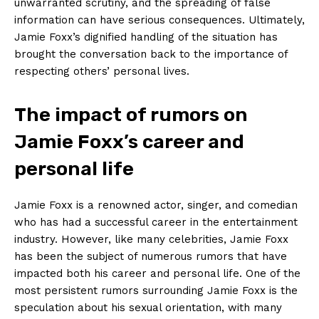
unwarranted scrutiny, and‌ the spreading of false
information⁣ can have serious consequences. Ultimately,
Jamie Foxx’s dignified handling of the situation has
brought the ‍conversation back to the importance of
respecting others’ personal lives.
The ⁣impact of rumors on
Jamie Foxx’s career and
personal life
Jamie​ Foxx⁢ is a ‍renowned actor, singer, ​and comedian
who ‌has had a successful career in the entertainment
industry. However, like many ⁢celebrities, Jamie Foxx
has‌ been​ the subject of numerous​ rumors that have
‌impacted both⁤ his career and personal life. One of the
most persistent rumors surrounding Jamie⁢ Foxx ‌is the
speculation about his sexual orientation, with many