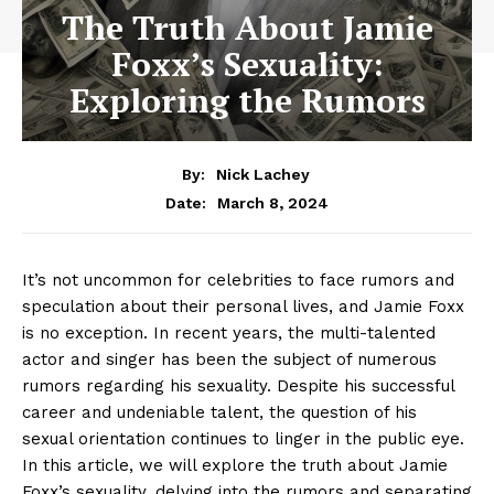
The Truth About Jamie
Foxx’s Sexuality:
Exploring the Rumors
By:
Nick Lachey
March 8, 2024
Date:
It’s not uncommon for celebrities to face rumors and
speculation‌ about their personal ​lives, and Jamie Foxx
is⁢ no ⁤exception. In recent years, the ⁢multi-talented
actor ‍and singer⁣ has been the subject of numerous
rumors⁢ regarding his sexuality. Despite his successful
career and undeniable talent, the question of his
sexual orientation continues to linger in the public eye.‌
In this ‍article, we will explore the truth about Jamie
Foxx’s sexuality, delving into the rumors ​and ‍separating