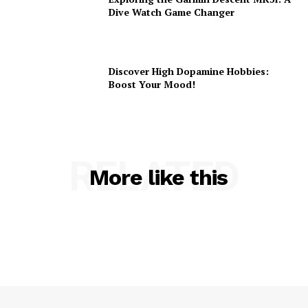
Dive Watch Game Changer
Discover High Dopamine Hobbies:
Boost Your Mood!
RELATED
More like this