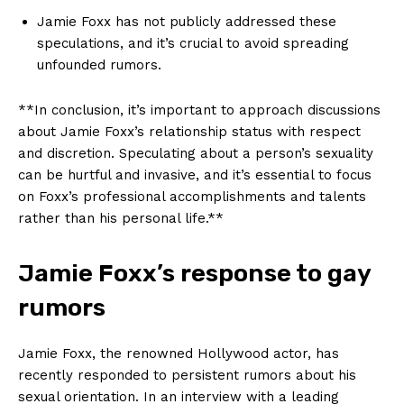
Jamie ‌Foxx has not publicly addressed​ these
speculations, and it’s crucial to avoid ‍spreading ​
unfounded rumors.
**In conclusion, it’s⁣ important to approach discussions
about Jamie Foxx’s relationship status with respect​
and discretion. Speculating ‌about a person’s​ sexuality
can be⁤ hurtful and invasive, and it’s essential to focus
on Foxx’s professional accomplishments⁤ and talents
rather than his⁣ personal ​life.**
Jamie Foxx’s ‌response to ⁤gay
‌rumors
Jamie Foxx, the renowned Hollywood actor, has
recently responded ⁤to persistent rumors about‌ his ​
sexual orientation. In an interview with a leading ​