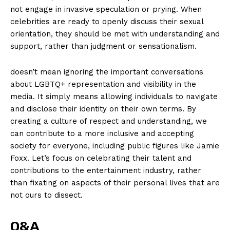
not engage ​in invasive speculation or prying. When
celebrities are ⁣ready to openly discuss their sexual
orientation,⁢ they should be met with understanding ⁣and
support, rather than judgment ‍or sensationalism.
doesn’t mean ignoring the important conversations
about ‍LGBTQ+ representation and visibility‌ in the
media. It simply means ‍allowing individuals⁣ to navigate
and disclose their identity on their own terms. By
creating a culture of respect and understanding,⁤ we
can contribute to a more inclusive and accepting
society ​for everyone, including public figures like Jamie
Foxx. Let’s focus on celebrating their talent ‌and
contributions to the entertainment industry, rather
than fixating on aspects of their⁤ personal lives that are
not ours to dissect.⁣
Q&A