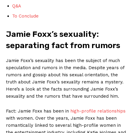
Q&A
To Conclude
Jamie Foxx’s sexuality:
separating fact from rumors
Jamie‌ Foxx’s sexuality has been the subject​ of much
speculation ‌and rumors‌ in the media. Despite ⁤years of
rumors and gossip about his sexual ⁢orientation,​ the
⁢truth about Jamie Foxx’s sexuality remains a mystery.
Here’s a look ⁢at ⁢the facts surrounding Jamie Foxx’s
sexuality and the rumors that have surrounded him.
Fact: Jamie Foxx has been in
high-profile relationships
with women.⁢ Over the years,‌ Jamie Foxx has been
romantically ⁤linked to‍ several high-profile women in
the entertainment industry, including Katie Holmes and