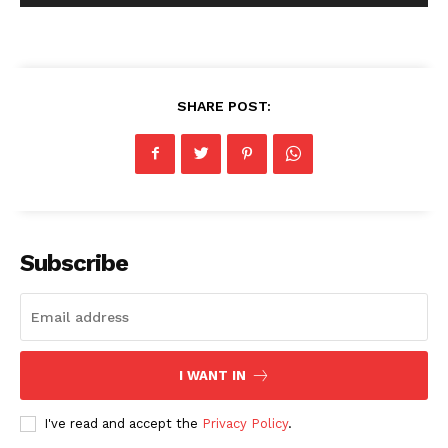
SHARE POST:
Subscribe
I WANT IN
I've read and accept the
Privacy Policy
.