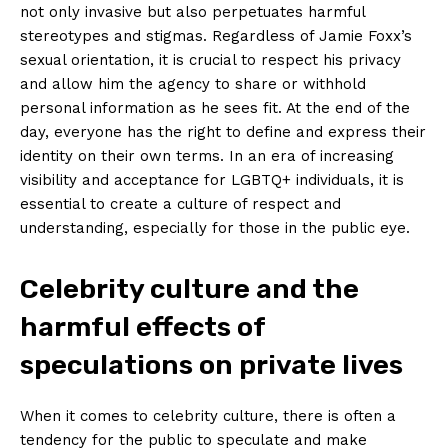
not only invasive but also perpetuates harmful
stereotypes and stigmas. ⁤Regardless of Jamie Foxx’s
sexual​ orientation, it is crucial to respect his privacy‌
and​ allow him the agency to share or withhold
personal information as he sees fit. At the⁢ end of the⁣
day, everyone has the ​right to ⁢define and express⁢ their
identity on their own terms. In an era of ‌increasing
visibility and acceptance for LGBTQ+ individuals, it⁤ is
essential to create a ⁣culture of‌ respect and
understanding, especially for those in the public eye.
Celebrity culture and the
harmful effects⁣ of​
speculations on private‌ lives
When it comes to celebrity culture, there is ​often a
tendency ⁢for the public to speculate and ‍make