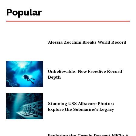
Popular
Alessia Zecchini Breaks World Record
Unbelievable: New Freedive Record
Depth
Stunning USS Albacore Photos:
Explore the Submarine’s Legacy
Exploring the Garmin Descent MK3i: A