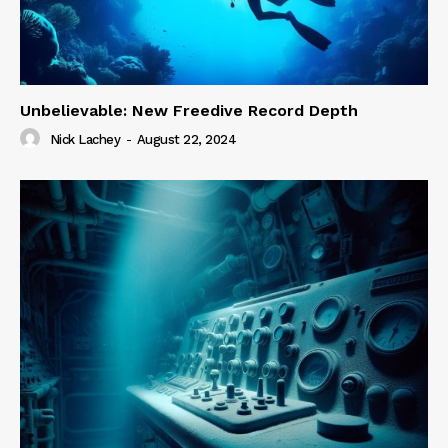
Unbelievable: New Freedive Record Depth
Nick Lachey
-
August 22, 2024