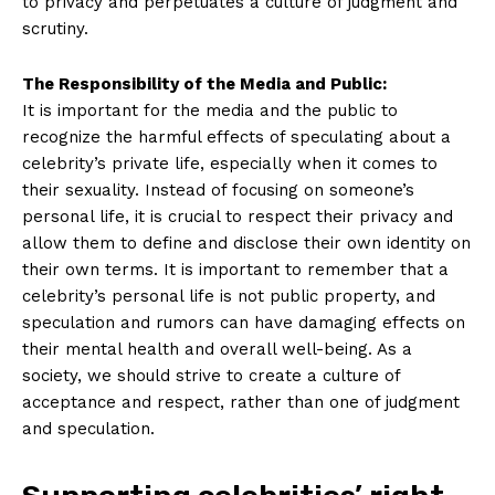
to privacy and ‍perpetuates a culture of judgment and
scrutiny.
The Responsibility of the Media and Public:
It ⁣is important‍ for the media and ⁣the public to
News Week
recognize the harmful effects of⁢ speculating about ​a
Magazine PRO
celebrity’s private life, especially when it comes to
their sexuality. Instead of focusing‍ on ​someone’s
personal life, it is crucial to respect‍ their privacy and
allow them⁣ to define and‍ disclose their own⁣ identity⁤ on
their ‍own terms. It is important to remember that a
celebrity’s personal life is not public property, and
speculation and ⁤rumors can ‍have damaging ‌effects on
their ​mental health ⁣and overall well-being. As a
society,⁤ we should strive to create ‍a culture of
acceptance and respect,⁢ rather than one of judgment
and speculation.
SUBSCRIBE NOW