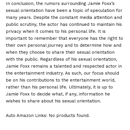
In conclusion, the rumors surrounding Jamie Foxx’s
sexual orientation have been a⁢ topic of speculation for
many years. Despite the constant media attention and
public scrutiny,⁤ the actor has continued to maintain his
privacy when ⁤it comes to his personal life. It is
important to remember that everyone has the right to
their ‌own personal journey and to determine how and
when they choose to share their sexual orientation
with the public. Regardless of ⁤his sexual orientation,
Jamie Foxx remains a talented and respected actor in
the entertainment industry.⁤ As such, our focus should
be on his contributions ⁣to the entertainment world,
rather than his personal life. Ultimately, it is ​up to
Jamie Foxx to decide what, if any, information he
wishes to ⁢share about ⁣his sexual orientation.
Auto Amazon Links: No products found.