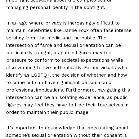
managing personal identity in the spotlight.
In an age where privacy is increasingly difficult to
maintain,⁤ celebrities like​ Jamie Foxx ​often face intense
scrutiny from the ⁤media and the public. The
‌intersection of⁣ fame and sexual orientation can ​be
particularly fraught, as public figures may feel
pressure⁣ to conform to ​societal expectations while
also wanting to live authentically. For individuals who
identify as LGBTQ+, the ⁢decision ​of whether and how
to come out can have significant personal and
professional implications. Furthermore, navigating this
intersection can be an isolating experience, as public
figures may feel they have to hide their true selves‍ in
order to ⁣maintain their public image.
It’s important to acknowledge ⁢that speculating about
someone’s sexual orientation without their consent is