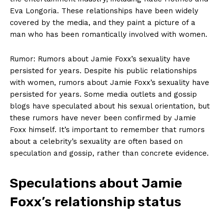
Eva Longoria. These⁢ relationships have been widely
covered by the media, and they paint⁤ a picture of a
man who has ​been romantically involved with women.
Rumor: Rumors ⁣about Jamie‍ Foxx’s sexuality have
persisted for years. Despite his public ‍relationships
with women, rumors about Jamie Foxx’s sexuality have
persisted for ‌years. Some media outlets ‍and gossip
blogs have speculated about his sexual orientation,⁣ but
these ⁤rumors have never been confirmed by Jamie
Foxx himself. It’s important to remember that rumors
about a celebrity’s sexuality are⁣ often based on
speculation and gossip, rather than concrete evidence.
Speculations ⁤about Jamie
Foxx’s relationship status