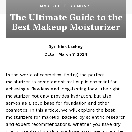
MAKE-UP
SKINCARE
The Ultimate Guide to the
Best Makeup Moisturizer
By:
Nick Lachey
March 7, 2024
Date:
In the world of cosmetics, finding the perfect
moisturizer to complement makeup is essential for
achieving a flawless and long-lasting look. The right
moisturizer not only provides hydration, but also
serves as a solid base for foundation and other
cosmetics. In this article, we will explore the best
moisturizers for makeup, backed by scientific research
and expert recommendations. Whether you have dry,
oily, or combination skin, we have narrowed down the