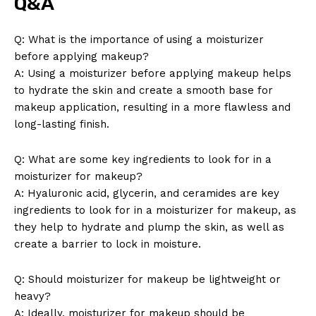
Q&A
Q: What is the importance of using a moisturizer
before applying makeup?
A: Using a moisturizer before applying makeup helps
to hydrate the skin and create a smooth base for
makeup application, resulting in a more flawless and
long-lasting finish.
Q: What are some key ingredients to look for in a
moisturizer for makeup?
A: Hyaluronic acid, glycerin, and ceramides are key
ingredients to look for in a moisturizer for makeup, as
they help to hydrate and plump the skin, as well as
create a barrier to lock in moisture.
Q: Should moisturizer for makeup be lightweight or
heavy?
A: Ideally, moisturizer for makeup should be