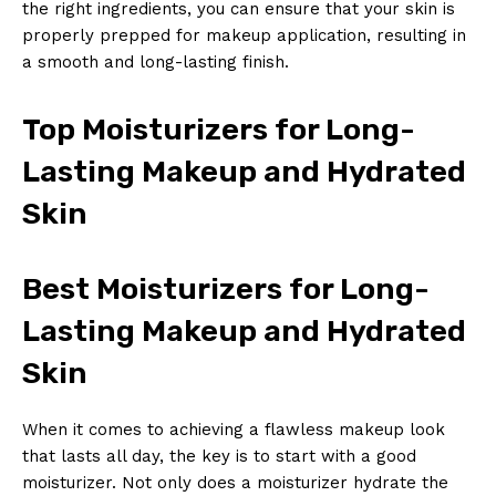
the right ingredients, you can ensure that your skin is
properly prepped for makeup application, resulting in
SUBSCRIBE NOW
a smooth and long-lasting finish.
Top Moisturizers for Long-
Company
Lasting Makeup and Hydrated
About Us
Skin
Contact Us
Privacy Policy
Best Moisturizers for Long-
Terms and Conditions
Lasting Makeup and Hydrated
Skin
When it comes to achieving a flawless makeup look
that lasts all day, the key is to start with a good
moisturizer. Not only does a moisturizer hydrate the