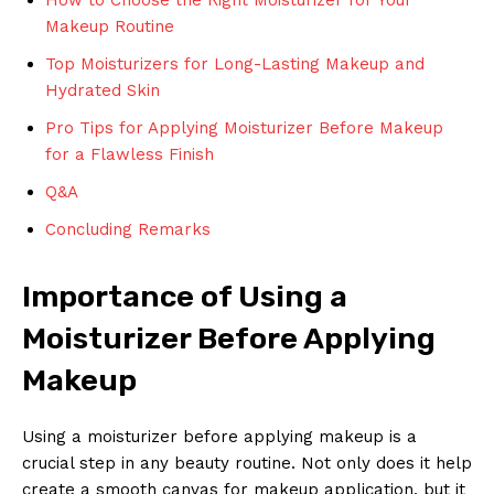
Makeup Routine
Top Moisturizers for Long-Lasting Makeup and
Hydrated Skin
Pro Tips for Applying Moisturizer Before Makeup
for a Flawless Finish
Q&A
Concluding Remarks
Importance of Using a
Moisturizer Before Applying
Makeup
Using a moisturizer before applying makeup is a
crucial step in any beauty routine. Not only does it help
create a smooth canvas for makeup application, but it