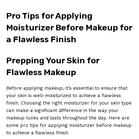
Pro Tips for Applying
Moisturizer Before Makeup for
a Flawless Finish
Prepping Your Skin for
Flawless Makeup
Before applying makeup, it’s essential to ensure that
your skin is well-moisturized to achieve a flawless
finish. Choosing the right moisturizer for your skin type
can make a significant difference in the way your
makeup looks and lasts throughout the day. Here are
some pro tips for applying moisturizer before makeup
to achieve a flawless finish.