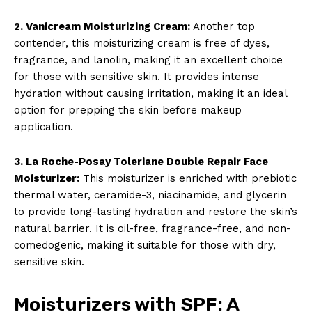
2. Vanicream Moisturizing Cream:
Another top
contender, this moisturizing cream is free of dyes,
fragrance, and lanolin, making it an excellent choice
for those with sensitive skin. It provides intense
hydration without causing irritation, making it an ideal
option for prepping the skin before makeup
application.
3. La Roche-Posay Toleriane Double Repair Face
Moisturizer:
This moisturizer is enriched with prebiotic
thermal water, ceramide-3, niacinamide, and glycerin
to provide long-lasting hydration and restore the skin’s
natural barrier. It is oil-free, fragrance-free, and non-
comedogenic, making it suitable for those with dry,
sensitive skin.
Moisturizers with SPF: A