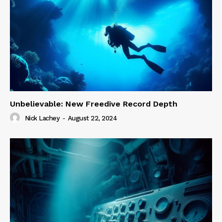
Unbelievable: New Freedive Record Depth
Nick Lachey
-
August 22, 2024