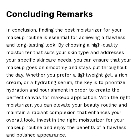
Concluding Remarks
In conclusion, finding the best moisturizer for your
makeup routine is essential for achieving a flawless
and long-lasting look. By choosing a high-quality
moisturizer that suits your skin type and addresses
your specific skincare needs, you can ensure that your
makeup goes on smoothly and stays put throughout
the day. Whether you prefer a lightweight gel, a rich
cream, or a hydrating serum, the key is to prioritize
hydration and nourishment in order to create the
perfect canvas for makeup application. With the right
moisturizer, you can elevate your beauty routine and
maintain a radiant complexion that enhances your
overall look. Invest in the right moisturizer for your
makeup routine and enjoy the benefits of a flawless
and polished appearance.