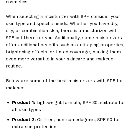
cosmetics.
When selecting a moisturizer with SPF, consider your
skin type and specific needs. Whether you have dry,
oily, or combination skin, there is a moisturizer with
SPF out there for you. Additionally, some moisturizers
offer additional benefits such as anti-aging properties,
brightening effects, or tinted coverage, making them
even more versatile in your skincare and makeup
routine.
Below are some of the best moisturizers with SPF for
makeup:
Product 1:
Lightweight formula, SPF 30, suitable for
all skin types
Product 2:
Oil-free, non-comedogenic, SPF 50 for
extra sun protection