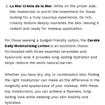
La Mer Crème de la Mer
: While on the pricier side,
this moisturizer is worth the investment for those
looking for a truly luxurious experience. Its rich,
creamy texture deeply nourishes the skin, leaving it
radiant and ready for makeup application.
For those seeking a budget-friendly option, the
CeraVe
Daily Moisturizing Lotion
is an excellent choice.
Formulated with three essential ceramides and
hyaluronic acid, it provides long-lasting hydration and
helps restore the skin’s natural barrier.
Whether you have dry, oily, or combination skin, finding
the right moisturizer can make all the difference in the
longevity and appearance of your makeup. With these
top moisturizers, you can achieve a flawless, long-
lasting look while keeping your skin healthy and
hydrated.