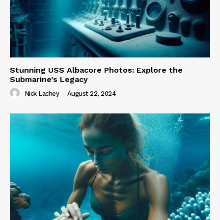
Stunning USS Albacore Photos: Explore the
Submarine’s Legacy
Nick Lachey
-
August 22, 2024