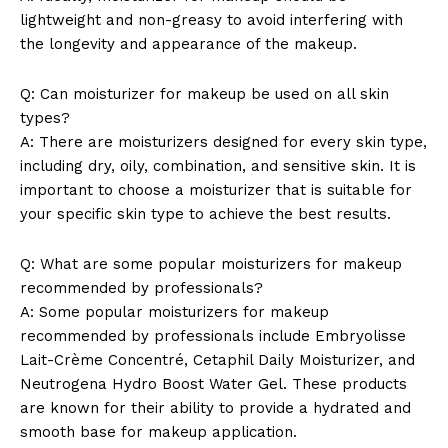
lightweight and non-greasy to avoid interfering with
the longevity and appearance of the makeup.
Q: Can moisturizer for makeup be used on all skin
types?
A: There are moisturizers designed for every skin type,
including dry, oily, combination, and sensitive skin. It is
important to choose a moisturizer that is suitable for
your specific skin type to achieve the best results.
Q: What are some popular moisturizers for makeup
recommended by professionals?
A: Some popular moisturizers for makeup
recommended by professionals include Embryolisse
Lait-Crème Concentré, Cetaphil Daily Moisturizer, and
Neutrogena Hydro Boost Water Gel. These products
are known for their ability to provide a hydrated and
smooth base for makeup application.