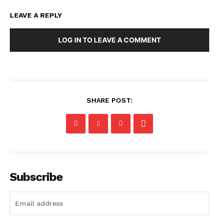
LEAVE A REPLY
LOG IN TO LEAVE A COMMENT
SHARE POST:
Subscribe