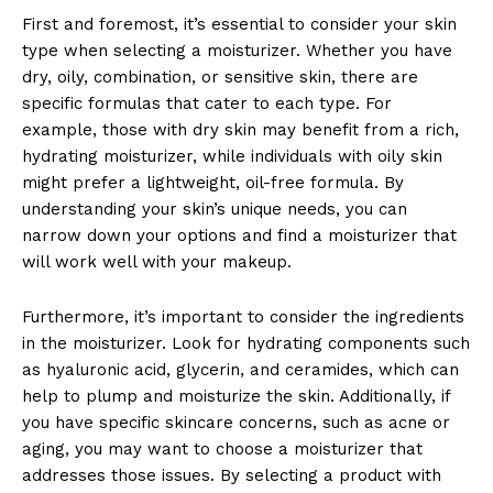
First and foremost, it’s essential to consider your skin
type when selecting a moisturizer. Whether you have
dry, oily, combination, or sensitive skin, there are
specific formulas that cater to each type. For
example, those with dry skin may benefit from a rich,
hydrating moisturizer, while individuals with oily skin
might prefer a lightweight, oil-free formula. By
News Week
understanding your skin’s unique needs, you can
Magazine PRO
narrow down your options and find a moisturizer that
will work well with your makeup.
Furthermore, it’s important to consider the ingredients
in the moisturizer. Look for hydrating components such
as hyaluronic acid, glycerin, and ceramides, which can
help to plump and moisturize the skin. Additionally, if
you have specific skincare concerns, such as acne or
aging, you may want to choose a moisturizer that
addresses those issues. By selecting a product with