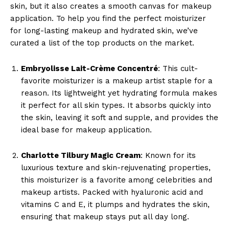
skin, but it also creates a smooth canvas for makeup
application. To help you find the perfect moisturizer
for long-lasting makeup and hydrated skin, we’ve
curated a list of the top products on the market.
Embryolisse Lait-Crème Concentré
: This cult-
favorite moisturizer is a makeup artist staple for a
reason. Its lightweight yet hydrating formula makes
it perfect for all skin types. It absorbs quickly into
the skin, leaving it soft and supple, and provides the
ideal base for makeup application.
Charlotte Tilbury Magic Cream
: Known for its
luxurious texture and skin-rejuvenating properties,
this moisturizer is a favorite among celebrities and
makeup artists. Packed with hyaluronic acid and
vitamins C and E, it plumps and hydrates the skin,
ensuring that makeup stays put all day long.