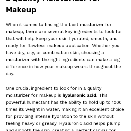
Makeup
When it comes to finding the best moisturizer for
makeup, there are several key ingredients to look for
that will help keep your skin hydrated, smooth, and
ready for flawless makeup application. Whether you
have dry, oily, or combination skin, choosing a
moisturizer with the right ingredients can make a big
difference in how your makeup wears throughout the
day.
One crucial ingredient to look for in a quality
moisturizer for makeup is
hyaluronic acid
. This
powerful humectant has the ability to hold up to 1000
times its weight in water, making it an excellent choice
for providing intense hydration to the skin without
feeling heavy or greasy. Hyaluronic acid helps plump
and smooth the skin, creating a perfect canvas for