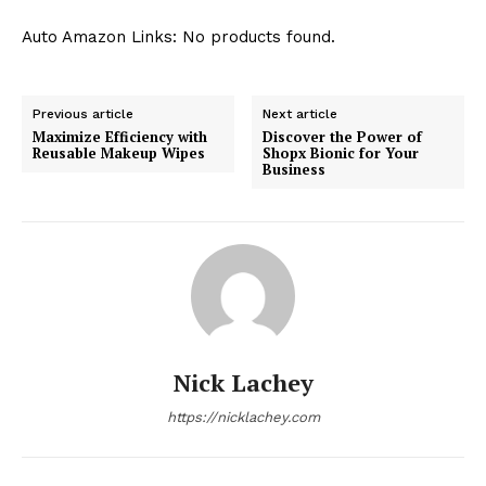
Auto Amazon Links: No products found.
Previous article
Next article
Maximize Efficiency with
Discover the Power of
Reusable Makeup Wipes
Shopx Bionic for Your
Business
Nick Lachey
https://nicklachey.com