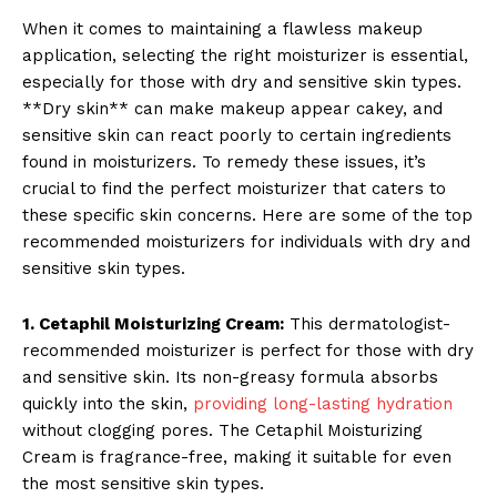
When it comes to maintaining a flawless makeup
application, selecting the right moisturizer is essential,
especially for those with dry and sensitive skin types.
**Dry skin** can make makeup appear cakey, and
sensitive skin can react poorly to certain ingredients
found in moisturizers. To remedy these issues, it’s
crucial to find the perfect moisturizer that caters to
these specific skin concerns. Here are some of the top
recommended moisturizers for individuals with dry and
sensitive skin types.
1. Cetaphil Moisturizing Cream:
This dermatologist-
recommended moisturizer is perfect for those with dry
and sensitive skin. Its non-greasy formula absorbs
quickly into the skin,
providing long-lasting hydration
without clogging pores. The Cetaphil Moisturizing
Cream is fragrance-free, making it suitable for even
the most sensitive skin types.