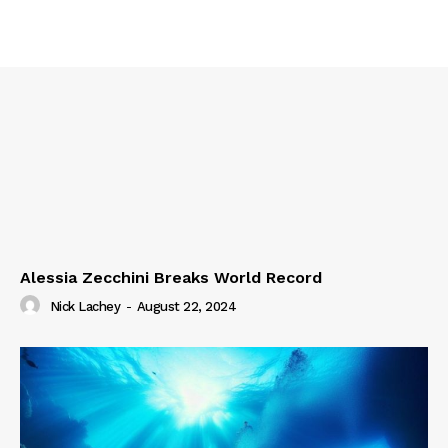
Alessia Zecchini Breaks World Record
Nick Lachey
-
August 22, 2024