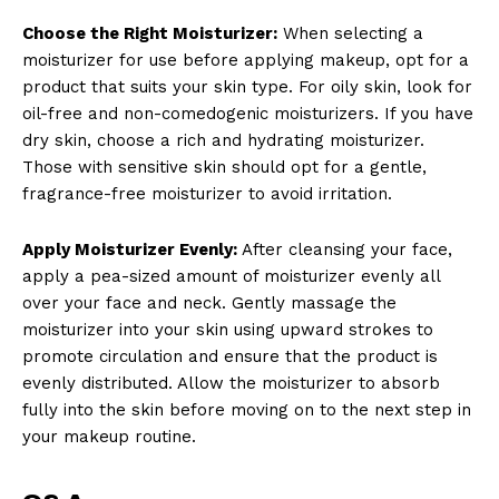
Choose the Right Moisturizer:
When selecting a
moisturizer for use before applying makeup, opt for a
product that suits your skin type. For oily skin, look for
oil-free and non-comedogenic moisturizers. If you have
dry skin, choose a rich and hydrating moisturizer.
Those with sensitive skin should opt for a gentle,
fragrance-free moisturizer to avoid irritation.
Apply Moisturizer Evenly:
After cleansing your face,
apply a pea-sized amount of moisturizer evenly all
over your face and neck. Gently massage the
moisturizer into your skin using upward strokes to
promote circulation and ensure that the product is
evenly distributed. Allow the moisturizer to absorb
fully into the skin before moving on to the next step in
your makeup routine.