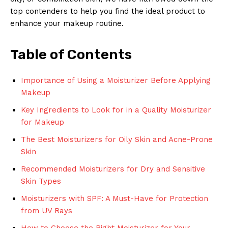
top contenders to help you find the ideal product to
enhance your makeup routine.
Table of Contents
Importance of Using a Moisturizer Before Applying
Makeup
Key Ingredients to Look for in a Quality Moisturizer
for Makeup
The Best Moisturizers for Oily Skin and Acne-Prone
Skin
Recommended Moisturizers for Dry and Sensitive
Skin Types
Moisturizers with SPF: A Must-Have for Protection
from UV Rays
How to Choose the Right Moisturizer for Your