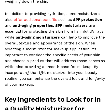
weighing down the skin.
In addition to providing hydration, some moisturizers
also
offer additional benefits
such as
SPF protection
and
anti-aging properties
.
SPF moisturizers
are
essential for protecting the skin from harmful UV rays,
while
anti-aging moisturizers
can help to improve the
overall texture and appearance of the skin. When
selecting a moisturizer for makeup application, it’s
important to consider the specific needs of your skin
and choose a product that will address those concerns
while also providing a smooth base for makeup. By
incorporating the right moisturizer into your beauty
routine, you can enhance the overall look and longevity
of your makeup.
Key Ingredients to Look for in
a Quality Moisturizer for