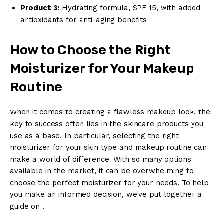
Product 3:
Hydrating formula, SPF 15, with added
antioxidants for anti-aging benefits
How to Choose the Right
Moisturizer for Your Makeup
Routine
When it comes to creating a flawless makeup look, the
key to success often lies in the skincare products you
use as a base. In particular, selecting the right
moisturizer for your skin type and makeup routine can
make a world of difference. With so many options
available in the market, it can be overwhelming to
choose the perfect moisturizer for your needs. To help
you make an informed decision, we’ve put together a
guide on .