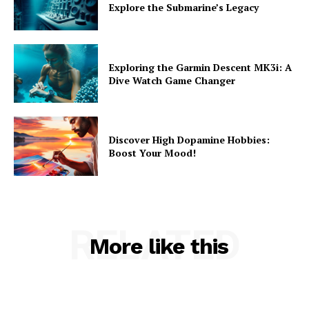
Explore the Submarine’s Legacy
Exploring the Garmin Descent MK3i: A
Dive Watch Game Changer
Discover High Dopamine Hobbies:
Boost Your Mood!
RELATED
More like this