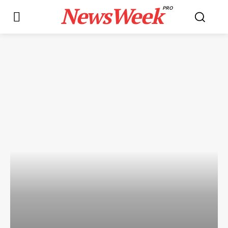
NewsWeek
PRO