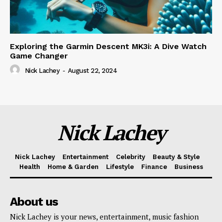
Exploring the Garmin Descent MK3i: A Dive Watch
Game Changer
Nick Lachey
-
August 22, 2024
Nick Lachey
Nick Lachey
Entertainment
Celebrity
Beauty & Style
Health
Home & Garden
Lifestyle
Finance
Business
About us
Nick Lachey is your news, entertainment, music fashion