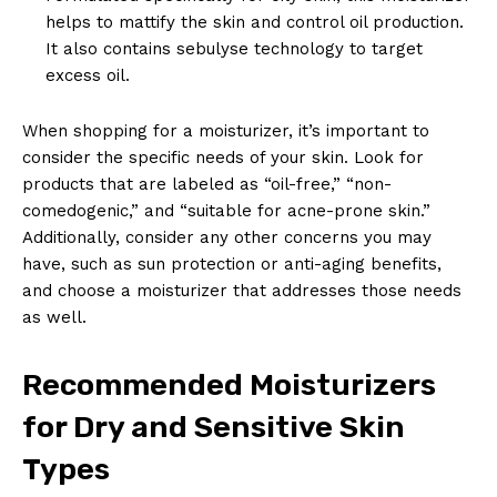
helps to mattify the skin and control oil production.
It also contains sebulyse technology to target
excess oil.
When shopping for a moisturizer, it’s important to
consider the specific needs of your skin. Look for
products that are labeled as “oil-free,” “non-
comedogenic,” and “suitable for acne-prone skin.”
Additionally, consider any other concerns you may
have, such as sun protection or anti-aging benefits,
and choose a moisturizer that addresses those needs
as well.
Recommended Moisturizers
for Dry and Sensitive Skin
Types