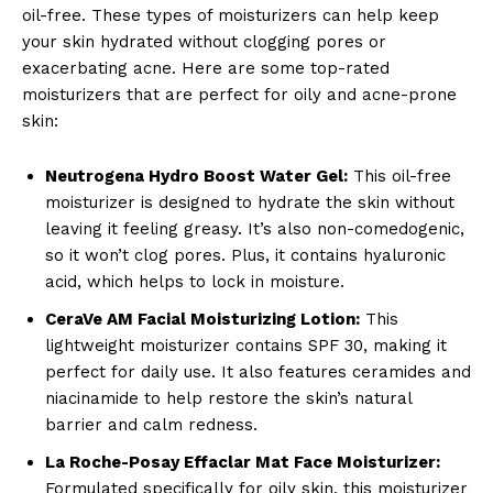
oil-free. These types of moisturizers can help keep
your skin hydrated without clogging pores or
exacerbating acne. Here are some top-rated
moisturizers that are perfect for oily and acne-prone
skin:
Neutrogena Hydro Boost Water Gel:
This oil-free
moisturizer is designed to hydrate the skin without
leaving it feeling greasy. It’s also non-comedogenic,
so it won’t clog pores. Plus, it contains hyaluronic
acid, which helps to lock in moisture.
CeraVe AM Facial Moisturizing Lotion:
This
lightweight moisturizer contains SPF 30, making it
perfect for daily use. It also features ceramides and
niacinamide to help restore the skin’s natural
barrier and calm redness.
La Roche-Posay Effaclar Mat Face Moisturizer:
Formulated specifically for oily skin, this moisturizer