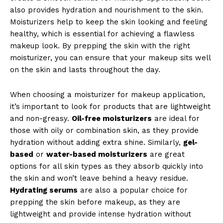
also provides hydration and nourishment to the skin.
Moisturizers help to keep the skin looking and feeling
healthy, which is essential for achieving a flawless
makeup look. By prepping the skin with the right
moisturizer, you can ensure that your makeup sits well
on the skin and lasts throughout the day.
When choosing a moisturizer for makeup application,
it’s important to look for products that are lightweight
and non-greasy.
Oil-free moisturizers
are ideal for
those with oily or combination skin, as they provide
hydration without adding extra shine. Similarly,
gel-
based
or
water-based moisturizers
are great
options for all skin types as they absorb quickly into
the skin and won’t leave behind a heavy residue.
Hydrating serums
are also a popular choice for
prepping the skin before makeup, as they are
lightweight and provide intense hydration without