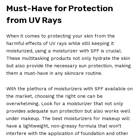
Must-Have for Protection
from UV Rays
When it comes to protecting your skin from the
harmful effects of UV rays while still keeping it
moisturized, using a moisturizer with SPF is crucial.
These multitasking products not only hydrate the skin
but also provide the necessary sun protection, making
them a must-have in any skincare routine.
With the plethora of moisturizers with SPF available on
the market, choosing the right one can be
overwhelming. Look for a moisturizer that not only
provides adequate sun protection but also works well
under makeup. The best moisturizers for makeup will
have a lightweight, non-greasy formula that won’t
interfere with the application of foundation and other