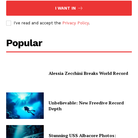
I WANT IN
I've read and accept the
Privacy Policy
.
Popular
Alessia Zecchini Breaks World Record
Unbelievable: New Freedive Record
Depth
Stunning USS Albacore Photos: