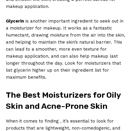
makeup application.
Glycerin
is another important ingredient to seek out in
a moisturizer for makeup. It works as a fantastic
humectant, drawing moisture from the air into the skin,
and helping to maintain the skin’s natural barrier. This
can lead to a smoother, more even texture for
makeup application, and can also help makeup last
longer throughout the day. Look for moisturizers that
list glycerin higher up on their ingredient list for
maximum benefits.
The Best Moisturizers for Oily
Skin and Acne-Prone Skin
When it comes to finding , it’s essential to look for
products that are lightweight, non-comedogenic, and