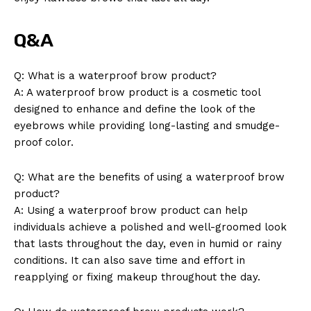
Q&A
Q: What is a waterproof brow product?
A: A waterproof brow product is a cosmetic tool
designed to enhance and define the look of the
eyebrows while providing long-lasting and smudge-
proof color.
Q: What are the benefits of using a waterproof brow
product?
A: Using a waterproof brow product can help
individuals achieve a polished and well-groomed look
that lasts throughout the day, even in humid or rainy
conditions. It can also save time and effort in
reapplying or fixing makeup throughout the day.