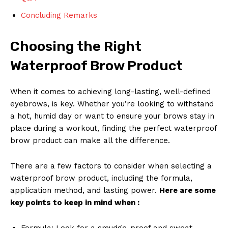
Concluding Remarks
Choosing the Right
Waterproof Brow Product
When it comes to achieving long-lasting, well-defined
eyebrows, is key. Whether you’re looking to withstand
a hot, humid day or want to ensure your brows stay in
place during a workout, finding the perfect waterproof
brow product can make all the difference.
There are a few factors to consider when selecting a
waterproof brow product, including the formula,
application method, and lasting power.
Here are some
key points to keep in mind when :
Formula: Look for a smudge-proof and sweat-