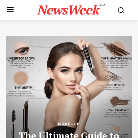
NewsWeek
PRO
MAKE-UP
The Ultimate Guide to