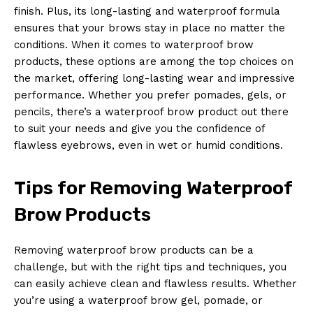
finish. Plus, its long-lasting and waterproof formula
ensures that your brows stay in place no matter the
conditions. When it comes to waterproof brow
products, these options are among the top choices on
the market, offering long-lasting wear and impressive
performance. Whether you prefer pomades, gels, or
pencils, there’s a waterproof brow product out there
to suit your needs and give you the confidence of
flawless eyebrows, even in wet or humid conditions.
Tips for Removing Waterproof
Brow Products
Removing waterproof brow products can be a
challenge, but with the right tips and techniques, you
can easily achieve clean and flawless results. Whether
you’re using a waterproof brow gel, pomade, or