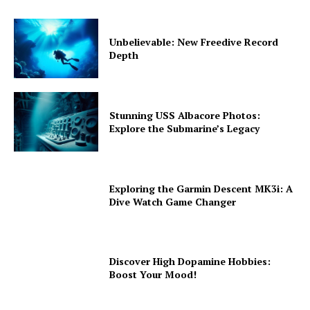
Unbelievable: New Freedive Record
Depth
Stunning USS Albacore Photos:
Explore the Submarine’s Legacy
Exploring the Garmin Descent MK3i: A
Dive Watch Game Changer
Discover High Dopamine Hobbies:
Boost Your Mood!