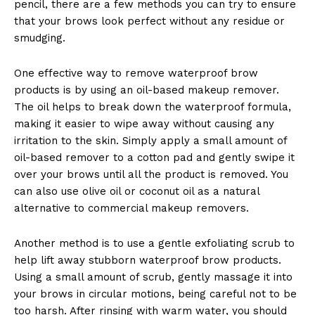
pencil, there are a few methods you can try to ensure
that your brows look perfect without any residue or
smudging.
One effective way to remove waterproof brow
products is by using an oil-based makeup remover.
The oil helps to break down the waterproof formula,
making it easier to wipe away without causing any
irritation to the skin. Simply apply a small amount of
oil-based remover to a cotton pad and gently swipe it
over your brows until all the product is removed. You
can also use olive oil or coconut oil as a natural
alternative to commercial makeup removers.
Another method is to use a gentle exfoliating scrub to
help lift away stubborn waterproof brow products.
Using a small amount of scrub, gently massage it into
your brows in circular motions, being careful not to be
too harsh. After rinsing with warm water, you should