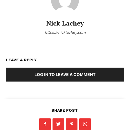
Nick Lachey
https://nicklachey.com
LEAVE A REPLY
LOG IN TO LEAVE A COMMENT
SHARE POST: