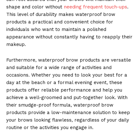
shape and color without
needing frequent touch-ups
.
This level of durability makes waterproof brow
products a practical and convenient choice for
individuals who want to maintain a polished
appearance without constantly having to reapply their
makeup.
Furthermore, waterproof brow products are versatile
and suitable for a wide range of activities and
occasions. Whether you need to look your best for a
day at the beach or a formal evening event, these
products offer reliable performance and help you
achieve a well-groomed and put-together look. With
their smudge-proof formula, waterproof brow
products provide a low-maintenance solution to keep
your brows looking flawless, regardless of your daily
routine or the activities you engage in.