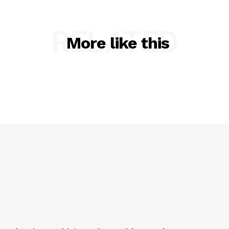
RELATED
More like this