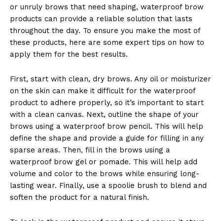
or unruly brows that need shaping, waterproof brow
products can provide a reliable solution that lasts
throughout the day. To ensure you make the most of
these products, here are some expert tips on how to
apply them for the best results.
First, start with clean, dry brows. Any oil or moisturizer
on the skin can make it difficult for the waterproof
product to adhere properly, so it’s important to start
with a clean canvas. Next, outline the shape of your
brows using a waterproof brow pencil. This will help
define the shape and provide a guide for filling in any
sparse areas. Then, fill in the brows using a
waterproof brow gel or pomade. This will help add
volume and color to the brows while ensuring long-
lasting wear. Finally, use a spoolie brush to blend and
soften the product for a natural finish.