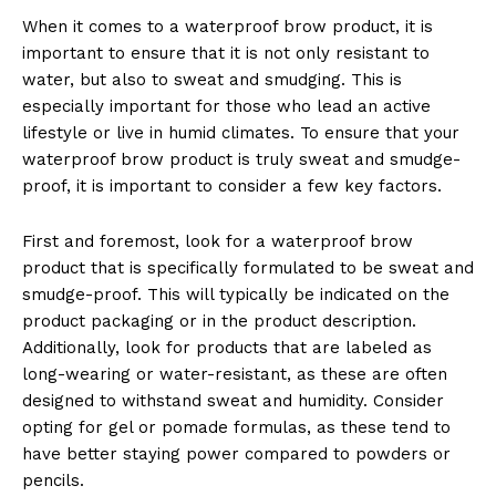
When it comes to a waterproof brow product, it is
important to ensure that it is not only resistant to
water, but also to sweat and smudging. This is
especially important for those who lead an active
lifestyle or live in humid climates. To ensure that your
waterproof brow product is truly sweat and smudge-
proof, it is important to consider a few key factors.
News Week
Magazine PRO
First and foremost, look for a waterproof brow
product that is specifically formulated to be sweat and
smudge-proof. This will typically be indicated on the
product packaging or in the product description.
Additionally, look for products that are labeled as
long-wearing or water-resistant, as these are often
designed to withstand sweat and humidity. Consider
opting for gel or pomade formulas, as these tend to
have better staying power compared to powders or
pencils.