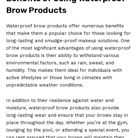
Brow Products
Waterproof brow products offer numerous benefits
that make them a popular choice for those looking for
long-lasting and smudge-proof makeup solutions. One
of the most significant advantages of using waterproof
brow products is their ability to withstand various
environmental factors, such as rain, sweat, and
humidity. This makes them ideal for individuals with
active lifestyles or those living in climates with
unpredictable weather conditions.
In addition to their resilience against water and
moisture, waterproof brow products also provide
long-lasting wear and ensure that your brows stay in
place throughout the day. Whether you’re at the gym,
lounging by the pool, or attending a special event, you
can rest assured that your brows will maintain their