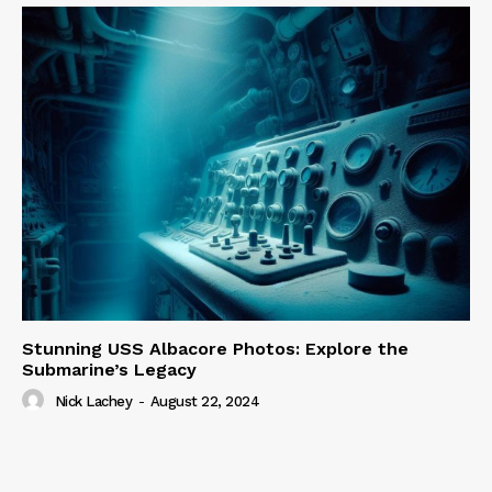
Stunning USS Albacore Photos: Explore the
Submarine’s Legacy
Nick Lachey
-
August 22, 2024