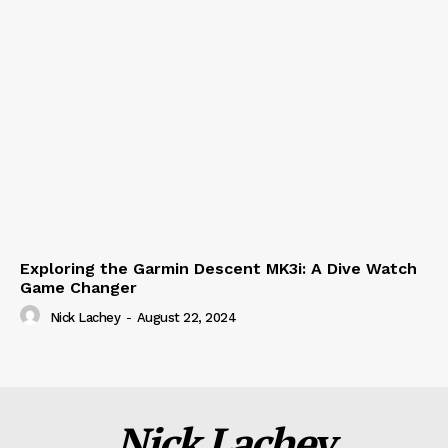
Exploring the Garmin Descent MK3i: A Dive Watch
Game Changer
Nick Lachey
-
August 22, 2024
Nick Lachey