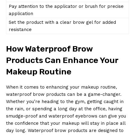
Pay attention to the applicator or brush for precise
application
Set the product with a clear brow gel for added
resistance
How Waterproof Brow
Products Can Enhance Your
Makeup Routine
When it comes to enhancing your makeup routine,
waterproof brow products can be a game-changer.
Whether you’re heading to the gym, getting caught in
the rain, or spending a long day at the office, having
smudge-proof and waterproof eyebrows can give you
the confidence that your makeup will stay in place all
day long. Waterproof brow products are designed to