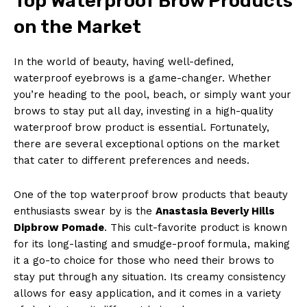
Top Waterproof Brow Products
on the Market
In the world of beauty, having well-defined,
waterproof eyebrows is a game-changer. Whether
you’re heading to the pool, beach, or simply want your
brows to stay put all day, investing in a high-quality
waterproof brow product is essential. Fortunately,
there are several exceptional options on the market
that cater to different preferences and needs.
One of the top waterproof brow products that beauty
enthusiasts swear by is the
Anastasia Beverly Hills
Dipbrow Pomade
. This cult-favorite product is known
for its long-lasting and smudge-proof formula, making
it a go-to choice for those who need their brows to
stay put through any situation. Its creamy consistency
allows for easy application, and it comes in a variety