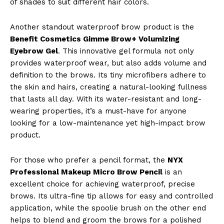
of shades to suit different hair colors.
Another standout waterproof brow product is the
Benefit Cosmetics Gimme Brow+ Volumizing
Eyebrow Gel
. This innovative gel formula not only
provides waterproof wear, but also adds volume and
definition to the brows. Its tiny microfibers adhere to
the skin and hairs, creating a natural-looking fullness
that lasts all day. With its water-resistant and long-
wearing properties, it’s a must-have for anyone
looking for a low-maintenance yet high-impact brow
product.
For those who prefer a pencil format, the
NYX
Professional Makeup Micro Brow Pencil
is an
excellent choice for achieving waterproof, precise
brows. Its ultra-fine tip allows for easy and controlled
application, while the spoolie brush on the other end
helps to blend and groom the brows for a polished