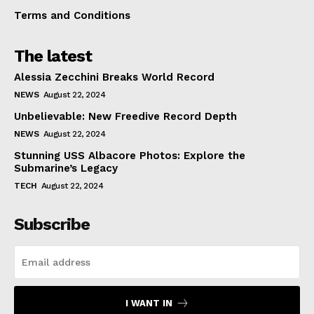
Terms and Conditions
The latest
Alessia Zecchini Breaks World Record
NEWS
August 22, 2024
Unbelievable: New Freedive Record Depth
NEWS
August 22, 2024
Stunning USS Albacore Photos: Explore the
Submarine’s Legacy
TECH
August 22, 2024
Subscribe
I WANT IN