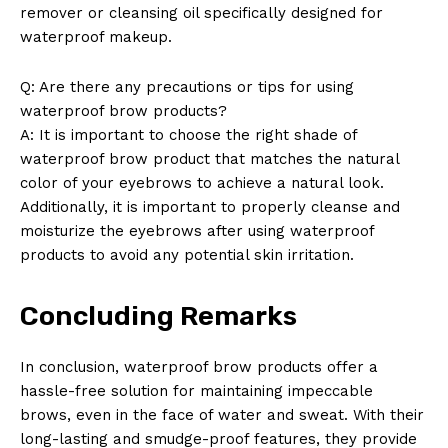
remover or cleansing oil specifically designed for
waterproof makeup.
Q: Are there any precautions or tips for using
waterproof brow products?
A: It is important to choose the right shade of
waterproof brow product that matches the natural
color of your eyebrows to achieve a natural look.
Additionally, it is important to properly cleanse and
moisturize the eyebrows after using waterproof
products to avoid any potential skin irritation.
Concluding Remarks
In conclusion, waterproof brow products offer a
hassle-free solution for maintaining impeccable
brows, even in the face of water and sweat. With their
long-lasting and smudge-proof features, they provide