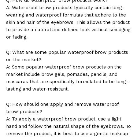
Q: How do waterproof brow products work?
A: Waterproof brow products typically contain long-
wearing and waterproof formulas that adhere to the
skin and hair of the eyebrows. This allows the product
to provide a natural and defined look without smudging
or fading.
Q: What are some popular waterproof brow products
on the market?
A: Some popular waterproof brow products on the
market include brow gels, pomades, pencils, and
mascaras that are specifically formulated to be long-
lasting and water-resistant.
Q: How should one apply and remove waterproof
brow products?
A: To apply a waterproof brow product, use a light
hand and follow the natural shape of the eyebrows. To
remove the product, it is best to use a gentle makeup