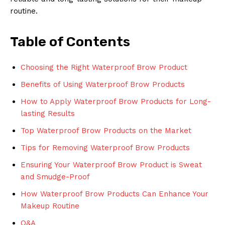
routine.
Table of Contents
Choosing the Right Waterproof Brow Product
Benefits of Using Waterproof Brow Products
How to Apply Waterproof Brow Products for Long-
lasting Results
Top Waterproof Brow Products on the Market
Tips for Removing Waterproof Brow Products
Ensuring Your Waterproof Brow Product is Sweat
and Smudge-Proof
How Waterproof Brow Products Can Enhance Your
Makeup Routine
Q&A