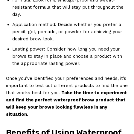
resistant formula that will stay put throughout the
day.
Application method: Decide whether you prefer a
pencil, gel, pomade, or powder for achieving your
desired brow look.
Lasting power: Consider how long you need your
brows to stay in place and choose a product with
the appropriate lasting power.
Once you’ve identified your preferences and needs, it’s
important to test out different products to find the one
that works best for you.
Take the time to experiment
and find the perfect waterproof brow product that
will keep your brows looking flawless in any
situation.
Benefits of Using Waterproof