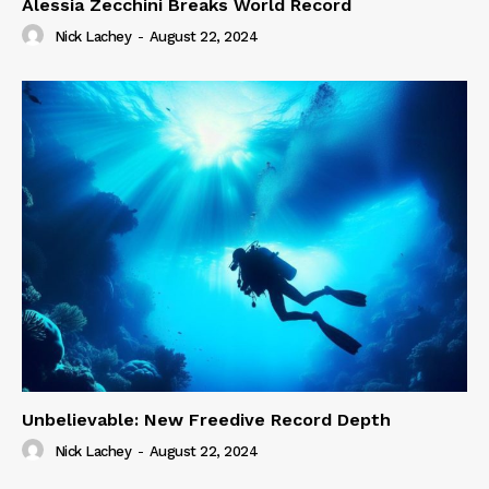
Alessia Zecchini Breaks World Record
Nick Lachey
-
August 22, 2024
Unbelievable: New Freedive Record Depth
Nick Lachey
-
August 22, 2024