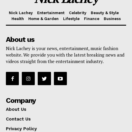
Nick Lachey
Entertainment
Celebrity
Beauty & Style
Health
Home & Garden
Lifestyle
Finance
Business
About us
Nick Lachey is your news, entertainment, music fashion
website. We provide you with the latest breaking news and
videos straight from the entertainment industry.
Company
About Us
Contact Us
Privacy Policy