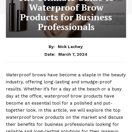
Waterproof Brow
Products for Business
Professionals
By:
Nick Lachey
March 7, 2024
Date:
Waterproof brows have become a staple in the beauty
industry, offering long-lasting and smudge-proof
results. Whether it’s for a day at the beach or a busy
day at the office, waterproof brow products have
become an essential tool for a polished and put-
together look. In this article, we will explore the top
waterproof brow products on the market and discuss
their benefits for business professionals looking for
reliable and long-lasting solutions for their makeup