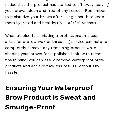
notice that the product has started to lift away, leaving
your brows clean and free of any residue. Remember
to moisturize your brows after using a scrub to keep
them hydrated and healthy.((&___#f7f7f7Anchor)
When all else fails, visiting a professional makeup
artist for a brow wax or threading service can help to
completely remove any remaining product while
shaping your brows for a polished look. With these
tips in mind, you can easily remove waterproof brow
products and achieve flawless results without any
hassle.
Ensuring Your Waterproof
Brow Product is Sweat and
Smudge-Proof