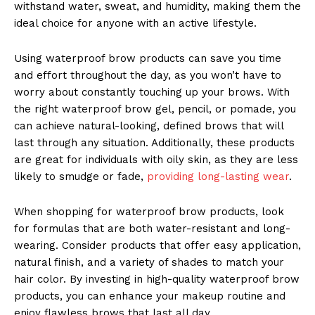
withstand water, sweat, and humidity, making them the
ideal choice for anyone with an active lifestyle.
Using waterproof brow products can save you time
and effort throughout the day, as you won’t have to
worry about constantly touching up your brows. With
the right waterproof brow gel, pencil, or pomade, you
can achieve natural-looking, defined brows that will
last through any situation. Additionally, these products
are great for individuals with oily skin, as they are less
likely to smudge or fade,
providing long-lasting wear
.
When shopping for waterproof brow products, look
for formulas that are both water-resistant and long-
wearing. Consider products that offer easy application,
natural finish, and a variety of shades to match your
hair color. By investing in high-quality waterproof brow
products, you can enhance your makeup routine and
enjoy flawless brows that last all day.