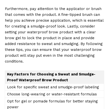
SUBSCRIBE NOW
Furthermore, pay attention to the applicator or brush
that comes with the product. A fine-tipped brush can
help you achieve precise application, which is essential
for creating a smudge-proof look. Lastly, consider
Company
setting your waterproof brow product with a clear
brow gel to lock the product in place and provide
added resistance to sweat and smudging. By following
About Us
these tips, you can ensure that your waterproof brow
Contact Us
product will stay put even in the most challenging
Privacy Policy
conditions.
Terms and Conditions
Key Factors for Choosing a Sweat and Smudge-
Proof Waterproof Brow Product
Look for specific sweat and smudge-proof labeling
Choose long-wearing or water-resistant formulas
Opt for gel or pomade formulas for better staying
power