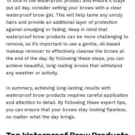
To lock in the waterproof product and ensure it stays
put all day, consider setting your brows with a clear
waterproof brow gel. This will help tame any unruly
hairs and provide an additional layer of protection
against smudging or fading. Keep in mind that
waterproof brow products can be more challenging to
remove, so it’s important to use a gentle, oil-based
makeup remover to effectively cleanse the brows at
the end of the day. By following these steps, you can
achieve beautiful, long-lasting brows that withstand
any weather or activity.
In summary, achieving long-lasting results with
waterproof brow products requires careful application
and attention to detail. By following these expert tips,
you can ensure that your brows stay looking flawless,
no matter what the day brings.