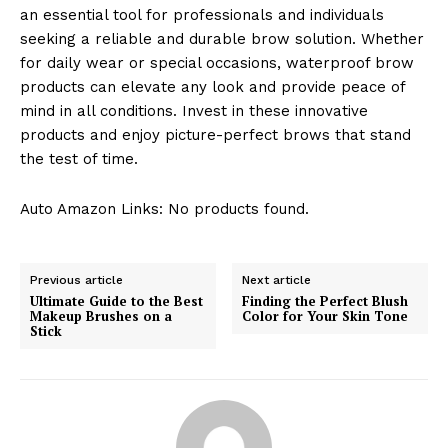
an essential tool for professionals and individuals
seeking a reliable and durable brow solution. Whether
for daily wear or special occasions, waterproof brow
products can elevate any look and provide peace of
mind in all conditions. Invest in these innovative
products and enjoy picture-perfect brows that stand
the test of time.
Auto Amazon Links: No products found.
Previous article
Next article
Ultimate Guide to the Best
Finding the Perfect Blush
Makeup Brushes on a
Color for Your Skin Tone
Stick