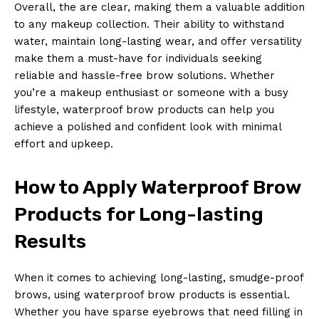
Overall, the are clear, making them a valuable addition
to any makeup collection. Their ability to withstand
water, maintain long-lasting wear, and offer versatility
make them a must-have for individuals seeking
reliable and hassle-free brow solutions. Whether
you’re a makeup enthusiast or someone with a busy
lifestyle, waterproof brow products can help you
achieve a polished and confident look with minimal
effort and upkeep.
How to Apply Waterproof Brow
Products for Long-lasting
Results
When it comes to achieving long-lasting, smudge-proof
brows, using waterproof brow products is essential.
Whether you have sparse eyebrows that need filling in