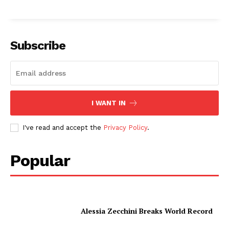
Subscribe
I WANT IN
I've read and accept the
Privacy Policy
.
Popular
Alessia Zecchini Breaks World Record