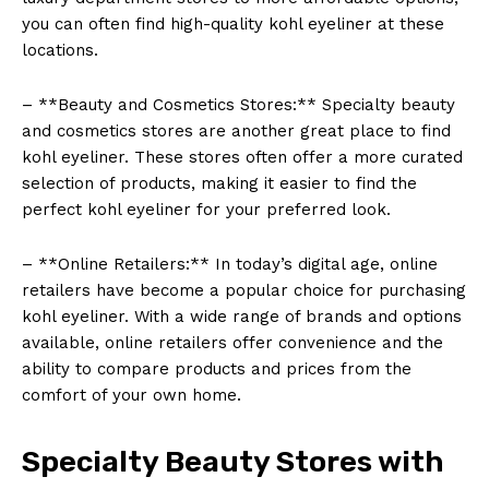
you can often find high-quality kohl eyeliner at these
locations.
– **Beauty and Cosmetics Stores:** Specialty beauty
and cosmetics stores are another great place to find
kohl eyeliner. These stores often offer a more curated
selection of products, making it easier to find the
perfect kohl eyeliner for your preferred look.
– **Online Retailers:** In today’s digital age, online
retailers have become a popular choice for purchasing
kohl eyeliner. With a wide range of brands and options
available, online retailers offer convenience and the
ability to compare products and prices from the
comfort of your own home.
Specialty Beauty Stores with