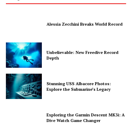
Alessia Zecchini Breaks World Record
Unbelievable: New Freedive Record
Depth
Stunning USS Albacore Photos:
Explore the Submarine’s Legacy
Exploring the Garmin Descent MK3i: A
Dive Watch Game Changer