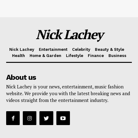
Nick Lachey
Nick Lachey
Entertainment
Celebrity
Beauty & Style
Health
Home & Garden
Lifestyle
Finance
Business
About us
Nick Lachey is your news, entertainment, music fashion
website. We provide you with the latest breaking news and
videos straight from the entertainment industry.