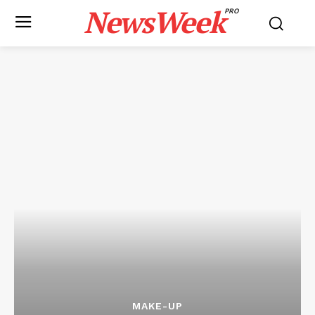
NewsWeek
PRO
MAKE-UP