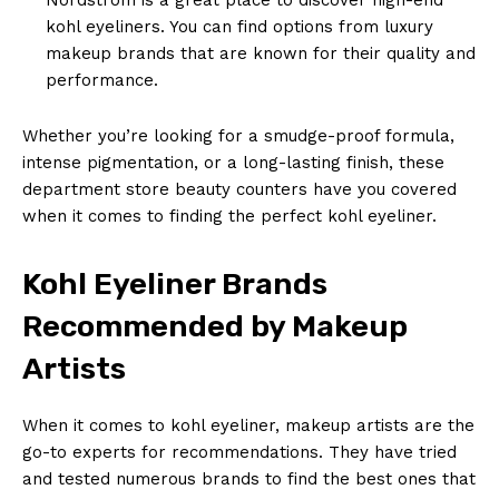
kohl eyeliners. You can find options from luxury
makeup brands that are known for their quality and
performance.
Whether you’re looking for a smudge-proof formula,
intense pigmentation, or a long-lasting finish, these
department store beauty counters have you covered
when it comes to finding the perfect kohl eyeliner.
Kohl Eyeliner Brands
Recommended by Makeup
Artists
When it comes to kohl eyeliner, makeup artists are the
go-to experts for recommendations. They have tried
and tested numerous brands to find the best ones that