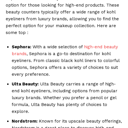
option for those looking for high-end products. These
beauty counters typically offer a wide range of kohl
eyeliners from luxury brands, allowing you to find the
perfect option for your makeup collection. Here are
some top :
Sephora:
With a wide selection of
high-end beauty
brands
, Sephora is a go-to destination for kohl
eyeliners. From classic black kohl liners to colorful
options, Sephora offers a variety of choices to suit
every preference.
Ulta Beauty:
Ulta Beauty carries a range of high-
end kohl eyeliners, including options from popular
luxury brands. Whether you prefer a pencil or gel
formula, Ulta Beauty has plenty of choices to
explore.
Nordstrom:
Known for its upscale beauty offerings,
Nordstrom is a great place to discover high-end