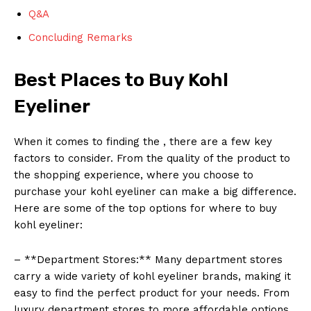
Q&A
Concluding Remarks
Best Places to Buy Kohl
Eyeliner
When it comes to finding the , there are a few key
factors to consider. From the quality of the product to
the shopping experience, where you choose to
purchase your kohl eyeliner can make a big difference.
Here are some of the top options for where to buy
kohl eyeliner:
– **Department Stores:** Many department stores
carry a wide variety of kohl eyeliner brands, making it
easy to find the perfect product for your needs. From
luxury department stores to more affordable options,