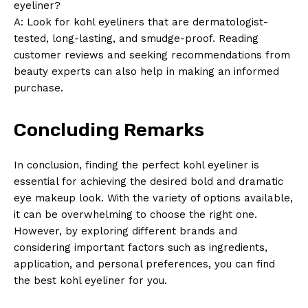
eyeliner?
A: Look for kohl eyeliners that are dermatologist-
tested, long-lasting, and smudge-proof. Reading
customer reviews and seeking recommendations from
beauty experts can also help in making an informed
purchase.
Concluding Remarks
In conclusion, finding the perfect kohl eyeliner is
essential for achieving the desired bold and dramatic
eye makeup look. With the variety of options available,
it can be overwhelming to choose the right one.
However, by exploring different brands and
considering important factors such as ingredients,
application, and personal preferences, you can find
the best kohl eyeliner for you.