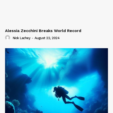
Alessia Zecchini Breaks World Record
Nick Lachey
-
August 22, 2024