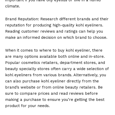
climate.
Brand Reputation: Research different brands and their
reputation for producing high-quality kohl eyeliners.
Reading customer reviews and ratings can help you
make an informed decision on which brand to choose.
When it comes to where to buy kohl eyeliner, there
are many options available both online and in-store.
Popular cosmetics retailers, department stores, and
beauty specialty stores often carry a wide selection of
kohl eyeliners from various brands. Alternatively, you
can also purchase kohl eyeliner directly from the
brand’s website or from online beauty retailers. Be
sure to compare prices and read reviews before
making a purchase to ensure you’re getting the best
product for your needs.