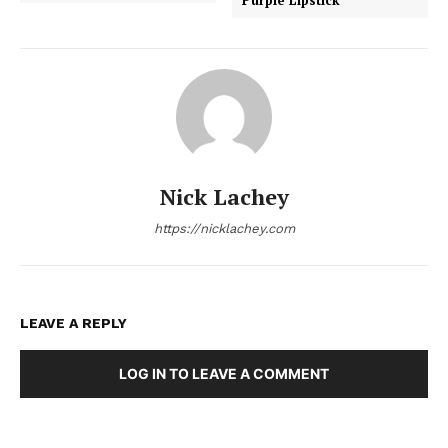
Nick Lachey
https://nicklachey.com
LEAVE A REPLY
LOG IN TO LEAVE A COMMENT