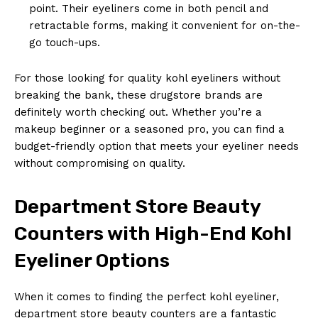
point. Their eyeliners come in both pencil and
retractable forms, making it convenient for on-the-
go touch-ups.
For those looking for quality kohl eyeliners without
breaking the bank, these drugstore brands are
definitely worth checking out. Whether you’re a
makeup beginner or a seasoned pro, you can find a
budget-friendly option that meets your eyeliner needs
without compromising on quality.
Department Store Beauty
Counters with High-End Kohl
Eyeliner Options
When it comes to finding the perfect kohl eyeliner,
department store beauty counters are a fantastic