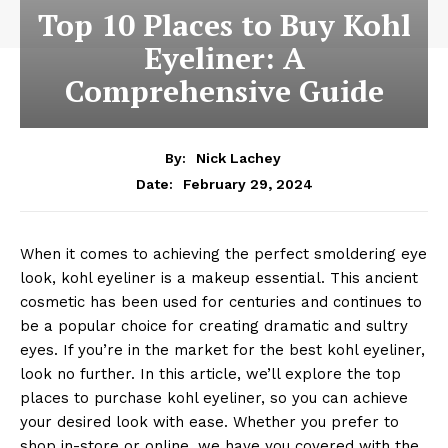
Top 10 Places to Buy Kohl
Eyeliner: A
Comprehensive Guide
By:
Nick Lachey
February 29, 2024
Date:
When it comes to achieving the perfect smoldering eye
look, kohl eyeliner is a makeup essential. This ancient
cosmetic has been used for centuries and continues to
be a popular choice for creating dramatic and sultry
eyes. If you’re in the market for the best kohl eyeliner,
look no further. In this article, we’ll explore the top
places to purchase kohl eyeliner, so you can achieve
your desired look with ease. Whether you prefer to
shop in-store or online, we have you covered with the