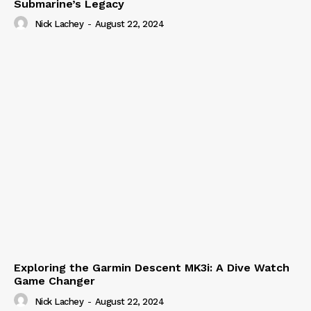
Submarine’s Legacy
Nick Lachey
-
August 22, 2024
Exploring the Garmin Descent MK3i: A Dive Watch
Game Changer
Nick Lachey
-
August 22, 2024