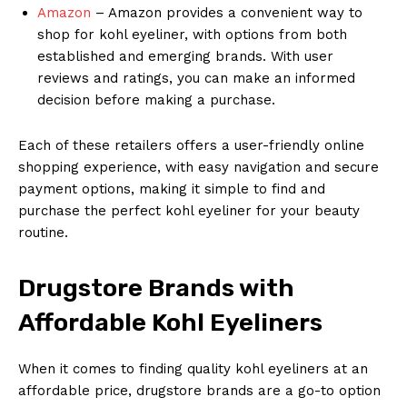
Amazon
– Amazon provides a convenient way to
shop for kohl eyeliner, with options from both
established and emerging brands. With user
reviews and ratings, you can make an informed
decision before making a purchase.
Each of these retailers offers a user-friendly online
shopping experience, with easy navigation and secure
payment options, making it simple to find and
purchase the perfect kohl eyeliner for your beauty
routine.
Drugstore Brands with
Affordable Kohl Eyeliners
When it comes to finding quality kohl eyeliners at an
affordable price, drugstore brands are a go-to option