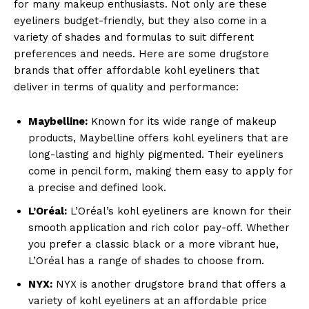
for many makeup enthusiasts. Not only are these
eyeliners budget-friendly, but they also come in a
variety of shades and formulas to suit different
preferences and needs. Here are some drugstore
brands that offer affordable kohl eyeliners that
deliver in terms of quality and performance:
Maybelline:
Known for its wide range of makeup
products, Maybelline offers kohl eyeliners that are
long-lasting and highly pigmented. Their eyeliners
come in pencil form, making them easy to apply for
a precise and defined look.
L’Oréal:
L’Oréal’s kohl eyeliners are known for their
smooth application and rich color pay-off. Whether
you prefer a classic black or a more vibrant hue,
L’Oréal has a range of shades to choose from.
NYX:
NYX is another drugstore brand that offers a
variety of kohl eyeliners at an affordable price