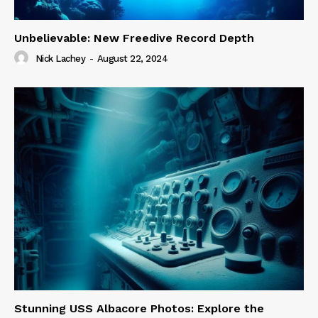
Unbelievable: New Freedive Record Depth
Nick Lachey
-
August 22, 2024
Stunning USS Albacore Photos: Explore the