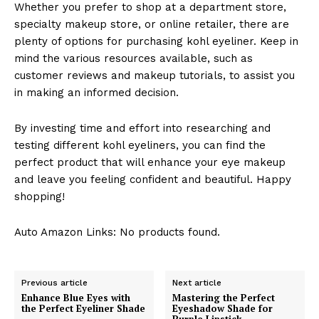
Whether you prefer to shop at a department store,
specialty makeup store, or online retailer, there are
plenty of options for purchasing kohl eyeliner. Keep in
mind the various resources available, such as
customer reviews and makeup tutorials, to assist you
in making an informed decision.
By investing time and effort into researching and
testing different kohl eyeliners, you can find the
perfect product that will enhance your eye makeup
and leave you feeling confident and beautiful. Happy
shopping!
Auto Amazon Links: No products found.
Previous article
Next article
Enhance Blue Eyes with
Mastering the Perfect
the Perfect Eyeliner Shade
Eyeshadow Shade for
Purple Lipstick