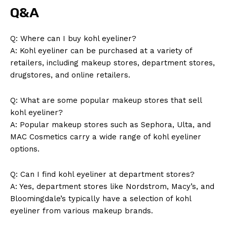
Q&A
Q: Where can I buy kohl eyeliner?
A: Kohl eyeliner can be purchased at a variety of
retailers, including makeup stores, department stores,
drugstores, and online retailers.
Q: What are some popular makeup stores that sell
kohl eyeliner?
A: Popular makeup stores such as Sephora, Ulta, and
MAC Cosmetics carry a wide range of kohl eyeliner
options.
Q: Can I find kohl eyeliner at department stores?
A: Yes, department stores like Nordstrom, Macy’s, and
Bloomingdale’s typically have a selection of kohl
eyeliner from various makeup brands.