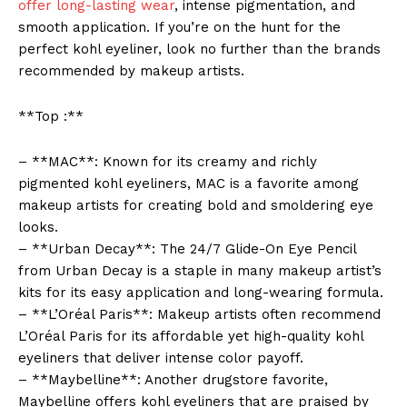
offer long-lasting wear
, intense pigmentation, and
smooth application. If you’re on the hunt for the
perfect kohl eyeliner, look no further than the brands
recommended by makeup artists.
**Top :**
– **MAC**: Known for its creamy and richly
pigmented kohl eyeliners, MAC is a favorite among
makeup artists for creating bold and smoldering eye
looks.
– **Urban Decay**: The 24/7 Glide-On Eye Pencil
from Urban Decay is a staple in many makeup artist’s
kits for its easy application and long-wearing formula.
– **L’Oréal Paris**: Makeup artists often recommend
L’Oréal Paris for its affordable yet high-quality kohl
eyeliners that deliver intense color payoff.
– **Maybelline**: Another drugstore favorite,
Maybelline offers kohl eyeliners that are praised by