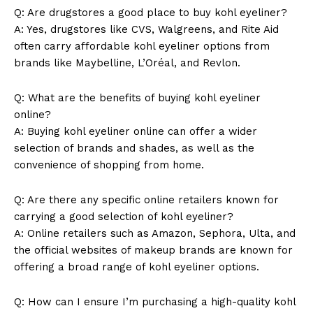
Q: Are drugstores a good place to buy kohl eyeliner?
A: Yes, drugstores like CVS, Walgreens, and Rite Aid
often carry affordable kohl eyeliner options from
brands like Maybelline, L’Oréal, and Revlon.
Q: What are the benefits of buying kohl eyeliner
online?
A: Buying kohl eyeliner online can offer a wider
selection of brands and shades, as well as the
convenience of shopping from home.
Q: Are there any specific online retailers known for
carrying a good selection of kohl eyeliner?
A: Online retailers such as Amazon, Sephora, Ulta, and
the official websites of makeup brands are known for
offering a broad range of kohl eyeliner options.
Q: How can I ensure I’m purchasing a high-quality kohl