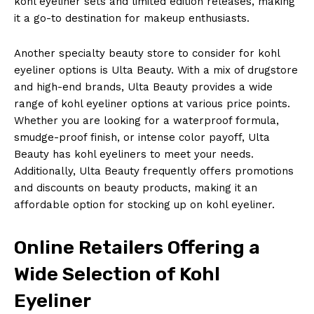
kohl eyeliner sets and limited edition releases, making
it a go-to destination for makeup enthusiasts.
Another specialty beauty store to consider for kohl
eyeliner options is Ulta Beauty. With a mix of drugstore
and high-end brands, Ulta Beauty provides a wide
range of kohl eyeliner options at various price points.
Whether you are looking for a waterproof formula,
smudge-proof finish, or intense color payoff, Ulta
Beauty has kohl eyeliners to meet your needs.
Additionally, Ulta Beauty frequently offers promotions
and discounts on beauty products, making it an
affordable option for stocking up on kohl eyeliner.
Online Retailers Offering a
Wide Selection of Kohl
Eyeliner