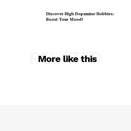
Discover High Dopamine Hobbies:
Boost Your Mood!
RELATED
More like this