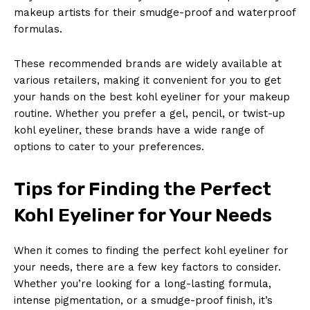
makeup artists for their smudge-proof and waterproof
formulas.
These recommended brands are widely available at
various retailers, making it convenient for you to get
your hands on the best kohl eyeliner for your makeup
routine. Whether you prefer a gel, pencil, or twist-up
kohl eyeliner, these brands have a wide range of
options to cater to your preferences.
Tips for Finding the Perfect
Kohl Eyeliner for Your Needs
News Week
Magazine PRO
When it comes to finding the perfect kohl eyeliner for
your needs, there are a few key factors to consider.
Whether you’re looking for a long-lasting formula,
intense pigmentation, or a smudge-proof finish, it’s