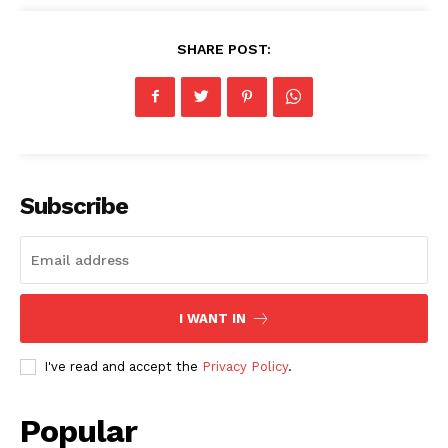
SHARE POST:
Subscribe
I WANT IN
I've read and accept the
Privacy Policy
.
Popular