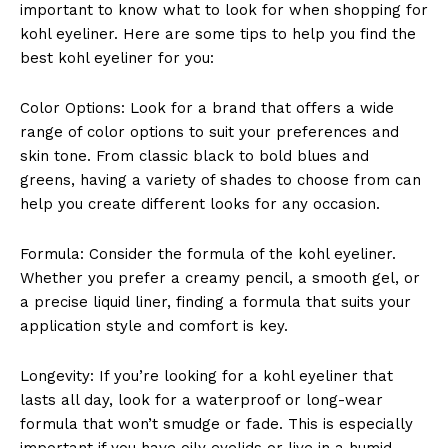
important to know what to look for when shopping for
kohl eyeliner. Here are some tips to help you find the
best kohl eyeliner for you:
Color Options: Look for a brand that offers a wide
range of color options to suit your preferences and
skin tone. From classic black to bold blues and
SUBSCRIBE NOW
greens, having a variety of shades to choose from can
help you create different looks for any occasion.
Formula: Consider the formula of the kohl eyeliner.
Company
Whether you prefer a creamy pencil, a smooth gel, or
a precise liquid liner, finding a formula that suits your
About Us
application style and comfort is key.
Contact Us
Privacy Policy
Longevity: If you’re looking for a kohl eyeliner that
lasts all day, look for a waterproof or long-wear
Terms and Conditions
formula that won’t smudge or fade. This is especially
important if you have oily eyelids or live in a humid