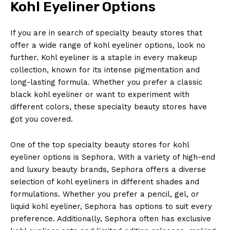
Kohl Eyeliner Options
If you are in search of specialty beauty stores that
offer a wide range of kohl eyeliner options, look no
further. Kohl eyeliner is a staple in every makeup
collection, known for its intense pigmentation and
long-lasting formula. Whether you prefer a classic
black kohl eyeliner or want to experiment with
different colors, these specialty beauty stores have
got you covered.
One of the top specialty beauty stores for kohl
eyeliner options is Sephora. With a variety of high-end
and luxury beauty brands, Sephora offers a diverse
selection of kohl eyeliners in different shades and
formulations. Whether you prefer a pencil, gel, or
liquid kohl eyeliner, Sephora has options to suit every
preference. Additionally, Sephora often has exclusive