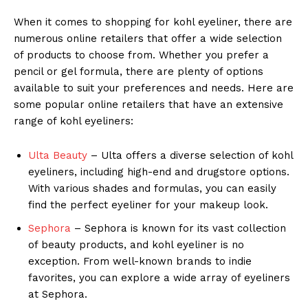
When it comes to shopping for kohl eyeliner, there are
numerous online retailers that offer a wide selection
of products to choose from. Whether you prefer a
pencil or gel formula, there are plenty of options
available to suit your preferences and needs. Here are
some popular online retailers that have an extensive
range of kohl eyeliners:
Ulta Beauty
– Ulta offers a diverse selection of kohl
eyeliners, including high-end and drugstore options.
With various shades and formulas, you can easily
find the perfect eyeliner for your makeup look.
Sephora
– Sephora is known for its vast collection
of beauty products, and kohl eyeliner is no
exception. From well-known brands to indie
favorites, you can explore a wide array of eyeliners
at Sephora.