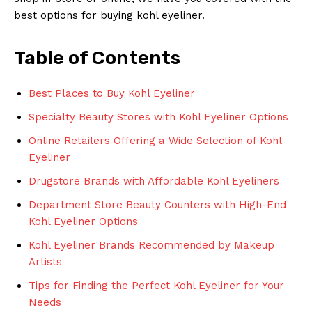
best options for buying kohl eyeliner.
Table of Contents
Best Places to Buy Kohl Eyeliner
Specialty Beauty Stores with Kohl Eyeliner Options
Online Retailers Offering a Wide Selection of Kohl
Eyeliner
Drugstore Brands with Affordable Kohl Eyeliners
Department Store Beauty Counters with High-End
Kohl Eyeliner Options
Kohl Eyeliner Brands Recommended by Makeup
Artists
Tips for Finding the Perfect Kohl Eyeliner for Your
Needs