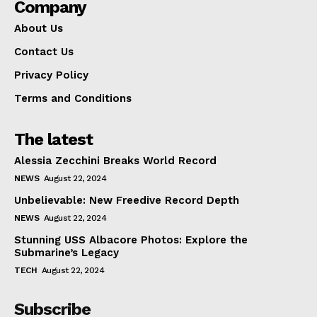
Company
About Us
Contact Us
Privacy Policy
Terms and Conditions
The latest
Alessia Zecchini Breaks World Record
NEWS
August 22, 2024
Unbelievable: New Freedive Record Depth
NEWS
August 22, 2024
Stunning USS Albacore Photos: Explore the
Submarine’s Legacy
TECH
August 22, 2024
Subscribe