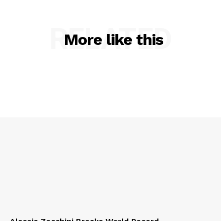
RELATED
More like this