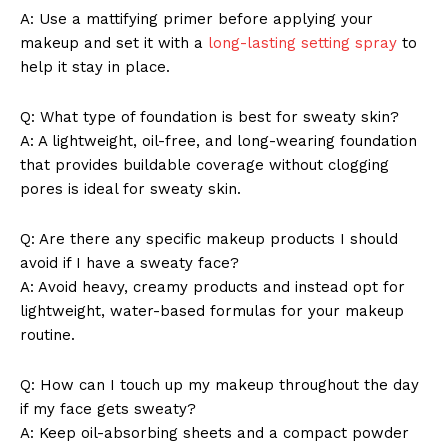
A: Use a mattifying primer before applying your
makeup and set it with a
long-lasting setting spray
to
help it stay in place.
Q: What type of foundation is best for sweaty skin?
A: A lightweight, oil-free, and long-wearing foundation
that provides buildable coverage without clogging
pores is ideal for sweaty skin.
Q: Are there any specific makeup products I should
avoid if I have a sweaty face?
A: Avoid heavy, creamy products and instead opt for
lightweight, water-based formulas for your makeup
routine.
Q: How can I touch up my makeup throughout the day
if my face gets sweaty?
A: Keep oil-absorbing sheets and a compact powder