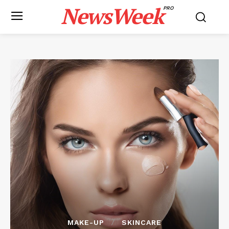
NewsWeek
PRO
MAKE-UP
SKINCARE