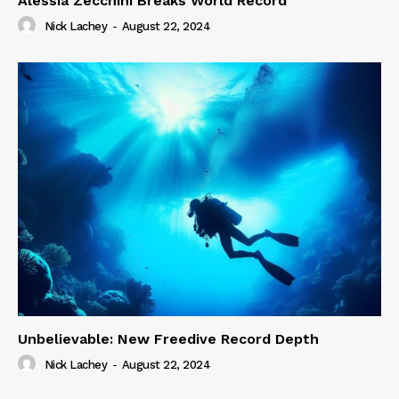
Alessia Zecchini Breaks World Record
Nick Lachey
-
August 22, 2024
Unbelievable: New Freedive Record Depth
Nick Lachey
-
August 22, 2024