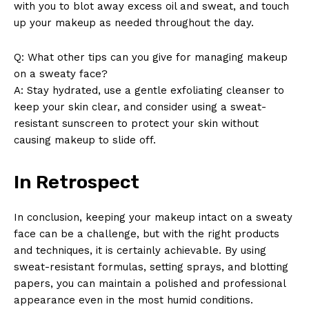
with you to blot away excess oil and sweat, and touch
up your makeup as needed throughout the day.
Q: What other tips can you give for managing makeup
on a sweaty face?
A: Stay hydrated, use a gentle exfoliating cleanser to
keep your skin clear, and consider using a sweat-
resistant sunscreen to protect your skin without
causing makeup to slide off.
In Retrospect
In conclusion, keeping your makeup intact on a sweaty
face can be a challenge, but with the right products
and techniques, it is certainly achievable. By using
sweat-resistant formulas, setting sprays, and blotting
papers, you can maintain a polished and professional
appearance even in the most humid conditions.