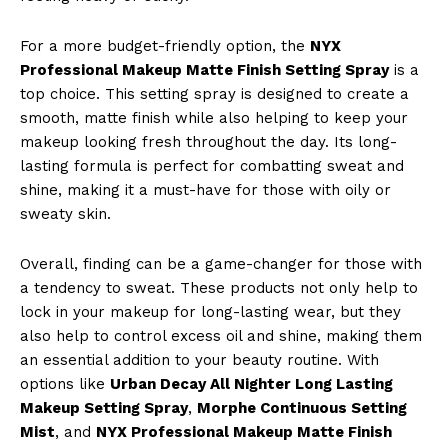
For a more budget-friendly option, the
NYX
Professional Makeup Matte Finish Setting Spray
is a
top choice. This setting spray is designed to create a
smooth, matte finish while also helping to keep your
makeup looking fresh throughout the day. Its long-
lasting formula is perfect for combatting sweat and
shine, making it a must-have for those with oily or
sweaty skin.
Overall, finding can be a game-changer for those with
a tendency to sweat. These products not only help to
lock in your makeup for long-lasting wear, but they
also help to control excess oil and shine, making them
an essential addition to your beauty routine. With
options like
Urban Decay All Nighter Long Lasting
Makeup Setting Spray
,
Morphe Continuous Setting
Mist
, and
NYX Professional Makeup Matte Finish