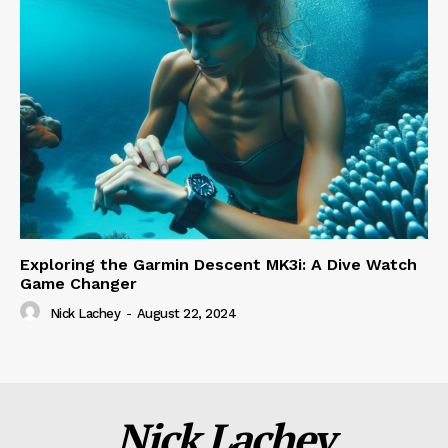
Exploring the Garmin Descent MK3i: A Dive Watch
Game Changer
Nick Lachey
-
August 22, 2024
Nick Lachey