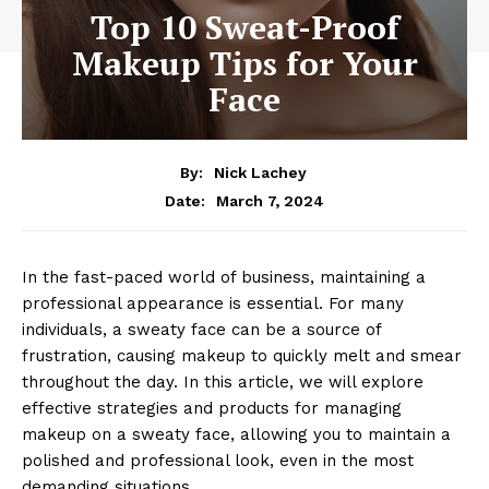
Top 10 Sweat-Proof
Makeup Tips for Your
Face
By:
Nick Lachey
March 7, 2024
Date:
In the fast-paced world of business, maintaining a
professional appearance is essential. For many
individuals, a sweaty face can be a source of
frustration, causing makeup to quickly melt and smear
throughout the day. In this article, we will explore
effective strategies and products for managing
makeup on a sweaty face, allowing you to maintain a
polished and professional look, even in the most
demanding situations.