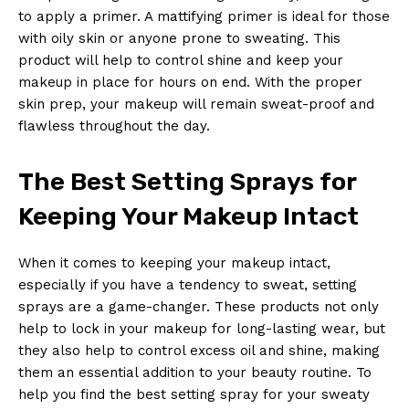
to apply a primer. A mattifying primer is ideal for those
with oily skin or anyone prone to sweating. This
product will help to control shine and keep your
makeup in place for hours on end. With the proper
skin prep, your makeup will remain sweat-proof and
flawless throughout the day.
The Best Setting Sprays for
Keeping Your Makeup Intact
When it comes to keeping your makeup intact,
especially if you have a tendency to sweat, setting
sprays are a game-changer. These products not only
help to lock in your makeup for long-lasting wear, but
they also help to control excess oil and shine, making
them an essential addition to your beauty routine. To
help you find the best setting spray for your sweaty