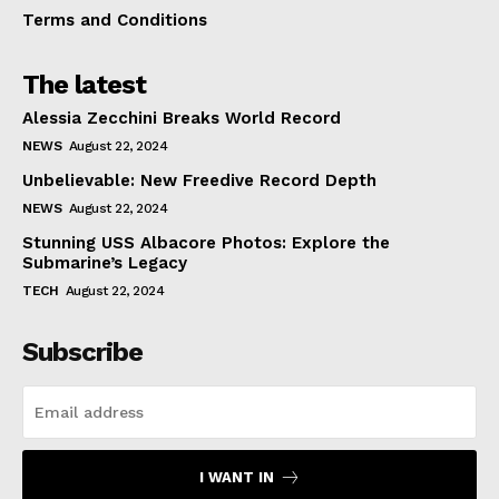
Terms and Conditions
The latest
Alessia Zecchini Breaks World Record
NEWS
August 22, 2024
Unbelievable: New Freedive Record Depth
NEWS
August 22, 2024
Stunning USS Albacore Photos: Explore the
Submarine’s Legacy
TECH
August 22, 2024
Subscribe
I WANT IN