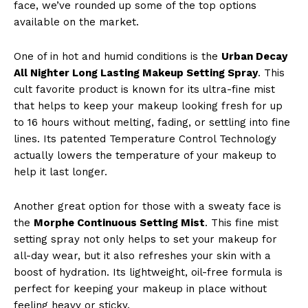
face, we’ve rounded up some of the top options
available on the market.
One of in hot and humid conditions is the
Urban Decay
All Nighter Long Lasting Makeup Setting Spray
. This
cult favorite product is known for its ultra-fine mist
that helps to keep your makeup looking fresh for up
to 16 hours without melting, fading, or settling into fine
lines. Its patented Temperature Control Technology
actually lowers the temperature of your makeup to
help it last longer.
Another great option for those with a sweaty face is
the
Morphe Continuous Setting Mist
. This fine mist
setting spray not only helps to set your makeup for
all-day wear, but it also refreshes your skin with a
boost of hydration. Its lightweight, oil-free formula is
perfect for keeping your makeup in place without
feeling heavy or sticky.