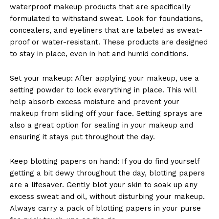
waterproof makeup products that are specifically
formulated to withstand sweat. Look for foundations,
concealers, and eyeliners that are labeled as sweat-
proof or water-resistant. These products are designed
to stay in place, even in hot and humid conditions.
Set your makeup: After applying your makeup, use a
setting powder to lock everything in place. This will
help absorb excess moisture and prevent your
makeup from sliding off your face. Setting sprays are
also a great option for sealing in your makeup and
ensuring it stays put throughout the day.
Keep blotting papers on hand: If you do find yourself
getting a bit dewy throughout the day, blotting papers
are a lifesaver. Gently blot your skin to soak up any
excess sweat and oil, without disturbing your makeup.
Always carry a pack of blotting papers in your purse