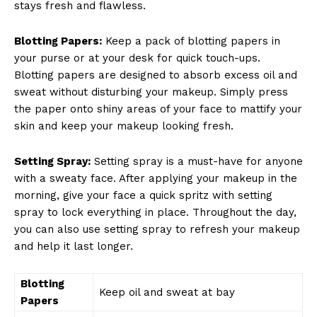
stays fresh and flawless.
SUBSCRIBE NOW
Blotting Papers:
Keep a pack of blotting papers in
your purse or at your desk for quick touch-ups.
Blotting papers are designed to absorb excess oil and
sweat without disturbing your makeup. Simply press
Company
the paper onto shiny areas of your face to mattify your
skin and keep your makeup looking fresh.
About Us
Contact Us
Setting Spray:
Setting spray is a must-have for anyone
Privacy Policy
with a sweaty face. After applying your makeup in the
Terms and Conditions
morning, give your face a quick spritz with setting
spray to lock everything in place. Throughout the day,
you can also use setting spray to refresh your makeup
and help it last longer.
Blotting
Keep oil and sweat at bay
Papers