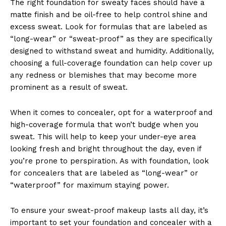
The right foundation for sweaty faces should have a
matte finish and be oil-free to help control shine and
excess sweat. Look for formulas that are labeled as
“long-wear” or “sweat-proof” as they are specifically
designed to withstand sweat and humidity. Additionally,
choosing a full-coverage foundation can help cover up
any redness or blemishes that may become more
prominent as a result of sweat.
When it comes to concealer, opt for a waterproof and
high-coverage formula that won’t budge when you
sweat. This will help to keep your under-eye area
looking fresh and bright throughout the day, even if
you’re prone to perspiration. As with foundation, look
for concealers that are labeled as “long-wear” or
“waterproof” for maximum staying power.
To ensure your sweat-proof makeup lasts all day, it’s
important to set your foundation and concealer with a