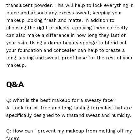
translucent powder. This will help to lock everything in
place and absorb any excess sweat, keeping your
makeup looking fresh and matte. In addition to
choosing the right products, applying them correctly
can also make a difference in how long they last on
your skin. Using a damp beauty sponge to blend out
your foundation and concealer can help to create a
long-lasting and sweat-proof base for the rest of your
makeup.
Q&A
Q: What is the best makeup for a sweaty face?
A: Look for oil-free and long-lasting formulas that are
specifically designed to withstand sweat and humidity.
Q: How can I prevent my makeup from melting off my
face?