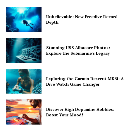
Unbelievable: New Freedive Record
Depth
Stunning USS Albacore Photos:
Explore the Submarine’s Legacy
Exploring the Garmin Descent MK3i: A
Dive Watch Game Changer
Discover High Dopamine Hobbies:
Boost Your Mood!