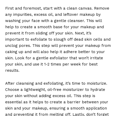
First and foremost, start with a clean canvas. Remove
any impurities, excess oil, and leftover makeup by
washing your face with a gentle cleanser. This will
help to create a smooth base for your makeup and
prevent it from sliding off your skin. Next, it’s
important to exfoliate to slough off dead skin cells and
unclog pores. This step will prevent your makeup from
caking up and will also help it adhere better to your
skin. Look for a gentle exfoliator that won’t irritate
your skin, and use it 1-2 times per week for best
results.
After cleansing and exfoliating, it’s time to moisturize.
Choose a lightweight, oil-free moisturizer to hydrate
your skin without adding excess oil. This step is
essential as it helps to create a barrier between your
skin and your makeup, ensuring a smooth application
and preventing it from melting off. Lastly, don’t forget