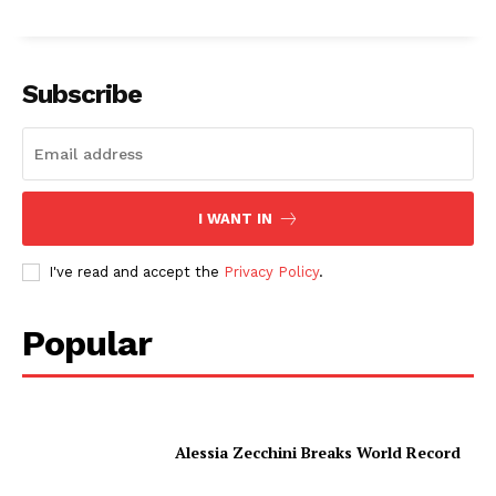
Subscribe
I WANT IN
I've read and accept the
Privacy Policy
.
Popular
Alessia Zecchini Breaks World Record