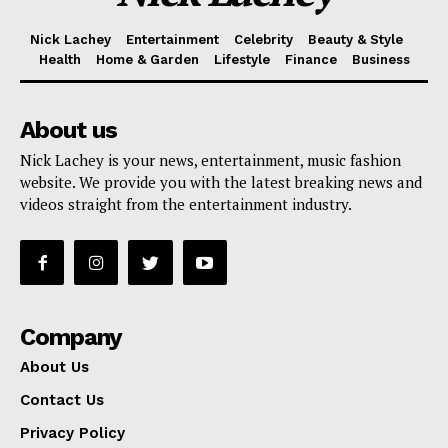
Nick Lachey
Entertainment
Celebrity
Beauty & Style
Health
Home & Garden
Lifestyle
Finance
Business
About us
Nick Lachey is your news, entertainment, music fashion
website. We provide you with the latest breaking news and
videos straight from the entertainment industry.
Company
About Us
Contact Us
Privacy Policy