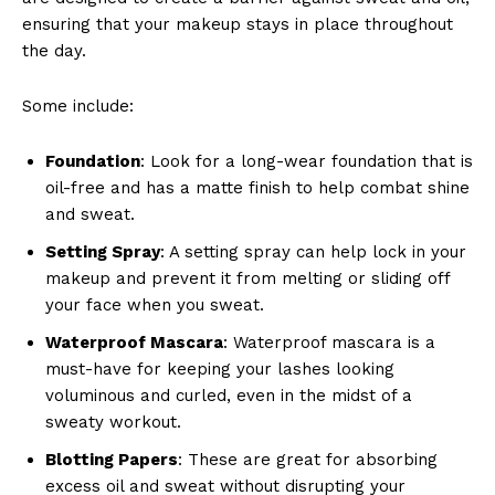
ensuring that your makeup stays in place throughout
the day.
Some include:
Foundation
: Look for a long-wear foundation that is
oil-free and has a matte finish to help combat shine
and sweat.
Setting Spray
: A setting spray can help lock in your
makeup and prevent it from melting or sliding off
your face when you sweat.
Waterproof Mascara
: Waterproof mascara is a
must-have for keeping your lashes looking
voluminous and curled, even in the midst of a
sweaty workout.
Blotting Papers
: These are great for absorbing
excess oil and sweat without disrupting your