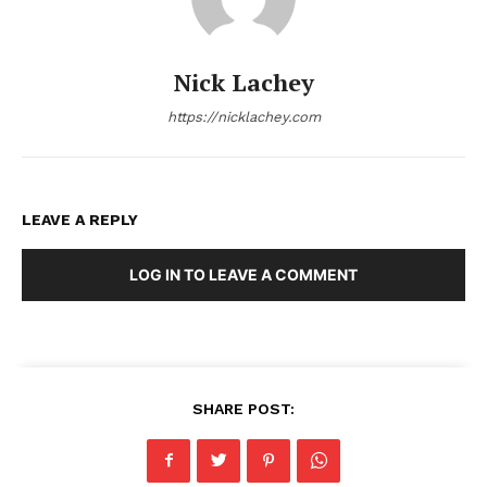
Nick Lachey
https://nicklachey.com
LEAVE A REPLY
LOG IN TO LEAVE A COMMENT
SHARE POST: