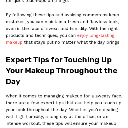
for quick touch-ups on the go.
By following these tips and avoiding common makeup
mistakes, you can maintain a fresh and flawless look,
even in the face of sweat and humidity. With the right
products and techniques, you can
enjoy long-lasting
makeup
that stays put no matter what the day brings.
News Week
Expert Tips for Touching Up
Magazine PRO
Your Makeup Throughout the
Day
When it comes to managing makeup for a sweaty face,
there are a few expert tips that can help you touch up
your look throughout the day. Whether you’re dealing
with high humidity, a long day at the office, or an
intense workout, these tips will ensure your makeup