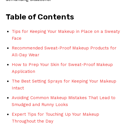
Table of Contents
Tips for Keeping Your Makeup in Place on a Sweaty
Face
Recommended Sweat-Proof Makeup Products for
All-Day Wear
How to Prep Your Skin for Sweat-Proof Makeup
Application
The Best Setting Sprays for Keeping Your Makeup
Intact
Avoiding Common Makeup Mistakes That Lead to
Smudged and Runny Looks
Expert Tips for Touching Up Your Makeup
Throughout the Day