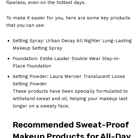
flawless, even on the hottest days.
To make it easier for you, here are some key products
that you can use:
Setting Spray: Urban Decay All Nighter Long-Lasting
Makeup Setting Spray
Foundation: Estée Lauder Double Wear Stay-in-
Place Foundation
Setting Powder: Laura Mercier Translucent Loose
Setting Powder
These products have been specially formulated to
withstand sweat and oil, helping your makeup last
longer on a sweaty face.
Recommended Sweat-Proof
Makeup Products for All-Day