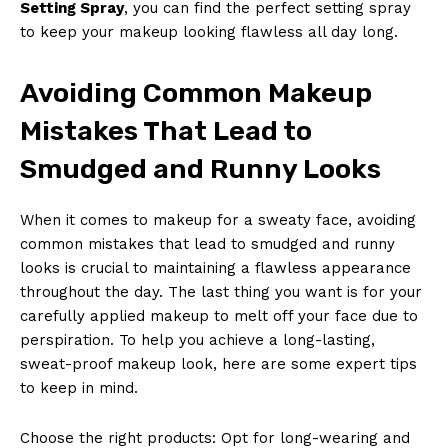
Setting Spray
, you can find the perfect setting spray
to keep your makeup looking flawless all day long.
Avoiding Common Makeup
Mistakes That Lead to
Smudged and Runny Looks
When it comes to makeup for a sweaty face, avoiding
common mistakes that lead to smudged and runny
looks is crucial to maintaining a flawless appearance
throughout the day. The last thing you want is for your
carefully applied makeup to melt off your face due to
perspiration. To help you achieve a long-lasting,
sweat-proof makeup look, here are some expert tips
to keep in mind.
Choose the right products: Opt for long-wearing and