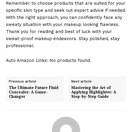
Remember to choose products that are suited for your
specific skin type and seek out expert advice if needed.
With the right approach, you can confidently face any
sweaty situation with your makeup looking flawless.
Thank you for reading and best of luck with your
sweat-proof makeup endeavors. Stay polished, stay
professional.
Auto Amazon Links: No products found.
Previous article
Next article
The Ultimate Future Fluid
Mastering the Art of
Concealer: A Game-
Applying Highlighter: A
Changer
Step-by-Step Guide