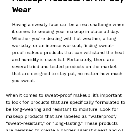
Wear
Having a sweaty face can be a real challenge when
it comes to keeping your makeup in place all day.
Whether you’re dealing with hot weather, a long
workday, or an intense workout, finding sweat-
proof makeup products that can withstand the heat
and humidity is essential. Fortunately, there are
several tried and tested products on the market
that are designed to stay put, no matter how much
you sweat.
When it comes to sweat-proof makeup, it’s important
to look for products that are specifically formulated to
be long-wearing and resistant to moisture. Look for
makeup products that are labeled as “waterproof,”
“sweat-resistant,” or “long-lasting.” These products
are designed to create a barrier against sweat and oil,