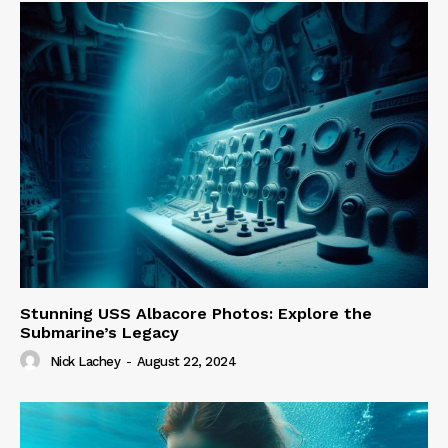
Stunning USS Albacore Photos: Explore the
Submarine’s Legacy
Nick Lachey
-
August 22, 2024