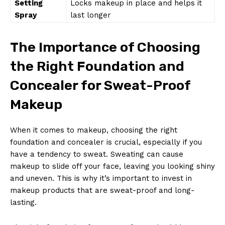
Setting
Locks makeup in place and helps it
Spray
last longer
The Importance of Choosing
the Right Foundation and
Concealer for Sweat-Proof
Makeup
When it comes to makeup, choosing the right
foundation and concealer is crucial, especially if you
have a tendency to sweat. Sweating can cause
makeup to slide off your face, leaving you looking shiny
and uneven. This is why it’s important to invest in
makeup products that are sweat-proof and long-
lasting.