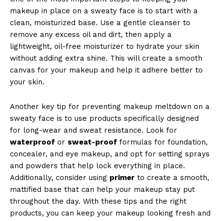
makeup in place on a sweaty face is to start with a
clean, moisturized base. Use a gentle cleanser to
remove any excess oil and dirt, then apply a
lightweight, oil-free moisturizer to hydrate your skin
without adding extra shine. This will create a smooth
canvas for your makeup and help it adhere better to
your skin.
Another key tip for preventing makeup meltdown on a
sweaty face is to use products specifically designed
for long-wear and sweat resistance. Look for
waterproof
or
sweat-proof
formulas for foundation,
concealer, and eye makeup, and opt for setting sprays
and powders that help lock everything in place.
Additionally, consider using
primer
to create a smooth,
mattified base that can help your makeup stay put
throughout the day. With these tips and the right
products, you can keep your makeup looking fresh and