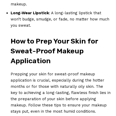
makeup.
Long-Wear Lipstick
: A long-lasting lipstick that
won’t budge, smudge, or fade, no matter how much
you sweat.
How to Prep Your Skin for
Sweat-Proof Makeup
Application
Prepping your skin for sweat-proof makeup
application is crucial, especially during the hotter
months or for those with naturally oily skin. The
key to achieving a long-lasting, flawless finish lies in
the preparation of your skin before applying
makeup. Follow these tips to ensure your makeup
stays put, even in the most humid conditions.