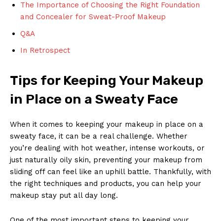
The Importance of Choosing the Right Foundation
and Concealer for Sweat-Proof Makeup
Q&A
In Retrospect
Tips for Keeping Your Makeup
in Place on a Sweaty Face
When it comes to keeping your makeup in place on a
sweaty face, it can be a real challenge. Whether
you’re dealing with hot weather, intense workouts, or
just naturally oily skin, preventing your makeup from
sliding off can feel like an uphill battle. Thankfully, with
the right techniques and products, you can help your
makeup stay put all day long.
One of the most important steps to keeping your