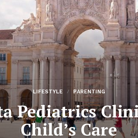
LIFESTYLE
PARENTING
a Pediatrics Clini
Child’s Care