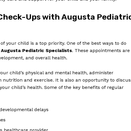
Check-Ups⁢ with Augusta Pediatri
f your ​child is a top priority. One‌ of the⁢ best ⁢ways to do
h
Augusta Pediatric⁢ Specialists
.⁣ These appointments are
evelopment, and overall ​health.
‌your child’s physical and mental health, administer
​ nutrition ⁣and‍ exercise. It is also an opportunity to discus
our‌ child’s health. ⁢Some of ‌the ⁣key benefits of⁣ regular
r developmental delays
nes
’s ⁤healthcare provider