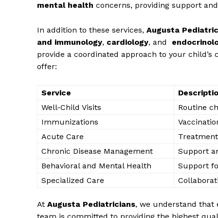
mental​ health
concerns, ​providing‌ support and 
In addition ‌to‌ these services,‍
Augusta​ Pediatri
and‌ immunology
,
cardiology
, and ​
endocrinol
provide a⁤ coordinated approach⁤ to your child’s c
offer:
Service
Descripti
Well-Child⁣ Visits
Routine ch
Immunizations
Vaccinatio
Acute‍ Care
Treatment 
Chronic Disease Management
Support an
Behavioral and Mental⁣ Health
Support fo
Specialized Care
Collaborati
At
Augusta Pediatricians
, we understand that​ e
team ⁢is committed⁢ to ⁤providing the highest quali