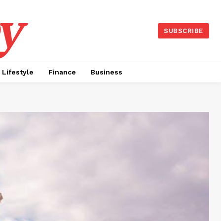
y
SUBSCRIBE
Lifestyle
Finance
Business