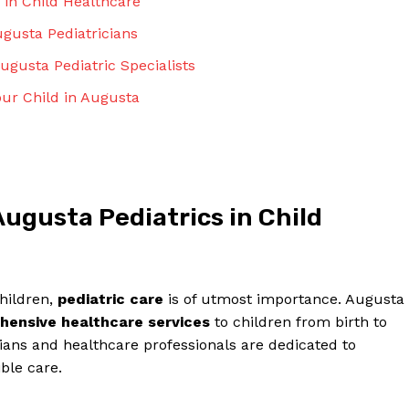
 in Child Healthcare
ugusta Pediatricians
gusta ⁤Pediatric⁣ Specialists
Your Child in Augusta
ugusta Pediatrics in Child‌
children,
pediatric care
is of utmost⁢ importance. Augusta
ehensive healthcare services
to children from ⁢birth to
ians and healthcare professionals ⁢are dedicated to
ble ​care.