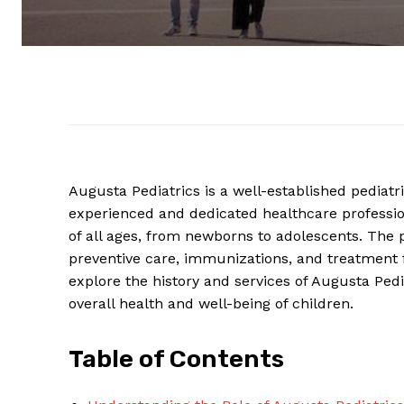
Augusta Pediatrics⁢ is a ⁤well-established pediatr
experienced ⁢and dedicated healthcare profession
of ⁤all ages, from ‍newborns to adolescents.⁢ The ​pr
preventive care, immunizations, and⁤ treatment for
explore the history and services of Augusta Pediat
overall health and well-being ​of children.
Table of⁤ Contents