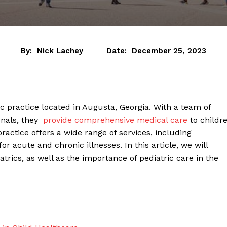
By:
Nick Lachey
Date:
December 25, 2023
ic practice located ⁤in Augusta, Georgia. With a team of
als, they ⁤
provide comprehensive medical care
to childr
actice offers ‌a‌ wide ‌range​ of​ services, ⁤including
 acute and‍ chronic illnesses.⁤ In this article, we will
rics, as well as ​the importance⁤ of pediatric care in the