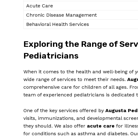
Acute Care
Chronic Disease⁢ Management
Behavioral ‌Health Services
Exploring the Range of Servi
SUBSCRIB
Pediatricians
When it ⁤comes to​ the⁤ health​ and well-being of you
wide range​ of services to meet their needs.
Augu
comprehensive care‍ for⁣ children of⁢ all ages. F
team of experienced⁣ pediatricians is dedicated 
One ​of ‌the key services offered by
Augusta ⁢Ped
visits, immunizations, and⁢ developmental screeni
⁢they​ should. We also offer⁢
acute care
for illness
for conditions such as ⁣asthma and diabetes. Our 