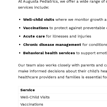
At Augusta Pediatrics, we offer a ‍wide ​range of 
services include:
Well-child visits
where we monitor growth 
Vaccinations
to protect ⁢against⁢ preventable
Acute care
⁢for illnesses and injuries
Chronic disease management
for condition
Behavioral health services
to support emoti
Our​ team ⁢also‌ works closely with‌ parents and 
News 
⁢make informed‌ decisions about their‌ child’s h
Magazin
‍healthcare providers and families is essential fo
Service
Well-Child Visits
Vaccinations