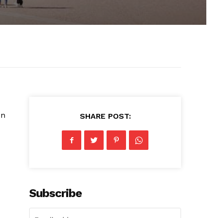
en
SHARE POST:
Subscribe