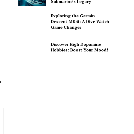
Submarine’s Legacy
Exploring the Garmin
Descent MK3i: A Dive Watch
Game Changer
Discover High Dopamine
Hobbies: Boost Your Mood!
m