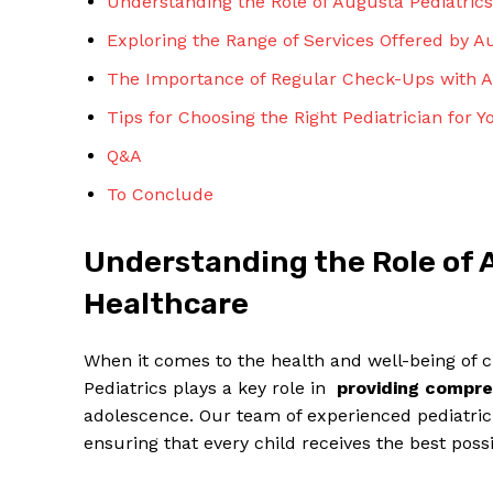
Understanding the Role of Augusta⁢ Pediatrics
Exploring ‍the Range of Services ⁣Offered by A
The‌ Importance of Regular⁢ Check-Ups⁢ with Au
Tips for Choosing the Right ⁣Pediatrician ​for​ 
Q&A
To ‍Conclude
Understanding the ‌Role of A
Healthcare
When it comes to the health and well-being of ⁤
Pediatrics plays a key role in ⁣
providing‌ compr
adolescence. Our team⁤ of ⁤experienced pediatric
ensuring⁤ that ⁤every ⁤child ​receives the best possi