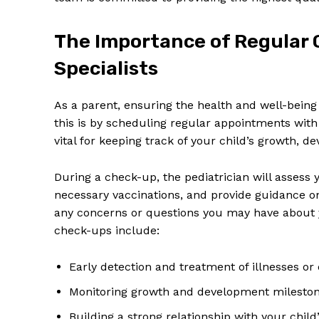
The Importance of Regular 
Specialists
As a parent, ensuring⁣ the ‌health and well-being ⁤o
this is by scheduling regular⁤ appointments ‌wit
vital ‌for​ keeping track of your child’s growth, d
During a ⁢check-up, the pediatrician will assess 
necessary vaccinations, ⁣and‌ provide​ guidance‍ on
any⁢ concerns or⁢ questions you ⁣may have⁤ about‍ y
check-ups include:
Early ⁤detection and treatment of illnesses⁤ o
Monitoring ⁣growth and development milesto
Building a strong relationship with ​your ⁢child