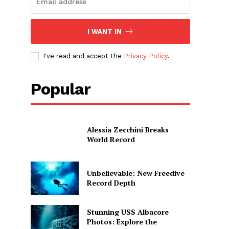
I WANT IN
I've read and accept the
Privacy Policy
.
Popular
Alessia Zecchini Breaks
World Record
Unbelievable: New Freedive
Record Depth
Stunning USS Albacore
Photos: Explore the