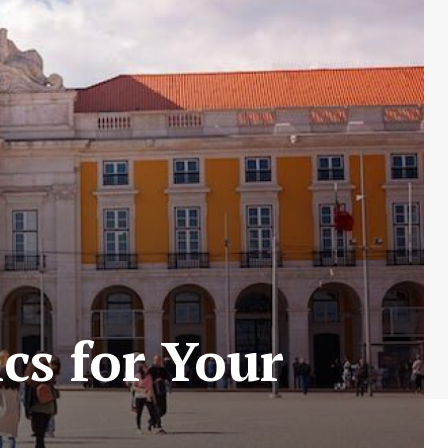
cs for Your