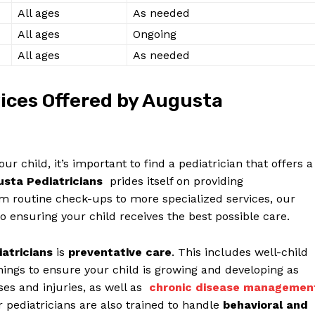
Contact Us
All​ ages
As‌ needed
Privacy Policy
All ages
Ongoing
Terms and Conditions
All ages
As needed
ces Offered⁤ by‌ Augusta
E NOW
r child, ‌it’s important ⁤to⁣ find ‌a pediatrician that offers a
sta Pediatricians
‍ prides itself on providing
rom routine check-ups to more ‍specialized services, our​
to ensuring your child receives the best possible care.
iatricians
is
preventative care
. ⁤This ‍includes‍ well-child
ngs to ensure ⁣your child ​is growing ‌and​ developing as
es and ‌injuries, as​ well as ‍
chronic disease managemen
pediatricians are ​also⁤ trained to handle
behavioral‌ and