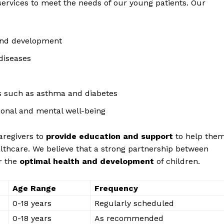
services to meet the needs of‍ our young ⁤patients.⁣ Our
and development
 diseases
s such as asthma ⁤and diabetes
onal and ⁢mental well-being
caregivers to
provide ‍education⁢ and ⁤support
​to help the
Week
ealthcare. We believe that a strong partnership between
e PRO
r the⁣
optimal health and development
of children.
Company
Age Range
Frequency
0-18 ⁢years
Regularly scheduled
About Us
0-18 years
As recommended