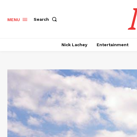
Search
MENU
Nick Lachey
Entertainment