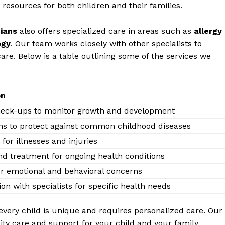
resources for both ⁣children and their ⁢families.
cians
also ‍offers specialized ‍care in areas such ⁤as‌
allergy
ogy
. Our ‌team works⁤ closely ⁢with other specialists to
are. ⁤Below is a table outlining ‌some of the services ⁣we
on
eck-ups to ⁣monitor growth and‌ development
ns ‌to protect against⁤ common childhood‍ diseases
for illnesses and⁣ injuries
d treatment for ongoing health ‌conditions
r emotional and behavioral ‍concerns
on ​with ‌specialists for specific​ health​ needs
very‍ child is ​unique and requires ‌personalized care. ‌Our
ty care and ‍support⁤ for⁢ your child and your‍ family.