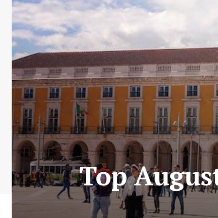
Top August