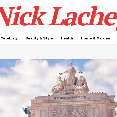
Nick Lache
Celebrity
Beauty & Style
Health
Home & Garden