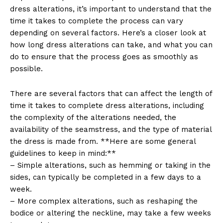
dress alterations, it’s important to understand that the
time it takes to complete the process can vary
depending on several factors. Here’s a closer look at
how long dress alterations can take, and what you can
do to ensure that the process goes as smoothly as
possible.
There are several factors that can affect the length of
time it takes to complete dress alterations, including
the complexity of the alterations needed, the
availability of the seamstress, and the type of material
the dress is made from. **Here are some general
guidelines to keep in mind:**
– Simple alterations, such as hemming or taking in the
sides, can typically be completed in a few days to a
week.
– More complex alterations, such as reshaping the
bodice or altering the neckline, may take a few weeks