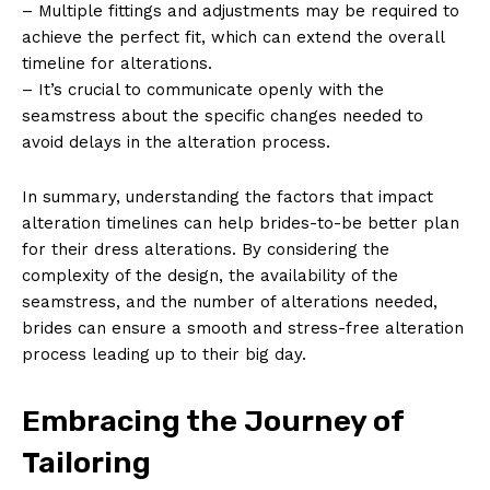
– Multiple fittings and adjustments may be required to
achieve the perfect fit, which can extend the overall
timeline for alterations.
– It’s crucial to communicate openly with the
seamstress about the specific changes needed to
avoid delays in the alteration process.
In summary, understanding the factors that impact
alteration timelines can help brides-to-be better plan
for their dress alterations. By considering the
complexity of the design, the availability of the
seamstress, and the number of alterations needed,
brides can ensure a smooth and stress-free alteration
process leading up to their big day.
Embracing the Journey of
Tailoring