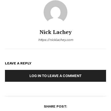
Nick Lachey
https://nicklachey.com
LEAVE A REPLY
LOG IN TO LEAVE A COMMENT
SHARE POST: