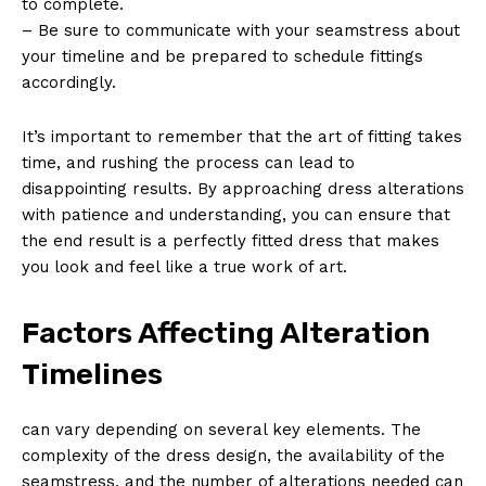
to complete.
– Be sure to communicate with your seamstress about
your timeline and be prepared to schedule fittings
accordingly.
It’s important to remember that the art of fitting takes
time, and rushing the process can lead to
disappointing results. By approaching dress alterations
with patience and understanding, you can ensure that
the end result is a perfectly fitted dress that makes
you look and feel like a true work of art.
Factors Affecting Alteration
Timelines
can vary depending on several key elements. The
complexity of the dress design, the availability of the
seamstress, and the number of alterations needed can