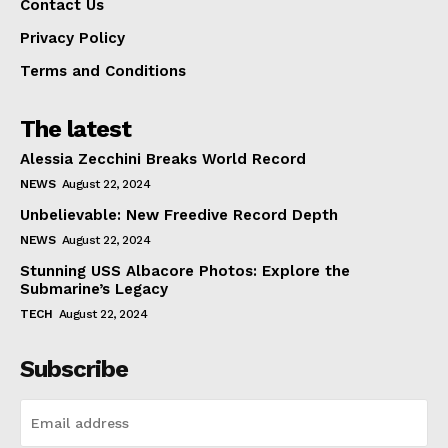
Contact Us
Privacy Policy
Terms and Conditions
The latest
Alessia Zecchini Breaks World Record
NEWS
August 22, 2024
Unbelievable: New Freedive Record Depth
NEWS
August 22, 2024
Stunning USS Albacore Photos: Explore the
Submarine’s Legacy
TECH
August 22, 2024
Subscribe