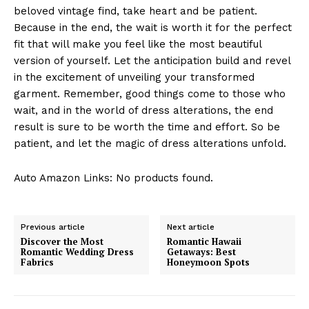
beloved vintage find, take heart and be patient.
Because in the end, the wait is worth it for the perfect
fit that will make you feel like the most beautiful
version of yourself. Let the anticipation build and revel
in the excitement of unveiling your transformed
garment. Remember, good things come to those who
wait, and in the world of dress alterations, the end
result is sure to be worth the time and effort. So be
patient, and let the magic of dress alterations unfold.
Auto Amazon Links: No products found.
Previous article
Next article
Discover the Most
Romantic Hawaii
Romantic Wedding Dress
Getaways: Best
Fabrics
Honeymoon Spots