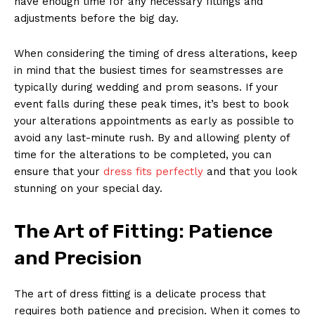
have enough time for any necessary fittings and
adjustments before the big day.
When considering the timing of dress alterations, keep
in mind that the busiest times for seamstresses are
typically during wedding and prom seasons. If your
event falls during these peak times, it’s best to book
your alterations appointments as early as possible to
avoid any last-minute rush. By and allowing plenty of
time for the alterations to be completed, you can
ensure that your
dress fits perfectly
and that you look
stunning on your special day.
The Art of Fitting: Patience
and Precision
The art of dress fitting is a delicate process that
requires both patience and precision. When it comes to