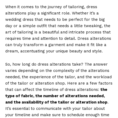
When it comes to the journey of tailoring, dress
alterations play a significant role. Whether it’s a
wedding dress that needs to be perfect for the big
day or a simple outfit that needs a little tweaking, the
art of tailoring is a beautiful and intricate process that
requires time and attention to detail. Dress alterations
can truly transform a garment and make it fit like a
dream, accentuating your unique beauty and style.
So, how long do dress alterations take? The answer
varies depending on the complexity of the alterations
needed, the experience of the tailor, and the workload
of the tailor or alteration shop. Here are a few factors
that can affect the timeline of dress alterations:
the
type of fabric, the number of alterations needed,
and the availability of the tailor or alteration shop
.
It’s essential to communicate with your tailor about
your timeline and make sure to schedule enough time