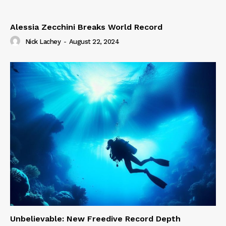
Alessia Zecchini Breaks World Record
Nick Lachey
-
August 22, 2024
Unbelievable: New Freedive Record Depth