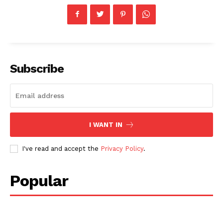
Subscribe
I WANT IN
I've read and accept the
Privacy Policy
.
Popular