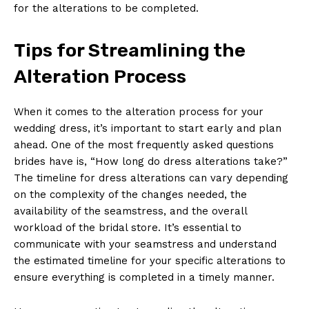
for the alterations to be completed.
Tips for Streamlining the
Alteration Process
When it comes to the alteration process for your
wedding dress, it’s important to start early and plan
ahead. One of the most frequently asked questions
brides have is, “How long do dress alterations take?”
The timeline for dress alterations can vary depending
on the complexity of the changes needed, the
availability of the seamstress, and the overall
workload of the bridal store. It’s essential to
communicate with your seamstress and understand
the estimated timeline for your specific alterations to
ensure everything is completed in a timely manner.