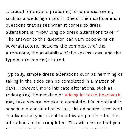
is crucial for anyone preparing for a special event,
such as a wedding or prom. One of the most common
questions that arises when it comes to dress
alterations is, “How long do dress alterations take?”
The answer to this question can vary depending on
several factors, including the complexity of the
alterations, the availability of the seamstress, and the
type of dress being altered.
Typically, simple dress alterations such as hemming or
taking in the sides can be completed in a matter of
days. However, more intricate alterations, such as
redesigning the neckline or
adding intricate beadwork
,
may take several weeks to complete. It’s important to
schedule a consultation with a skilled seamstress well
in advance of your event to allow ample time for the
alterations to be completed. This will ensure that you