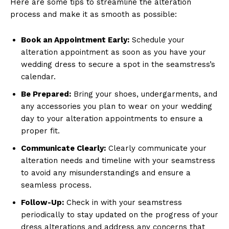
Here are some tips to streamline the alteration
process and make it as smooth as possible:
Book an Appointment Early:
Schedule your
alteration appointment as soon as you have your
wedding dress to secure a spot in the seamstress’s
calendar.
Be Prepared:
Bring your shoes, undergarments, and
any accessories you plan to wear on your wedding
day to your alteration appointments to ensure a
proper fit.
Communicate Clearly:
Clearly communicate your
alteration needs and timeline with your seamstress
to avoid any misunderstandings and ensure a
seamless process.
Follow-Up:
Check in with your seamstress
periodically to stay updated on the progress of your
dress alterations and address any concerns that