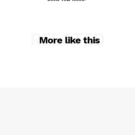
RELATED
More like this