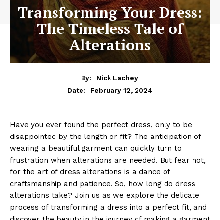
Transforming Your Dress:
The Timeless Tale of
Alterations
By:
Nick Lachey
February 12, 2024
Date:
Have you ever found the perfect dress, only to be
disappointed by the length or fit? The anticipation of
wearing a beautiful garment can quickly turn to
frustration when alterations are needed. But fear not,
for the art of dress alterations is a dance of
craftsmanship and patience. So, how long do dress
alterations take? Join us as we explore the delicate
process of transforming a dress into a perfect fit, and
discover the beauty in the journey of making a garment