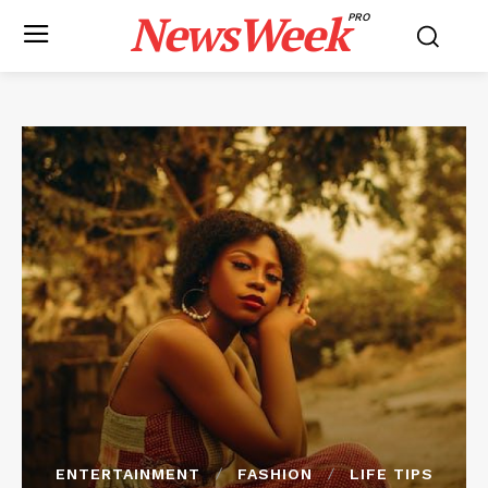
NewsWeek
PRO
ENTERTAINMENT
FASHION
LIFE TIPS