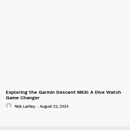
Exploring the Garmin Descent MK3i: A Dive Watch
Game Changer
Nick Lachey
-
August 22, 2024