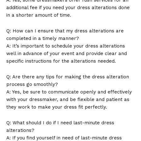
Company
additional fee if you need your dress alterations done
in a shorter amount of time.
About Us
Contact Us
Q: How can I ensure that my dress alterations are
Privacy Policy
completed in a timely manner?
Terms and Conditions
A: It’s important to schedule your dress alterations
well in advance of your event and provide clear and
specific instructions for the alterations needed.
Q: Are there any tips for making the dress alteration
process go smoothly?
A: Yes, be sure to communicate openly and effectively
with your dressmaker, and be flexible and patient as
they work to make your dress fit perfectly.
Q: What should I do if I need last-minute dress
alterations?
A: If you find yourself in need of last-minute dress