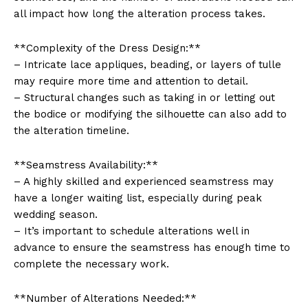
all impact how long the alteration process takes.
**Complexity of the Dress Design:**
– Intricate lace appliques, beading, or layers of tulle
may require more time and attention to detail.
– Structural changes such as taking in or letting out
the bodice or modifying the silhouette can also add to
the alteration timeline.
**Seamstress Availability:**
– A highly skilled and experienced seamstress may
have a longer waiting list, especially during peak
wedding season.
– It’s important to schedule alterations well in
advance to ensure the seamstress has enough time to
complete the necessary work.
**Number of Alterations Needed:**