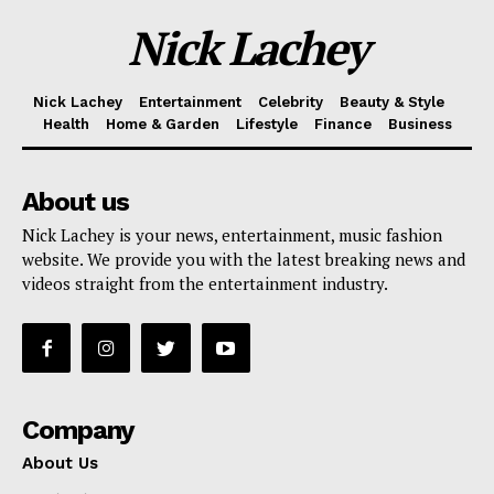
Nick Lachey
Nick Lachey
Entertainment
Celebrity
Beauty & Style
Health
Home & Garden
Lifestyle
Finance
Business
About us
Nick Lachey is your news, entertainment, music fashion
website. We provide you with the latest breaking news and
videos straight from the entertainment industry.
Company
About Us