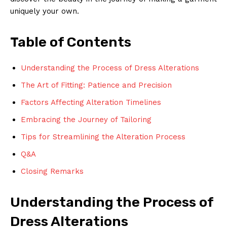
uniquely your own.
Table of Contents
Understanding the Process of Dress Alterations
The Art of Fitting: Patience and Precision
Factors Affecting Alteration Timelines
Embracing the Journey of Tailoring
Tips for Streamlining the Alteration Process
Q&A
Closing Remarks
Understanding the Process of
Dress Alterations