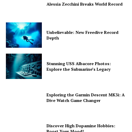
Alessia Zecchini Breaks World Record
Unbelievable: New Freedive Record
Depth
Stunning USS Albacore Photos:
Explore the Submarine’s Legacy
Exploring the Garmin Descent MK3i: A
Dive Watch Game Changer
Discover High Dopamine Hobbies:
Boost Your Mood!