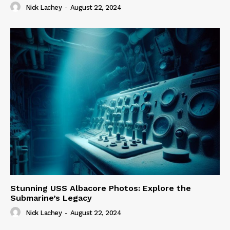
Nick Lachey
-
August 22, 2024
Stunning USS Albacore Photos: Explore the
Submarine’s Legacy
Nick Lachey
-
August 22, 2024