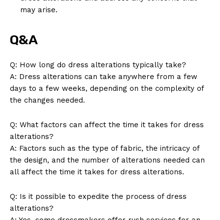
may arise.
News Week
Q&A
Magazine PRO
Q: How long do dress alterations typically take?
A: Dress alterations can take anywhere from a few
days to a few weeks, depending on the complexity of
the changes needed.
Q: What factors can affect the time it takes for dress
alterations?
A: Factors such as the type of fabric, the intricacy of
the design, and the number of alterations needed can
all affect the time it takes for dress alterations.
SUBSCRIBE NOW
Q: Is it possible to expedite the process of dress
alterations?
A: Yes, some dressmakers offer rush services for an