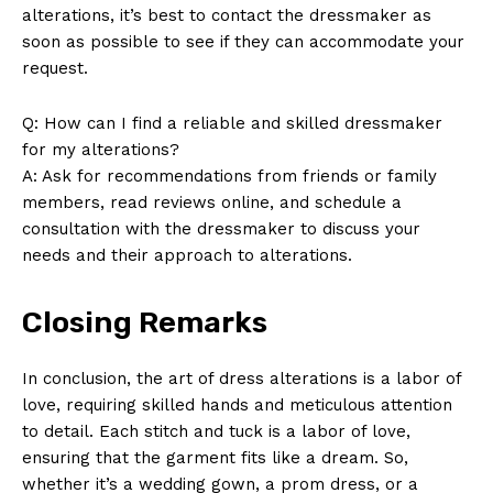
alterations, it’s best to contact the dressmaker as
soon as possible to see if they can accommodate your
request.
Q: How can I find a reliable and skilled dressmaker
for my alterations?
A: Ask for recommendations from friends or family
members, read reviews online, and schedule a
consultation with the dressmaker to discuss your
needs and their approach to alterations.
Closing Remarks
In conclusion, the art of dress alterations is a labor of
love, requiring skilled hands and meticulous attention
to detail. Each stitch and tuck is a labor of love,
ensuring that the garment fits like a dream. So,
whether it’s a wedding gown, a prom dress, or a