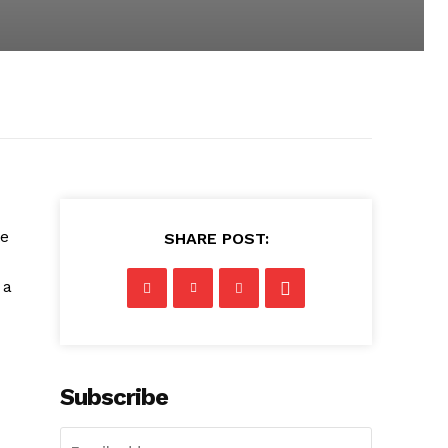
te
SHARE POST:
 a
Subscribe