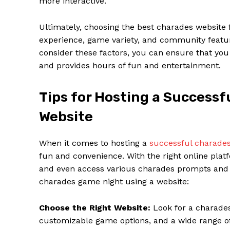
more interactive.
Ultimately, choosing the best charades website 
experience, game variety, and community feature
consider these factors, you can ensure that yo
and provides hours of fun and entertainment.
Tips for Hosting a Success
Website
When it comes to hosting a
successful charade
fun and convenience. With the right online platf
and even access various charades prompts and c
charades game night using a website:
Choose the Right Website:
Look for a charades 
customizable game options, and a wide range o