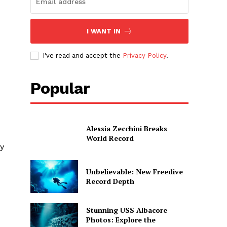
I WANT IN
I've read and accept the
Privacy Policy
.
Popular
Alessia Zecchini Breaks
World Record
ay
Unbelievable: New Freedive
Record Depth
Stunning USS Albacore
Photos: Explore the