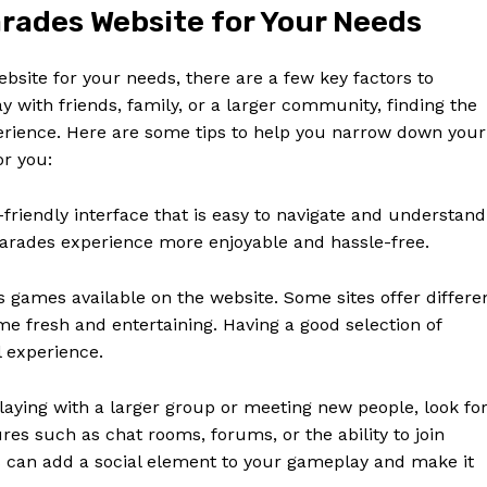
Contact Us
rades Website for Your Needs
Privacy Policy
Terms and Conditions
site for your needs, there are a few key factors to
ay with friends, family, or a larger community, finding the
xperience. Here are some tips to help you narrow down your
or you:
E NOW
-friendly interface that is easy to navigate and understand
arades experience more enjoyable and hassle-free.
s games available on the website. Some sites offer differe
me fresh and entertaining. Having a good selection of
 experience.
laying with a larger group or meeting new people, look fo
es such as chat rooms, forums, or the ability to join
s can add a social element to your gameplay and make it