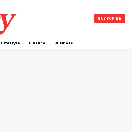
y
SUBSCRIBE
Lifestyle
Finance
Business