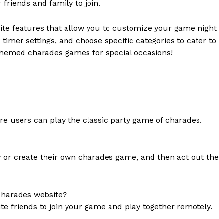
friends and family to join.
te features that allow you to customize your game night
imer settings, and choose specific categories to cater to
 themed charades games for special occasions!
re users can play the classic party game of charades.
ry or create their own charades game, and then act out the
 charades website?
te friends to join your game and play together remotely.