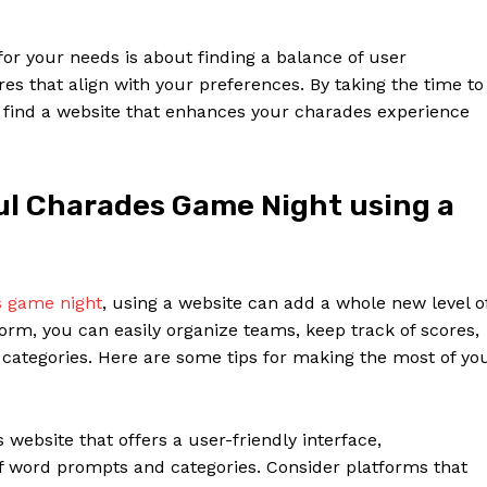
for your needs is about finding a balance of user
s that align with your preferences. By taking the time to
u find a website that enhances your charades experience
ful Charades Game Night using a
s game night
, using a website can add a whole new level o
orm, you can easily organize teams, keep track of scores,
ategories. Here are some tips for making the most of yo
website that offers a user-friendly interface,
f word prompts and categories. Consider platforms that