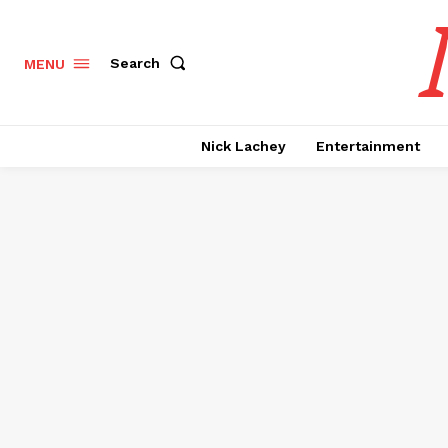
Search
MENU
Nick Lachey
Entertainment