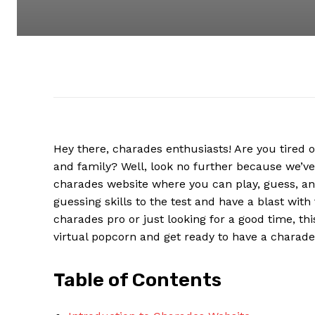
Hey there, charades enthusiasts! Are you tired 
and family? Well, look no further because we’ve 
charades website where you can play, guess, an
guessing skills to the test and have a blast with
charades pro or just looking for a good time, th
virtual popcorn and get ready to have a charades
Table of Contents