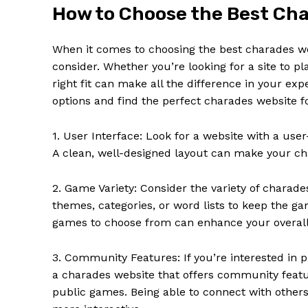
How to Choose the Best Cha
When it comes to choosing the best charades web
consider. Whether you’re looking for a site to pl
right fit can make all the difference in your e
options and find the perfect charades website f
SUBSCRIB
1. User Interface: Look for a website with a user
A clean, well-designed layout can make your ch
2. Game Variety: Consider the variety of charade
themes, categories, or word lists to keep the ga
games to choose from can enhance your overall
3. Community Features: If you’re interested in p
a charades website that offers community featur
public games. Being able to connect with other