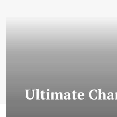
Ultimate Char