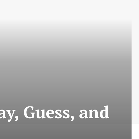
ay, Guess, and