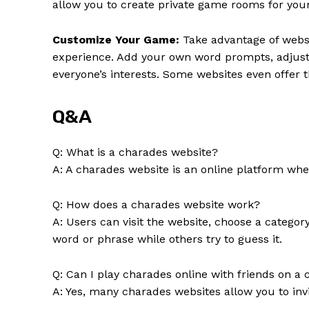
allow you to create private game rooms for your 
Customize Your Game:
Take advantage of websi
experience. Add your own word prompts, adjust t
everyone’s interests. Some websites even offer
Q&A
Q: What is a charades website?
A: A charades website is an online platform whe
Q: How does a charades website work?
A: Users can visit the website, choose a catego
word or phrase while others try to guess it.
Q: Can I play charades online with friends on a
A: Yes, many charades websites allow you to invi