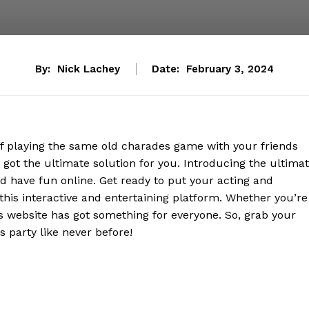
By:
Nick Lachey
Date:
February 3, 2024
of playing the same old charades game with your friends
got the ultimate solution for you. Introducing the ultima
d have fun online. Get ready to put your acting and
 this interactive and entertaining platform. Whether you’re
is website has got something for everyone. So, grab your
 party like never before!