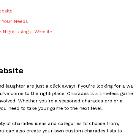
ebsite
r Your Needs
 Night using a Website
ebsite
laughter are just a click away! If you’re looking for a w
ou’ve come to the right place. Charades is a timeless game
involved. Whether you’re a seasoned charades pro or a
ou need to take your game to the next level.
ety of charades ideas and categories to choose from,
ou can also create your own custom charades lists to