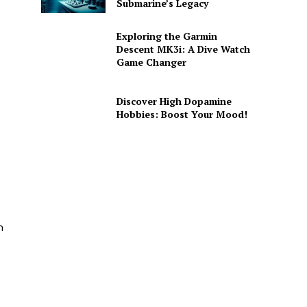
Submarine’s Legacy
Exploring the Garmin
Descent MK3i: A Dive Watch
Game Changer
Discover High Dopamine
Hobbies: Boost Your Mood!
m