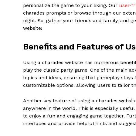
personalize the game to your liking. Our
user-fr
charades prompts or browse through our extensi
night. So, gather your friends and family, and g
website!
Benefits and Features of U
Using a charades website has numerous benefit
play the classic party game. One of the main adv
topics and ideas, ensuring that gameplay stays f
customizable options, allowing users to tailor t
News 
Magazin
Another key feature of using a charades website i
anywhere in the world. This is especially useful
to enjoy a fun and engaging game together. Fu
interfaces and provide helpful hints and sugges