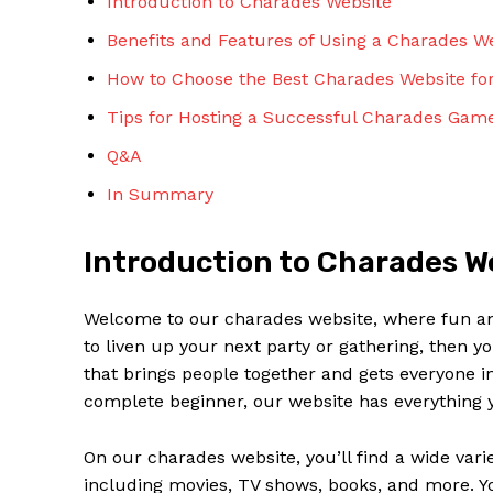
Introduction to Charades Website
Benefits and Features of Using a Charades W
How to Choose the Best Charades Website fo
Tips for Hosting a Successful Charades Game
Q&A
In Summary
Introduction to Charades W
Welcome to our charades website, where fun and 
to liven up your next party or gathering, then y
that brings people together and gets everyone 
complete beginner, our website has everything y
On our charades website, you’ll find a wide vari
including movies, TV shows, books, and more. Y