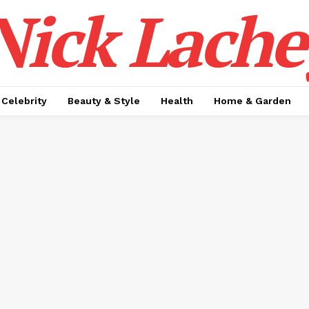
Nick Lache
Celebrity
Beauty & Style
Health
Home & Garden