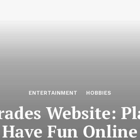
ENTERTAINMENT
HOBBIES
ades Website: Pl
Have Fun Online