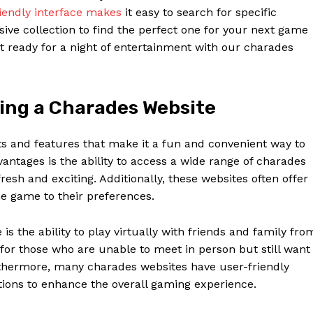
iendly interface makes
it easy to search for specific
ve collection to find the perfect one for your next game
et ready for a night of entertainment with our charades
sing a Charades Website
s and features that make it a fun and convenient way to
antages is the ability to access a wide range of charades
resh and exciting. Additionally, these websites often offer
he game to their preferences.
Week
e PRO
s the ability to play virtually with friends and family fro
 for those who are unable to meet in person but still want
Company
rthermore, many charades websites have user-friendly
tions to enhance the overall gaming experience.
About Us