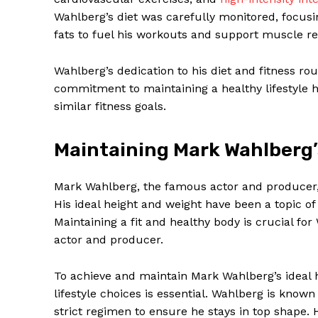
Wahlberg’s diet was carefully monitored, focus
fats to fuel his workouts and support muscle re
Wahlberg’s dedication to his diet and fitness rou
commitment to maintaining a healthy lifestyle 
similar fitness goals.
Maintaining Mark Wahlberg’
Mark Wahlberg, the famous actor and producer, 
His ideal height and weight have been a topic of
Maintaining a fit and healthy body is crucial for 
actor and producer.
To achieve and maintain Mark Wahlberg’s ideal h
lifestyle choices is essential. Wahlberg is known
strict regimen to ensure he stays in top shape. 