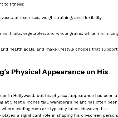
 to fitness:
vascular exercises, weight training, and flexibility
ns, fruits, vegetables, and whole grains, while minimizin
and health goals, and make lifestyle choices that support
g’s Physical Appearance on His
cer in Hollywood, but his physical appearance has been a
g at 5 feet 8 inches tall, Wahlberg’s height has often been
y where leading men are typically taller. However, his
played a significant role in shaping his on-screen person