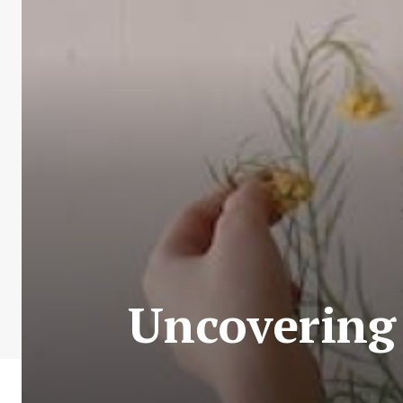
Uncovering