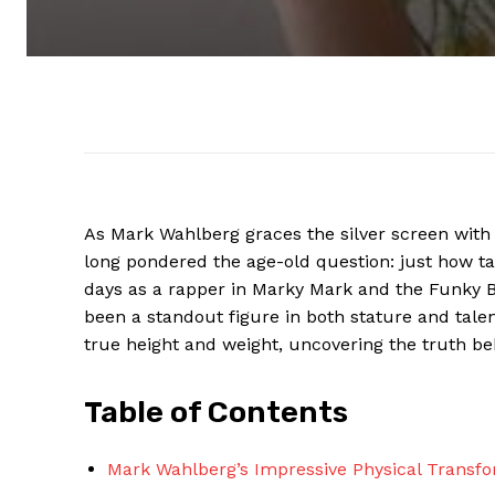
As Mark Wahlberg graces the silver screen with
long pondered the age-old question: just how ta
days as a rapper in Marky Mark and the Funky B
been a standout figure in both stature and tale
true height and weight, uncovering the truth b
Table of Contents
Mark Wahlberg’s Impressive Physical Transf