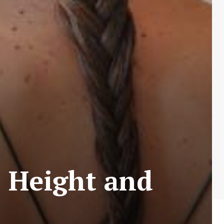
 Height and