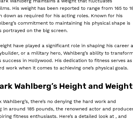
 Mark Wahlberg maintains a weight that fluctuates
films. His weight has been reported to range from 165 to 1
m down as required for his acting roles. Known for his
ahlberg’s commitment to maintaining his physical shape is
s portrayed on the big screen.
eight have played a significant role in shaping his career 
builder, or a military hero, Wahlberg’s ability to transfor
 success in Hollywood. His dedication to fitness serves as
rd work when it comes to achieving one’s physical goals.
ark Wahlberg’s Height and Weight
Week
e PRO
k Wahlberg’s, there’s no denying the hard work and
ing in around 185 pounds, the renowned actor and produce
Company
ring fitness enthusiasts. Here’s a detailed look at , and
About Us