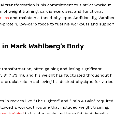
Contact Us
cal transformation is his commitment to a strict workout
Privacy Policy
of weight training, cardio exercises, and functional
 mass
and maintain a toned physique. Additionally, Wahlbe
Terms and Conditions
h-protein, low-carb foods to fuel his workouts and suppor
E NOW
s in Mark Wahlberg’s Body
transformation, often gaining and losing significant
 5’8″ (1.73 m), and his weight has fluctuated throughout hi
a crucial role in achieving his desired physique for variou
es in movies like “The Fighter” and “Pain & Gain” required
followed a workout routine that included weight training,
rval training
to build muscle and burn fat. Additionally,