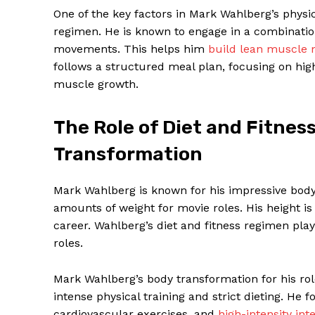
One of the key factors in Mark Wahlberg’s physi
regimen. He is known to engage in a combination 
movements. This helps him
build lean muscle
follows a structured meal plan, focusing on hig
muscle growth.
SUBSCRIB
The Role of Diet and Fitnes
Transformation
Mark Wahlberg is known for his impressive body 
amounts of weight for movie roles. His height is
career. Wahlberg’s diet and fitness regimen play 
roles.
Mark Wahlberg’s body transformation for his rol
intense physical training and strict dieting. He 
cardiovascular exercises, and
high-intensity inte