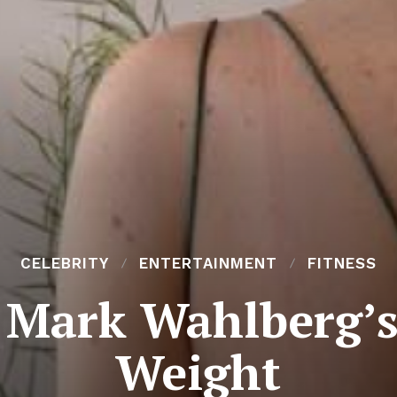
CELEBRITY
ENTERTAINMENT
FITNESS
 Mark Wahlberg’s
Weight