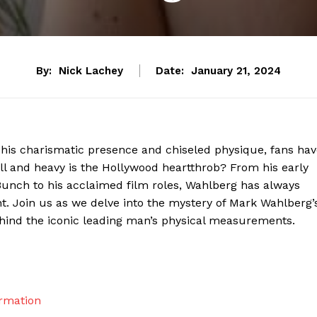
By:
Nick Lachey
Date:
January 21, 2024
 his charismatic presence and chiseled physique, fans ha
ll and heavy is the Hollywood heartthrob? From his early
unch to his acclaimed film roles, Wahlberg has always
nt. Join us as we delve into the mystery of Mark Wahlberg’
ehind the iconic leading man’s physical measurements.
ormation