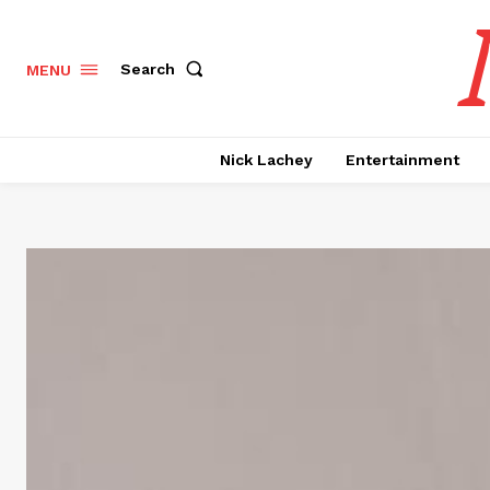
Search
MENU
Nick Lachey
Entertainment