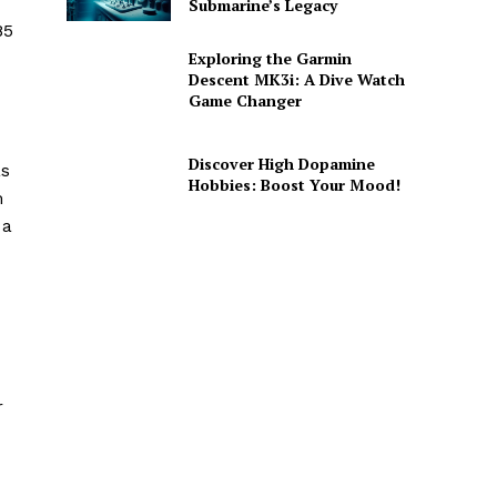
Submarine’s Legacy
85
Exploring the Garmin
Descent MK3i: A Dive Watch
Game Changer
Discover High Dopamine
as
Hobbies: Boost Your Mood!
m
 a
r