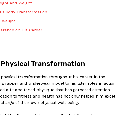
eight and Weight
rg’s Body Transformation
d Weight
earance on His Career
 Physical Transformation
physical transformation throughout his career in the
s a rapper and underwear model to his later roles in actio
ed a fit and toned physique that has garnered attention
ication to fitness and health has not only helped him excel
 charge of their own physical well-being.