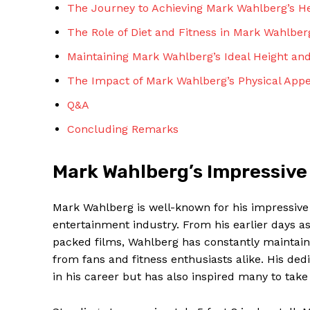
The Journey to Achieving Mark Wahlberg’s H
The Role of Diet and Fitness in Mark Wahlbe
Maintaining Mark Wahlberg’s Ideal Height an
The Impact of Mark Wahlberg’s Physical App
Q&A
Concluding Remarks
Mark Wahlberg’s Impressive
Mark Wahlberg is well-known for his impressive 
entertainment industry. From his earlier days a
packed films, Wahlberg has constantly maintain
from fans and fitness enthusiasts alike. His ded
in his career but has also inspired many to take