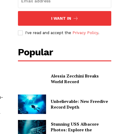
I WANT IN
I've read and accept the
Privacy Policy
.
Popular
Alessia Zecchini Breaks
World Record
n-
Unbelievable: New Freedive
Record Depth
Stunning USS Albacore
Photos: Explore the