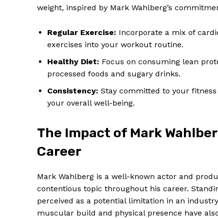
weight, inspired by Mark Wahlberg’s commitment
Regular Exercise:
Incorporate a mix of cardio
exercises into your workout routine.
Healthy Diet:
Focus on consuming lean protei
processed foods and sugary drinks.
Consistency:
Stay committed to your fitness 
your overall well-being.
The Impact of Mark Wahlber
Career
Mark Wahlberg is a well-known actor and produ
contentious topic throughout his career. Standin
perceived as a potential limitation in an industr
muscular build and physical presence have also 