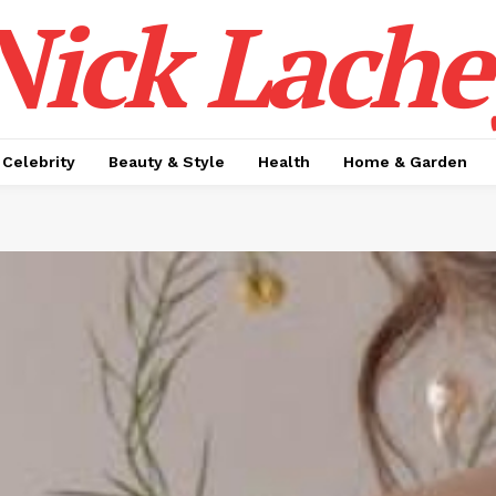
Nick Lache
Celebrity
Beauty & Style
Health
Home & Garden