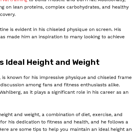
ing on lean proteins, complex carbohydrates, and healthy
covery.
tine is evident in his chiseled physique on screen. His
has made him an inspiration to many looking to achieve
s Ideal Height and Weight
is known for his impressive physique and chiseled frame
 discussion among fans and fitness enthusiasts alike.
Wahlberg, as it plays a significant role in his career as an
eight and weight, a combination of diet, exercise, and
 for his dedication to fitness and health, and he follows a
Here are some tips to help you maintain an ideal height a