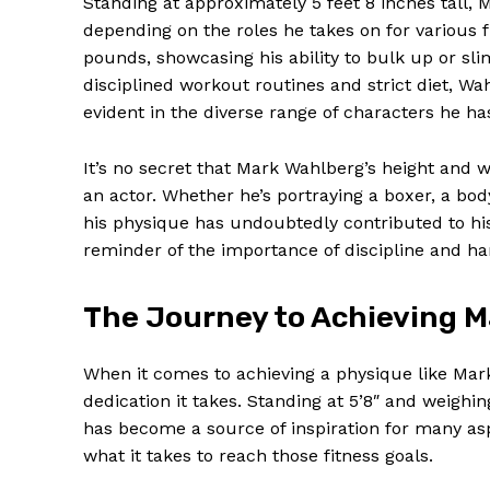
Standing at approximately 5 feet 8 inches tall,
depending on the roles he takes on for various 
pounds, showcasing his ability to bulk up or sli
disciplined workout routines and strict diet, W
evident in the diverse range of characters he ha
It’s no secret that Mark Wahlberg’s height and w
an actor. Whether he’s portraying a boxer, a body
his physique has undoubtedly contributed to his
reminder of the importance of discipline and ha
The Journey to Achieving M
News 
Magazin
When it comes to achieving a physique like Mar
dedication it takes. Standing at 5’8″ and weigh
has become a source of inspiration for many aspi
what it takes to reach those fitness goals.