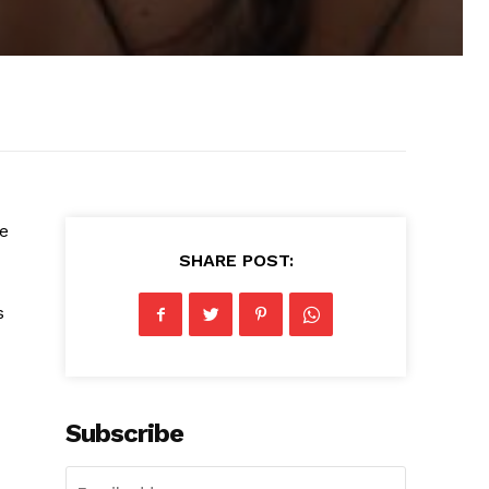
ve
SHARE POST:
s
Subscribe