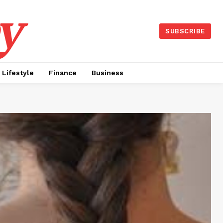
y
SUBSCRIBE
Lifestyle
Finance
Business