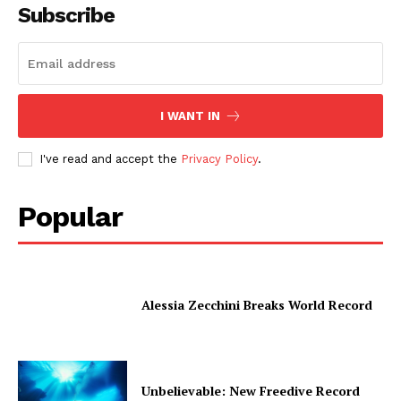
Subscribe
I WANT IN
I've read and accept the
Privacy Policy
.
Popular
Alessia Zecchini Breaks World Record
Unbelievable: New Freedive Record