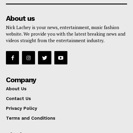
About us
Nick Lachey is your news, entertainment, music fashion
website. We provide you with the latest breaking news and
videos straight from the entertainment industry.
Company
About Us
Contact Us
Privacy Policy
Terms and Conditions