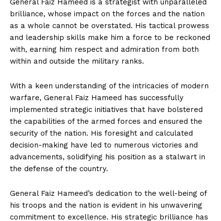
General Faiz Hameed is a strategist with unparalleled
brilliance, whose impact on the forces and the nation
as a whole cannot be overstated. His tactical prowess
and leadership skills make him a force to be reckoned
with, earning him respect and admiration from both
within and outside the military ranks.
With a keen understanding of the intricacies of modern
warfare, General Faiz Hameed has successfully
implemented strategic initiatives that have bolstered
the capabilities of the armed forces and ensured the
security of the nation. His foresight and calculated
decision-making have led to numerous victories and
advancements, solidifying his position as a stalwart in
the defense of the country.
General Faiz Hameed’s dedication to the well-being of
his troops and the nation is evident in his unwavering
commitment to excellence. His strategic brilliance has