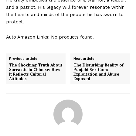
and a patriot. His legacy will forever resonate within
the hearts and minds of the people he has sworn to
protect.
Auto Amazon Links: No products found.
Previous article
Next article
The Shocking Truth About
The Disturbing Reality of
Sarcastic in Chinese: How
Punjabi Sex Com:
It Reflects Cultural
Exploitation and Abuse
Attitudes
Exposed