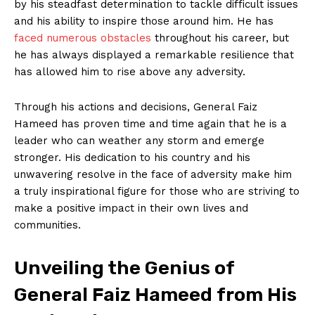
by his steadfast determination to tackle difficult issues
and his ability to inspire those around him. He has
faced numerous obstacles
throughout his career, but
he has always displayed a remarkable resilience that
has allowed him to rise above any adversity.
Through his actions and decisions, General Faiz
Hameed has proven time and time again that he is a
leader who can weather any storm and emerge
stronger. His dedication to his country and his
unwavering resolve in the face of adversity make him
a truly inspirational figure for those who are striving to
make a positive impact in their own lives and
communities.
Unveiling the Genius of
General Faiz Hameed from His