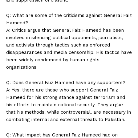
Q: What are some of the criticisms against General Faiz
Hameed?
A: Critics argue that General Faiz Hameed has been
involved in silencing political opponents, journalists,
and activists through tactics such as enforced
disappearances and media censorship. His tactics have
been widely condemned by human rights
News Week
organizations.
Magazine PRO
Q: Does General Faiz Hameed have any supporters?
A: Yes, there are those who support General Faiz
Hameed for his strong stance against terrorism and
his efforts to maintain national security. They argue
that his methods, while controversial, are necessary in
combating internal and external threats to Pakistan.
Q: What impact has General Faiz Hameed had on