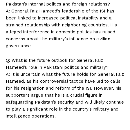
Pakistan’s internal politics and foreign relations?
A: General Faiz Hameed’s leadership of the ISI has
been linked to increased political instability and a
SUBSCRIBE NOW
strained relationship with neighboring countries. His
alleged interference in domestic politics has raised
concerns about the military’s influence on civilian
governance.
Company
Q: What is the future outlook for General Faiz
About Us
Hameed’s role in Pakistani politics and military?
Contact Us
A: It is uncertain what the future holds for General Faiz
Privacy Policy
Hameed, as his controversial tactics have led to calls
for his resignation and reform of the ISI. However, his
Terms and Conditions
supporters argue that he is a crucial figure in
safeguarding Pakistan’s security and will likely continue
to play a significant role in the country’s military and
intelligence operations.