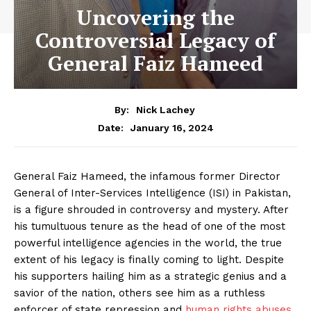
Uncovering the
Controversial Legacy of
General Faiz Hameed
By:
Nick Lachey
January 16, 2024
Date:
General Faiz Hameed, the infamous former Director
General of Inter-Services Intelligence (ISI) in Pakistan,
is a figure shrouded in controversy and mystery. After
his tumultuous tenure as the head of one of the most
powerful intelligence agencies in the world, the true
extent of his legacy is finally coming to light. Despite
his supporters hailing him as a strategic genius and a
savior of the nation, others see him as a ruthless
enforcer of state repression and
human rights abuses
.