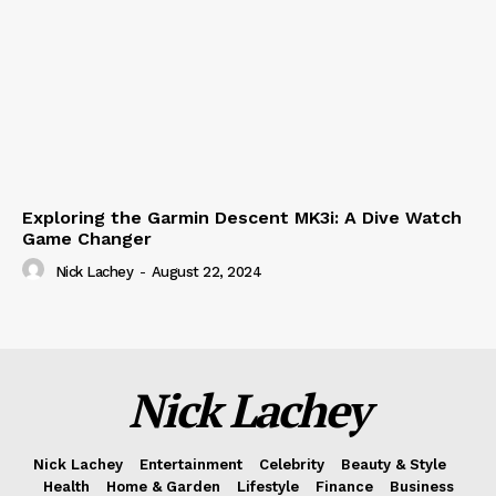
Exploring the Garmin Descent MK3i: A Dive Watch
Game Changer
Nick Lachey
-
August 22, 2024
Nick Lachey
Nick Lachey
Entertainment
Celebrity
Beauty & Style
Health
Home & Garden
Lifestyle
Finance
Business