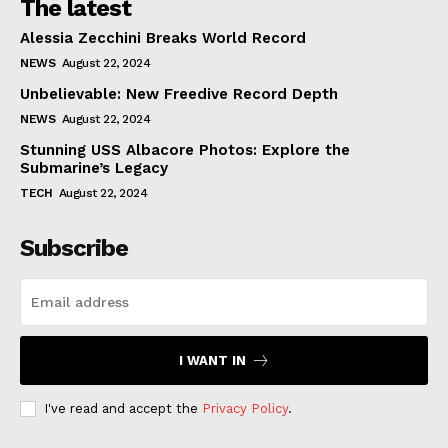
The latest
Alessia Zecchini Breaks World Record
NEWS
August 22, 2024
Unbelievable: New Freedive Record Depth
NEWS
August 22, 2024
Stunning USS Albacore Photos: Explore the
Submarine’s Legacy
TECH
August 22, 2024
Subscribe
I WANT IN
I've read and accept the
Privacy Policy
.