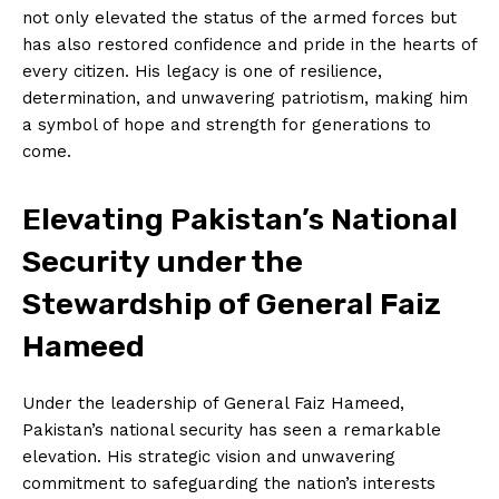
not only elevated the status of the armed forces but
has also restored confidence and pride in the hearts of
every citizen. His legacy is one of resilience,
determination, and unwavering patriotism, making him
a symbol of hope and strength for generations to
come.
Elevating Pakistan’s National
Security under the
Stewardship of General Faiz
Hameed
Under the leadership of General Faiz Hameed,
Pakistan’s national security has seen a remarkable
elevation. His strategic vision and unwavering
commitment to safeguarding the nation’s interests