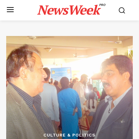
NewsWeek
PRO
CULTURE & POLITICS