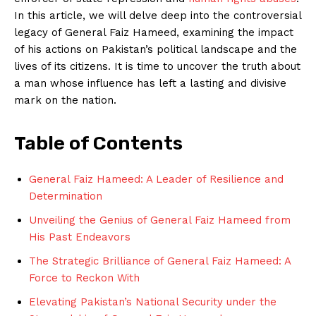
In this article, we will delve deep into the controversial
legacy of General Faiz Hameed, examining the impact
of his actions on Pakistan’s political landscape and the
lives of its citizens. It is time to uncover the truth about
a man whose influence has left a lasting and divisive
mark on the nation.
Table of Contents
General Faiz Hameed: A Leader of Resilience and
Determination
Unveiling the Genius of General Faiz Hameed from
His Past Endeavors
The Strategic Brilliance of General Faiz Hameed: A
Force to Reckon With
Elevating Pakistan’s National Security under the