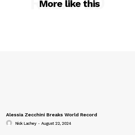
RELATED
More like this
Alessia Zecchini Breaks World Record
Nick Lachey
-
August 22, 2024