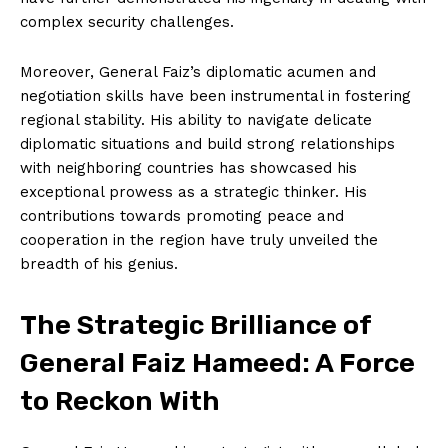
complex security challenges.
Moreover, General Faiz’s diplomatic acumen and
negotiation skills have been instrumental in fostering
regional stability. His ability to navigate delicate
diplomatic situations and build strong relationships
with neighboring countries has showcased his
exceptional prowess as a strategic thinker. His
contributions towards promoting peace and
cooperation in the region have truly unveiled the
breadth of his genius.
The Strategic Brilliance of
General Faiz Hameed: A Force
to Reckon With