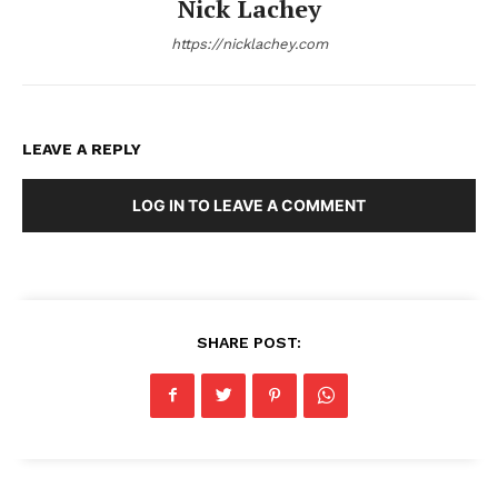
Nick Lachey
https://nicklachey.com
LEAVE A REPLY
LOG IN TO LEAVE A COMMENT
SHARE POST: