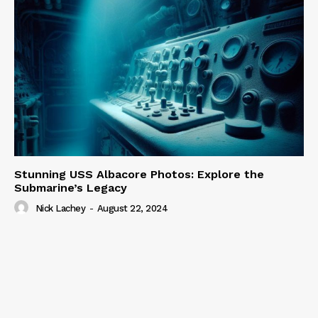
Stunning USS Albacore Photos: Explore the
Submarine’s Legacy
Nick Lachey
-
August 22, 2024