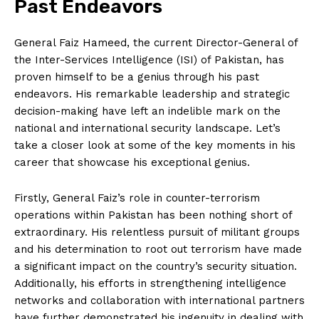
Past Endeavors
General Faiz Hameed, the current Director-General of
the Inter-Services Intelligence (ISI) of Pakistan, has
proven himself to be a genius through his past
endeavors. His remarkable leadership and strategic
decision-making have left an indelible mark on the
national and international security landscape. Let’s
take a closer look at some of the key moments in his
career that showcase his exceptional genius.
Firstly, General Faiz’s role in counter-terrorism
operations within Pakistan has been nothing short of
extraordinary. His relentless pursuit of militant groups
and his determination to root out terrorism have made
a significant impact on the country’s security situation.
Additionally, his efforts in strengthening intelligence
networks and collaboration with international partners
have further demonstrated his ingenuity in dealing with