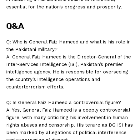
essential for the nation’s progress and prosperity.
Q&A
Q: Who is General Faiz Hameed and what is his role in
the Pakistani military?
A: General Faiz Hameed is the Director-General of the
Inter-Services Intelligence (ISI), Pakistan’s premier
intelligence agency. He is responsible for overseeing
the country’s intelligence operations and
counterterrorism efforts.
Q: Is General Faiz Hameed a controversial figure?
A: Yes, General Faiz Hameed is a deeply controversial
figure, with many criticizing his involvement in human
rights abuses and censorship. His tenure as DG ISI has
been marked by allegations of political interference
and suppression of dissent.