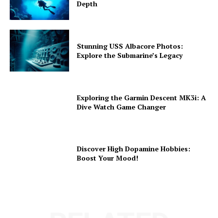
Depth
Stunning USS Albacore Photos:
Explore the Submarine’s Legacy
Exploring the Garmin Descent MK3i: A
Dive Watch Game Changer
Discover High Dopamine Hobbies:
Boost Your Mood!