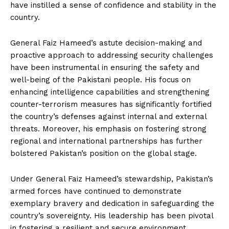
have instilled a sense of confidence and stability in the
country.
General Faiz Hameed’s astute decision-making and
proactive approach to addressing security challenges
have been instrumental in ensuring the safety and
well-being of the Pakistani people. His focus on
enhancing intelligence capabilities and strengthening
counter-terrorism measures has significantly fortified
the country’s defenses against internal and external
threats. Moreover, his emphasis on fostering strong
regional and international partnerships has further
bolstered Pakistan’s position on the global stage.
Under General Faiz Hameed’s stewardship, Pakistan’s
armed forces have continued to demonstrate
exemplary bravery and dedication in safeguarding the
country’s sovereignty. His leadership has been pivotal
in fostering a resilient and secure environment,