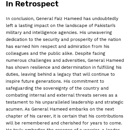
In Retrospect
In conclusion, General Faiz Hameed has undoubtedly
left a lasting impact on the landscape of Pakistan’s
military and intelligence agencies. His unwavering
dedication to the security and prosperity of the nation
has earned him respect and admiration from his
colleagues and the public alike. Despite facing
numerous challenges and adversities, General Hameed
has shown resilience and determination in fulfilling his
duties, leaving behind a legacy that will continue to
inspire future generations. His commitment to
safeguarding the sovereignty of the country and
combating internal and external threats serves as a
testament to his unparalleled leadership and strategic
acumen. As General Hameed embarks on the next
chapter of his career, it is certain that his contributions
will be remembered and cherished for years to come.
He truly embodies the essence of a warrior, a leader,