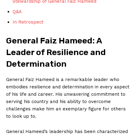
Stewardship of General Faiz Hameed
Q&A
In Retrospect
General Faiz Hameed: A
Leader of Resilience and
Determination
General Faiz Hameed is a remarkable leader who
embodies resilience and determination in every aspect
of his life and career. His unwavering commitment to
serving his country and his ability to overcome
challenges make him an exemplary figure for others
to look up to.
General Hameed’s leadership has been characterized