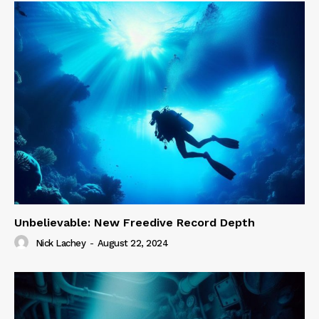
Unbelievable: New Freedive Record Depth
Nick Lachey
-
August 22, 2024