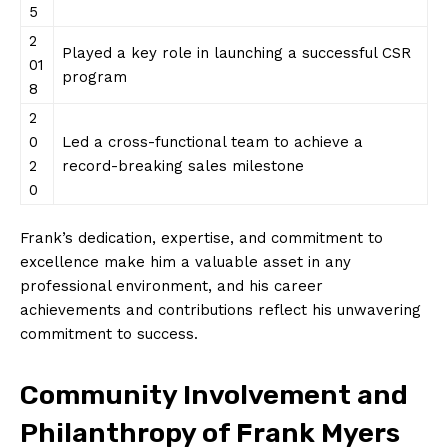
5
2
Played a key role in launching a successful CSR
01
program
8
2
0
Led a cross-functional team to achieve a
2
record-breaking sales milestone
0
Frank’s dedication, expertise, and commitment to
excellence make him a valuable asset in any
professional environment, and his career
achievements and contributions reflect his unwavering
commitment to success.
Community Involvement and
Philanthropy of Frank Myers