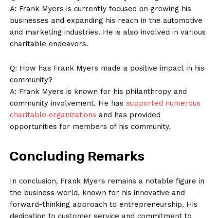
Company
A: Frank Myers is currently focused on growing his
businesses and expanding his reach in the automotive
About Us
and marketing industries. He is also involved in various
Contact Us
charitable endeavors.
Privacy Policy
Q: How has Frank Myers made a positive impact in his
Terms and Conditions
community?
A: Frank Myers is known for his philanthropy and
community involvement. He has
supported numerous
charitable organizations
and has provided
opportunities for members of his community.
Concluding Remarks
In conclusion, Frank Myers remains a notable figure in
the business world, known for his innovative and
forward-thinking approach to entrepreneurship. His
dedication to customer service and commitment to