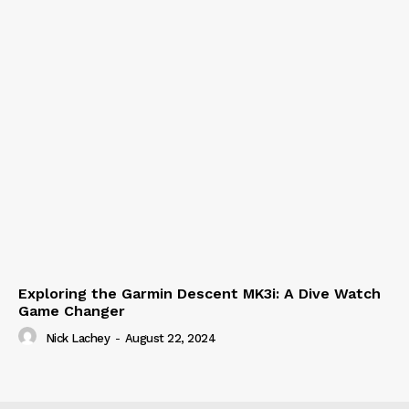
Exploring the Garmin Descent MK3i: A Dive Watch
Game Changer
Nick Lachey
-
August 22, 2024