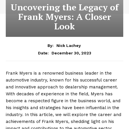
Uncovering the Legacy of
Frank Myers: A Closer
Look
By:
Nick Lachey
December 30, 2023
Date:
Frank Myers is a renowned business leader in the
automotive industry, known for his successful career
and innovative approach to dealership management.
With decades of experience in the field, Myers has
become a respected figure in the business world, and
his insights and strategies have been influential in the
industry. In this article, we will explore the career and
achievements of Frank Myers, shedding light on his
impact and contributions to the automotive sector.