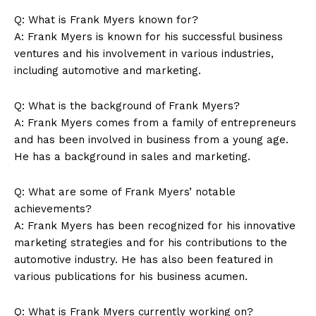
Q: What is Frank Myers known for?
A: Frank Myers is known for his successful business
News Week
ventures and his involvement in various industries,
Magazine PRO
including automotive and marketing.
Q: What is the background of Frank Myers?
A: Frank Myers comes from a family of entrepreneurs
and has been involved in business from a young age.
He has a background in sales and marketing.
Q: What are some of Frank Myers’ notable
achievements?
A: Frank Myers has been recognized for his innovative
marketing strategies and for his contributions to the
SUBSCRIBE NOW
automotive industry. He has also been featured in
various publications for his business acumen.
Q: What is Frank Myers currently working on?