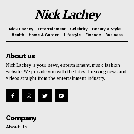
Nick Lachey
Nick Lachey
Entertainment
Celebrity
Beauty & Style
Health
Home & Garden
Lifestyle
Finance
Business
About us
Nick Lachey is your news, entertainment, music fashion
website. We provide you with the latest breaking news and
videos straight from the entertainment industry.
Company
About Us