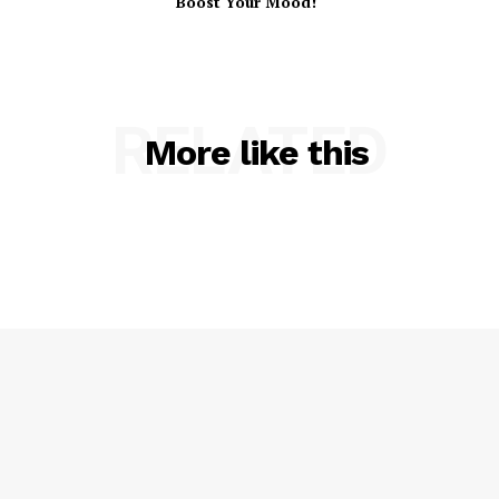
Boost Your Mood!
RELATED
More like this