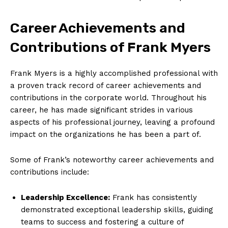
Career Achievements and
Contributions of Frank Myers
Frank Myers is a highly accomplished professional with
a proven track record of career achievements and
contributions in the corporate world. Throughout his
career, he has made significant strides in various
aspects of his professional journey, leaving a profound
impact on the organizations he has been a part of.
Some of Frank’s noteworthy career achievements and
contributions include:
Leadership Excellence:
Frank has consistently
demonstrated exceptional leadership skills, guiding
teams to success and fostering a culture of