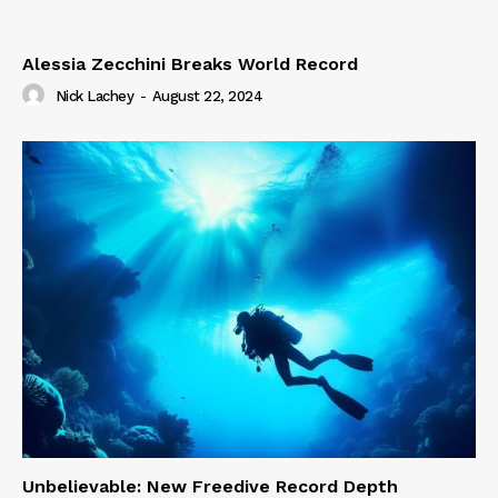
Alessia Zecchini Breaks World Record
Nick Lachey
-
August 22, 2024
Unbelievable: New Freedive Record Depth