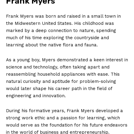
Frank Myers
Frank Myers was born and raised in a small town in
the Midwestern United States. His childhood was
marked by a deep connection to nature, spending
much of his time exploring the countryside and
learning about the native flora and fauna.
As a young boy, Myers demonstrated a keen interest in
science and technology, often taking apart and
reassembling household appliances with ease. This
natural curiosity and aptitude for problem-solving
would later shape his career path in the field of
engineering and innovation.
During his formative years, Frank Myers developed a
strong work ethic and a passion for learning, which
would serve as the foundation for his future endeavors
in the world of business and entrepreneurship.