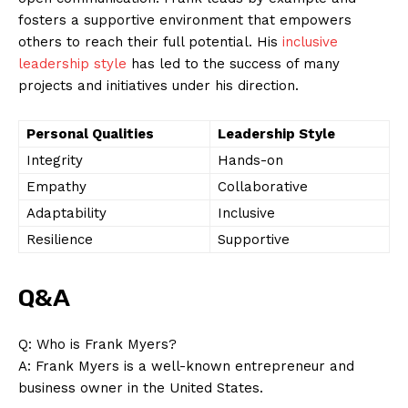
fosters a supportive environment that empowers
others to reach their full potential. His
inclusive
leadership style
has led to the success of many
projects and initiatives under his direction.
Personal Qualities
Leadership Style
Integrity
Hands-on
Empathy
Collaborative
Adaptability
Inclusive
Resilience
Supportive
Q&A
Q: Who is Frank Myers?
A: Frank Myers is a well-known entrepreneur and
business owner in the United States.