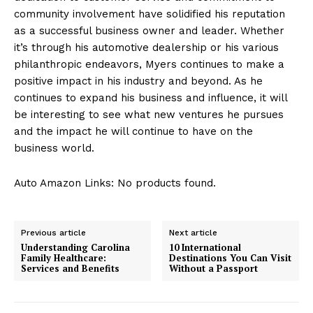
community involvement have solidified his reputation
as a successful business owner and leader. Whether
it’s through his automotive dealership or his various
philanthropic endeavors, Myers continues to make a
positive impact in his industry and beyond. As he
continues to expand his business and influence, it will
be interesting to see what new ventures he pursues
and the impact he will continue to have on the
business world.
Auto Amazon Links: No products found.
Previous article
Next article
Understanding Carolina
10 International
Family Healthcare:
Destinations You Can Visit
Services and Benefits
Without a Passport