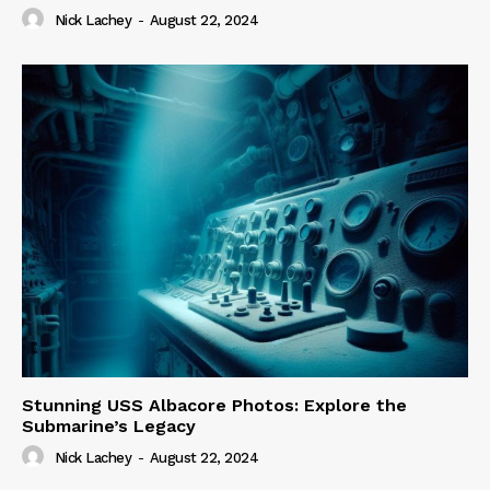
Nick Lachey
-
August 22, 2024
Stunning USS Albacore Photos: Explore the
Submarine’s Legacy
Nick Lachey
-
August 22, 2024