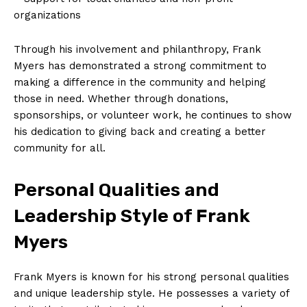
organizations
Through his involvement and philanthropy, Frank
Myers has demonstrated a strong commitment to
making a difference in the community and helping
those in need. Whether through donations,
sponsorships, or volunteer work, he continues to show
his dedication to giving back and creating a better
community for all.
Personal Qualities and
Leadership Style of Frank
Myers
Frank Myers is known for his strong personal qualities
and unique leadership style. He possesses a variety of