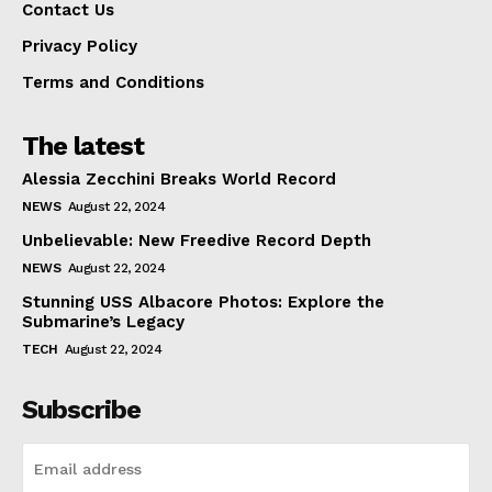
Contact Us
Privacy Policy
Terms and Conditions
The latest
Alessia Zecchini Breaks World Record
NEWS
August 22, 2024
Unbelievable: New Freedive Record Depth
NEWS
August 22, 2024
Stunning USS Albacore Photos: Explore the
Submarine’s Legacy
TECH
August 22, 2024
Subscribe