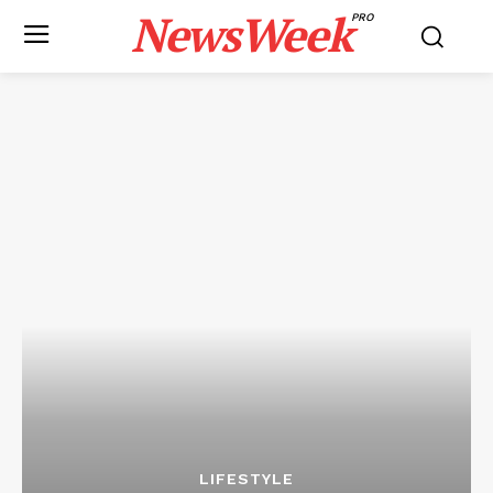
NewsWeek
PRO
LIFESTYLE