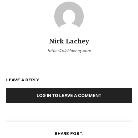
Nick Lachey
https://nicklachey.com
LEAVE A REPLY
LOG IN TO LEAVE A COMMENT
SHARE POST: