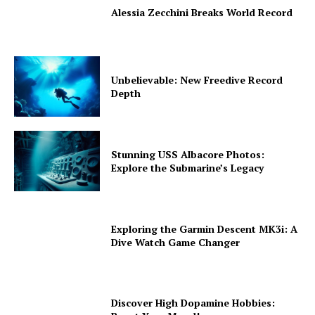
Alessia Zecchini Breaks World Record
Unbelievable: New Freedive Record
Depth
Stunning USS Albacore Photos:
Explore the Submarine’s Legacy
Exploring the Garmin Descent MK3i: A
Dive Watch Game Changer
Discover High Dopamine Hobbies: