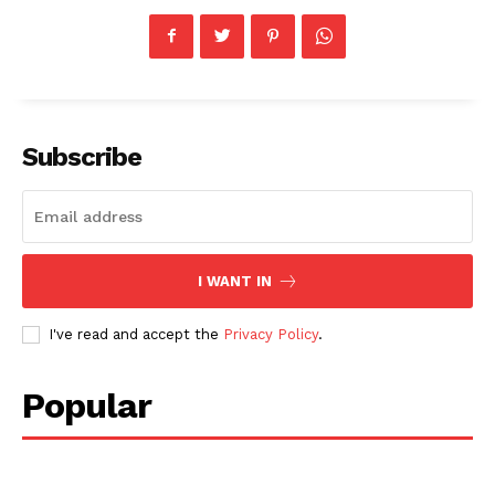
Subscribe
I WANT IN
I've read and accept the
Privacy Policy
.
Popular