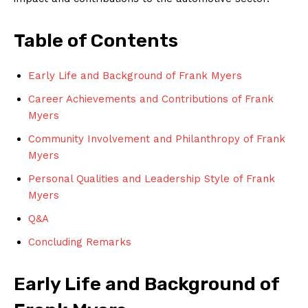
Table of Contents
Early Life and Background of Frank Myers
Career Achievements and Contributions of Frank
Myers
Community Involvement and Philanthropy of Frank
Myers
Personal Qualities and Leadership Style of Frank
Myers
Q&A
Concluding Remarks
Early Life and Background of