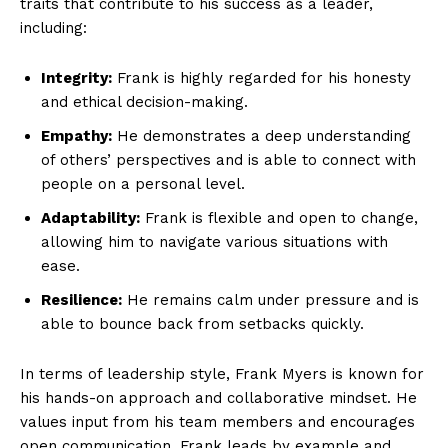
traits that contribute to his success as a leader,
including:
Integrity:
Frank is highly regarded for his honesty
and ethical decision-making.
Empathy:
He demonstrates a deep understanding
of others’ perspectives and is able to connect with
people on a personal level.
Adaptability:
Frank is flexible and open to change,
allowing him to navigate various situations with
ease.
Resilience:
He remains calm under pressure and is
able to bounce back from setbacks quickly.
In terms of leadership style, Frank Myers is known for
his hands-on approach and collaborative mindset. He
values input from his team members and encourages
open communication. Frank leads by example and