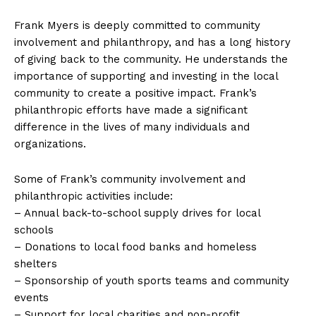
Frank Myers is deeply committed to community
involvement and philanthropy, and has a long history
of giving back to the community. He understands the
importance of supporting and investing in the local
community to create a positive impact. Frank’s
philanthropic efforts have made a significant
difference in the lives of many individuals and
organizations.
Some of Frank’s community involvement and
philanthropic activities include:
– Annual back-to-school supply drives for local
schools
– Donations to local food banks and homeless
shelters
– Sponsorship of youth sports teams and community
events
– Support for local charities and non-profit