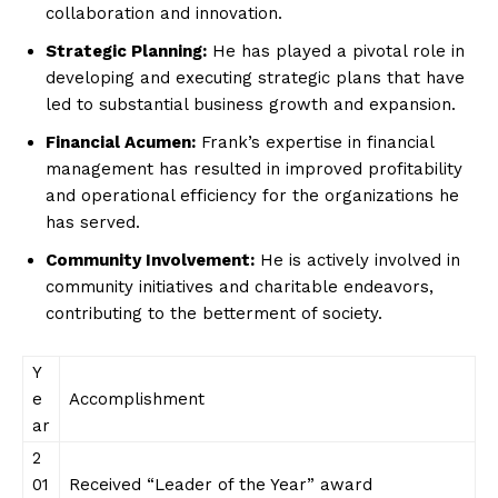
collaboration and innovation.
Strategic Planning:
He has played a pivotal role in
developing and executing strategic plans that have
led to substantial business growth and expansion.
Financial Acumen:
Frank’s expertise in financial
management has resulted in improved profitability
and operational efficiency for the organizations he
has served.
Community Involvement:
He is actively involved in
community initiatives and charitable endeavors,
contributing to the betterment of society.
Y
e
Accomplishment
ar
2
01
Received “Leader of the Year” award