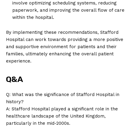
involve optimizing scheduling systems, reducing
paperwork, and improving the overall flow of care
within the hospital.
By implementing these recommendations, Stafford
Hospital can work towards providing a more positive
and supportive environment for patients and their
families, ultimately enhancing the overall patient
experience.
Q&A
Q: What was the significance of Stafford Hospital in
history?
News Week
A: Stafford Hospital played a significant role in the
Magazine PRO
healthcare landscape of the United Kingdom,
particularly in the mid-2000s.