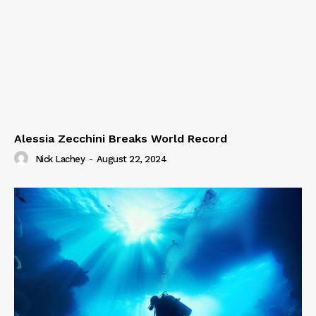
Alessia Zecchini Breaks World Record
Nick Lachey
-
August 22, 2024