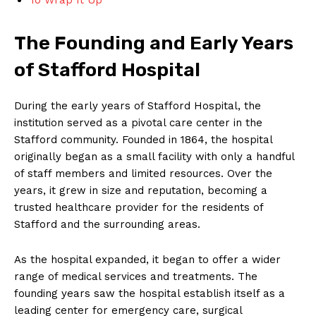
The Founding and Early Years
of Stafford Hospital
During the early years of Stafford Hospital, the
institution served as a pivotal care center in the
Stafford community. Founded in 1864, the hospital
originally began as a small facility with only a handful
of staff members and limited resources. Over the
years, it grew in size and reputation, becoming a
trusted healthcare provider for the residents of
Stafford and the surrounding areas.
As the hospital expanded, it began to offer a wider
range of medical services and treatments. The
founding years saw the hospital establish itself as a
leading center for emergency care, surgical