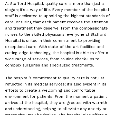
At Stafford Hospital, quality care is more than just a
slogan; it’s a way of life. Every member of the hospital
staff is dedicated to upholding the highest standards of
care, ensuring that each patient receives the attention
and treatment they deserve. From the compassionate
nurses to the skilled physicians, everyone at Stafford
Hospital is united in their commitment to providing
exceptional care. With state-of-the-art facilities and
cutting-edge technology, the hospital is able to offer a
wide range of services, from routine check-ups to
complex surgeries and specialized treatments.
The hospital’s commitment to quality care is not just
reflected in its medical services; it’s also evident in its
efforts to create a welcoming and comfortable
environment for patients. From the moment a patient
arrives at the hospital, they are greeted with warmth
and understanding, helping to alleviate any anxiety or
stress they may be feeling. The hospital also offers a