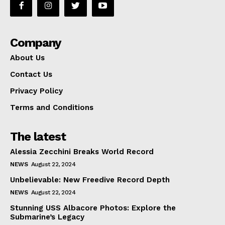
Company
About Us
Contact Us
Privacy Policy
Terms and Conditions
The latest
Alessia Zecchini Breaks World Record
NEWS
August 22, 2024
Unbelievable: New Freedive Record Depth
NEWS
August 22, 2024
Stunning USS Albacore Photos: Explore the
Submarine’s Legacy