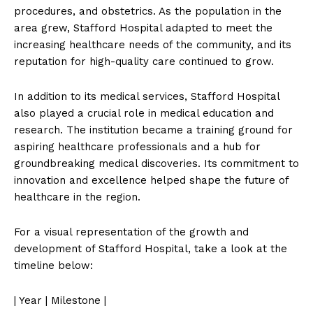
procedures, and obstetrics. As the population in the
area grew, Stafford Hospital adapted to meet the
increasing healthcare needs of the community, and its
reputation for high-quality care continued to grow.
In addition to its medical services, Stafford Hospital
also played a crucial role in medical education and
research. The institution became a training ground for
aspiring healthcare professionals and a hub for
groundbreaking medical discoveries. Its commitment to
innovation and excellence helped shape the future of
healthcare in the region.
For a visual representation of the growth and
development of Stafford Hospital, take a look at the
timeline below:
| Year | Milestone |