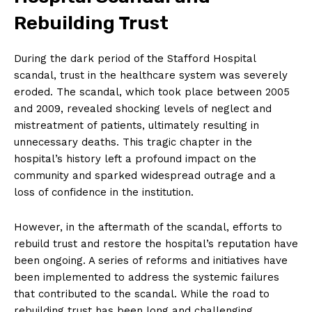
Rebuilding Trust
During the dark period of the Stafford Hospital
scandal, trust in the healthcare system was severely
eroded. The scandal, which took place between 2005
and 2009, revealed shocking levels of neglect and
mistreatment of patients, ultimately resulting in
unnecessary deaths. This tragic chapter in the
hospital’s history left a profound impact on the
community and sparked widespread outrage and a
loss of confidence in the institution.
However, in the aftermath of the scandal, efforts to
rebuild trust and restore the hospital’s reputation have
been ongoing. A series of reforms and initiatives have
been implemented to address the systemic failures
that contributed to the scandal. While the road to
rebuilding trust has been long and challenging,