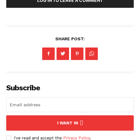
LOG IN TO LEAVE A COMMENT
SHARE POST:
Subscribe
I WANT IN
I've read and accept the
Privacy Policy
.