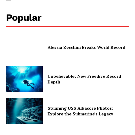
Popular
Alessia Zecchini Breaks World Record
Unbelievable: New Freedive Record
Depth
Stunning USS Albacore Photos:
Explore the Submarine’s Legacy