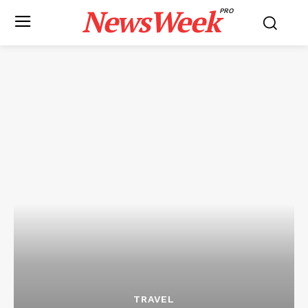
NewsWeek
PRO
TRAVEL