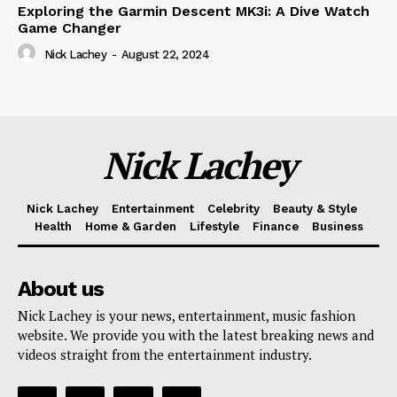
Exploring the Garmin Descent MK3i: A Dive Watch
Game Changer
Nick Lachey
-
August 22, 2024
Nick Lachey
Nick Lachey
Entertainment
Celebrity
Beauty & Style
Health
Home & Garden
Lifestyle
Finance
Business
About us
Nick Lachey is your news, entertainment, music fashion
website. We provide you with the latest breaking news and
videos straight from the entertainment industry.