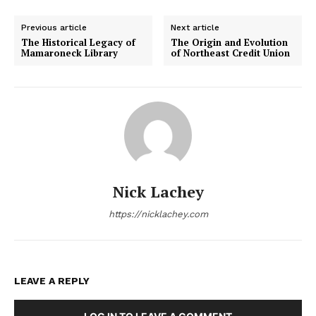
Previous article
Next article
The Historical Legacy of
The Origin and Evolution
Mamaroneck Library
of Northeast Credit Union
Nick Lachey
https://nicklachey.com
LEAVE A REPLY