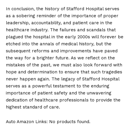
In conclusion, the history of Stafford Hospital serves
as a sobering reminder of the importance of proper
leadership, accountability, and patient care in the
healthcare industry. The failures and scandals that
plagued the hospital in the early 2000s will forever be
etched into the annals of medical history, but the
subsequent reforms and improvements have paved
the way for a brighter future. As we reflect on the
mistakes of the past, we must also look forward with
hope and determination to ensure that such tragedies
never happen again. The legacy of Stafford Hospital
serves as a powerful testament to the enduring
importance of patient safety and the unwavering
dedication of healthcare professionals to provide the
highest standard of care.
Auto Amazon Links: No products found.