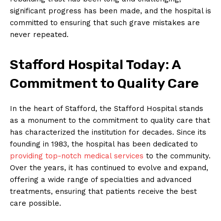
significant progress has been made, and the hospital is
committed to ensuring that such grave mistakes are
never repeated.
Stafford Hospital Today: A
Commitment to Quality Care
In the heart of Stafford, the Stafford Hospital stands
as a monument to the commitment to quality care that
has characterized the institution for decades. Since its
founding in 1983, the hospital has been dedicated to
providing top-notch medical services
to the community.
Over the years, it has continued to evolve and expand,
offering a wide range of specialties and advanced
treatments, ensuring that patients receive the best
care possible.