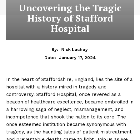
Uncovering the Tragic
History of Stafford
Hospital
By:
Nick Lachey
January 17, 2024
Date:
In the heart of Staffordshire, England, lies the site of a
hospital with a history mired in tragedy and
controversy. Stafford Hospital, once revered as a
beacon of healthcare excellence, became embroiled in
a harrowing saga of neglect, mismanagement, and
incompetence that shook the nation to its core. The
once esteemed institution became synonymous with
tragedy, as the haunting tales of patient mistreatment
and preventable deaths came to light. Join us as we