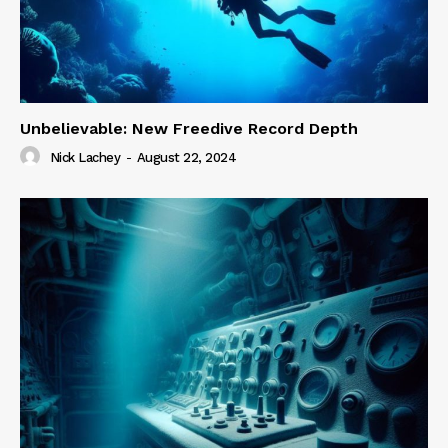
Unbelievable: New Freedive Record Depth
Nick Lachey
-
August 22, 2024