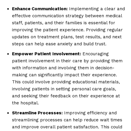
Enhance Communication:
Implementing a clear and
effective communication strategy between medical
staff, patients, and their families is essential for
improving the patient experience. Providing regular
updates on treatment plans, test results, and next
steps can help ease anxiety and build trust.
Empower Patient Involvement:
Encouraging
patient involvement in their care by providing them
with information and involving them in decision-
making can significantly impact their experience.
This could involve providing educational materials,
involving patients in setting personal care goals,
and seeking their feedback on their experience at
the hospital.
Streamline Processes:
Improving efficiency and
streamlining processes can help reduce wait times
and improve overall patient satisfaction. This could