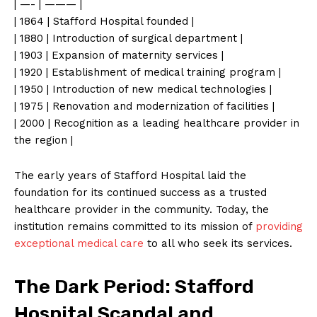
| —- | ——— |
| 1864 | Stafford Hospital founded |
| 1880 | Introduction of surgical department |
| 1903 | Expansion of maternity services |
| 1920 | Establishment of medical training program |
| 1950 | Introduction of new medical technologies |
| 1975 | Renovation and modernization of facilities |
| 2000 | Recognition as a leading healthcare provider in
the region |
The early years of Stafford Hospital laid the
foundation for its continued success as a trusted
healthcare provider in the community. Today, the
institution remains committed to its mission of
providing
exceptional medical care
to all who seek its services.
The Dark Period: Stafford
Hospital Scandal and