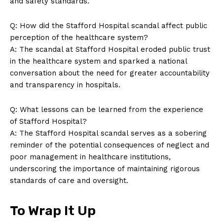
and safety standards.
Q: How did the Stafford Hospital scandal affect public
perception of the healthcare system?
A: The scandal at Stafford Hospital eroded public trust
in the healthcare system and sparked a national
conversation about the need for greater accountability
and transparency in hospitals.
Q: What lessons can be learned from the experience
of Stafford Hospital?
A: The Stafford Hospital scandal serves as a sobering
reminder of the potential consequences of neglect and
poor management in healthcare institutions,
underscoring the importance of maintaining rigorous
standards of care and oversight.
To Wrap It Up