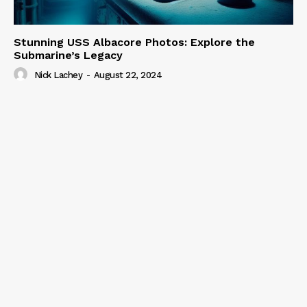
Stunning USS Albacore Photos: Explore the
Submarine’s Legacy
Nick Lachey
-
August 22, 2024