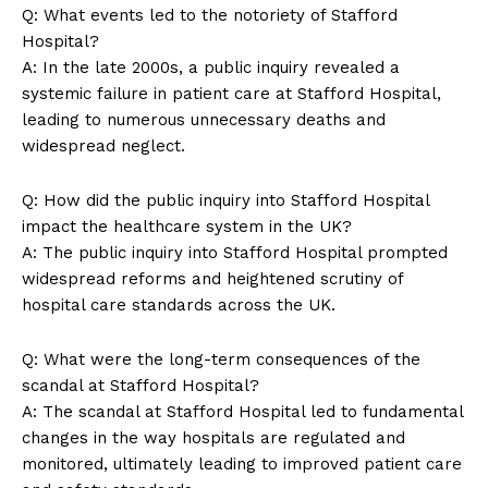
Q: What events led to the notoriety of Stafford
Hospital?
A: In the late 2000s, a public inquiry revealed a
systemic failure in patient care at Stafford Hospital,
leading to numerous unnecessary deaths and
widespread neglect.
Q: How did the public inquiry into Stafford Hospital
SUBSCRIBE NOW
impact the healthcare system in the UK?
A: The public inquiry into Stafford Hospital prompted
widespread reforms and heightened scrutiny of
hospital care standards across the UK.
Company
Q: What were the long-term consequences of the
About Us
scandal at Stafford Hospital?
A: The scandal at Stafford Hospital led to fundamental
Contact Us
changes in the way hospitals are regulated and
Privacy Policy
monitored, ultimately leading to improved patient care
Terms and Conditions