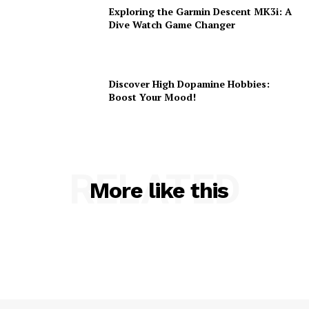
Exploring the Garmin Descent MK3i: A
Dive Watch Game Changer
Discover High Dopamine Hobbies:
Boost Your Mood!
RELATED
More like this