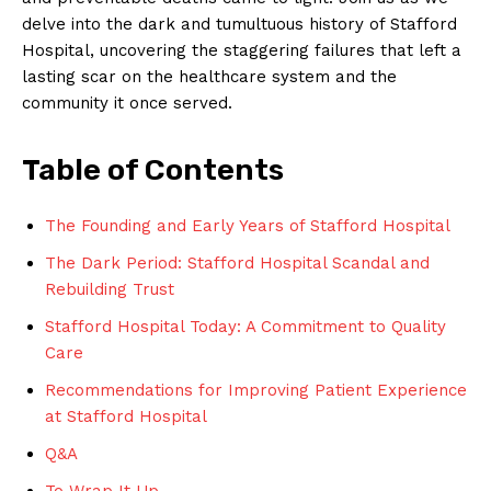
delve into the dark and tumultuous history of Stafford
Hospital, uncovering the staggering failures that left a
lasting scar on the healthcare system and the
community it once served.
Table of Contents
The Founding and Early Years of Stafford Hospital
The Dark Period: Stafford Hospital Scandal and
Rebuilding Trust
Stafford Hospital Today: A Commitment to Quality
Care
Recommendations for Improving Patient Experience
at Stafford Hospital
Q&A
To Wrap It Up