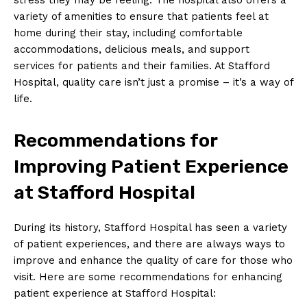
variety of amenities to ensure that patients feel at
home during their stay, including comfortable
accommodations, delicious meals, and support
services for patients and their families. At Stafford
Hospital, quality care isn’t just a promise – it’s a way of
life.
Recommendations for
Improving Patient Experience
at Stafford Hospital
During its history, Stafford Hospital has seen a variety
of patient experiences, and there are always ways to
improve and enhance the quality of care for those who
visit. Here are some recommendations for enhancing
patient experience at Stafford Hospital: