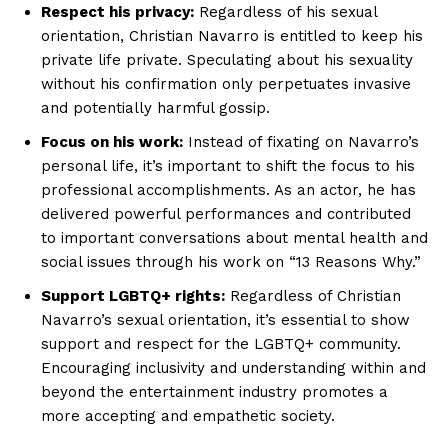
Respect his privacy:
Regardless of his sexual
Magazine PRO
orientation, Christian Navarro is entitled to keep his
private life private. Speculating about his sexuality
without his confirmation only perpetuates invasive
and potentially harmful gossip.
Focus on his work:
Instead of fixating on Navarro’s
personal life, it’s important to shift the focus to his
professional accomplishments. As an actor, he has
delivered powerful performances and contributed
to important conversations about mental health and
social issues through his work on “13 Reasons Why.”
SUBSCRIBE NOW
Support LGBTQ+ rights:
Regardless of Christian
Navarro’s sexual orientation, it’s essential to show
support and respect for the LGBTQ+ community.
Encouraging inclusivity and understanding within and
Company
beyond the entertainment industry promotes a
more accepting and empathetic society.
About Us