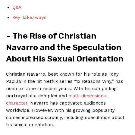
Q&A
Key Takeaways
– The Rise of Christian
Navarro and the Speculation
About His Sexual Orientation
Christian Navarro, best known for his role as Tony
Padilla in the hit Netflix series “13 Reasons Why,” has
risen to fame in recent years. With his compelling
portrayal of a complex and
multi-dimensional
character
, Navarro has captivated audiences
worldwide. However, with his growing popularity
comes increased scrutiny, including speculation about
his sexual orientation.