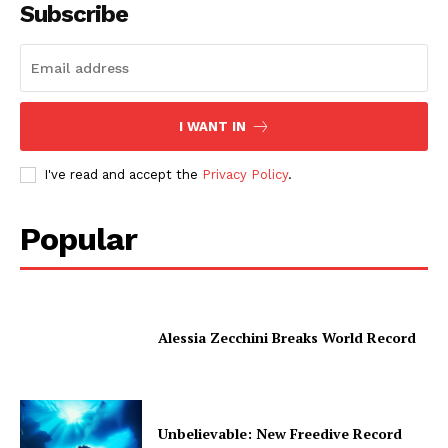
Subscribe
I WANT IN
I've read and accept the
Privacy Policy
.
Popular
Alessia Zecchini Breaks World Record
Unbelievable: New Freedive Record