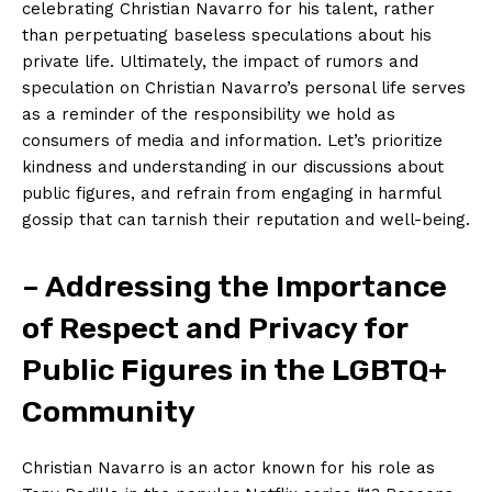
celebrating Christian Navarro for his talent, rather
than perpetuating baseless speculations about his
private life. Ultimately, the impact of rumors and
speculation on Christian Navarro’s personal life serves
as a reminder of the responsibility we hold as
consumers of media and information. Let’s prioritize
kindness and understanding in our discussions about
public figures, and refrain from engaging in harmful
gossip that can tarnish their reputation and well-being.
– Addressing the Importance
of Respect and Privacy for
Public Figures in the LGBTQ+
Community
Christian Navarro is an actor known for his role as