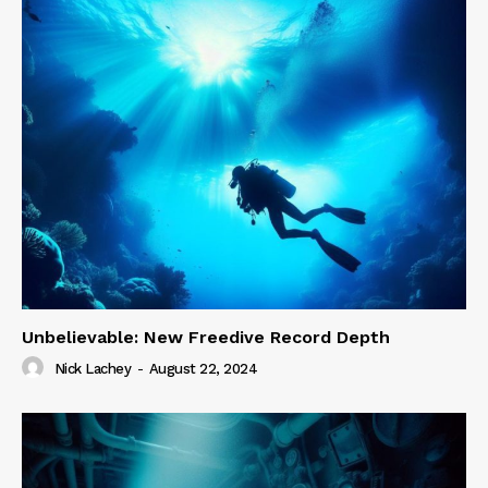
Unbelievable: New Freedive Record Depth
Nick Lachey
-
August 22, 2024