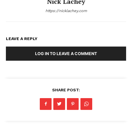
Nick Lachey
https://nicklachey.com
LEAVE A REPLY
LOG IN TO LEAVE A COMMENT
SHARE POST: