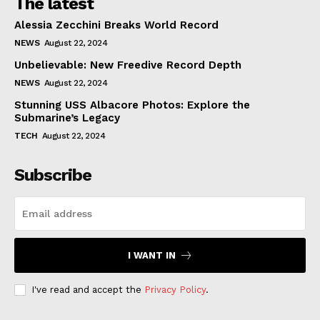
The latest
Alessia Zecchini Breaks World Record
NEWS
August 22, 2024
Unbelievable: New Freedive Record Depth
NEWS
August 22, 2024
Stunning USS Albacore Photos: Explore the
Submarine’s Legacy
TECH
August 22, 2024
Subscribe
I WANT IN
I've read and accept the
Privacy Policy
.