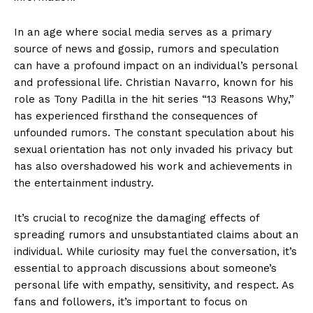
In an age where social media serves as a primary
source of news and gossip, rumors and speculation
can have a profound impact on an individual’s personal
and professional life. Christian Navarro, known for his
role as Tony Padilla in the hit series “13 Reasons Why,”
has experienced firsthand the consequences of
unfounded rumors. The constant speculation about his
sexual orientation has not only invaded his privacy but
has also overshadowed his work and achievements in
the entertainment industry.
It’s crucial to recognize the damaging effects of
spreading rumors and unsubstantiated claims about an
individual. While curiosity may fuel the conversation, it’s
essential to approach discussions about someone’s
personal life with empathy, sensitivity, and respect. As
fans and followers, it’s important to focus on