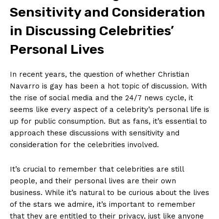
Sensitivity and Consideration
in Discussing Celebrities’
Personal Lives
In recent years, the question of whether Christian
Navarro is gay has been a hot topic of discussion. With
the rise of social media and the 24/7 news cycle, it
seems like every aspect of a celebrity’s personal life is
up for public consumption. But as fans, it’s essential to
approach these discussions with sensitivity and
consideration for the celebrities involved.
It’s crucial to remember that celebrities are still
people, and their personal lives are their own
business. While it’s natural to be curious about the lives
of the stars we admire, it’s important to remember
that they are entitled to their privacy, just like anyone