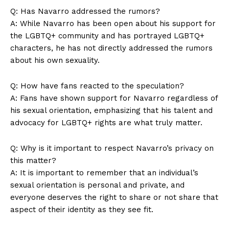
Q: Has Navarro addressed the rumors?
A: While Navarro has been open about his support for
the LGBTQ+ community and has portrayed LGBTQ+
characters, he has not directly addressed the rumors
about his own sexuality.
Q: How have fans reacted to the speculation?
A: Fans have shown support for Navarro regardless of
his sexual orientation, emphasizing that his talent and
advocacy for LGBTQ+ rights are what truly matter.
Q: Why is it important to respect Navarro’s privacy on
this matter?
A: It is important to remember that an individual’s
sexual orientation is personal and private, and
everyone deserves the right to share or not share that
aspect of their identity as they see fit.