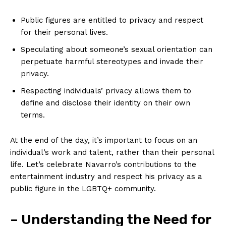
Public figures are entitled to privacy and respect
for their personal lives.
Speculating about someone’s sexual orientation can
perpetuate harmful stereotypes and invade their
privacy.
Respecting individuals’ privacy allows them to
define and disclose their identity on their own
terms.
At the end of the day, it’s important to focus on an
individual’s work and talent, rather than their personal
life. Let’s celebrate Navarro’s contributions to the
entertainment industry and respect his privacy as a
public figure in the LGBTQ+ community.
– Understanding the Need for