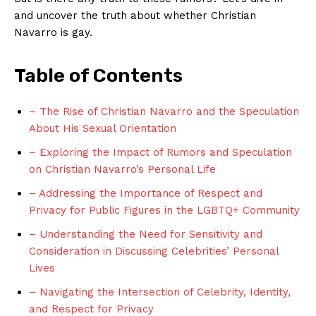
and uncover the truth about whether Christian
Navarro is gay.
Table of Contents
– The Rise of Christian Navarro and the Speculation
About His Sexual Orientation
– Exploring the Impact of Rumors and Speculation
on Christian Navarro’s Personal Life
– Addressing the Importance of Respect and
Privacy for Public Figures in the LGBTQ+ Community
– Understanding the Need for Sensitivity and
Consideration in Discussing Celebrities’ Personal
Lives
– Navigating the Intersection of Celebrity, Identity,
and Respect for Privacy