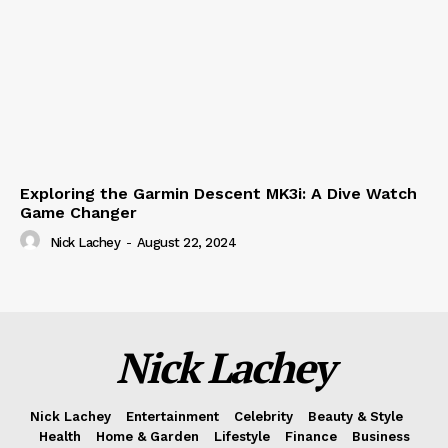
Exploring the Garmin Descent MK3i: A Dive Watch
Game Changer
Nick Lachey
-
August 22, 2024
Nick Lachey
Nick Lachey
Entertainment
Celebrity
Beauty & Style
Health
Home & Garden
Lifestyle
Finance
Business