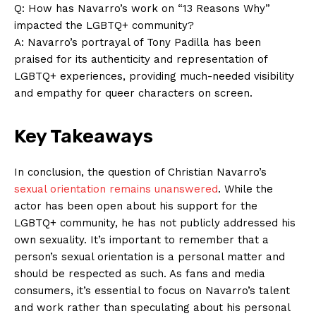
Q: How has Navarro’s work on “13 Reasons Why”
impacted the LGBTQ+ community?
A: Navarro’s portrayal of Tony Padilla has been
praised for its authenticity and representation of
LGBTQ+ experiences, providing much-needed visibility
and empathy for queer characters on screen.
Key Takeaways
In conclusion, the question of Christian Navarro’s
sexual orientation remains unanswered
. While the
actor has been open about his support for the
LGBTQ+ community, he has not publicly addressed his
own sexuality. It’s important to remember that a
person’s sexual orientation is a personal matter and
should be respected as such. As fans and media
consumers, it’s essential to focus on Navarro’s talent
and work rather than speculating about his personal