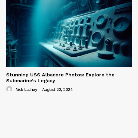
Stunning USS Albacore Photos: Explore the
Submarine’s Legacy
Nick Lachey
-
August 22, 2024