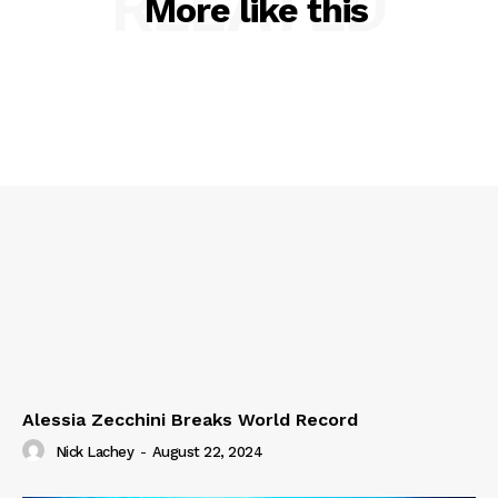
RELATED
More like this
Alessia Zecchini Breaks World Record
Nick Lachey
-
August 22, 2024