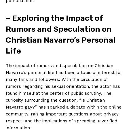
personal life.
– Exploring the Impact of
Rumors and Speculation on
Christian Navarro’s Personal
Life
The impact of rumors and speculation on Christian
Navarro’s personal life has been a topic of interest for
many fans and followers. With the circulation of
rumors regarding his sexual orientation, the actor has
found himself at the center of public scrutiny. The
curiosity surrounding the question, “Is Christian
Navarro gay?” has sparked a debate within the online
community, raising important questions about privacy,
respect, and the implications of spreading unverified
information.