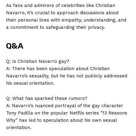
As fans and admirers of celebrities like Christian
Contact Us
Navarro, it’s crucial to approach discussions about
Privacy Policy
their personal lives with empathy, understanding, and
Terms and Conditions
a commitment to safeguarding their privacy.
Q&A
Q: Is Christian Navarro gay?
A: There has been speculation about Christian
Navarro’s sexuality, but he has not publicly addressed
his sexual orientation.
Q: What has sparked these rumors?
A: Navarro’s nuanced portrayal of the gay character
Tony Padilla on the popular Netflix series “13 Reasons
Why” has led to speculation about his own sexual
orientation.