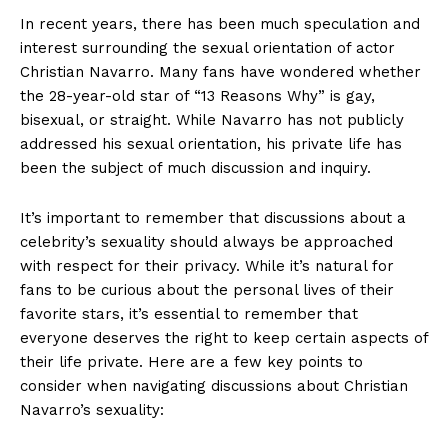
In recent years, there has been much speculation and
interest surrounding the sexual orientation of actor
Christian Navarro. Many fans have wondered whether
the 28-year-old star of “13 Reasons Why” is gay,
bisexual, or straight. While Navarro has not publicly
addressed his sexual orientation, his private life has
been the subject of much discussion and inquiry.
It’s important to remember that discussions about a
celebrity’s sexuality should always be approached
with respect for their privacy. While it’s natural for
fans to be curious about the personal lives of their
favorite stars, it’s essential to remember that
everyone deserves the right to keep certain aspects of
their life private. Here are a few key points to
consider when navigating discussions about Christian
Navarro’s sexuality:
News Week