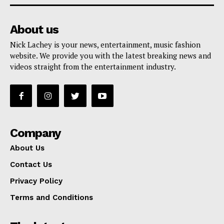
About us
Nick Lachey is your news, entertainment, music fashion
website. We provide you with the latest breaking news and
videos straight from the entertainment industry.
Company
About Us
Contact Us
Privacy Policy
Terms and Conditions