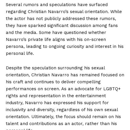
Several rumors and speculations have surfaced
regarding Christian Navarro’s sexual orientation. While
the actor has not publicly addressed these rumors,
they have sparked significant discussion among fans
and the media. Some have questioned whether
Navarro’s private life aligns with his on-screen
persona, leading to ongoing curiosity and interest in his
personal life.
Despite the speculation surrounding his sexual
orientation, Christian Navarro has remained focused on
his craft and continues to deliver compelling
performances on screen. As an advocate for LGBTQ+
rights and representation in the entertainment
industry, Navarro has expressed his support for
inclusivity and diversity, regardless of his own sexual
orientation. Ultimately, the focus should remain on his
talent and contributions as an actor, rather than his