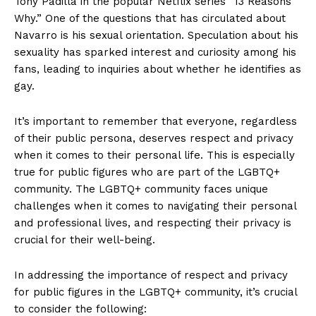
Tony Padilla in the popular Netflix series “13 Reasons
Why.” One of the questions that has circulated about
Navarro is his sexual orientation. Speculation about his
sexuality has sparked interest and curiosity among his
fans, leading to inquiries about whether he identifies as
gay.
It’s important to remember that everyone, regardless
of their public persona, deserves respect and privacy
when it comes to their personal life. This is especially
true for public figures who are part of the LGBTQ+
community. The LGBTQ+ community faces unique
challenges when it comes to navigating their personal
and professional lives, and respecting their privacy is
crucial for their well-being.
In addressing the importance of respect and privacy
for public figures in the LGBTQ+ community, it’s crucial
to consider the following: