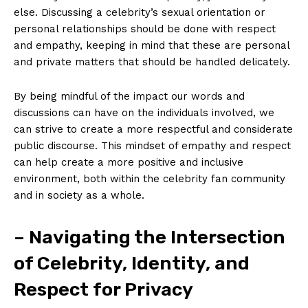
else. Discussing a celebrity’s sexual orientation or
personal relationships should be done with respect
and empathy, keeping in mind that these are personal
and private matters that should be handled delicately.
By being mindful of the impact our words and
discussions can have on the individuals involved, we
can strive to create a more respectful and considerate
public discourse. This mindset of empathy and respect
can help create a more positive and inclusive
environment, both within the celebrity fan community
and in society as a whole.
– Navigating the Intersection
of Celebrity, Identity, and
Respect for Privacy