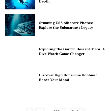
Depth
Stunning USS Albacore Photos:
Explore the Submarine’s Legacy
Exploring the Garmin Descent MK3i: A
Dive Watch Game Changer
Discover High Dopamine Hobbies:
Boost Your Mood!