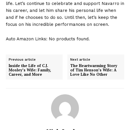
life. Let’s continue to celebrate and support Navarro in
his career, and let him share his personal life when
and if he chooses to do so. Until then, let’s keep the
focus on his incredible performances on screen.
Auto Amazon Links: No products found.
Previous article
Next article
Inside the Life of C.J.
The Heartwarming Story
Mosley’s Wife: Family,
of Tim Henson’s Wife: A
Career, and More
Love Like No Other