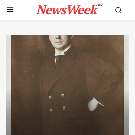
NewsWeek
PRO