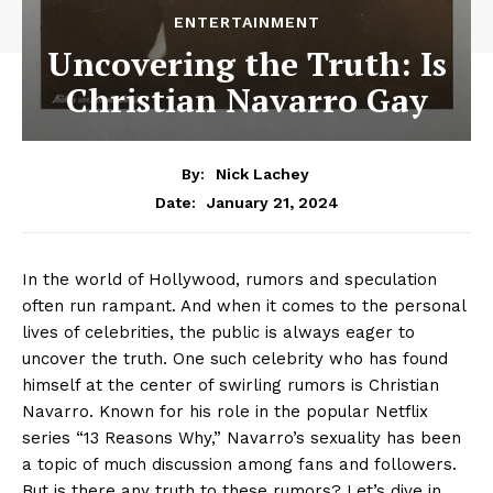
ENTERTAINMENT
Uncovering the Truth: Is
Christian Navarro Gay
By:
Nick Lachey
January 21, 2024
Date:
In the world of Hollywood, rumors and speculation
often run rampant. And when it comes to the personal
lives of celebrities, the public is always eager to
uncover the truth. One such celebrity who has found
himself at the center of swirling rumors is Christian
Navarro. Known for his role in the popular Netflix
series “13 Reasons Why,” Navarro’s sexuality has been
a topic of much discussion among fans and followers.
But is there any truth to these rumors? Let’s dive in