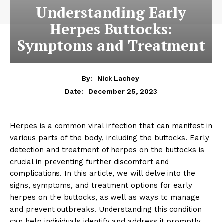
Understanding Early
Herpes Buttocks:
Symptoms and Treatment
By:
Nick Lachey
December 25, 2023
Date:
Herpes is a common viral infection that can manifest in
various parts of the body, including the buttocks. Early
detection and treatment of herpes on the buttocks is
crucial in preventing further discomfort and
complications. In this article, we will delve into the
signs, symptoms, and treatment options for early
herpes on the buttocks, as well as ways to manage
and prevent outbreaks. Understanding this condition
can help individuals identify and address it promptly,