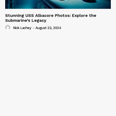
Stunning USS Albacore Photos: Explore the
Submarine’s Legacy
Nick Lachey
-
August 22, 2024