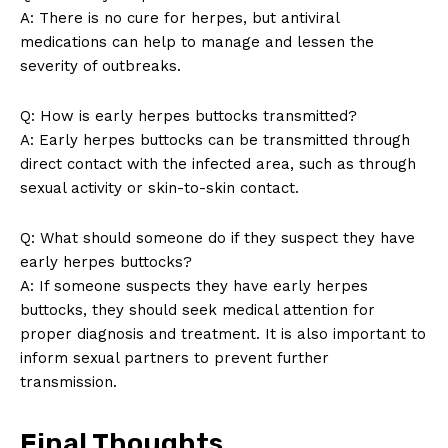
A: There is no cure for herpes, but antiviral
medications can help to manage and lessen the
severity of outbreaks.
Q: How is early herpes buttocks transmitted?
A: Early herpes buttocks can be transmitted through
direct contact with the infected area, such as through
sexual activity or skin-to-skin contact.
SUBSCRIBE NOW
Q: What should someone do if they suspect they have
early herpes buttocks?
A: If someone suspects they have early herpes
Company
buttocks, they should seek medical attention for
proper diagnosis and treatment. It is also important to
About Us
inform sexual partners to prevent further
Contact Us
transmission.
Privacy Policy
Final Thoughts
Terms and Conditions