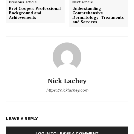
Previous article
Next article
Bret Cooper: Professional
Understanding
Background and
Comprehensive
Achievements
Dermatology: Treatments
and Services
Nick Lachey
https://nicklachey.com
LEAVE A REPLY
LOG IN TO LEAVE A COMMENT