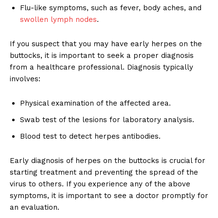
Flu-like symptoms, such as fever, body aches, and
swollen lymph nodes
.
If you suspect that you may have early herpes on the
buttocks, it is important to seek a proper diagnosis
from a healthcare professional. Diagnosis typically
involves:
Physical examination of the affected area.
Swab test of the lesions for laboratory analysis.
Blood test to detect herpes antibodies.
Early diagnosis of herpes on the buttocks is crucial for
starting treatment and preventing the spread of the
virus to others. If you experience any of the above
symptoms, it is important to see a doctor promptly for
an evaluation.