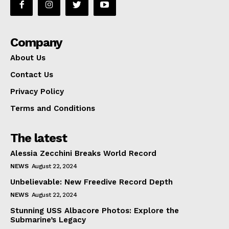
Company
About Us
Contact Us
Privacy Policy
Terms and Conditions
The latest
Alessia Zecchini Breaks World Record
NEWS
August 22, 2024
Unbelievable: New Freedive Record Depth
NEWS
August 22, 2024
Stunning USS Albacore Photos: Explore the
Submarine’s Legacy