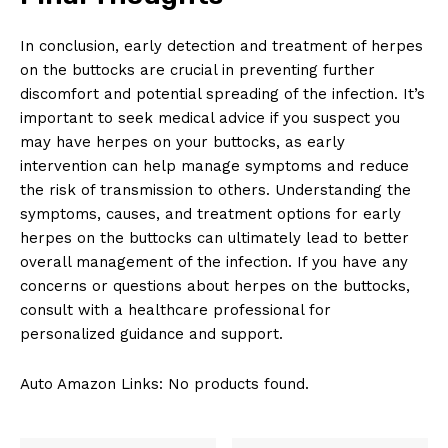
In conclusion, early detection and treatment of herpes
on the buttocks are crucial in preventing further
discomfort and potential spreading of the infection. It’s
important to seek medical advice if you suspect you
may have herpes on your buttocks, as early
intervention can help manage symptoms and reduce
the risk of transmission to others. Understanding the
symptoms, causes, and treatment options for early
herpes on the buttocks can ultimately lead to better
overall management of the infection. If you have any
concerns or questions about herpes on the buttocks,
consult with a healthcare professional for
personalized guidance and support.
Auto Amazon Links: No products found.