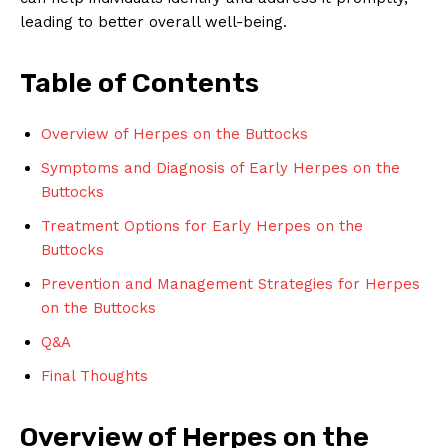
leading to better overall well-being.
Table of Contents
Overview of Herpes on the Buttocks
Symptoms and Diagnosis of Early Herpes on the
Buttocks
Treatment Options for Early Herpes on the
Buttocks
Prevention and Management Strategies for Herpes
on the Buttocks
Q&A
Final Thoughts
Overview of Herpes on the