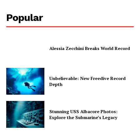
Popular
Alessia Zecchini Breaks World Record
Unbelievable: New Freedive Record
Depth
Stunning USS Albacore Photos:
Explore the Submarine’s Legacy