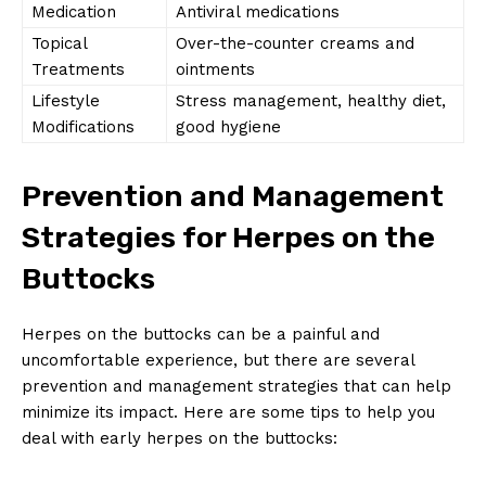
Medication
Antiviral medications
Topical
Over-the-counter creams and
Treatments
ointments
Lifestyle
Stress management, healthy diet,
Modifications
good hygiene
Prevention and Management
Strategies for Herpes on the
Buttocks
Herpes on the buttocks can be a painful and
uncomfortable experience, but there are several
prevention and management strategies that can help
minimize its impact. Here are some tips to help you
deal with early herpes on the buttocks: