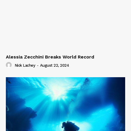
Alessia Zecchini Breaks World Record
Nick Lachey
-
August 22, 2024