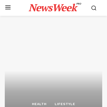
NewsWeek
PRO
HEALTH
LIFESTYLE