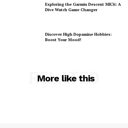
Exploring the Garmin Descent MK3i: A
Dive Watch Game Changer
Discover High Dopamine Hobbies:
Boost Your Mood!
RELATED
More like this