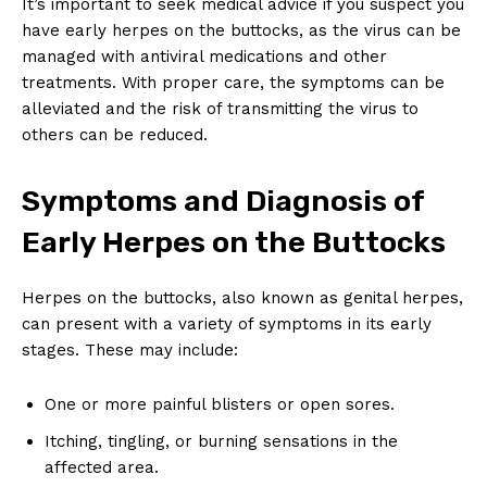
It’s important to seek medical advice if you suspect you
have early herpes on the buttocks, as the virus can be
managed with antiviral medications and other
treatments. With proper care, the symptoms can be
alleviated and the risk of transmitting the virus to
others can be reduced.
Symptoms and Diagnosis of
Early Herpes on the Buttocks
Herpes on the buttocks, also known as genital herpes,
can present with a variety of symptoms in its early
stages. These may include:
One or more painful blisters or open sores.
Itching, tingling, or burning sensations in the
affected area.