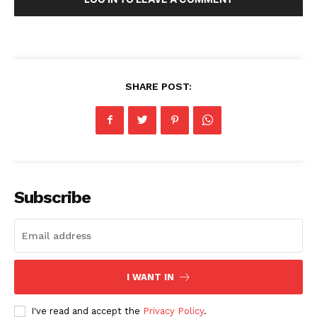
SHARE POST:
Subscribe
I WANT IN
I've read and accept the
Privacy Policy
.