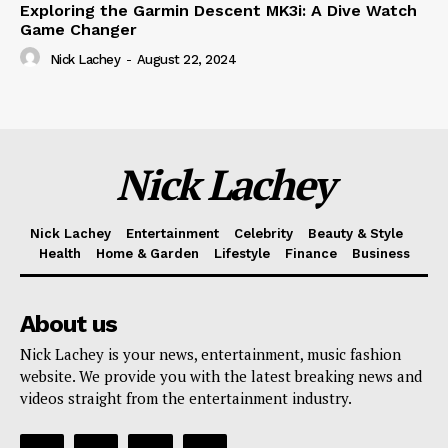
Exploring the Garmin Descent MK3i: A Dive Watch
Game Changer
Nick Lachey
-
August 22, 2024
Nick Lachey
Nick Lachey
Entertainment
Celebrity
Beauty & Style
Health
Home & Garden
Lifestyle
Finance
Business
About us
Nick Lachey is your news, entertainment, music fashion
website. We provide you with the latest breaking news and
videos straight from the entertainment industry.