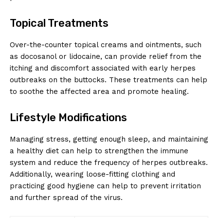
Topical Treatments
Over-the-counter topical creams and ointments, such
as docosanol or lidocaine, can provide relief from the
itching and discomfort associated with early herpes
outbreaks on the buttocks. These treatments can help
to soothe the affected area and promote healing.
Lifestyle Modifications
Managing stress, getting enough sleep, and maintaining
a healthy diet can help to strengthen the immune
system and reduce the frequency of herpes outbreaks.
Additionally, wearing loose-fitting clothing and
practicing good hygiene can help to prevent irritation
and further spread of the virus.