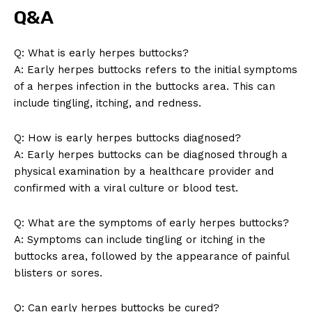
Q&A
Q: What is early herpes buttocks?
A: Early herpes buttocks refers to the initial symptoms
of a herpes infection in the buttocks area. This can
include tingling, itching, and redness.
Q: How is early herpes buttocks diagnosed?
A: Early herpes buttocks can be diagnosed through a
physical examination by a healthcare provider and
confirmed with a viral culture or blood test.
Q: What are the symptoms of early herpes buttocks?
A: Symptoms can include tingling or itching in the
News Week
buttocks area, followed by the appearance of painful
Magazine PRO
blisters or sores.
Q: Can early herpes buttocks be cured?