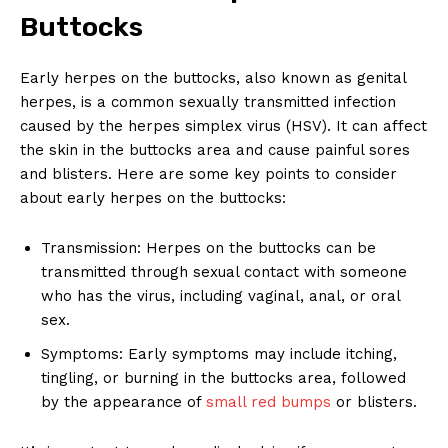
Buttocks
Early herpes on the buttocks, also known as genital
herpes, is a common sexually transmitted infection
caused by the herpes simplex virus (HSV). It can affect
the skin in the buttocks area and cause painful sores
and blisters. Here are some key points to consider
about early herpes on the buttocks:
Transmission: Herpes on the buttocks can be
transmitted through sexual contact with someone
who has the virus, including vaginal, anal, or oral
sex.
Symptoms: Early symptoms may include itching,
tingling, or burning in the buttocks area, followed
by the appearance of
small red bumps
or blisters.