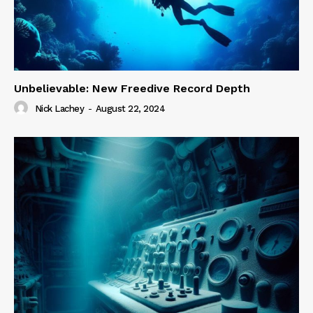
Unbelievable: New Freedive Record Depth
Nick Lachey
-
August 22, 2024