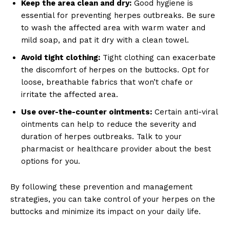
Keep the area clean and dry:
Good hygiene is
essential for preventing herpes outbreaks. Be sure
to wash the affected area with warm water and
mild soap, and pat it dry with a clean towel.
Avoid tight clothing:
Tight clothing can exacerbate
the discomfort of herpes on the buttocks. Opt for
loose, breathable fabrics that won’t chafe or
irritate the affected area.
Use over-the-counter ointments:
Certain anti-viral
ointments can help to reduce the severity and
duration of herpes outbreaks. Talk to your
pharmacist or healthcare provider about the best
options for you.
By following these prevention and management
strategies, you can take control of your herpes on the
buttocks and minimize its impact on your daily life.