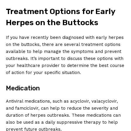
Treatment Options for Early
Herpes on the Buttocks
If you have recently been diagnosed with early herpes
on the buttocks, there are several treatment options
available to help manage the symptoms and prevent
outbreaks. It’s important to discuss these options with
your healthcare provider to determine the best course
of action for your specific situation.
Medication
Antiviral medications, such as acyclovir, valacyclovir,
and famciclovir, can help to reduce the severity and
duration of herpes outbreaks. These medications can
also be used as a daily suppressive therapy to help
prevent future outbreaks.