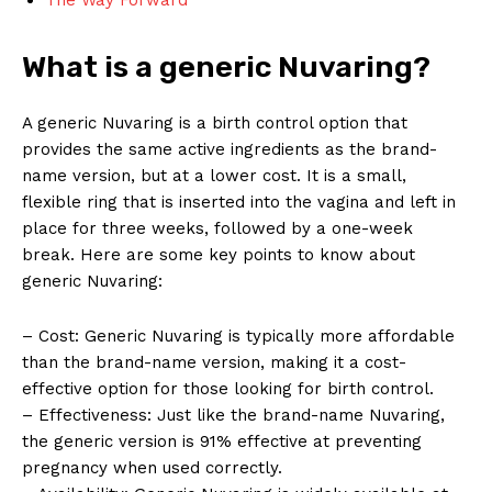
What is a generic Nuvaring?
A generic Nuvaring is a birth control option that
provides the same active ingredients as the brand-
name version, but at a lower cost. It is a small,
flexible ring that is inserted into the vagina and left in
place for three weeks, followed by a one-week
break. Here are some key points to know about
generic Nuvaring:
– Cost: Generic Nuvaring is typically more affordable
than the brand-name version, making it a cost-
effective option for those looking for birth control.
– Effectiveness: Just like the brand-name Nuvaring,
the generic version is 91% effective at preventing
pregnancy when used correctly.