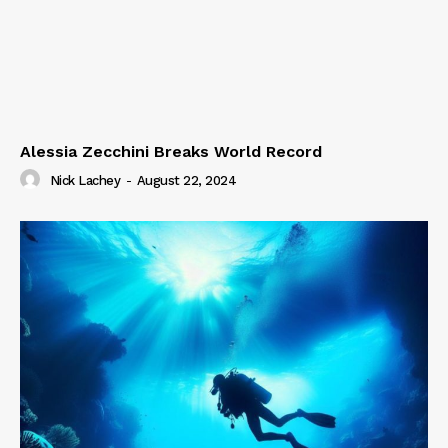
Alessia Zecchini Breaks World Record
Nick Lachey
-
August 22, 2024