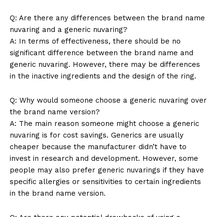
Q: Are there any differences between the brand name
nuvaring and a generic nuvaring?
A: In terms of effectiveness, there should be no
News Week
significant difference between the brand name and
Magazine PRO
generic nuvaring. However, there may be differences
in the inactive ingredients and the design of the ring.
Q: Why would someone choose a generic nuvaring over
the brand name version?
A: The main reason someone might choose a generic
nuvaring is for cost savings. Generics are usually
cheaper because the manufacturer didn’t have to
invest in research and development. However, some
people may also prefer generic nuvarings if they have
specific allergies or sensitivities to certain ingredients
in the brand name version.
SUBSCRIBE NOW