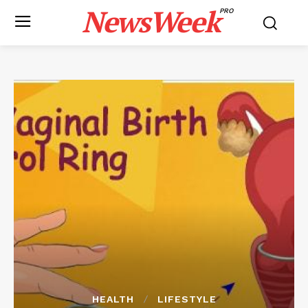
NewsWeek
PRO
HEALTH
LIFESTYLE