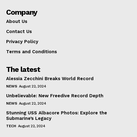
Company
About Us
Contact Us
Privacy Policy
Terms and Conditions
The latest
Alessia Zecchini Breaks World Record
NEWS
August 22, 2024
Unbelievable: New Freedive Record Depth
NEWS
August 22, 2024
Stunning USS Albacore Photos: Explore the
Submarine’s Legacy
TECH
August 22, 2024