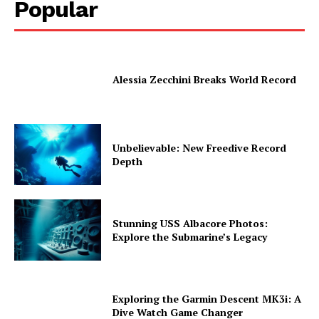
Popular
Alessia Zecchini Breaks World Record
Unbelievable: New Freedive Record
Depth
Stunning USS Albacore Photos:
Explore the Submarine’s Legacy
Exploring the Garmin Descent MK3i: A
Dive Watch Game Changer