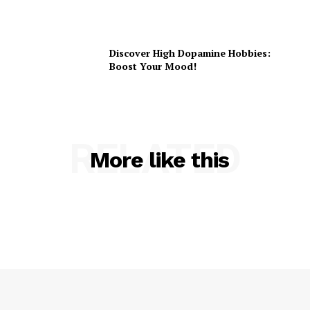
Discover High Dopamine Hobbies:
Boost Your Mood!
RELATED
More like this