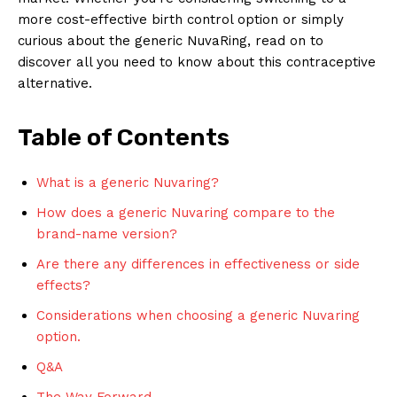
more cost-effective birth control option or simply
curious about the generic NuvaRing, read on to
discover all you need to know about this contraceptive
alternative.
Table of Contents
What is a generic Nuvaring?
How does a generic Nuvaring compare to the
brand-name version?
Are there any differences in effectiveness or side
effects?
Considerations when choosing a generic Nuvaring
option.
Q&A
The Way Forward