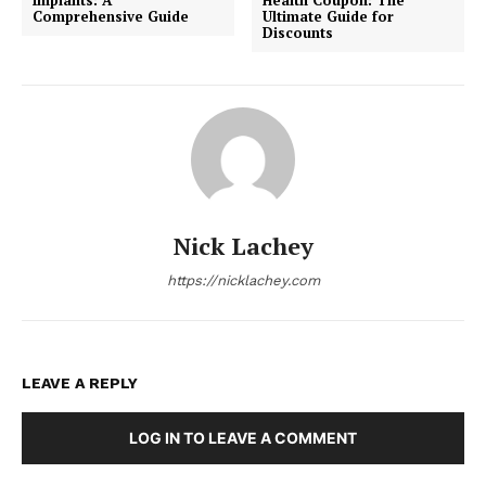
Comprehensive Guide
Ultimate Guide for
Discounts
Nick Lachey
https://nicklachey.com
LEAVE A REPLY
LOG IN TO LEAVE A COMMENT