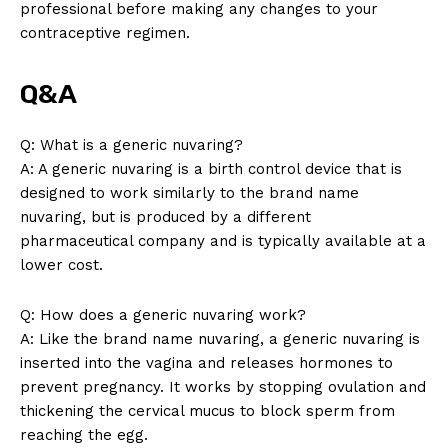
professional before making any changes to your
contraceptive regimen.
Q&A
Q: What is a generic nuvaring?
A: A generic nuvaring is a birth control device that is
designed to work similarly to the brand name
nuvaring, but is produced by a different
pharmaceutical company and is typically available at a
lower cost.
Q: How does a generic nuvaring work?
A: Like the brand name nuvaring, a generic nuvaring is
inserted into the vagina and releases hormones to
prevent pregnancy. It works by stopping ovulation and
thickening the cervical mucus to block sperm from
reaching the egg.