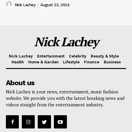
Nick Lachey
-
August 22, 2024
Nick Lachey
Nick Lachey
Entertainment
Celebrity
Beauty & Style
Health
Home & Garden
Lifestyle
Finance
Business
About us
Nick Lachey is your news, entertainment, music fashion
website. We provide you with the latest breaking news and
videos straight from the entertainment industry.