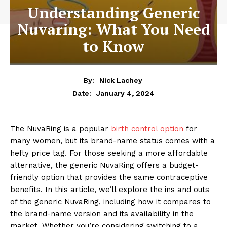
Understanding Generic
Nuvaring: What You Need
to Know
By:
Nick Lachey
January 4, 2024
Date:
The NuvaRing is a popular
birth control option
for
many women, but its brand-name status comes with a
hefty price tag. For those seeking a more affordable
alternative, the generic NuvaRing offers a budget-
friendly option that provides the same contraceptive
benefits. In this article, we’ll explore the ins and outs
of the generic NuvaRing, including how it compares to
the brand-name version and its availability in the
market. Whether you’re considering switching to a