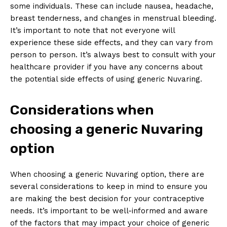
some individuals. These can include nausea, headache,
breast tenderness, and changes in menstrual bleeding.
It’s important to note that not everyone will
experience these side effects, and they can vary from
person to person. It’s always best to consult with your
healthcare provider if you have any concerns about
the potential side effects of using generic Nuvaring.
Considerations when
choosing a generic Nuvaring
option
When choosing a generic Nuvaring option, there are
several considerations to keep in mind to ensure you
are making the best decision for your contraceptive
needs. It’s important to be well-informed and aware
of the factors that may impact your choice of generic