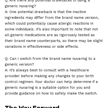
Q: Are there any potential drawbacks of using a
generic nuvaring?
A: One potential drawback is that the inactive
Company
ingredients may differ from the brand name version,
which could potentially cause allergic reactions in
About Us
some individuals. It’s also important to note that not
Contact Us
all generic medications are as rigorously tested as
Privacy Policy
their brand name counterparts, so there may be slight
Terms and Conditions
variations in effectiveness or side effects.
Q: Can I switch from the brand name nuvaring to a
generic version?
A: It’s always best to consult with a healthcare
provider before making any changes to your birth
control regimen. Your doctor can help determine if a
generic nuvaring is a suitable option for you and
provide guidance on how to safely make the switch.
The Way Forward