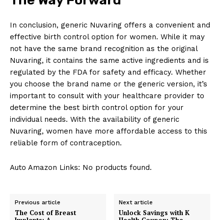
In conclusion, generic Nuvaring offers a convenient and
effective birth control option for women. While it may
not have the same brand recognition as the original
Nuvaring, it contains the same active ingredients and is
regulated by the FDA for safety and efficacy. Whether
you choose the brand name or the generic version, it’s
important to consult with your healthcare provider to
determine the best birth control option for your
individual needs. With the availability of generic
Nuvaring, women have more affordable access to this
reliable form of contraception.
Auto Amazon Links: No products found.
Previous article
Next article
The Cost of Breast
Unlock Savings with K
Implants: A
Health Coupon: The