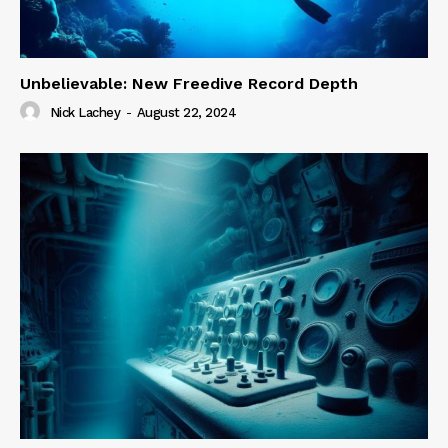
Unbelievable: New Freedive Record Depth
Nick Lachey
-
August 22, 2024