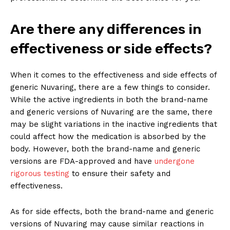
Are there any differences in
effectiveness or side effects?
When it comes to the effectiveness and side effects of
generic Nuvaring, there are a few things to consider.
While the active ingredients in both the brand-name
and generic versions of Nuvaring are the same, there
may be slight variations in the inactive ingredients that
could affect how the medication is absorbed by the
body. However, both the brand-name and generic
versions are FDA-approved and have
undergone
rigorous testing
to ensure their safety and
effectiveness.
As for side effects, both the brand-name and generic
versions of Nuvaring may cause similar reactions in