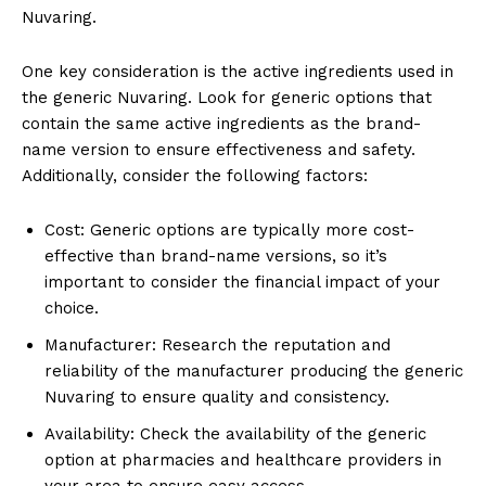
Nuvaring.
One key consideration is the active ingredients used in
the generic Nuvaring. Look for generic options that
contain the same active ingredients as the brand-
name version to ensure effectiveness and safety.
Additionally, consider the following factors:
Cost: Generic options are typically more cost-
effective than brand-name versions, so it’s
important to consider the financial impact of your
choice.
Manufacturer: Research the reputation and
reliability of the manufacturer producing the generic
Nuvaring to ensure quality and consistency.
Availability: Check the availability of the generic
option at pharmacies and healthcare providers in
your area to ensure easy access.