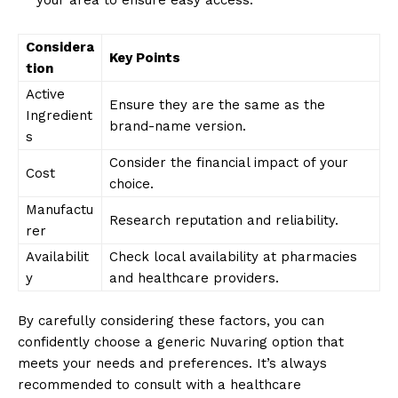
Considera
Key Points
tion
Active
Ensure they are the same as the
Ingredient
brand-name version.
s
Consider the financial impact of your
Cost
choice.
Manufactu
Research reputation and reliability.
rer
Availabilit
Check local availability at pharmacies
y
and healthcare providers.
By carefully considering these factors, you can
confidently choose a generic Nuvaring option that
meets your needs and preferences. It’s always
recommended to consult with a healthcare