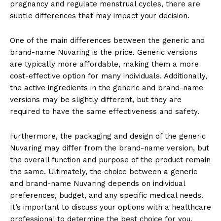
pregnancy and regulate menstrual cycles, there are
subtle differences that may impact your decision.
One of the main differences between the generic and
brand-name Nuvaring is the price. Generic versions
are typically more affordable, making them a more
cost-effective option for many individuals. Additionally,
the active ingredients in the generic and brand-name
versions may be slightly different, but they are
required to have the same effectiveness and safety.
Furthermore, the packaging and design of the generic
Nuvaring may differ from the brand-name version, but
the overall function and purpose of the product remain
the same. Ultimately, the choice between a generic
and brand-name Nuvaring depends on individual
preferences, budget, and any specific medical needs.
It’s important to discuss your options with a healthcare
professional to determine the best choice for you.