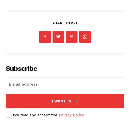
SHARE POST:
Subscribe
I WANT IN
I've read and accept the
Privacy Policy
.