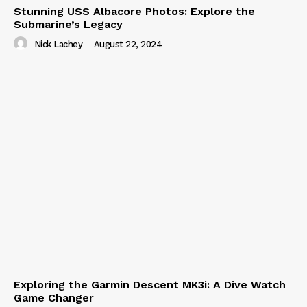
Stunning USS Albacore Photos: Explore the
Submarine’s Legacy
Nick Lachey
-
August 22, 2024
Exploring the Garmin Descent MK3i: A Dive Watch
Game Changer