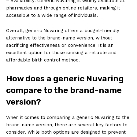
– Availability: Generic Nuvaring is widely available at
pharmacies and through online retailers, making it
accessible to a wide range of individuals.
Overall, generic Nuvaring offers a budget-friendly
alternative to the brand-name version, without
sacrificing effectiveness or convenience. It is an
excellent option for those seeking a reliable and
affordable birth control method.
How does a generic Nuvaring
compare to the brand-name
version?
When it comes to comparing a generic Nuvaring to the
brand-name version, there are several key factors to
consider. While both options are designed to prevent