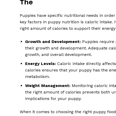
The
Puppies have specific nutritional needs in orde
key factors in puppy nutrition is caloric intake.
right amount of calories to support their energy 
Growth and Development:
Puppies require a
their growth and development. Adequate calo
growth, and overall development.
Energy Levels:
Caloric intake directly affect
calories ensures that your puppy has the ener
metabolism.
Weight Management:
Monitoring caloric int
the right amount of calories prevents both u
implications for your puppy.
When it comes to choosing the right puppy food, 