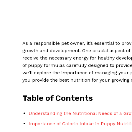
As a responsible pet owner, it’s essential to pro
growth and development. One crucial aspect of th
receive the necessary energy for healthy develo
of puppy formulas carefully designed to provide t
we’ll explore the importance of managing your 
you provide the best nutrition for your growing
News W
Magazine
Table of Contents
Understanding the Nutritional Needs of a Gr
Importance of Caloric Intake in Puppy Nutrit