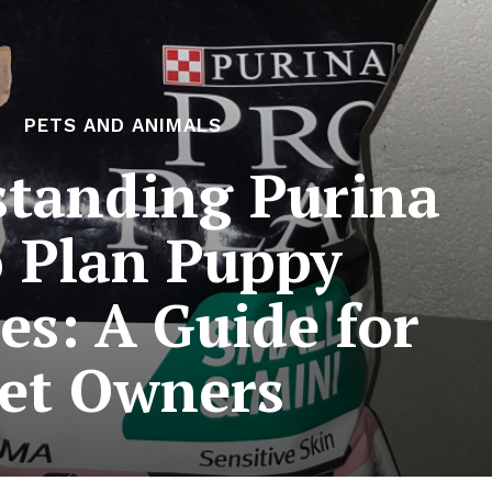
PETS AND ANIMALS
tanding Purina
 Plan Puppy
es: A Guide for
et Owners