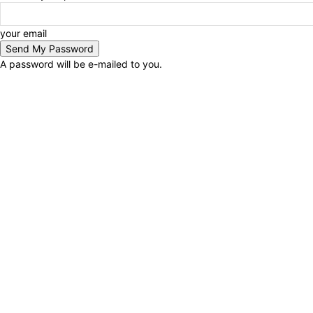
your email
A password will be e-mailed to you.