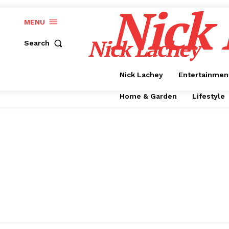
Nick
MENU
Nick Lachey
Search
Nick Lachey
Entertainmen
Home & Garden
Lifestyle