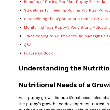
Benefits of Purina Pro Plan Puppy Formula
Guidelines for Feeding Purina Pro Plan Pupp
Determining the Right Caloric Intake for You
Monitoring Your Puppy’s Weight and Adjusting
Transitioning to Adult Formula: Managing Ca
SUBSCRIBE 
Q&A
Future Outlook
Understanding the Nutritio
Nutritional Needs of a Gro
As a puppy grows, its nutritional needs also cha
the puppy’s growth and development. Purina Pro
nutrition options to meet the unique needs of gr