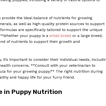
provide the ideal balance of nutrients for growing
nerals, as well as high-quality protein sources to support
formulas are specifically tailored to support the unique
. **Whether your puppy is a
small breed
or a large breed,
nd of nutrients to support their growth and
it’s important to consider their individual needs, includi
ic health concerns. **Consult with your veterinarian to
la for your growing puppy.** The right nutrition during
lthy and happy life for your furry friend.
e in Puppy Nutrition