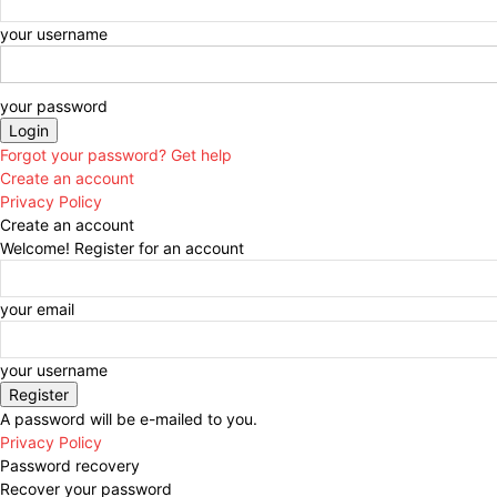
your username
your password
Forgot your password? Get help
Create an account
Privacy Policy
Create an account
Welcome! Register for an account
your email
your username
A password will be e-mailed to you.
Privacy Policy
Password recovery
Recover your password