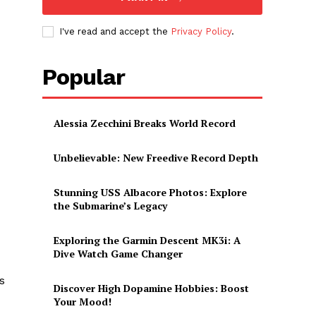
I've read and accept the
Privacy Policy
.
Popular
Alessia Zecchini Breaks World Record
Unbelievable: New Freedive Record Depth
Stunning USS Albacore Photos: Explore
the Submarine’s Legacy
Exploring the Garmin Descent MK3i: A
Dive Watch Game Changer
s
Discover High Dopamine Hobbies: Boost
Your Mood!