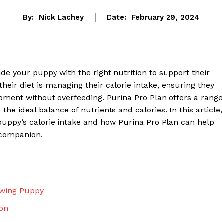
By:
Nick Lachey
Date:
February 29, 2024
vide your puppy with the right nutrition to support their
eir diet is managing their calorie intake, ensuring they
pment without overfeeding. Purina Pro Plan offers a rang
he ideal balance of nutrients and calories. In this article,
puppy’s calorie intake and how Purina Pro Plan can help
 companion.
eek
 PRO
Company
owing Puppy
ion
About Us