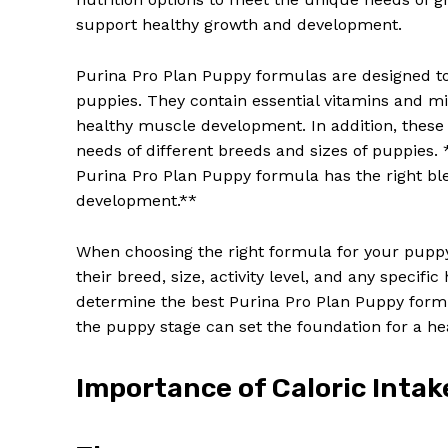
support healthy growth and development.
Purina Pro Plan Puppy formulas are designed to 
puppies. They contain essential vitamins and mi
healthy muscle development. In addition, these 
needs of different breeds and sizes of puppies
Purina Pro Plan Puppy formula has the right ble
development.**
When choosing the right formula for your puppy, 
their breed, size, activity level, and any specif
determine the best Purina Pro Plan Puppy formu
the puppy stage can set the foundation for a hea
Importance of Caloric Intak