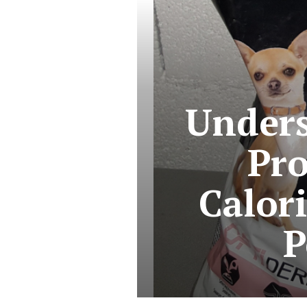
Unders
Pro
Calori
P