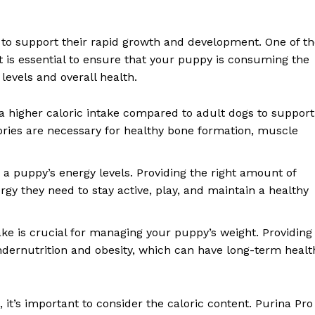
r to support their rapid growth and development. One of t
 It is essential to ensure that your puppy is consuming the
levels and overall health.
 higher caloric intake compared to adult dogs to support
ries are necessary for healthy bone formation, muscle
s a puppy’s energy levels. Providing the right amount of
gy they need to stay active, play, and maintain a healthy
ake is crucial for managing your puppy’s weight. Providing
ndernutrition and obesity, which can have long-term healt
it’s important to consider the caloric content. Purina Pro