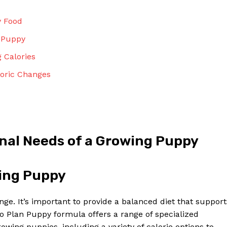
Contact Us
Privacy Policy
y Food
Terms and Conditions
r Puppy
 Calories
loric Changes
NOW
nal Needs of a Growing Puppy
wing Puppy
nge. It’s important to provide a balanced diet that support
 Plan Puppy formula offers a range of specialized
owing puppies, including a variety of calorie options to