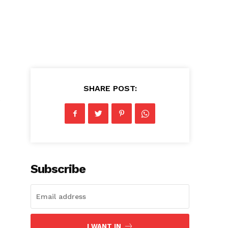
SHARE POST:
e
Subscribe
I WANT IN