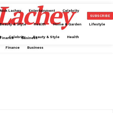
 Lachey
Nick Lachey
Entertainment
Celebrity
SUBSCRIBE
Beauty & Style
Health
Home & Garden
Lifestyle
t
Celebrity
Beauty & Style
Health
Finance
Business
Finance
Business