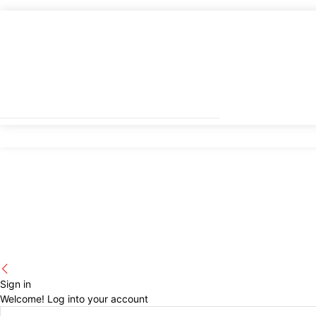
Sign in
Welcome! Log into your account