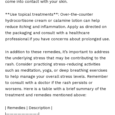
come into contact with your skin.
**Use topical treatments**: Over-the-counter
hydrocortisone cream or calamine lotion can help
reduce itching and inflammation. Apply as directed on
the packaging and consult with a healthcare
professional if you have concerns about prolonged use.
In addition to these remedies, it’s important to address
the underlying stress that may be contributing to the
rash. Consider practicing stress-reducing activities
such as meditation, yoga, or deep breathing exercises
to help manage your overall stress levels. Remember
to consult with a doctor if the rash persists or
worsens. Here is a table with a brief summary of the
treatment and remedies mentioned above:
| Remedies | Description |
|————————-|