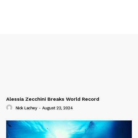
Alessia Zecchini Breaks World Record
Nick Lachey
-
August 22, 2024