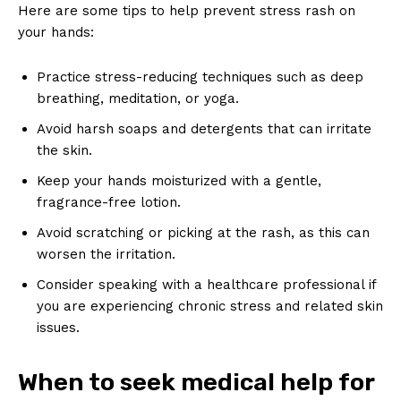
Here are some tips to help prevent stress rash on
your hands:
Practice stress-reducing techniques such as deep
breathing, meditation, or yoga.
Avoid harsh soaps and detergents that can irritate
the skin.
Keep your hands moisturized with a gentle,
fragrance-free lotion.
Avoid scratching or picking at the rash, as this can
worsen the irritation.
Consider speaking with a healthcare professional if
you are experiencing chronic stress and related skin
issues.
When to seek medical help for