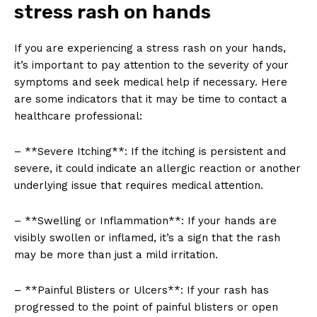
stress rash on hands
If you are experiencing a stress rash on your hands,
it’s important to pay attention to the severity of your
symptoms and seek medical help if necessary. Here
are some indicators that it may be time to contact a
healthcare professional:
– **Severe Itching**: If the itching is persistent and
severe, it could indicate an allergic reaction or another
underlying issue that requires medical attention.
– **Swelling or Inflammation**: If your hands are
visibly swollen or inflamed, it’s a sign that the rash
may be more than just a mild irritation.
– **Painful Blisters or Ulcers**: If your rash has
progressed to the point of painful blisters or open