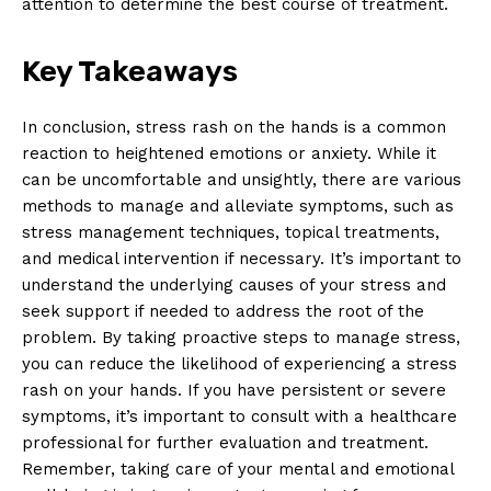
attention to determine the best course of treatment.
Key Takeaways
In conclusion, stress rash on the hands is a common
reaction to heightened emotions or anxiety. While it
can be uncomfortable and unsightly, there are various
methods to manage and alleviate symptoms, such as
stress management techniques, topical treatments,
and medical intervention if necessary. It’s important to
understand the underlying causes of your stress and
seek support if needed to address the root of the
problem. By taking proactive steps to manage stress,
you can reduce the likelihood of experiencing a stress
rash on your hands. If you have persistent or severe
symptoms, it’s important to consult with a healthcare
professional for further evaluation and treatment.
Remember, taking care of your mental and emotional