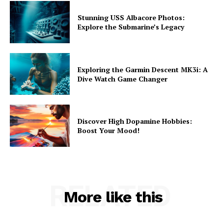
Stunning USS Albacore Photos:
Explore the Submarine’s Legacy
Exploring the Garmin Descent MK3i: A
Dive Watch Game Changer
Discover High Dopamine Hobbies:
Boost Your Mood!
RELATED
More like this