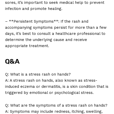
sores, it’s important to seek medical help to prevent
infection and promote healing.
– **Persistent Symptoms**: If the rash and
accompanying symptoms persist for more than a few
days, it’s best to consult a healthcare professional to
determine the underlying cause and receive
appropriate treatment.
News Week
Magazine PRO
Q&A
Q: What is a stress rash on hands?
A: A stress rash on hands, also known as stress-
induced eczema or dermatitis, is a skin condition that is
triggered by emotional or psychological stress.
Q: What are the symptoms of a stress rash on hands?
A: Symptoms may include redness, itching, swelling,