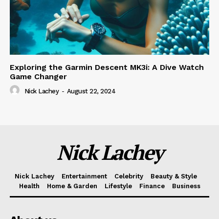
Exploring the Garmin Descent MK3i: A Dive Watch
Game Changer
Nick Lachey
-
August 22, 2024
Nick Lachey
Nick Lachey
Entertainment
Celebrity
Beauty & Style
Health
Home & Garden
Lifestyle
Finance
Business