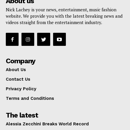
About us
Nick Lachey is your news, entertainment, music fashion
website. We provide you with the latest breaking news and
videos straight from the entertainment industry.
Company
About Us
Contact Us
Privacy Policy
Terms and Conditions
The latest
Alessia Zecchini Breaks World Record