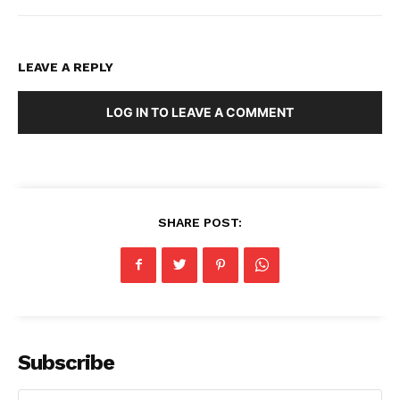
LEAVE A REPLY
LOG IN TO LEAVE A COMMENT
SHARE POST:
Subscribe