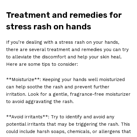
Treatment and remedies for
stress rash on hands
If you’re dealing with a stress rash on your hands,
there are several treatment and remedies you can try
to alleviate the discomfort and help your skin heal.
Here are some tips to consider:
**Moisturize**: Keeping your hands well moisturized
can help soothe the rash and prevent further
irritation. Look for a gentle, fragrance-free moisturizer
to avoid aggravating the rash.
**Avoid irritants**: Try to identify and avoid any
potential irritants that may be triggering the rash. This
could include harsh soaps, chemicals, or allergens that