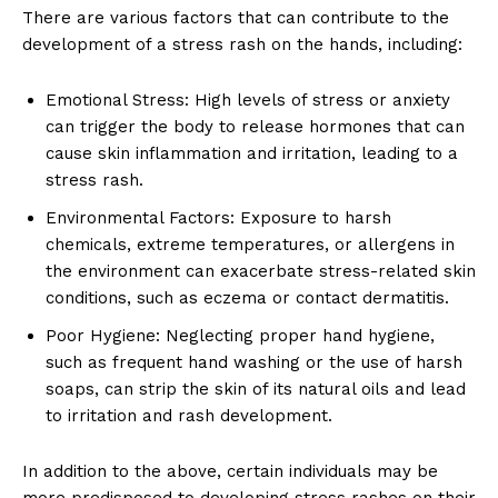
There are various factors that can contribute to the
development of a stress rash on the hands, including:
Emotional Stress: High levels of stress or anxiety
can trigger the body to release hormones that can
cause skin inflammation and irritation, leading to a
stress rash.
Environmental Factors: Exposure to harsh
chemicals, extreme temperatures, or allergens in
the environment can exacerbate stress-related skin
conditions, such as eczema or contact dermatitis.
Poor Hygiene: Neglecting proper hand hygiene,
such as frequent hand washing or the use of harsh
soaps, can strip the skin of its natural oils and lead
to irritation and rash development.
In addition to the above, certain individuals may be
more predisposed to developing stress rashes on their