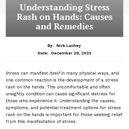
Understanding Stress
Rash on Hands: Causes
and Remedies
By:
Nick Lachey
December 28, 2023
Date:
Stress can manifest itself in many physical ways, and
one common reaction is the development of a stress
rash on the hands. This uncomfortable and often
unsightly condition can cause significant distress for
those who experience it. Understanding the causes,
symptoms, and potential treatment options for stress
rash on the hands is important for those seeking relief
from this manifestation of stress.