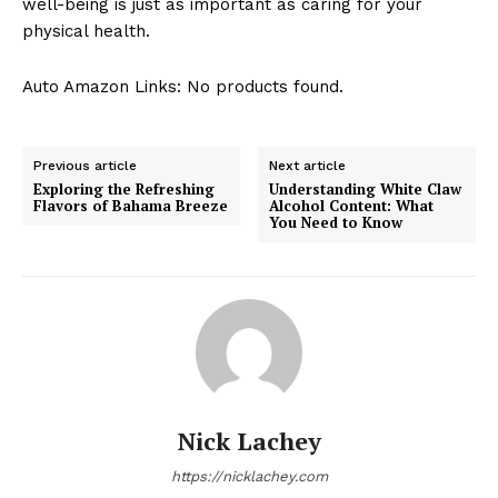
well-being is just as important as caring for your
physical health.
Auto Amazon Links: No products found.
Previous article
Next article
Exploring the Refreshing
Understanding White Claw
Flavors of Bahama Breeze
Alcohol Content: What
You Need to Know
Nick Lachey
https://nicklachey.com