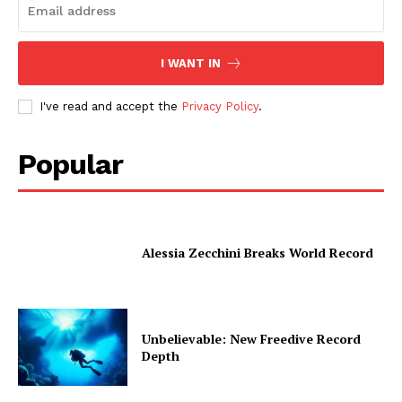
I WANT IN
I've read and accept the
Privacy Policy
.
Popular
Alessia Zecchini Breaks World Record
Unbelievable: New Freedive Record
Depth