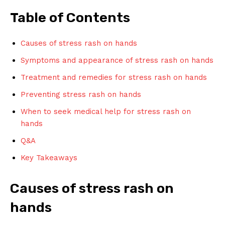
Table of Contents
Causes of stress rash on hands
Symptoms and appearance of stress rash on hands
Treatment and remedies for stress rash on hands
Preventing stress rash on hands
When to seek medical help for stress rash on
hands
Q&A
Key Takeaways
Causes of stress rash on
hands