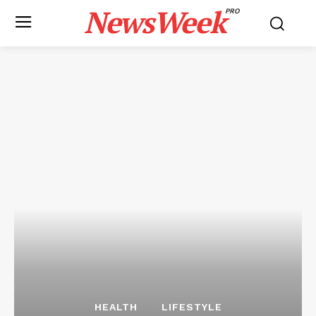
NewsWeek
PRO
HEALTH
LIFESTYLE