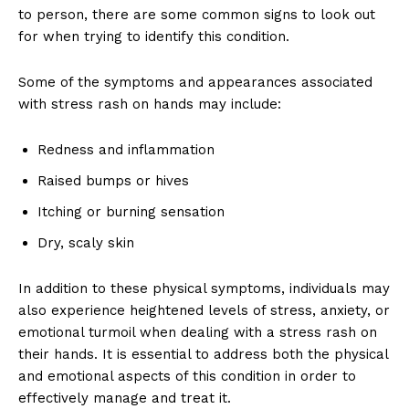
to person, there are some common signs to look out
for when trying to identify this condition.
Some of the symptoms and appearances associated
with stress rash on hands may include:
Redness and inflammation
Raised bumps or hives
Itching or burning sensation
Dry, scaly skin
In addition to these physical symptoms, individuals may
also experience heightened levels of stress, anxiety, or
emotional turmoil when dealing with a stress rash on
their hands. It is essential to address both the physical
and emotional aspects of this condition in order to
effectively manage and treat it.