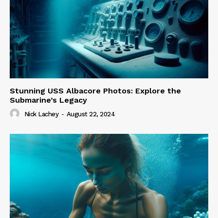
Stunning USS Albacore Photos: Explore the
Submarine’s Legacy
Nick Lachey
-
August 22, 2024