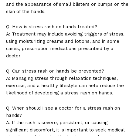
and the appearance of small blisters or bumps on the
SUBSCRIBE NOW
skin of the hands.
Q: How is stress rash on hands treated?
A: Treatment may include avoiding triggers of stress,
Company
using moisturizing creams and lotions, and in some
cases, prescription medications prescribed by a
doctor.
About Us
Contact Us
Q: Can stress rash on hands be prevented?
Privacy Policy
A: Managing stress through relaxation techniques,
Terms and Conditions
exercise, and a healthy lifestyle can help reduce the
likelihood of developing a stress rash on hands.
Q: When should I see a doctor for a stress rash on
hands?
A: If the rash is severe, persistent, or causing
significant discomfort, it is important to seek medical