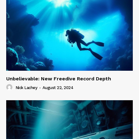
Unbelievable: New Freedive Record Depth
Nick Lachey
-
August 22, 2024