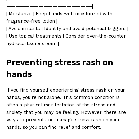
——————————————————-|
| Moisturize | Keep hands well moisturized with
fragrance-free lotion |
| Avoid irritants | Identify and avoid potential triggers |
| Use topical treatments | Consider over-the-counter
hydrocortisone cream |
Preventing stress rash on
hands
If you find yourself experiencing stress rash on your
hands, you’re not alone. This common condition is
often a physical manifestation of the stress and
anxiety that you may be feeling. However, there are
ways to prevent and manage stress rash on your
hands, so you can find relief and comfort.