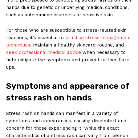
hands due to genetic or underlying medical conditions,
such as autoimmune disorders or sensitive skin.
For those who are susceptible to stress-related skin
reactions, it’s essential to
practice stress management
techniques
, maintain a healthy skincare routine, and
seek professional medical advice
when necessary to
help mitigate the symptoms and prevent further flare-
ups.
Symptoms and appearance of
stress rash on hands
Stress rash on hands can manifest in a variety of
symptoms and appearances, causing discomfort and
concern for those experiencing it. While the exact
characteristics of a stress rash can vary from person