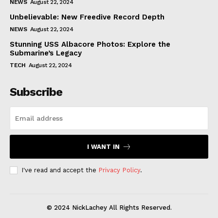
NEWS
August 22, 2024
Unbelievable: New Freedive Record Depth
NEWS
August 22, 2024
Stunning USS Albacore Photos: Explore the
Submarine’s Legacy
TECH
August 22, 2024
Subscribe
I WANT IN
I've read and accept the
Privacy Policy
.
© 2024 NickLachey All Rights Reserved.