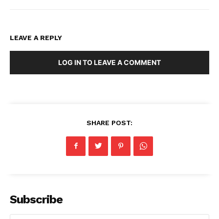
LEAVE A REPLY
LOG IN TO LEAVE A COMMENT
SHARE POST:
Subscribe