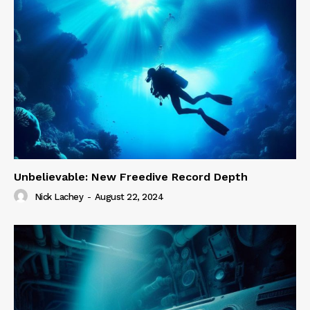
Unbelievable: New Freedive Record Depth
Nick Lachey
-
August 22, 2024