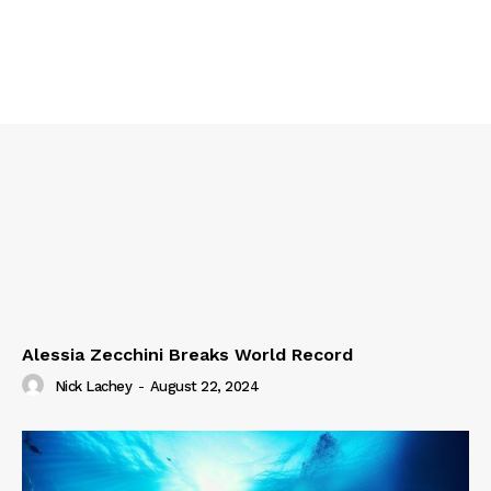
Alessia Zecchini Breaks World Record
Nick Lachey
-
August 22, 2024