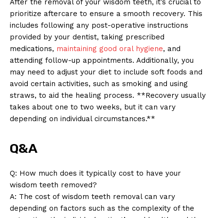
After the removal of your wisdom teeth, it’s crucial to
prioritize aftercare to ensure a smooth recovery. This
includes following any post-operative instructions
provided by your dentist, taking prescribed
medications,
maintaining good oral hygiene
, and
attending follow-up appointments. Additionally, you
may need to adjust your diet to include soft foods and
avoid certain activities, such as smoking and using
straws, to aid the healing process. **Recovery usually
takes about one to two weeks, but it can vary
depending on individual circumstances.**
Q&A
Q: How much does it typically cost to have your
wisdom teeth removed?
A: The cost of wisdom teeth removal can vary
News Week
depending on factors such as the complexity of the
Magazine PRO