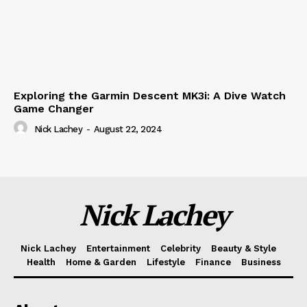
Exploring the Garmin Descent MK3i: A Dive Watch
Game Changer
Nick Lachey
-
August 22, 2024
Nick Lachey
Nick Lachey
Entertainment
Celebrity
Beauty & Style
Health
Home & Garden
Lifestyle
Finance
Business