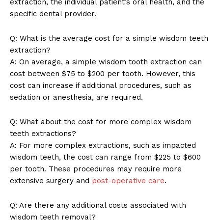
extraction, the individual patient’s oral health, and the
specific dental provider.
Q: What is the average cost for a simple wisdom teeth
extraction?
A: On average, a simple wisdom tooth extraction can
cost between $75 to $200 per tooth. However, this
cost can increase if additional procedures, such as
sedation or anesthesia, are required.
Q: What about the cost for more complex wisdom
SUBSCRIBE NOW
teeth extractions?
A: For more complex extractions, such as impacted
wisdom teeth, the cost can range from $225 to $600
per tooth. These procedures may require more
Company
extensive surgery and
post-operative care
.
About Us
Q: Are there any additional costs associated with
wisdom teeth removal?
Contact Us