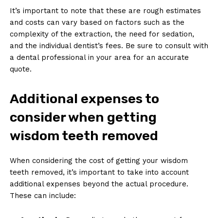
It’s important to note that these are rough estimates
and costs can vary based on factors such as the
complexity of the extraction, the need for sedation,
and the individual dentist’s fees. Be sure to consult with
a dental professional in your area for an accurate
quote.
Additional expenses to
consider when getting
wisdom teeth removed
When considering the cost of getting your wisdom
teeth removed, it’s important to take into account
additional expenses beyond the actual procedure.
These can include: