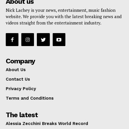
About us
Nick Lachey is your news, entertainment, music fashion
website. We provide you with the latest breaking news and
videos straight from the entertainment industry.
Company
About Us
Contact Us
Privacy Policy
Terms and Conditions
The latest
Alessia Zecchini Breaks World Record