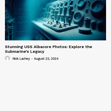
Stunning USS Albacore Photos: Explore the
Submarine’s Legacy
Nick Lachey
-
August 22, 2024