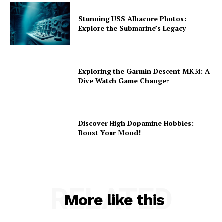
Stunning USS Albacore Photos:
Explore the Submarine’s Legacy
Exploring the Garmin Descent MK3i: A
Dive Watch Game Changer
Discover High Dopamine Hobbies:
Boost Your Mood!
RELATED
More like this