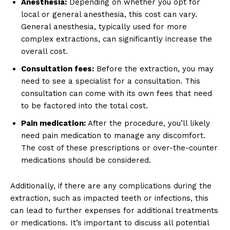
Anesthesia:
Depending on whether you opt for
local or general anesthesia, this cost can vary.
General anesthesia, typically used for more
complex extractions, can significantly increase the
overall cost.
Consultation fees:
Before the extraction, you may
need to see a specialist for a consultation. This
consultation can come with its own fees that need
to be factored into the total cost.
Pain medication:
After the procedure, you’ll likely
need pain medication to manage any discomfort.
The cost of these prescriptions or over-the-counter
medications should be considered.
Additionally, if there are any complications during the
extraction, such as impacted teeth or infections, this
can lead to further expenses for additional treatments
or medications. It’s important to discuss all potential