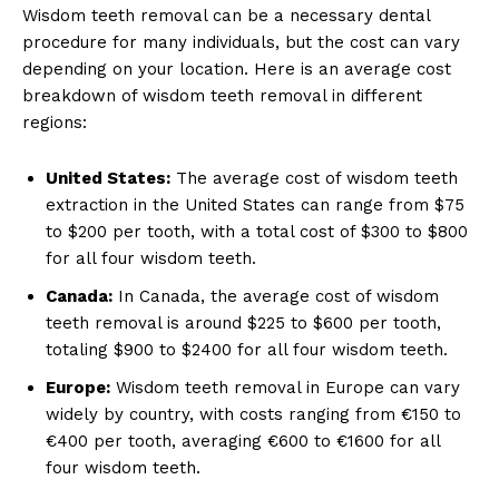
Wisdom teeth removal can be a necessary dental
procedure for many individuals, but the cost can vary
depending on your location. Here is an average cost
breakdown of wisdom teeth removal in different
regions:
United States:
The average cost of wisdom teeth
extraction in the United States can range from $75
to $200 per tooth, with a total cost of $300 to $800
for all four wisdom teeth.
Canada:
In Canada, the average cost of wisdom
teeth removal is around $225 to $600 per tooth,
totaling $900 to $2400 for all four wisdom teeth.
Europe:
Wisdom teeth removal in Europe can vary
widely by country, with costs ranging from €150 to
€400 per tooth, averaging €600 to €1600 for all
four wisdom teeth.