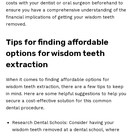
costs with your dentist or oral surgeon beforehand to
ensure you have a comprehensive understanding of the
financial implications of getting your wisdom teeth
removed.
Tips for finding affordable
options for wisdom teeth
extraction
When it comes to finding affordable options for
wisdom teeth extraction, there are a few tips to keep
in mind. Here are some helpful suggestions to help you
secure a cost-effective solution for this common
dental procedure.
Research Dental Schools: Consider having your
wisdom teeth removed at a dental school, where