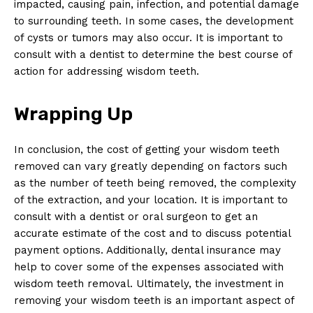
impacted, causing pain, infection, and potential damage
to surrounding teeth. In some cases, the development
of cysts or tumors may also occur. It is important to
consult with a dentist to determine the best course of
action for addressing wisdom teeth.
Wrapping Up
In conclusion, the cost of getting your wisdom teeth
removed can vary greatly depending on factors such
as the number of teeth being removed, the complexity
of the extraction, and your location. It is important to
consult with a dentist or oral surgeon to get an
accurate estimate of the cost and to discuss potential
payment options. Additionally, dental insurance may
help to cover some of the expenses associated with
wisdom teeth removal. Ultimately, the investment in
removing your wisdom teeth is an important aspect of