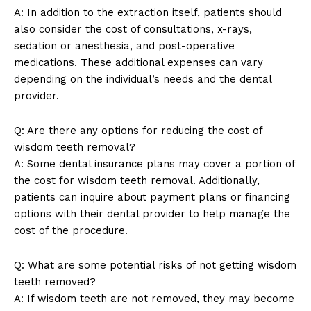
A: In addition to the extraction itself, patients should
Privacy Policy
also consider the cost of consultations, x-rays,
Terms and Conditions
sedation or anesthesia, and post-operative
medications. These additional expenses can vary
depending on the individual’s needs and the dental
provider.
Q: Are there any options for reducing the cost of
wisdom teeth removal?
A: Some dental insurance plans may cover a portion of
the cost for wisdom teeth removal. Additionally,
patients can inquire about payment plans or financing
options with their dental provider to help manage the
cost of the procedure.
Q: What are some potential risks of not getting wisdom
teeth removed?
A: If wisdom teeth are not removed, they may become