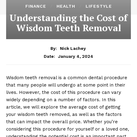
FINANCE
HEALTH
LIFESTYLE
Understanding the Cost of
Wisdom Teeth Removal
By:
Nick Lachey
January 4, 2024
Date:
Wisdom teeth removal is a common dental procedure
that many people will undergo at some point in their
lives. However, the cost of this procedure can vary
widely depending on a number of factors. In this
article, we will explore the average cost of getting
your wisdom teeth removed, as well as the factors
that can impact the overall price. Whether you’re
considering this procedure for yourself or a loved one,
understanding the potential cost is an important part