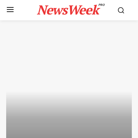
NewsWeek
PRO