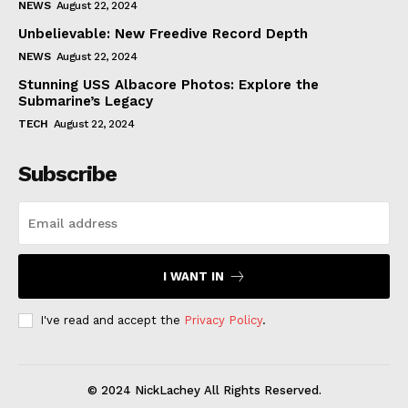
NEWS
August 22, 2024
Unbelievable: New Freedive Record Depth
NEWS
August 22, 2024
Stunning USS Albacore Photos: Explore the
Submarine’s Legacy
TECH
August 22, 2024
Subscribe
I WANT IN
I've read and accept the
Privacy Policy
.
© 2024 NickLachey All Rights Reserved.