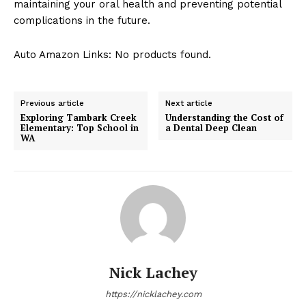
maintaining your oral health and preventing potential
complications in the future.
Auto Amazon Links: No products found.
Previous article
Next article
Exploring Tambark Creek
Understanding the Cost of
Elementary: Top School in
a Dental Deep Clean
WA
Nick Lachey
https://nicklachey.com