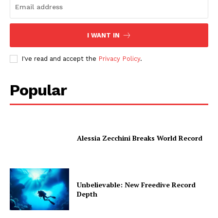
I WANT IN
I've read and accept the
Privacy Policy
.
Popular
Alessia Zecchini Breaks World Record
Unbelievable: New Freedive Record
Depth