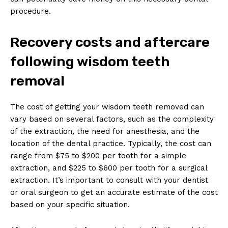
procedure.
Recovery costs and aftercare
following wisdom teeth
removal
The cost of getting your wisdom teeth removed can
vary based on several factors, such as the complexity
of the extraction, the need for anesthesia, and the
location of the dental practice. Typically, the cost can
range from $75 to $200 per tooth for a simple
extraction, and $225 to $600 per tooth for a surgical
extraction. It’s important to consult with your dentist
or oral surgeon to get an accurate estimate of the cost
based on your specific situation.