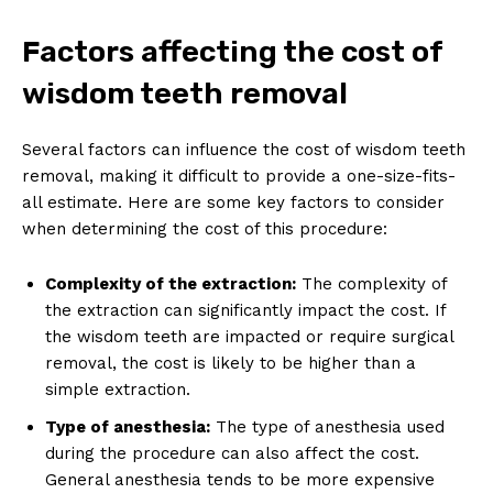
Factors affecting the cost of
wisdom teeth removal
Several factors can influence the cost of wisdom teeth
removal, making it difficult to provide a one-size-fits-
all estimate. Here are some key factors to consider
when determining the cost of this procedure:
Complexity of the extraction:
The complexity of
the extraction can significantly impact the cost. If
the wisdom teeth are impacted or require surgical
removal, the cost is likely to be higher than a
simple extraction.
Type of anesthesia:
The type of anesthesia used
during the procedure can also affect the cost.
General anesthesia tends to be more expensive