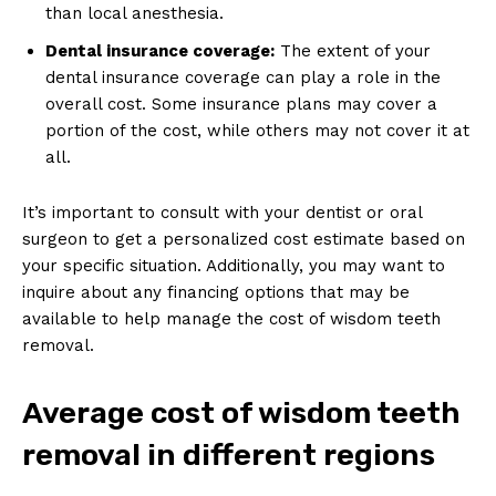
than local anesthesia.
Dental insurance coverage:
The extent of your
dental insurance coverage can play a role in the
overall cost. Some insurance plans may cover a
portion of the cost, while others may not cover it at
all.
It’s important to consult with your dentist or oral
surgeon to get a personalized cost estimate based on
your specific situation. Additionally, you may want to
inquire about any financing options that may be
available to help manage the cost of wisdom teeth
removal.
Average cost of wisdom teeth
removal in different regions