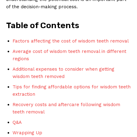
of the decision-making process.
Table of Contents
Factors affecting the cost of wisdom teeth removal
Average cost of wisdom teeth removal in different
regions
Additional expenses to consider when getting
wisdom teeth removed
Tips for finding affordable options for wisdom teeth
extraction
Recovery costs and aftercare following wisdom
teeth removal
Q&A
Wrapping Up