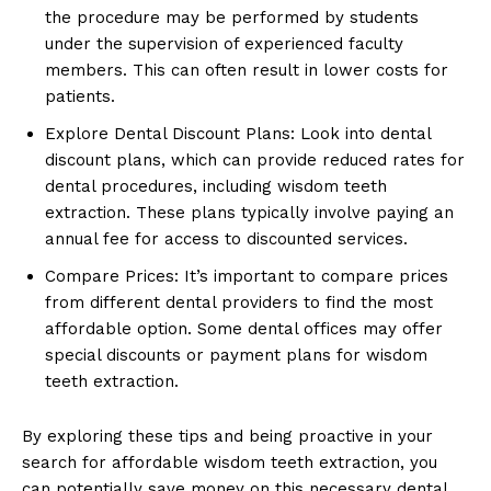
the procedure may be performed by students
under the supervision of experienced faculty
members. This can often result in lower costs for
patients.
Explore Dental Discount Plans: Look into dental
discount plans, which can provide reduced rates for
dental procedures, including wisdom teeth
extraction. These plans typically involve paying an
annual fee for access to discounted services.
Compare Prices: It’s important to compare prices
from different dental providers to find the most
affordable option. Some dental offices may offer
special discounts or payment plans for wisdom
teeth extraction.
By exploring these tips and being proactive in your
search for affordable wisdom teeth extraction, you
can potentially save money on this necessary dental