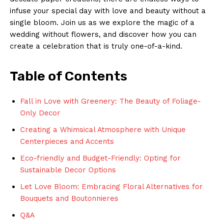
infuse your special day with love and⁣ beauty without a⁢
single bloom. Join us as we explore the magic of a
wedding without flowers, and ​discover ‌how you can
create a⁢ celebration that ⁢is truly ⁢one-of-a-kind.
Table of Contents
Fall in Love ‍with Greenery: The Beauty of Foliage-
Only Decor
Creating a ​Whimsical Atmosphere‍ with Unique
Centerpieces and Accents
Eco-friendly and Budget-Friendly: Opting for⁤
Sustainable Decor Options
Let​ Love Bloom: Embracing Floral Alternatives for
Bouquets and ⁢Boutonnieres
Q&A