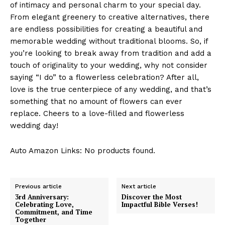
of intimacy ⁣and‌ personal charm⁣ to your special‌ day.
From​ elegant greenery‍ to creative alternatives,⁢ there
are‌ endless possibilities‍ for creating a⁤ beautiful and
memorable wedding without ⁣traditional blooms.‍ So, if
you’re looking to break⁤ away from tradition and⁣ add a
touch ​of originality to your wedding, why ‌not consider
saying “I⁤ do” ‍to a flowerless celebration? After⁢ all,
love is the true centerpiece‍ of any wedding, and that’s
‍something ⁣that no amount of flowers can ever
replace. ⁣Cheers to a love-filled and ‌flowerless⁢
wedding day!
Auto Amazon Links: No products found.
Previous article
Next article
3rd Anniversary:
Discover the Most
Celebrating Love,
Impactful Bible Verses!
Commitment, and Time
Together