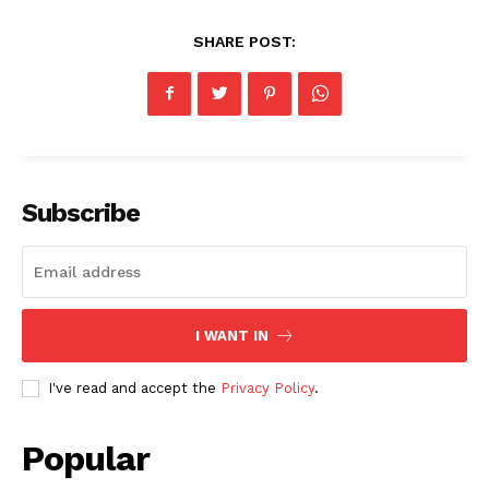
SHARE POST:
Subscribe
I WANT IN
I've read and accept the
Privacy Policy
.
Popular