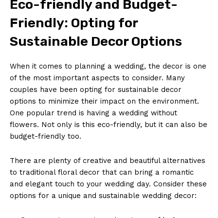
Eco-friendly and​ Budget-
Friendly: Opting for
Sustainable Decor Options
When it comes to‌ planning ​a wedding,​ the ‍decor is one
⁢of⁢ the most important ‍aspects⁤ to⁣ consider.⁣ Many
couples⁤ have ​been ​opting for⁤ sustainable decor
⁢options to minimize ⁤their impact ​on the environment.⁤
One popular trend is having a wedding without
flowers. Not only is this ⁤eco-friendly,​ but​ it ⁤can also be
budget-friendly too.
There are plenty of creative and beautiful alternatives
⁢to traditional floral decor that ⁢can bring a romantic
and elegant ‍touch to your wedding day.‌ Consider these
options ⁣for ‌a unique​ and sustainable wedding‍ decor: