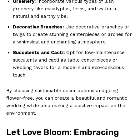
Greenery:
Incorporate various types of lush
greenery ‌like eucalyptus, ferns, and ivy for a
natural and‍ earthy‍ vibe.
Decorative ⁢Branches:
Use⁣ decorative branches or
twigs to create stunning centerpieces or arches for
a whimsical and enchanting atmosphere.
Succulents and Cacti:
Opt⁢ for⁢ low-maintenance ​
succulents and cacti as table centerpieces ​or
wedding​ favors for ⁣a⁣ modern and eco-conscious
touch.
By choosing sustainable decor options and going
flower-free, you can create a beautiful ⁢and romantic
wedding while also ⁣making ​a⁤ positive impact on⁤ the
environment.
Let Love Bloom: Embracing