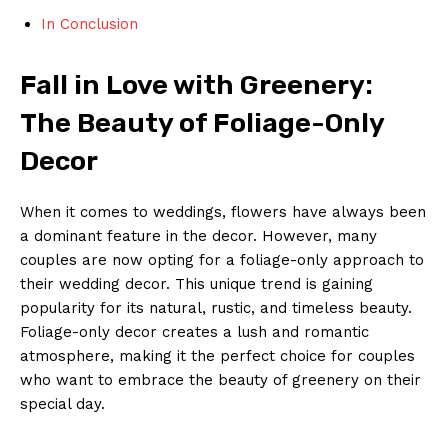
In⁣ Conclusion
Fall in Love with Greenery:
The Beauty⁢ of Foliage-Only
Decor
When ⁣it comes to‍ weddings, flowers ⁤have‍ always been
a dominant‌ feature in the decor. However, many
couples are ‍now⁢ opting for a ​foliage-only approach​ to
their wedding decor. This ⁤unique⁤ trend is⁢ gaining
popularity for ‍its ‍natural, rustic, ‌and timeless beauty.
Foliage-only decor⁣ creates a ‍lush and romantic
atmosphere, ‌making it the perfect choice for couples
who want ⁤to⁣ embrace the ​beauty of greenery on their
special⁤ day.