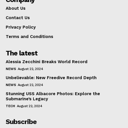
About Us
Contact Us
Privacy Policy
Terms and Conditions
The latest
Alessia Zecchini Breaks World Record
NEWS
August 22, 2024
Unbelievable: New Freedive Record Depth
NEWS
August 22, 2024
Stunning USS Albacore Photos: Explore the
Submarine’s Legacy
TECH
August 22, 2024
Subscribe