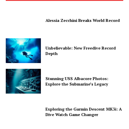
Alessia Zecchini Breaks World Record
Unbelievable: New Freedive Record
Depth
Stunning USS Albacore Photos:
Explore the Submarine’s Legacy
Exploring the Garmin Descent MK3i: A
Dive Watch Game Changer