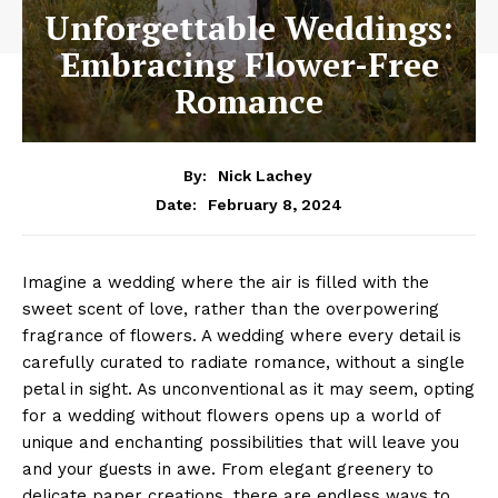
Unforgettable Weddings:
Embracing Flower-Free
Romance
By:
Nick Lachey
February 8, 2024
Date:
Imagine a wedding where⁤ the air is filled with the
sweet scent of​ love, rather than the overpowering
fragrance of flowers.⁣ A ⁣wedding⁣ where every detail is
carefully curated to radiate romance, without a single
petal in sight. As unconventional as it ‍may seem, opting
for a wedding‍ without flowers opens up a world ⁤of
unique ‌and enchanting ⁣possibilities that will leave you‌
and your guests in‌ awe. From elegant⁣ greenery to
delicate paper​ creations, there are endless ‌ways ‍to