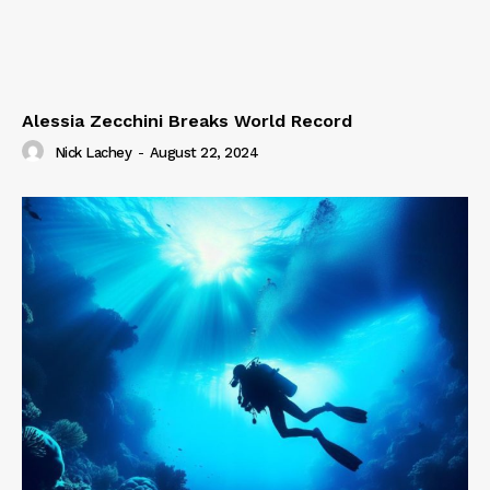
Alessia Zecchini Breaks World Record
Nick Lachey
-
August 22, 2024