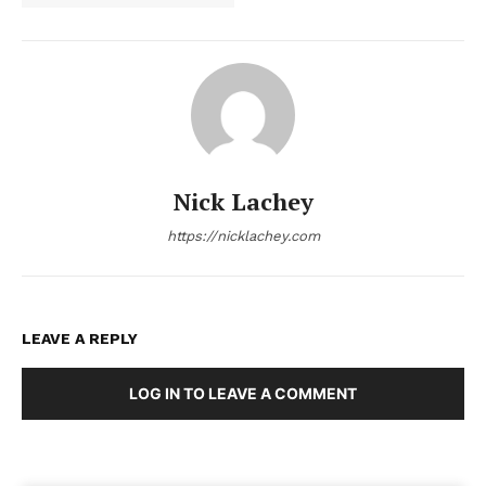
Nick Lachey
https://nicklachey.com
LEAVE A REPLY
LOG IN TO LEAVE A COMMENT