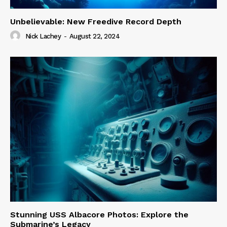
Unbelievable: New Freedive Record Depth
Nick Lachey
-
August 22, 2024
Stunning USS Albacore Photos: Explore the
Submarine’s Legacy