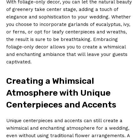
With foliage-only decor, you⁤ can let the⁤ natural beauty ​
of greenery take center​ stage, adding a touch of⁢
elegance and sophistication ⁤to your wedding. Whether
you choose‍ to incorporate garlands of eucalyptus, ivy,
⁢or ferns, ‌or‍ opt for leafy centerpieces and wreaths,
the result is⁢ sure to be breathtaking.⁢ Embracing
foliage-only decor allows you to create a whimsical
⁤and enchanting ambiance that will leave​ your guests
captivated.
Creating a Whimsical
Atmosphere with Unique
Centerpieces and Accents
Unique⁢ centerpieces ​and accents can still⁢ create‍ a
whimsical⁣ and enchanting atmosphere for a wedding,
even without using traditional flower⁣ arrangements. A