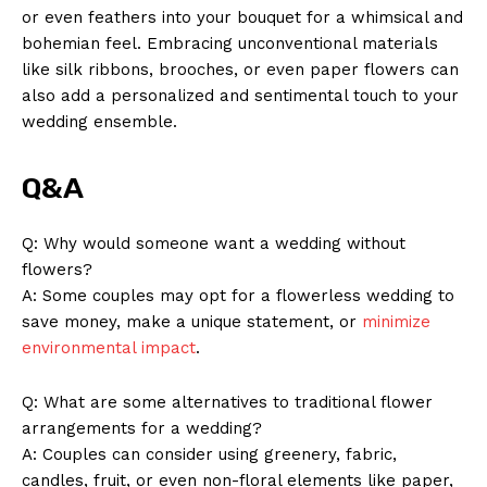
or even feathers into your bouquet for a whimsical and
bohemian feel. Embracing unconventional materials‍
like silk ribbons, brooches, or even paper ​flowers can
also⁤ add ‍a personalized and sentimental ‍touch⁣ to your
⁤wedding ensemble.
Q&A
Q: Why would‌ someone ‍want a wedding without
flowers?
A: Some ‍couples may⁤ opt for‍ a flowerless ⁢wedding to
save money,‌ make ‍a unique statement, or
minimize
environmental impact
.
Q: What are ​some⁤ alternatives to ⁤traditional⁣ flower
‍arrangements ​for a wedding?
A: ‍Couples can ‌consider​ using greenery, ‍fabric,
candles,⁣ fruit,‌ or even non-floral elements like paper,