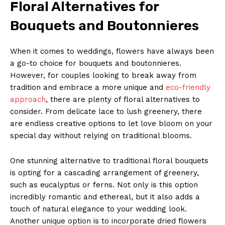
Floral ⁤Alternatives for
Bouquets and​ Boutonnieres
When ⁣it comes to weddings,‍ flowers have always​ been
a go-to choice for bouquets​ and boutonnieres.
However, for couples ‌looking to ‍break away from
tradition and embrace a more unique and⁣
eco-friendly
approach
, there are plenty of​ floral alternatives to
consider. From delicate lace to lush greenery, there
are endless⁣ creative options to let‌ love bloom on‍ your
special day‍ without relying‌ on traditional ⁣blooms.
One stunning alternative to traditional ⁢floral bouquets⁣
is opting ⁢for a cascading arrangement of greenery,
such as eucalyptus or ferns. Not only is this ⁣option
incredibly romantic‍ and ethereal,‍ but it also adds a
touch of natural elegance to your wedding⁣ look.
Another unique option is to incorporate dried flowers⁣