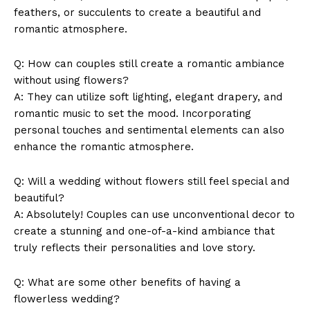
feathers, or succulents to create ‍a beautiful and
romantic atmosphere.
Q:‍ How can couples still⁤ create a romantic ambiance
without using flowers?
A: They can utilize soft lighting, elegant drapery, and
romantic music⁣ to set the mood. Incorporating
personal touches and⁣ sentimental ‌elements can also
enhance the romantic⁤ atmosphere.
Q: Will a wedding without flowers ‌still feel special and
beautiful?
News Week
A: Absolutely! ​Couples can ⁢use unconventional decor to​
Magazine PRO
create⁣ a stunning⁣ and one-of-a-kind ambiance that
truly reflects⁣ their personalities and love story.
Q:⁣ What ‌are some other benefits of having a​
flowerless wedding?