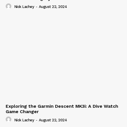
Nick Lachey
-
August 22, 2024
Exploring the Garmin Descent MK3i: A Dive Watch
Game Changer
Nick Lachey
-
August 22, 2024