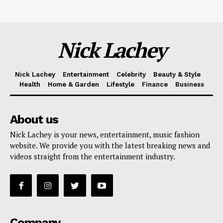
Nick Lachey
Nick Lachey
Entertainment
Celebrity
Beauty & Style
Health
Home & Garden
Lifestyle
Finance
Business
About us
Nick Lachey is your news, entertainment, music fashion
website. We provide you with the latest breaking news and
videos straight from the entertainment industry.
Company