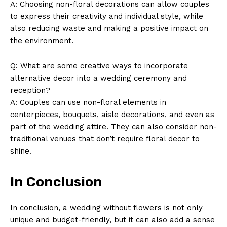
A: Choosing ⁣non-floral decorations can allow couples⁣
to express their ⁣creativity and individual style, while‌
also reducing⁢ waste and⁤ making a ‌positive impact on
the ⁣environment.
Q: What ⁢are some creative ‌ways to⁣ incorporate
alternative decor into ‍a wedding ceremony and ​
SUBSCRIBE NOW
reception?
A:‌ Couples ⁣can use non-floral elements in
‌centerpieces,‌ bouquets,⁤ aisle‌ decorations, ⁢and even as
part of the wedding attire. They can also consider non-
Company
traditional venues that don’t require floral decor⁤ to⁢
shine.
About Us
Contact Us
In Conclusion
Privacy Policy
Terms and Conditions
In conclusion, a wedding ⁢without flowers is not only
unique⁣ and budget-friendly, but it can also add a sense