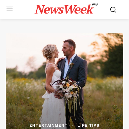
NewsWeek
PRO
ENTERTAINMENT
LIFE TIPS