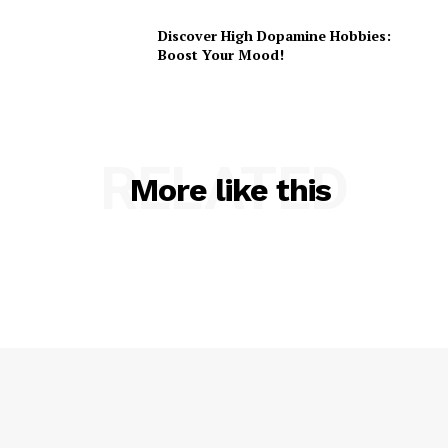
Discover High Dopamine Hobbies:
Boost Your Mood!
RELATED
More like this