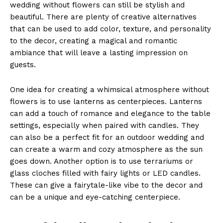
‌wedding⁣ without​ flowers can still be stylish and
beautiful. There are ​plenty of creative ‍alternatives⁢
that can be used⁤ to add color, ​texture, and personality
to the decor, creating a magical and romantic​
ambiance that ​will leave a lasting impression on
guests.
One⁢ idea for⁤ creating ​a whimsical atmosphere‌ without
flowers is to use lanterns​ as centerpieces. Lanterns
can add a touch of romance and elegance⁤ to⁤ the table
settings, especially ⁣when ‍paired ​with candles.‌ They
⁢can ‍also be ⁣a perfect ⁣fit for ⁢an outdoor wedding‍ and‌
can create a warm and cozy atmosphere as the ⁣sun
‍goes down. ⁢Another option ⁤is to use terrariums or
glass⁣ cloches filled with fairy lights or LED candles.
These ⁢can give⁢ a fairytale-like vibe to the decor ⁤and
⁢can be a unique ‍and⁢ eye-catching centerpiece.