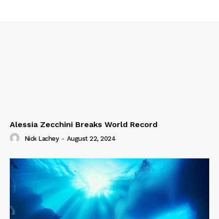
Alessia Zecchini Breaks World Record
Nick Lachey
-
August 22, 2024