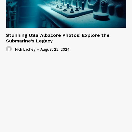
Stunning USS Albacore Photos: Explore the
Submarine’s Legacy
Nick Lachey
-
August 22, 2024