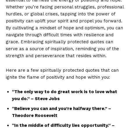
‌Whether you’re facing personal struggles, professional
hurdles, or ​global ⁤crises, tapping into the​ power of
positivity can​ uplift your‍ spirit⁤ and‍ propel you forward. ​
By‌ cultivating ⁤a mindset of hope ‌and ⁣optimism, you can
navigate through ⁤difficult times with resilience and ​
grace. Embracing spiritually⁤ protected quotes can⁣
serve as a⁣ source ⁤of inspiration, reminding you of the ​
strength and perseverance that resides within.
Here are a few spiritually protected​ quotes that can
ignite⁢ the flame of ⁣positivity‍ and hope within you:
“The only way to⁤ do⁢ great work is to ⁤love what
you⁤ do.”⁤ – Steve Jobs
“Believe you can and you’re halfway there.” ​–
⁢Theodore Roosevelt
“In⁢ the middle of difficulty lies opportunity.” –