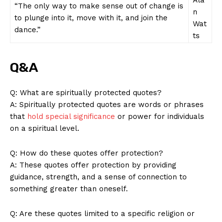
SUBSCRIBE NOW
“The⁤ only way to make sense out of change⁣ is‍
n
to plunge into it,⁤ move with ‍it, ‍and join the
Wat
dance.”
ts
Company
Q&A
About Us
Contact Us
Q: What are spiritually protected quotes?
A: Spiritually protected quotes are words or phrases
Privacy Policy
that
hold special significance
​or ​power ⁤for individuals
Terms and Conditions
on ​a spiritual‌ level.
Q: How do these quotes offer protection?
A: These quotes offer protection by providing
guidance, strength, and a sense of connection to
something ‍greater than oneself.
Q: Are‍ these quotes limited to⁤ a specific religion or