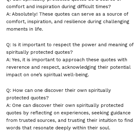
comfort⁣ and⁢ inspiration during difficult ‌times?
A: Absolutely! These quotes can serve as a ‌source of
⁤comfort, inspiration, and resilience during challenging
moments in life.
Q: Is it​ important ⁤to‍ respect ​the power and meaning of
⁣spiritually ‍protected quotes?
A:‌ Yes, it⁤ is important to approach these quotes with
⁢reverence and respect, ‌acknowledging‌ their potential
impact on ⁤one’s spiritual​ well-being.
Q: How can‍ one discover their⁣ own⁢ spiritually‌
protected quotes?
A: One can ​discover‍ their ‌own spiritually protected
quotes by reflecting ⁢on experiences, seeking guidance⁣
from‌ trusted sources,⁢ and trusting their intuition to find
words⁤ that resonate deeply within their soul.