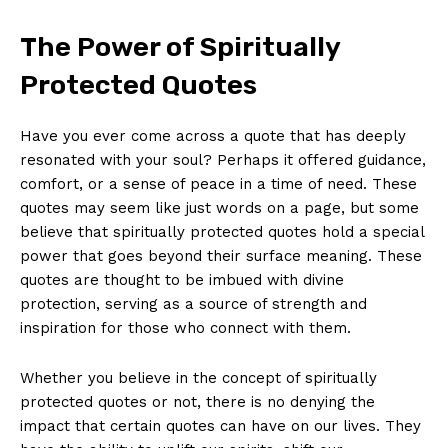
The ‌Power of Spiritually⁤
Protected Quotes
Have you⁤ ever come across a quote that⁣ has deeply
resonated with your soul? Perhaps it offered guidance,
​comfort, or ‍a sense of peace in a time of need. These
quotes may seem like‌ just words‌ on a page, but⁣ some
believe that spiritually⁤ protected⁣ quotes hold a special
power that goes beyond their ⁢surface‌ meaning. These
quotes are thought to be imbued with divine
protection, serving as a source of strength ⁤and⁣
inspiration for ​those who ⁤connect​ with them.
Whether‍ you‍ believe in the concept ⁤of spiritually
protected quotes or not, there is no denying the
impact that certain ⁢quotes​ can have⁢ on our lives.‍ They⁢