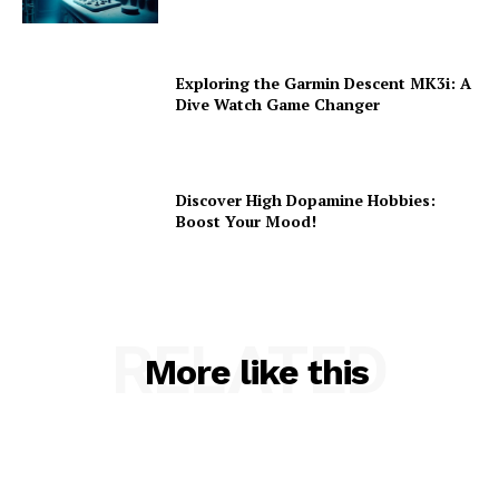
Exploring the Garmin Descent MK3i: A
Dive Watch Game Changer
Discover High Dopamine Hobbies:
Boost Your Mood!
RELATED
More like this