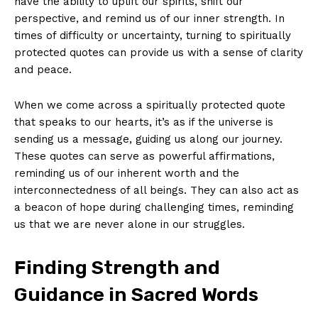
have the ability‍ to uplift our ⁤spirits, shift our
perspective, and remind us of⁤ our inner strength. In ​
times​ of difficulty or uncertainty, turning to spiritually​
protected quotes can provide us ‌with ⁣a ‍sense ​of clarity‌
and peace.
When we come across a‍ spiritually ‍protected ​quote
that‌ speaks⁤ to ‌our hearts, it’s as ⁤if the universe is
sending us ⁤a ⁢message, guiding us along our journey.
These ⁣quotes can serve as powerful‌ affirmations,
reminding ⁢us ​of ⁣our inherent⁢ worth and the
interconnectedness‍ of all beings. They can also ‍act as
a beacon of ‌hope ⁢during challenging times, reminding
⁣us ​that we are⁤ never alone in⁢ our struggles.
Finding Strength and
Guidance in​ Sacred Words