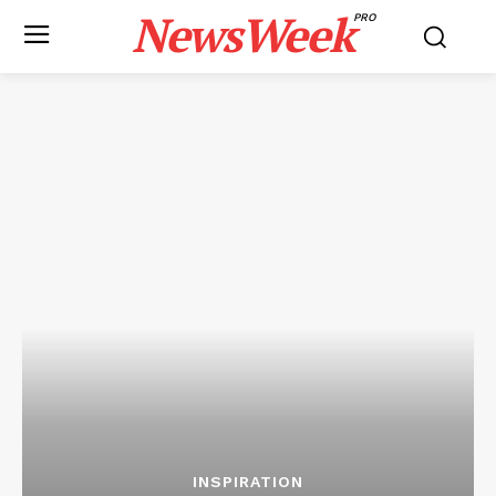
NewsWeek
PRO
INSPIRATION