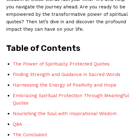
you navigate⁤ the journey ahead. Are ⁤you ready to‌ be
‌empowered by the transformative power of spiritual ​
quotes? Then let’s⁢ dive⁤ in and discover the profound
impact ‌they can have ⁤on your life.
Table of⁣ Contents
The Power of Spiritually Protected Quotes
Finding Strength ‌and Guidance⁣ in Sacred Words
Harnessing the Energy of Positivity and ‌Hope
Embracing Spiritual Protection Through Meaningful
Quotes
Nourishing the Soul with Inspirational Wisdom
Q&A
The Conclusion