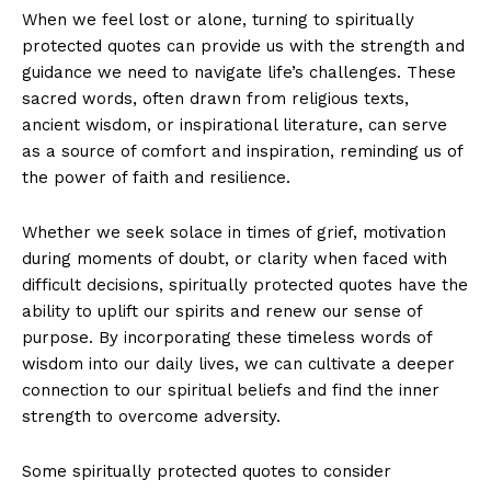
When we feel lost or alone, turning to spiritually
protected quotes can ⁤provide us with the⁢ strength and
guidance we‌ need to navigate​ life’s⁢ challenges. These ​
sacred words, often‌ drawn from ‍religious texts,
ancient wisdom, or inspirational literature, can serve
‍as a⁣ source of⁤ comfort‌ and⁣ inspiration, ⁤reminding us ⁤of
the power ⁢of ‌faith ⁤and resilience.
Whether​ we seek solace⁤ in⁤ times of grief, motivation
during moments of doubt, or ​clarity ‌when faced with
difficult decisions, spiritually protected quotes ‌have the
ability ‍to⁢ uplift our spirits and⁤ renew our sense of‌
purpose. By‍ incorporating these ‍timeless ‍words of
wisdom⁣ into our ⁣daily lives, we can​ cultivate a deeper
connection to our ‍spiritual beliefs and‌ find‌ the inner
⁢strength⁤ to overcome adversity.
Some⁤ spiritually protected​ quotes to‌ consider ​