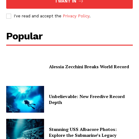
I WANT IN
I've read and accept the
Privacy Policy
.
Popular
Alessia Zecchini Breaks World Record
Unbelievable: New Freedive Record
Depth
Stunning USS Albacore Photos:
Explore the Submarine’s Legacy