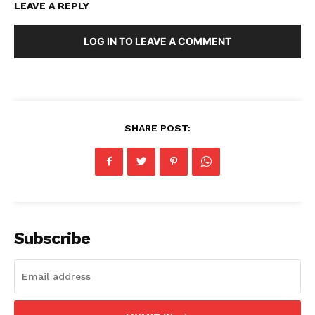
LEAVE A REPLY
LOG IN TO LEAVE A COMMENT
SHARE POST:
Subscribe