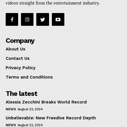
videos straight from the entertainment industry.
Company
About Us
Contact Us
Privacy Policy
Terms and Conditions
The latest
Alessia Zecchini Breaks World Record
NEWS
August 22, 2024
Unbelievable: New Freedive Record Depth
NEWS
August 22, 2024