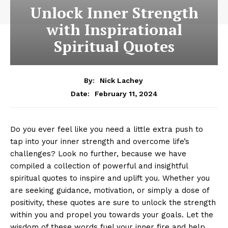
Unlock Inner Strength
with Inspirational
Spiritual Quotes
By:
Nick Lachey
February 11, 2024
Date:
Do you ever feel​ like ​you need⁢ a little‌ extra push to
tap into ⁣your ​inner strength⁣ and overcome life’s
challenges? Look no⁣ further, because we⁢ have
compiled ​a collection of ​powerful‍ and insightful
spiritual⁤ quotes to inspire and ‌uplift you.‌ Whether you
are ⁤seeking⁤ guidance,⁢ motivation, or simply‍ a dose of
positivity, these quotes are sure​ to unlock the strength
within you and⁤ propel you⁤ towards⁤ your goals. Let the
wisdom of these words fuel your inner fire ​and help ​