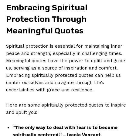
Embracing⁤ Spiritual
Protection Through
Meaningful Quotes
Spiritual protection is essential for maintaining inner
peace and‍ strength, ⁢especially in challenging times.
Meaningful quotes have the power to‌ uplift⁢ and ‌guide
us, serving ​as‍ a source of inspiration and comfort.
Embracing spiritually protected ‌quotes⁣ can help‍ us
center ourselves and navigate through life’s⁢
uncertainties‍ with grace and resilience.
Here are ​some spiritually protected quotes to inspire ​
and uplift⁣ you:
“The ⁢only way to deal with⁤ fear ⁣is to become⁢
spiritually centered.” – Iyanla Vanzant