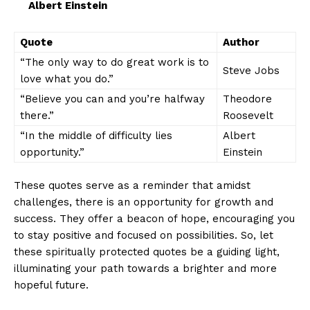
Albert⁤ Einstein
Quote
Author
“The only way ⁢to do great work ​is⁣ to
Steve‌ Jobs
love ⁢what you do.”
“Believe you can and you’re halfway
Theodore
there.”
Roosevelt
“In ⁣the ⁢middle of ⁢difficulty lies
Albert
opportunity.”
Einstein
These⁣ quotes serve as a reminder‍ that amidst
challenges, there is ‌an opportunity⁣ for growth and⁢
success. They offer a ⁤beacon ⁢of hope, encouraging you
to stay ⁤positive and focused ⁣on possibilities. So, let
these spiritually⁣ protected‍ quotes be‍ a guiding ⁢light,
illuminating your ⁤path towards a brighter and more
hopeful future.