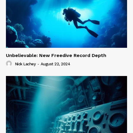
Unbelievable: New Freedive Record Depth
Nick Lachey
-
August 22, 2024