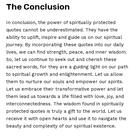
The Conclusion
In⁣ conclusion, the power of⁤ spiritually protected
⁢quotes cannot⁢ be underestimated. They have the
⁤ability‌ to uplift, ‌inspire and guide⁤ us on our⁢ spiritual
journey. By incorporating these quotes into⁣ our daily‍
lives, we can find strength, ​peace, ⁤and inner wisdom.
So,‍ let us continue ⁢to seek out and cherish these
sacred words, for ​they are⁢ a guiding light on ​our path​
to‍ spiritual growth and enlightenment. Let us allow
them to nurture ​our souls ⁢and empower our spirits.
Let us⁢ embrace their transformative ⁢power and let
them lead us‍ towards a life filled with love, joy, and
interconnectedness. The wisdom ⁢found in spiritually
protected ⁤quotes is truly ⁤a gift to the world.‌ Let us
receive it with ⁣open hearts and⁤ use​ it to‌ navigate the
beauty and⁣ complexity of our​ spiritual ‌existence.