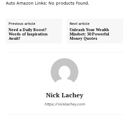
Auto Amazon Links: No products found.
Previous article
Next article
Need a Daily Boost?
Unleash Your Wealth
Words of Inspiration
Mindset: 30 Powerful
Await!
Money Quotes
Nick Lachey
https://nicklachey.com