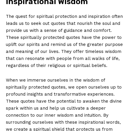
Inspirational Wisdom
The quest for spiritual protection and inspiration often
leads us to‍ seek out quotes that⁢ nourish ‌the ​soul and​
provide us with a sense‌ of guidance ⁣and comfort. ​
These spiritually protected quotes have the power to
uplift our spirits and remind us of the greater purpose
and meaning of our lives. They offer timeless wisdom
that can resonate ‌with ​people from ⁢all⁤ walks ‌of life,
regardless of⁢ their religious or spiritual beliefs.
When we immerse ⁤ourselves in the ⁢wisdom of
spiritually protected quotes, ⁢we open ourselves up to
profound insights and transformative experiences. ​
These ‌quotes have the‍ potential ‌to awaken ​the ⁢divine
spark within us and help ‍us ⁢cultivate⁢ a‍ deeper
⁤connection ‌to⁢ our ‌inner wisdom and‌ intuition. By‍
surrounding ourselves with these inspirational words,⁣
we create a spiritual shield that protects us from