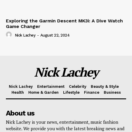
Exploring the Garmin Descent MK3i: A Dive Watch
Game Changer
Nick Lachey
-
August 22, 2024
Nick Lachey
Nick Lachey
Entertainment
Celebrity
Beauty & Style
Health
Home & Garden
Lifestyle
Finance
Business
About us
Nick Lachey is your news, entertainment, music fashion
website. We provide you with the latest breaking news and