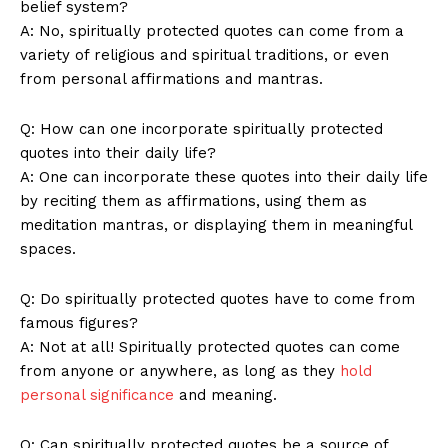
belief ‍system?
A: ⁢No, spiritually protected quotes⁢ can come from a
variety of ⁤religious⁤ and spiritual traditions, ⁣or even ​
from⁢ personal affirmations and mantras.
Q: How can ‌one⁢ incorporate⁣ spiritually protected ​
quotes⁣ into their daily life?
A: One​ can incorporate‌ these⁢ quotes into their daily life
‌by ⁤reciting‌ them as affirmations, ​using ‍them as
meditation mantras, or displaying them in meaningful​
spaces.
Q: ​Do⁢ spiritually protected quotes ‍have to come from
famous figures?
A: Not at ⁢all! Spiritually protected quotes can come
from anyone ⁣or anywhere, as long⁣ as they
hold
personal significance
⁣ and meaning.
Q: Can spiritually protected quotes be a source ⁤of