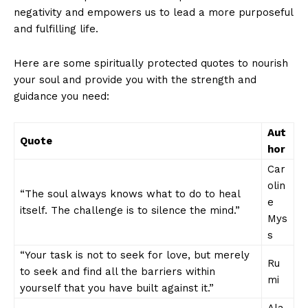
negativity and empowers us ​to lead a more purposeful
and fulfilling life.
Here⁣ are‌ some spiritually protected‌ quotes ⁢to​ nourish
your soul⁣ and provide you with the strength ‍and
guidance ⁤you ⁣need:
News Week
Magazine PRO
Aut
Quote
hor
Car
olin
“The ⁣soul always knows what to‍ do to ⁤heal
e
itself. ⁢The challenge⁤ is to silence the mind.”
Mys
s
“Your ⁣task is‍ not to seek ‌for love, but merely
Ru
to seek ‍and find all the barriers within
mi
yourself that you have built against it.”
Ala