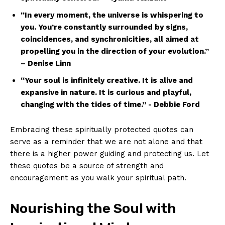
“In ⁢every⁤ moment, the ⁣universe ⁢is⁤ whispering to
you. You’re constantly surrounded by ⁢signs,
coincidences,​ and synchronicities, all aimed at
propelling you in the⁢ direction‍ of your evolution.”
– Denise⁤ Linn
“Your⁢ soul is‌ infinitely​ creative.‍ It is alive and
expansive in nature. ⁢It is curious and playful,
changing with⁤ the tides of time.” -⁤ Debbie Ford
Embracing these⁢ spiritually protected quotes can
serve as a reminder that we‍ are not alone⁢ and that
there is⁢ a higher power guiding and protecting us. Let
these quotes be a source ‍of‌ strength and
encouragement as you walk your spiritual path.
Nourishing the Soul⁣ with‍