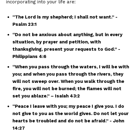
incorporating⁣ into your life‌ are:
“The Lord is my shepherd; I shall not want.” ⁤-
Psalm 23:1
“Do not be anxious‌ about‌ anything, but ​in every
situation, ‍by prayer and ‍petition, with
thanksgiving, ⁤present your requests to God.”‍ -⁣
Philippians 4:6
“When you pass​ through the ⁢waters,​ I ​will be⁤ with
you;⁣ and ​when⁤ you pass ‍through the rivers, they
will not sweep over. When you walk through the
fire, ⁣you will not be ‌burned; the flames‌ will ​not
set⁤ you ablaze.” – Isaiah 43:2
“Peace I leave‍ with ‍you; my peace I ⁣give you. I do
not ⁣give to you as the ⁤world gives. Do ⁤not let your
hearts be ⁢troubled and do not⁣ be‍ afraid.”⁣ -⁤ John
‌14:27