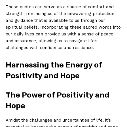
These quotes ​can serve ​as a ⁣source‍ of comfort‌ and
strength, ⁣reminding us of the unwavering protection
and guidance⁢ that ‍is available to us through⁢ our‍
spiritual beliefs. Incorporating these sacred ⁢words ⁤into
our daily⁣ lives can ‍provide us‍ with a⁣ sense of peace
and assurance,⁤ allowing us to navigate life’s
challenges with confidence ⁤and resilience.
Harnessing the Energy‍ of
Positivity and Hope
The Power of Positivity and
Hope
Amidst ​the challenges ‌and uncertainties ​of life, it’s⁤
essential to ‌harness‌ the ⁤energy ​of positivity and hope.