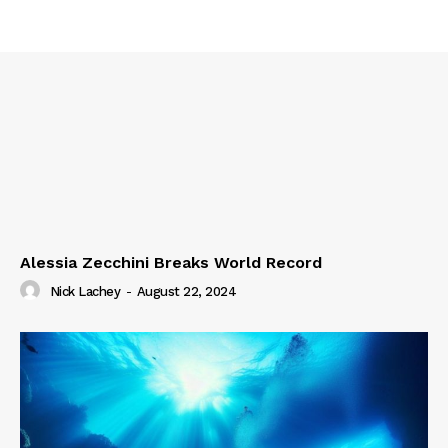
Alessia Zecchini Breaks World Record
Nick Lachey
-
August 22, 2024