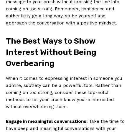
message to your crush without crossing the line into
coming on too strong. Remember, confidence and
authenticity go a long way, so be yourself and
approach the conversation with a positive mindset.
The Best Ways to Show
Interest Without Being
Overbearing
When it comes to expressing interest in someone you
admire, subtlety can be a powerful tool. Rather than
coming on too strong, consider these top-notch
methods to let your crush know you’re interested
without overwhelming them.
Engage in meaningful conversations:
Take the time to
have deep and meaningful conversations with your