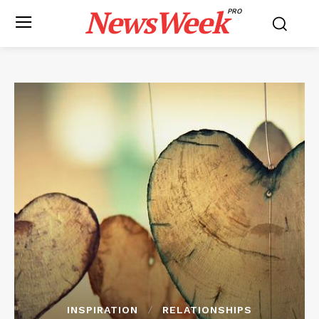
NewsWeek
PRO
INSPIRATION
RELATIONSHIPS