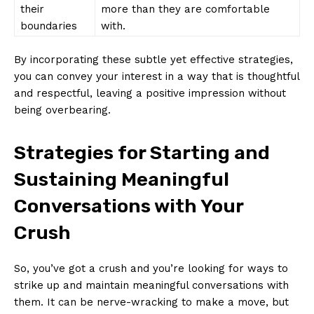
their
more than they are comfortable
boundaries
with.
By incorporating these subtle yet effective strategies,
you can convey your interest in a way that is thoughtful
and respectful, leaving a positive impression without
being overbearing.
Strategies for Starting and
Sustaining Meaningful
Conversations with Your
Crush
So, you’ve got a crush and you’re looking for ways to
strike up and maintain meaningful conversations with
them. It can be nerve-wracking to make a move, but