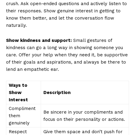
crush. Ask open-ended questions and actively listen to
their responses. Show genuine interest in getting to
know them better, and let the conversation flow
naturally.
Show kindness and support:
Small gestures of
kindness can go a long way in showing someone you
care. Offer your help when they need it, be supportive
of their goals and aspirations, and always be there to
lend an empathetic ear.
Ways to
Show
Description
Interest
Compliment
Be sincere in your compliments and
them
focus on their personality or actions.
genuinely
Respect
Give them space and don’t push for