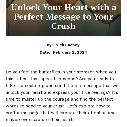
Unlock Your Heart with a
Perfect Message to Your
Crush
By:
Nick Lachey
February 2, 2024
Date:
Do you feel the butterflies in your stomach when you
think about that special someone? Are you ready to
take the next step and send them a message that will
unlock your heart and express your true feelings? It’s
time to muster up the courage and find the perfect
words to send to your crush. Let’s explore how to
craft a message that will capture their attention and
maybe even capture their heart.