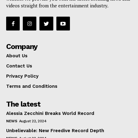
videos straight from the entertainment industry.
Company
About Us
Contact Us
Privacy Policy
Terms and Conditions
The latest
Alessia Zecchini Breaks World Record
NEWS
August 22, 2024
Unbelievable: New Freedive Record Depth