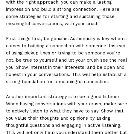
with the right approach, you can make a lasting
impression and build a strong connection. Here are
some strategies for starting and sustaining those
meaningful conversations, with your crush.
First things first, be genuine. Authenticity is key when it
comes to building a connection with someone. Instead
of using pickup lines or trying to be someone you’re
not, be true to yourself and let your crush see the real
you. Show interest in their interests, and be open and
honest in your conversations. This will help establish a
strong foundation for a meaningful connection.
Another important strategy is to be a good listener.
When having conversations with your crush, make sure
to actively listen to what they have to say. Show that
News Week
you value their thoughts and opinions by asking
Magazine PRO
thoughtful questions and engaging in active listening.
This will not only help you understand them better but