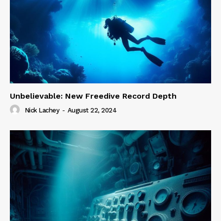
Unbelievable: New Freedive Record Depth
Nick Lachey
-
August 22, 2024