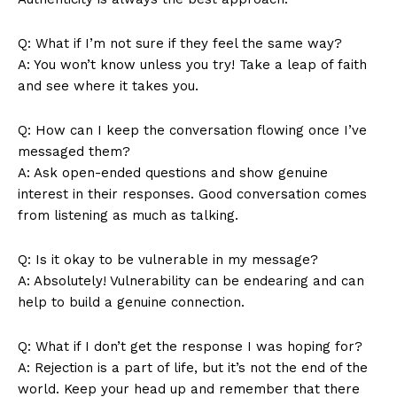
Terms and Conditions
Q: What if I’m not sure if they feel the same way?
A: You won’t know unless you try! Take a leap of faith
and see where it takes you.
Q: How can I keep the conversation flowing once I’ve
messaged them?
A: Ask open-ended questions and show genuine
interest in their responses. Good conversation comes
from listening as much as talking.
Q: Is it okay to be vulnerable in my message?
A: Absolutely! Vulnerability can be endearing and can
help to build a genuine connection.
Q: What if I don’t get the response I was hoping for?
A: Rejection is a part of life, but it’s not the end of the
world. Keep your head up and remember that there