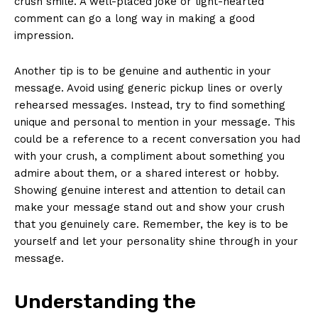
crush smile. A well-placed joke or light-hearted
comment can go a long way in making a good
impression.
Another tip is to be genuine and authentic in your
message. Avoid using generic pickup lines or overly
rehearsed messages. Instead, try to find something
unique and personal to mention in your message. This
could be a reference to a recent conversation you had
with your crush, a compliment about something you
admire about them, or a shared interest or hobby.
Showing genuine interest and attention to detail can
make your message stand out and show your crush
that you genuinely care. Remember, the key is to be
yourself and let your personality shine through in your
message.
Understanding the