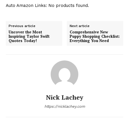
Auto Amazon Links: No products found.
Previous article
Next article
Uncover the Most
Comprehensive New
Inspiring Taylor Swift
Puppy Shopping Checklist:
Quotes Today!
Everything You Need
Nick Lachey
https://nicklachey.com