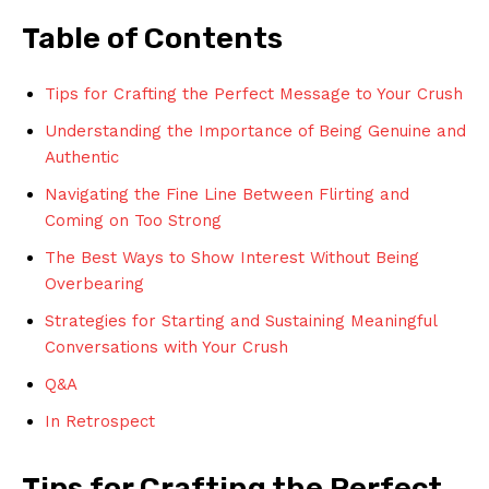
Table of Contents
Tips for Crafting the Perfect Message to Your Crush
Understanding the Importance of Being Genuine and
Authentic
Navigating the Fine Line Between Flirting and
Coming on Too Strong
The Best Ways to Show Interest Without Being
Overbearing
Strategies for Starting and Sustaining Meaningful
Conversations with Your Crush
Q&A
In Retrospect
Tips for Crafting the Perfect