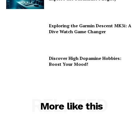
Exploring the Garmin Descent MK3i: A
Dive Watch Game Changer
Discover High Dopamine Hobbies:
Boost Your Mood!
RELATED
More like this