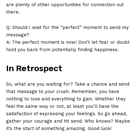
are plenty of other opportunities for connection out
there.
Q: Should I wait for the “perfect” moment to send my
message?
A: The perfect moment is now! Don’t let fear or doubt
hold you back from potentially finding happiness.
In Retrospect
So, what are you waiting for? Take a chance and send
that message to your crush. Remember, you have
nothing to lose and everything to gain. Whether they
feel the same way or not, at least you’ll have the
satisfaction of expressing your feelings. So go ahead,
gather your courage and hit send. Who knows? Maybe
it’s the start of something amazing. Good luck!