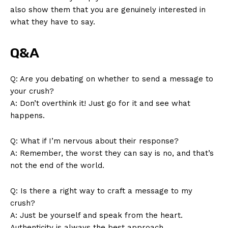
also show them that you are genuinely interested in
what they have to say.
Q&A
Q: Are you debating on whether to send a message to
your crush?
A: Don’t overthink it! Just go for it and see what
happens.
SUBSCRIBE NOW
Q: What if I’m nervous about their response?
A: Remember, the worst they can say is no, and that’s
not the end of the world.
Company
Q: Is there a right way to craft a message to my
About Us
crush?
Contact Us
A: Just be yourself and speak from the heart.
Privacy Policy
Authenticity is always the best approach.