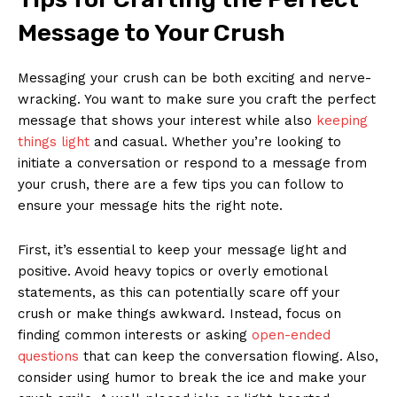
Message to Your Crush
Messaging your crush can be both exciting and nerve-
wracking. You want to make sure you craft the perfect
message that shows your interest while also
keeping
things light
and casual. Whether you’re looking to
initiate a conversation or respond to a message from
your crush, there are a few tips you can follow to
ensure your message hits the right note.
First, it’s essential to keep your message light and
positive. Avoid heavy topics or overly emotional
statements, as this can potentially scare off your
crush or make things awkward. Instead, focus on
finding common interests or asking
open-ended
questions
that can keep the conversation flowing. Also,
consider using humor to break the ice and make your