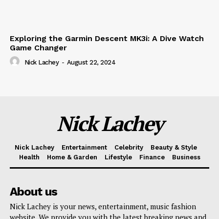
Exploring the Garmin Descent MK3i: A Dive Watch
Game Changer
Nick Lachey
-
August 22, 2024
Nick Lachey
Nick Lachey
Entertainment
Celebrity
Beauty & Style
Health
Home & Garden
Lifestyle
Finance
Business
About us
Nick Lachey is your news, entertainment, music fashion
website. We provide you with the latest breaking news and