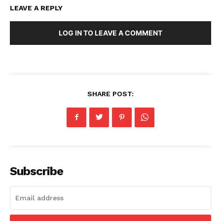
LEAVE A REPLY
LOG IN TO LEAVE A COMMENT
SHARE POST:
Subscribe