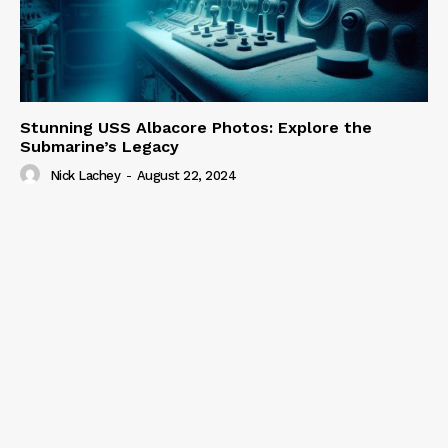
Stunning USS Albacore Photos: Explore the
Submarine’s Legacy
Nick Lachey
-
August 22, 2024