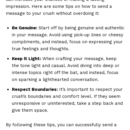
impression. Here are some tips on how to send a
message to your crush without overdoing it:
Be Genuine:
Start off by being genuine and authentic
in your message. Avoid using pick-up lines or cheesy
compliments, and instead, focus on expressing your
true feelings and thoughts.
Keep it Light:
When crafting your message, keep
the tone light and casual. Avoid diving into deep or
intense topics right off the bat, and instead, focus
on sparking a lighthearted conversation.
Respect Boundaries:
It’s important to respect your
crush’s boundaries and comfort level. If they seem
unresponsive or uninterested, take a step back and
give them space.
By following these tips, you can successfully send a