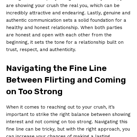
are showing your crush the real you, which can be
incredibly attractive and endearing. Lastly, genuine and
authentic communication sets a solid foundation for a
healthy and honest relationship. When both parties
are honest and open with each other from the
beginning, it sets the tone for a relationship built on
trust, respect, and authenticity.
Navigating the Fine Line
Between Flirting and Coming
on Too Strong
When it comes to reaching out to your crush, it’s
important to strike the right balance between showing
interest and not coming on too strong. Navigating this
fine line can be tricky, but with the right approach, you
can increase your chances of making a lasting