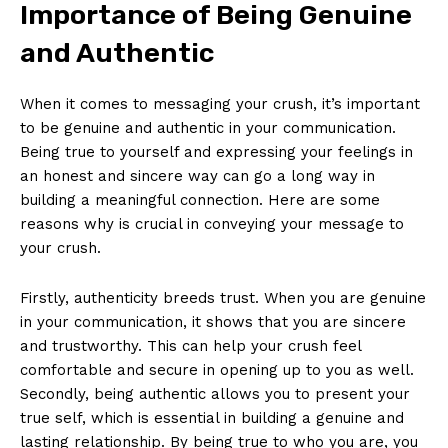
Importance of Being Genuine
and Authentic
When it comes to messaging your crush, it’s important
to be genuine and authentic in your communication.
Being true to yourself and expressing your feelings in
an honest and sincere way can go a long way in
building a meaningful connection. Here are some
reasons why is crucial in conveying your message to
your crush.
Firstly, authenticity breeds trust. When you are genuine
in your communication, it shows that you are sincere
and trustworthy. This can help your crush feel
comfortable and secure in opening up to you as well.
Secondly, being authentic allows you to present your
true self, which is essential in building a genuine and
lasting relationship. By being true to who you are, you