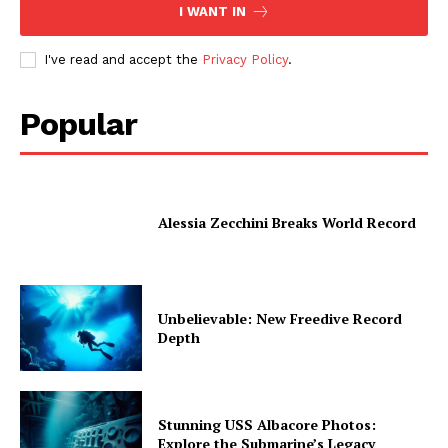
I WANT IN
I've read and accept the
Privacy Policy
.
Popular
Alessia Zecchini Breaks World Record
Unbelievable: New Freedive Record
Depth
Stunning USS Albacore Photos:
Explore the Submarine’s Legacy