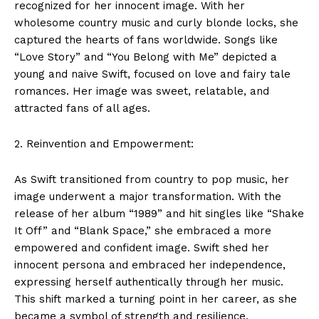
recognized for her innocent image. With her
wholesome country music and curly blonde locks, she
captured the hearts of fans worldwide. Songs like
“Love Story” and “You Belong with Me” depicted a
young and naive Swift, focused on love and fairy tale
romances. Her image was sweet, relatable, and
attracted fans of all ages.
2. Reinvention and Empowerment:
As Swift transitioned from country to pop music, her
image underwent a major transformation. With the
release of her album “1989” and hit singles like “Shake
It Off” and “Blank Space,” she embraced a more
empowered and confident image. Swift shed her
innocent persona and embraced her independence,
expressing herself authentically through her music.
This shift marked a turning point in her career, as she
became a symbol of strength and resilience.