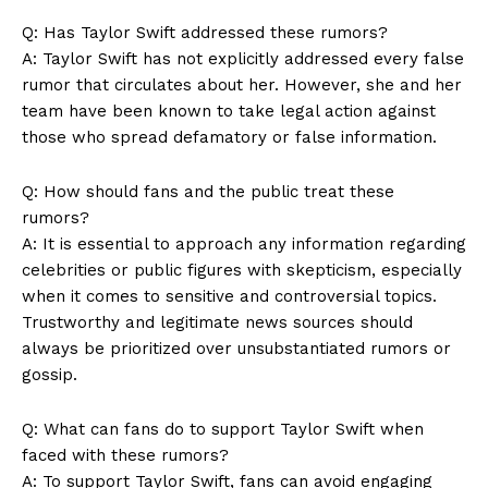
Company
Q: Has Taylor Swift addressed these rumors?
About Us
A: Taylor Swift has not explicitly addressed every false
rumor that circulates about her. However, she and her
Contact Us
team have been known to take legal action against
Privacy Policy
those who spread defamatory or false information.
Terms and Conditions
Q: How should fans and the public treat these
rumors?
A: It is essential to approach any information regarding
celebrities or public figures with skepticism, especially
when it comes to sensitive and controversial topics.
Trustworthy and legitimate news sources should
always be prioritized over unsubstantiated rumors or
gossip.
Q: What can fans do to support Taylor Swift when
faced with these rumors?
A: To support Taylor Swift, fans can avoid engaging