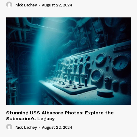
Nick Lachey
-
August 22, 2024
Stunning USS Albacore Photos: Explore the
Submarine’s Legacy
Nick Lachey
-
August 22, 2024