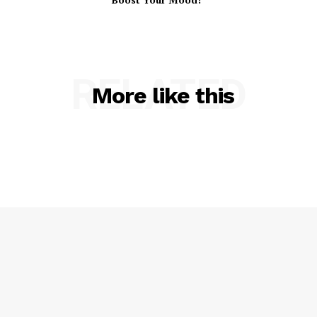
RELATED
More like this