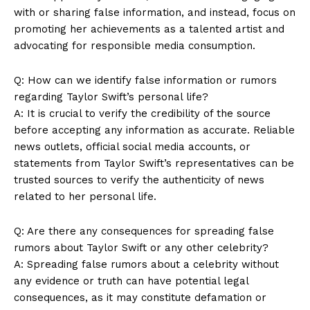
with or sharing false information, and instead, focus on
promoting her achievements as a talented artist and
advocating for responsible media consumption.
Q: How can we identify false information or rumors
regarding Taylor Swift’s personal life?
A: It is crucial to verify the credibility of the source
before accepting any information as accurate. Reliable
news outlets, official social media accounts, or
statements from Taylor Swift’s representatives can be
trusted sources to verify the authenticity of news
related to her personal life.
Q: Are there any consequences for spreading false
rumors about Taylor Swift or any other celebrity?
A: Spreading false rumors about a celebrity without
any evidence or truth can have potential legal
consequences, as it may constitute defamation or