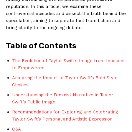
reputation. In this article, we examine these
controversial episodes and dissect the truth behind the
speculation, aiming to separate fact from fiction and
bring clarity to the ongoing debate.
Table of Contents
The Evolution of Taylor Swift’s Image from Innocent
to Empowered
Analyzing the Impact of Taylor Swift’s Bold Style
Choices
Understanding the Feminist Narrative in Taylor
Swift’s Public Image
Recommendations for Exploring and Celebrating
Taylor Swift’s Personal and Artistic Expression
Q&A