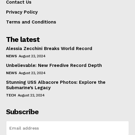
Contact Us
Privacy Policy
Terms and Conditions
The latest
Alessia Zecchini Breaks World Record
NEWS
August 22, 2024
Unbelievable: New Freedive Record Depth
NEWS
August 22, 2024
Stunning USS Albacore Photos: Explore the
Submarine’s Legacy
TECH
August 22, 2024
Subscribe