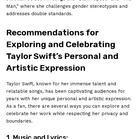
Man,” where she challenges gender stereotypes and
addresses double standards.
Recommendations for
Exploring and Celebrating
Taylor Swift’s Personal and
Artistic Expression
Taylor Swift, known for her immense talent and
relatable songs, has been captivating audiences for
years with her unique personal and artistic expression.
As a fan, there are several ways you can explore and
celebrate her work while respecting her privacy and
boundaries.
1. Music and Lyrics: