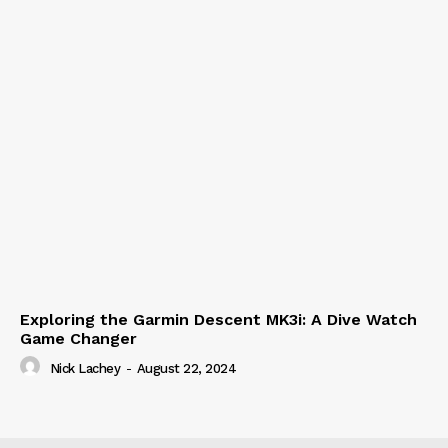
Exploring the Garmin Descent MK3i: A Dive Watch
Game Changer
Nick Lachey
-
August 22, 2024