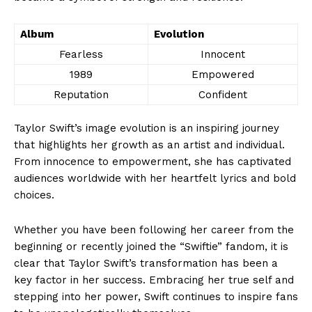
Album
Evolution
Fearless
Innocent
1989
Empowered
Reputation
Confident
Taylor Swift’s image evolution is an inspiring journey
that highlights her growth as an artist and individual.
From innocence to empowerment, she has captivated
audiences worldwide with her heartfelt lyrics and bold
choices.
Whether you have been following her career from the
beginning or recently joined the “Swiftie” fandom, it is
clear that Taylor Swift’s transformation has been a
key factor in her success. Embracing her true self and
stepping into her power, Swift continues to inspire fans