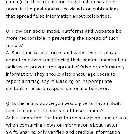
damage to their reputation. Legal action has been
taken in the past against individuals or publications
that spread false information about celebrities.
Q: How can social media platforms and websites be
more responsible in preventing the spread of such
rumors?
A: Social media platforms and websites can play a
crucial role by strengthening their content moderation
policies to prevent the spread of false or defamatory
information. They should also encourage users to
report and flag any misleading or inappropriate
content to ensure responsible online behavior.
Q: Is there any advice you would give to Taylor Swift
fans to combat the spread of false rumors?
A: It is important for fans to remain vigilant and critical
when consuming news or information about Taylor
Swift. Sharing only verified and credible information