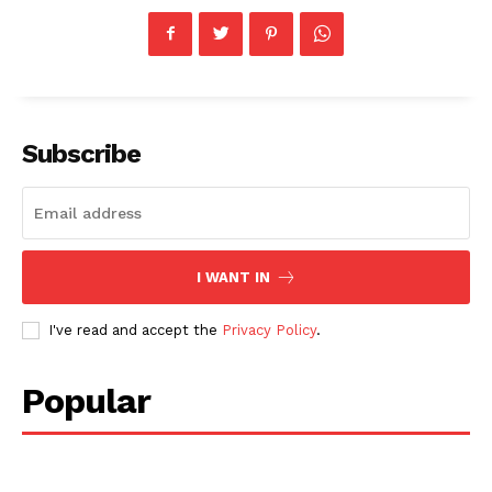
Subscribe
I WANT IN
I've read and accept the
Privacy Policy
.
Popular