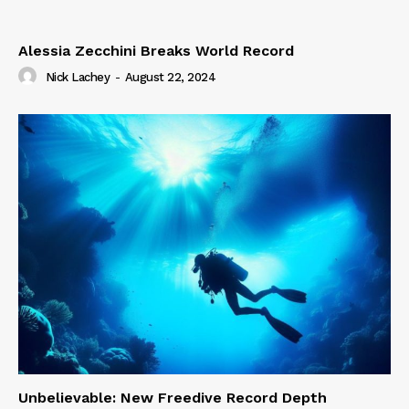
Alessia Zecchini Breaks World Record
Nick Lachey
-
August 22, 2024
Unbelievable: New Freedive Record Depth