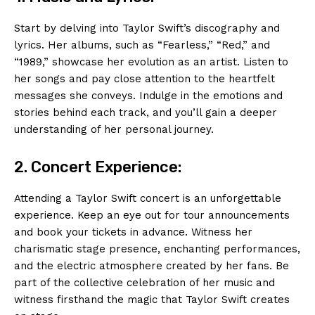
Start by delving into Taylor Swift’s discography and
lyrics. Her albums, such as “Fearless,” “Red,” and
“1989,” showcase her evolution as an artist. Listen to
her songs and pay close attention to the heartfelt
messages she conveys. Indulge in the emotions and
stories behind each track, and you’ll gain a deeper
understanding of her personal journey.
2. Concert Experience:
Attending a Taylor Swift concert is an unforgettable
experience. Keep an eye out for tour announcements
and book your tickets in advance. Witness her
charismatic stage presence, enchanting performances,
and the electric atmosphere created by her fans. Be
part of the collective celebration of her music and
witness firsthand the magic that Taylor Swift creates