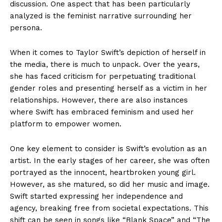
discussion. One aspect that has been particularly
analyzed is the feminist narrative surrounding her
persona.
When it comes to Taylor Swift’s depiction of herself in
the media, there is much to unpack. Over the years,
she has faced criticism for perpetuating traditional
gender roles and presenting herself as a victim in her
relationships. However, there are also instances
where Swift has embraced feminism and used her
platform to empower women.
One key element to consider is Swift’s evolution as an
artist. In the early stages of her career, she was often
portrayed as the innocent, heartbroken young girl.
However, as she matured, so did her music and image.
Swift started expressing her independence and
agency, breaking free from societal expectations. This
shift can be seen in songs like “Blank Space” and “The