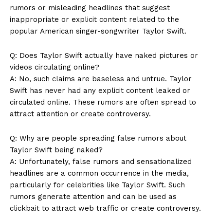
rumors or misleading headlines that suggest
inappropriate or explicit content related to the
News Week
popular American singer-songwriter Taylor Swift.
Magazine PRO
Q: Does Taylor Swift actually have naked pictures or
videos circulating online?
A: No, such claims are baseless and untrue. Taylor
Swift has never had any explicit content leaked or
circulated online. These rumors are often spread to
attract attention or create controversy.
Q: Why are people spreading false rumors about
Taylor Swift being naked?
A: Unfortunately, false rumors and sensationalized
SUBSCRIBE NOW
headlines are a common occurrence in the media,
particularly for celebrities like Taylor Swift. Such
rumors generate attention and can be used as
clickbait to attract web traffic or create controversy.