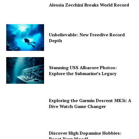
Alessia Zecchini Breaks World Record
Unbelievable: New Freedive Record
Depth
Stunning USS Albacore Photos:
Explore the Submarine’s Legacy
Exploring the Garmin Descent MK3i: A
Dive Watch Game Changer
Discover High Dopamine Hobbies:
Boost Your Mood!