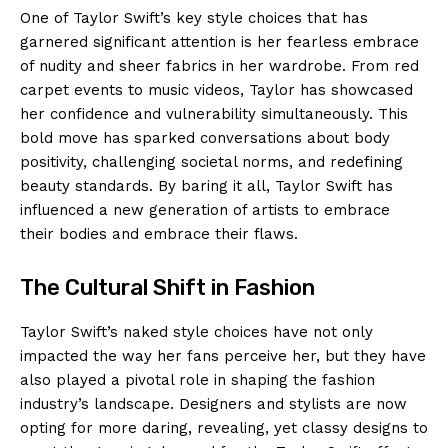
One of Taylor Swift’s key style choices that has
garnered significant attention is her fearless embrace
of nudity and sheer fabrics in her wardrobe. From red
carpet events to music videos, Taylor has showcased
her confidence and vulnerability simultaneously. This
bold move has sparked conversations about body
positivity, challenging societal norms, and redefining
beauty standards. By baring it all, Taylor Swift has
influenced a new generation of artists to embrace
their bodies and embrace their flaws.
The Cultural Shift in Fashion
Taylor Swift’s naked style choices have not only
impacted the way her fans perceive her, but they have
also played a pivotal role in shaping the fashion
industry’s landscape. Designers and stylists are now
opting for more daring, revealing, yet classy designs to