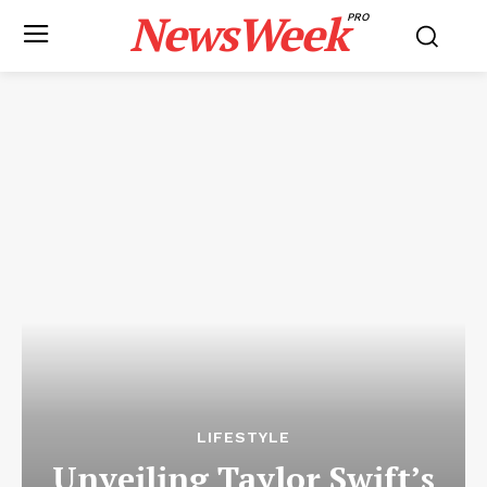
NewsWeek
PRO
LIFESTYLE
Unveiling Taylor Swift’s