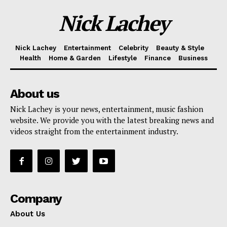
Nick Lachey
Nick Lachey
Entertainment
Celebrity
Beauty & Style
Health
Home & Garden
Lifestyle
Finance
Business
About us
Nick Lachey is your news, entertainment, music fashion
website. We provide you with the latest breaking news and
videos straight from the entertainment industry.
Company
About Us