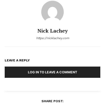
Nick Lachey
https://nicklachey.com
LEAVE A REPLY
LOG IN TO LEAVE A COMMENT
SHARE POST: