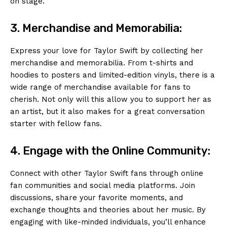
on stage.
3. Merchandise and Memorabilia:
Express your love for Taylor Swift by collecting her
merchandise and memorabilia. From t-shirts and
hoodies to posters and limited-edition vinyls, there is a
wide range of merchandise available for fans to
cherish. Not only will this allow you to support her as
an artist, but it also makes for a great conversation
starter with fellow fans.
4. Engage with the Online Community:
Connect with other Taylor Swift fans through online
fan communities and social media platforms. Join
discussions, share your favorite moments, and
exchange thoughts and theories about her music. By
engaging with like-minded individuals, you’ll enhance