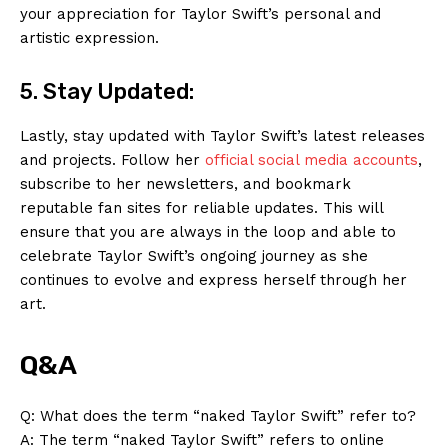
your appreciation for Taylor Swift’s personal and
artistic expression.
5. Stay Updated:
Lastly, stay updated with Taylor Swift’s latest releases
and projects. Follow her
official social media accounts
,
subscribe to her newsletters, and bookmark
reputable fan sites for reliable updates. This will
ensure that you are always in the loop and able to
celebrate Taylor Swift’s ongoing journey as she
continues to evolve and express herself through her
art.
Q&A
Q: What does the term “naked Taylor Swift” refer to?
A: The term “naked Taylor Swift” refers to online