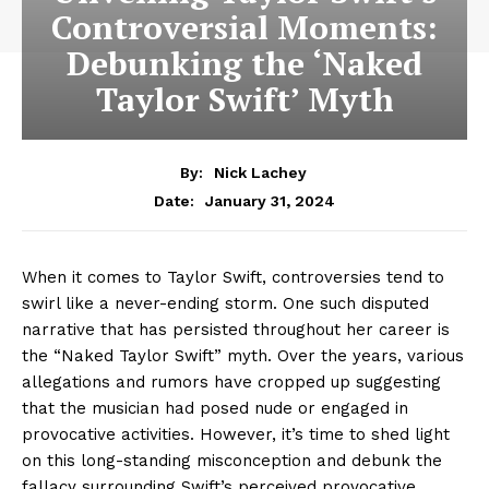
Controversial Moments:
Debunking the ‘Naked
Taylor Swift’ Myth
By:
Nick Lachey
January 31, 2024
Date:
When it comes to Taylor Swift, controversies tend to
swirl like a never-ending storm. One such disputed
narrative that has persisted throughout her career is
the “Naked Taylor Swift” myth. Over the years, various
allegations and rumors have cropped up suggesting
that the musician had posed nude or engaged in
provocative activities. However, it’s time to shed light
on this long-standing misconception and debunk the
fallacy surrounding Swift’s perceived provocative