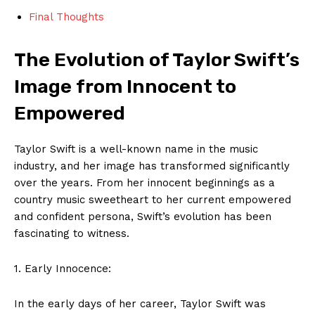
Final Thoughts
The Evolution of Taylor Swift’s
Image from Innocent to
Empowered
Taylor Swift is a well-known name in the music
industry, and her image has transformed significantly
over the years. From her innocent beginnings as a
country music sweetheart to her current empowered
and confident persona, Swift’s evolution has been
fascinating to witness.
1. Early Innocence:
In the early days of her career, Taylor Swift was