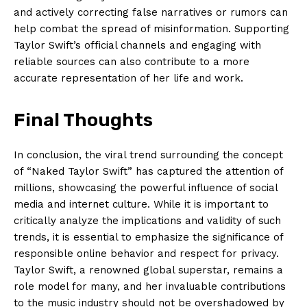
and actively correcting false narratives or rumors can
help combat the spread of misinformation. Supporting
Taylor Swift’s official channels and engaging with
reliable sources can also contribute to a more
accurate representation of her life and work.
Final Thoughts
In conclusion, the viral trend surrounding the concept
of “Naked Taylor Swift” has captured the attention of
millions, showcasing the powerful influence of social
media and internet culture. While it is important to
critically analyze the implications and validity of such
trends, it is essential to emphasize the significance of
responsible online behavior and respect for privacy.
Taylor Swift, a renowned global superstar, remains a
role model for many, and her invaluable contributions
to the music industry should not be overshadowed by