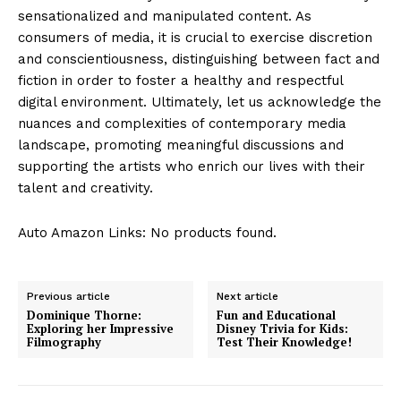
sensationalized and manipulated content. As
consumers of media, it is crucial to exercise discretion
and conscientiousness, distinguishing between fact and
fiction in order to foster a healthy and respectful
digital environment. Ultimately, let us acknowledge the
nuances and complexities of contemporary media
landscape, promoting meaningful discussions and
supporting the artists who enrich our lives with their
talent and creativity.
Auto Amazon Links: No products found.
Previous article
Next article
Dominique Thorne:
Fun and Educational
Exploring her Impressive
Disney Trivia for Kids:
Filmography
Test Their Knowledge!