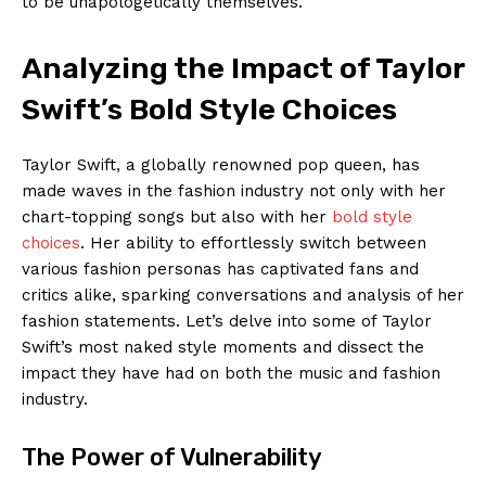
to be unapologetically themselves.
Analyzing the Impact of Taylor
Swift’s Bold Style Choices
Taylor Swift, a globally renowned pop queen, has
made waves in the fashion industry not only with her
chart-topping songs but also with her
bold style
choices
. Her ability to effortlessly switch between
various fashion personas has captivated fans and
critics alike, sparking conversations and analysis of her
fashion statements. Let’s delve into some of Taylor
Swift’s most naked style moments and dissect the
impact they have had on both the music and fashion
industry.
The Power of Vulnerability