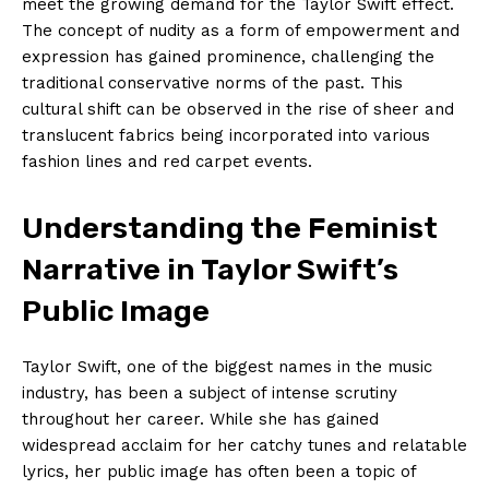
meet the growing demand for the Taylor Swift effect.
The concept of nudity as a form of empowerment and
expression has gained prominence, challenging the
traditional conservative norms of the past. This
cultural shift can be observed in the rise of sheer and
translucent fabrics being incorporated into various
fashion lines and red carpet events.
Understanding the Feminist
Narrative in Taylor Swift’s
Public Image
Taylor Swift, one of the biggest names in the music
industry, has been a subject of intense scrutiny
throughout her career. While she has gained
widespread acclaim for her catchy tunes and relatable
lyrics, her public image has often been a topic of