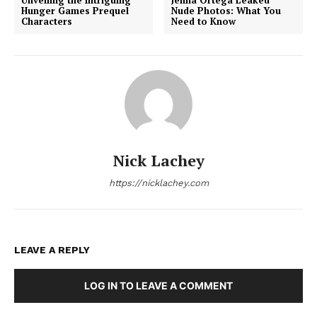
Hunger Games Prequel
Nude Photos: What You
Characters
Need to Know
Nick Lachey
https://nicklachey.com
LEAVE A REPLY
LOG IN TO LEAVE A COMMENT