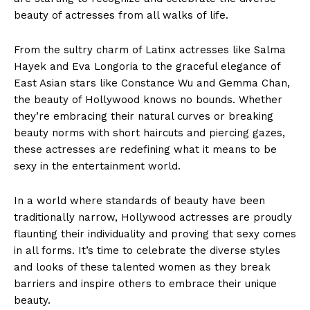
beauty of actresses from all walks of life.
From the sultry charm of Latinx actresses like Salma
Hayek and Eva Longoria to the graceful elegance of
East Asian stars like Constance Wu and Gemma Chan,
the beauty of Hollywood knows no bounds. Whether
they’re embracing their natural curves or breaking
beauty norms with short haircuts and piercing gazes,
these actresses are redefining what it means to be
sexy in the entertainment world.
In a world where standards of beauty have been
traditionally narrow, Hollywood actresses are proudly
flaunting their individuality and proving that sexy comes
in all forms. It’s time to celebrate the diverse styles
and looks of these talented women as they break
barriers and inspire others to embrace their unique
beauty.