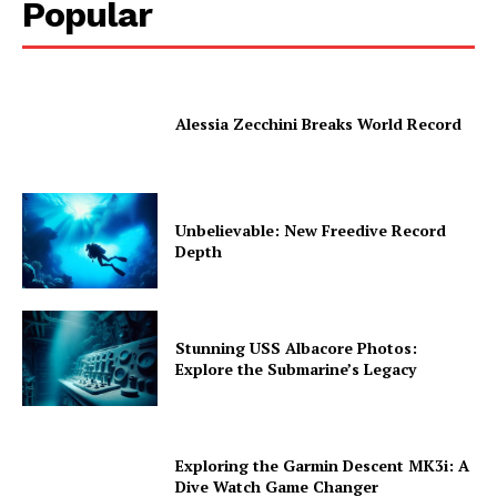
Popular
Alessia Zecchini Breaks World Record
Unbelievable: New Freedive Record
Depth
Stunning USS Albacore Photos:
Explore the Submarine’s Legacy
Exploring the Garmin Descent MK3i: A
Dive Watch Game Changer