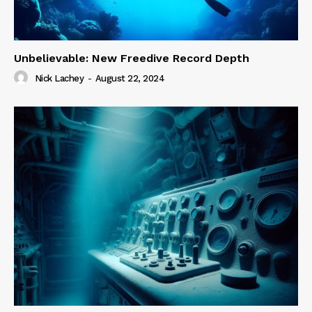
Unbelievable: New Freedive Record Depth
Nick Lachey
-
August 22, 2024