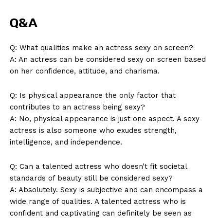
Q&A
Q: What qualities make an actress sexy on screen?
A: An actress can be considered sexy on screen based
on her confidence, attitude, and charisma.
Q: Is physical appearance the only factor that
contributes to an actress being sexy?
A: No, physical appearance is just one aspect. A sexy
actress is also someone who exudes strength,
intelligence, and independence.
News Week
Q: Can a talented actress who doesn’t fit societal
Magazine PRO
standards of beauty still be considered sexy?
A: Absolutely. Sexy is subjective and can encompass a
wide range of qualities. A talented actress who is
confident and captivating can definitely be seen as