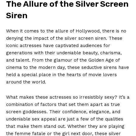
The Allure of the Silver Screen
Siren
When it comes to the allure of Hollywood, there is no
denying the impact of the silver screen siren. These
iconic actresses have captivated audiences for
generations with their undeniable beauty, charisma,
and talent. From the glamour of the Golden Age of
cinema to the modern day, these seductive sirens have
held a special place in the hearts of movie lovers
around the world.
What makes these actresses so irresistibly sexy? It’s a
combination of factors that set them apart as true
screen goddesses. Their confidence, elegance, and
undeniable sex appeal are just a few of the qualities
that make them stand out. Whether they are playing
the femme fatale or the girl next door, these silver