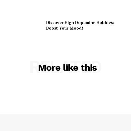
Discover High Dopamine Hobbies:
Boost Your Mood!
RELATED
More like this