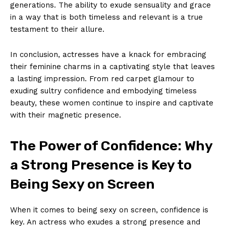
generations. The ability to exude sensuality and grace
in a way that is both timeless and relevant is a true
testament to their allure.
In conclusion, actresses have a knack for embracing
their feminine charms in a captivating style that leaves
a lasting impression. From red carpet glamour to
exuding sultry confidence and embodying timeless
beauty, these women continue to inspire and captivate
with their magnetic presence.
The Power of Confidence: Why
a Strong Presence is Key to
Being Sexy on Screen
When it comes to being sexy on screen, confidence is
key. An actress who exudes a strong presence and