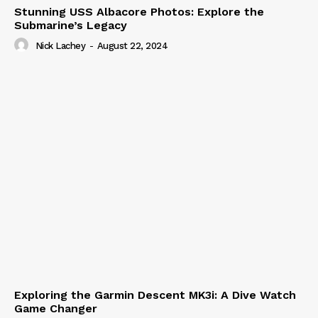
Stunning USS Albacore Photos: Explore the
Submarine’s Legacy
Nick Lachey
-
August 22, 2024
Exploring the Garmin Descent MK3i: A Dive Watch
Game Changer