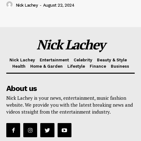
Nick Lachey
-
August 22, 2024
Nick Lachey
Nick Lachey
Entertainment
Celebrity
Beauty & Style
Health
Home & Garden
Lifestyle
Finance
Business
About us
Nick Lachey is your news, entertainment, music fashion
website. We provide you with the latest breaking news and
videos straight from the entertainment industry.