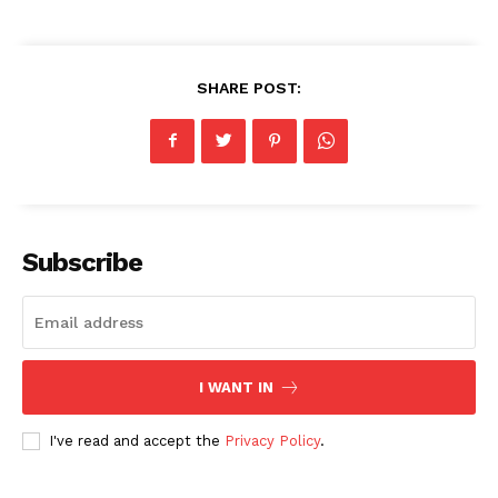
SHARE POST:
Subscribe
I WANT IN
I've read and accept the
Privacy Policy
.