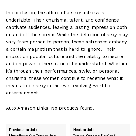
In conclusion, the allure of a sexy actress is
undeniable. Their charisma, talent, and confidence
captivate audiences, leaving a lasting impression both
on and off the screen. While the definition of sexy may
vary from person to person, these actresses embody
a certain magnetism that is hard to ignore. Their
impact on popular culture and their ability to inspire
and empower others cannot be understated. Whether
it’s through their performances, style, or personal
charisma, these women continue to redefine what it
means to be sexy in the ever-evolving world of
entertainment.
Auto Amazon Links: No products found.
Previous article
Next article
Unveiling the Intriguing
Jenna Ortega Leaked