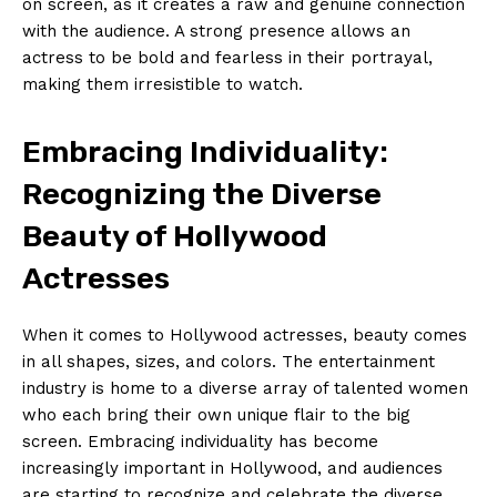
on screen, as it creates a raw and genuine connection
with the audience. A strong presence allows an
actress to be bold and fearless in their portrayal,
making them irresistible to watch.
Embracing Individuality:
Recognizing the Diverse
Beauty of Hollywood
Actresses
When it comes to Hollywood actresses, beauty comes
in all shapes, sizes, and colors. The entertainment
industry is home to a diverse array of talented women
who each bring their own unique flair to the big
screen. Embracing individuality has become
increasingly important in Hollywood, and audiences
are starting to recognize and celebrate the diverse