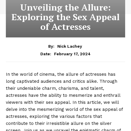
Unveiling the Allure:
Exploring the Sex Appeal
of Actresses
By:
Nick Lachey
February 17, 2024
Date:
In the world of cinema, the allure of actresses has
long captivated audiences and critics alike. Through
their undeniable charm, charisma, and talent,
actresses have the ability to mesmerize and enthrall
viewers with their sex appeal. In this article, we will
delve into the mesmerizing world of the sex appeal of
actresses, exploring the various factors that
contribute to their irresistible allure on the silver
screen. Join us as we unravel the enigmatic charm of