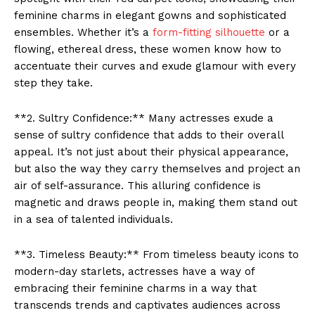
feminine charms in elegant gowns and sophisticated
ensembles. Whether it’s a
form-fitting silhouette
or a
flowing, ethereal dress, these women know how to
accentuate their curves and exude glamour with every
step they take.
**2. Sultry Confidence:** Many actresses exude a
sense of sultry confidence that adds to their overall
appeal. It’s not just about their physical appearance,
but also the way they carry themselves and project an
air of self-assurance. This alluring confidence is
magnetic and draws people in, making them stand out
in a sea of talented individuals.
**3. Timeless Beauty:** From timeless beauty icons to
modern-day starlets, actresses have a way of
embracing their feminine charms in a way that
transcends trends and captivates audiences across