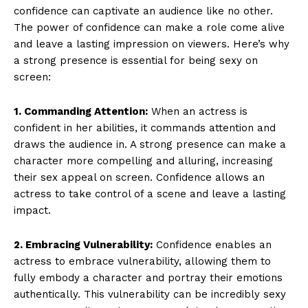
confidence can captivate an audience like no other.
The power of confidence can make a role come alive
and leave a lasting impression on viewers. Here’s why
a strong presence is essential for being sexy on
screen:
1. Commanding Attention:
When an actress is
confident in her abilities, it commands attention and
draws the audience in. A strong presence can make a
character more compelling and alluring, increasing
their sex appeal on screen. Confidence allows an
actress to take control of a scene and leave a lasting
impact.
2. Embracing Vulnerability:
Confidence enables an
actress to embrace vulnerability, allowing them to
fully embody a character and portray their emotions
authentically. This vulnerability can be incredibly sexy