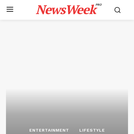
NewsWeek
PRO
ENTERTAINMENT
LIFESTYLE