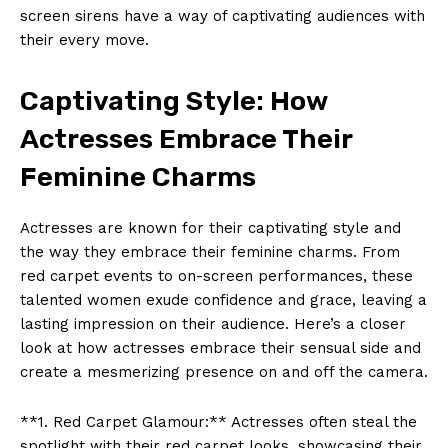
screen sirens have a way of captivating audiences with
their every move.
Captivating Style: How
Actresses Embrace Their
Feminine Charms
Actresses are known for their captivating style and
the way they embrace their feminine charms. From
red carpet events to on-screen performances, these
talented women exude confidence and grace, leaving a
lasting impression on their audience. Here’s a closer
look at how actresses embrace their sensual side and
create a mesmerizing presence on and off the camera.
**1. Red Carpet Glamour:** Actresses often steal the
spotlight with their red carpet looks, showcasing their