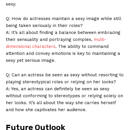
sexy.
Q: How do actresses maintain a sexy image while still
being taken seriously in their roles?
A: It’s all about finding a balance between embracing
their sensuality and portraying complex,
multi-
dimensional characters
. The ability to command
SUBSCRIBE NOW
attention and convey emotions is key to maintaining a
sexy yet serious image.
Q: Can an actress be seen as sexy without resorting to
Company
playing stereotypical roles or relying on her looks?
A: Yes, an actress can definitely be seen as sexy
About Us
without conforming to stereotypes or relying solely on
her looks. It’s all about the way she carries herself
Contact Us
and how she captivates her audience.
Privacy Policy
Terms and Conditions
Future Outlook