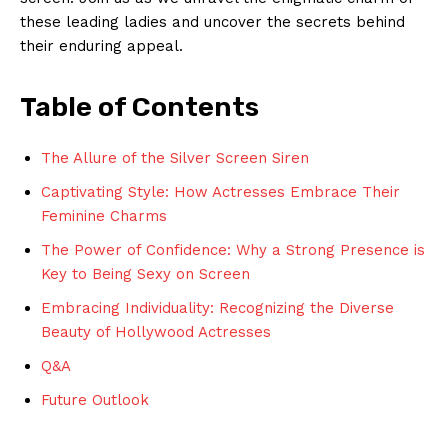
these leading ladies and uncover the secrets behind
their enduring appeal.
Table of Contents
The Allure of the Silver Screen Siren
Captivating Style: How Actresses Embrace Their
Feminine Charms
The Power of Confidence: Why a Strong Presence is
Key to Being Sexy on Screen
Embracing Individuality: Recognizing the Diverse
Beauty of Hollywood Actresses
Q&A
Future Outlook