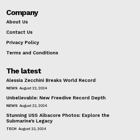
Company
About Us
Contact Us
Privacy Policy
Terms and Conditions
The latest
Alessia Zecchini Breaks World Record
NEWS
August 22, 2024
Unbelievable: New Freedive Record Depth
NEWS
August 22, 2024
Stunning USS Albacore Photos: Explore the
Submarine’s Legacy
TECH
August 22, 2024