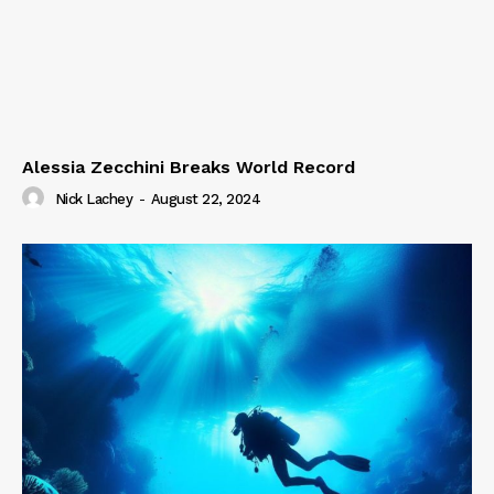
Alessia Zecchini Breaks World Record
Nick Lachey
-
August 22, 2024