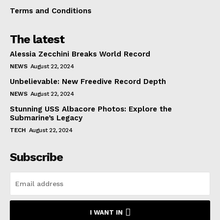
Terms and Conditions
The latest
Alessia Zecchini Breaks World Record
NEWS
August 22, 2024
Unbelievable: New Freedive Record Depth
NEWS
August 22, 2024
Stunning USS Albacore Photos: Explore the
Submarine’s Legacy
TECH
August 22, 2024
Subscribe
I WANT IN