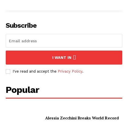
Subscribe
I WANT IN
I've read and accept the
Privacy Policy
.
Popular
Alessia Zecchini Breaks World Record