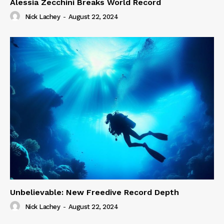
Alessia Zecchini Breaks World Record
Nick Lachey
-
August 22, 2024
Unbelievable: New Freedive Record Depth
Nick Lachey
-
August 22, 2024