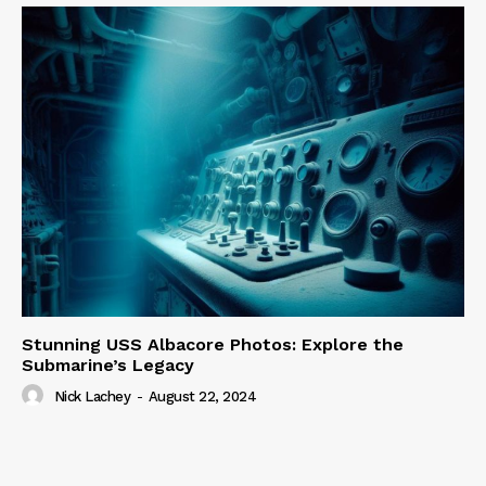
Stunning USS Albacore Photos: Explore the
Submarine’s Legacy
Nick Lachey
-
August 22, 2024