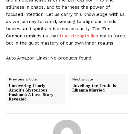
stillness in chaos, and to harness the power of
focused intention. Let us carry this knowledge with us
as we journey⁢ forward, ⁣seeking to align our minds,
bodies, and spirits in harmonious unity. The Zen
Cannon ⁢reminds us that
true strength lies
not in force,
but⁢ in the quiet mastery of our own inner realms.
Auto Amazon Links: No products found.
Previous article
Next article
Uncovering Charly
Unveiling the Truth: Is
Arnolt’s Mysterious
Rihanna Married
Husband: A Love Story
Revealed