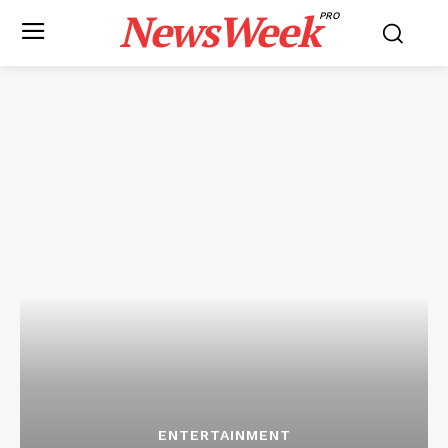
NewsWeek
PRO
ENTERTAINMENT