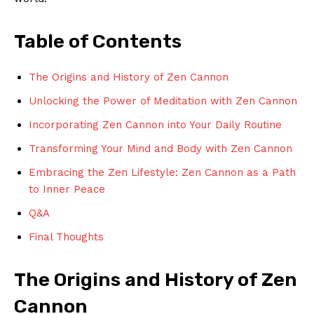
Table of Contents
The⁣ Origins ⁣and History ​of‍ Zen ⁢Cannon
Unlocking⁣ the Power of ‍Meditation with Zen Cannon
Incorporating Zen Cannon into Your Daily Routine
Transforming Your Mind and Body with Zen Cannon
Embracing the Zen Lifestyle: ⁤Zen Cannon as a Path
to Inner Peace
Q&A
Final Thoughts
The Origins and History ‌of ⁤Zen
⁣Cannon