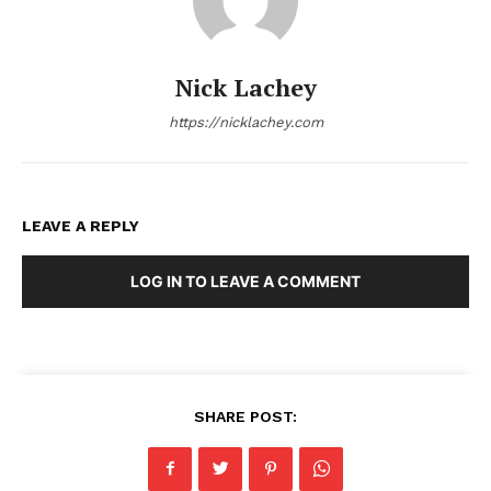
Nick Lachey
https://nicklachey.com
LEAVE A REPLY
LOG IN TO LEAVE A COMMENT
SHARE POST: