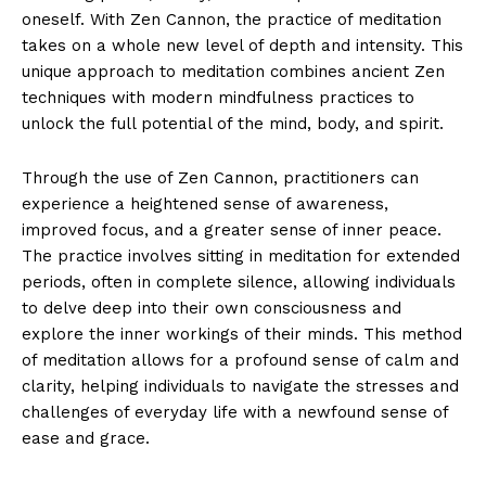
oneself. With Zen Cannon, the practice of meditation
takes on a whole new‌ level of depth ​and intensity. This
unique approach⁢ to meditation combines ancient Zen
techniques with ‌modern mindfulness practices to
⁣unlock the full potential of the mind, body, and ⁤spirit.
Through the use of Zen‌ Cannon, practitioners can
experience a heightened sense ‍of awareness,
improved focus, and a greater sense of inner peace.
The practice involves sitting in⁤ meditation for extended
periods, often in complete silence, allowing individuals
⁢to⁣ delve⁢ deep into⁢ their own consciousness and
explore the⁢ inner workings of their minds. This method​
of meditation allows for a profound sense of calm and
clarity, helping individuals to navigate the ⁤stresses and
challenges of everyday life with a⁣ newfound sense of⁢
ease and grace.