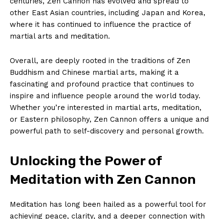
‌centuries, Zen Cannon has evolved and spread ‌to
‌other East Asian countries, including Japan ​and Korea,
⁢where ​it has continued to influence the practice of⁤
martial arts and meditation.
Overall, are deeply rooted ​in the traditions of Zen
Buddhism⁤ and ‍Chinese martial arts, making it a
fascinating and profound practice that continues to
inspire and influence people around the world today.
Whether you’re interested in martial ⁢arts, meditation,
or Eastern philosophy, Zen Cannon⁤ offers a unique and
powerful path to​ self-discovery and personal growth.
Unlocking ⁤the Power of⁣
Meditation with Zen Cannon
Meditation has long been hailed ​as a powerful tool for
achieving peace, clarity, ​and a deeper‍ connection with