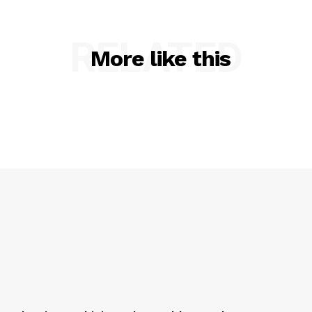
RELATED
More like this