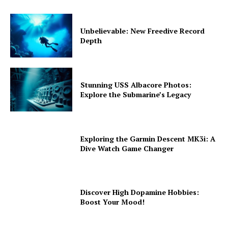
Unbelievable: New Freedive Record
Depth
Stunning USS Albacore Photos:
Explore the Submarine’s Legacy
Exploring the Garmin Descent MK3i: A
Dive Watch Game Changer
Discover High Dopamine Hobbies:
Boost Your Mood!