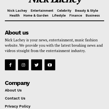
Nick Lachey
Entertainment
Celebrity
Beauty & Style
Health
Home & Garden
Lifestyle
Finance
Business
About us
Nick Lachey is your news, entertainment, music fashion
website. We provide you with the latest breaking news and
videos straight from the entertainment industry.
Company
About Us
Contact Us
Privacy Policy