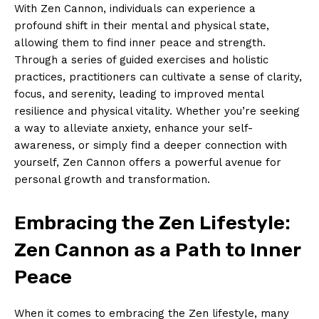
With‍ Zen Cannon, individuals can experience a
‌profound shift ​in their mental and physical state,
allowing them to find inner peace and strength.
Through a series of guided exercises and⁤ holistic
practices,⁣ practitioners can cultivate a sense of clarity,
focus, and serenity, leading to improved ⁣mental
resilience and physical vitality. Whether you’re seeking
a ⁣way to alleviate anxiety, enhance your self-
awareness, or simply find a deeper ⁢connection ⁤with
yourself,⁣ Zen Cannon offers a powerful avenue for
personal ⁣growth and transformation.
Embracing the‍ Zen Lifestyle:
Zen Cannon as a ​Path to Inner
Peace
When it comes to embracing the Zen lifestyle, many