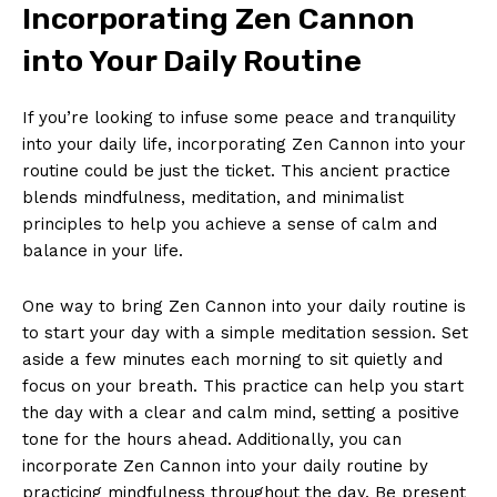
Incorporating ⁢Zen ​Cannon
into Your Daily‍ Routine
If you’re‍ looking to ⁣infuse some peace and tranquility
into your daily life, incorporating ⁣Zen Cannon ⁣into your ​
routine could‌ be just the ticket. This ancient practice
blends mindfulness, ‍meditation, and ‌minimalist
principles to help you achieve a sense of calm and
balance in your ​life.
One way to bring Zen Cannon ‌into your daily routine is
to‌ start your‌ day with a⁢ simple meditation session. ⁣Set
aside a few minutes each morning to sit⁢ quietly and
focus on your breath. This practice can ⁤help you start
the day with a clear and calm mind, setting a positive
tone for the hours ahead. Additionally, you can
incorporate Zen Cannon into your daily routine by
practicing mindfulness throughout the​ day. Be present