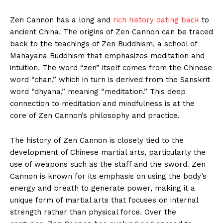
Zen Cannon has a long and
rich history⁣ dating back
to
ancient China. The origins of Zen‍ Cannon can be traced
back to the teachings of Zen Buddhism, a ⁢school of
Mahayana Buddhism that emphasizes meditation and
intuition. The word “zen” ⁢itself comes from the Chinese
word “chan,” ‌which in turn is derived from‍ the‌ Sanskrit
word “dhyana,” meaning “meditation.” This deep
connection to meditation and mindfulness is at the
core of Zen Cannon’s⁤ philosophy ‍and​ practice.
The⁤ history of Zen Cannon is ‍closely tied to the
development of Chinese martial ⁢arts, particularly the
use of weapons such as the staff and the‌ sword. ⁢Zen
Cannon is known for its emphasis on using‍ the body’s
energy and breath to generate⁢ power, making it a
unique form⁣ of martial arts that focuses on internal
strength ‍rather than physical force. Over ⁣the