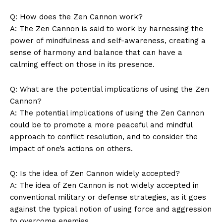
News Week
Q: How does the Zen Cannon work?
Magazine PRO
A: The Zen Cannon is ​said to work by harnessing the
power of mindfulness and self-awareness, creating a
⁢sense ⁤of harmony and balance that can have a
calming effect on those in its presence.
Q: What are the potential implications of using the Zen
Cannon?
A: The potential implications of using the Zen Cannon⁢
could be to promote a more peaceful and mindful
approach to conflict⁣ resolution, and to consider the
impact of‍ one’s actions on others.
SUBSCRIBE NOW
Q: Is the idea of Zen Cannon widely accepted?
A:⁣ The idea of Zen Cannon ‍is not ⁢widely accepted in
conventional military or defense strategies, as it goes
against the typical notion of using force ⁤and aggression
Company
‌to overcome enemies.