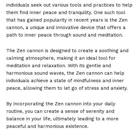
individuals seek out various tools and ‌practices to help
them find inner peace and tranquility. One ‌such tool⁤
that has gained popularity in recent years is the ⁣Zen
cannon, a unique and innovative device ​that offers a
path to inner peace through sound and meditation.
The Zen cannon is designed to‌ create a soothing and
calming atmosphere,⁤ making it an ideal tool for
meditation and relaxation. With its gentle and
harmonious ⁤sound waves, the‌ Zen cannon can help
individuals achieve ⁣a state of mindfulness and inner
peace, allowing them to let go of‌ stress and anxiety.
By incorporating‌ the​ Zen cannon‌ into your daily
routine, you can create a sense of serenity and
balance in your life, ultimately leading ⁣to a more
peaceful and harmonious existence.