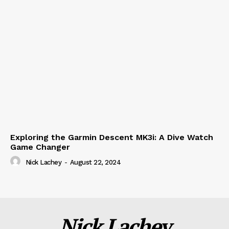
Exploring the Garmin Descent MK3i: A Dive Watch
Game Changer
Nick Lachey
-
August 22, 2024
Nick Lachey