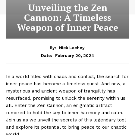
Unveiling the Zen
Cannon: A Timeless
Weapon of Inner Peace
By:
Nick Lachey
February 20, 2024
Date:
In a world⁣ filled with⁤ chaos ‍and conflict, the search for
inner peace has become a timeless quest. And now, a
mysterious and ancient weapon of tranquility has
resurfaced, promising ‌to unlock the‌ serenity within us
all. ‍Enter the Zen ⁤Cannon, an enigmatic artifact
rumored to hold the key to inner harmony and calm.
Join us as we unveil the secrets of this legendary tool
and explore⁢ its potential to bring peace to our chaotic
world.