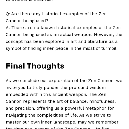
About Us
Q: Are there any⁤ historical examples of the Zen
Contact Us
⁢Cannon being used?
Privacy Policy
A: There are no known historical⁤ examples​ of the Zen
Terms and Conditions
‌Cannon being ​used as an‌ actual weapon. However, the
concept has been explored in ‍art and ⁢literature as a
symbol of finding⁤ inner peace in the midst of turmoil.
Final Thoughts
As we conclude our exploration of ​the Zen Cannon, we
invite you to truly ponder​ the profound wisdom
embedded within this ancient weapon. ​The Zen
Cannon represents‌ the art of balance, mindfulness,
and precision, offering us a powerful metaphor for
navigating the complexities of life. As we strive to⁤
master our own inner landscape, may we remember
the timeless lessons of​ the Zen Cannon – to ‌find