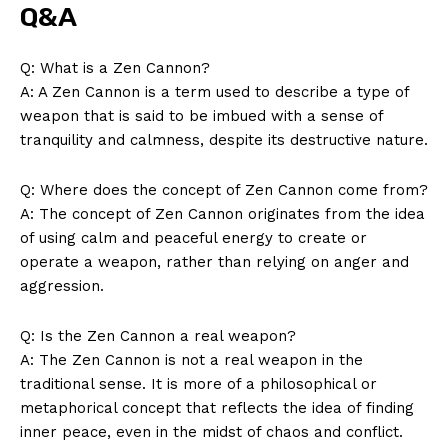
Q&A
Q: What is a Zen Cannon?
A: A Zen Cannon is a term used to describe a type of ​
weapon that is said to​ be imbued with a sense ​of
tranquility and ⁣calmness, despite its ⁢destructive nature.
Q: Where does the concept of Zen Cannon come from?
A: The concept of Zen Cannon originates from the⁤ idea
of ​using calm and peaceful energy⁣ to create or
operate a weapon, rather than relying‌ on anger and
aggression.
Q: ⁤Is the Zen Cannon a‍ real weapon?
A: The Zen Cannon is not a real weapon in the
traditional sense. It is more of a philosophical or
metaphorical⁤ concept that reflects the idea of finding
inner peace, even in the ⁣midst of chaos and conflict.