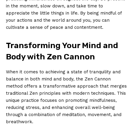
in the​ moment,​ slow down, and take time ​to⁢
appreciate the little things in life. By being mindful ‌of
your⁢ actions and ⁤the world around you, you can
cultivate ⁢a sense of peace and contentment.
Transforming Your​ Mind‌ and
Body with Zen Cannon
When it comes to achieving a ‍state⁣ of tranquility and​
balance in both mind and‍ body,‌ the Zen Cannon
method offers‍ a transformative approach⁢ that merges
traditional Zen principles with modern techniques. This
unique practice focuses on promoting ⁢mindfulness,
reducing ‍stress, and enhancing overall well-being
through a combination of meditation, movement, and
breathwork.