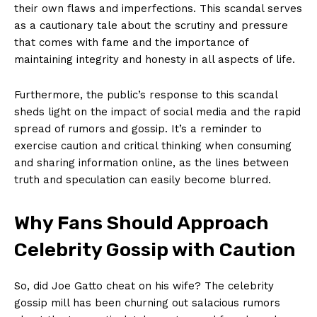
their own flaws and imperfections. This scandal serves
as a cautionary tale about the scrutiny and‍ pressure
that comes with fame and the importance of
maintaining integrity and honesty in all aspects of life.
Furthermore, the ⁢public’s response to this scandal
sheds light on the impact of social media and the rapid
spread of rumors and gossip. It’s a reminder to
exercise caution and critical ‌thinking when consuming
and sharing information ⁣online, as the‍ lines between
truth and speculation can easily become blurred.
Why Fans Should Approach
Celebrity Gossip with Caution
So,‍ did Joe Gatto cheat on his wife? The celebrity
gossip mill has been churning out salacious rumors