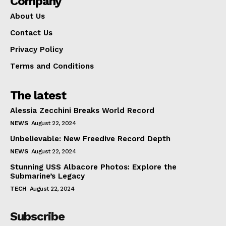
Company
About Us
Contact Us
Privacy Policy
Terms and Conditions
The latest
Alessia Zecchini Breaks World Record
NEWS
August 22, 2024
Unbelievable: New Freedive Record Depth
NEWS
August 22, 2024
Stunning USS Albacore Photos: Explore the
Submarine’s Legacy
TECH
August 22, 2024
Subscribe