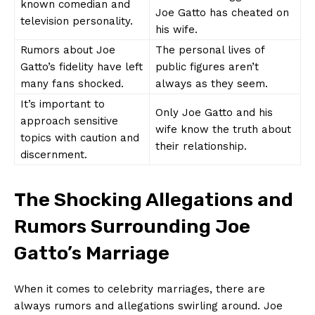
known comedian and
Joe⁢ Gatto has cheated on
television personality.
his wife.
Rumors about Joe
The personal lives of
Gatto’s fidelity have left
public figures aren’t
many fans shocked.
always as they seem.
It’s important to
Only‌ Joe Gatto and his ​
approach ‍sensitive
wife know the truth about ​
topics with caution and
their relationship.
discernment.
The Shocking Allegations and
Rumors Surrounding Joe
Gatto’s Marriage
When it comes to celebrity marriages, there ⁤are
always rumors and allegations swirling around. Joe