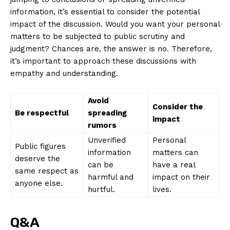
information, it’s essential⁤ to consider the potential
impact of the ⁢discussion. Would you want your ‌personal
matters to be subjected to public scrutiny and
judgment? Chances are, the answer ⁢is no. ‌Therefore,
it’s important ‍to approach ⁣these discussions with‍
empathy and understanding.
Avoid
Consider the
Be respectful
spreading
⁢impact
rumors
Unverified
Personal
Public⁤ figures
information
matters can
⁤deserve the
can be
have⁤ a⁢ real
same respect as
harmful and
impact⁣ on their​
anyone else.
hurtful.
lives.
Q&A