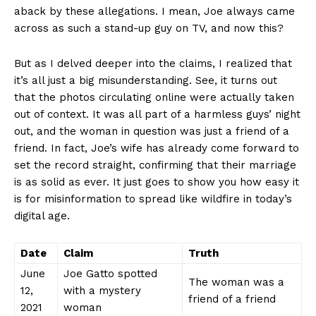
aback by these allegations.‍ I mean, Joe always came
across as such a stand-up guy on ⁣TV, and now ‌this?
But ‍as I delved deeper into the⁢ claims, I realized ​that
‍it’s‍ all just a⁢ big misunderstanding.​ See, it turns out
that the photos circulating online were actually taken
out of context. It was all‍ part of a⁢ harmless guys’ night
out, and the woman in question was just a friend ⁤of a
friend. In fact, Joe’s wife has already⁢ come forward ⁣to
set the ⁤record straight, confirming​ that their marriage
is as solid as ever. It just goes to show you how easy it
is for misinformation ‍to ⁣spread ‍like wildfire in⁢ today’s
digital age.
Date
Claim
Truth
June
Joe Gatto spotted
The woman was a
12,
with a mystery
‌friend⁤ of a friend
2021
woman