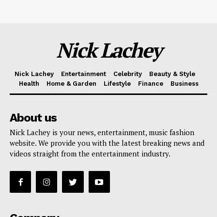
Nick Lachey
Nick Lachey
Entertainment
Celebrity
Beauty & Style
Health
Home & Garden
Lifestyle
Finance
Business
About us
Nick Lachey is your news, entertainment, music fashion
website. We provide you with the latest breaking news and
videos straight from the entertainment industry.