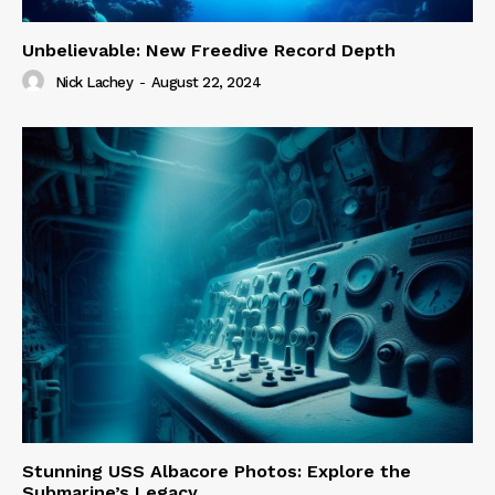
Unbelievable: New Freedive Record Depth
Nick Lachey
-
August 22, 2024
Stunning USS Albacore Photos: Explore the
Submarine’s Legacy