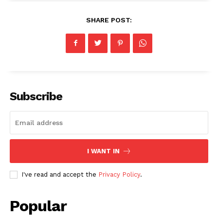
SHARE POST:
Subscribe
I WANT IN
I've read and accept the
Privacy Policy
.
Popular