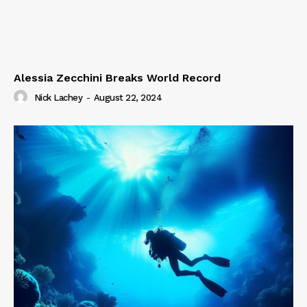
Alessia Zecchini Breaks World Record
Nick Lachey
-
August 22, 2024