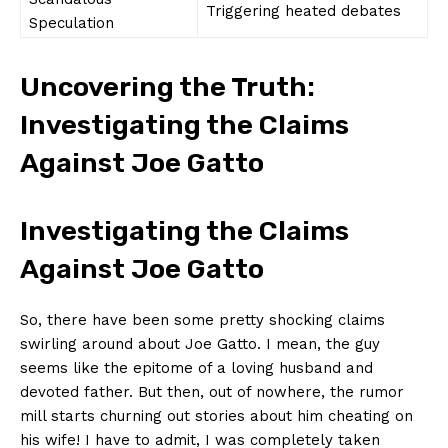
Triggering heated ⁢debates
Speculation
Uncovering⁤ the Truth:
Investigating the Claims
Against Joe Gatto
Investigating the Claims
Against⁣ Joe Gatto
So, there have been⁣ some pretty shocking claims
swirling ⁣around about Joe Gatto. I mean, the guy
seems like the epitome of a loving husband and
devoted father. But ‌then, out of nowhere, the ⁣rumor
mill starts⁣ churning out stories about him cheating on
his wife! ⁣I have to admit, I was completely taken