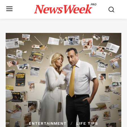
NewsWeek
PRO
ENTERTAINMENT
LIFE TIPS