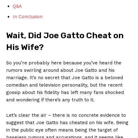
Q&A
In Conclusion
Wait, Did Joe Gatto Cheat⁣ on
‌His Wife?
So you’re probably here because you’ve heard the
rumors swirling around about Joe Gatto and his
marriage. It’s no ‍secret that ​Joe Gatto is a beloved
comedian and ‍television personality, but the recent
gossip ‌about his fidelity has left ⁣many fans shocked
and wondering⁣ if there’s any truth to it.
Let’s clear the⁢ air‍ – there ⁤is no concrete evidence to
suggest that Joe​ Gatto has cheated on his wife. Being
in the public eye often means being the ​target of
baseless rumors and accusations, and it seems like