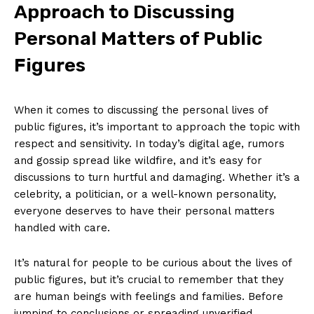
Approach to ⁢Discussing
Personal Matters of Public
Figures
SUBSCRIBE NOW
When‍ it comes to discussing the personal lives of
public figures,​ it’s important to approach the topic with
respect⁤ and sensitivity. In today’s digital​ age, rumors
and gossip spread like wildfire, and it’s easy for
discussions to turn hurtful and damaging. Whether it’s a
Company
celebrity, a politician,‍ or a well-known personality,
everyone deserves to have their personal matters
About Us
handled with care.
Contact Us
Privacy Policy
It’s natural for people to be curious about the lives of
Terms and Conditions
public figures, but ⁢it’s crucial to remember that they
are human⁢ beings with feelings and families. Before
jumping to conclusions or spreading unverified