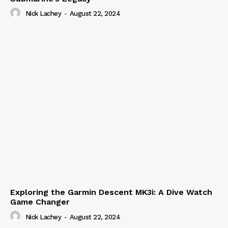
Nick Lachey
-
August 22, 2024
Exploring the Garmin Descent MK3i: A Dive Watch
Game Changer
Nick Lachey
-
August 22, 2024