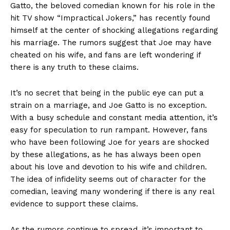
Gatto, the beloved comedian known for his role in the
hit TV show‍ “Impractical Jokers,” has recently found
himself at the center of shocking allegations regarding
his marriage. The rumors suggest that Joe⁣ may have
cheated on his wife, ⁣and fans are left wondering if
there is any truth to these claims.
It’s no secret that ​being in the public eye can put a
strain on a marriage, and Joe Gatto is no exception.
With a busy schedule and constant media attention, it’s
easy for speculation to run rampant.⁣ However, ⁤fans
who have been following Joe for years are shocked
by these allegations, as he⁣ has always been open
about his love ⁤and ⁤devotion to his ‍wife and children.
The idea of infidelity seems out of character for the
comedian, leaving many wondering if there is any‍ real
evidence to support these claims.
As the rumors continue to spread, ‌it’s important to