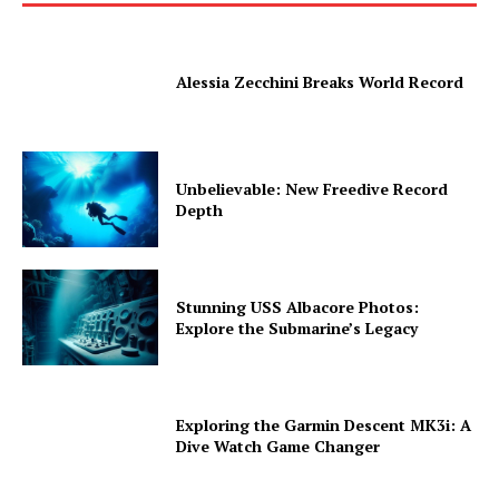
Alessia Zecchini Breaks World Record
Unbelievable: New Freedive Record
Depth
Stunning USS Albacore Photos:
Explore the Submarine’s Legacy
Exploring the Garmin Descent MK3i: A
Dive Watch Game Changer