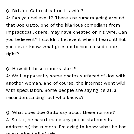
Q: Did Joe Gatto cheat on his wife?
A: Can you believe it? There are rumors going around
that Joe Gatto, one of the hilarious comedians from⁣
Impractical Jokers, may have cheated on his wife. Can
you believe it?‌ I couldn’t believe it when I heard ⁤it! But
you never⁣ know what goes on behind closed doors,
right?
Q: How did these rumors start?
A: Well, apparently some photos surfaced‌ of ⁤Joe ⁤with
another woman,​ and of course, the internet went wild
with speculation. Some people are saying it’s​ all a
misunderstanding, but⁣ who knows?
Q: What ⁣does Joe Gatto say about these rumors?
A: So far, he hasn’t​ made any public statements
addressing the rumors. I’m ⁤dying to know⁤ what he has
to say‌ about all of this!