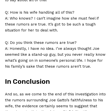
Q: ⁣How is his ​wife​ handling all of this?
A: Who knows? I can’t imagine how she must feel if
these rumors are true. It’s got to be such a tough
situation for her to⁢ deal with.
Q: Do you⁢ think these‍ rumors ​are true?
A: Honestly, I have no idea. I’ve always thought Joe
seemed like a stand-up ⁣guy, but you never really⁢ know
what’s going on in someone’s personal ‌life. I hope ⁣for
his family’s sake‌ that these rumors aren’t true.
In Conclusion
And ​so,⁢ as we come to the end ‍of this investigation ‍into
the rumors surrounding ⁣Joe‍ Gatto’s faithfulness to his
wife, the​ evidence certainly seems to suggest that‍