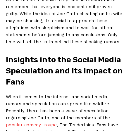
remember that everyone is innocent until proven​
guilty. While ⁢the idea of Joe Gatto cheating on his wife
may be shocking,⁤ it’s crucial‌ to approach these
allegations with skepticism and to wait for official
statements before jumping to⁢ any conclusions. Only
time will⁤ tell the truth behind these​ shocking rumors.
Insights into the Social Media
Speculation and Its Impact on
Fans
When it comes to the internet and social media,
⁣rumors and speculation can⁣ spread like wildfire.
Recently, there has been⁢ a wave of speculation
regarding Joe Gatto, ‍one of the members of ‍the
popular comedy troupe
, The ⁤Tenderloins. Fans have