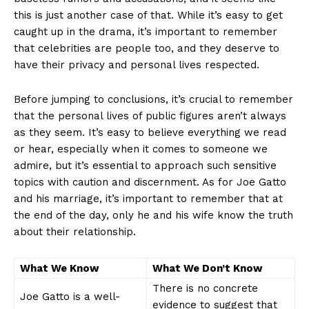
this is just another case of that. While it’s easy to get
caught ⁢up in the drama, it’s important to remember
that celebrities are people too, and they⁤ deserve to
have their privacy and personal lives respected.
Before jumping to conclusions, it’s crucial to remember
that ‌the personal lives of public figures aren’t always
as‍ they seem. It’s easy⁤ to believe everything we read
or hear, especially when it comes ‌to someone ​we
admire, but it’s ​essential​ to approach such sensitive
topics ⁢with⁣ caution and discernment. As for Joe Gatto
and his marriage, it’s important to remember that at
the end of the day, ​only he and ‌his wife know the truth
about their relationship.
What We Know
What We Don’t Know
There is no concrete
Joe Gatto is a well-
evidence to suggest​ that