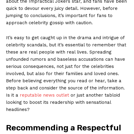
about the Impractical Jokers ⁢star, and fans have been
quick to ⁤devour every juicy detail. However, before
jumping to conclusions, it’s important for fans to
‍approach celebrity gossip‌ with caution.
It’s ⁤easy to get caught up in the​ drama and intrigue of
celebrity scandals, but it’s essential to ​remember that
these are real people with real lives. Spreading
unfounded rumors and baseless accusations can have
serious consequences, not just for the celebrities
involved, but also for ⁣their families and loved ones.
Before believing⁤ everything you read or hear,⁢ take a
step back and consider the source of the information.
News Week
Is⁢ it a
reputable news⁢ outlet
or just another tabloid
Magazine PRO
looking to ‌boost its readership with sensational
headlines?
Recommending a Respectful