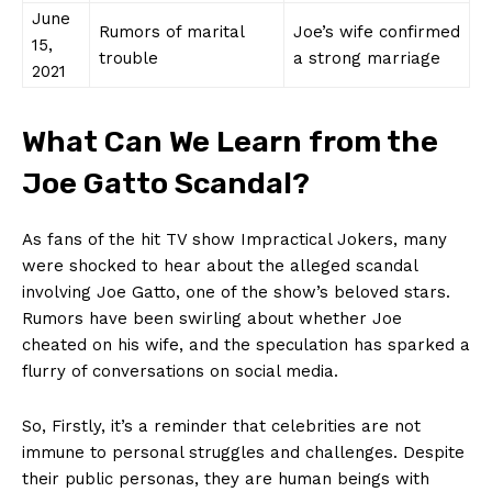
June
Rumors of marital
Joe’s ‌wife confirmed
15,
trouble
a strong marriage
2021
What Can We Learn from the
‍Joe Gatto Scandal?
As fans of the hit TV ​show Impractical Jokers, many
were shocked to hear about the alleged scandal
involving Joe Gatto,⁣ one‌ of the show’s beloved stars.
Rumors have been swirling about whether ​Joe
cheated on his wife, and the‍ speculation has sparked a
flurry of conversations on social media.
So, Firstly, it’s a reminder that celebrities are not
immune to personal struggles ‌and challenges. Despite
their public personas, they are⁢ human‌ beings with