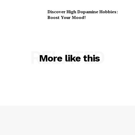
Discover High Dopamine Hobbies:
Boost Your Mood!
RELATED
More like this