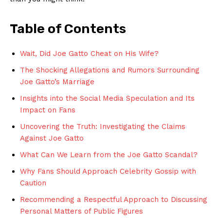
Table of ‍Contents
Wait, Did Joe Gatto ⁢Cheat on His Wife?
The Shocking ⁣Allegations and Rumors Surrounding
Joe Gatto’s Marriage
Insights into the ‌Social Media Speculation and Its
Impact on Fans
Uncovering the Truth: Investigating the ​Claims
⁤Against Joe Gatto
What Can We Learn from the Joe Gatto Scandal?
Why Fans Should Approach Celebrity Gossip with
Caution
Recommending a Respectful Approach to Discussing
Personal ‌Matters of Public Figures