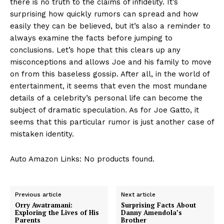
there is no truth to the claims of infidelity. It’s
surprising how quickly rumors can spread and how
easily they can be believed, ‌but it’s also a reminder to
always examine the facts before jumping to
conclusions. Let’s hope that this clears up any
misconceptions and allows Joe and his family to move
on from this baseless ⁣gossip. After all, in ‍the world of‌
entertainment, ‌it ⁤seems that even the most mundane
details of a celebrity’s personal⁤ life can​ become⁣ the
subject of dramatic speculation.​ As for⁤ Joe Gatto, it
seems that this particular rumor is just another case of
mistaken identity.
Auto Amazon Links: No products found.
Previous article
Next article
Orry Awatramani:
Surprising Facts About
Exploring the Lives of His
Danny Amendola’s
Parents
Brother