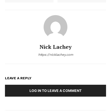
Nick Lachey
https://nicklachey.com
LEAVE A REPLY
LOG IN TO LEAVE A COMMENT