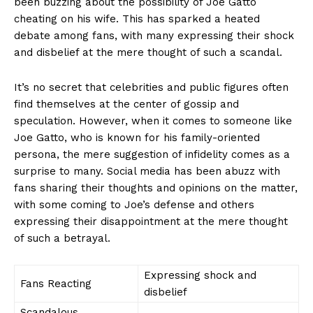
been buzzing about the possibility of Joe​ Gatto
cheating on‍ his wife. This has sparked a heated
debate among fans, with many expressing their⁤ shock
and disbelief at the mere ⁤thought⁢ of such‌ a scandal.
It’s no secret that celebrities and public figures often
find themselves at the center of gossip and
speculation. However, when it comes to someone like
Joe Gatto, who is known for his family-oriented
persona, the mere suggestion of infidelity ‍comes as a
surprise to​ many. Social media has been‌ abuzz with⁣
fans sharing their ‌thoughts and opinions on the matter,
with ‍some coming to Joe’s defense and others
expressing their disappointment at the mere thought
⁤of such a betrayal.
Expressing shock and⁣
Fans‍ Reacting
disbelief
Scandalous