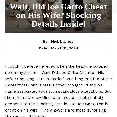
Wait, Did Joe Gatto Cheat
on His Wife? Shocking
Details Inside!
By:
Nick Lachey
March 11, 2024
Date:
I couldn’t believe my eyes when the headline popped
up on my screen: “Wait, Did Joe Gatto Cheat on His
Wife? Shocking Details ‌Inside!” As⁣ a longtime fan of‍ the
Impractical Jokers star, I never​ thought I’d see ⁤his
name associated with such‍ scandalous allegations. ⁤But
the rumors are swirling, and I couldn’t help but dig
deeper into the shocking details. Did Joe Gatto really
cheat on⁣ his wife? The answers are more surprising
than you might think.