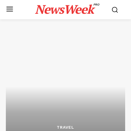
NewsWeek
PRO
TRAVEL