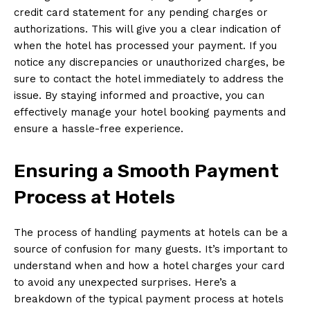
credit card statement for any pending charges or
authorizations. This will give you a clear indication of
when the hotel has processed your payment. If you
notice any discrepancies or unauthorized charges, be
sure to contact the hotel immediately to address the
issue. By staying informed and proactive, you can
effectively manage your hotel booking payments and
ensure a hassle-free experience.
Ensuring a Smooth Payment
Process at Hotels
The process of handling payments at hotels can be a
source of confusion for many guests. It’s important to
understand when and how a hotel charges your card
to avoid any unexpected surprises. Here’s a
breakdown of the typical payment process at hotels