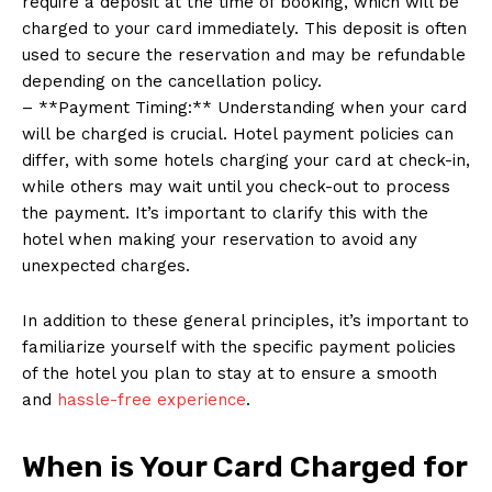
require a deposit at the time of booking, which will be
charged to your card immediately. This deposit is often
used to secure the reservation and may be refundable
depending on the cancellation policy.
– **Payment Timing:** Understanding when your card
will be charged is crucial. Hotel payment policies can
differ, with some hotels charging your card at check-in,
while others may wait until you check-out to process
the payment. It’s important to clarify this with the
hotel when making your reservation to avoid any
unexpected charges.
In addition to these general principles, it’s important to
familiarize yourself with the specific payment policies
of the hotel you plan to stay at to ensure a smooth
and
hassle-free experience
.
When is Your Card Charged for