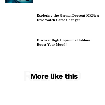
Exploring the Garmin Descent MK3i: A
Dive Watch Game Changer
Discover High Dopamine Hobbies:
Boost Your Mood!
RELATED
More like this