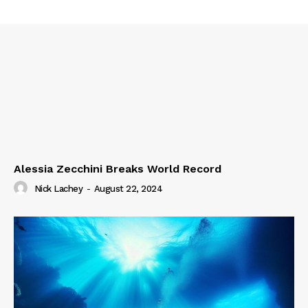
Alessia Zecchini Breaks World Record
Nick Lachey
-
August 22, 2024