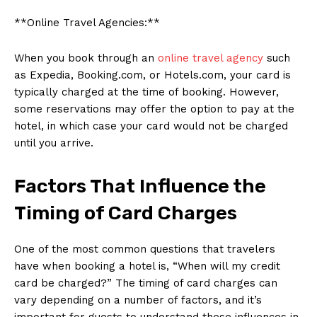
**Online Travel Agencies:**
When you book through an
online travel agency
such
as Expedia, Booking.com, or Hotels.com, your card is
typically charged at the time of booking. However,
some reservations may offer the option to pay at the
hotel, in which case your card would not be charged
until you arrive.
Factors That Influence the
Timing of Card Charges
One of the most common questions that travelers
have when booking a hotel is, “When will my credit
card be charged?” The timing of card charges can
vary depending on a number of factors, and it’s
important for guests to understand these influences in