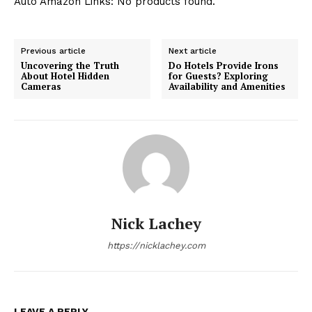
Auto Amazon Links: No products found.
Previous article
Next article
Uncovering the Truth
Do Hotels Provide Irons
About Hotel Hidden
for Guests? Exploring
Cameras
Availability and Amenities
Nick Lachey
https://nicklachey.com
LEAVE A REPLY