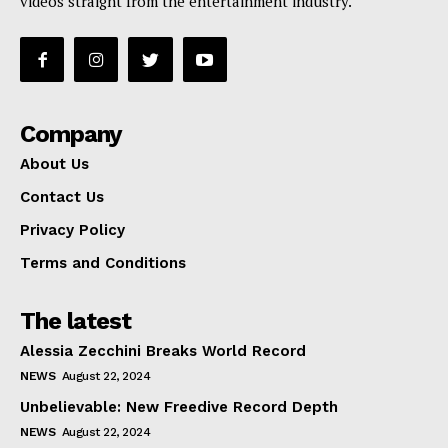
videos straight from the entertainment industry.
Company
About Us
Contact Us
Privacy Policy
Terms and Conditions
The latest
Alessia Zecchini Breaks World Record
NEWS
August 22, 2024
Unbelievable: New Freedive Record Depth
NEWS
August 22, 2024