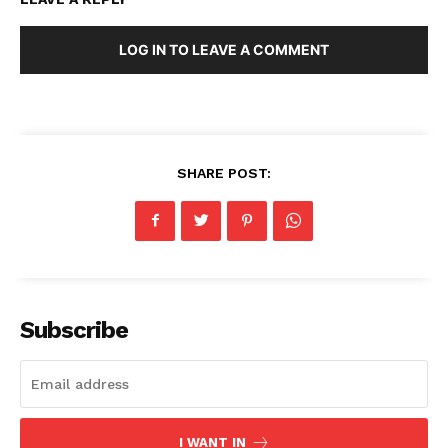
LOG IN TO LEAVE A COMMENT
SHARE POST:
Subscribe
I WANT IN