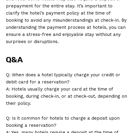
prepayment for the entire stay. It’s important to
clarify the hotel’s payment policy at the time of
booking to avoid any misunderstandings at check-in. By
understanding the payment process at hotels, you can
ensure a stress-free and enjoyable stay without any
surprises or disruptions.
News Week
Magazine PRO
Q&A
Q: When does a hotel typically charge your credit or
debit card for a reservation?
A: Hotels usually charge your card at the time of
booking, during check-in, or at check-out, depending on
their policy.
Q: Is it common for hotels to charge a deposit upon
booking a reservation?
A: Yes, many hotels require a deposit at the time of
SUBSCRIBE NOW