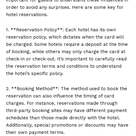
order to avoid any surprises. Here are some key for
hotel reservations.
1. **Reservation Policy**: Each hotel has its own
reservation policy, which dictates when the card will
be charged. Some hotels require a deposit at the time
of booking, while others may only charge the card at
check-in or check-out. It’s important to carefully read
the reservation terms and conditions to understand
the hotel’s specific policy.
2. **Booking Method**: The method used to book the
reservation can also influence the timing of card
charges. For instance, reservations made through
third-party booking sites may have different payment
schedules than those made directly with the hotel.
Additionally, special promotions or discounts may have
their own payment terms.