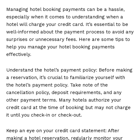
Managing hotel booking payments can be a hassle,
especially when it comes to understanding when a
hotel will charge your credit card. It’s essential to be
well-informed about the payment process to avoid any
surprises or unnecessary fees. Here are some tips to
help you manage your hotel booking payments
effectively.
Understand the hotel’s payment policy: Before making
a reservation, it’s crucial to familiarize yourself with
the hotel’s payment policy. Take note of the
cancellation policy, deposit requirements, and any
other payment terms. Many hotels authorize your
credit card at the time of booking but may not charge
it until you check-in or check-out.
Keep an eye on your credit card statement: After
making a hotel reservation, regularly monitor your