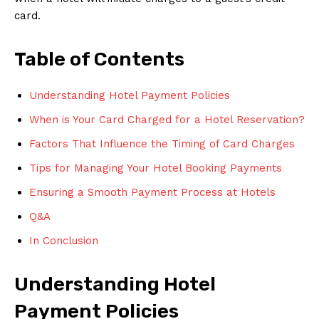
card.
Table of Contents
Understanding Hotel Payment Policies
When is Your Card Charged for a Hotel Reservation?
Factors That Influence the Timing of Card Charges
Tips for Managing Your Hotel Booking Payments
Ensuring a Smooth Payment Process at Hotels
Q&A
In Conclusion
Understanding Hotel
Payment Policies