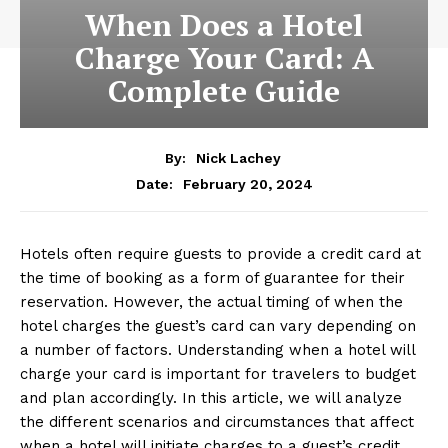
When Does a Hotel
Charge Your Card: A
Complete Guide
By:
Nick Lachey
February 20, 2024
Date:
Hotels often require guests to provide a credit card at
the time of booking as a form of guarantee for their
reservation. However, the actual timing of when the
hotel charges the guest’s card can vary depending on
a number of factors. Understanding when a hotel will
charge your card is important for travelers to budget
and plan accordingly. In this article, we will analyze
the different scenarios and circumstances that affect
when a hotel will initiate charges to a guest’s credit