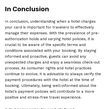
In Conclusion
In conclusion, understanding when a hotel charges
your card is important for travelers to effectively
manage their expenses. With the prevalence of pre-
authorization holds and varying hotel policies, it is
crucial to be aware of the specific terms and
conditions associated with your booking. By staying
informed and proactive, guests can avoid any
unexpected charges and enjoy a seamless check-out
process. As consumer rights and hotel practices
continue to evolve, it is advisable to always verify the
payment procedures with the hotel at the time of
booking. Ultimately, being well-informed about the
hotel’s payment policies will contribute to a more
positive and stress-free travel experience.