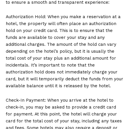
to ensure a smooth and transparent experience:
Authorization Hold: When you make a reservation at a
hotel, the property will often place an authorization
hold on your credit card. This is to ensure that the
funds are available to cover your stay and any
additional charges. The amount of the hold can vary
depending on the hotel’s policy, but it is usually the
total cost of your stay plus an additional amount for
incidentals. It’s important to note that the
authorization hold does not immediately charge your
card, but it will temporarily deduct the funds from your
available balance until it is released by the hotel.
Check-In Payment: When you arrive at the hotel to
check-in, you may be asked to provide a credit card
for payment. At this point, the hotel will charge your
card for the total cost of your stay, including any taxes
and fees. Some hotels may also require a deposit or