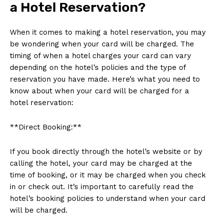
a Hotel Reservation?
When it comes to making a hotel reservation, you may
be wondering when your card will be charged. The
timing of when a hotel charges your card can vary
depending on the hotel’s policies and the type of
reservation you have made. Here’s what you need to
know about when your card will be charged for a
hotel reservation:
**Direct Booking:**
If you book directly through the hotel’s website or by
calling the hotel, your card may be charged at the
time of booking, or it may be charged when you check
in or check out. It’s important to carefully read the
hotel’s booking policies to understand when your card
will be charged.