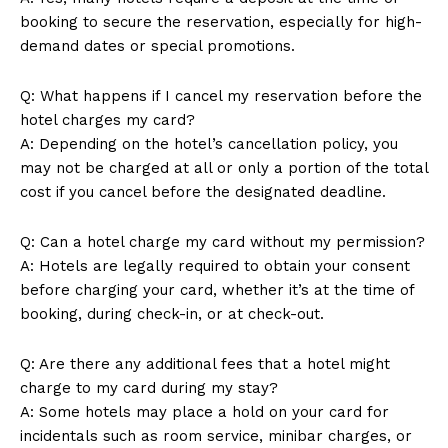
booking to secure the reservation, especially for high-
demand dates or special promotions.
Q: What happens if I cancel my reservation before the
Company
hotel charges my card?
A: Depending on the hotel’s cancellation policy, you
About Us
may not be charged at all or only a portion of the total
Contact Us
cost if you cancel before the designated deadline.
Privacy Policy
Terms and Conditions
Q: Can a hotel charge my card without my permission?
A: Hotels are legally required to obtain your consent
before charging your card, whether it’s at the time of
booking, during check-in, or at check-out.
Q: Are there any additional fees that a hotel might
charge to my card during my stay?
A: Some hotels may place a hold on your card for
incidentals such as room service, minibar charges, or