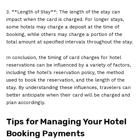
3. **Length of Stay**: The length of the stay can
impact when the card is charged. For longer stays,
some hotels may charge a deposit at the time of
booking, while others may charge a portion of the
total amount at specified intervals throughout the stay.
In conclusion, the timing of card charges for hotel
reservations can be influenced by a variety of factors,
including the hotel’s reservation policy, the method
used to book the reservation, and the length of the
stay. By understanding these influences, travelers can
better anticipate when their card will be charged and
plan accordingly.
Tips for Managing Your Hotel
Booking Payments