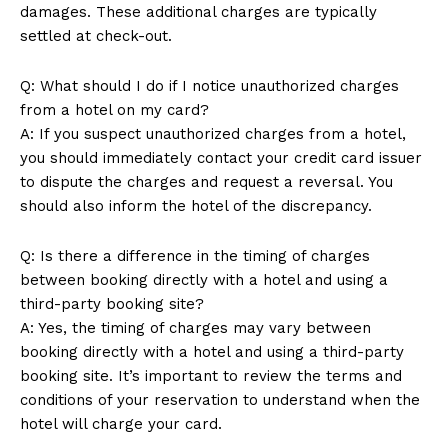
damages. These additional charges are typically
settled at check-out.
Q: What should I do if I notice unauthorized charges
from a hotel on my card?
A: If you suspect unauthorized charges from a hotel,
you should immediately contact your credit card issuer
to dispute the charges and request a reversal. You
should also inform the hotel of the discrepancy.
Q: Is there a difference in the timing of charges
between booking directly with a hotel and using a
third-party booking site?
A: Yes, the timing of charges may vary between
booking directly with a hotel and using a third-party
booking site. It’s important to review the terms and
conditions of your reservation to understand when the
hotel will charge your card.