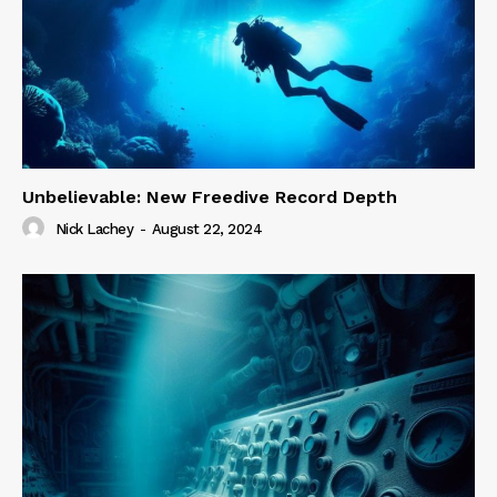
Unbelievable: New Freedive Record Depth
Nick Lachey
-
August 22, 2024