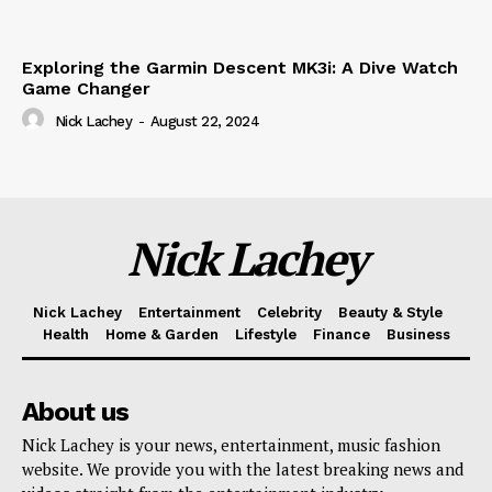
Exploring the Garmin Descent MK3i: A Dive Watch
Game Changer
Nick Lachey
-
August 22, 2024
Nick Lachey
Nick Lachey
Entertainment
Celebrity
Beauty & Style
Health
Home & Garden
Lifestyle
Finance
Business
About us
Nick Lachey is your news, entertainment, music fashion
website. We provide you with the latest breaking news and