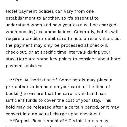
Hotel payment policies can vary from one
establishment to another, so it’s essential to
understand when and how your card will be charged
when booking accommodations. Generally, hotels will
require a credit or debit card to hold a reservation, but
the payment may only be processed at check-in,
check-out, or at specific time intervals during your
stay. Here are some key points to consider about hotel
payment policies:
– **Pre-Authorization:** Some hotels may place a
pre-authorization hold on your card at the time of
booking to ensure that the card is valid and has
sufficient funds to cover the cost of your stay. This
hold may be released after a certain period, or it may
convert into an actual charge upon check-out.
– **Deposit Requirements:** Certain hotels may