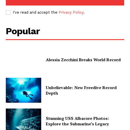
I've read and accept the
Privacy Policy
.
Popular
Alessia Zecchini Breaks World Record
Unbelievable: New Freedive Record
Depth
Stunning USS Albacore Photos:
Explore the Submarine’s Legacy