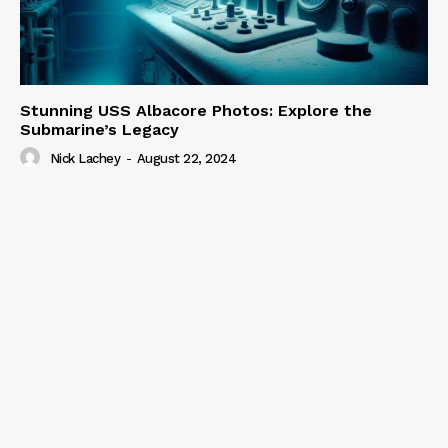
Stunning USS Albacore Photos: Explore the
Submarine’s Legacy
Nick Lachey
-
August 22, 2024