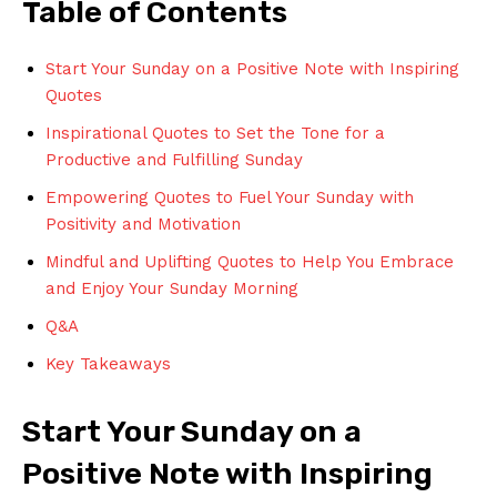
Table of Contents
Start Your Sunday on a Positive Note with Inspiring
Quotes
Inspirational Quotes to Set the Tone for a
Productive and Fulfilling Sunday
Empowering Quotes to Fuel Your Sunday with
Positivity and Motivation
Mindful and Uplifting Quotes to Help You Embrace
and Enjoy Your Sunday Morning
Q&A
Key Takeaways
Start Your Sunday on a
Positive Note with Inspiring