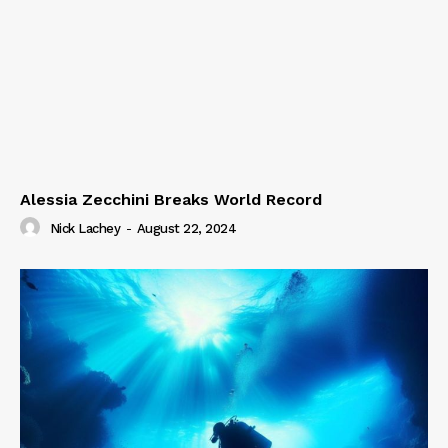
Alessia Zecchini Breaks World Record
Nick Lachey
-
August 22, 2024