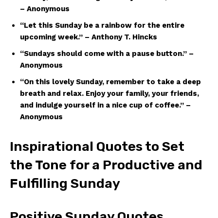
– Anonymous
“Let this Sunday be a rainbow for the entire
upcoming week.” – Anthony T. Hincks
“Sundays should come with a pause button.” –
Anonymous
“On this lovely Sunday, remember to take a deep
breath and relax. Enjoy your family, your friends,
and indulge yourself in a nice cup of coffee.” –
Anonymous
Inspirational Quotes to Set
the Tone for a Productive and
Fulfilling Sunday
Positive Sunday Quotes