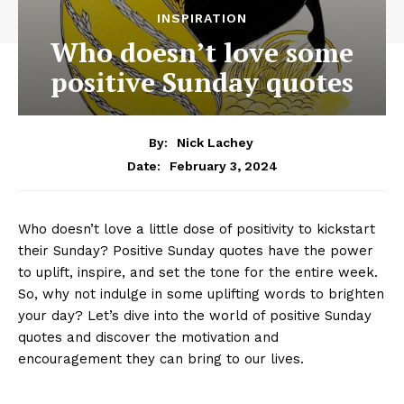
INSPIRATION
Who doesn’t love some
positive Sunday quotes
By:
Nick Lachey
February 3, 2024
Date:
Who doesn’t love a little dose of positivity to kickstart
their Sunday? Positive Sunday quotes have the power
to uplift, inspire, and set the tone for the entire week.
So, why not indulge in some uplifting words to brighten
your day? Let’s dive into the world of positive Sunday
quotes and discover the motivation and
encouragement they can bring to our lives.