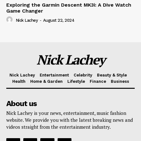
Exploring the Garmin Descent MK3i: A Dive Watch
Game Changer
Nick Lachey
-
August 22, 2024
Nick Lachey
Nick Lachey
Entertainment
Celebrity
Beauty & Style
Health
Home & Garden
Lifestyle
Finance
Business
About us
Nick Lachey is your news, entertainment, music fashion
website. We provide you with the latest breaking news and
videos straight from the entertainment industry.