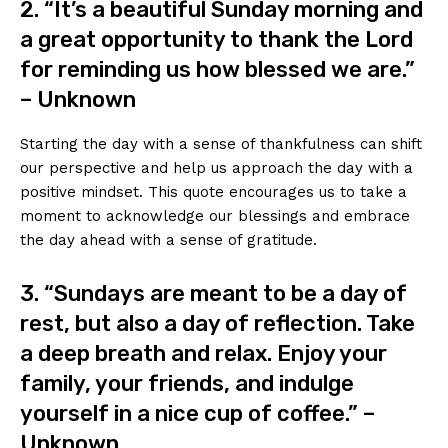
2. “It’s a beautiful Sunday morning and
a great opportunity to thank the Lord
for reminding us how blessed we are.”
– Unknown
Starting the day with a sense of thankfulness can shift
our perspective and help us approach the day with a
positive mindset. This quote encourages us to take a
moment to acknowledge our blessings and embrace
the day ahead with a sense of gratitude.
3. “Sundays are meant to be a day of
rest, but also a day of reflection. Take
a deep breath and relax. Enjoy your
family, your friends, and indulge
yourself in a nice cup of coffee.” –
Unknown