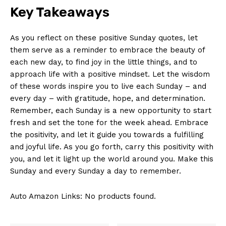
Key Takeaways
As you reflect on these positive Sunday quotes, let
them serve as a reminder to embrace the beauty of
each new day, to find joy in the little things, and to
approach life with a positive mindset. Let the wisdom
of these words inspire you to live each Sunday – and
every day – with gratitude, hope, and determination.
Remember, each Sunday is a new opportunity to start
fresh and set the tone for the week ahead. Embrace
the positivity, and let it guide you towards a fulfilling
and joyful life. As you go forth, carry this positivity with
you, and let it light up the world around you. Make this
Sunday and every Sunday a day to remember.
Auto Amazon Links: No products found.