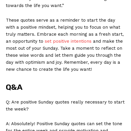
towards the life you want.”
These quotes serve as a reminder to start the day
with a positive mindset, helping you to focus on what
truly matters. Embrace each morning as a fresh start,
an opportunity to
set positive intentions
and make the
most out of your Sunday. Take a moment to reflect on
these wise words and let them guide you through the
day with optimism and joy. Remember, every day is a
new chance to create the life you want!
Q&A
Q: Are positive Sunday quotes really necessary to start
News Week
the week?
Magazine PRO
A: Absolutely! Positive Sunday quotes can set the tone
for the entire week and provide motivation and