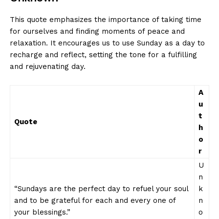
This quote emphasizes the importance of taking time
for ourselves and finding moments of peace and
relaxation. It encourages us to use Sunday as a day to
recharge and reflect, setting the tone for a fulfilling
and rejuvenating day.
A
u
t
Quote
h
o
r
U
n
“Sundays are the perfect day to refuel your soul
k
and to be grateful for each and every one of
n
your blessings.”
o