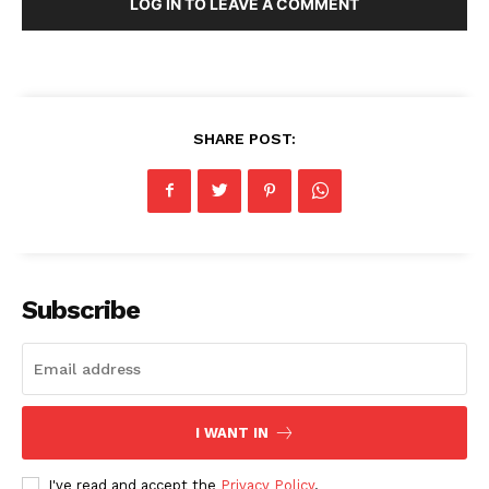
LOG IN TO LEAVE A COMMENT
SHARE POST:
Subscribe
I WANT IN
I've read and accept the
Privacy Policy
.