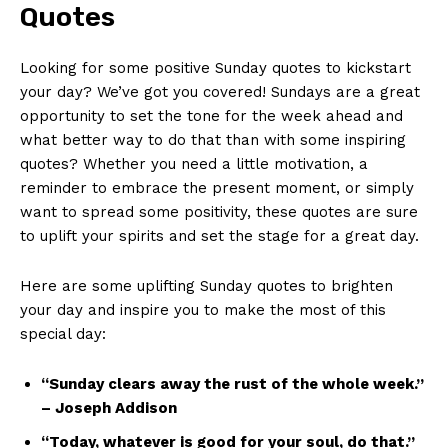
Quotes
Looking for some positive Sunday quotes to kickstart
your day? We’ve got you covered! Sundays are a great
opportunity to set the tone for the week ahead and
what better way to do that than with some inspiring
quotes? Whether you need a little motivation, a
reminder to embrace the present moment, or simply
want to spread some positivity, these quotes are sure
to uplift your spirits and set the stage for a great day.
Here are some uplifting Sunday quotes to brighten
your day and inspire you to make the most of this
special day:
“Sunday clears away the rust of the whole week.”
– Joseph Addison
“Today, whatever is good for your soul, do that.”