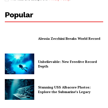
Popular
Alessia Zecchini Breaks World Record
Unbelievable: New Freedive Record
Depth
Stunning USS Albacore Photos:
Explore the Submarine’s Legacy