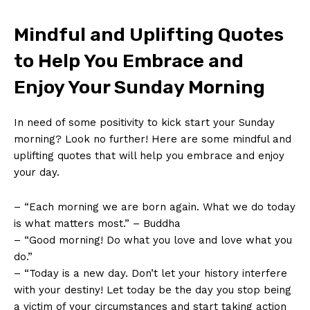
Mindful and Uplifting Quotes
to Help You Embrace and
Enjoy Your Sunday Morning
In need of some positivity to kick start your Sunday
morning? Look no further! Here are some mindful and
uplifting quotes that will help you embrace and enjoy
your day.
– “Each morning we are born again. What we do today
is what matters most.” – Buddha
– “Good morning! Do what you love and love what you
do.”
– “Today is a new day. Don’t let your history interfere
with your destiny! Let today be the day you stop being
a victim of your circumstances and start taking action