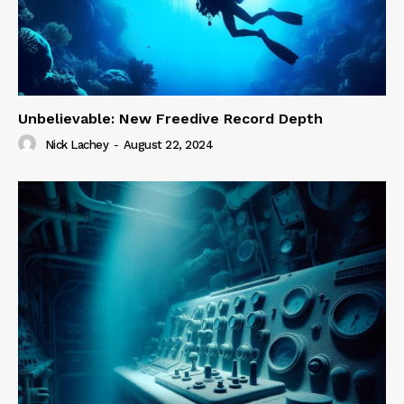
Unbelievable: New Freedive Record Depth
Nick Lachey
-
August 22, 2024