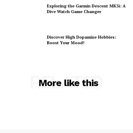
Exploring the Garmin Descent MK3i: A
Dive Watch Game Changer
Discover High Dopamine Hobbies:
Boost Your Mood!
RELATED
More like this