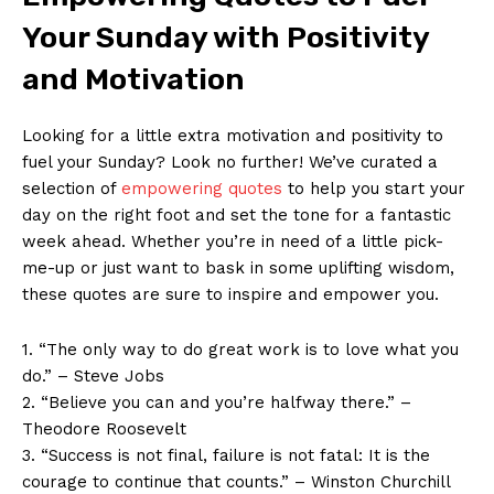
Your Sunday with Positivity
and Motivation
Looking for a little extra motivation and positivity to
fuel your Sunday? Look no further! We’ve curated a
selection of
empowering quotes
to help you start your
day on the right foot and set the tone for a fantastic
week ahead. Whether you’re in need of a little pick-
me-up or just want to bask in some uplifting wisdom,
these quotes are sure to inspire and empower you.
1. “The only way to do great work is to love what you
do.” – Steve Jobs
2. “Believe you can and you’re halfway there.” –
Theodore Roosevelt
3. “Success is not final, failure is not fatal: It is the
courage to continue that counts.” – Winston Churchill