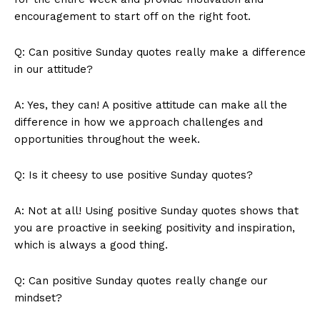
encouragement to start off on the right foot.
Q: Can positive Sunday quotes really make a difference
in our attitude?
A: Yes, they can! A positive attitude can make all the
difference in how we approach challenges and
opportunities throughout the week.
SUBSCRIBE NOW
Q: Is it cheesy to use positive Sunday quotes?
A: Not at all! Using positive Sunday quotes shows that
Company
you are proactive in seeking positivity and inspiration,
which is always a good thing.
About Us
Contact Us
Q: Can positive Sunday quotes really change our
Privacy Policy
mindset?
Terms and Conditions