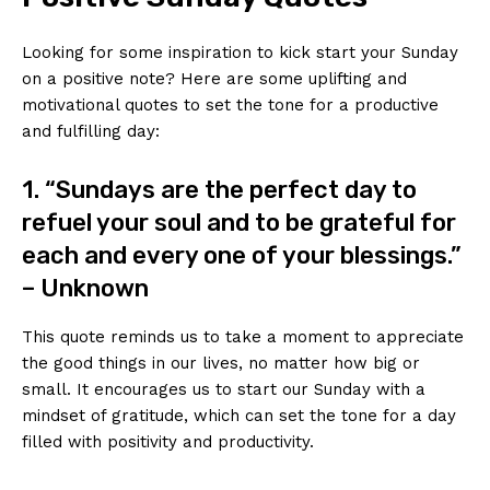
Looking for some inspiration to kick start your Sunday
on a positive note? Here are some uplifting and
motivational quotes to set the tone for a productive
and fulfilling day:
1. “Sundays are the perfect day to
refuel your soul and to be grateful for
each and every one of your blessings.”
– Unknown
This quote reminds us to take a moment to appreciate
the good things in our lives, no matter how big or
small. It encourages us to start our Sunday with a
mindset of gratitude, which can set the tone for a day
filled with positivity and productivity.