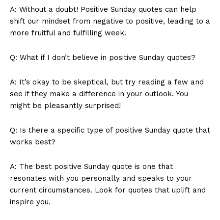
A: Without a doubt! Positive Sunday quotes can help
shift our mindset from negative to positive, leading to a
more fruitful and fulfilling week.
Q: What if I don’t believe in positive Sunday quotes?
A: It’s okay to be skeptical, but try reading a few and
see if they make a difference in your outlook. You
might be pleasantly surprised!
Q: Is there a specific type of positive Sunday quote that
works best?
A: The best positive Sunday quote is one that
resonates with you personally and speaks to your
current circumstances. Look for quotes that uplift and
inspire you.