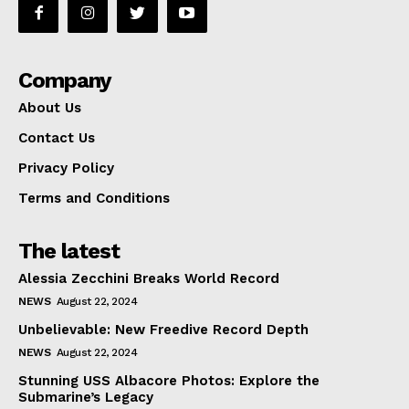
Company
About Us
Contact Us
Privacy Policy
Terms and Conditions
The latest
Alessia Zecchini Breaks World Record
NEWS
August 22, 2024
Unbelievable: New Freedive Record Depth
NEWS
August 22, 2024
Stunning USS Albacore Photos: Explore the
Submarine’s Legacy