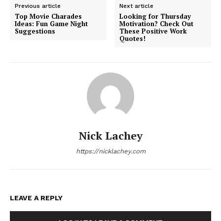
Previous article
Next article
Top Movie Charades
Looking for Thursday
Ideas: Fun Game Night
Motivation? Check Out
Suggestions
These Positive Work
Quotes!
Nick Lachey
https://nicklachey.com
LEAVE A REPLY