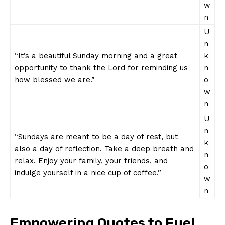
w
n
U
n
“It’s a beautiful Sunday morning and a great
k
opportunity to thank the Lord for reminding us
n
how blessed we are.”
o
w
n
U
n
“Sundays are meant to be a day of rest, but
k
also a day of reflection. Take a deep breath and
n
relax. Enjoy your family, your friends, and
o
indulge yourself in a nice cup of coffee.”
w
n
Empowering Quotes to Fuel