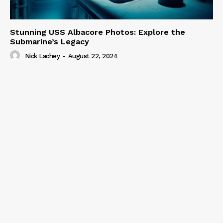
Stunning USS Albacore Photos: Explore the
Submarine’s Legacy
Nick Lachey
-
August 22, 2024