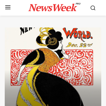
NewsWeek
PRO