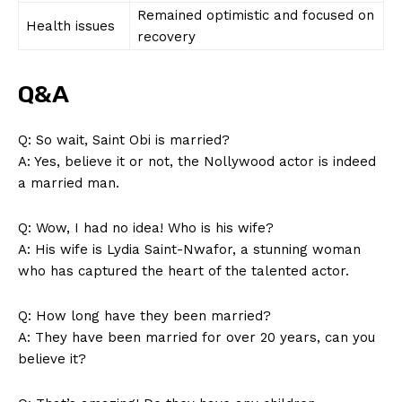
Remained optimistic and focused ⁢on
Health issues
recovery
SUBSCRIBE NOW
Q&A
Q: So wait, Saint Obi is married?
A: Yes, believe it or not, ⁢the Nollywood actor is indeed
Company
a​ married man.
About Us
Q: Wow, ‍I had no idea! Who is his ⁣wife?
Contact Us
A: ​His wife⁢ is Lydia Saint-Nwafor, ⁣a stunning woman
Privacy Policy
who has captured the ‍heart of the talented ‍actor.
Terms and Conditions
Q: How⁢ long have they ⁣been married?
A: They⁤ have been married for over 20 years, can you
believe⁢ it?