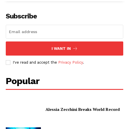
Subscribe
I WANT IN
I've read and accept the
Privacy Policy
.
Popular
Alessia Zecchini Breaks World Record