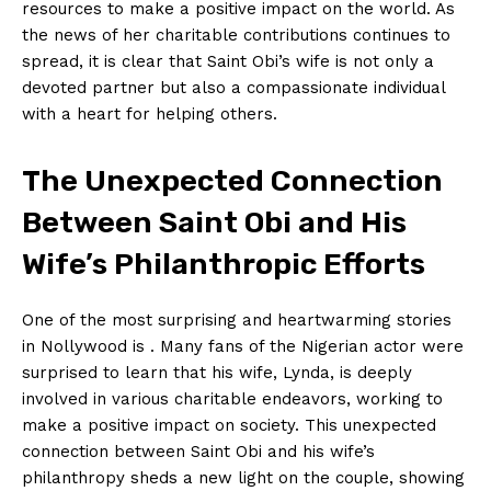
resources to make a positive impact on the⁤ world.⁤ As
the news​ of her charitable contributions continues to
spread, it ‌is clear that Saint Obi’s wife is not only a
devoted partner but also a compassionate⁢ individual
with a heart for helping others.
The Unexpected ‌Connection
⁢Between Saint Obi and His
Wife’s Philanthropic ⁢Efforts
One of​ the most surprising and heartwarming⁣ stories
in Nollywood is . Many fans ‍of the Nigerian actor were
surprised to learn that his wife, Lynda, is deeply
involved in ⁣various charitable endeavors, working to
make a ⁣positive impact on​ society. This unexpected
connection between ‍Saint ⁤Obi ​and⁣ his wife’s
philanthropy sheds a ‍new light on the​ couple, showing