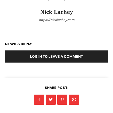
Nick Lachey
https://nicklachey.com
LEAVE A REPLY
LOG IN TO LEAVE A COMMENT
SHARE POST: