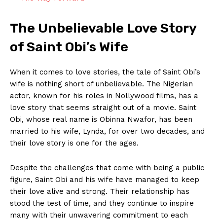
The Unbelievable Love Story
of Saint Obi’s Wife
When it comes⁤ to⁢ love ⁤stories,‍ the ⁤tale of Saint⁣ Obi’s
wife is nothing short ​of ⁣unbelievable. ‌The Nigerian
actor, known for his roles in Nollywood ‍films, has ⁢a
love‌ story that seems straight out of ⁢a ‍movie. Saint
Obi, whose real name is Obinna Nwafor, has ‌been
married to his wife, Lynda, for over two decades, and
their love⁢ story is one for ⁢the ages.
Despite the challenges that come with being a⁤ public
figure, ⁢Saint ⁢Obi and his wife have managed to ⁣keep
⁢their ‌love alive and strong. Their relationship has
stood the‍ test of time, and they continue to inspire
many with their unwavering commitment to each