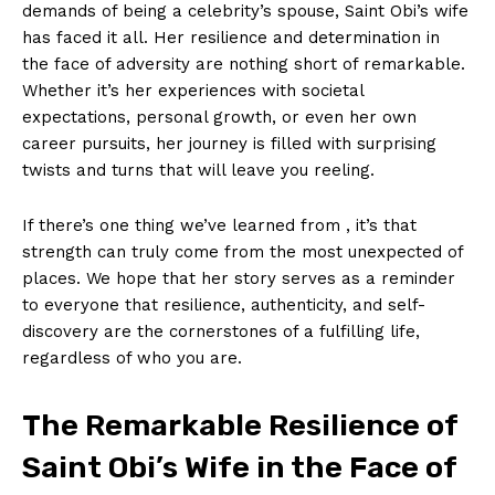
demands ⁣of being a celebrity’s spouse, Saint Obi’s wife
‍has faced‍ it all. Her ‍resilience and ⁣determination in
the ‌face of adversity are nothing short of remarkable.
Whether it’s⁣ her experiences with societal
expectations, personal growth, or even her own
career pursuits, her journey is filled with surprising
twists and turns ⁤that will ‌leave you reeling.
If there’s one thing we’ve learned from ​, it’s that
strength can ‍truly come from the most ⁢unexpected of
places. We hope that her story serves as a reminder
to ‌everyone ⁤that resilience, authenticity, and self-
discovery are the cornerstones of⁤ a​ fulfilling ‌life,
regardless of⁤ who you are.
The Remarkable Resilience of
Saint Obi’s Wife in the Face of