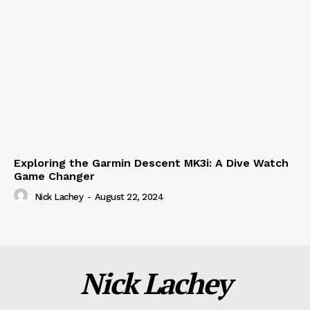
Exploring the Garmin Descent MK3i: A Dive Watch
Game Changer
Nick Lachey
-
August 22, 2024
Nick Lachey