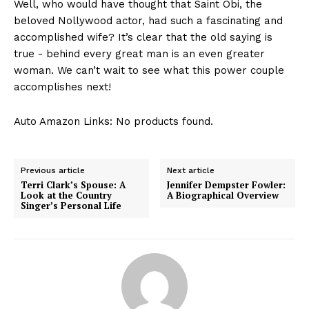
Well, who would have⁣ thought that Saint Obi, the⁢
beloved Nollywood actor, had such a fascinating and
accomplished⁣ wife? It’s clear ⁤that the old saying is
true -‍ behind every great man is ⁣an even greater
woman. We can’t wait to see what this‌ power couple
accomplishes next!
Auto Amazon Links: No products found.
Previous article
Next article
Terri Clark’s Spouse: A
Jennifer Dempster Fowler:
Look at the Country
A Biographical Overview
Singer’s Personal Life