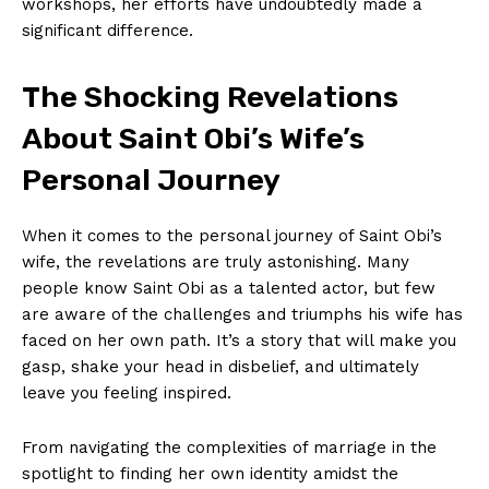
workshops, her efforts have ‍undoubtedly made a
significant difference.
The Shocking ⁢Revelations
About Saint Obi’s Wife’s⁢
Personal Journey
When it​ comes to the⁢ personal journey of Saint Obi’s
wife, the revelations are truly astonishing. ‍Many
people know Saint Obi as a talented actor, but few
are aware‌ of the challenges and‍ triumphs his wife has
faced on her own path. It’s a ⁣story that will ‍make you
gasp, shake your‌ head in disbelief, and ultimately
leave you ⁢feeling inspired.
From navigating the complexities of‌ marriage in the
spotlight ‍to finding ⁤her own identity amidst the