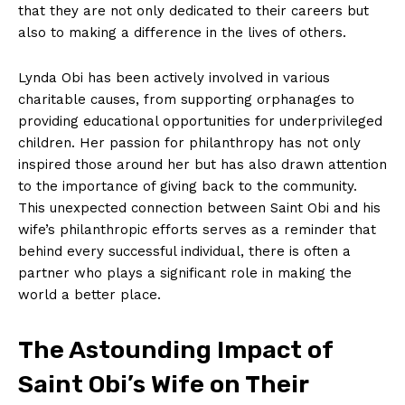
that⁤ they are not only​ dedicated to their⁣ careers but
also‌ to making a difference in the lives of others.
Lynda Obi has been actively involved⁤ in various⁢
charitable causes, from supporting orphanages to
providing educational ​opportunities for underprivileged
children. Her ⁣passion ​for ‌philanthropy has not only
inspired those around⁤ her but⁣ has also drawn attention⁢
to the importance‌ of giving back ⁣to ⁢the​ community.
This unexpected connection between Saint Obi⁣ and his‍
wife’s ⁣philanthropic efforts serves as a ⁢reminder that
⁣behind ⁤every successful individual, there is often‌ a
⁤partner who plays⁣ a significant role in making the
world a better place.
The Astounding Impact of
Saint Obi’s Wife​ on Their