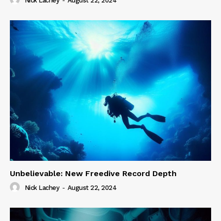
Nick Lachey
-
August 22, 2024
Unbelievable: New Freedive Record Depth
Nick Lachey
-
August 22, 2024