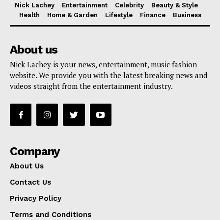
Nick Lachey
Entertainment
Celebrity
Beauty & Style
Health
Home & Garden
Lifestyle
Finance
Business
About us
Nick Lachey is your news, entertainment, music fashion
website. We provide you with the latest breaking news and
videos straight from the entertainment industry.
Company
About Us
Contact Us
Privacy Policy
Terms and Conditions