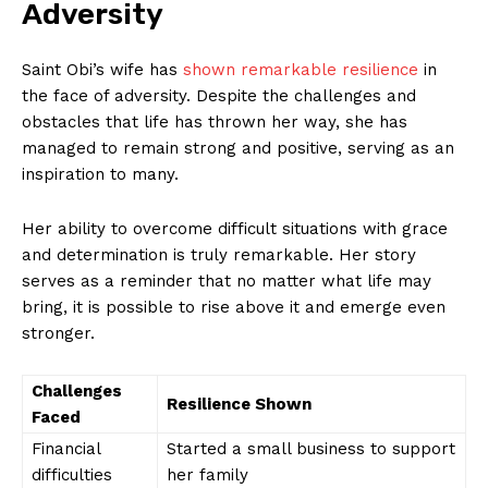
Adversity
Saint Obi’s wife has
shown remarkable resilience
in
the face of adversity. Despite the challenges and⁣
obstacles⁢ that life has thrown her way, she has
managed to remain strong and positive, serving‍ as an
‍inspiration to​ many.
Her ability to ⁤overcome difficult situations with grace
and determination‌ is truly remarkable. Her story
News Week
serves as ⁤a ‍reminder⁤ that no ⁢matter what life may
Magazine PRO
bring, it ⁢is possible to rise above ​it and emerge​ even
stronger.
Challenges⁣
Resilience Shown
Faced
Financial
Started a small business ⁢to ⁢support
⁢difficulties
⁢her family