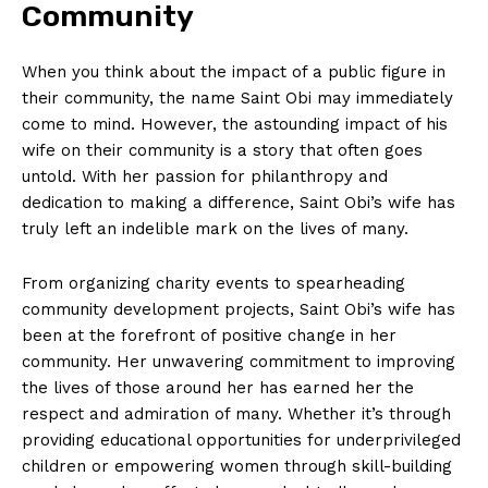
Community
When you think about the impact of a public ⁣figure in
their community,⁢ the name Saint Obi ⁣may immediately
‍come to ⁤mind.⁣ However, the astounding impact of his
wife on their community is ⁤a story that often goes
untold. With her passion for philanthropy and
dedication to⁢ making a difference,‌ Saint ⁣Obi’s wife‍ has
truly ⁣left⁣ an indelible mark on the lives of many.
From ⁤organizing charity events to spearheading
community ⁤development projects, Saint Obi’s wife has
been⁢ at the forefront of⁢ positive change in her
community.⁣ Her unwavering commitment to ​improving
the lives of‌ those around her has earned ⁣her the
respect and admiration of many. Whether it’s through
providing educational opportunities‌ for underprivileged
children⁣ or empowering‍ women through skill-building