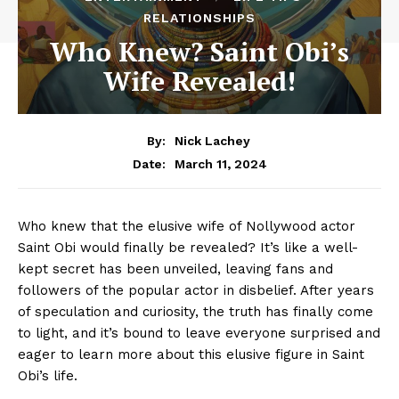
RELATIONSHIPS
Who Knew? Saint Obi’s
Wife Revealed!
By:
Nick Lachey
March 11, 2024
Date:
Who knew that the elusive wife of Nollywood actor
Saint Obi ⁢would finally be revealed? It’s like a well-
kept ‍secret has been unveiled, leaving fans and
followers of the popular actor in disbelief. After years
of ‌speculation and curiosity, the truth has finally come
to ⁤light, and it’s bound ⁤to leave everyone‍ surprised and
eager to learn more about this elusive figure in‌ Saint
Obi’s life.