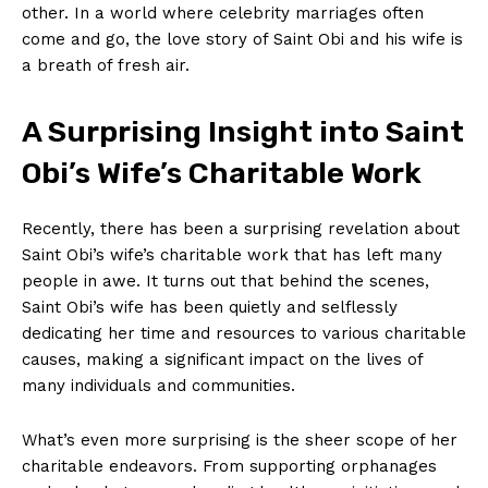
other. In a world where celebrity ‍marriages often
come⁤ and go, the love story ⁢of Saint Obi and his wife is
a breath of ​fresh air.
A Surprising Insight into Saint
Obi’s Wife’s Charitable Work
Recently, ‌there ​has been a surprising revelation about
Saint Obi’s wife’s charitable work that has left many
people in awe. It turns‌ out that behind the scenes,
Saint Obi’s wife⁢ has been quietly and selflessly
dedicating her⁣ time and resources to various ⁣charitable
causes, ‍making a significant impact on the‍ lives of⁣
many individuals and communities.
What’s even more surprising is the sheer scope of her
charitable endeavors. From supporting orphanages