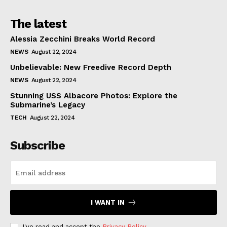
The latest
Alessia Zecchini Breaks World Record
NEWS
August 22, 2024
Unbelievable: New Freedive Record Depth
NEWS
August 22, 2024
Stunning USS Albacore Photos: Explore the
Submarine’s Legacy
TECH
August 22, 2024
Subscribe
I WANT IN
I've read and accept the
Privacy Policy
.