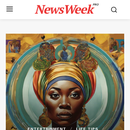
NewsWeek
PRO
ENTERTAINMENT
LIFE TIPS