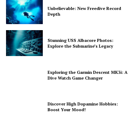
Unbelievable: New Freedive Record
Depth
Stunning USS Albacore Photos:
Explore the Submarine’s Legacy
Exploring the Garmin Descent MK3i: A
Dive Watch Game Changer
Discover High Dopamine Hobbies:
Boost Your Mood!