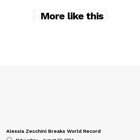
RELATED
More like this
Alessia Zecchini Breaks World Record