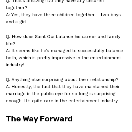
Q: That’s amazing!‍ Do they have any children
together?
A: Yes, they have three⁣ children together – two boys
‌and a ⁣girl.
Q: How does‍ Saint Obi balance his⁣ career and family
life?
A: It seems like he’s managed ‍to ‌successfully balance⁣
both, which is pretty impressive in the entertainment
industry!
Q: Anything else‌ surprising about their relationship?
A: Honestly, the​ fact that they have maintained their
marriage in the public eye for so long is surprising
enough. It’s quite rare in the‌ entertainment⁢ industry.
The Way⁢ Forward