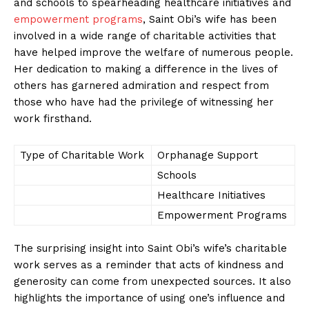
and schools to spearheading healthcare initiatives and
empowerment programs
,⁣ Saint Obi’s wife has been
involved in a wide range of charitable activities that
have helped improve the welfare of numerous people.
Her dedication to making a difference in the lives of
others has‍ garnered admiration and ⁤respect from
those who have ⁢had the privilege of witnessing⁢ her
work firsthand.
Type of ⁣Charitable Work
Orphanage Support
Schools
Healthcare Initiatives
Empowerment Programs
The​ surprising insight into Saint Obi’s wife’s charitable⁢
work serves as a reminder that acts ‍of⁤ kindness and
generosity can come from unexpected sources.⁢ It also
⁣highlights​ the importance of using one’s influence and