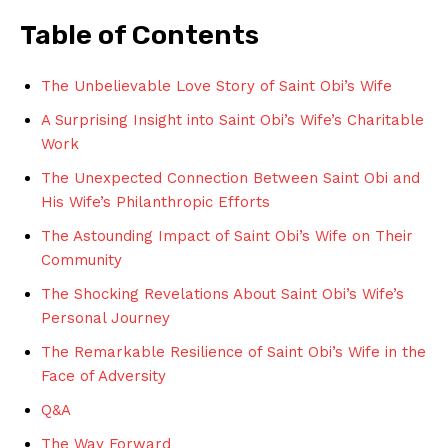
Table ⁤of Contents
The ​Unbelievable Love Story of Saint Obi’s Wife
A Surprising ‍Insight into Saint Obi’s Wife’s Charitable
Work
The ‌Unexpected Connection Between Saint Obi and
His Wife’s ‍Philanthropic Efforts
The⁤ Astounding⁤ Impact‌ of Saint Obi’s Wife on Their
Community
The Shocking Revelations About Saint Obi’s Wife’s
Personal‍ Journey
The Remarkable Resilience of⁢ Saint Obi’s Wife in the
Face ‌of ⁤Adversity
Q&A
The Way ⁤Forward