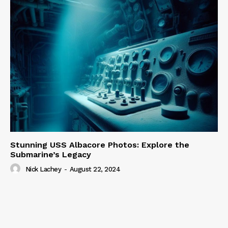
Stunning USS Albacore Photos: Explore the
Submarine’s Legacy
Nick Lachey
-
August 22, 2024