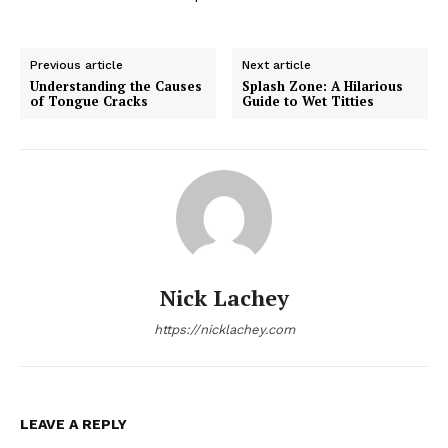
Previous article
Next article
Understanding the Causes
Splash Zone: A Hilarious
of Tongue Cracks
Guide to Wet Titties
Nick Lachey
https://nicklachey.com
LEAVE A REPLY