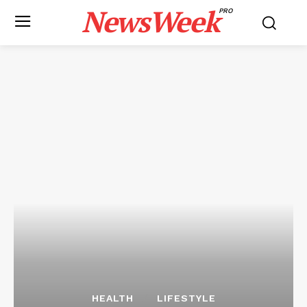
NewsWeek
PRO
HEALTH
LIFESTYLE