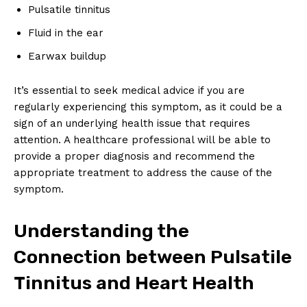
Pulsatile tinnitus
Fluid in the ear
Earwax buildup
It’s essential to seek medical advice if you are
regularly experiencing this symptom, as it could be a
sign of an underlying health issue that requires
attention. A healthcare professional will be able to
provide a proper diagnosis and recommend the
appropriate treatment to address the cause of the
symptom.
Understanding the
Connection between Pulsatile
Tinnitus and Heart Health