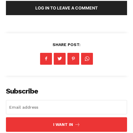
LOG IN TO LEAVE A COMMENT
SHARE POST:
Subscribe
I WANT IN