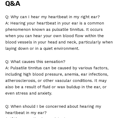
Q&A
Q: Why can I hear my heartbeat in my right ear?
A: Hearing your heartbeat in your ear is a common
phenomenon known as pulsatile tinnitus. It occurs
when you can hear your own blood flow within the
blood vessels in your head and neck, particularly when
laying down or in a quiet environment.
SUBSCRIBE NOW
Q: What causes this sensation?
A: Pulsatile tinnitus can be caused by various factors,
including high blood pressure, anemia, ear infections,
atherosclerosis, or other vascular conditions. It may
Company
also be a result of fluid or wax buildup in the ear, or
even stress and anxiety.
About Us
Contact Us
Q: When should I be concerned about hearing my
Privacy Policy
heartbeat in my ear?