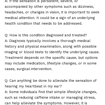
A: If the sensation is persistent, severe, or
Terms and Conditions
accompanied by other symptoms such as dizziness,
headaches, or changes in vision, it is important to seek
medical attention. It could be a sign of an underlying
health condition that needs to be addressed.
Q: How is this condition diagnosed and treated?
A: Diagnosis typically involves a thorough medical
history and physical examination, along with possible
imaging or blood tests to identify the underlying cause.
Treatment depends on the specific cause, but options
may include medication, lifestyle changes, or in some
cases, surgical intervention.
Q: Can anything be done to alleviate the sensation of
hearing my heartbeat in my ear?
A: Some individuals find that simple lifestyle changes,
such as reducing caffeine intake or managing stress,
can help alleviate the symptoms. However, it is