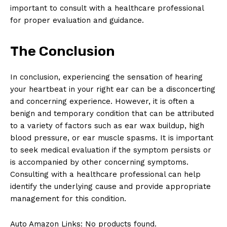
important to consult with a healthcare professional
for proper evaluation and guidance.
The Conclusion
In conclusion, experiencing the sensation of hearing
your heartbeat in your right ear can be a disconcerting
and concerning experience. However, it is often a
benign and temporary condition that can be attributed
to a variety of factors such as ear wax buildup, high
blood pressure, or ear muscle spasms. It is important
to seek medical evaluation if the symptom persists or
is accompanied by other concerning symptoms.
Consulting with a healthcare professional can help
identify the underlying cause and provide appropriate
management for this condition.
Auto Amazon Links: No products found.