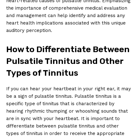
heart-related causes of pulsatile tinnitus. Emphasizing
the importance of comprehensive medical evaluation
and management can help identify and address any
heart health implications associated with this unique
auditory perception.
How to Differentiate Between
Pulsatile Tinnitus and Other
Types of Tinnitus
If you can hear your heartbeat in your right ear, it may
be a sign of pulsatile tinnitus. Pulsatile tinnitus is a
specific type of tinnitus that is characterized by
hearing rhythmic thumping or whooshing sounds that
are in sync with your heartbeat. It is important to
differentiate between pulsatile tinnitus and other
types of tinnitus in order to receive the appropriate