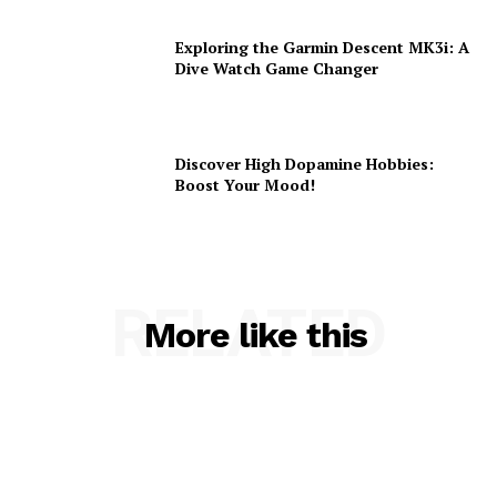
Exploring the Garmin Descent MK3i: A
Dive Watch Game Changer
Discover High Dopamine Hobbies:
Boost Your Mood!
RELATED
More like this