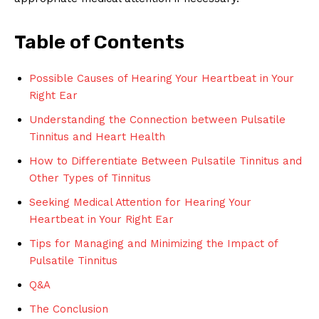
Table of Contents
Possible Causes of Hearing Your Heartbeat in Your
Right Ear
Understanding the Connection between Pulsatile
Tinnitus and Heart Health
How to Differentiate Between Pulsatile Tinnitus and
Other Types of Tinnitus
Seeking Medical Attention for Hearing Your
Heartbeat in Your Right Ear
Tips for Managing and Minimizing the Impact of
Pulsatile Tinnitus
Q&A
The Conclusion