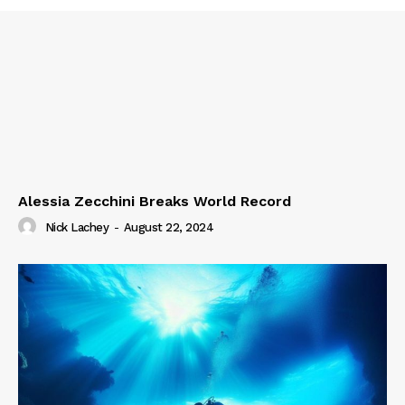
Alessia Zecchini Breaks World Record
Nick Lachey
-
August 22, 2024