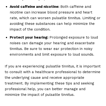
Avoid caffeine and nicotine:
Both caffeine and
nicotine can increase blood pressure and heart
rate, which can worsen pulsatile tinnitus. Limiting or
avoiding these substances can help minimize the
impact of the condition.
Protect your hearing:
Prolonged exposure to loud
noises can damage your hearing and exacerbate
tinnitus. Be sure to wear ear protection in noisy
environments and limit exposure to loud sounds.
If you are experiencing pulsatile tinnitus, it is important
to consult with a healthcare professional to determine
the underlying cause and receive appropriate
treatment. By implementing these tips and seeking
News Week
professional help, you can better manage and
Magazine PRO
minimize the impact of pulsatile tinnitus.