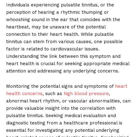
Individuals experiencing pulsatile tinnitus, or the
perception of hearing a rhythmic thumping or
whooshing sound in the ear that coincides with the
heartbeat, may be unaware of the potential
connection to their heart health. While pulsatile
tinnitus can stem from various causes, one possible
factor is related to cardiovascular issues.
Understanding the link between this symptom and
heart health is crucial for seeking appropriate medical
attention and addressing any underlying concerns.
Monitoring the potential signs and symptoms of
heart
health concerns
, such as
high blood pressure
,
abnormal heart rhythm, or vascular abnormalities, can
provide valuable insight into the correlation with
pulsatile tinnitus. Seeking medical evaluation and
diagnostic testing from a healthcare professional is
essential for investigating any potential underlying