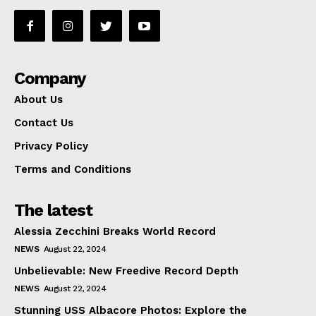
Company
About Us
Contact Us
Privacy Policy
Terms and Conditions
The latest
Alessia Zecchini Breaks World Record
NEWS
August 22, 2024
Unbelievable: New Freedive Record Depth
NEWS
August 22, 2024
Stunning USS Albacore Photos: Explore the