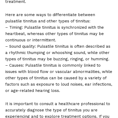
treatment.
Here are some ways to differentiate between
pulsatile tinnitus and other types of tinnitus:
– Timing: Pulsatile tinnitus is synchronized with the
heartbeat, whereas other types of tinnitus may be
continuous or intermittent.
– Sound quality: Pulsatile tinnitus is often described as
a rhythmic thumping or whooshing sound, while other
types of tinnitus may be buzzing, ringing, or humming.
– Causes: Pulsatile tinnitus is commonly linked to
issues with blood flow or vascular abnormalities, while
other types of tinnitus can be caused by a variety of
factors such as exposure to loud noises, ear infections,
or age-related hearing loss.
It is important to consult a healthcare professional to
accurately diagnose the type of tinnitus you are
experiencing and to explore treatment options. If you