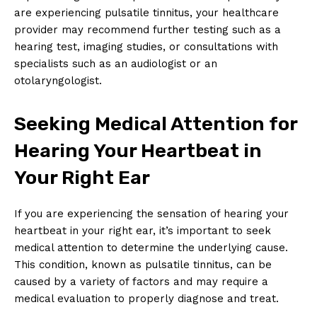
are experiencing pulsatile tinnitus, your healthcare
provider may recommend further testing such as a
hearing test, imaging studies, or consultations with
specialists such as an audiologist or an
otolaryngologist.
Seeking Medical Attention for
Hearing Your Heartbeat in
Your Right Ear
If you are experiencing the sensation of hearing your
heartbeat in your right ear, it’s important to seek
medical attention to determine the underlying cause.
This condition, known as pulsatile tinnitus, can be
caused by a variety of factors and may require a
medical evaluation to properly diagnose and treat.