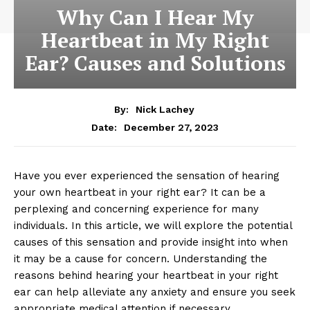
Why Can I Hear My
Heartbeat in My Right
Ear? Causes and Solutions
By:
Nick Lachey
December 27, 2023
Date:
Have you ever experienced the sensation of hearing
your own heartbeat in your right ear? It can be a
perplexing and concerning experience for many
individuals. In this article, we will explore the potential
causes of this sensation and provide insight into when
it may be a cause for concern. Understanding the
reasons behind hearing your heartbeat in your right
ear can help alleviate any anxiety and ensure you seek
appropriate medical attention if necessary.