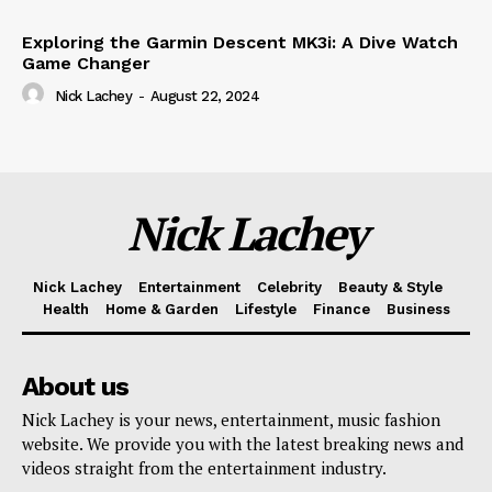
Exploring the Garmin Descent MK3i: A Dive Watch
Game Changer
Nick Lachey
-
August 22, 2024
Nick Lachey
Nick Lachey
Entertainment
Celebrity
Beauty & Style
Health
Home & Garden
Lifestyle
Finance
Business
About us
Nick Lachey is your news, entertainment, music fashion
website. We provide you with the latest breaking news and
videos straight from the entertainment industry.