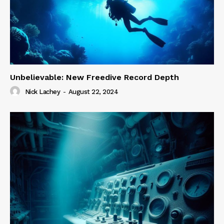
Unbelievable: New Freedive Record Depth
Nick Lachey
-
August 22, 2024