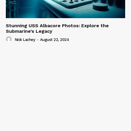
Stunning USS Albacore Photos: Explore the
Submarine’s Legacy
Nick Lachey
-
August 22, 2024