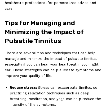
healthcare professional for personalized advice and
care.
Tips for Managing and
Minimizing the Impact of
Pulsatile Tinnitus
There are several tips and techniques that can help
manage and minimize the impact of pulsatile tinnitus,
especially if you can hear your heartbeat in your right
ear. These strategies can help alleviate symptoms and
improve your quality of life.
Reduce stress:
Stress can exacerbate tinnitus, so
practicing relaxation techniques such as deep
breathing, meditation, and yoga can help reduce the
intensity of the symptoms.