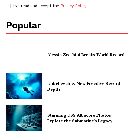
I've read and accept the
Privacy Policy
.
Popular
Alessia Zecchini Breaks World Record
Unbelievable: New Freedive Record
Depth
Stunning USS Albacore Photos:
Explore the Submarine’s Legacy