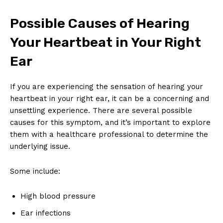
Possible Causes of Hearing
Your Heartbeat in Your Right
Ear
If you are experiencing the sensation of hearing your
heartbeat in your right ear, it can be a concerning and
unsettling experience. There are several possible
causes for this symptom, and it’s important to explore
them with a healthcare professional to determine the
underlying issue.
Some include:
High blood pressure
Ear infections