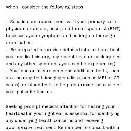
When , consider the following steps:
– Schedule an appointment with your primary care
physician or an ear, nose, and throat specialist (ENT)
to discuss your symptoms and undergo a thorough
examination.
– Be prepared to provide detailed information about
your medical history, any recent head or neck injuries,
and any other symptoms you may be experiencing.
– Your doctor may recommend additional tests, such
as a hearing test, imaging studies (such as MRI or CT
scans), or blood tests to help determine the cause of
your pulsatile tinnitus.
Seeking prompt medical attention for hearing your
heartbeat in your right ear is essential for identifying
any underlying health concerns and receiving
appropriate treatment. Remember to consult with a