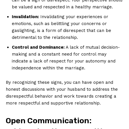
be valued and respected in a healthy marriage.
Invalidation:
Invalidating your experiences or
emotions, such as belittling your concerns or
gaslighting, is a form of disrespect that can be
detrimental to the relationship.
Control and Dominance:
A lack of mutual decision-
making and a constant need for control may
indicate a lack of respect for your autonomy and
independence within the marriage.
By recognizing these signs, you can have open and
honest discussions with your husband to address the
disrespectful behavior and work towards creating a
more respectful and supportive relationship.
Open Communication: