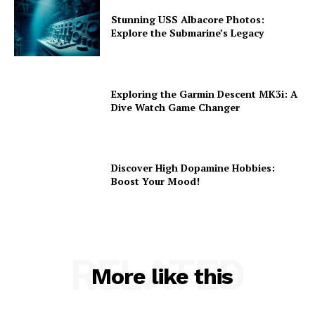
Stunning USS Albacore Photos:
Explore the Submarine’s Legacy
Exploring the Garmin Descent MK3i: A
Dive Watch Game Changer
Discover High Dopamine Hobbies:
Boost Your Mood!
RELATED
More like this