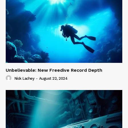
Unbelievable: New Freedive Record Depth
Nick Lachey
-
August 22, 2024