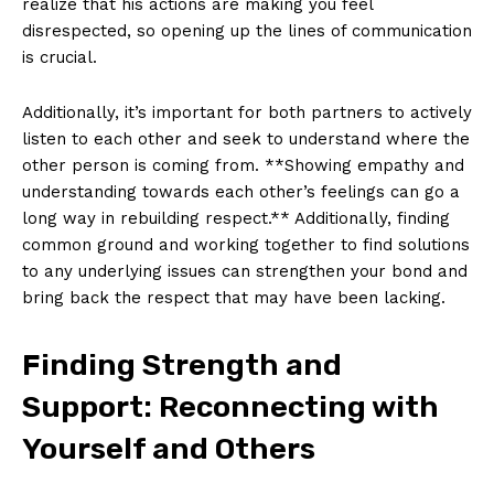
realize that his actions are making you feel
disrespected, so opening up the lines of communication
is crucial.
Additionally, it’s important for both partners to actively
listen to each other and seek to understand where the
other person is coming from. **Showing empathy and
understanding towards each other’s feelings can go a
long way in rebuilding respect.** Additionally, finding
common ground and working together to find solutions
to any underlying issues can strengthen your bond and
bring back the respect that may have been lacking.
Finding Strength and
Support: Reconnecting with
Yourself and Others
News Week
Magazine PRO