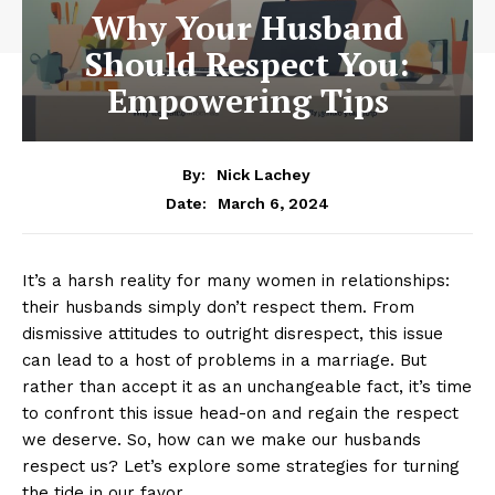
Why Your Husband
Should Respect You:
Empowering Tips
By:
Nick Lachey
March 6, 2024
Date:
It’s a harsh reality for many women in relationships:
their husbands simply don’t respect them. From
dismissive attitudes to outright disrespect, this issue
can lead to a host of problems in a marriage. But
rather than accept it as an unchangeable fact, it’s time
to confront this issue head-on and regain the respect
we deserve. So, how can we make our husbands
respect us? Let’s explore some strategies for turning
the tide in our favor.