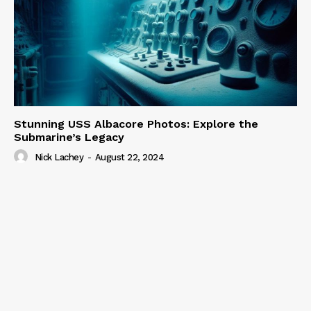
Stunning USS Albacore Photos: Explore the
Submarine’s Legacy
Nick Lachey
-
August 22, 2024