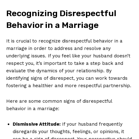
Recognizing Disrespectful
Behavior in a Marriage
It is crucial to recognize disrespectful behavior in a
marriage in order to address and resolve any
underlying issues. If you feel like your husband doesn’t
respect you, it’s important to take a step back and
evaluate the dynamics of your relationship. By
identifying signs of disrespect, you can work towards
fostering a healthier and more respectful partnership.
Here are some common signs of disrespectful
behavior in a marriage:
Dismissive Attitude:
If your husband frequently
disregards your thoughts, feelings, or opinions, it
can be a sign of disrespect. Your perspective should