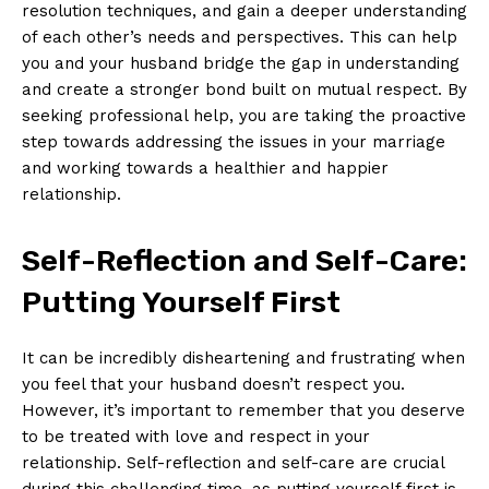
resolution techniques, and gain a deeper understanding
of each other’s needs and perspectives. This can help
you and your husband bridge the gap in understanding
and create a stronger bond built on mutual respect. By
seeking professional help, you are taking the proactive
step towards addressing the issues in your marriage
and working towards a healthier and happier
relationship.
Self-Reflection and Self-Care:
Putting Yourself First
It can be incredibly disheartening and frustrating when
you feel that your husband doesn’t respect you.
However, it’s important to remember that you deserve
to be treated with love and respect in your
relationship. Self-reflection and self-care are crucial
during this challenging time, as putting yourself first is