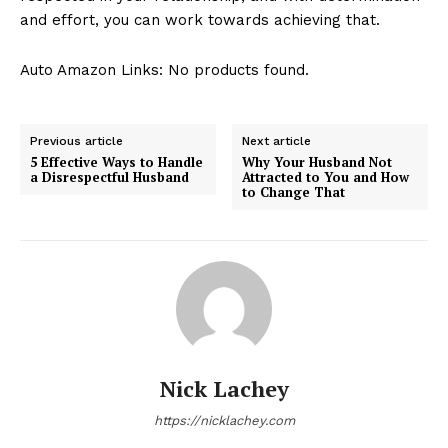
and effort, you can work towards achieving that.
Auto Amazon Links: No products found.
Previous article
Next article
5 Effective Ways to Handle
Why Your Husband Not
a Disrespectful Husband
Attracted to You and How
to Change That
Nick Lachey
https://nicklachey.com