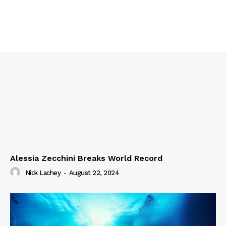
Alessia Zecchini Breaks World Record
Nick Lachey
-
August 22, 2024