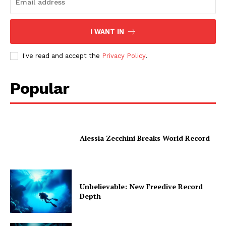
I WANT IN
I've read and accept the
Privacy Policy
.
Popular
Alessia Zecchini Breaks World Record
Unbelievable: New Freedive Record
Depth