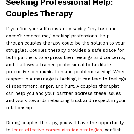
Seeking Professional Help:
Couples Therapy
If you find yourself constantly saying “my husband
doesn’t respect me,” seeking professional help
through couples therapy could be the solution to your
struggles. Couples therapy provides a safe space for
both partners to express their feelings and concerns,
and it allows a trained professional to facilitate
productive communication and problem-solving. When
respect in a marriage is lacking, it can lead to feelings
of resentment, anger, and hurt. A couples therapist
can help you and your partner address these issues
and work towards rebuilding trust and respect in your
relationship.
During couples therapy, you will have the opportunity
to
learn effective communication strategies
, conflict