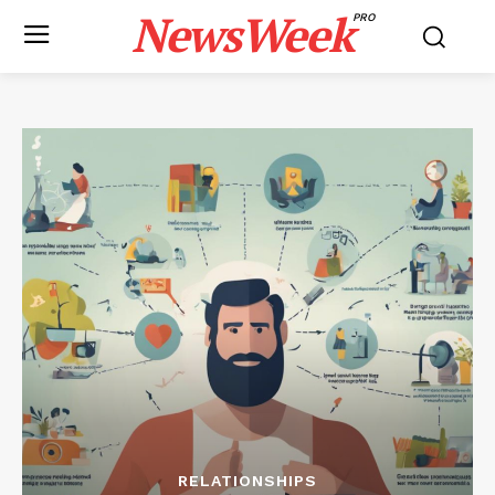
NewsWeek
PRO
RELATIONSHIPS