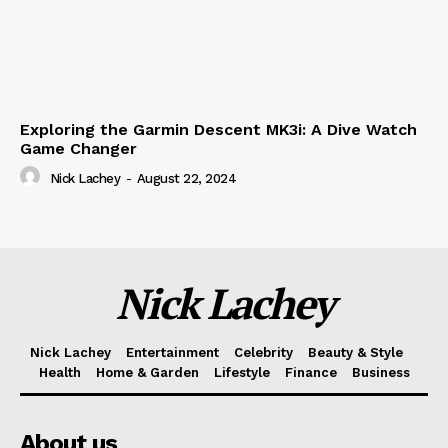
Exploring the Garmin Descent MK3i: A Dive Watch
Game Changer
Nick Lachey
-
August 22, 2024
Nick Lachey
Nick Lachey
Entertainment
Celebrity
Beauty & Style
Health
Home & Garden
Lifestyle
Finance
Business
About us