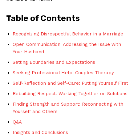
Table of Contents
Recognizing Disrespectful Behavior in a Marriage
Open Communication: Addressing the Issue with
Your Husband
Setting Boundaries and Expectations
Seeking Professional Help: Couples Therapy
Self-Reflection and Self-Care: Putting Yourself First
Rebuilding Respect: Working Together on Solutions
Finding Strength and Support: Reconnecting with
Yourself and Others
Q&A
Insights and Conclusions