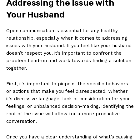
Addressing the Issue with
Your Husband
Open communication is essential for any healthy
relationship, especially when it comes to addressing
issues with your husband. If you feel like your husband
doesn’t respect you, it’s important to confront the
problem head-on and work towards finding a solution
together.
First, it’s important to pinpoint the specific behaviors
or actions that make you feel disrespected. Whether
it’s dismissive language, lack of consideration for your
feelings, or unbalanced decision-making, identifying the
root of the issue will allow for a more productive
conversation.
Once you have a clear understanding of what’s causing