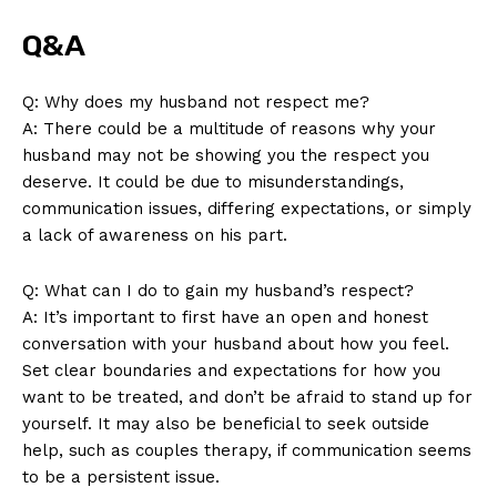
Q&A
Q: Why does my husband not respect me?
A: There could be a multitude of reasons why your
husband may not be showing you the respect you
deserve. It could be due to misunderstandings,
communication issues, differing expectations, or simply
a lack of awareness on his part.
Q: What can I do to gain my husband’s respect?
A: It’s important to first have an open and honest
conversation with your husband about how you feel.
Set clear boundaries and expectations for how you
want to be treated, and don’t be afraid to stand up for
yourself. It may also be beneficial to seek outside
help, such as couples therapy, if communication seems
to be a persistent issue.