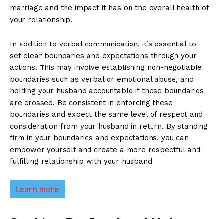
marriage and the impact it has on the overall health of
your relationship.
In addition to verbal communication, it’s essential to
set clear boundaries and expectations through your
actions. This may involve establishing non-negotiable
boundaries such as verbal or emotional abuse, and
holding your husband accountable if these boundaries
are crossed. Be consistent in enforcing these
boundaries and expect the same level of respect and
consideration from your husband in return. By standing
firm in your boundaries and expectations, you can
empower yourself and create a more respectful and
fulfilling relationship with your husband.
Learn more