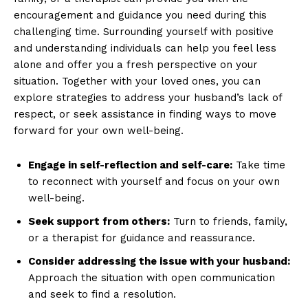
Privacy Policy
encouragement and guidance you need during this
challenging time. Surrounding yourself with positive
Terms and Conditions
and understanding individuals can help you feel less
alone and offer you a fresh perspective on your
situation. Together with your loved ones, you can
explore strategies to address your husband’s lack of
respect, or seek assistance in finding ways to move
forward for your own well-being.
Engage in self-reflection and self-care:
Take time
to reconnect with yourself and focus on your own
well-being.
Seek support from others:
Turn to friends, family,
or a therapist for guidance and reassurance.
Consider addressing the issue with your husband:
Approach the situation with open communication
and seek to find a resolution.