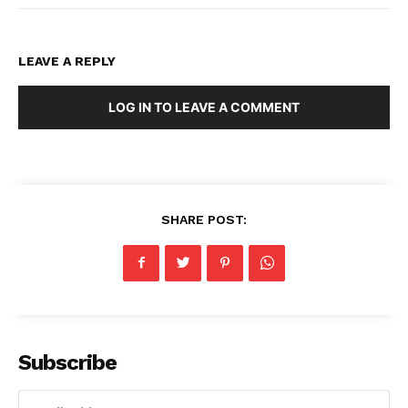
LEAVE A REPLY
LOG IN TO LEAVE A COMMENT
SHARE POST:
Subscribe