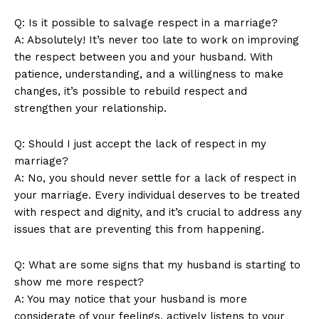
Q: Is it possible to salvage respect in a marriage?
A: Absolutely! It’s never too late to work on improving
the respect between you and your husband. With
patience, understanding, and a willingness to make
changes, it’s possible to rebuild respect and
strengthen your relationship.
Q: Should I just accept the lack of respect in my
marriage?
A: No, you should never settle for a lack of respect in
your marriage. Every individual deserves to be treated
with respect and dignity, and it’s crucial to address any
issues that are preventing this from happening.
Q: What are some signs that my husband is starting to
show me more respect?
A: You may notice that your husband is more
considerate of your feelings, actively listens to your