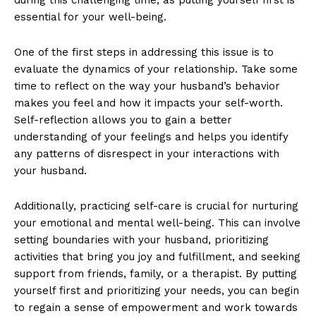
essential for your well-being.
One of the first steps in addressing this issue is to
evaluate the dynamics of your relationship. Take some
time to reflect on the way your husband’s behavior
makes you feel and how it impacts your self-worth.
Self-reflection allows you to gain a better
understanding of your feelings and helps you identify
any patterns of disrespect in your interactions with
your husband.
Additionally, practicing self-care is crucial for nurturing
your emotional and mental well-being. This can involve
setting boundaries with your husband, prioritizing
activities that bring you joy and fulfillment, and seeking
support from friends, family, or a therapist. By putting
yourself first and prioritizing your needs, you can begin
to regain a sense of empowerment and work towards