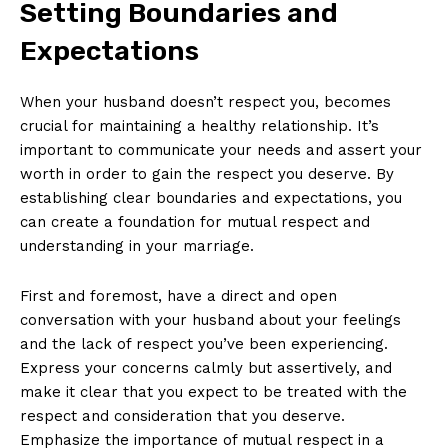
Setting Boundaries and
Expectations
When your husband doesn’t respect you, becomes
crucial for maintaining a healthy relationship. It’s
important to communicate your needs and assert your
worth in order to gain the respect you deserve. By
establishing clear boundaries and expectations, you
can create a foundation for mutual respect and
understanding in your marriage.
First and foremost, have a direct and open
conversation with your husband about your feelings
and the lack of respect you’ve been experiencing.
Express your concerns calmly but assertively, and
make it clear that you expect to be treated with the
respect and consideration that you deserve.
Emphasize the importance of mutual respect in a