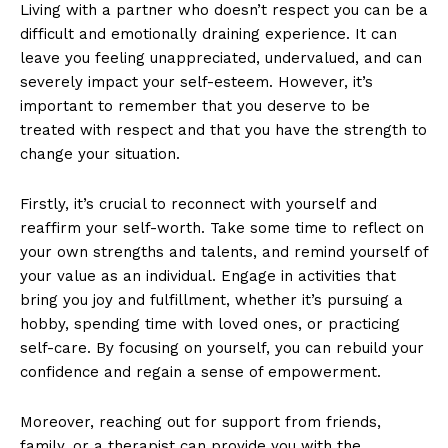
Living with a partner who doesn’t respect you can be a
difficult and emotionally draining experience. It can
leave you feeling unappreciated, undervalued, and can
severely impact your self-esteem. However, it’s
important to remember that you deserve to be
treated with respect and that you have the strength to
change your situation.
Firstly, it’s crucial to reconnect with yourself and
reaffirm your self-worth. Take some time to reflect on
your own strengths and talents, and remind yourself of
SUBSCRIBE NOW
your value as an individual. Engage in activities that
bring you joy and fulfillment, whether it’s pursuing a
hobby, spending time with loved ones, or practicing
self-care. By focusing on yourself, you can rebuild your
Company
confidence and regain a sense of empowerment.
About Us
Moreover, reaching out for support from friends,
Contact Us
family, or a therapist can provide you with the