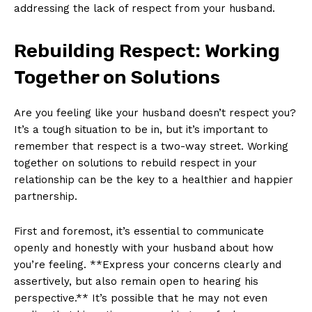
addressing the lack of respect from your husband.
Rebuilding Respect: Working
Together on Solutions
Are you feeling like your husband doesn’t respect you?
It’s a tough situation to be in, but it’s important to
remember that respect is a two-way street. Working
together on solutions to rebuild respect in your
relationship can be the key to a healthier and happier
partnership.
First and foremost, it’s essential to communicate
openly and honestly with your husband about how
you’re feeling. **Express your concerns clearly and
assertively, but also remain open to hearing his
perspective.** It’s possible that he may not even