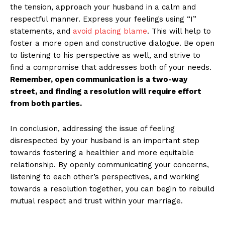
the tension, approach your husband in a calm and
respectful manner. Express your feelings using “I”
statements, and
avoid placing blame
. This will help to
foster a more open and constructive dialogue. Be open
to listening to his perspective as well, and strive to
find a compromise that addresses both of your needs.
Remember, open communication is a two-way
street, and finding a resolution will require effort
from both parties.
In conclusion, addressing the issue of feeling
disrespected by your husband is an important step
towards fostering a healthier and more equitable
relationship. By openly communicating your concerns,
listening to each other’s perspectives, and working
towards a resolution together, you can begin to rebuild
mutual respect and trust within your marriage.