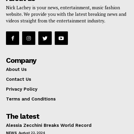
Nick Lachey is your news, entertainment, music fashion
website. We provide you with the latest breaking news and
videos straight from the entertainment industry.
Company
About Us
Contact Us
Privacy Policy
Terms and Conditions
The latest
Alessia Zecchini Breaks World Record
NEWS
August 22, 2024