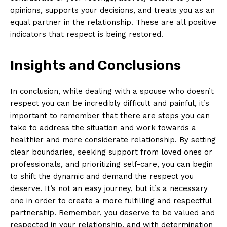
opinions, supports your decisions, and treats you as an
equal partner in the relationship. These are all positive
indicators that respect is being restored.
Insights and Conclusions
In conclusion, while dealing with a spouse who doesn’t
respect you can be incredibly difficult and painful, it’s
important to remember that there are steps you can
take to address the situation and work towards a
healthier and more considerate relationship. By setting
clear boundaries, seeking support from loved ones or
professionals, and prioritizing self-care, you can begin
to shift the dynamic and demand the respect you
deserve. It’s not an easy journey, but it’s a necessary
one in order to create a more fulfilling and respectful
partnership. Remember, you deserve to be valued and
respected in your relationship, and with determination