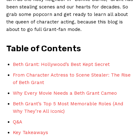
been ⁤stealing scenes and our hearts for decades. So
grab ​some popcorn and get ready ‍to learn⁣ all about
the queen of character acting, because this blog is​
about to go full Grant-fan mode.
Table ​of ⁣Contents
Beth Grant: Hollywood’s⁢ Best Kept Secret
From Character Actress to Scene Stealer: The⁤ Rise
⁤of Beth Grant
Why‍ Every Movie ⁢Needs a Beth Grant Cameo ‍
Beth‍ Grant’s Top 5 Most Memorable Roles (And
Why They’re ‌All Iconic)
Q&A
Key ⁣Takeaways