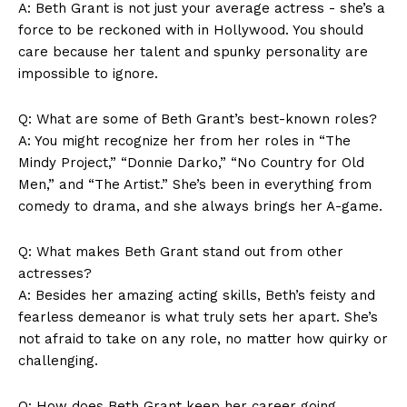
A: Beth Grant is not ​just your ⁢average actress -⁤ she’s ‌a
force to be ​reckoned ‌with in Hollywood. You should
care because ⁢her talent and spunky personality are
impossible to ignore.
Q: What are some ⁤of​ Beth Grant’s best-known roles?
A: You might recognize her from her roles‌ in “The
Mindy Project,” “Donnie Darko,” “No Country for Old
Men,” and “The Artist.” She’s been in everything‍ from
comedy to drama, and she ​always ⁣brings her A-game.
Q: What​ makes Beth Grant stand out from other
actresses?
A: Besides her amazing​ acting‍ skills, Beth’s feisty and
fearless demeanor is what​ truly ‍sets her apart. She’s
not afraid ‍to take ​on any role, no matter how quirky or
challenging.
Q: ​How‌ does Beth ⁢Grant keep her‍ career going