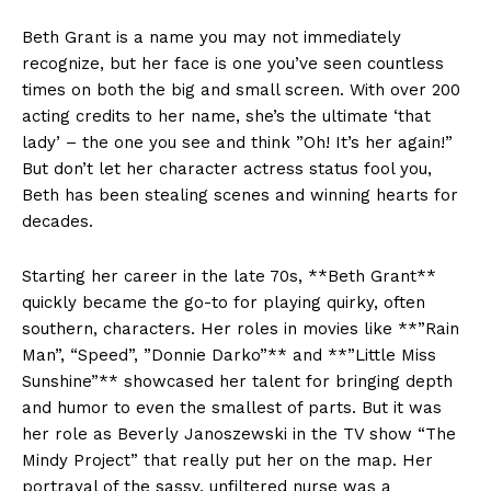
Beth ⁤Grant is a name you may not immediately
recognize, but ​her ⁣face is one you’ve‍ seen countless⁢
times‍ on‍ both the big and small screen. With⁢ over​ 200​
acting credits to ‌her name, she’s the ultimate ‘that
⁢lady’ – the one you see and think ‌”Oh! It’s her again!”
But don’t let​ her⁢ character actress status fool you,
Beth has‍ been stealing scenes and winning‍ hearts ‌for
decades.
Starting her career in the ‌late 70s, **Beth Grant**
quickly became the ⁣go-to for playing quirky,⁤ often
southern, characters.​ Her ‌roles in movies like ⁣**”Rain
Man”, “Speed”, ⁤”Donnie ⁢Darko”** and⁢ **”Little Miss‍
Sunshine”** showcased her talent for bringing depth
and ​humor to even⁢ the smallest of parts. ​But it was
her⁤ role as Beverly Janoszewski in⁤ the TV show “The
Mindy​ Project”‌ that⁣ really put her on​ the map. Her
portrayal of ‌the sassy, unfiltered nurse‍ was a