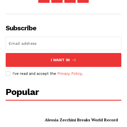
Subscribe
I WANT IN
I've read and accept the
Privacy Policy
.
Popular
Alessia Zecchini Breaks World Record