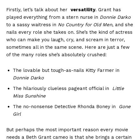
Firstly, let’s ⁤talk about ⁣her ‌
versatility
. Grant has
played everything from ‌a stern​ nurse in
Donnie Darko
to a sassy ⁢waitress in
No⁤ Country for⁤ Old Men
,‌ and she
nails every ⁣role she takes on. She’s the kind ‍of actress
who can make​ you ⁢laugh, cry, and scream in ⁣terror,
sometimes all​ in the same scene. Here are just⁢ a few
⁣of the​ many roles she’s absolutely⁤ crushed:
The ​lovable but tough-as-nails Kitty Farmer in
Donnie Darko
The ⁤hilariously clueless ⁤pageant official⁣ in ⁢
Little
Miss Sunshine
The no-nonsense⁣ Detective Rhonda Boney in ⁢
Gone⁣
Girl
But ⁣perhaps the ‍most important‌ reason every movie
needs a Beth Grant‌ cameo is that she⁢ brings a certain