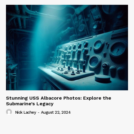
Stunning USS Albacore Photos: Explore the
Submarine’s Legacy
Nick Lachey
-
August 22, 2024