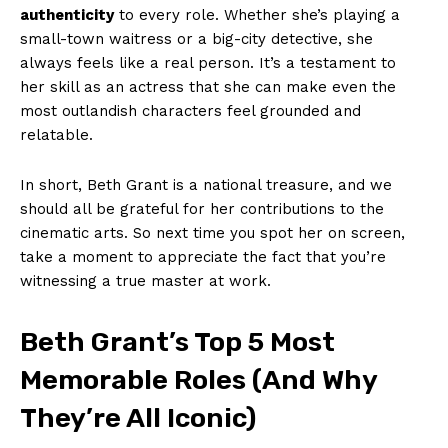
authenticity
to every role. Whether she’s playing ⁢a
small-town waitress or a big-city detective, she
‍always feels like a real person. It’s a testament‌ to
her skill as an actress that she can make even ‌the
most outlandish⁣ characters​ feel ⁢grounded and
relatable.
In short,⁤ Beth​ Grant is a‍ national ‌treasure, and we
should‌ all be grateful for her contributions​ to the
cinematic arts.⁣ So ⁣next time you ‌spot her on ‍screen,
take a moment to⁣ appreciate the fact that you’re ​
witnessing a true master at work.
Beth Grant’s‍ Top ‍5 Most​
Memorable Roles ⁤(And ⁣Why
They’re All ‌Iconic)