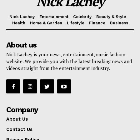
Nick Lachey
Nick Lachey
Entertainment
Celebrity
Beauty & Style
Health
Home & Garden
Lifestyle
Finance
Business
About us
Nick Lachey is your news, entertainment, music fashion
website. We provide you with the latest breaking news and
videos straight from the entertainment industry.
Company
About Us
Contact Us
Privacy Policy