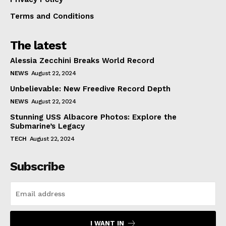
Terms and Conditions
The latest
Alessia Zecchini Breaks World Record
NEWS
August 22, 2024
Unbelievable: New Freedive Record Depth
NEWS
August 22, 2024
Stunning USS Albacore Photos: Explore the
Submarine’s Legacy
TECH
August 22, 2024
Subscribe
I WANT IN