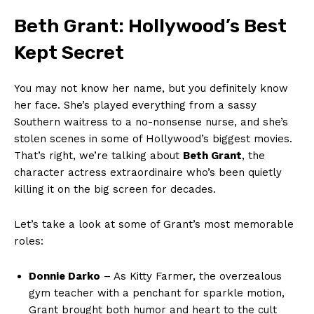
Beth⁢ Grant: Hollywood’s Best
Kept​ Secret
You ​may not know her⁢ name, but you definitely know
her face. She’s played everything from a sassy
Southern waitress‍ to a no-nonsense nurse,‍ and⁣ she’s
stolen scenes in some of Hollywood’s biggest⁤ movies.
That’s right, we’re talking about‌
Beth Grant
, ‍the
character actress extraordinaire who’s been quietly
‍killing it⁣ on the big screen for decades.
Let’s take a look ​at some of Grant’s most memorable
roles:
Donnie‍ Darko
– As ​Kitty Farmer, the overzealous
gym teacher with⁢ a penchant for sparkle motion,
Grant ⁤brought⁣ both​ humor and heart to the cult