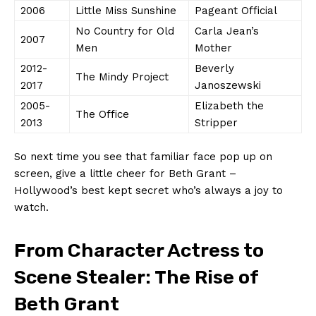
2006
Little Miss‍ Sunshine
Pageant ⁢Official
No Country​ for Old
Carla Jean’s
2007
Men
Mother
2012-
Beverly
The Mindy ‍Project
2017
Janoszewski
2005-
Elizabeth‌ the ​
The Office
2013
Stripper
So next time you ⁣see that familiar face pop up ⁢on
‍screen, give a⁣ little cheer for Beth Grant –
Hollywood’s best kept secret who’s ⁤always a joy ‍to ​
watch.
From ​Character Actress ‌to
⁣Scene Stealer: The⁣ Rise of‌
Beth ‌Grant