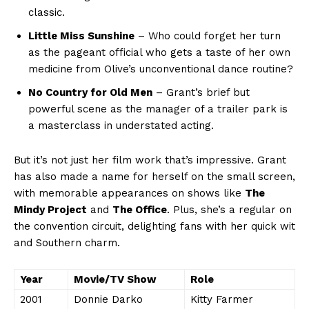
classic.
Little Miss Sunshine
– Who could forget her ⁣turn
as the pageant official who gets ‍a taste of her own
medicine​ from Olive’s unconventional dance routine?
No Country for Old Men
– Grant’s ⁤brief but
powerful scene as the manager⁢ of ⁣a trailer ⁢park is⁤
a⁣ masterclass in understated acting.
But it’s not just her ⁤film work that’s impressive. Grant
has also made ⁣a name ‌for‌ herself on the small screen,
with memorable appearances on shows like​
The ​
Mindy⁢ Project
and
The ‌Office
. Plus, she’s a regular on
the convention circuit, delighting fans with​ her quick wit
and Southern charm.
Year
Movie/TV​ Show
Role
2001
Donnie Darko
Kitty Farmer