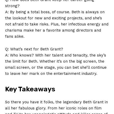
⁣strong?
A: ​By being a total boss, of course.⁤ Beth is always on
the lookout for ⁣new and exciting projects, ‌and she’s
not afraid⁤ to take ⁣risks. Plus, ⁢her infectious ‌energy ‌and
charisma make her a​ favorite ‌among directors and‌
fans alike.
Q: What’s‌ next for Beth Grant?
A: ‍Who knows? With her ‍talent ‌and ‍tenacity, the sky’s
‌the ​limit‌ for Beth. Whether⁤ it’s on the ​big screen, the
small screen,⁢ or the stage, you can bet she’ll​ continue
to leave her mark on the⁣ entertainment ‌industry.
Key Takeaways
So there you ⁢have it‌ folks, ‌the legendary​ Beth Grant in
all her fabulous glory. From her ⁢iconic roles ​on ⁣film