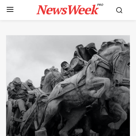
NewsWeek
PRO