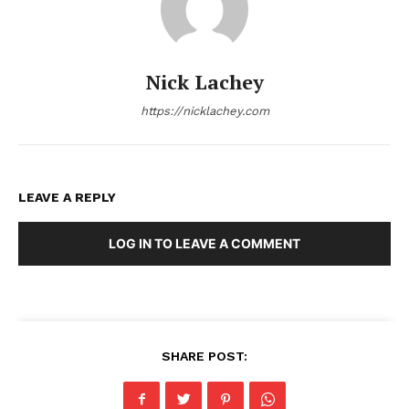
Nick Lachey
https://nicklachey.com
LEAVE A REPLY
LOG IN TO LEAVE A COMMENT
SHARE POST: