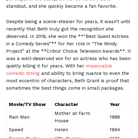
‌standout,‌ and she quickly became a fan favorite.
Despite being a scene-stealer‍ for years, it wasn’t‌ until
recently ⁢that​ Beth truly⁢ got‌ the recognition she
deserved. ​In 2018, she won the‍ **”Best⁣ Guest⁣ Actress
in‌ a Comedy Series”** for her role​ in ​”The ⁣Mindy
Project” at the **Critics’ Choice Television Awards**.⁤ It
was a ​well-deserved win for an actress ⁢who has been
quietly killing it for years. With her‌
impeccable
comedic ‍timing
‌and​ ability to bring nuance to even the
most ​eccentric of characters, ⁤Beth Grant is proof‍ that
sometimes the best ⁤things come in small ‌packages.
Movie/TV Show
Character
Year
Mother at Farm⁤
Rain Man
1988
House
Speed
Helen
1994