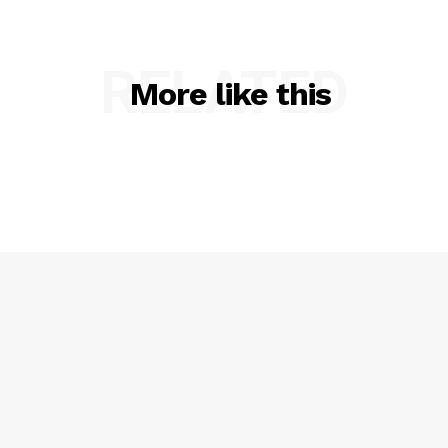
RELATED
More like this