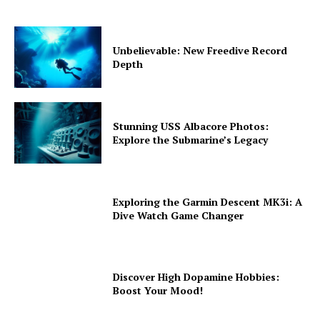
Unbelievable: New Freedive Record
Depth
Stunning USS Albacore Photos:
Explore the Submarine’s Legacy
Exploring the Garmin Descent MK3i: A
Dive Watch Game Changer
Discover High Dopamine Hobbies:
Boost Your Mood!