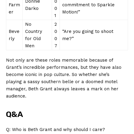
Donnie
0
Farm
⁣commitment to⁤ Sparkle⁤
Darko
0
er
Motion!”
1
No
2
Beve
Country
0
“Are you going to shoot
SUBSCRIBE NOW
rly
for Old
0
me?”
⁣Men
7
Not only are⁢ these roles memorable because of​
Company
Grant’s incredible performances,​ but ⁣they⁣ have also
‍become⁢ iconic in‍ pop⁣ culture.⁣ So whether she’s
About Us
playing a sassy southern belle ⁢or a doomed motel
Contact Us
⁣manager, Beth ⁣Grant always leaves a mark⁣ on her
Privacy Policy
audience.
Terms and Conditions
Q&A
Q: ‍Who ‌is Beth Grant and why‌ should ⁢I⁤ care?