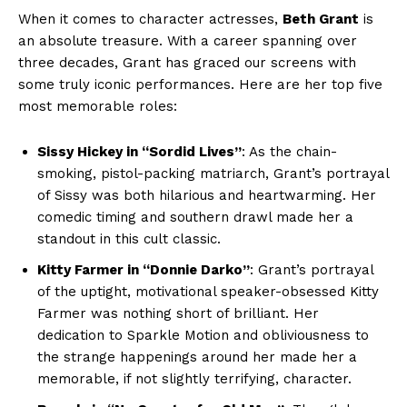
When ‍it comes to character actresses,
Beth Grant
is
‌an absolute treasure. With a career spanning over
three ‍decades, Grant has graced‍ our ⁤screens ⁢with
some ⁤truly iconic performances. Here are her ⁣top five
most memorable roles:
Sissy ‌Hickey in “Sordid Lives”
: As the chain-
smoking, ⁣pistol-packing matriarch, Grant’s portrayal
of Sissy⁢ was both ‍hilarious and heartwarming. Her
comedic timing‌ and southern drawl made ⁣her a
standout in this cult classic.
Kitty Farmer in “Donnie Darko”
: Grant’s portrayal
of the uptight,⁤ motivational speaker-obsessed Kitty
Farmer ⁣was ‍nothing short of brilliant.‍ Her
dedication to Sparkle Motion and ⁢obliviousness to
the strange happenings around ⁤her made her ⁢a‍
memorable, if not slightly ⁣terrifying, ⁤character.