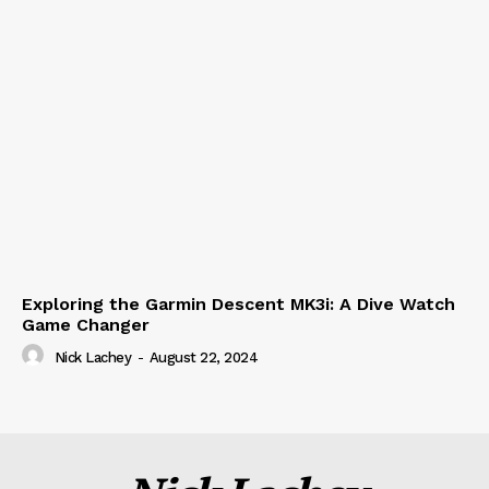
Exploring the Garmin Descent MK3i: A Dive Watch
Game Changer
Nick Lachey
-
August 22, 2024