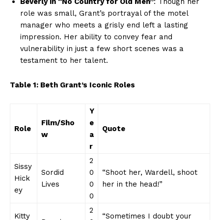
Beverly in “No Country for Old Men”
: ​Though her
role‍ was ‍small, Grant’s portrayal of ⁢the⁢ motel⁤
manager​ who meets a grisly end ‍left a lasting
impression. ‌Her ability to convey fear‍ and
vulnerability ⁣in just a few short⁢ scenes was ​a
testament‌ to her talent.
Table‍ 1: Beth⁢ Grant’s‌ Iconic Roles
Y
Film/Sho
e
News Week
Role
Quote
w
a
Magazine PRO
r
2
Sissy
Sordid
0
“Shoot her, Wardell, shoot
Hick
⁢Lives
0
her in the head!”
ey
0
2
Kitty​
“Sometimes I doubt⁢ your