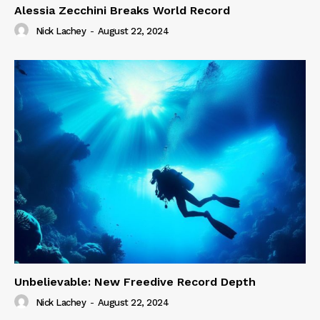
Alessia Zecchini Breaks World Record
Nick Lachey
-
August 22, 2024
Unbelievable: New Freedive Record Depth
Nick Lachey
-
August 22, 2024