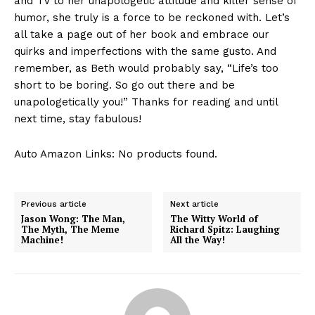
and TV to her‍ unapologetic attitude and killer sense of
humor, she truly ‌is a force ⁣to be ‌reckoned ‍with. Let’s
all take ⁤a page‌ out of ⁢her book⁢ and embrace our‍
quirks and imperfections with the same gusto. And
remember, as Beth would⁤ probably say, “Life’s‌ too
short to be‍ boring. So go ⁤out there and be
unapologetically you!” Thanks for⁢ reading and until
next time, stay fabulous!
Auto Amazon Links: No products found.
Previous article
Next article
Jason Wong: The Man,
The Witty World of
The Myth, The Meme
Richard Spitz: Laughing
Machine!
All the Way!