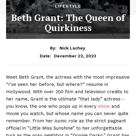
LIFESTYLE
Beth Grant: The Queen of
Quirkiness
By:
Nick Lachey
December 22, 2023
Date:
Meet Beth Grant, the actress with the most impressive
“I’ve ⁢seen her before, but⁣ where?” resume in
‍Hollywood. With over 200 film and​ television credits to
her⁣ name, Grant is the ⁣ultimate​ “that⁤ lady” actress -⁢
you know,⁢ the one who pops up⁢ in every
show
and
movie you watch, but whose name you can never quite
‍remember. From her iconic role as the strict pageant⁤
official in ⁣”Little Miss Sunshine” to her unforgettable
turn as the​ nosy neighbor in “Donnie Darko,” Grant has‌