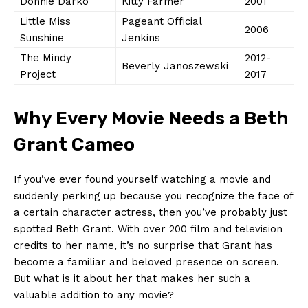
Donnie Darko
Kitty ‍Farmer
2001
Little Miss
Pageant Official
2006
Sunshine
Jenkins
The⁣ Mindy
2012-
Beverly Janoszewski
Project
2017
Why ‌Every⁤ Movie Needs a Beth
Grant Cameo
If⁢ you’ve ever found ‍yourself watching a ⁣movie and
suddenly perking up ​because‍ you recognize the⁤ face ​of
a certain character actress, then you’ve probably just
spotted ​Beth Grant. ​With over⁢ 200 film and⁢ television
credits‌ to her name, it’s no surprise that Grant has
become a ⁢familiar and beloved presence ‌on ‍screen.
But what ⁣is it about her ​that ‌makes ⁣her such a
valuable addition to any movie?