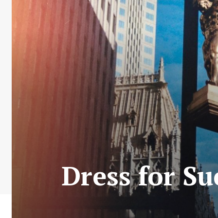
Dress for S