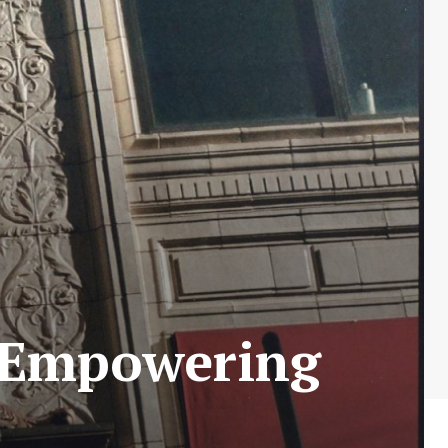
: Empowering