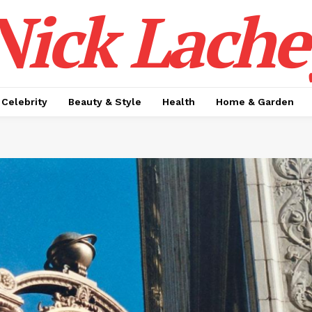
Nick Lache
Celebrity
Beauty & Style
Health
Home & Garden