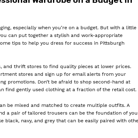
fessional Wardrobe on a Budget in
ing, especially when you’re on a budget. But with a little
you can put together a stylish and work-appropriate
ome tips to help you dress for success in Pittsburgh
and thrift stores to find quality pieces at lower prices.
rtment stores and sign up for email alerts from your
ing promotions. Don’t be afraid to shop second-hand at
find gently used clothing at a fraction of the retail cost.
 can be mixed and matched to create multiple outfits. A
and a pair of tailored trousers can be the foundation of you
ke black, navy, and grey that can be easily paired with oth