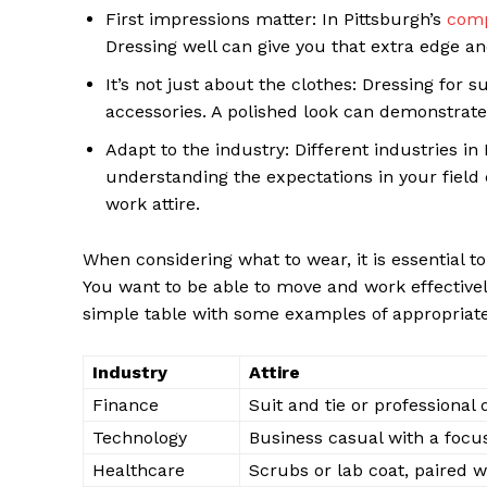
First impressions matter: In Pittsburgh’s
comp
Dressing well can give you that extra edge a
It’s not just about the clothes: Dressing for
accessories. A polished look can demonstrate 
Adapt to the industry: Different industries i
understanding the expectations in your field
work attire.
When considering what to wear, it is essential 
You want to be able to move and work effectively 
simple table with some examples of appropriate p
News 
Magazin
Industry
Attire
Finance
Suit and tie or professional 
Technology
Business casual with a focu
Healthcare
Scrubs or lab coat, paired 