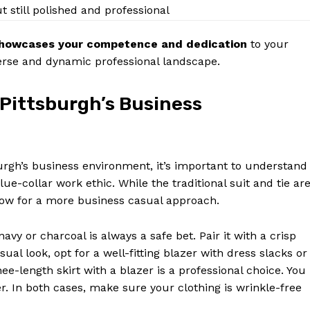
Contact Us
ut still polished and professional
Privacy Policy
 showcases your competence and dedication
to your
Terms and Conditions
iverse and dynamic professional landscape.
 Pittsburgh’s Business
E NOW
urgh’s business environment, it’s important to understand
ue-collar work ethic. While the traditional suit and tie ar
llow for a more business casual approach.
navy or charcoal is always a safe bet. Pair it with a crisp
ual look, opt for a well-fitting blazer with dress slacks or
nee-length skirt with a blazer is a professional choice. You
er. In both cases, make sure your clothing is wrinkle-free