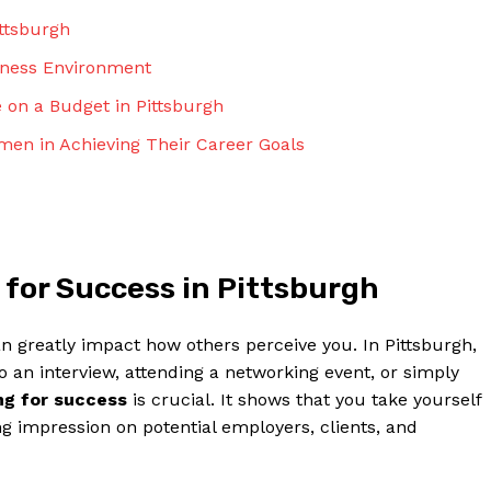
ittsburgh
siness Environment
e on a Budget in Pittsburgh
men in Achieving Their Career Goals
 for Success in Pittsburgh
an greatly impact how others perceive you. In Pittsburgh,
to an interview, attending a networking event, or simply
ng for success
is crucial. It shows that you take yourself
g impression on potential employers, clients, and