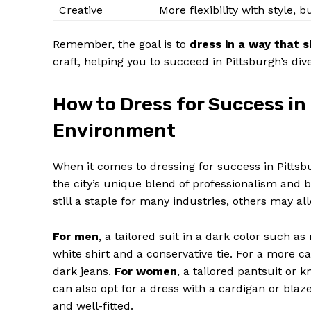
Creative
More flexibility with style, b
Remember, the goal is to
dress in a way that
craft, helping you to succeed in Pittsburgh’s d
How to Dress for Success in
SUBSCRIB
Environment
When it comes to dressing for success in Pittsb
the city’s unique blend of professionalism and bl
still a staple for many industries, others may a
For men
, a tailored suit in a dark color such as 
white shirt and a conservative tie. For a more cas
dark jeans.
For women
, a tailored pantsuit or k
can also opt for a dress with a cardigan or blaz
and well-fitted.