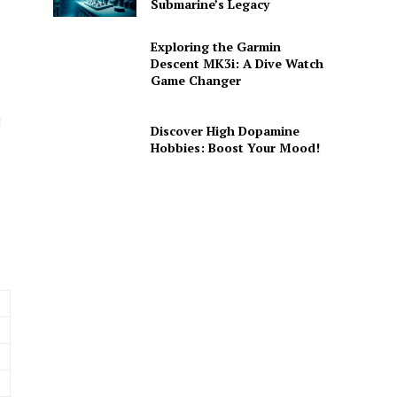
Submarine’s Legacy
Exploring the Garmin
Descent MK3i: A Dive Watch
Game Changer
d
Discover High Dopamine
Hobbies: Boost Your Mood!