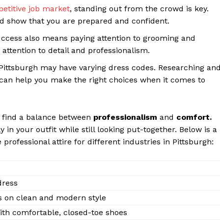
etitive job market
, standing out from the crowd is key.
nd show that you are prepared and confident.
 success also means paying attention to grooming and
attention to detail and professionalism.
n Pittsburgh may have varying dress codes. Researching an
 can help you make the right choices when it comes to
to find a balance between
professionalism
and
comfort.
in your outfit while still looking put-together. Below is a
rofessional attire for different industries in Pittsburgh:
Week
e PRO
Company
dress
s on clean and modern style
About Us
with comfortable, closed-toe shoes