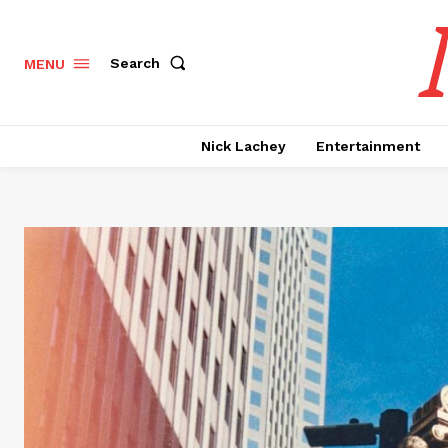
Search
MENU
Nick Lachey
Entertainment