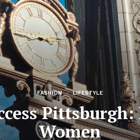
FASHION
LIFESTYLE
uccess Pittsburgh
Women