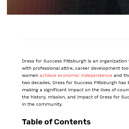
Dress for Success Pittsburgh is an organizatio
with professional attire, career development to
women
achieve economic independence
and thr
two decades, Dress for Success Pittsburgh has 
making a significant impact on the lives of countl
the history, mission, and impact of Dress for 
in the community.
Table of Contents