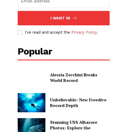
I WANT IN
I've read and accept the
Privacy Policy
.
Popular
Alessia Zecchini Breaks
World Record
Unbelievable: New Freedive
Record Depth
Stunning USS Albacore
Photos: Explore the