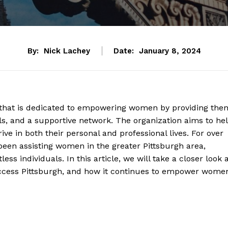
By:
Nick Lachey
Date:
January 8, 2024
n that is dedicated to empowering women by providing the
ols, and a supportive network. The organization aims to he
ive in both their personal and professional lives. For over
been assisting women in the greater Pittsburgh area,
ess individuals. In this article, we will take a closer look 
Success Pittsburgh, and how it continues to empower wome