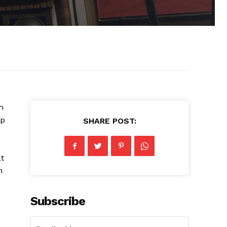
m
lp
SHARE POST:
at
n
Subscribe