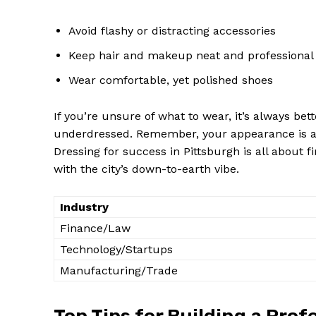
Avoid flashy or distracting accessories
Keep hair and makeup neat and professional
Wear comfortable, yet polished shoes
If you’re unsure of what to wear, it’s always bet
underdressed. Remember, your appearance is a re
Dressing for success in Pittsburgh is all about f
with the city’s down-to-earth vibe.
Industry
Finance/Law
Technology/Startups
Manufacturing/Trade