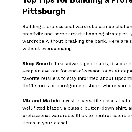
Top Tips for Building a Pro
Pittsburgh
Building a professional wardrobe can be challeng
creativity and some smart shopping strategies, 
wardrobe without breaking the bank. Here are s
without overspending:
Shop Smart:
Take advantage of sales, discounts, 
Keep an eye out for end-of-season sales at depa
favorite retailers to stay informed about upcom
thrift stores or consignment shops where you can 
Mix and Match:
Invest in versatile pieces that
well-fitted blazer, a classic button-down shirt, 
professional wardrobe. Stick to neutral colors li
items in your closet.