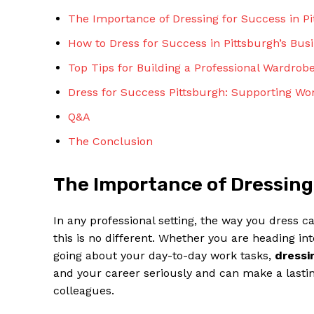
The Importance of Dressing for Success in P
How to Dress for Success in Pittsburgh’s Bu
Top Tips for Building a Professional Wardrob
Dress for Success Pittsburgh: Supporting Wo
Q&A
The Conclusion
The Importance of Dressing
In any professional setting, the way you dress c
this is no different. Whether you are heading in
going about your day-to-day work tasks,
dressi
and your career seriously and can make a lastin
colleagues.