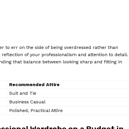
ter to err on the side of being overdressed rather than
flection of your professionalism and attention to detail.
inding that balance between looking sharp and fitting in
Recommended Attire
Suit and Tie
Business Casual
Polished, Practical Attire