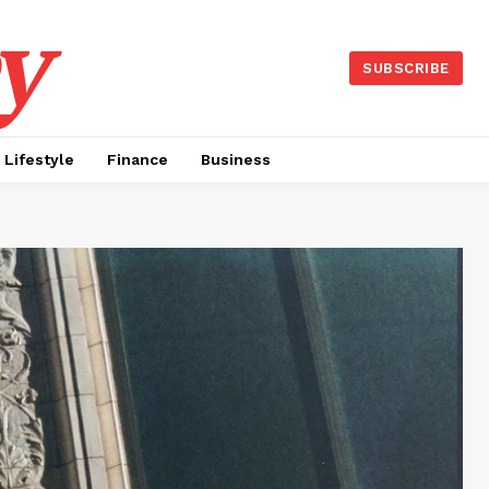
y
SUBSCRIBE
Lifestyle
Finance
Business