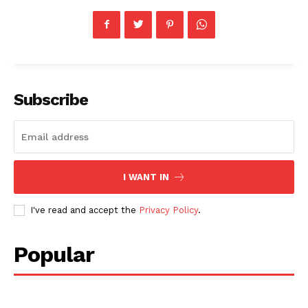
Subscribe
I WANT IN
I've read and accept the
Privacy Policy
.
Popular