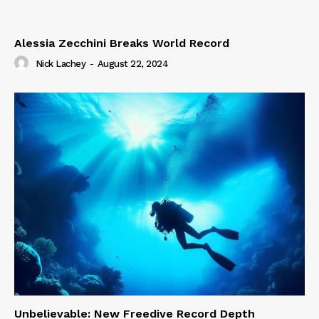
Alessia Zecchini Breaks World Record
Nick Lachey
-
August 22, 2024
Unbelievable: New Freedive Record Depth