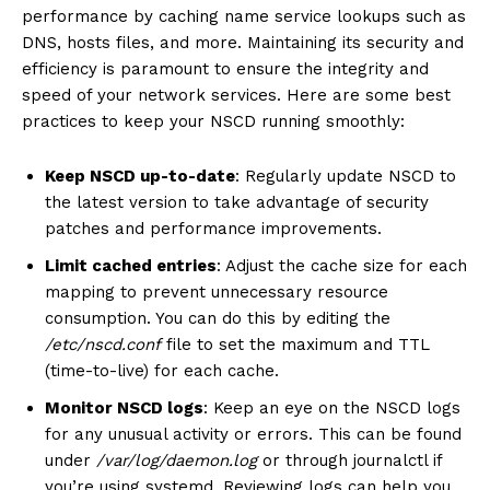
performance by caching name service lookups such as
DNS, hosts files, and more. Maintaining its security and
efficiency is paramount to ensure the integrity and
speed of your network services. Here are some best
practices to keep your NSCD running smoothly:
Keep NSCD up-to-date
: Regularly update NSCD to
the latest version to take advantage of security
patches and performance improvements.
Limit cached entries
: Adjust the cache size for each
mapping to prevent unnecessary resource
consumption. You can do this by editing the
/etc/nscd.conf
file to set the maximum and TTL
(time-to-live) for each cache.
Monitor NSCD logs
: Keep an eye on the NSCD logs
for any unusual activity or errors. This can be found
under
/var/log/daemon.log
or through journalctl if
you’re using systemd. Reviewing logs can help you