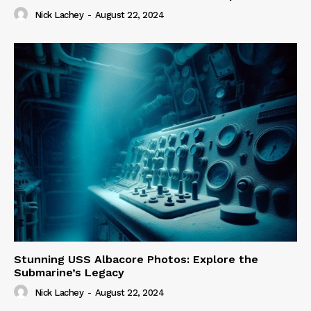
Nick Lachey
-
August 22, 2024
Stunning USS Albacore Photos: Explore the
Submarine’s Legacy
Nick Lachey
-
August 22, 2024