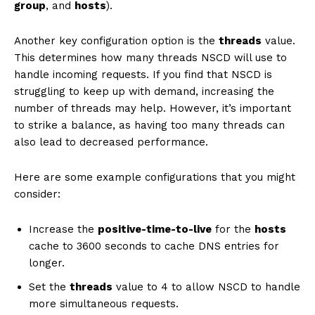
group
, and
hosts
).
Another key configuration option is the
threads
value.
This determines how many threads NSCD will use to
handle incoming requests. If you find that NSCD is
struggling to keep up with demand, increasing the
number of threads may help. However, it’s important
to strike a balance, as having too many threads can
also lead to decreased performance.
Here are some example configurations that you might
consider:
Increase the
positive-time-to-live
for the
hosts
cache to 3600 seconds to cache DNS entries for
longer.
Set the
threads
value to 4 to allow NSCD to handle
more simultaneous requests.