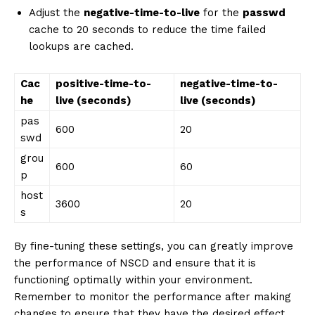
Adjust the
negative-time-to-live
for the
passwd
cache to 20 seconds to reduce the time failed
lookups are cached.
Cac
positive-time-to-
negative-time-to-
he
live (seconds)
live (seconds)
pas
600
20
swd
grou
600
60
p
host
3600
20
s
By fine-tuning these settings, you can greatly improve
the performance of NSCD and ensure that it is
functioning optimally within your environment.
Remember to monitor the performance after making
changes to ensure that they have the desired effect.