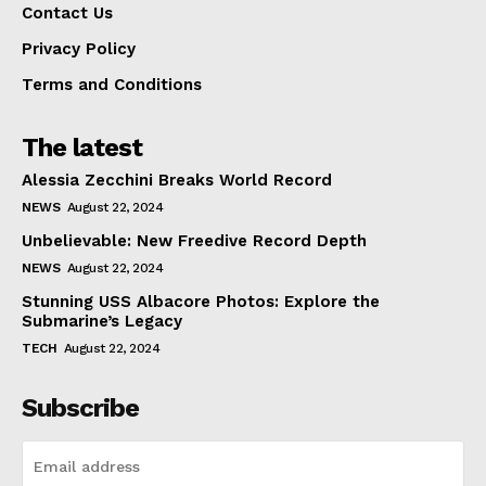
Contact Us
Privacy Policy
Terms and Conditions
The latest
Alessia Zecchini Breaks World Record
NEWS
August 22, 2024
Unbelievable: New Freedive Record Depth
NEWS
August 22, 2024
Stunning USS Albacore Photos: Explore the
Submarine’s Legacy
TECH
August 22, 2024
Subscribe