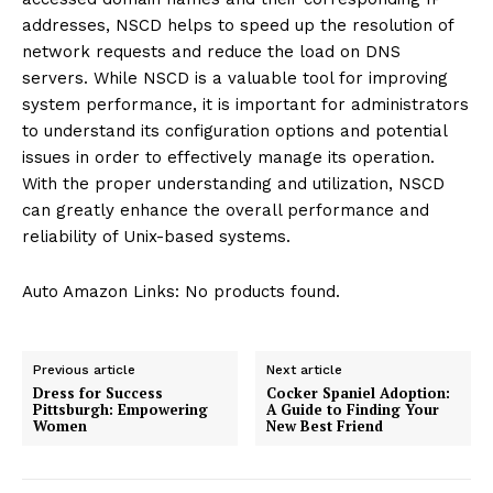
addresses, NSCD helps to speed up the resolution of
network requests and reduce the load on DNS
servers. While NSCD is a valuable tool for improving
system performance, it is important for administrators
to understand its configuration options and potential
issues in order to effectively manage its operation.
With the proper understanding and utilization, NSCD
can greatly enhance the overall performance and
reliability of Unix-based systems.
Auto Amazon Links: No products found.
Previous article
Next article
Dress for Success
Cocker Spaniel Adoption:
Pittsburgh: Empowering
A Guide to Finding Your
Women
New Best Friend