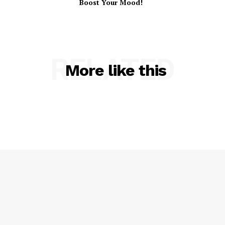
Boost Your Mood!
RELATED
More like this