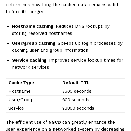
determines how long the cached data remains valid
before it’s purged.
Hostname caching
: Reduces DNS lookups by
storing resolved hostnames
User/group caching
: Speeds up login processes by
caching user and group information
Service caching
: Improves service lookup times for
network services
Cache Type
Default TTL
Hostname
3600 seconds
User/Group
600 seconds
Service
28800 seconds
The efficient use of
NSCD
can greatly enhance the
user experience on a networked system by decreasing