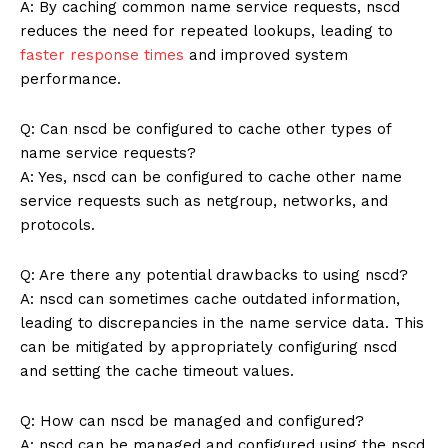
A: By caching common name service requests, nscd
reduces the need for repeated lookups, leading to
faster response times
and improved system
performance.
Q: Can nscd be configured to cache other types of
name service requests?
A: Yes, nscd can be configured to cache other name
service requests such as netgroup, networks, and
protocols.
Q: Are there any potential drawbacks to using nscd?
A: nscd can sometimes cache outdated information,
leading to discrepancies in the name service data. This
can be mitigated by appropriately configuring nscd
and setting the cache timeout values.
Q: How can nscd be managed and configured?
A: nscd can be managed and configured using the nscd