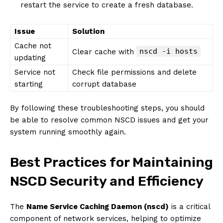
restart the service to create a fresh database.
Issue
Solution
Cache not
nscd -i hosts
Clear cache with
updating
Service not
Check file permissions and delete
starting
corrupt database
By following these troubleshooting steps, you should
be able to resolve common NSCD issues and get your
system running smoothly again.
Best Practices for Maintaining
NSCD Security and Efficiency
The
Name Service Caching Daemon (nscd)
is a critical
component of network services, helping to optimize