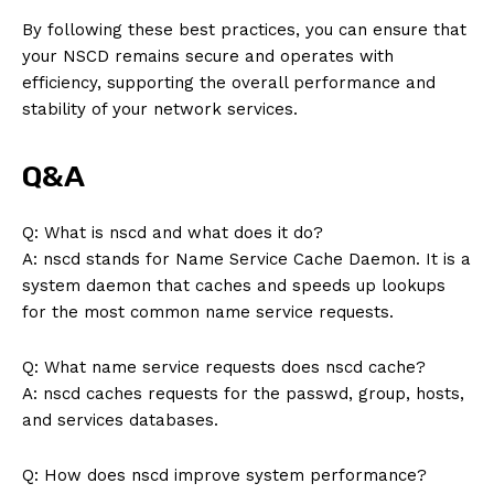
By following these best practices, you can ensure that
your NSCD remains secure and operates with
efficiency, supporting the overall performance and
stability of your network services.
SUBSCRIBE NOW
Q&A
Q: What is nscd and what does it do?
Company
A: nscd stands for Name Service Cache Daemon. It is a
system daemon that caches and speeds up lookups
About Us
for the most common name service requests.
Contact Us
Q: What name service requests does nscd cache?
Privacy Policy
A: nscd caches requests for the passwd, group, hosts,
Terms and Conditions
and services databases.
Q: How does nscd improve system performance?