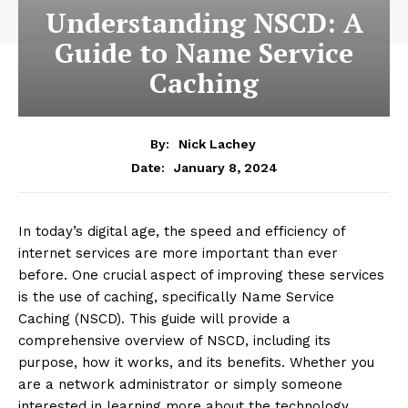
Understanding NSCD: A
Guide to Name Service
Caching
By:
Nick Lachey
January 8, 2024
Date:
In today’s digital age, the speed and efficiency of
internet services are more important than ever
before. One crucial aspect of improving these services
is the use of caching, specifically Name Service
Caching (NSCD). This guide will provide a
comprehensive overview of NSCD, including its
purpose, how it works, and its benefits. Whether you
are a network administrator or simply someone
interested in learning more about the technology