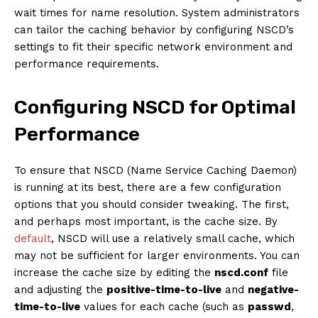
wait times for name resolution. System administrators
can tailor the caching behavior by configuring NSCD’s
settings to fit their specific network environment and
performance requirements.
Configuring NSCD for Optimal
Performance
To ensure that NSCD (Name Service Caching Daemon)
is running at its best, there are a few configuration
options that you should consider tweaking. The first,
and perhaps most important, is the cache size. By
default
, NSCD will use a relatively small cache, which
may not be sufficient for larger environments. You can
increase the cache size by editing the
nscd.conf
file
and adjusting the
positive-time-to-live
and
negative-
time-to-live
values for each cache (such as
passwd
,