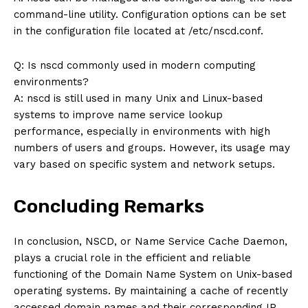
command-line utility. Configuration options can be set
in the configuration file located at /etc/nscd.conf.
Q: Is nscd commonly used in modern computing
environments?
A: nscd is still used in many Unix and Linux-based
systems to improve name service lookup
performance, especially in environments with high
numbers of users and groups. However, its usage may
vary based on specific system and network setups.
Concluding Remarks
In conclusion, NSCD, or Name Service Cache Daemon,
plays a crucial role in the efficient and reliable
functioning of the Domain Name System on Unix-based
operating systems. By maintaining a cache of recently
accessed domain names and their corresponding IP