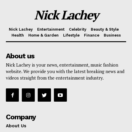
Nick Lachey
Nick Lachey
Entertainment
Celebrity
Beauty & Style
Health
Home & Garden
Lifestyle
Finance
Business
About us
Nick Lachey is your news, entertainment, music fashion
website. We provide you with the latest breaking news and
videos straight from the entertainment industry.
Company
About Us