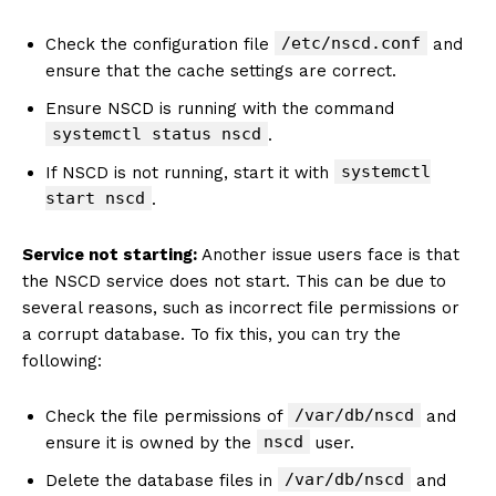
/etc/nscd.conf
Check the configuration file
and
ensure that the cache settings are correct.
Ensure NSCD is running with the command
systemctl status nscd
.
systemctl
If NSCD is not running, start it with
start nscd
.
Service not starting:
Another issue users face is that
the NSCD service does not start. This can be due to
several reasons, such as incorrect file permissions or
a corrupt database. To fix this, you can try the
following:
/var/db/nscd
Check the file permissions of
and
nscd
ensure it is owned by the
user.
/var/db/nscd
Delete the database files in
and