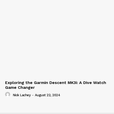
Exploring the Garmin Descent MK3i: A Dive Watch
Game Changer
Nick Lachey
-
August 22, 2024