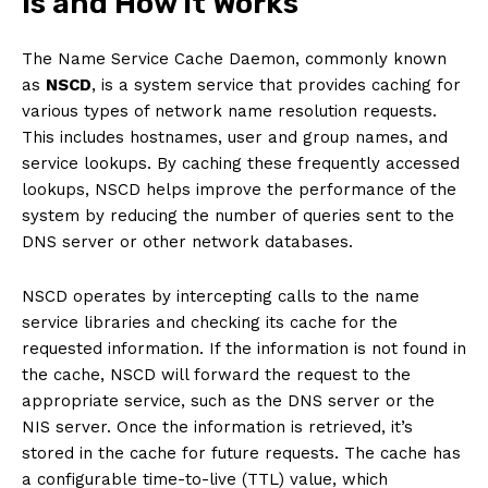
is and How it Works
The Name Service Cache Daemon, commonly known
as
NSCD
, is a system service that provides caching for
various types of network name resolution requests.
This includes hostnames, user and group names, and
service lookups. By caching these frequently accessed
lookups, NSCD helps improve the performance of the
system by reducing the number of queries sent to the
DNS server or other network databases.
NSCD operates by intercepting calls to the name
service libraries and checking its cache for the
requested information. If the information is not found in
the cache, NSCD will forward the request to the
appropriate service, such as the DNS server or the
NIS server. Once the information is retrieved, it’s
stored in the cache for future requests. The cache has
a configurable time-to-live (TTL) value, which