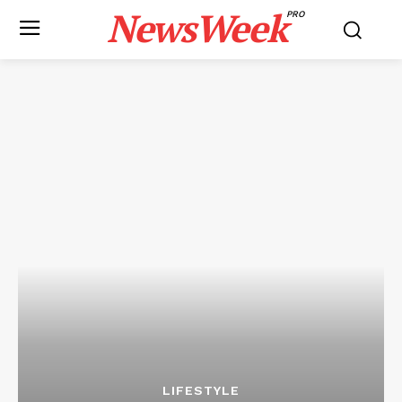
NewsWeek
PRO
LIFESTYLE