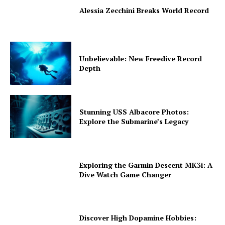
Alessia Zecchini Breaks World Record
Unbelievable: New Freedive Record
Depth
Stunning USS Albacore Photos:
Explore the Submarine’s Legacy
Exploring the Garmin Descent MK3i: A
Dive Watch Game Changer
Discover High Dopamine Hobbies: