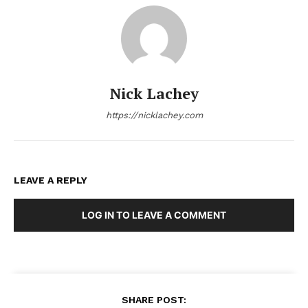
Nick Lachey
https://nicklachey.com
LEAVE A REPLY
LOG IN TO LEAVE A COMMENT
SHARE POST: