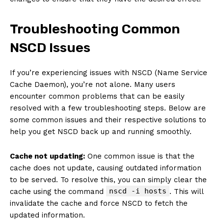
Troubleshooting Common
NSCD Issues
If you’re experiencing issues with NSCD (Name Service
Cache Daemon), you’re not alone. Many users
encounter common problems that can be easily
resolved with a few troubleshooting steps. Below are
some common issues and their respective solutions to
help you get NSCD back up and running smoothly.
Cache not updating:
One common issue is that the
cache does not update, causing outdated information
to be served. To resolve this, you can simply clear the
nscd -i hosts
cache using the command
. This will
invalidate the cache and force NSCD to fetch the
updated information.