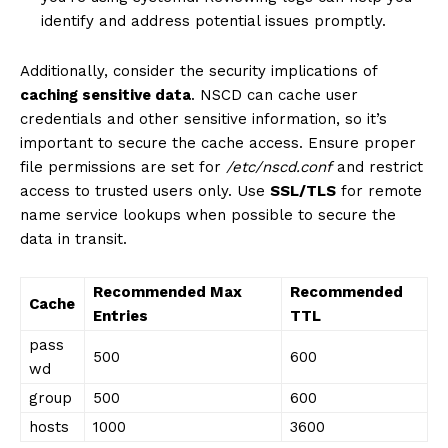
identify and address potential issues promptly.
Additionally, consider the security implications of
caching sensitive data
. NSCD can cache user
credentials and other sensitive information, so it’s
important to secure the cache access. Ensure proper
file permissions are set for
/etc/nscd.conf
and restrict
access to trusted users only. Use
SSL/TLS
for remote
name service lookups when possible to secure the
data in transit.
News Week
Recommended Max
Recommended
Cache
Magazine PRO
Entries
TTL
pass
500
600
wd
group
500
600
hosts
1000
3600