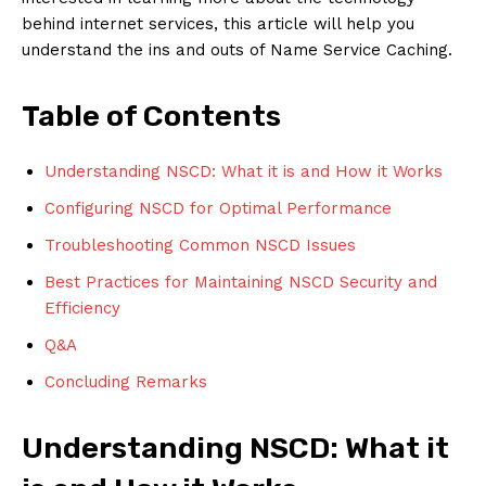
behind internet services, this article will help you
understand the ins and outs of Name Service Caching.
Table of Contents
Understanding NSCD: What it is and How it Works
Configuring NSCD for Optimal Performance
Troubleshooting Common NSCD Issues
Best Practices for Maintaining NSCD Security and
Efficiency
Q&A
Concluding Remarks
Understanding NSCD: What it