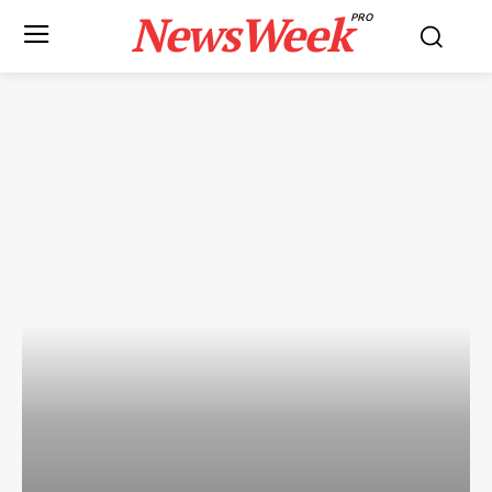
NewsWeek
PRO