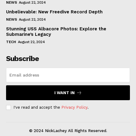
NEWS
August 22, 2024
Unbelievable: New Freedive Record Depth
NEWS
August 22, 2024
Stunning USS Albacore Photos: Explore the
Submarine’s Legacy
TECH
August 22, 2024
Subscribe
I WANT IN
I've read and accept the
Privacy Policy
.
© 2024 NickLachey All Rights Reserved.