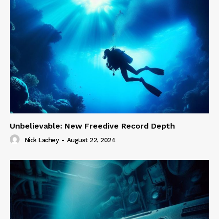
Unbelievable: New Freedive Record Depth
Nick Lachey
-
August 22, 2024