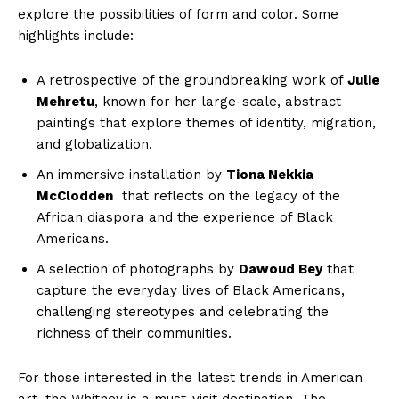
⁤explore the‍ possibilities ‌of form ⁣and color. Some
highlights include:
A ⁢retrospective ​of the groundbreaking‌ work ‌of
Julie
Mehretu
, known for ⁢her large-scale, ⁣abstract
paintings ‌that explore themes of ⁤identity, migration,
‍and⁤ globalization.
An immersive installation​ by
Tiona​ Nekkia
McClodden
‌ that reflects on ⁣the legacy ⁢of ‌the
African⁣ diaspora and the experience ​of Black
⁣Americans.
A selection‌ of ‍photographs by⁢
Dawoud Bey
that
capture the⁤ everyday lives ⁤of Black ⁢Americans,
challenging stereotypes and celebrating the
richness of⁤ their communities.
For those interested in the latest trends‍ in American
art, the Whitney is a must-visit destination.‍ The