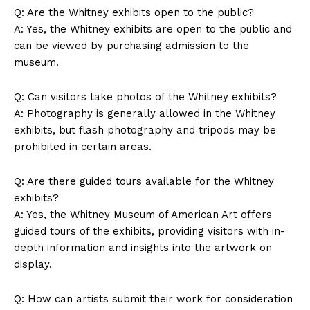
Q: Are the Whitney exhibits open to⁤ the public?
Privacy Policy
A:⁤ Yes, the⁣ Whitney exhibits are open to ⁢the public and⁣
Terms and Conditions
can be viewed ⁢by ​purchasing⁤ admission to the
museum.
Q: Can visitors‌ take photos of the⁣ Whitney⁤ exhibits?
A: Photography is generally allowed in the ⁣Whitney
exhibits, but flash photography and tripods ⁢may be
prohibited in certain areas.
Q: Are there guided tours available for the Whitney
exhibits?
A: Yes, the Whitney Museum of American ‌Art offers
guided ⁢tours of the exhibits, providing visitors with in-
depth information and ​insights into the⁤ artwork ⁢on
display.
Q: How can artists ⁣submit ‍their work for ​consideration