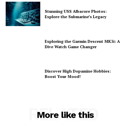
Stunning USS Albacore Photos:
Explore the Submarine’s Legacy
Exploring the Garmin Descent MK3i: A
Dive Watch Game Changer
Discover High Dopamine Hobbies:
Boost Your Mood!
RELATED
More like this