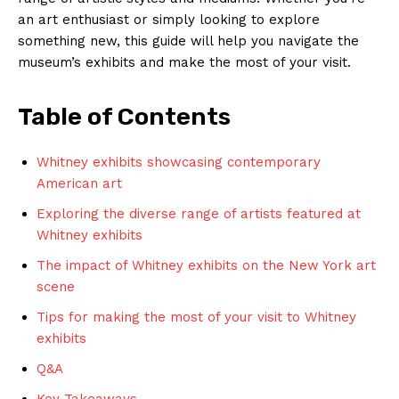
an art enthusiast or simply looking ⁢to explore
something new,⁤ this guide will help you navigate the⁢
museum’s exhibits ⁢and⁤ make ​the most‍ of ⁤your‌ visit.
Table of Contents
Whitney ⁢exhibits showcasing​ contemporary
American ⁢art
Exploring the ‌diverse range of artists featured at ​
Whitney exhibits
The impact⁤ of⁣ Whitney exhibits ​on ‍the New York⁢ art
scene
Tips for making ⁤the⁤ most ‍of your ⁣visit‌ to Whitney ​
exhibits
Q&A
Key⁣ Takeaways