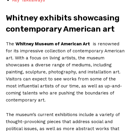
Whitney exhibits showcasing
contemporary ⁣American⁣ art
The⁢
Whitney ⁢Museum⁢ of American​ Art
​ is renowned
for its ‌impressive collection of‍ contemporary‍ American​
art.⁢ With a‌ focus on ​living artists, the museum ​
showcases a⁢ diverse range of mediums, including
⁤painting, sculpture, photography, and installation art.
Visitors can expect ⁣to see works ‍from‌ some of the
most influential artists‍ of our time, as⁤ well as up-and-
coming​ talents who are pushing the boundaries⁤ of‍
contemporary art.
The museum’s current exhibitions include a ⁢variety of‍
thought-provoking pieces ⁤that address social and
political issues, as⁤ well as ⁢more abstract works ‍that