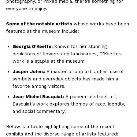
photography, ⁣or mixed ⁢media, there’s something ​for
everyone‌ to ⁣enjoy.
Some of the notable ‌artists
whose works have ⁢been​
featured at the museum include:
Georgia O’Keeffe:
Known for her stunning
depictions of flowers⁤ and landscapes, O’Keeffe’s
work is a staple at the museum.
Jasper Johns:
⁤A⁣ master of pop art, Johns’ use of ​
symbols and everyday objects has made him a
favorite among visitors.
Jean-Michel Basquiat:
A pioneer of street art,
⁢Basquiat’s ⁢work ‌explores themes of race, identity, ​
and social‍ commentary.
Below⁣ is a table highlighting some⁢ of ⁣the ‌recent
exhibits and the ⁢diverse range of artists featured: