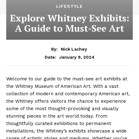
LIFESTYLE
Explore Whitney Exhibits:
A Guide to Must-See Art
By:
Nick Lachey
January 9, 2024
Date:
Welcome to⁢ our⁣ guide to‍ the must-see⁤ art exhibits at
the​ Whitney Museum of American Art. With a vast
collection ‌of modern ‍and contemporary ‌American⁤ art,
the Whitney offers⁤ visitors the chance ​to experience
⁢some of ‌the‌ most thought-provoking and⁣ visually
stunning pieces in the art world ⁢today. From
thoughtfully‍ curated exhibitions to permanent​
installations, the Whitney’s exhibits showcase a wide
range of artistic styles and mediums. ⁢Whether you’re