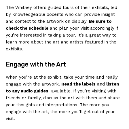
The Whitney offers ‌guided​ tours of their exhibits, led
by knowledgeable​ docents who ​can provide insight
and ⁣context to the artwork ‌on ⁤display.
Be sure to
check the ⁤schedule
and plan your visit accordingly if
you’re​ interested ⁢in taking a tour. ⁢It’s a great way to
learn⁢ more about⁢ the art and artists⁤ featured in⁢ the
exhibits.
Engage with the ‍Art
When you’re at the exhibit, take ⁤your time and⁤ really⁤
engage with the artwork.
Read the ‌labels
and
listen
to ⁢any audio guides
⁣ available. If you’re visiting ​with
friends or family,⁣ discuss the ⁤art ‍with them ⁤and share
your thoughts and interpretations. The more you
engage ‍with the art, ‌the more ‍you’ll get out of your
‌visit.
News Week
Magazine PRO