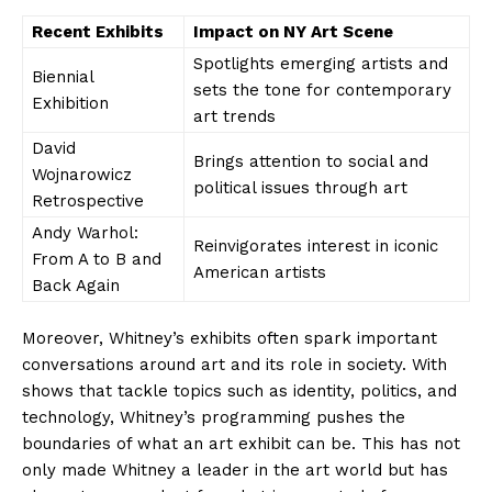
Recent⁤ Exhibits
Impact on NY ⁣Art Scene
Spotlights emerging artists⁢ and⁤
Biennial
sets the tone for contemporary‌
Exhibition
art trends
David
Brings attention to⁢ social and
Wojnarowicz
political issues through art
Retrospective
Andy ‍Warhol:
Reinvigorates interest in iconic
From A ⁣to B⁤ and
American artists
Back Again
Moreover, Whitney’s ⁤exhibits often spark​ important
conversations ⁤around art and ‌its⁢ role in society.⁢ With
shows that tackle topics such as ‌identity, politics, and
technology, Whitney’s programming pushes the
boundaries‍ of what an art exhibit can‌ be. This has not
‌only‌ made Whitney a leader ⁢in the art world but has​