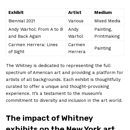
Exhibit
Artist
Medium
Biennial‍ 2021
Various
Mixed ‍Media
Andy Warhol: From ‍A​ to ​B
Andy⁤
Painting,‍
​and Back Again
Warhol
Printmaking
Carmen ‍Herrera: Lines
Carmen
Painting
⁢of⁤ Sight
Herrera
The ‌Whitney is dedicated to representing the full
spectrum of American art ​and providing⁣ a platform for
‌artists of all backgrounds. Each‌ exhibit is thoughtfully
curated to offer​ a unique ⁢and thought-provoking
experience. It’s‍ a testament to the museum’s
commitment to diversity and inclusion in the art world.
The impact of Whitney⁢
exhibits on the ‍New York art