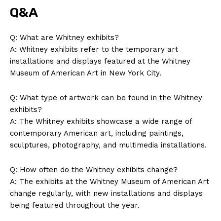
Q&A
Q: ⁣What ​are Whitney ⁤exhibits?
A: Whitney exhibits refer to ‍the temporary ‍art
installations and displays⁤ featured at⁤ the Whitney
Museum⁣ of ⁢American ​Art in New ​York City.
Q: What type of artwork can​ be found in ⁣the‌ Whitney
exhibits?
A: The Whitney exhibits ‌showcase a ‌wide range of
SUBSCRIBE NOW
contemporary American⁤ art,‍ including paintings,
sculptures, photography, and ‌multimedia installations.
Q: How often do ‍the ​Whitney exhibits‌ change?
Company
A:⁣ The exhibits ‍at the Whitney Museum of American Art
​change regularly,​ with new installations ⁣and‌ displays
About Us
‌being featured throughout the year.
Contact Us