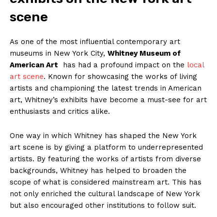
scene
As​ one of⁢ the most ​influential contemporary‌ art
museums‍ in New York ⁣City,
Whitney Museum of
⁣American⁢ Art
‍ has had ⁤a profound impact⁢ on the
local
art ⁤scene
. Known for showcasing the ‌works of living
artists and championing the latest ‍trends‌ in American
art, Whitney’s ‌exhibits have become a must-see for art
enthusiasts and critics‍ alike.
One way in‍ which Whitney has shaped the New York
⁣art scene is ⁤by giving a platform to underrepresented
artists. By featuring the​ works of artists from‌ diverse
backgrounds, Whitney⁣ has helped to⁢ broaden the‍
scope ⁣of ⁣what ‍is‍ considered ⁣mainstream art. This has
not only enriched ‌the cultural landscape of⁤ New York
but also encouraged other ⁤institutions to follow suit.