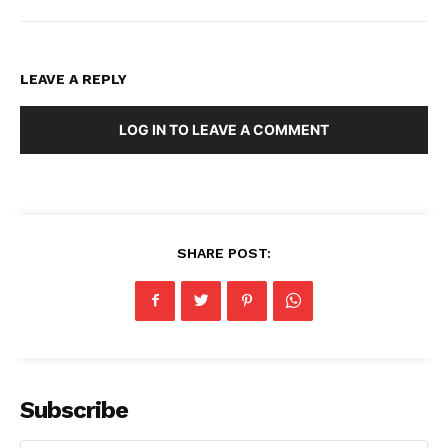
LEAVE A REPLY
LOG IN TO LEAVE A COMMENT
SHARE POST:
Subscribe