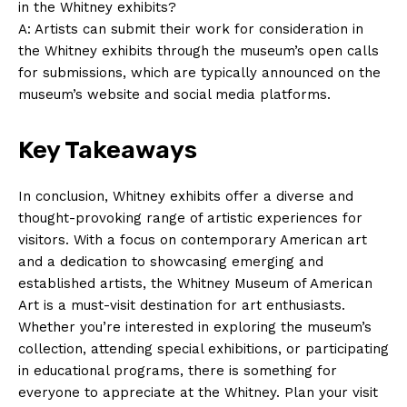
in the ⁣Whitney ⁣exhibits?
A: Artists can ​submit⁣ their work for consideration in
the Whitney exhibits through⁢ the museum’s open calls
for submissions, which⁢ are ⁣typically⁤ announced on the
⁢museum’s website and social‌ media platforms.
Key Takeaways
In conclusion,‌ Whitney exhibits offer⁣ a diverse ‍and
thought-provoking ⁢range of artistic experiences for
visitors. With a focus on contemporary American art‌
and a‌ dedication to showcasing emerging⁤ and
established artists, the Whitney Museum of American
Art is a​ must-visit destination ​for ⁤art‍ enthusiasts.‍
Whether you’re interested​ in ‌exploring ⁤the museum’s
collection, ‍attending special exhibitions, ⁢or ⁤participating‍
in⁢ educational programs, there is something ⁢for
everyone ⁣to appreciate at the ​Whitney. Plan your visit