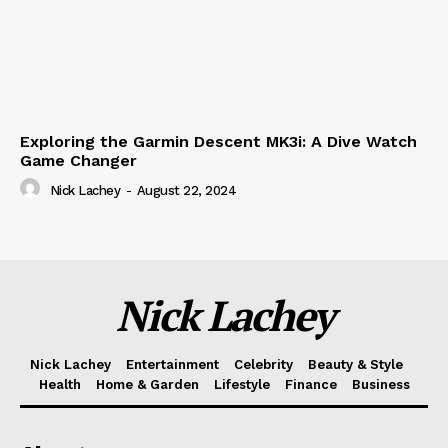
Exploring the Garmin Descent MK3i: A Dive Watch
Game Changer
Nick Lachey
-
August 22, 2024
Nick Lachey
Nick Lachey
Entertainment
Celebrity
Beauty & Style
Health
Home & Garden
Lifestyle
Finance
Business