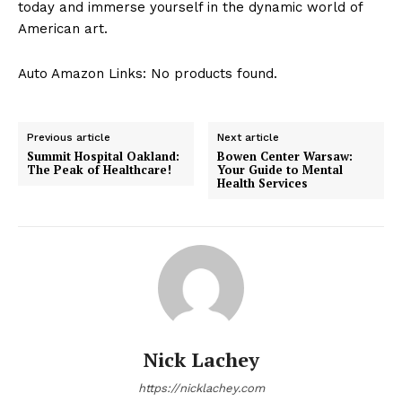
today and ​immerse​ yourself ‌in the dynamic world of
American⁤ art.
Auto Amazon Links: No products found.
Previous article
Next article
Summit Hospital Oakland:
Bowen Center Warsaw:
The Peak of Healthcare!
Your Guide to Mental
Health Services
Nick Lachey
https://nicklachey.com