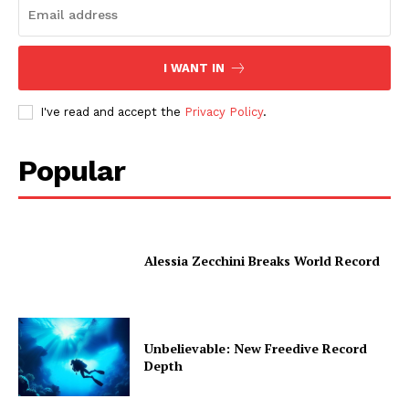
I WANT IN
I've read and accept the
Privacy Policy
.
Popular
Alessia Zecchini Breaks World Record
Unbelievable: New Freedive Record
Depth