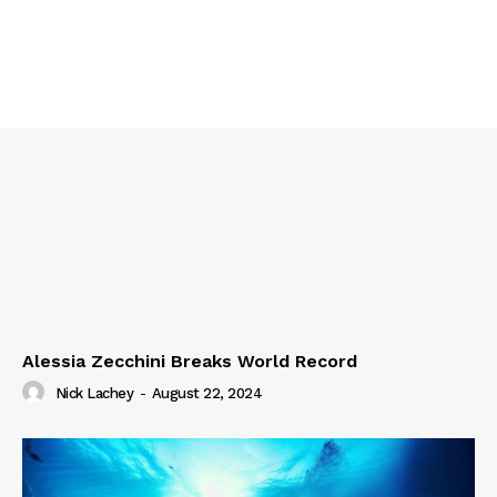
Alessia Zecchini Breaks World Record
Nick Lachey
-
August 22, 2024