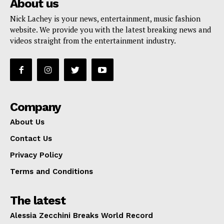
About us
Nick Lachey is your news, entertainment, music fashion
website. We provide you with the latest breaking news and
videos straight from the entertainment industry.
Company
About Us
Contact Us
Privacy Policy
Terms and Conditions
The latest
Alessia Zecchini Breaks World Record