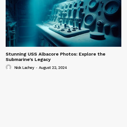
Stunning USS Albacore Photos: Explore the
Submarine’s Legacy
Nick Lachey
-
August 22, 2024