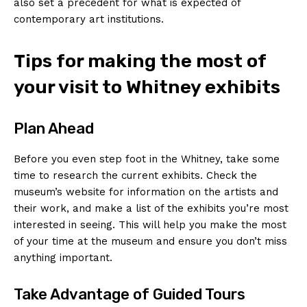
also set a precedent for what is expected of⁣
contemporary art ⁤institutions.
Tips for making the‌ most​ of‌
your visit ⁤to ‍Whitney exhibits
Plan Ahead
Before ⁢you even step ⁤foot in the Whitney, take some
time to ⁢research the ⁣current exhibits. Check the
⁢museum’s ⁤website for information‍ on the artists and
their‍ work, and make ⁢a list‍ of the ⁣exhibits you’re most
interested in‍ seeing. This will help you make⁣ the most
of your⁣ time at the museum and ensure you‍ don’t‍ miss
anything⁣ important.
Take Advantage of‌ Guided Tours