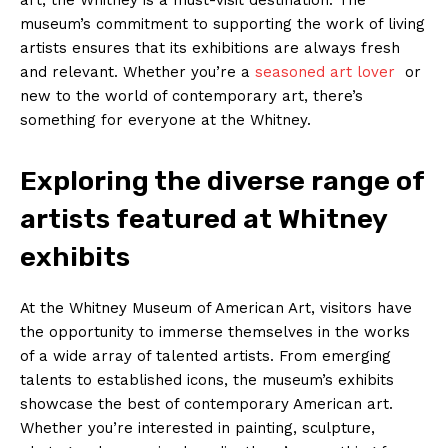
museum’s commitment‍ to supporting the work of living
artists ensures that its ‍exhibitions are always fresh
and relevant. Whether you’re a⁤
seasoned ​art lover
⁤ or
new to the world of contemporary art,‌ there’s
something for everyone at ‌the ‌Whitney.
Exploring the diverse range​ of
artists featured at Whitney
‍exhibits
At⁤ the Whitney ​Museum⁢ of American Art, visitors have‌
the opportunity to immerse themselves in the works
⁢of a wide‍ array of talented⁤ artists. From emerging
⁤talents to ⁣established icons, the museum’s ⁢exhibits
showcase⁤ the best of ⁤contemporary American ⁢art.
Whether you’re ⁣interested in painting, sculpture,⁢