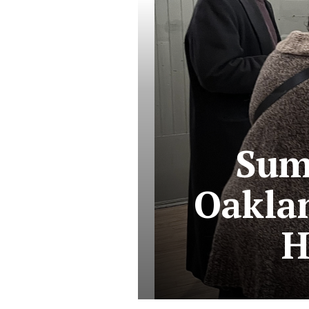
Sum
Oakla
H