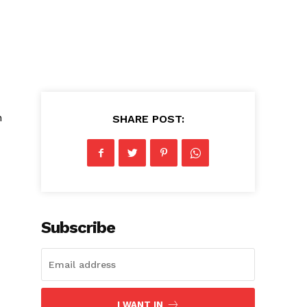
h
SHARE POST:
Subscribe
I WANT IN