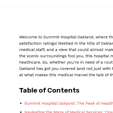
Welcome to Summit Hospital Oakland, where the on
satisfaction‌ ratings! Nestled in ⁤the hills of Oakl
medical staff, and a view that​ could almost make
the ⁢scenic surroundings⁣ fool you, this hospital
⁣healthcare. ⁤So, whether you’re in need of a ro
Oakland has got you covered (and not just with ⁤t
News W
at‍ what makes this medical marvel the talk of t
Magazine
Table of Contents
Summit Hospital Oakland:‍ The Peak of Health
Navigating the​ Maze⁣ of Medical Services: Tips