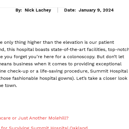
By:
Nick Lachey
Date:
January 9, 2024
ly thing higher than ⁣the ​elevation ⁢is our patient
and, this hospital boasts state-of-the-art facilities, top-notc
 you‌ forget you’re here for a colonoscopy. But don’t let
 ‌means business⁤ when it comes to providing exceptional
utine check-up ⁤or a life-saving procedure, Summit Hospital
hose fashionable hospital gowns). Let’s take a‌ closer look
eek
he town.
 PRO
Company
care or Just Another Molehill?⁢
About Us
​ for Surviving‍ Summit Hospital Oakland ‌