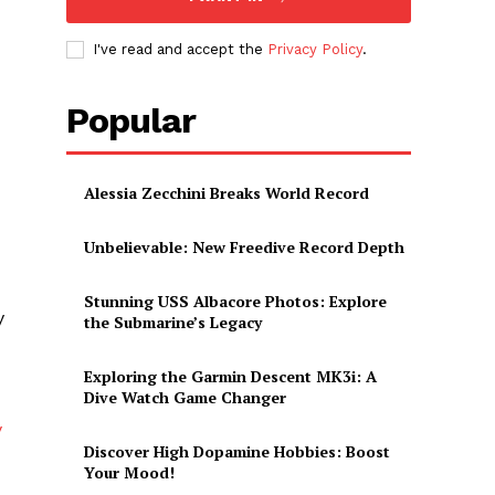
I've read and accept the
Privacy Policy
.
Popular
Alessia Zecchini Breaks World Record
Unbelievable: New Freedive Record Depth
Stunning USS Albacore Photos: Explore
y
the Submarine’s Legacy
Exploring the Garmin Descent MK3i: A
Dive Watch Game Changer
y
Discover High Dopamine Hobbies: Boost
Your Mood!