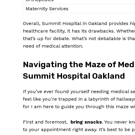
Maternity ⁤Services
Overall, ⁣Summit Hospital in Oakland provides high
healthcare facility, it has its⁣ drawbacks. Whether 
that’s up for debate. What’s‍ not debatable is that, 
need of ‌medical attention.
Navigating​ the Maze of ‍Med
Summit Hospital Oakland
If you’ve ever found yourself needing medical s
⁣feel like you’re trapped in a labyrinth of hallwa
for I am here to​ guide ⁤you⁣ through ⁤this maze w
First and foremost, ⁤
bring snacks
. You never kn
to your​ appointment right away. It’s best to be p