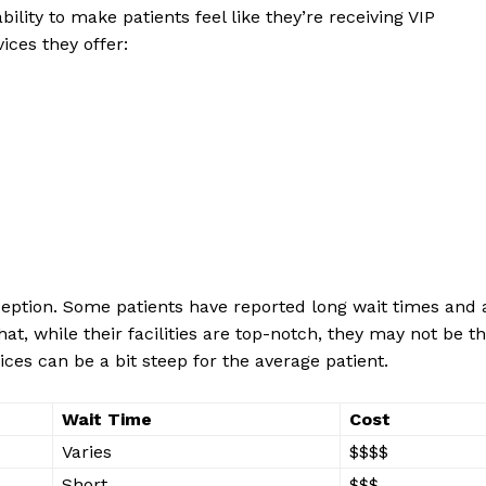
lity to make ⁣patients feel⁤ like they’re receiving VIP
vices they offer:
ception. ⁢Some patients have reported long ‌wait times and 
that, while ⁣their facilities are ​top-notch, they may not be th
ices can be a bit steep for the average patient.
Wait⁣ Time
Cost
Varies
$$$$
Short
$$$