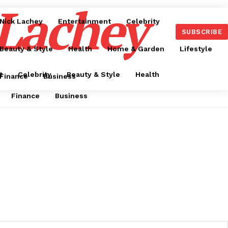
 Lachey
Nick Lachey
Entertainment
Celebrity
SUBSCRIBE
Beauty & Style
Health
Home & Garden
Lifestyle
t
Celebrity
Beauty & Style
Health
Finance
Business
Finance
Business