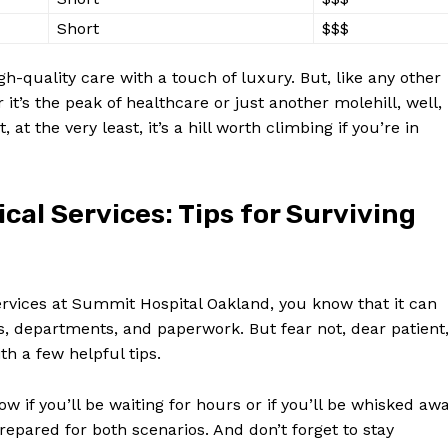
Short
$$$
-quality care with ​a⁣ touch‍ of luxury. But, like⁣ any other
it’s the ⁢peak of healthcare or ⁣just ​another molehill, well,
at the very least, it’s ⁤a hill worth‍ climbing if you’re in
ical Services: Tips for Surviving
ervices at Summit Hospital Oakland, you know that⁤ it can
ys, departments, ⁢and​ paperwork. But fear not, dear patient
ith a few helpful tips.
ow if you’ll be waiting for hours or if you’ll be whisked‌ aw
repared for both scenarios. And⁤ don’t ⁤forget to stay