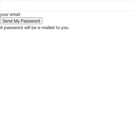
your email
A password will be e-mailed to you.