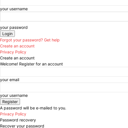
your username
your password
Forgot your password? Get help
Create an account
Privacy Policy
Create an account
Welcome! Register for an account
your email
your username
A password will be e-mailed to you.
Privacy Policy
Password recovery
Recover your password