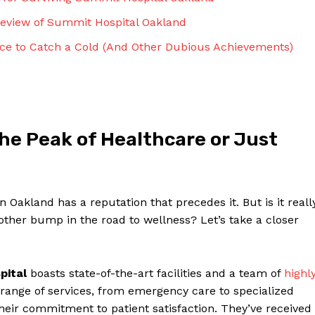
Contact Us
 Review of Summit Hospital Oakland
Privacy Policy
ace to Catch a Cold (And‌ Other Dubious Achievements)
Terms and Conditions
NOW
he Peak of Healthcare or Just
Oakland has a reputation that precedes it. But ‍is it reall
another bump in⁣ the road to wellness? Let’s take a ‍closer
pital
boasts‌ state-of-the-art facilities and a team of
highl
 range of services, from emergency care to specialized
 ​their commitment to patient satisfaction. They’ve received‌