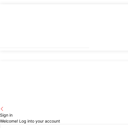
Sign in
Welcome! Log into your account