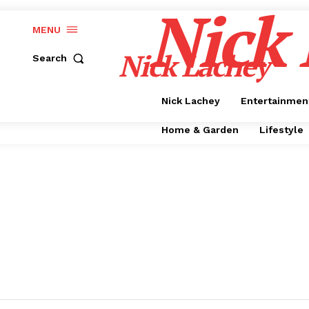
Nick
MENU
Nick Lachey
Search
Nick Lachey
Entertainmen
Home & Garden
Lifestyle