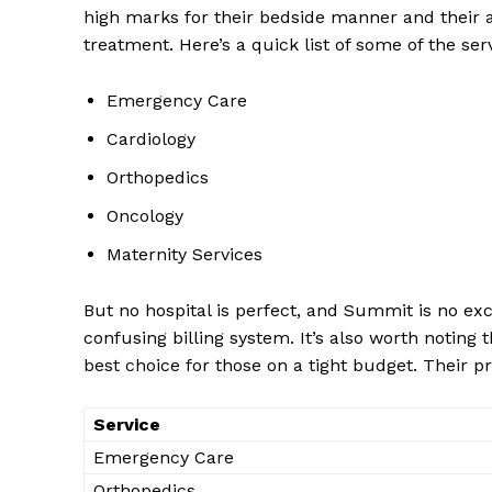
high marks ​for their bedside manner and their abi
treatment. Here’s ​a quick list of some of the ‌ser
Emergency Care
Cardiology
Orthopedics
Oncology
Maternity Services
But ‌no hospital‍ is perfect, and Summit is no ex
confusing ​billing system. It’s also‍ worth noting ‍
best choice for those on a tight budget. Their pr
Service
Emergency Care
Orthopedics