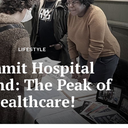
LIFESTYLE
mit Hospital
nd: The Peak of
ealthcare!