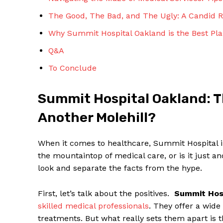
The ‍Good, The ⁣Bad, and The Ugly: A Candid
Why Summit Hospital ⁣Oakland is the Best Pl
Q&A
To Conclude
SUBSCRIBE 
Summit Hospital Oakland: T
Another ‌Molehill?
When it comes to healthcare, Summit​ Hospital in 
the mountaintop of medical care,​ or is it⁤ just ​
look and ‌separate the facts from the hype.
First,​ let’s talk about the positives. ‌
Summit Hos
skilled‍ medical professionals
. They offer a wide
treatments.⁣ But what​ really ⁢sets​ them apart is