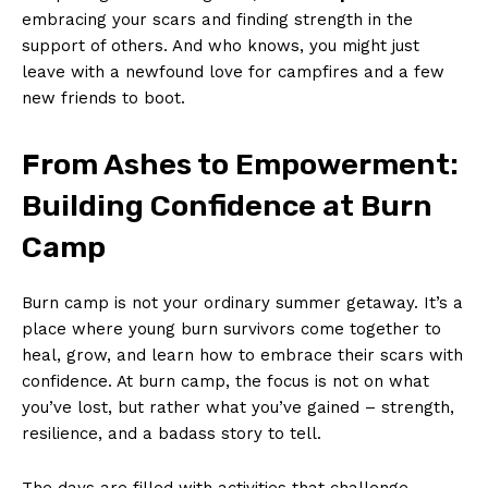
embracing your scars and‍ finding strength in the
support of others. And who knows, you ​might just
leave with‌ a newfound love for⁢ campfires ⁢and a few
new‌ friends to⁣ boot.
From Ashes to Empowerment:
Building Confidence at Burn
Camp
Burn camp is not your ordinary summer getaway. It’s a
place where young ‍burn survivors come together to
heal, grow, and learn how to embrace their‍ scars with
confidence. At burn camp, the focus​ is not on what
you’ve lost, but ​rather what you’ve⁣ gained – strength, ​
resilience, and a badass⁤ story to tell.
The days are filled with activities that challenge⁢