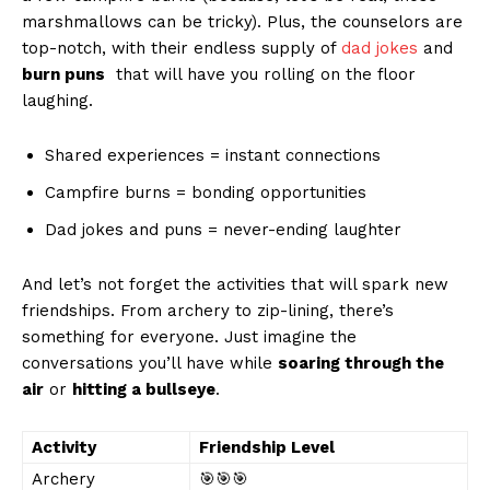
marshmallows can be tricky). Plus, the ⁢counselors are
top-notch, with their endless supply of
dad jokes
⁣and
burn puns
​ that will have you rolling on the‌ floor
laughing.
Shared experiences = instant connections
Campfire burns = bonding opportunities
Dad jokes and puns = never-ending laughter
And let’s not forget the activities that will spark new
friendships.​ From archery⁢ to zip-lining, there’s
something for everyone. Just imagine the
conversations you’ll have while
soaring through the
air
or
hitting a bullseye
.
Activity
Friendship Level
Archery
🎯🎯🎯