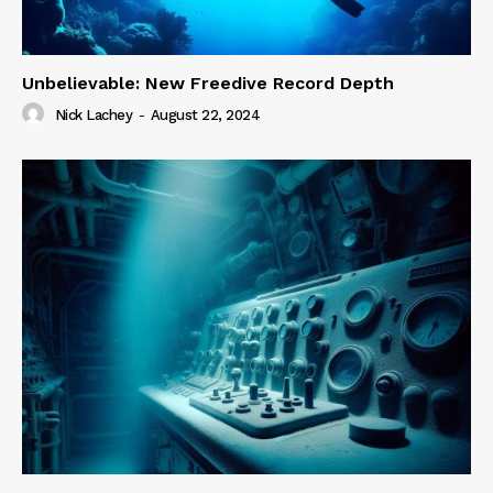
Unbelievable: New Freedive Record Depth
Nick Lachey
-
August 22, 2024