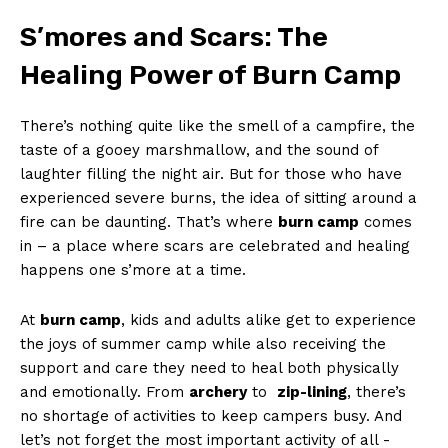
S’mores and Scars: The
Healing Power of Burn Camp
There’s nothing quite like⁣ the smell⁤ of a campfire, ⁢the
taste of a gooey‌ marshmallow, and the sound of
laughter filling the‍ night air. But for those‍ who have
experienced severe burns,‌ the ‌idea of sitting around a
fire can be daunting. That’s where‍
burn camp
comes
in – a place where scars are celebrated and​ healing
happens one s’more at a ‌time.
At
burn camp
, kids and⁣ adults alike get to experience
the ‍joys of summer camp while also ‍receiving the
support and‌ care they need to‍ heal both physically
and ​emotionally. From
archery
to ⁢
zip-lining
, there’s
no shortage of ⁤activities to keep campers busy. And
⁢let’s not forget the most important activity of all -‌