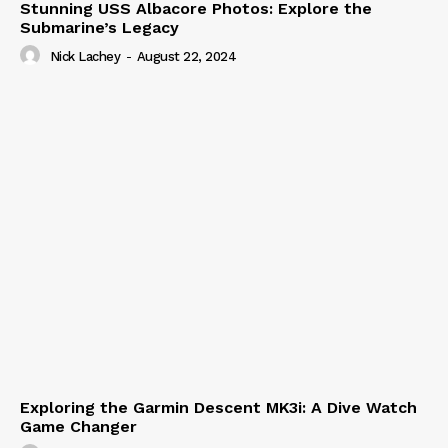
Stunning USS Albacore Photos: Explore the
Submarine’s Legacy
Nick Lachey
-
August 22, 2024
Exploring the Garmin Descent MK3i: A Dive Watch
Game Changer