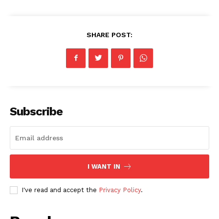
SHARE POST:
Subscribe
I WANT IN
I've read and accept the
Privacy Policy
.