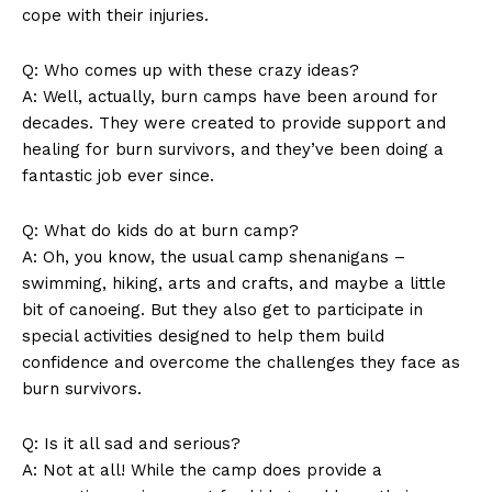
⁢cope with their⁣ injuries.
Q: Who comes up with these‍ crazy ideas?
A: Well, actually, burn‍ camps have been around for
decades. They were created to provide support and
healing for burn survivors,⁣ and⁤ they’ve been doing a
fantastic‌ job ever since.
SUBSCRIBE NOW
Q: What do‍ kids do at burn camp?
A: ⁤Oh, you ​know, the usual camp shenanigans –
swimming, hiking, arts and crafts, and maybe​ a little
Company
bit ‍of canoeing. But they also get to participate in⁢
special activities ⁢designed to help them ⁤build
About Us
confidence and overcome the⁢ challenges they face as
Contact Us
burn survivors.
Privacy Policy
Q: Is it all sad ⁤and serious?
Terms and Conditions
A: Not at all! While the camp does‍ provide ‌a