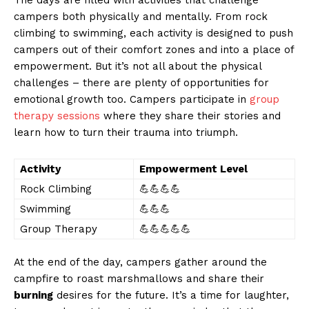
campers‌ both physically and mentally. From rock
⁤climbing to swimming, each activity is designed to push
campers out of their comfort zones and ⁤into ‍a place of
empowerment. But it’s not all about⁤ the physical
challenges – there are plenty of opportunities for
emotional growth too. Campers participate in⁢
group
therapy sessions
where they share their stories and
learn how‌ to turn their trauma into triumph.
Activity
Empowerment Level
Rock Climbing
💪💪💪💪
Swimming
💪💪💪
Group Therapy
💪💪💪💪💪
At the end of the day, campers gather around the
campfire⁢ to roast marshmallows and share their
burning
desires for the future. It’s a time​ for laughter,