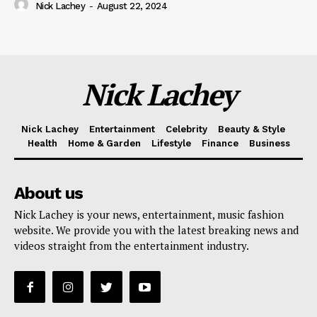
Nick Lachey
-
August 22, 2024
Nick Lachey
Nick Lachey
Entertainment
Celebrity
Beauty & Style
Health
Home & Garden
Lifestyle
Finance
Business
About us
Nick Lachey is your news, entertainment, music fashion
website. We provide you with the latest breaking news and
videos straight from the entertainment industry.