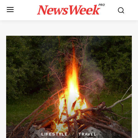
NewsWeek
PRO
LIFESTYLE
TRAVEL