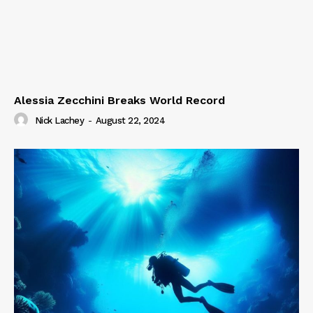
Alessia Zecchini Breaks World Record
Nick Lachey
-
August 22, 2024