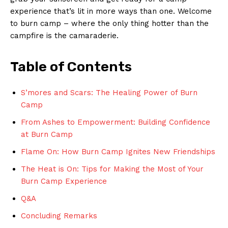
experience that’s lit in more ways than one. Welcome
to burn camp – ⁣where the ⁤only thing hotter ‍than⁤ the
campfire⁢ is the camaraderie.
Table of Contents
S’mores and ​Scars: ‍The Healing ​Power of Burn
⁤Camp
From Ashes to Empowerment: Building Confidence
at Burn Camp ⁣
Flame On: How Burn Camp Ignites New Friendships
The Heat is On: Tips for Making the Most of ⁣Your
Burn Camp Experience
Q&A
Concluding ⁤Remarks