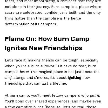
tears, ⁢and most importantly, a reminder that they are
not alone in their journey. Burn camp is a place where
scars are celebrated, confidence is built, and the‍ only
⁢thing hotter than ​the campfire is the fierce
determination of its campers.
Flame⁣ On: How Burn Camp
Ignites New Friendships
Let’s face it, making friends can be ⁣tough, especially
when you’re a burn survivor. But have ‌no fear, burn
camp ⁢is here!‍ This magical place is not just about the
sing-alongs and s’mores, it’s about
igniting
new
friendships that can last a lifetime.
At burn camp, you’ll meet fellow campers who
get it
.
You’ll bond ⁢over shared experiences, and maybe ⁣even
a few⁢ campfire‌ burns (because, let’s be real,‌ those