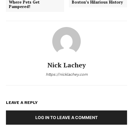
Where Pets Get
Boston’s Hilarious History
Pampered!
Nick Lachey
https://nicklachey.com
LEAVE A REPLY
LOG IN TO LEAVE A COMMENT