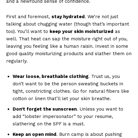
and‍ a newfound​ sense of ⁢confidence.
First and‌ foremost,
stay hydrated
. We’re not just
talking about chugging ⁣water (though⁣ that’s important
too). You’ll want to
keep your skin moisturized
as
well. That heat can sap the ⁢moisture right out of you,
leaving ⁤you feeling like ‌a human raisin. Invest ‌in⁤ some
good ⁣quality ⁣moisturizing products and slather them ​on
regularly.
Wear loose, ‍breathable​ clothing
. Trust us, you
‌don’t want to be the person sweating buckets in​
tight, constricting clothes. ⁤Go for natural fibers like
cotton or linen that’ll let your skin breathe.
Don’t forget the sunscreen
. Unless you want to
add “lobster impersonator” to your resume,⁤
slathering on the SPF ⁤is a must.
Keep an open mind
. ⁢Burn camp is⁤ about pushing