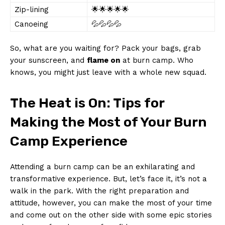
Zip-lining
🌟🌟🌟🌟🌟
Canoeing
💦💦💦💦
So, what are you waiting for?‍ Pack your bags, grab
your sunscreen, and
flame on
at burn⁤ camp. Who
knows, you might just ⁤leave with a whole⁤ new squad.
The Heat is On: Tips for
Making the ​Most of Your Burn⁢
Camp ⁣Experience
Attending​ a burn camp can be an exhilarating and
transformative experience. But, ⁤let’s face it, it’s ‍not a
walk⁤ in the park. With‍ the right ​preparation and
attitude, however, you can make the most of your time
and come out on the other side with ⁤some⁢ epic stories