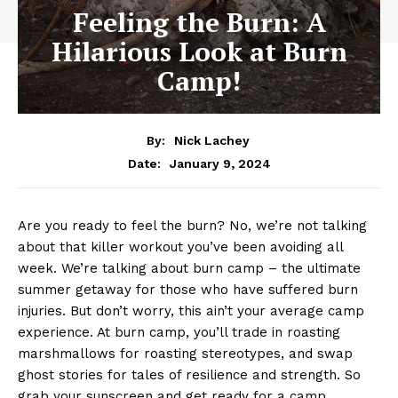
Feeling the Burn: A
Hilarious Look at Burn
Camp!
By:
Nick Lachey
January 9, 2024
Date:
Are you ready to feel the burn? No, ⁢we’re not talking
about that killer workout you’ve been ⁣avoiding all
week. We’re talking about burn camp – the ultimate
summer getaway for ⁢those who have suffered burn
injuries. ‍But don’t worry, this ain’t⁣ your average camp
experience. At burn camp, you’ll trade in roasting⁤
marshmallows for roasting stereotypes, and swap⁢
ghost stories for tales of resilience‌ and strength. So
grab your ⁣sunscreen and⁢ get ready for a camp