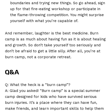
boundaries and trying new things. So go ahead, sign
up for‍ that fire-eating workshop or ​participate ‍in
the flame-throwing competition. You might surprise
yourself ⁤with what you’re capable ​of.
And remember, laughter is the best medicine.‌ Burn‍
camp is as much about having fun as it is about healing
and growth. ⁣So don’t take yourself too seriously and
don’t be ‍afraid to ⁣get a little⁣ silly. After all, you’re at
burn camp, not a corporate retreat.
Q&A
News Week
Q: What the heck​ is​ a “burn camp”?
Magazine PRO
A: Glad you asked! “Burn camp” is a special summer
camp designed for kids who have survived serious
burn injuries. It’s a place where they can have fun,
make friends, and learn⁣ important skills to help them