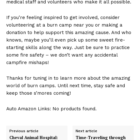
medical staff and‌ volunteers who make it all possible.
If you’re feeling inspired to get involved, consider
volunteering at a burn ⁤camp near you or making a
donation ⁣to help support ‌this amazing cause. And⁣ who
knows, maybe you’ll even pick up some sweet fire-
starting skills along the way. Just‍ be ⁣sure to ‌practice
⁣some fire safety – we don’t want any accidental
campfire mishaps!
Thanks for tuning in to learn more about the amazing
world of burn camps. Until⁢ next time, stay safe and
keep those s’mores coming!
Auto Amazon Links: No products found.
Previous article
Next article
Cheval Animal Hospital:
Time-Traveling through