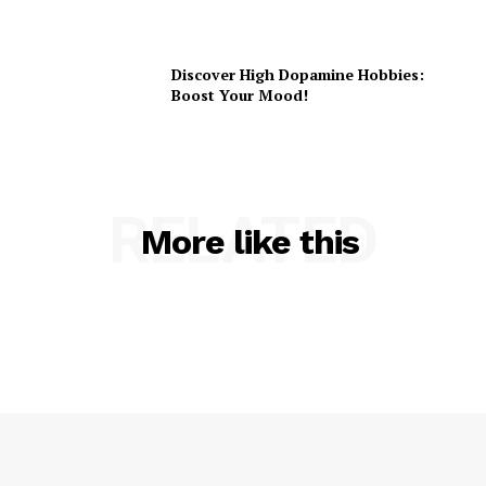
Discover High Dopamine Hobbies:
Boost Your Mood!
RELATED
More like this