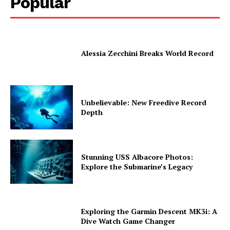
Popular
Alessia Zecchini Breaks World Record
Unbelievable: New Freedive Record
Depth
Stunning USS Albacore Photos:
Explore the Submarine’s Legacy
Exploring the Garmin Descent MK3i: A
Dive Watch Game Changer