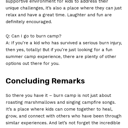
supportive environment for kids to address their
unique challenges, it’s also a place where they can just
relax and have a great time. Laughter and fun are
definitely encouraged.
Q: ​Can I go to burn​ camp?
A: If you’re a kid who has survived a serious burn injury,
then yes, totally! But if ⁤you’re just looking for a‍ fun
summer camp experience, there are plenty of other
options out there for you.
Concluding Remarks
So​ there you have it – ⁣burn camp is not just about⁤
roasting marshmallows and singing campfire songs.
It’s​ a place where kids‍ can come together to⁤ heal,
grow, and connect with others who have been through
similar experiences. And let’s not forget the incredible