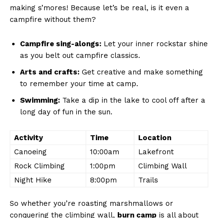
making s’mores! Because let’s be ⁤real, is it even a
⁣campfire without them?
Campfire sing-alongs:
Let your inner rockstar ⁤shine
as you belt out campfire classics.
Arts and crafts:
Get creative and make something
to remember your time at camp.
Swimming:
Take a ‌dip in the lake to cool off after a
long⁤ day of fun in the sun.
Activity
Time
Location
Canoeing
10:00am
Lakefront
Rock Climbing
1:00pm
Climbing Wall
Night Hike
8:00pm
Trails
So whether you’re roasting marshmallows or
conquering the climbing wall,
burn camp
is all ⁤about