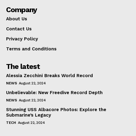
Company
About Us
Contact Us
Privacy Policy
Terms and Conditions
The latest
Alessia Zecchini Breaks World Record
NEWS
August 22, 2024
Unbelievable: New Freedive Record Depth
NEWS
August 22, 2024
Stunning USS Albacore Photos: Explore the
Submarine’s Legacy
TECH
August 22, 2024