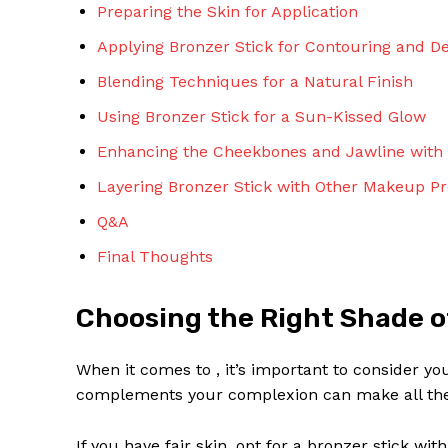
Preparing the Skin for Application
Applying Bronzer Stick for Contouring and De
Blending Techniques for a Natural Finish
Using Bronzer Stick for a Sun-Kissed Glow
Enhancing the Cheekbones and Jawline with 
Layering Bronzer Stick with Other Makeup Pr
Q&A
Final Thoughts
Choosing the Right Shade o
When it comes to , it’s important to consider yo
complements your complexion can make all the d
If you have fair skin, opt for a bronzer stick wi