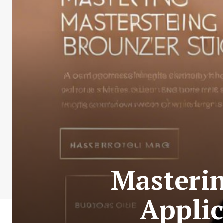
Masterin
Applic