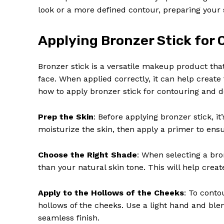
look or a more defined contour, preparing your sk
Applying Bronzer Stick for 
Bronzer stick is a versatile makeup product tha
face. When applied correctly, it can help create
how to apply bronzer stick for contouring and de
Prep the Skin
: Before applying bronzer stick, i
moisturize the skin, then apply a primer to en
Choose the Right Shade
: When selecting a bro
than your natural skin tone. This will help crea
Apply to the Hollows of the Cheeks
: To conto
hollows of the cheeks. Use a light hand and bl
seamless finish.