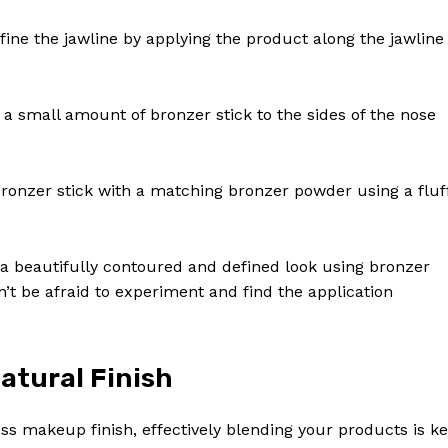
efine the jawline by applying the product along the jawline
 a small amount of bronzer stick to the sides of the nose
 bronzer stick with a matching bronzer powder using a fluf
e a beautifully contoured and defined look using bronzer
’t be afraid to experiment and find the application
atural Finish
ss makeup finish, effectively blending your products is ke