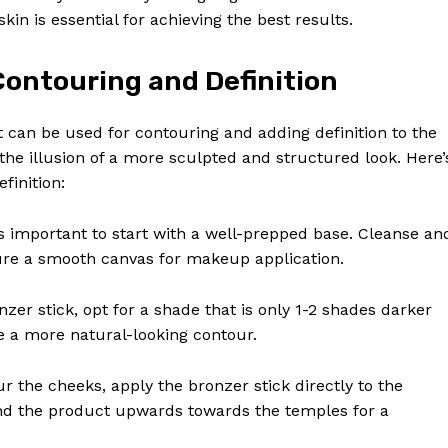
in is essential for achieving the best results.
Contouring and Definition
t can be used for contouring and adding definition to the
 the illusion of a more sculpted and structured look. Here’
finition:
t’s important to start with a well-prepped base. Cleanse an
sure a smooth canvas for makeup application.
nzer stick, opt for a shade that is only 1-2 shades darker
te a more natural-looking contour.
ur the cheeks, apply the bronzer stick directly to the
end the product upwards towards the temples for a