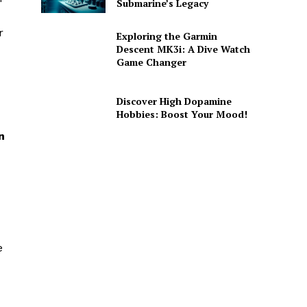
Submarine’s Legacy
r
Exploring the Garmin
Descent MK3i: A Dive Watch
Game Changer
Discover High Dopamine
Hobbies: Boost Your Mood!
n
e