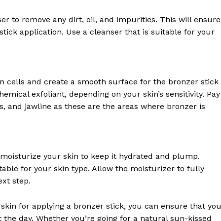
Contact Us
Privacy Policy
er to remove any dirt, oil, and impurities. This will ensure
stick application. Use a cleanser that is suitable for your
Terms and Conditions
E NOW
in cells and create a smooth surface for the bronzer stick
hemical exfoliant, depending on your skin’s sensitivity. Pay
ks, and jawline as these are the areas where bronzer is
to moisturize your skin to keep it hydrated and plump.
able for your skin type. Allow the moisturizer to fully
xt step.
skin for applying a bronzer stick, you can ensure that yo
the day. Whether you’re going for a natural sun-kissed