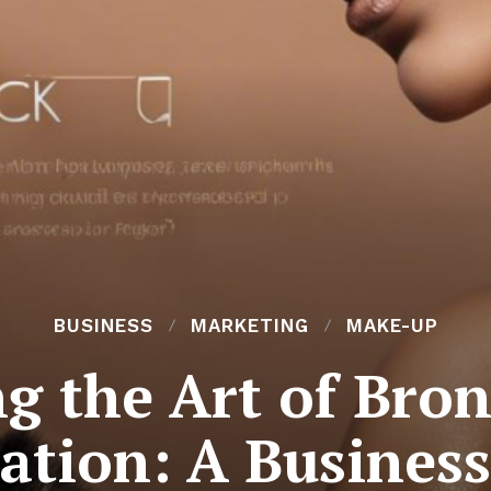
BUSINESS
MARKETING
MAKE-UP
g the Art of Bron
ation: A Busines