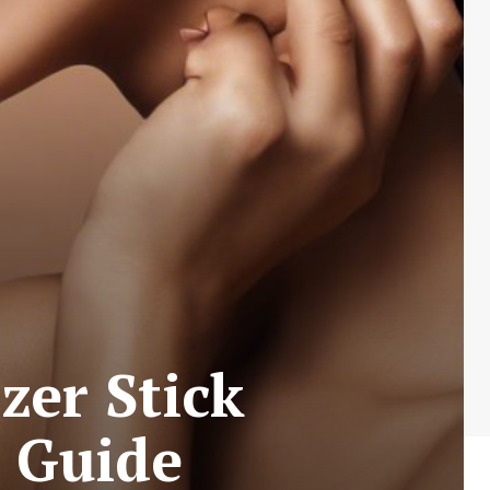
zer Stick
s Guide