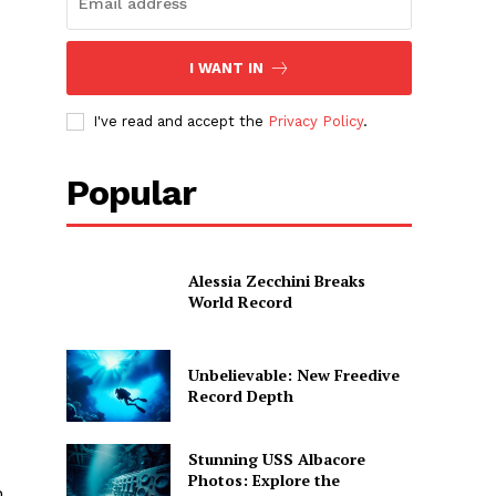
I WANT IN
I've read and accept the
Privacy Policy
.
Popular
Alessia Zecchini Breaks
World Record
Unbelievable: New Freedive
Record Depth
Stunning USS Albacore
Photos: Explore the
h