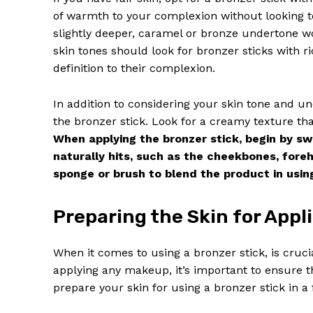
of warmth to your complexion without looking t
slightly deeper, caramel or bronze undertone w
skin tones should look for bronzer sticks with
definition to their complexion.
In addition to considering your skin tone and un
the bronzer stick. Look for a creamy texture that
When applying the bronzer stick, begin by sw
naturally hits, such as the cheekbones, fore
sponge or brush to blend the product in using
News 
Preparing the Skin for Appl
Magazin
When it comes to using a bronzer stick, is crucia
applying any makeup, it’s important to ensure t
prepare your skin for using a bronzer stick in a