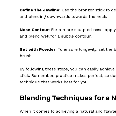
Define the Jawline
: Use the bronzer stick to d
and blending downwards towards the neck.
Nose Contour
: For a more sculpted nose, apply
and blend well for a subtle contour.
Set with Powder
: To ensure longevity, set the
brush.
By following these steps, you can easily achiev
stick. Remember, practice makes perfect, so don
technique that works best for you.
Blending Techniques for a N
When it comes to achieving a natural and flawle