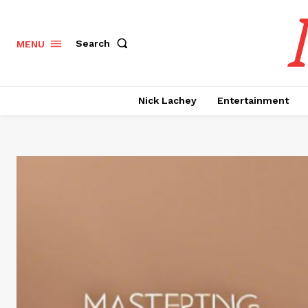
Search
MENU
Nick Lachey
Entertainment