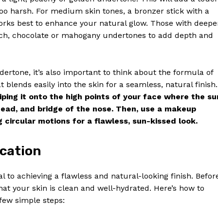
oo harsh. For medium skin tones, a bronzer stick with a
orks best to enhance your natural glow. Those with deepe
 rich, chocolate or mahogany undertones to add depth and
dertone, it’s also important to think about the formula of
 blends easily into the skin for a seamless, natural finish.
iping it onto the high points of your face where the su
head, and bridge of the nose. Then, use a makeup
 circular motions for a flawless, sun-kissed look.
Week
ication
e PRO
l to achieving a flawless and natural-looking finish. Befor
Company
hat your skin is clean and well-hydrated. Here’s how to
 few simple steps:
About Us