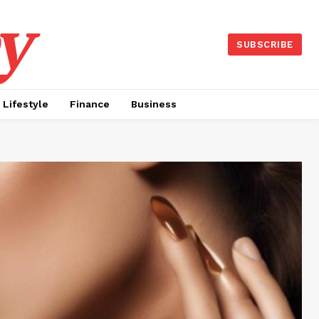
y
SUBSCRIBE
Lifestyle
Finance
Business