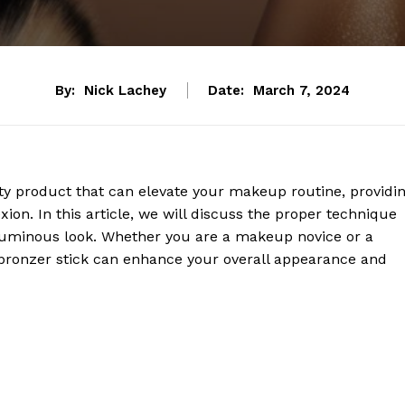
By:
Nick Lachey
Date:
March 7, 2024
uty product that can elevate your makeup routine, providi
ion. In this article, we will discuss the proper technique
, luminous look. Whether you are a makeup novice or a
a bronzer stick can enhance your overall appearance and