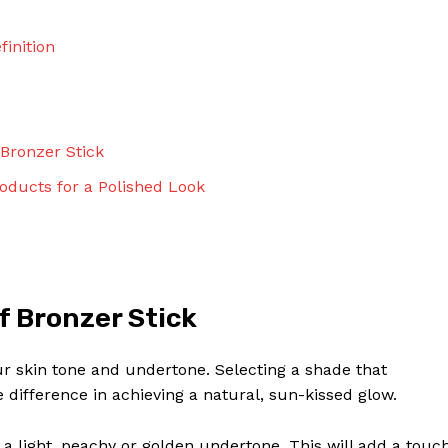
finition
Bronzer Stick
oducts for a Polished Look
f Bronzer Stick
ur skin tone and undertone. Selecting a shade that
ifference in achieving a natural, sun-kissed glow.
th a light, peachy or golden undertone. This will add a touc