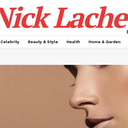
Nick Lache
Celebrity
Beauty & Style
Health
Home & Garden