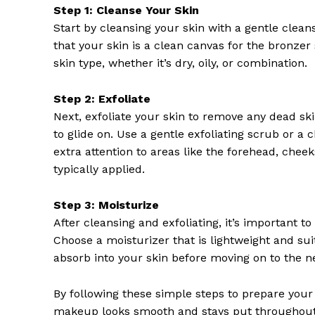
Step 1: Cleanse Your Skin
Start by cleansing your skin with a gentle cleans
that your skin is a clean canvas for the bronzer 
skin type, whether it’s dry, oily, or combination.
Step 2: Exfoliate
SUBSCRIB
Next, exfoliate your skin to remove any dead sk
to glide on. Use a gentle exfoliating scrub or a c
extra attention to areas like the forehead, chee
typically applied.
Step 3: Moisturize
After cleansing and exfoliating, it’s important 
Choose a moisturizer that is lightweight and suit
absorb into your skin before moving on to the ne
By following these simple steps to prepare your 
makeup looks smooth and stays put throughout 