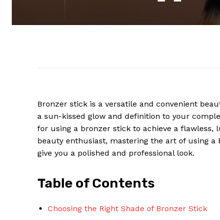
Bronzer stick is a versatile and convenient bea
a sun-kissed glow and definition to your complex
for using a bronzer stick to achieve a flawless
beauty enthusiast, mastering the art of using 
give you a polished and professional look.
Table of Contents
Choosing the Right Shade of Bronzer Stick