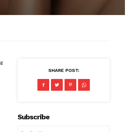
ng
SHARE POST:
Subscribe