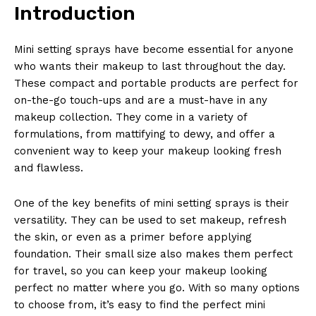
Introduction
Mini setting sprays have become essential for anyone
who wants their makeup to last throughout the day.
These compact and portable products are perfect for
on-the-go touch-ups and are a must-have in any
makeup collection. They come in a variety of
formulations, from mattifying to dewy, and offer a
convenient way to keep your makeup looking fresh
and flawless.
One of the key benefits of mini setting sprays is their
versatility. They can be used to set makeup, refresh
the skin, or even as a primer before applying
foundation. Their small size also makes them perfect
for travel, so you can keep your makeup looking
perfect no matter where you go. With so many options
to choose from, it’s easy to find the perfect mini