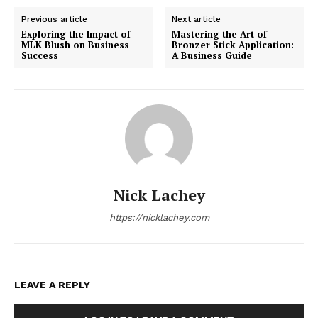
Previous article
Next article
Exploring the Impact of
Mastering the Art of
MLK Blush on Business
Bronzer Stick Application:
Success
A Business Guide
Nick Lachey
https://nicklachey.com
LEAVE A REPLY