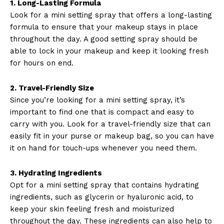
1. Long-Lasting Formula
Look for a mini setting spray that offers a long-lasting
formula to ensure that your makeup stays in place
throughout the day. A good setting spray should be
able to lock in your makeup and keep it looking fresh
for hours on end.
2. Travel-Friendly Size
Since you’re looking for a mini setting spray, it’s
important to find one that is compact and easy to
carry with you. Look for a travel-friendly size that can
easily fit in your purse or makeup bag, so you can have
it on hand for touch-ups whenever you need them.
3. Hydrating Ingredients
Opt for a mini setting spray that contains hydrating
ingredients, such as glycerin or hyaluronic acid, to
keep your skin feeling fresh and moisturized
throughout the day. These ingredients can also help to