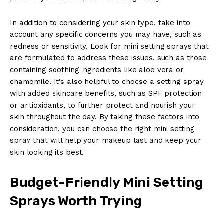
In addition to considering your skin type, take into
account any specific concerns you may have, such as
redness or sensitivity. Look for mini setting sprays that
are formulated to address these issues, such as those
News Week
containing soothing ingredients like aloe vera or
Magazine PRO
chamomile. It’s also helpful to choose a setting spray
with added skincare benefits, such as SPF protection
or antioxidants, to further protect and nourish your
skin throughout the day. By taking these factors into
consideration, you can choose the right mini setting
spray that will help your makeup last and keep your
skin looking its best.
Budget-Friendly Mini Setting
Sprays Worth Trying
SUBSCRIBE NOW