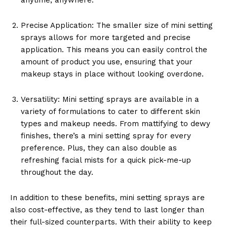
Precise Application: The smaller size of mini setting
sprays allows for more targeted and precise
application. This means you can easily control the
amount of product you use, ensuring that your
makeup stays in place without looking overdone.
Versatility: Mini setting sprays are available in a
variety of formulations to cater to different skin
types and makeup needs. From mattifying to dewy
finishes, there’s a mini setting spray for every
preference. Plus, they can also double as
refreshing facial mists for a quick pick-me-up
throughout the day.
In addition to these benefits, mini setting sprays are
also cost-effective, as they tend to last longer than
their full-sized counterparts. With their ability to keep