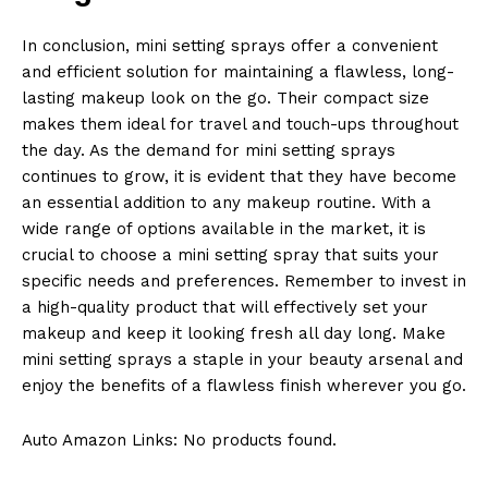
In conclusion, mini setting sprays offer a convenient
and efficient solution for maintaining a flawless, long-
lasting makeup look on the go. Their compact size
makes them ideal for travel and touch-ups throughout
the day. As the demand for mini setting sprays
continues to grow, it is evident that they have become
an essential addition to any makeup routine. With a
wide range of options available in the market, it is
crucial to choose a mini setting spray that suits your
specific needs and preferences. Remember to invest in
a high-quality product that will effectively set your
makeup and keep it looking fresh all day long. Make
mini setting sprays a staple in your beauty arsenal and
enjoy the benefits of a flawless finish wherever you go.
Auto Amazon Links: No products found.