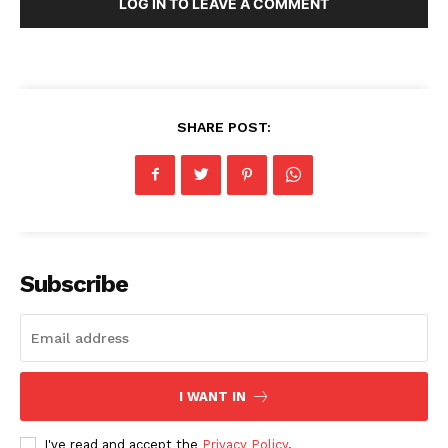
LOG IN TO LEAVE A COMMENT
SHARE POST:
Subscribe
I WANT IN
I've read and accept the
Privacy Policy
.