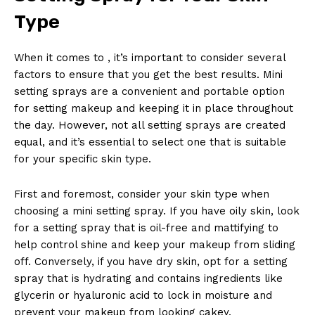
Type
When it comes to , it’s important to consider several
factors to ensure that you get the best results. Mini
setting sprays are a convenient and portable option
for setting makeup and keeping it in place throughout
the day. However, not all setting sprays are created
equal, and it’s essential to select one that is suitable
for your specific skin type.
First and foremost, consider your skin type when
choosing a mini setting spray. If you have oily skin, look
for a setting spray that is oil-free and mattifying to
help control shine and keep your makeup from sliding
off. Conversely, if you have dry skin, opt for a setting
spray that is hydrating and contains ingredients like
glycerin or hyaluronic acid to lock in moisture and
prevent your makeup from looking cakey.