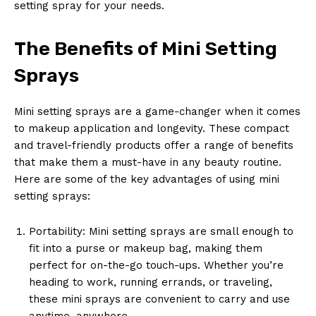
setting spray for your needs.
The Benefits of Mini Setting
Sprays
Mini setting sprays are a game-changer when it comes
to makeup application and longevity. These compact
and travel-friendly products offer a range of benefits
that make them a must-have in any beauty routine.
Here are some of the key advantages of using mini
setting sprays:
Portability: Mini setting sprays are small enough to
fit into a purse or makeup bag, making them
perfect for on-the-go touch-ups. Whether you’re
heading to work, running errands, or traveling,
these mini sprays are convenient to carry and use
anytime, anywhere.