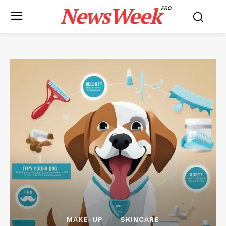
NewsWeek
PRO
MAKE-UP
SKINCARE