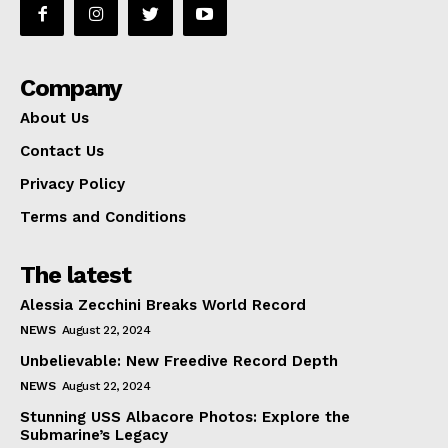
Company
About Us
Contact Us
Privacy Policy
Terms and Conditions
The latest
Alessia Zecchini Breaks World Record
NEWS
August 22, 2024
Unbelievable: New Freedive Record Depth
NEWS
August 22, 2024
Stunning USS Albacore Photos: Explore the
Submarine’s Legacy