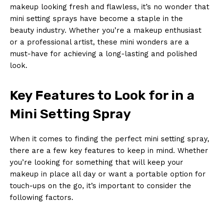
makeup looking fresh and flawless, it’s no wonder that
mini setting sprays have become a staple in the
beauty industry. Whether you’re a makeup enthusiast
or a professional artist, these mini wonders are a
must-have for achieving a long-lasting and polished
look.
Key Features to Look for in a
Mini Setting Spray
When it comes to finding the perfect mini setting spray,
there are a few key features to keep in mind. Whether
you’re looking for something that will keep your
makeup in place all day or want a portable option for
touch-ups on the go, it’s important to consider the
following factors.