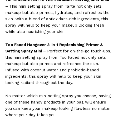
– This mini setting spray from Tarte not only sets
makeup but also primes, hydrates, and refreshes the
skin. With a blend of antioxidant-rich ingredients, this
spray will help to keep your makeup looking fresh
while also nourishing your skin.
Too Faced Hangover 3-in-1 Replenishing Primer &
Setting Spray Mini
– Perfect for on-the-go touch-ups,
this mini setting spray from Too Faced not only sets
makeup but also primes and refreshes the skin.
Infused with coconut water and probiotic-based
ingredients, this spray will help to keep your skin
looking radiant throughout the day.
No matter which mini setting spray you choose, having
one of these handy products in your bag will ensure
you can keep your makeup looking flawless no matter
where your day takes you.