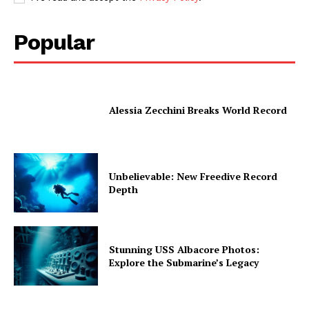
Popular
Alessia Zecchini Breaks World Record
Unbelievable: New Freedive Record
Depth
Stunning USS Albacore Photos:
Explore the Submarine’s Legacy