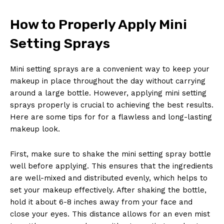
How to Properly Apply Mini
Setting Sprays
Mini setting sprays are a convenient way to keep your
makeup in place throughout the day without carrying
around a large bottle. However, applying mini setting
sprays properly is crucial to achieving the best results.
Here are some tips for for a flawless and long-lasting
makeup look.
First, make sure to shake the mini setting spray bottle
well before applying. This ensures that the ingredients
are well-mixed and distributed evenly, which helps to
set your makeup effectively. After shaking the bottle,
hold it about 6-8 inches away from your face and
close your eyes. This distance allows for an even mist