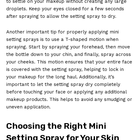
to settle on your makeup without creating any large
droplets. Keep your eyes closed for a few seconds
after spraying to allow the setting spray to dry.
Another important tip for properly applying mini
setting sprays is to use a T-shaped motion when
spraying. Start by spraying your forehead, then move
the bottle down to your chin, and finally, spray across
your cheeks. This motion ensures that your entire face
is covered with the setting spray, helping to lock in
your makeup for the long haul. Additionally, it’s
important to let the setting spray dry completely
before touching your face or applying any additional
makeup products. This helps to avoid any smudging or
uneven application.
Choosing the Right Mini
Setting Spray for Your Skin