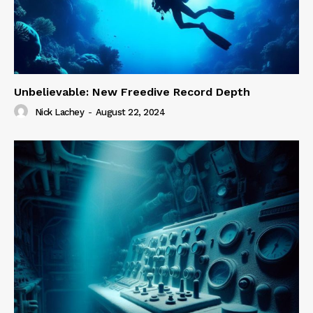
Unbelievable: New Freedive Record Depth
Nick Lachey
-
August 22, 2024