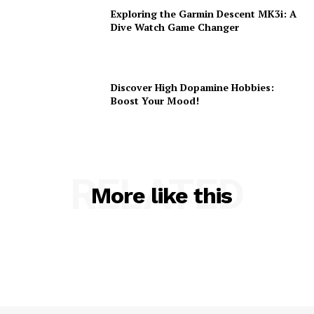
Exploring the Garmin Descent MK3i: A
Dive Watch Game Changer
Discover High Dopamine Hobbies:
Boost Your Mood!
RELATED
More like this