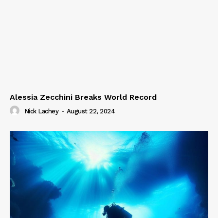
Alessia Zecchini Breaks World Record
Nick Lachey
-
August 22, 2024