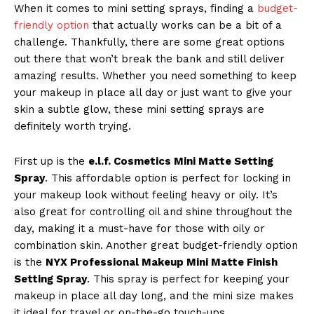
When it comes to mini setting sprays, finding a
budget-
friendly option
that actually works can be a bit of a
challenge. Thankfully, there are some great options
Company
out there that won’t break the bank and still deliver
amazing results. Whether you need something to keep
About Us
your makeup in place all day or just want to give your
skin a subtle glow, these mini setting sprays are
Contact Us
definitely worth trying.
Privacy Policy
Terms and Conditions
First up is the
e.l.f. Cosmetics Mini Matte Setting
Spray
. This affordable option is perfect for locking in
your makeup look without feeling heavy or oily. It’s
also great for controlling oil and shine throughout the
day, making it a must-have for those with oily or
combination skin. Another great budget-friendly option
is the
NYX Professional Makeup Mini Matte Finish
Setting Spray
. This spray is perfect for keeping your
makeup in place all day long, and the mini size makes
it ideal for travel or on-the-go touch-ups.