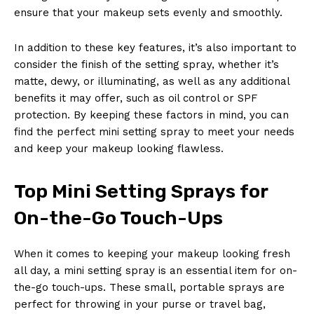
ensure that your makeup sets evenly and smoothly.
In addition to these key features, it’s also important to
consider the finish of the setting spray, whether it’s
matte, dewy, or illuminating, as well as any additional
benefits it may offer, such as oil control or SPF
protection. By keeping these factors in mind, you can
find the perfect mini setting spray to meet your needs
and keep your makeup looking flawless.
Top Mini Setting Sprays for
On-the-Go Touch-Ups
When it comes to keeping your makeup looking fresh
all day, a mini setting spray is an essential item for on-
the-go touch-ups. These small, portable sprays are
perfect for throwing in your purse or travel bag,