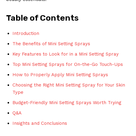
Table of Contents
Introduction
The Benefits of Mini Setting Sprays
Key Features to Look for in a Mini Setting Spray
Top Mini Setting Sprays for On-the-Go Touch-Ups
How to Properly Apply Mini Setting Sprays
Choosing the Right Mini Setting Spray for Your Skin
Type
Budget-Friendly Mini Setting Sprays Worth Trying
Q&A
Insights and Conclusions