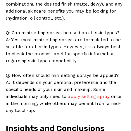
combination), the desired finish (matte, dewy), and any
additional skincare benefits you may be looking for
(hydration, oil control, etc.).
Q: Can mini setting sprays be used on all skin types?
A: Yes, most mini setting sprays are formulated to be
suitable for all skin types. However, it is always best
to check the product label for specific information
regarding skin type compatibility.
Q: How often should mini setting sprays be applied?
A: It depends on your personal preference and the
specific needs of your skin and makeup. Some
individuals may only need to
apply setting spray
once
in the morning, while others may benefit from a mid-
day touch-up.
Insights and Conclusions