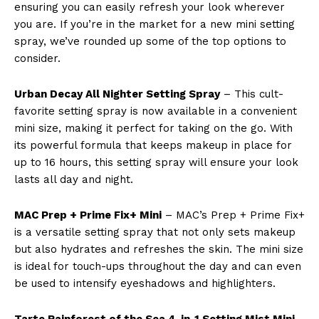
ensuring you can easily refresh your look wherever
you are. If you’re in the market for a new mini setting
spray, we’ve rounded up some of the top options to
consider.
Urban Decay All Nighter Setting Spray
– This cult-
favorite setting spray is now available in a convenient
mini size, making it perfect for taking on the go. With
its powerful formula that keeps makeup in place for
up to 16 hours, this setting spray will ensure your look
lasts all day and night.
MAC Prep + Prime Fix+ Mini
– MAC’s Prep + Prime Fix+
is a versatile setting spray that not only sets makeup
but also hydrates and refreshes the skin. The mini size
is ideal for touch-ups throughout the day and can even
be used to intensify eyeshadows and highlighters.
Tarte Rainforest of the Sea 4-in-1 Setting Mist Mini