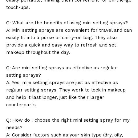
touch-ups.
Q: What are the benefits of using mini setting sprays?
A: Mini setting sprays are convenient for travel and can
easily fit into a purse or carry-on bag. They also
provide a quick and easy way to refresh and set
makeup throughout the day.
Q: Are mini setting sprays as effective as regular
setting sprays?
A: Yes, mini setting sprays are just as effective as
regular setting sprays. They work to lock in makeup
and help it last longer, just like their larger
counterparts.
Q: How do I choose the right mini setting spray for my
needs?
A: Consider factors such as your skin type (dry, oily,