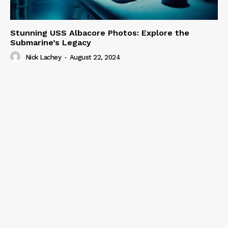
Stunning USS Albacore Photos: Explore the
Submarine’s Legacy
Nick Lachey
-
August 22, 2024