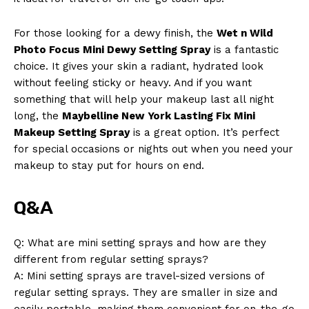
For those looking for a dewy finish, the
Wet n Wild
Photo Focus Mini Dewy Setting Spray
is a fantastic
choice. It gives your skin a radiant, hydrated look
without feeling sticky or heavy. And if you want
something that will help your makeup last all night
long, the
Maybelline New York Lasting Fix Mini
Makeup Setting Spray
is a great option. It’s perfect
for special occasions or nights out when you need your
makeup to stay put for hours on end.
Q&A
Q: What are mini setting sprays and how are they
different from regular setting sprays?
A: Mini setting sprays are travel-sized versions of
regular setting sprays. They are smaller in size and
easily portable, making them convenient for on-the-go