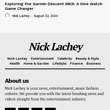
Exploring the Garmin Descent MK3i: A Dive Watch
Game Changer
Nick Lachey
-
August 22, 2024
Nick Lachey
Nick Lachey
Entertainment
Celebrity
Beauty & Style
Health
Home & Garden
Lifestyle
Finance
Business
About us
Nick Lachey is your news, entertainment, music fashion
website. We provide you with the latest breaking news and
videos straight from the entertainment industry.