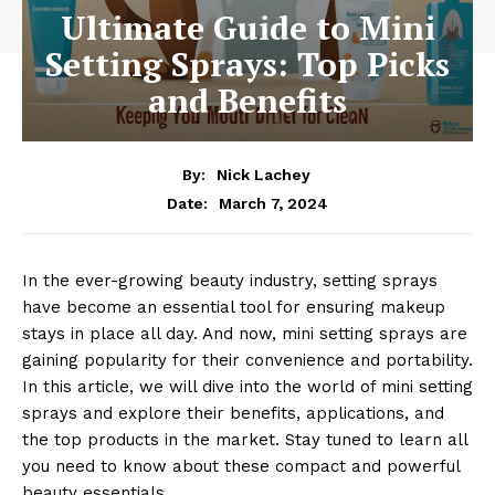
Ultimate Guide to Mini
Setting Sprays: Top Picks
and Benefits
By:
Nick Lachey
March 7, 2024
Date:
In the ever-growing beauty industry, setting sprays
have become an essential tool for ensuring makeup
stays in place all day. And now, mini setting sprays are
gaining popularity for their convenience and portability.
In this article, we will dive into the world of mini setting
sprays and explore their benefits, applications, and
the top products in the market. Stay tuned to learn all
you need to know about these compact and powerful
beauty essentials.