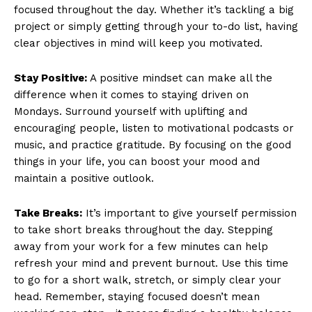
focused ⁢throughout the⁢ day. Whether it’s ​tackling a big
project‍ or simply getting through your to-do list, having
clear objectives in mind will keep you motivated.
Stay Positive:
A positive ⁣mindset can‌ make all the
difference when ⁣it comes‍ to staying driven on​
Mondays. Surround yourself with uplifting and
encouraging ‌people, listen to motivational ​podcasts or⁤
music, and practice gratitude. By focusing on the good
things in your ⁤life, you can boost your mood‌ and
maintain a positive outlook.
Take Breaks:
It’s‌ important to give yourself permission⁤
to take short breaks ⁣throughout the day. ​Stepping‌
away from your work for a⁣ few minutes can help
refresh ⁣your mind and prevent burnout. Use ⁢this time
to go ⁤for a short walk, stretch, or ​simply clear ​your
head. Remember, staying focused ​doesn’t mean