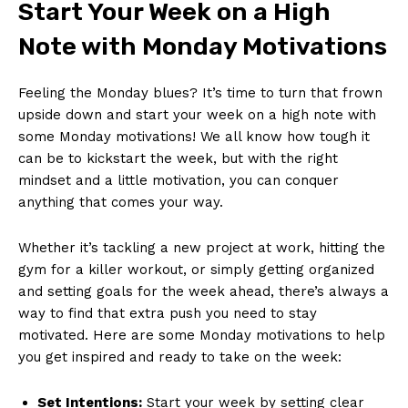
Start Your⁤ Week on a High ​
Note with Monday Motivations
Feeling⁣ the Monday⁢ blues? It’s time⁣ to turn that frown
upside down and start your week on a high note with
some Monday ‌motivations! We all know how tough it
can⁤ be to kickstart the week, ‌but with‌ the⁣ right
mindset and a little motivation, you can conquer
anything that comes your way.
Whether it’s tackling ‍a​ new‌ project‍ at work, hitting the
gym for a killer workout, or⁤ simply ‍getting organized
and setting goals for the week ahead, there’s always ​a
way to find that ⁣extra push you need to stay
⁣motivated. Here are some Monday motivations to help
you get inspired and ready to take on the week:
Set Intentions:
Start​ your week by setting ‌clear