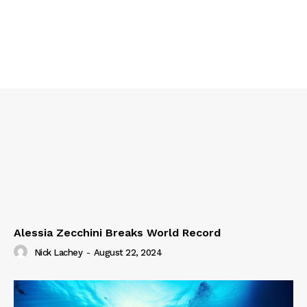
Alessia Zecchini Breaks World Record
Nick Lachey
-
August 22, 2024