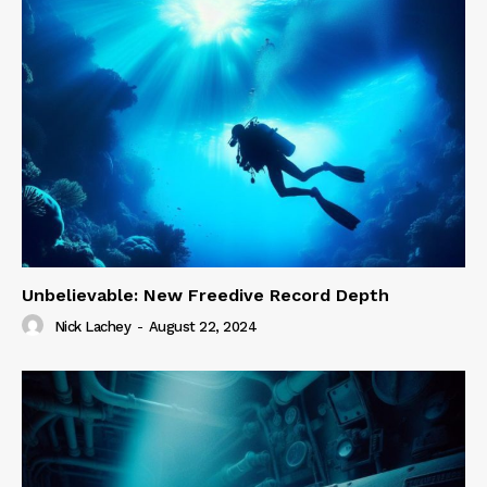
Unbelievable: New Freedive Record Depth
Nick Lachey
-
August 22, 2024