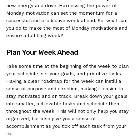
new energy and drive. Harnessing the power of
Monday ‌motivation ⁣can ​set the momentum for a
successful and productive week ahead. So, what can
you do to make the most of⁤ Monday motivations and
ensure ‍a fulfilling week?
Plan Your Week Ahead
Take‌ some time at the beginning​ of the week to plan
your‍ schedule, set your goals, and prioritize tasks.
Having a clear roadmap for ⁢the⁢ week can instill a
sense of purpose and direction, making it⁤ easier⁤ to
stay motivated and ‍on track. Break down your goals
into smaller, achievable tasks and schedule them
throughout the week.⁤ This will⁣ not only help you stay
organized,⁢ but also give you a sense of
‍accomplishment as you tick off each task from your
list.