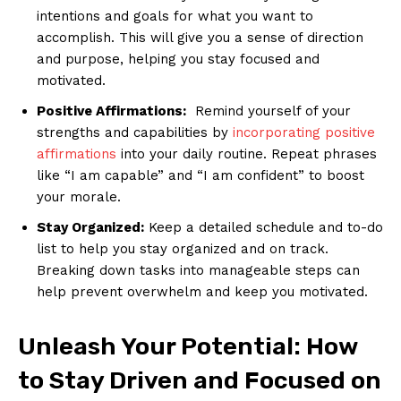
intentions and goals⁣ for what⁣ you want to
accomplish. This‍ will ⁤give‌ you a sense of⁤ direction
and purpose, helping you stay focused and
motivated.
Positive ⁢Affirmations:
⁤ Remind yourself of your
strengths and capabilities by
incorporating positive
affirmations
into your daily routine. Repeat phrases
like “I ⁣am capable” ‍and “I am confident”⁢ to boost
your morale.
Stay Organized:
Keep ⁤a detailed schedule ⁢and to-do
list to help you stay ⁢organized and ​on track.
Breaking down⁢ tasks into manageable steps can
help prevent overwhelm and keep you motivated.
Unleash Your Potential: How
to Stay Driven and Focused on