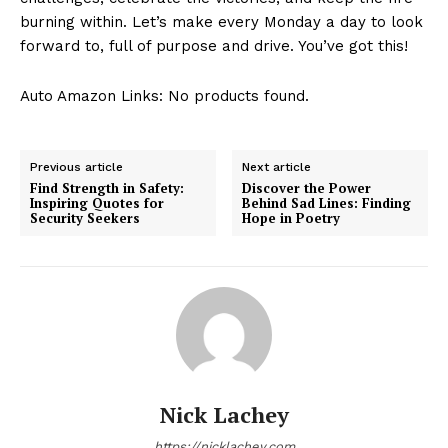
burning within. Let’s make ⁢every Monday a day to look
forward to, full​ of ⁢purpose and drive. ⁢You’ve⁣ got this!
Auto Amazon Links: No products found.
Previous article
Next article
Find Strength in Safety:
Discover the Power
Inspiring Quotes for
Behind Sad Lines: Finding
Security Seekers
Hope in Poetry
Nick Lachey
https://nicklachey.com