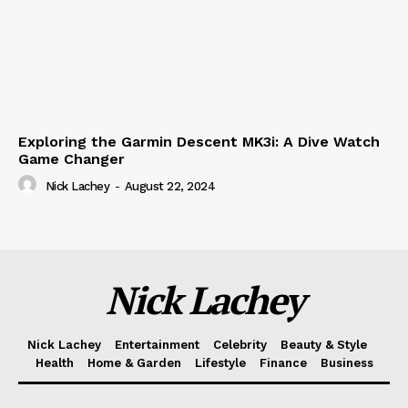
Exploring the Garmin Descent MK3i: A Dive Watch
Game Changer
Nick Lachey
-
August 22, 2024
Nick Lachey
Nick Lachey
Entertainment
Celebrity
Beauty & Style
Health
Home & Garden
Lifestyle
Finance
Business