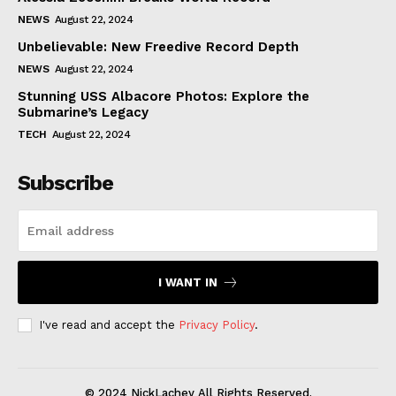
NEWS
August 22, 2024
Unbelievable: New Freedive Record Depth
NEWS
August 22, 2024
Stunning USS Albacore Photos: Explore the
Submarine’s Legacy
TECH
August 22, 2024
Subscribe
I WANT IN
I've read and accept the
Privacy Policy
.
© 2024 NickLachey All Rights Reserved.