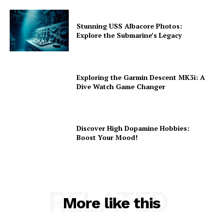
Stunning USS Albacore Photos:
Explore the Submarine’s Legacy
Exploring the Garmin Descent MK3i: A
Dive Watch Game Changer
Discover High Dopamine Hobbies:
Boost Your Mood!
RELATED
More like this