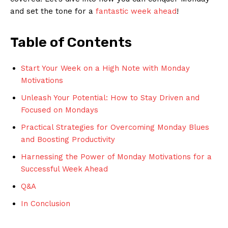
and set the tone⁤ for ⁢a ⁤
fantastic week ahead
!
Table​ of Contents
Start Your Week on a High Note with ‍Monday
Motivations
Unleash Your Potential: How to‌ Stay Driven and
Focused on Mondays
Practical⁢ Strategies⁤ for Overcoming Monday Blues
and Boosting Productivity
Harnessing the Power of Monday Motivations for a
Successful Week Ahead
Q&A
In⁢ Conclusion