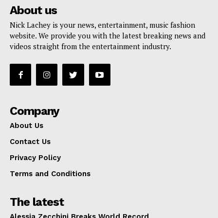
About us
Nick Lachey is your news, entertainment, music fashion
website. We provide you with the latest breaking news and
videos straight from the entertainment industry.
Company
About Us
Contact Us
Privacy Policy
Terms and Conditions
The latest
Alessia Zecchini Breaks World Record