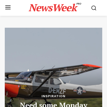
NewsWeek
PRO
INSPIRATION
Need some Monday