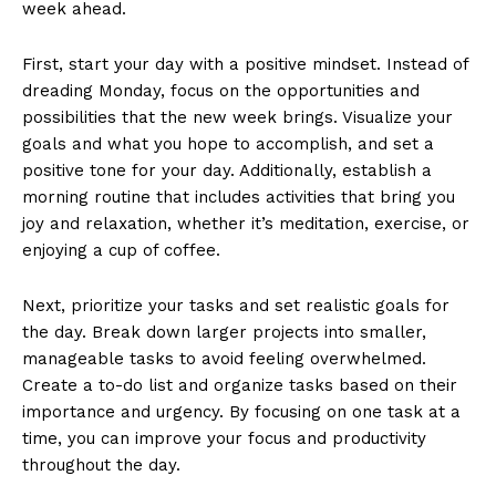
week ahead.
First, start your‍ day with a positive mindset.‌ Instead of
dreading Monday, focus on ⁢the‍ opportunities‌ and
possibilities that the new week‌ brings. Visualize⁤ your
goals and what you ‌hope to accomplish, and set a​
positive tone for your day. Additionally, establish a
‍morning routine that includes activities that⁣ bring you
joy and relaxation, whether ⁣it’s meditation, exercise, or
enjoying a cup of coffee.
Next, ⁤prioritize ⁣your tasks and set ⁢realistic goals for
the day. Break down larger‍ projects⁢ into smaller,
manageable‍ tasks to avoid ​feeling ⁤overwhelmed.
Create a ‌to-do list and organize tasks ‌based on their
importance and urgency. By focusing on one task ⁢at a
time, ⁢you can improve your focus and productivity
throughout the day.