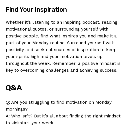
Find Your Inspiration
Whether it’s ⁤listening to an⁣ inspiring podcast, ⁣reading⁢
motivational quotes, or ⁢surrounding yourself with
positive people, find what⁣ inspires you and⁤ make it a
⁤part of your Monday routine. Surround yourself with⁢
positivity and seek out sources of inspiration to keep
News Week
your spirits high and your motivation levels up
Magazine PRO
throughout the ⁣week. Remember, a positive mindset is
key to⁣ overcoming challenges and achieving success.
Q&A
Q: Are you struggling to find motivation on Monday
mornings?
A: Who isn’t? But ‌it’s‌ all about finding the right mindset
to kickstart your week.