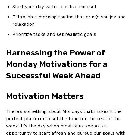
Start your day with a positive mindset
Establish a morning routine⁢ that brings you joy and
relaxation
Prioritize tasks and​ set realistic goals
Harnessing the Power of
Monday Motivations for a
Successful ⁢Week Ahead
Motivation Matters
There’s something about‌ Mondays that makes it the
perfect platform‌ to ‍set the​ tone for the rest of the
week.⁤ It’s the day when most of us see as an
opportunity to start afresh and pursue our goals with