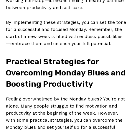
working non-stop—it means finding a healthy balance
between ​productivity and self-care.
By implementing these‌ strategies, you ‌can set the tone
for a successful⁣ and focused Monday. Remember, the
start of a ‍new week is⁢ filled with endless possibilities
—embrace them and unleash your full potential.
Practical​ Strategies‍ for
Overcoming Monday Blues‍ and
Boosting Productivity
Feeling overwhelmed by the Monday blues? You’re not
alone. Many⁣ people struggle to find motivation and
productivity​ at the beginning of the ⁣week. However,
with⁤ some practical​ strategies, you can overcome⁣ the
Monday blues and set yourself up for a⁢ successful