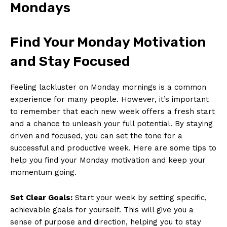
Mondays
Find Your Monday Motivation
and Stay Focused
Feeling lackluster on Monday mornings is a common
⁤experience for many people.⁣ However, it’s important
to remember that each new week offers a ​fresh start
and a ⁤chance⁢ to‌ unleash ⁢your full potential. By staying
driven ‍and focused, ‌you can set the tone for a
successful and ⁢productive week. Here are some tips to
help you find your Monday motivation and keep your
momentum going.
Set Clear Goals:
Start your week by setting specific,
achievable goals for ⁢yourself. ⁣This will give you a
sense ‌of purpose and direction, ‍helping you⁣ to stay