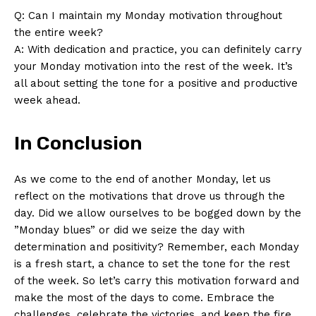
Q:​ Can I maintain my Monday motivation throughout ​
the ⁤entire‍ week?
A: With dedication and⁤ practice,⁤ you can definitely carry
your Monday motivation into the rest ​of the week. It’s
all about setting ⁢the tone for a positive and ⁤productive​
week ahead.
In Conclusion
As we ⁢come to ⁤the end of another Monday, let us
reflect on the motivations that drove‍ us through the
day. Did we allow ourselves to ⁤be bogged⁤ down by the
‍”Monday blues” or‌ did we seize the day with
determination and ​positivity? Remember, each Monday
is a fresh start, a chance to set the tone for the rest⁤
of ⁣the week. So let’s⁢ carry‍ this motivation forward and
make the most of the days to come. ‍Embrace the
challenges, celebrate the victories, and keep‍ the fire