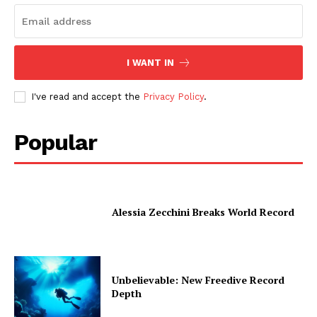
I WANT IN
I've read and accept the
Privacy Policy
.
Popular
Alessia Zecchini Breaks World Record
Unbelievable: New Freedive Record
Depth