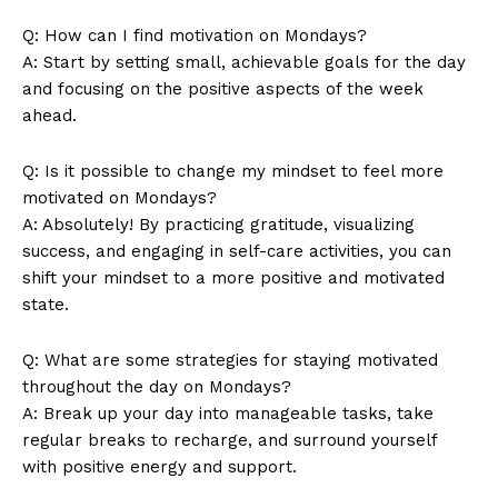
Q: How can I‍ find motivation on⁤ Mondays?
SUBSCRIBE NOW
A: Start by ⁤setting small, achievable ⁢goals for the day
and focusing on the positive aspects of the week
ahead.
Company
Q: Is it ⁣possible to change my mindset ⁣to feel more
motivated on Mondays?
About Us
A:⁢ Absolutely! By practicing gratitude, visualizing
⁣success, and engaging in self-care activities, you can
Contact Us
shift your mindset to a more positive and motivated‌
Privacy Policy
state.
Terms and Conditions
Q:⁢ What are some ​strategies for staying motivated
throughout the day on Mondays?
A: Break up your⁢ day into manageable tasks, take
regular breaks to ‍recharge, and ⁢surround yourself‌
with positive energy and support.