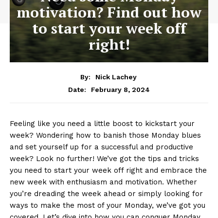
motivation? Find out how
to start your week off
right!
By:
Nick Lachey
February 8, 2024
Date:
Feeling like you need a​ little boost to​ kickstart​ your⁤
week?⁢ Wondering ⁢how to banish those Monday blues
and set yourself up for a⁢ successful and productive
week? Look⁢ no further! We’ve got the ⁤tips and tricks
you need to start your week ‍off right ⁣and embrace the
new week with enthusiasm and motivation. Whether
you’re dreading the week ahead‌ or simply looking for
ways to make the most of⁢ your Monday, we’ve got you
covered. Let’s dive into how you ‌can conquer​ Monday