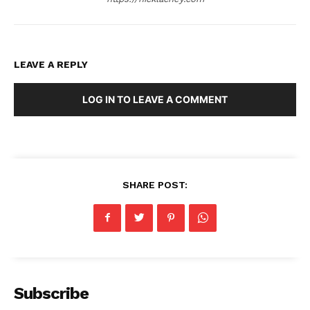
LEAVE A REPLY
LOG IN TO LEAVE A COMMENT
SHARE POST:
Subscribe