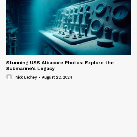
Stunning USS Albacore Photos: Explore the
Submarine’s Legacy
Nick Lachey
-
August 22, 2024