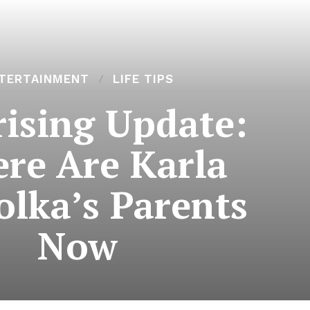
TERTAINMENT
LIFE TIPS
rising Update:
re Are Karla
lka’s Parents
Now