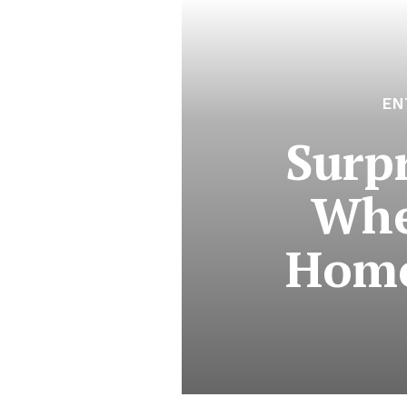
EN
Surp
Whe
Homo