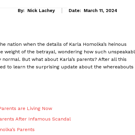
By:
Nick Lachey
Date:
March 11, 2024
he nation when⁤ the details of Karla Homolka’s heinous
the weight of the betrayal, wondering how ‍such unspeakab
rmal.​ But what ‍about Karla’s parents?⁤ After all this
sed to learn the surprising update about the whereabouts
eek
 PRO
arents⁤ are Living Now
Company
‌Parents After Infamous Scandal
About Us
omolka’s Parents