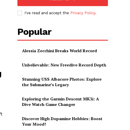
I've read and accept the
Privacy Policy
.
Popular
Alessia Zecchini Breaks World Record
Unbelievable: New Freedive Record Depth
g
Stunning USS Albacore Photos: Explore
the Submarine’s Legacy
Exploring the Garmin Descent MK3i: A
Dive Watch Game Changer
ft
Discover High Dopamine Hobbies: Boost
Your Mood!