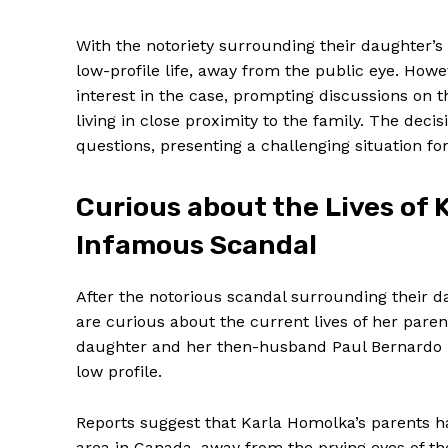
With the ⁣notoriety surrounding their daughter’s
low-profile life, away ‍from the public eye. Howe
interest in the case, prompting discussions on th
living in close proximity to the family. The deci
questions,​ presenting a challenging situation‌ fo
Curious about the ‌Lives of 
Infamous Scandal
After ‍the notorious scandal surrounding their 
are curious about ​the current lives of her pare
daughter and her then-husband‍ Paul ‍Bernardo i
low profile.
Reports suggest that Karla Homolka’s parents ha
area in Canada, away from the prying ⁤eyes of th