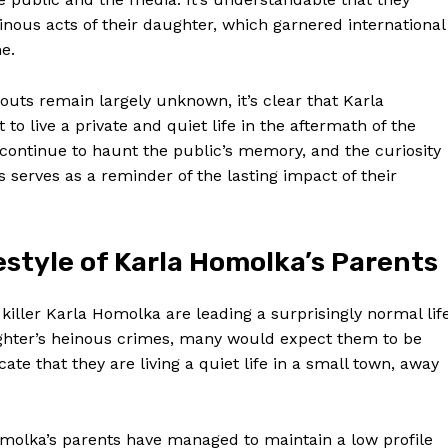
nous acts of their daughter, which garnered international
me.
outs remain largely ‌unknown, it’s clear that Karla
 ‌live a private and quiet life in⁤ the aftermath of ‌the
continue to haunt the public’s memory,‌ and the curiosity
 serves as ‍a reminder⁤ of the lasting impact of their
style of Karla Homolka’s Parents
s killer⁣ Karla Homolka are leading a surprisingly⁢ normal lif
aughter’s ​heinous crimes, many would expect them to be
ate that they are living a quiet life in a small town, away⁤
omolka’s parents have managed to maintain a low profile