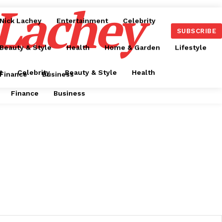
 Lachey
Nick Lachey
Entertainment
Celebrity
SUBSCRIBE
Beauty & Style
Health
Home & Garden
Lifestyle
t
Celebrity
Beauty & Style
Health
Finance
Business
Finance
Business