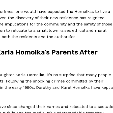
 crimes, one would have expected‌ the⁣ Homolkas to live a
ver, the discovery of their new residence⁢ has reignited
e implications for the community​ and⁢ the safety⁢ of those
sion to relocate to a small town raises ethical and moral
r both the residents and the authorities.
Karla Homolka’s Parents ⁣After​
daughter Karla Homolka, it’s no surprise that many people
nts.‍ Following the shocking crimes committed by their
n the early 1990s, Dorothy ⁣and Karel Homolka have kept 
ve since changed their ‌names and⁣ relocated ⁤to a seclud
e public and the media. It’s understandable​ that they