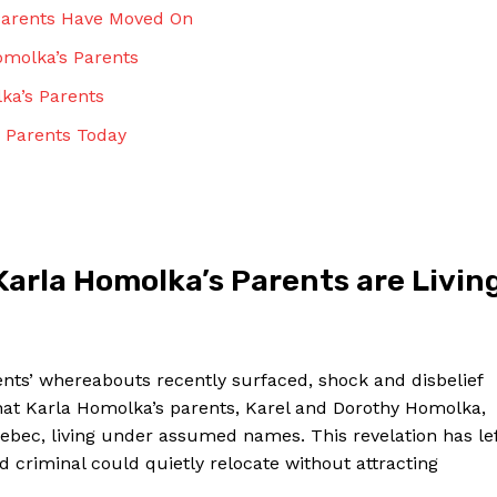
Contact Us
 Parents Have Moved On
Privacy Policy
Homolka’s Parents
Terms and Conditions
ka’s Parents
 Parents⁢ Today
NOW
arla Homolka’s Parents are⁢ Livin
rents’ whereabouts recently surfaced, shock and disbelief
that Karla Homolka’s ⁢parents, Karel and Dorothy Homolka,
ebec, living under assumed names. This‌ revelation has le
 criminal could quietly relocate ⁤without attracting