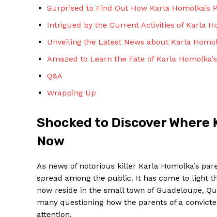
Surprised to Find Out How Karla Homolka’s​
Intrigued by the Current​ Activities of Karla 
Unveiling the Latest News about Karla Homol
Amazed to Learn the⁤ Fate of Karla⁣ Homolka’s
SUBSCRIBE 
Q&A
Wrapping Up
Shocked to Discover Where K
Now
As news of notorious⁣ killer Karla Homolka’s pa
spread among the public. It has⁢ come to​ light 
now⁤ reside in the small‌ town of Guadeloupe, Qu
many questioning how the parents of a‌ convicted
attention.