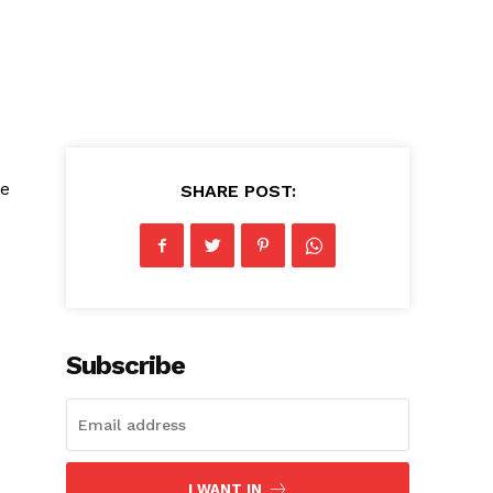
le
SHARE POST:
Subscribe
I WANT IN