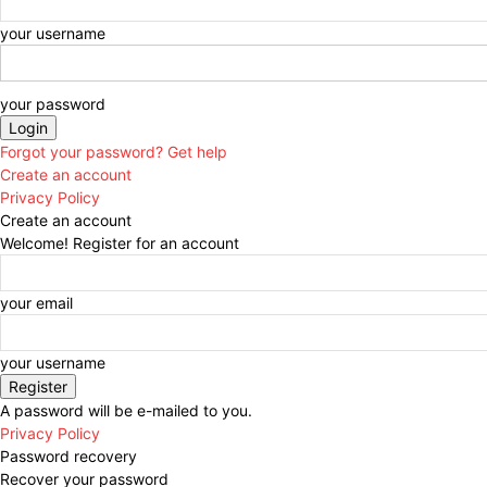
your username
your password
Forgot your password? Get help
Create an account
Privacy Policy
Create an account
Welcome! Register for an account
your email
your username
A password will be e-mailed to you.
Privacy Policy
Password recovery
Recover your password