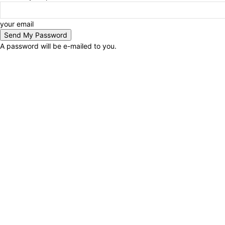
your email
A password will be e-mailed to you.