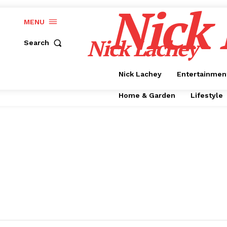
Nick
MENU
Nick Lachey
Search
Nick Lachey
Entertainmen
Home & Garden
Lifestyle