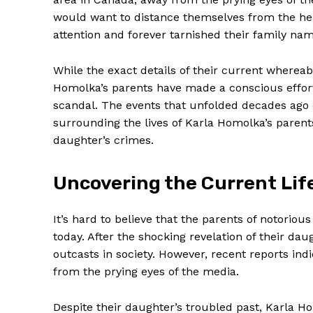
would want to distance themselves from⁤ the hei
attention‍ and forever tarnished⁣ their family na
While the exact details of their current whereab
Homolka’s parents‍ have made a conscious effort to
scandal. The events that unfolded ⁣decades ago 
surrounding‌ the lives of Karla Homolka’s parents
daughter’s crimes.
Uncovering the Current Life
It’s hard to⁢ believe that the parents⁤ of notoriou
today. After the shocking revelation of their‌ d
outcasts in society. However, recent reports indic
from the prying eyes of the media.
Despite their daughter’s troubled past, Karla H