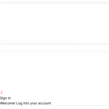
Sign in
Welcome! Log into your account