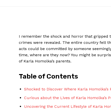
I remember the shock⁢ and horror that gripped t
crimes were revealed. The​ entire country felt 
acts​ could be committed by someone seemingly no
time, where are they now? You might be ⁤surpri
of ​Karla Homolka’s parents.
News W
Table of Contents
Magazine
Shocked to Discover Where Karla Homolka’s ⁤P
Curious about the ⁤Lives of Karla Homolka’s 
Uncovering the Current Lifestyle ⁢of ‌Karla H