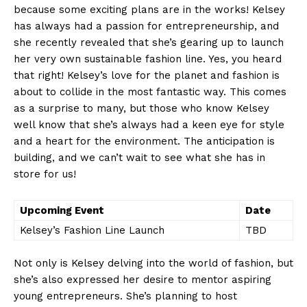
because some ​exciting plans are in the works! ⁢Kelsey
⁣has always had a ⁤passion for‌ entrepreneurship, and
she recently⁢ revealed that she’s gearing ⁣up to launch
her very own sustainable fashion line. ⁤Yes, you heard
that right! ⁤Kelsey’s‍ love⁣ for the planet ⁣and fashion is‌
about to collide in the most fantastic way. This⁣ comes
as a surprise to‌ many, but‍ those who ⁣know Kelsey
well know ⁤that she’s always had ⁢a keen⁣ eye for style
and‍ a heart ⁢for the environment. The ⁢anticipation⁤ is
building, and we can’t wait‍ to see what she ⁣has in
store‌ for us!
Upcoming Event
Date
Kelsey’s⁢ Fashion Line Launch
TBD
Not‍ only is Kelsey delving into the‍ world ​of fashion, but
she’s also expressed her desire to mentor aspiring⁢
young entrepreneurs. She’s⁢ planning ⁤to‌ host