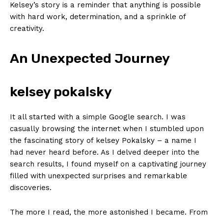
Kelsey’s⁢ story is a ‌reminder that anything ⁢is possible
with ‌hard work, ‌determination, and a ⁣sprinkle of
creativity.
An Unexpected Journey
kelsey pokalsky
It all started with a‌ simple ⁢Google search.‌ I was
casually browsing​ the internet when I stumbled upon
‌the fascinating⁣ story of kelsey Pokalsky – a name I
had never ⁢heard before. As⁣ I delved​ deeper into⁢ the
search results, I found‍ myself on⁤ a captivating journey
‌filled with unexpected surprises and‍ remarkable‌
discoveries.
The more I read,⁢ the more ⁤astonished‌ I became. From