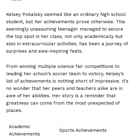
Kelsey Pokalsky seemed like an ordinary⁤ high school
student, ​but her achievements prove otherwise. This
seemingly unassuming ⁤teenager managed⁣ to secure‍
the⁢ top ​spot in⁤ her class, not⁣ only ⁤academically but
also in extracurricular⁤ activities. has been a journey of‌
surprises and⁣ awe-inspiring feats.
From winning multiple science fair competitions to
leading her school’s ⁤soccer⁢ team ‍to⁣ victory, Kelsey’s​
list of achievements is nothing ⁢short of impressive. It’s
no wonder that her peers and teachers ‍alike are in‍
awe of‌ her abilities. Her ⁤story⁣ is‌ a reminder⁣ that
greatness can come from⁣ the most unexpected of​
places.
Academic
Sports Achievements
Achievements