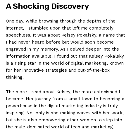
A Shocking Discovery
One day, while browsing‍ through the depths of the ​
internet, I stumbled upon that‌ left me completely
speechless. It was about ⁤Kelsey Pokalsky, a ⁢name that
‍I⁢ had never heard before but would soon⁢ become
engraved in my memory. ⁢As I⁢ delved deeper into the
information available, I found out ‌that Kelsey Pokalsky
is a rising star in‌ the⁢ world⁣ of ⁢digital marketing, known
⁣for her innovative strategies and out-of-the-box
thinking.
The more I read‍ about ‍Kelsey, ‌the more‌ astonished⁤ I
became. Her⁤ journey​ from a small town to becoming a
powerhouse⁤ in the digital marketing industry is ⁢truly
inspiring.‍ Not only is she‌ making waves with ⁢her work,
but she is ⁣also ‍empowering⁣ other women to step ⁣into⁢
the male-dominated world ‌of⁤ tech ⁢and marketing.