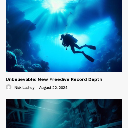
Unbelievable: New Freedive Record Depth
Nick Lachey
-
August 22, 2024