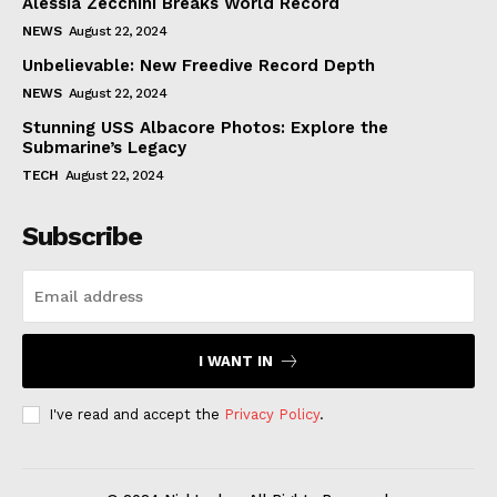
Alessia Zecchini Breaks World Record
NEWS
August 22, 2024
Unbelievable: New Freedive Record Depth
NEWS
August 22, 2024
Stunning USS Albacore Photos: Explore the
Submarine’s Legacy
TECH
August 22, 2024
Subscribe
I WANT IN
I've read and accept the
Privacy Policy
.