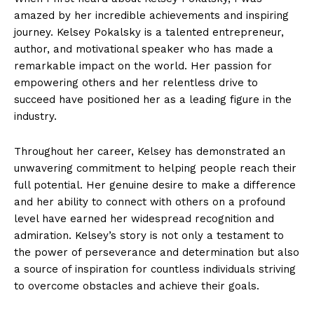
amazed by her incredible achievements and inspiring ​
journey. Kelsey ⁣Pokalsky‍ is a talented‌ entrepreneur,
author, and motivational⁢ speaker who has⁤ made a
⁣remarkable‌ impact on⁤ the ⁢world. ​Her passion for
⁣empowering others and her relentless drive‍ to
succeed have positioned her⁣ as a‌ leading figure in the
industry.
Throughout her⁣ career, Kelsey has demonstrated an
unwavering commitment⁤ to⁢ helping people reach their
full ⁤potential. Her genuine​ desire to make a difference‌
and her ability to connect with others on a profound
level⁣ have⁣ earned her ⁤widespread recognition⁤ and ​
admiration. ‍Kelsey’s story is⁣ not‍ only‍ a testament ​to
the power of ‌perseverance and determination but also
a source of ⁢inspiration for countless individuals​ striving
to⁤ overcome obstacles and achieve ⁤their goals.