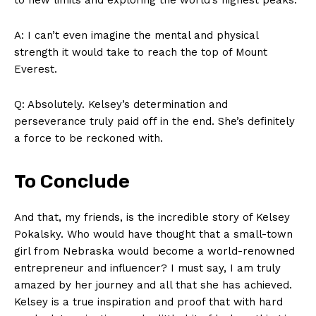
A: I can’t even ‌imagine the mental and physical⁢
strength it would‍ take to ‌reach the​ top‍ of Mount
Everest.
Q:‍ Absolutely. Kelsey’s determination and
perseverance truly paid ‍off in the end.⁣ She’s definitely
‍a force to ⁤be reckoned with.
To‌ Conclude
And that, my⁢ friends, is the incredible story of ⁢Kelsey
Pokalsky. Who would have thought that a⁣ small-town⁤
girl from Nebraska ‌would​ become a world-renowned‍
entrepreneur‌ and ‍influencer? I must‌ say, I⁢ am​ truly
amazed by her‌ journey and all that she has⁣ achieved.
Kelsey is⁣ a true inspiration and proof ​that ‍with ‌hard