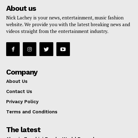
About us
Nick Lachey is your news, entertainment, music fashion
website. We provide you with the latest breaking news and
videos straight from the entertainment industry.
Company
About Us
Contact Us
Privacy Policy
Terms and Conditions
The latest