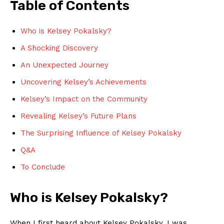
Table of Contents
Who is Kelsey ​Pokalsky?
A Shocking Discovery
An Unexpected Journey
Uncovering Kelsey’s ⁢Achievements
Kelsey’s Impact ⁢on ⁢the‍ Community
Revealing Kelsey’s Future Plans
The ​Surprising ​Influence of‍ Kelsey Pokalsky
Q&A
To Conclude
Who ​is ‌Kelsey Pokalsky?
When ​I first heard about ​Kelsey Pokalsky,⁤ I was