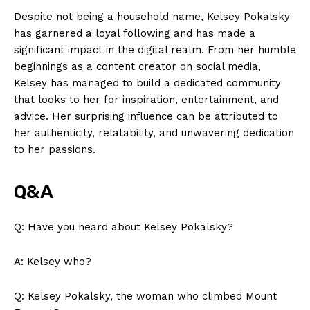
Despite not being⁤ a household name, Kelsey Pokalsky
has ‌garnered​ a loyal following and‌ has made a
SUBSCRIBE NOW
significant impact in the⁣ digital realm. From her humble
beginnings as⁤ a content creator⁤ on‌ social media,
Kelsey has‌ managed to‍ build a dedicated community
that looks to her ⁣for inspiration, entertainment, and
Company
advice. Her surprising influence⁣ can be⁢ attributed to
her authenticity, relatability, and‍ unwavering⁢ dedication
About Us
to her passions.
Contact Us
Privacy Policy
Q&A
Terms and Conditions
Q: ‌Have ⁢you heard about Kelsey ‍Pokalsky?
A: Kelsey who?
Q: ⁢Kelsey⁢ Pokalsky, the woman who climbed Mount