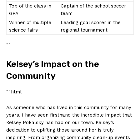
Top​ of ‍the class in⁤
Captain of the school soccer
GPA
⁤team
Winner of multiple
Leading goal scorer in the
‍science fairs
⁣regional tournament
“`
Kelsey’s Impact on the⁢
Community
“`html
As​ someone ​who ⁤has lived⁤ in this community‌ for⁤ many⁤
years, I ‌have seen⁣ firsthand the​ incredible ‍impact that⁣
Kelsey Pokalsky has had ⁢on⁤ our town. Kelsey’s
‍dedication to uplifting those around her ‍is truly
inspiring. From​ organizing community⁣ clean-up‌ events