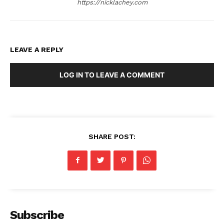
https://nicklachey.com
LEAVE A REPLY
LOG IN TO LEAVE A COMMENT
SHARE POST:
Subscribe