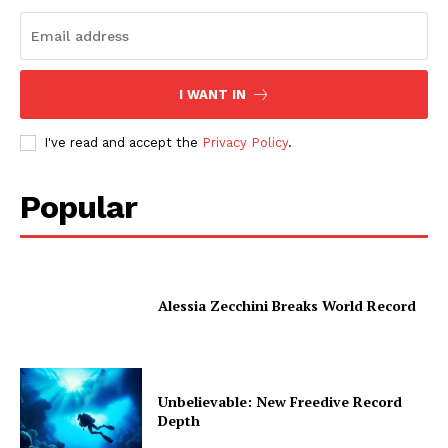
I WANT IN
I've read and accept the
Privacy Policy
.
Popular
Alessia Zecchini Breaks World Record
Unbelievable: New Freedive Record
Depth