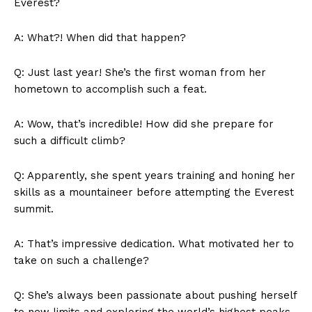
‍Everest?
A: What?! When did⁤ that ‌happen?
Q: Just​ last year!⁣ She’s⁣ the first woman⁣ from her
hometown to accomplish such a feat.
A: ‌Wow, that’s incredible! How did she prepare for
such a⁣ difficult climb?
Q: Apparently, she‌ spent years training and honing her
skills⁢ as a mountaineer before ⁣attempting the Everest
summit.
A: That’s impressive⁣ dedication. What motivated her to
take on such a challenge?
Q: ⁤She’s always been passionate ‍about pushing ⁢herself
to ‌new limits and exploring the world’s highest peaks.