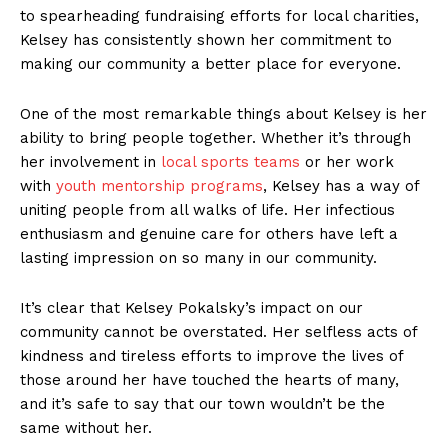
to​ spearheading fundraising efforts⁤ for local charities,
Kelsey⁢ has consistently shown her ​commitment to​
making our community a better place for everyone.
One of the most remarkable things ​about Kelsey is‌ her
ability ‌to bring people together.⁤ Whether it’s through
her involvement ⁢in
local sports teams
or her work
with
youth mentorship programs
, Kelsey has⁤ a way of
uniting people from all walks of⁣ life. Her infectious
⁤enthusiasm and genuine care⁣ for ‌others have left a
‍lasting impression‌ on so many in our community.
It’s⁣ clear⁢ that Kelsey Pokalsky’s impact ⁢on ⁢our
community cannot be ‌overstated. Her selfless acts ⁣of​
kindness and tireless efforts to improve the lives of
those around her have touched the ⁣hearts⁣ of many,
and it’s ‌safe to say that‍ our ⁣town wouldn’t be the‍
same without​ her.