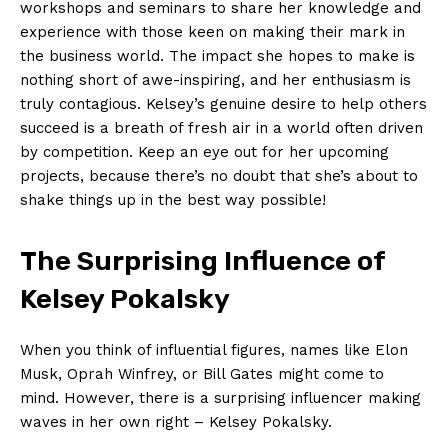
workshops and ⁣seminars⁣ to share her knowledge and
‌experience with those keen on making‌ their mark in⁣
the business world. The impact she ‌hopes to‍ make⁢ is⁣
nothing ⁣short of awe-inspiring,‌ and her enthusiasm is
truly contagious. Kelsey’s genuine desire to​ help others
succeed is⁣ a breath ⁤of fresh air in ⁣a world often driven
by competition.‌ Keep an eye out for her upcoming
projects, ‌because there’s no doubt ‍that she’s about ⁤to
shake​ things up in‌ the⁤ best way possible!
News Week
Magazine PRO
The ​Surprising Influence ‍of
Kelsey Pokalsky
When you‌ think of influential figures, names like Elon
‍Musk, ‌Oprah‌ Winfrey, ⁢or Bill Gates might come to‌
mind.⁤ However, there⁢ is a‍ surprising influencer ‌making
⁣waves in her ⁢own‍ right⁢ – ⁣Kelsey Pokalsky.