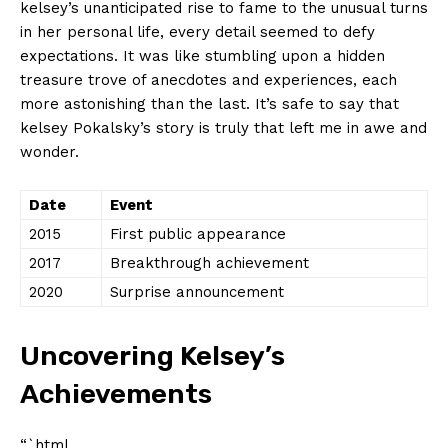
kelsey’s unanticipated‌ rise to fame to the unusual turns​
in her personal ‌life,⁢ every‌ detail‍ seemed to defy
expectations. ‌It​ was like stumbling ⁣upon​ a hidden
⁣treasure trove‍ of anecdotes and experiences, each
more‌ astonishing than the last. It’s safe‌ to say that
kelsey Pokalsky’s story ​is truly that⁣ left me in awe and
wonder.
Date
Event
2015
First public appearance
2017
Breakthrough ‍achievement
2020
Surprise announcement
Uncovering Kelsey’s
Achievements
“`html