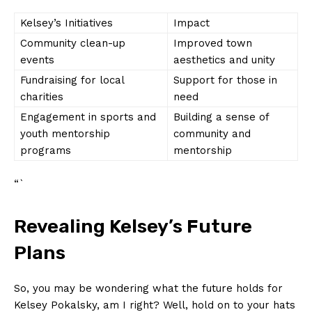
Kelsey’s Initiatives
Impact
Community ⁤clean-up‍
Improved town⁣
events
aesthetics‌ and unity
Fundraising ​for local
Support ​for those⁤ in
charities
need
Engagement in sports and
Building a sense of
‍youth mentorship
community and
programs
mentorship
“`
Revealing Kelsey’s Future⁤
Plans
So, you may be wondering what the future holds for
Kelsey ‌Pokalsky, am⁣ I right? ⁣Well, ⁣hold on ⁤to your hats