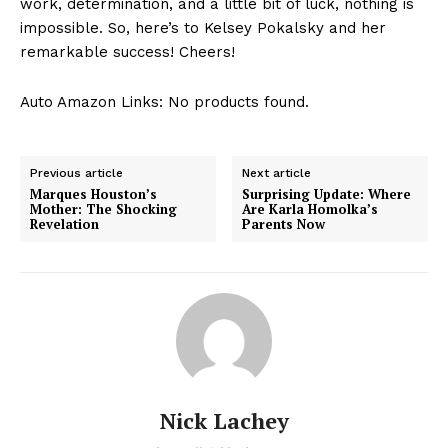
⁣work, determination, and a little bit⁣ of‌ luck, nothing is
impossible.⁢ So, ⁢here’s to ‍Kelsey ⁣Pokalsky and her
remarkable⁣ success! Cheers!
Auto Amazon Links: No products found.
Previous article
Next article
Marques Houston’s
Surprising Update: Where
Mother: The Shocking
Are Karla Homolka’s
Revelation
Parents Now
Nick Lachey