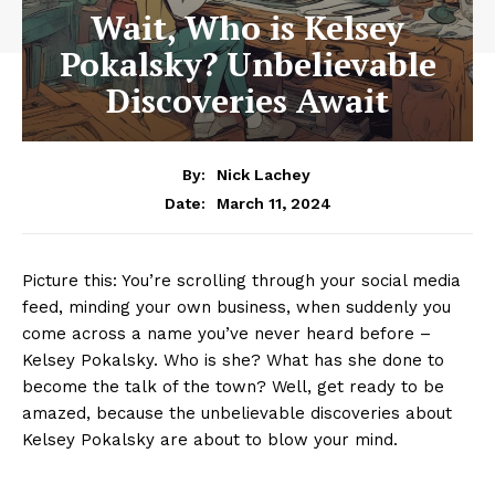
Wait, Who is Kelsey
Pokalsky? Unbelievable
Discoveries Await
By:
Nick Lachey
March 11, 2024
Date:
Picture this: You’re‍ scrolling through your social media‍
feed, minding your own business, when suddenly you
⁣come across a ⁣name you’ve⁣ never heard before –
Kelsey ⁣Pokalsky. Who ⁣is she? What has she done to
become⁣ the⁣ talk of the town? ‍Well, ​get ready to be
amazed, because‍ the unbelievable discoveries ‍about‌
Kelsey Pokalsky⁢ are⁤ about to blow your mind.