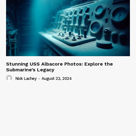
Stunning USS Albacore Photos: Explore the
Submarine’s Legacy
Nick Lachey
-
August 22, 2024