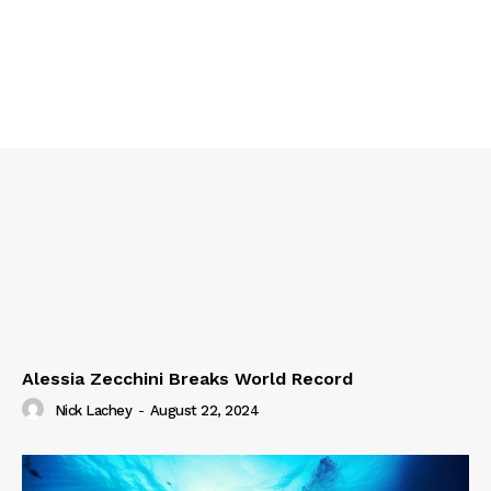
Alessia Zecchini Breaks World Record
Nick Lachey
-
August 22, 2024