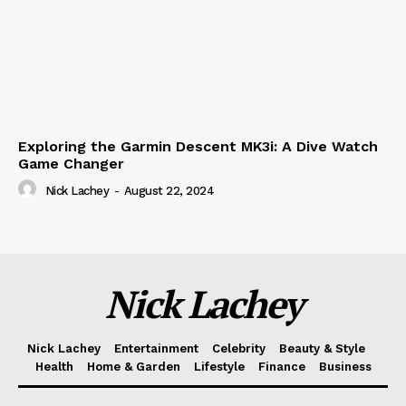
Exploring the Garmin Descent MK3i: A Dive Watch
Game Changer
Nick Lachey
-
August 22, 2024
Nick Lachey
Nick Lachey
Entertainment
Celebrity
Beauty & Style
Health
Home & Garden
Lifestyle
Finance
Business