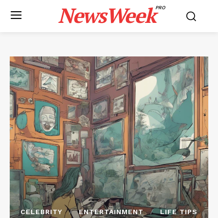
NewsWeek
PRO
CELEBRITY
ENTERTAINMENT
LIFE TIPS