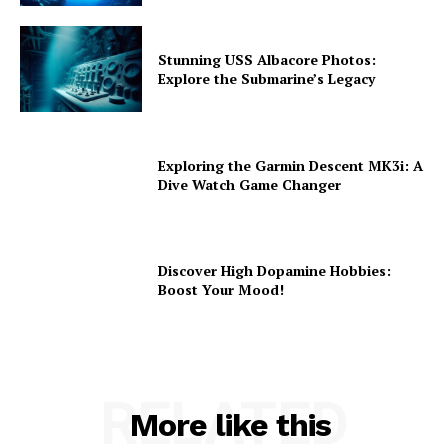
Stunning USS Albacore Photos:
Explore the Submarine’s Legacy
Exploring the Garmin Descent MK3i: A
Dive Watch Game Changer
Discover High Dopamine Hobbies:
Boost Your Mood!
RELATED
More like this